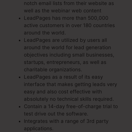
notch email lists from their website as
well as the webinar web content
LeadPages has more than 500,000
active customers in over 180 countries
around the world.
LeadPages are utilized by users all
around the world for lead generation
objectives including small businesses,
startups, entrepreneurs, as well as
charitable organizations.
LeadPages as a result of its easy
interface that makes getting leads very
easy and also cost effective with
absolutely no technical skills required.
Contain a 14-day free-of-charge trial to
test drive out the software.
Integrates with a range of 3rd party
applications.