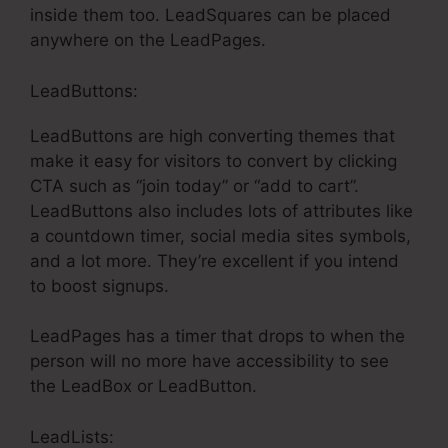
inside them too. LeadSquares can be placed
anywhere on the LeadPages.
LeadButtons:
LeadButtons are high converting themes that
make it easy for visitors to convert by clicking
CTA such as “join today” or “add to cart”.
LeadButtons also includes lots of attributes like
a countdown timer, social media sites symbols,
and a lot more. They’re excellent if you intend
to boost signups.
LeadPages has a timer that drops to when the
person will no more have accessibility to see
the LeadBox or LeadButton.
LeadLists: