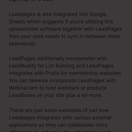
Leadpages is also integrated into Google
Sheets which suggests if you’re utilizing this
spreadsheet software together with LeadPages
then your data needs to sync in between them
seamlessly.
LeadPages additionally incorporates with
LeadBuddy for List Building and LeadPages
integrates with Podia for membership websites.
You can likewise incorporate LeadPages with
WebinarJam to host webinars or produce
LeadBoxes on your site plus a lot more.
These are just some examples of just how
Leadpages integrates with various external
applications so they can collaborate more