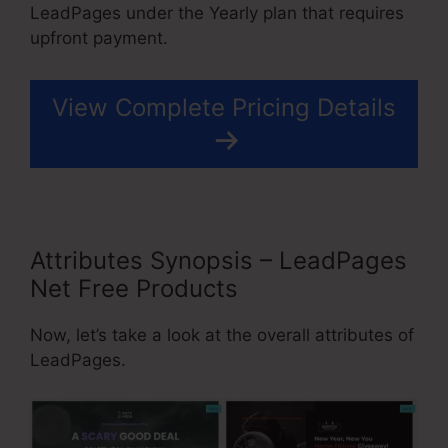
LeadPages under the Yearly plan that requires
upfront payment.
View Complete Pricing Details
Attributes Synopsis – LeadPages
Net Free Products
Now, let’s take a look at the overall attributes of
LeadPages.