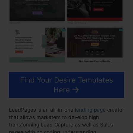
Find Your Desire Templates
Here
LeadPages is an all-in-one
landing page
creator
that allows marketers to develop high
transforming Lead Capture as well as Sales
pages with no coding understanding.