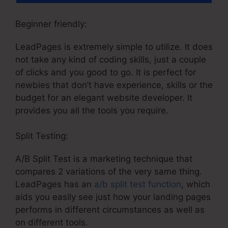
Beginner friendly:
LeadPages is extremely simple to utilize. It does
not take any kind of coding skills, just a couple
of clicks and you good to go. It is perfect for
newbies that don’t have experience, skills or the
budget for an elegant website developer. It
provides you all the tools you require.
Split Testing:
A/B Split Test is a marketing technique that
compares 2 variations of the very same thing.
LeadPages has an
a/b split test function
, which
aids you easily see just how your landing pages
performs in different circumstances as well as
on different tools.