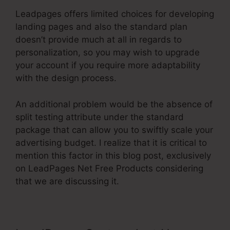
Leadpages offers limited choices for developing
landing pages and also the standard plan
doesn’t provide much at all in regards to
personalization, so you may wish to upgrade
your account if you require more adaptability
with the design process.
An additional problem would be the absence of
split testing attribute under the standard
package that can allow you to swiftly scale your
advertising budget. I realize that it is critical to
mention this factor in this blog post, exclusively
on LeadPages Net Free Products considering
that we are discussing it.