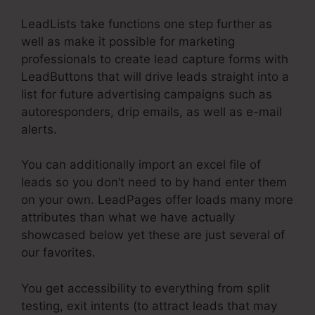
LeadLists take functions one step further as
well as make it possible for marketing
professionals to create lead capture forms with
LeadButtons that will drive leads straight into a
list for future advertising campaigns such as
autoresponders, drip emails, as well as e-mail
alerts.
You can additionally import an excel file of
leads so you don’t need to by hand enter them
on your own. LeadPages offer loads many more
attributes than what we have actually
showcased below yet these are just several of
our favorites.
You get accessibility to everything from split
testing, exit intents (to attract leads that may