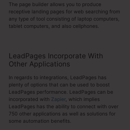
The page builder allows you to produce
receptive landing pages for web searching from
any type of tool consisting of laptop computers,
tablet computers, and also cellphones.
LeadPages Incorporate With
Other Applications
In regards to integrations, LeadPages has
plenty of options that can be used to boost
LeadPages performance. LeadPages can be
incorporated with
Zapier
, which implies
LeadPages has the ability to connect with over
750 other applications as well as solutions for
some automation benefits.