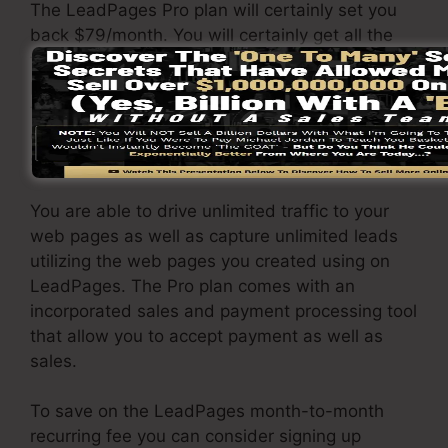
The LeadPages Pro plan will certainly set you
back $79/month. You will certainly get all the
functions under the standard plan. Under the
pro package, you can perform limitless a/b
testing on your landing pages, and also you can
connect LeadPages with over 40+ 3rd party
software.
You are able to drive unlimited traffic to your
web pages as well as capture unlimited leads
utilizing the web pages you created using on
LeadPages. The Pro plan comes with an
incorporated sales and payment processing tool
that allow you to accept payment as well as
sales.
To save on the LeadPages month-to-month
recurring fee you can consider signing up