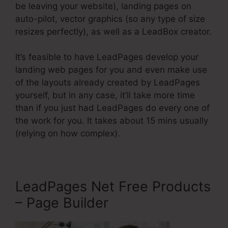
be leaving your website), landing pages on
auto-pilot, vector graphics (so any type of size
resizes perfectly), as well as a LeadBox creator.
It’s feasible to have LeadPages develop your
landing web pages for you and even make use
of the layouts already created by LeadPages
yourself, but in any case, it’ll take more time
than if you just had LeadPages do every one of
the work for you. It takes about 15 mins usually
(relying on how complex).
LeadPages Net Free Products
– Page Builder