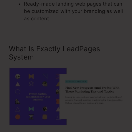
Ready-made landing web pages that can
be customized with your branding as well
as content.
What Is Exactly LeadPages
System