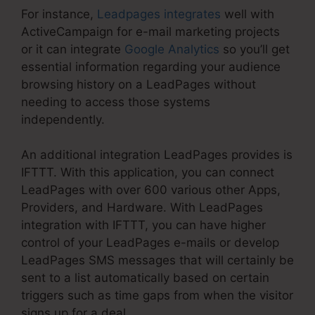
For instance,
Leadpages integrates
well with
ActiveCampaign for e-mail marketing projects
or it can integrate
Google Analytics
so you’ll get
essential information regarding your audience
browsing history on a LeadPages without
needing to access those systems
independently.
An additional integration LeadPages provides is
IFTTT. With this application, you can connect
LeadPages with over 600 various other Apps,
Providers, and Hardware. With LeadPages
integration with IFTTT, you can have higher
control of your LeadPages e-mails or develop
LeadPages SMS messages that will certainly be
sent to a list automatically based on certain
triggers such as time gaps from when the visitor
signs up for a deal.