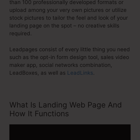
than 100 professionally developed formats or
upload among your very own pictures or utilize
stock pictures to tailor the feel and look of your
landing page on the spot – no creative skills
required.
Leadpages consist of every little thing you need
such as the opt-in form design tool, sales video
maker app, social networks combination,
LeadBoxes, as well as
LeadLinks
.
What Is Landing Web Page And
How It Functions