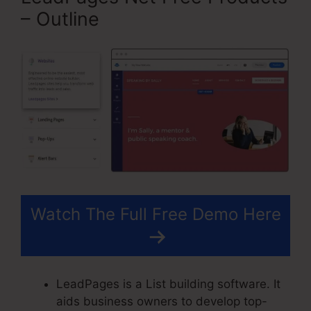
– Outline
Watch The Full Free Demo Here
LeadPages is a List building software. It
aids business owners to develop top-