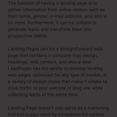
The function of having a landing page is to
gather information from online visitors such as
their name, gender, e-mail address, and also a
lot more. Furthermore, it can be utilized to
generate leads and transform them into
prospective clients.
Landing Pages can be a straightforward web
page that contains a company logo design,
headings, web content, and also a deal.
LeadPages has the ability to develop landing
web pages optimized for any type of market, in
a variety of design styles that make it simple to
drive traffic to your website or blog site while
collecting leads at the same time.
Landing Page doesn’t only serve as a marketing
tool but is also used by companies for various