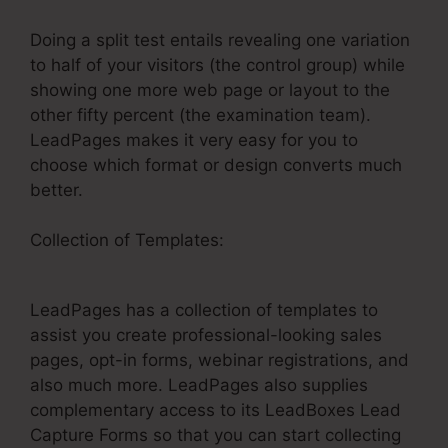
Doing a split test entails revealing one variation
to half of your visitors (the control group) while
showing one more web page or layout to the
other fifty percent (the examination team).
LeadPages makes it very easy for you to
choose which format or design converts much
better.
Collection of Templates:
LeadPages Net Free
Products
LeadPages has a collection of templates to
assist you create professional-looking sales
pages, opt-in forms, webinar registrations, and
also much more. LeadPages also supplies
complementary access to its LeadBoxes Lead
Capture Forms so that you can start collecting