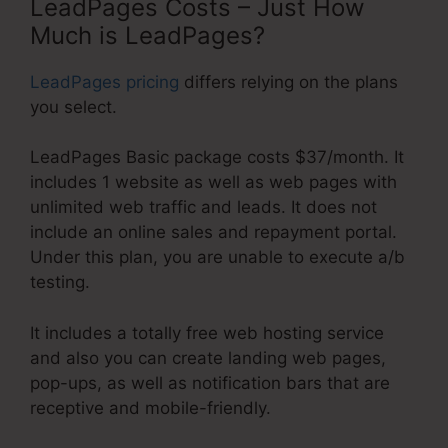
LeadPages Costs – Just How
Much is LeadPages?
LeadPages pricing
differs relying on the plans
you select.
LeadPages Basic package costs $37/month. It
includes 1 website as well as web pages with
unlimited web traffic and leads. It does not
include an online sales and repayment portal.
Under this plan, you are unable to execute a/b
testing.
It includes a totally free web hosting service
and also you can create landing web pages,
pop-ups, as well as notification bars that are
receptive and mobile-friendly.