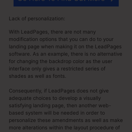
Lack of personalization:
With LeadPages, there are not many
modification options that you can do to your
landing page when making it on the LeadPages
software. As an example, there is no alternative
for changing the backdrop color as the user
interface only gives a restricted series of
shades as well as fonts.
Consequently, if LeadPages does not give
adequate choices to develop a visually
satisfying landing page, then another web-
based system will be needed in order to
personalize these amendments as well as make
more alterations within the layout procedure of