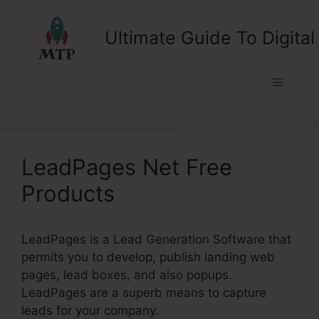
Skip
to
Ultimate Guide To Digital
content
Menu
LeadPages Net Free
Products
LeadPages is a Lead Generation Software that
permits you to develop, publish landing web
pages, lead boxes, and also popups.
LeadPages are a superb means to capture
leads for your company.