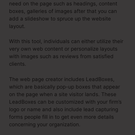
need on the page such as headings, content
boxes, galleries of images after that you can
add a slideshow to spruce up the website
layout.
With this tool, individuals can either utilize their
very own web content or personalize layouts
with images such as reviews from satisfied
clients.
The web page creator includes LeadBoxes,
which are basically pop-up boxes that appear
on the page when a site visitor lands. These
LeadBoxes can be customized with your firm’s
logo or name and also include lead capturing
forms people fill in to get even more details
concerning your organization.