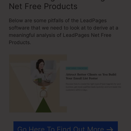
Net Free Products
Below are some pitfalls of the LeadPages
software that we need to look at to derive at a
meaningful analysis of LeadPages Net Free
Products.
Go Here To Find Out More