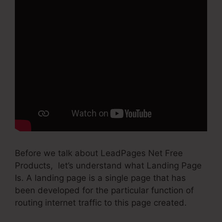
Before we talk about LeadPages Net Free
Products, let’s understand what Landing Page
Is. A landing page is a single page that has
been developed for the particular function of
routing internet traffic to this page created.