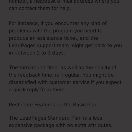
number, a helpdesk e-mail address where you
can contact them for help.
For instance, if you encounter any kind of
problems with the program you need to
produce an assistance ticket, and the
LeadPages support team might get back to you
in between 2 to 3 days.
The turnaround time, as well as the quality of
the feedback time, is irregular. You might be
dissatisfied with customer service if you expect
a quick reply from them.
Restricted Features on the Basic Plan:
The LeadPages Standard Plan is a less
expensive package with no extra attributes.