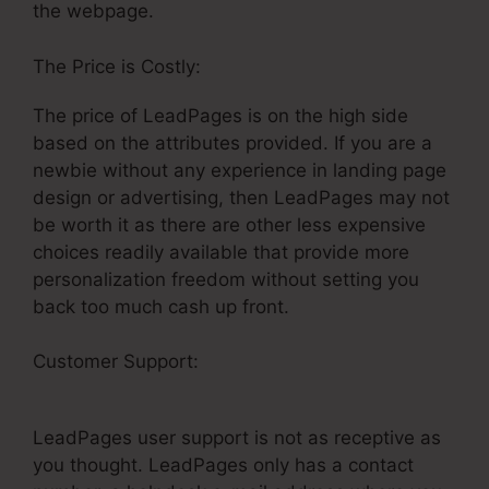
the webpage.
The Price is Costly:
The price of LeadPages is on the high side
based on the attributes provided. If you are a
newbie without any experience in landing page
design or advertising, then LeadPages may not
be worth it as there are other less expensive
choices readily available that provide more
personalization freedom without setting you
back too much cash up front.
Customer Support:
LeadPages Net Free
Products
LeadPages user support is not as receptive as
you thought. LeadPages only has a contact