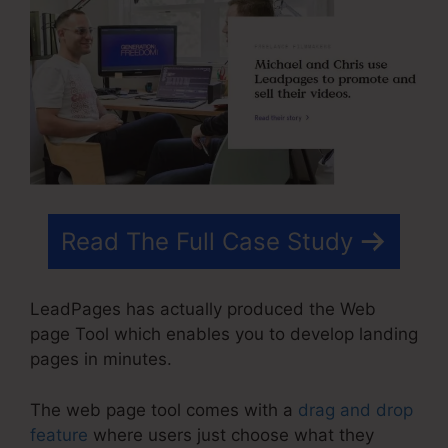
Read The Full Case Study
LeadPages has actually produced the Web
page Tool which enables you to develop landing
pages in minutes.
The web page tool comes with a
drag and drop
feature
where users just choose what they