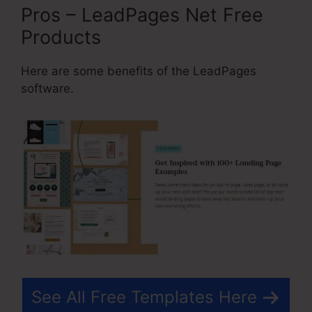
Pros – LeadPages Net Free
Products
Here are some benefits of the LeadPages
software.
See All Free Templates Here