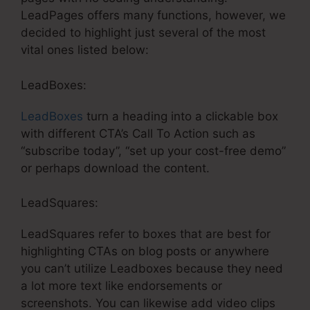
LeadPages offers many functions, however, we
decided to highlight just several of the most
vital ones listed below:
LeadBoxes:
LeadBoxes
turn a heading into a clickable box
with different CTA’s Call To Action such as
“subscribe today”, “set up your cost-free demo”
or perhaps download the content.
LeadSquares:
LeadSquares refer to boxes that are best for
highlighting CTAs on blog posts or anywhere
you can’t utilize Leadboxes because they need
a lot more text like endorsements or
screenshots. You can likewise add video clips