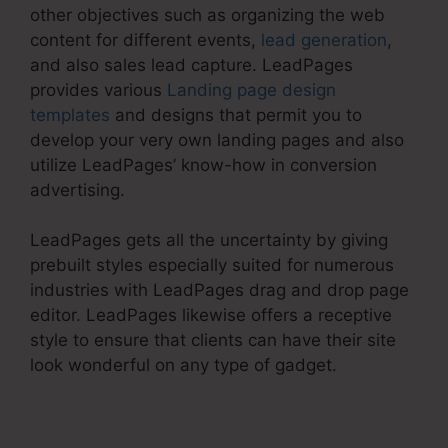
other objectives such as organizing the web
content for different events,
lead generation
,
and also sales lead capture. LeadPages
provides various
Landing page design
templates
and designs that permit you to
develop your very own landing pages and also
utilize LeadPages’ know-how in conversion
advertising.
LeadPages gets all the uncertainty by giving
prebuilt styles especially suited for numerous
industries with LeadPages drag and drop page
editor. LeadPages likewise offers a receptive
style to ensure that clients can have their site
look wonderful on any type of gadget.