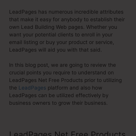
LeadPages has numerous incredible attributes
that make it easy for anybody to establish their
own Lead Building Web pages. Whether you
want your potential clients to enroll in your
email listing or buy your product or service,
LeadPages will aid you with that said.
In this blog post, we are going to review the
crucial points you require to understand on
LeadPages Net Free Products prior to utilizing
the
LeadPages
platform and also how
LeadPages can be utilized effectively by
business owners to grow their business.
LeadPages Net Free Products