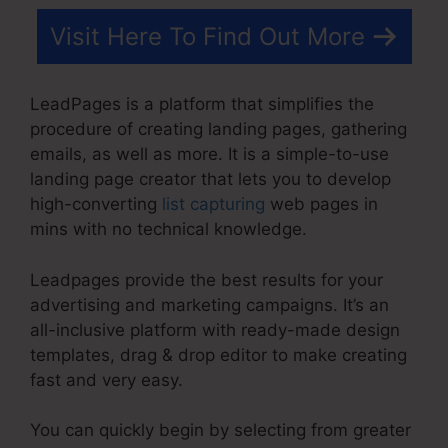
Visit Here To Find Out More
LeadPages is a platform that simplifies the
procedure of creating landing pages, gathering
emails, as well as more. It is a simple-to-use
landing page creator that lets you to develop
high-converting
list capturing
web pages in
mins with no technical knowledge.
Leadpages provide the best results for your
advertising and marketing campaigns. It’s an
all-inclusive platform with ready-made design
templates, drag & drop editor to make creating
fast and very easy.
You can quickly begin by selecting from greater