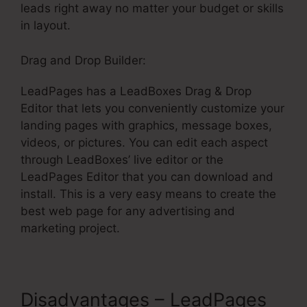
leads right away no matter your budget or skills
in layout.
Drag and Drop Builder:
LeadPages has a LeadBoxes Drag & Drop
Editor that lets you conveniently customize your
landing pages with graphics, message boxes,
videos, or pictures. You can edit each aspect
through LeadBoxes’ live editor or the
LeadPages Editor that you can download and
install. This is a very easy means to create the
best web page for any advertising and
marketing project.
Disadvantages – LeadPages