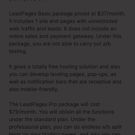
LeadPages Basic package priced at $37/month.
It includes 1 site and pages with unrestricted
web traffic and leads. It does not include an
online sales and payment gateway. Under this
package, you are not able to carry out a/b
testing.
It gives a totally free hosting solution and also
you can develop landing pages, pop-ups, as
well as notification bars that are receptive and
also mobile-friendly.
The LeadPages Pro package will cost
$79/month. You will obtain all the functions
under the standard plan. Under the
professional plan, you can do endless a/b split
tests on your landing pages, and also you can