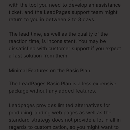
with the tool you need to develop an assistance
ticket, and the LeadPages support team might
return to you in between 2 to 3 days.
The lead time, as well as the quality of the
reaction time, is inconsistent. You may be
dissatisfied with customer support if you expect
a fast solution from them.
Minimal Features on the Basic Plan:
The LeadPages Basic Plan is a less expensive
package without any added features.
Leadpages provides limited alternatives for
producing landing web pages as well as the
standard strategy does not provide a lot in all in
regards to customization, so you might want to