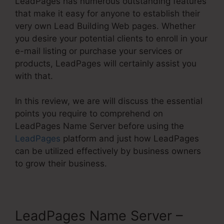
LeadPages has numerous outstanding features
that make it easy for anyone to establish their
very own Lead Building Web pages. Whether
you desire your potential clients to enroll in your
e-mail listing or purchase your services or
products, LeadPages will certainly assist you
with that.
In this review, we are will discuss the essential
points you require to comprehend on
LeadPages Name Server before using the
LeadPages
platform and just how LeadPages
can be utilized effectively by business owners
to grow their business.
LeadPages Name Server –