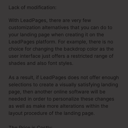
Lack of modification:
With LeadPages, there are very few
customization alternatives that you can do to
your landing page when creating it on the
LeadPages platform. For example, there is no
choice for changing the backdrop color as the
user interface just offers a restricted range of
shades and also font styles.
As a result, if LeadPages does not offer enough
selections to create a visually satisfying landing
page, then another online software will be
needed in order to personalize these changes
as well as make more alterations within the
layout procedure of the landing page.
The Price is Costly: