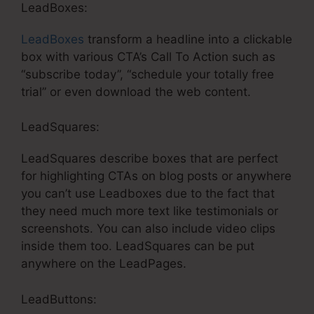
LeadBoxes:
LeadBoxes
transform a headline into a clickable
box with various CTA’s Call To Action such as
“subscribe today”, “schedule your totally free
trial” or even download the web content.
LeadSquares:
LeadSquares describe boxes that are perfect
for highlighting CTAs on blog posts or anywhere
you can’t use Leadboxes due to the fact that
they need much more text like testimonials or
screenshots. You can also include video clips
inside them too. LeadSquares can be put
anywhere on the LeadPages.
LeadButtons: