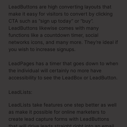
LeadButtons are high converting layouts that
make it easy for visitors to convert by clicking
CTA such as “sign up today” or “buy”.
LeadButtons likewise comes with many
functions like a countdown timer, social
networks icons, and many more. They’re ideal if
you wish to increase signups.
LeadPages has a timer that goes down to when
the individual will certainly no more have
accessibility to see the LeadBox or LeadButton.
LeadLists:
LeadLists take features one step better as well
as make it possible for online marketers to
create lead capture forms with LeadButtons
that will drive leads straight right into an email