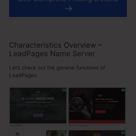
Characteristics Overview –
LeadPages Name Server
Let’s check out the general functions of
LeadPages.