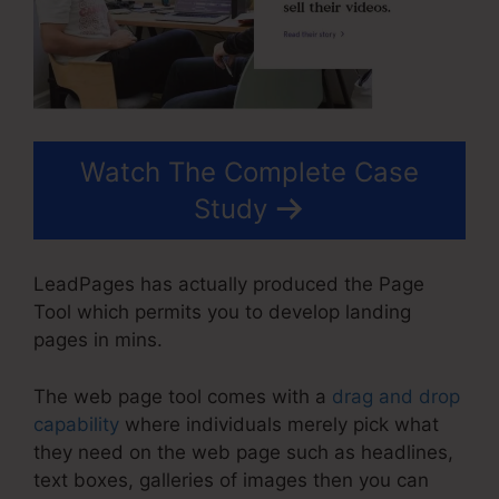
Watch The Complete Case
Study
LeadPages has actually produced the Page
Tool which permits you to develop landing
pages in mins.
The web page tool comes with a
drag and drop
capability
where individuals merely pick what
they need on the web page such as headlines,
text boxes, galleries of images then you can