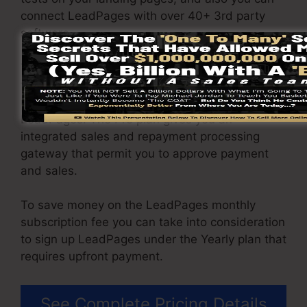
connect LeadPages with over 40+ 3rd party
software.
You have the ability to drive limitless web traffic
to your pages and also capture endless leads
using the web pages you built on on
LeadPages. The Pro plan gives you an
integrated sales and repayment processing
gateway that permit you to approve payment
and sales.
To save money on the LeadPages monthly
subscription fee you can take into consideration
to sign up LeadPages under the Yearly plan that
requires upfront payment.
See Complete Pricing Details