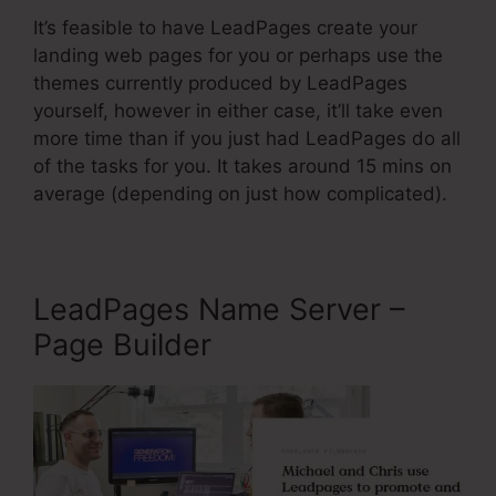
It’s feasible to have LeadPages create your
landing web pages for you or perhaps use the
themes currently produced by LeadPages
yourself, however in either case, it’ll take even
more time than if you just had LeadPages do all
of the tasks for you. It takes around 15 mins on
average (depending on just how complicated).
LeadPages Name Server –
Page Builder