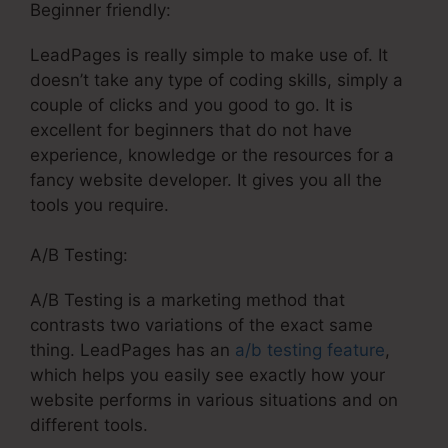
Beginner friendly:
LeadPages is really simple to make use of. It
doesn’t take any type of coding skills, simply a
couple of clicks and you good to go. It is
excellent for beginners that do not have
experience, knowledge or the resources for a
fancy website developer. It gives you all the
tools you require.
A/B Testing:
A/B Testing is a marketing method that
contrasts two variations of the exact same
thing. LeadPages has an
a/b testing feature
,
which helps you easily see exactly how your
website performs in various situations and on
different tools.