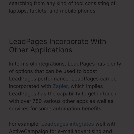
searching from any kind of tool consisting of
laptops, tablets, and mobile phones.
LeadPages Incorporate With
Other Applications
In terms of integrations, LeadPages has plenty
of options that can be used to boost
LeadPages performance. LeadPages can be
incorporated with
Zapier
, which implies
LeadPages has the capability to get in touch
with over 750 various other apps as well as
services for some automation benefits.
For example,
Leadpages integrates
well with
ActiveCampaign for e-mail advertising and