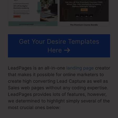
Get Your Desire Templates
Here
LeadPages is an all-in-one
landing page
creator
that makes it possible for online marketers to
create high converting Lead Capture as well as
Sales web pages without any coding expertise.
LeadPages provides lots of features, however,
we determined to highlight simply several of the
most crucial ones below: