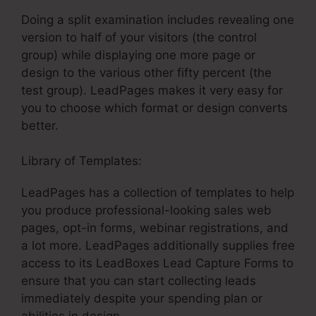
Doing a split examination includes revealing one
version to half of your visitors (the control
group) while displaying one more page or
design to the various other fifty percent (the
test group). LeadPages makes it very easy for
you to choose which format or design converts
better.
Library of Templates:
LeadPages Name Server
LeadPages has a collection of templates to help
you produce professional-looking sales web
pages, opt-in forms, webinar registrations, and
a lot more. LeadPages additionally supplies free
access to its LeadBoxes Lead Capture Forms to
ensure that you can start collecting leads
immediately despite your spending plan or