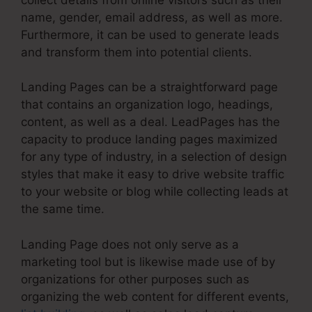
name, gender, email address, as well as more.
Furthermore, it can be used to generate leads
and transform them into potential clients.
Landing Pages can be a straightforward page
that contains an organization logo, headings,
content, as well as a deal. LeadPages has the
capacity to produce landing pages maximized
for any type of industry, in a selection of design
styles that make it easy to drive website traffic
to your website or blog while collecting leads at
the same time.
Landing Page does not only serve as a
marketing tool but is likewise made use of by
organizations for other purposes such as
organizing the web content for different events,