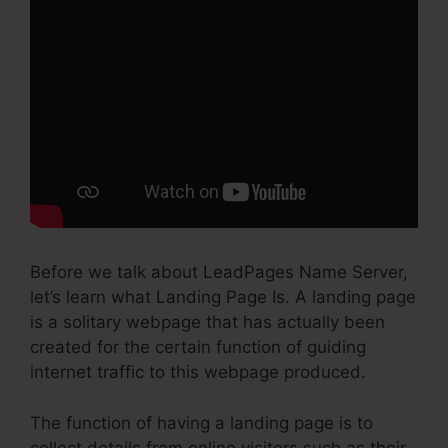
Before we talk about LeadPages Name Server,
let’s learn what Landing Page Is. A landing page
is a solitary webpage that has actually been
created for the certain function of guiding
internet traffic to this webpage produced.
The function of having a landing page is to
collect details from online visitors such as their