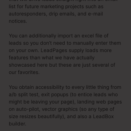
list for future marketing projects such as
autoresponders, drip emails, and e-mail
notices.
You can additionally import an excel file of
leads so you don’t need to manually enter them
on your own. LeadPages supply loads more
features than what we have actually
showcased here but these are just several of
our favorites.
You obtain accessibility to every little thing from
a/b split test, exit popups (to entice leads who
might be leaving your page), landing web pages
on auto-pilot, vector graphics (so any type of
size resizes beautifully), and also a LeadBox
builder.