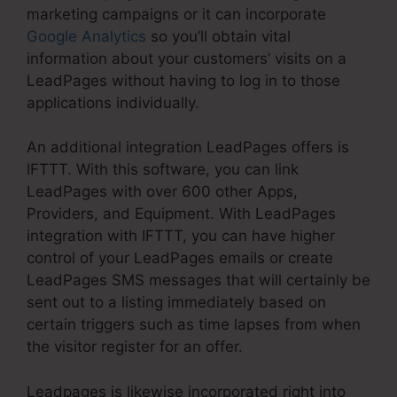
marketing campaigns or it can incorporate
Google Analytics
so you’ll obtain vital
information about your customers’ visits on a
LeadPages without having to log in to those
applications individually.
An additional integration LeadPages offers is
IFTTT. With this software, you can link
LeadPages with over 600 other Apps,
Providers, and Equipment. With LeadPages
integration with IFTTT, you can have higher
control of your LeadPages emails or create
LeadPages SMS messages that will certainly be
sent out to a listing immediately based on
certain triggers such as time lapses from when
the visitor register for an offer.
Leadpages is likewise incorporated right into