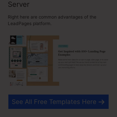
Server
Right here are common advantages of the
LeadPages platform.
See All Free Templates Here