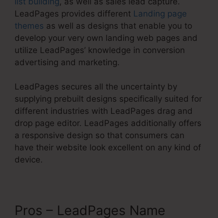
list building
, as well as sales lead capture.
LeadPages provides different
Landing page
themes
as well as designs that enable you to
develop your very own landing web pages and
utilize LeadPages’ knowledge in conversion
advertising and marketing.
LeadPages secures all the uncertainty by
supplying prebuilt designs specifically suited for
different industries with LeadPages drag and
drop page editor. LeadPages additionally offers
a responsive design so that consumers can
have their website look excellent on any kind of
device.
Pros – LeadPages Name