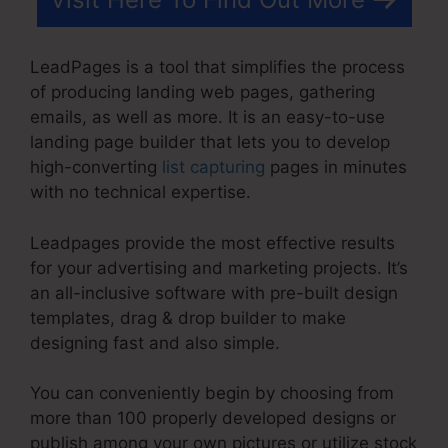
LeadPages is a tool that simplifies the process
of producing landing web pages, gathering
emails, as well as more. It is an easy-to-use
landing page builder that lets you to develop
high-converting
list capturing
pages in minutes
with no technical expertise.
Leadpages provide the most effective results
for your advertising and marketing projects. It’s
an all-inclusive software with pre-built design
templates, drag & drop builder to make
designing fast and also simple.
You can conveniently begin by choosing from
more than 100 properly developed designs or
publish among your own pictures or utilize stock