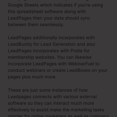
Google Sheets which indicates if you’re using
this spreadsheet software along with
LeadPages then your data should sync
between them seamlessly.
LeadPages additionally incorporates with
LeadBuddy for Lead Generation and also
LeadPages incorporates with Podia for
membership websites. You can likewise
incorporate LeadPages with WebinarFuel to
conduct webinars or create LeadBoxes on your
pages plus much more.
These are just some instances of how
Leadpages connects with various external
software so they can interact much more
effectively to assist make the marketing tasks
simpler for online marketers as well as company