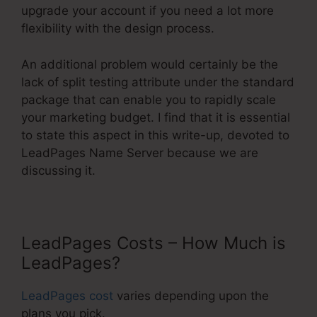
upgrade your account if you need a lot more
flexibility with the design process.
An additional problem would certainly be the
lack of split testing attribute under the standard
package that can enable you to rapidly scale
your marketing budget. I find that it is essential
to state this aspect in this write-up, devoted to
LeadPages Name Server because we are
discussing it.
LeadPages Costs – How Much is
LeadPages?
LeadPages cost
varies depending upon the
plans you pick.