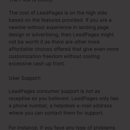
The cost of LeadPages is on the high side
based on the features provided. If you are a
newbie without experience in landing page
design or advertising, then LeadPages might
not be worth it as there are other more
affordable choices offered that give even more
customization freedom without costing
excessive cash up front.
User Support:
LeadPages Name Server
LeadPages consumer support is not as
receptive as you believed. LeadPages only has
a phone number, a helpdesk e-mail address
where you can contact them for support.
For instance, if you face any type of problems