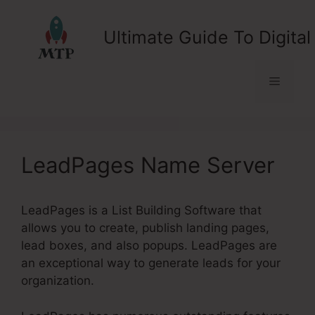
Skip
to
Ultimate Guide To Digital
content
Menu
LeadPages Name Server
LeadPages is a List Building Software that
allows you to create, publish landing pages,
lead boxes, and also popups. LeadPages are
an exceptional way to generate leads for your
organization.