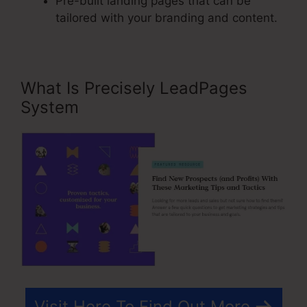
Pre-built landing pages that can be
tailored with your branding and content.
What Is Precisely LeadPages
System
Visit Here To Find Out More