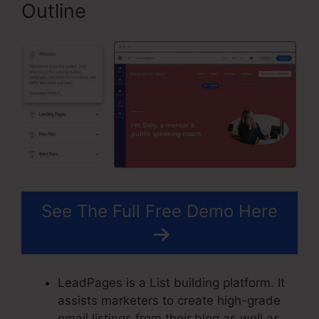
Outline
See The Full Free Demo Here
LeadPages is a List building platform. It
assists marketers to create high-grade
email listings from their blog as well as