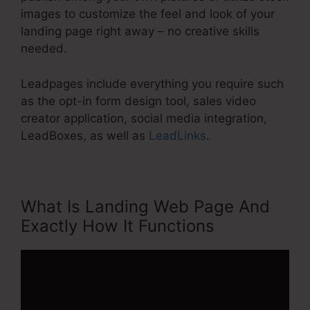
images to customize the feel and look of your
landing page right away – no creative skills
needed.
Leadpages include everything you require such
as the opt-in form design tool, sales video
creator application, social media integration,
LeadBoxes, as well as
LeadLinks
.
What Is Landing Web Page And
Exactly How It Functions