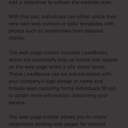
add a slideshow to enliven the website style.
With this tool, individuals can either utilize their
very own web content or tailor templates with
photos such as testimonies from pleased
clients.
The web page creator includes LeadBoxes,
which are essentially pop-up boxes that appear
on the web page when a site visitor lands.
These LeadBoxes can be individualized with
your company’s logo design or name and
include lead capturing forms individuals fill out
to obtain more information concerning your
service.
The web page builder allows you to create
responsive landing web pages for internet