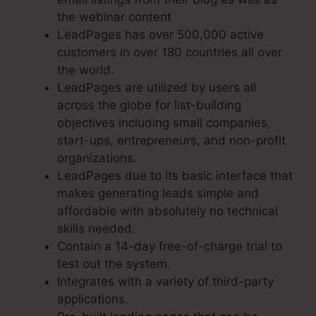
the webinar content
LeadPages has over 500,000 active
customers in over 180 countries all over
the world.
LeadPages are utilized by users all
across the globe for list-building
objectives including small companies,
start-ups, entrepreneurs, and non-profit
organizations.
LeadPages due to its basic interface that
makes generating leads simple and
affordable with absolutely no technical
skills needed.
Contain a 14-day free-of-charge trial to
test out the system.
Integrates with a variety of third-party
applications.