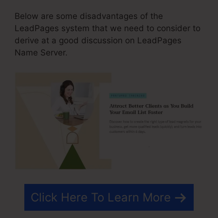
Below are some disadvantages of the
LeadPages system that we need to consider to
derive at a good discussion on LeadPages
Name Server.
Click Here To Learn More