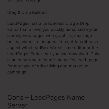
abilities in design.
Drag & Drop Builder:
LeadPages has a LeadBoxes Drag & Drop
Editor that allows you quickly personalize your
landing web pages with graphics, message
boxes, videos, or images. You get to edit each
aspect with LeadBoxes’ real-time editor or the
LeadPages Editor that you can download. This
is an easy way to create the perfect web page
for any type of advertising and marketing
campaign.
Cons – LeadPages Name
Server