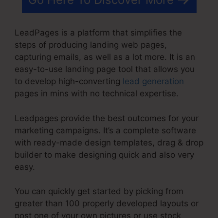
LeadPages is a platform that simplifies the
steps of producing landing web pages,
capturing emails, as well as a lot more. It is an
easy-to-use landing page tool that allows you
to develop high-converting
lead generation
pages in mins with no technical expertise.
Leadpages provide the best outcomes for your
marketing campaigns. It’s a complete software
with ready-made design templates, drag & drop
builder to make designing quick and also very
easy.
You can quickly get started by picking from
greater than 100 properly developed layouts or
post one of your own pictures or use stock