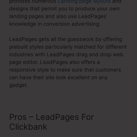
provides numerous
Landing page layouts
and
designs that permit you to produce your own
landing pages and also use LeadPages’
knowledge in conversion advertising.
LeadPages gets all the guesswork by offering
prebuilt styles particularly matched for different
industries with LeadPages drag and drop web
page editor. LeadPages also offers a
responsive style to make sure that customers
can have their site look excellent on any
gadget.
Pros – LeadPages For
Clickbank