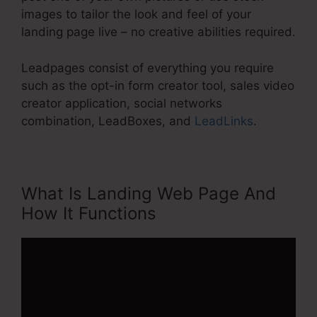
images to tailor the look and feel of your
landing page live – no creative abilities required.
Leadpages consist of everything you require
such as the opt-in form creator tool, sales video
creator application, social networks
combination, LeadBoxes, and
LeadLinks
.
What Is Landing Web Page And
How It Functions