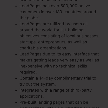
LeadPages has over 500,000 active
customers in over 180 countries around
the globe.
LeadPages are utilized by users all
around the world for list-building
objectives consisting of local businesses,
startups, entrepreneurs, as well as
charitable organizations.
LeadPages due to its easy interface that
makes getting leads very easy as well as
inexpensive with no technical skills
required.
Contain a 14-day complimentary trial to
try out the system.
Integrates with a range of third-party
applications.
Pre-built landing pages that can be