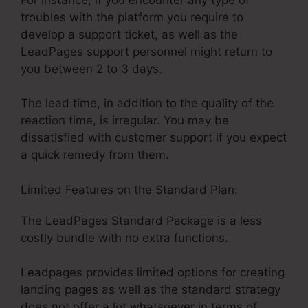
troubles with the platform you require to
develop a support ticket, as well as the
LeadPages support personnel might return to
you between 2 to 3 days.
The lead time, in addition to the quality of the
reaction time, is irregular. You may be
dissatisfied with customer support if you expect
a quick remedy from them.
Limited Features on the Standard Plan:
The LeadPages Standard Package is a less
costly bundle with no extra functions.
Leadpages provides limited options for creating
landing pages as well as the standard strategy
does not offer a lot whatsoever in terms of