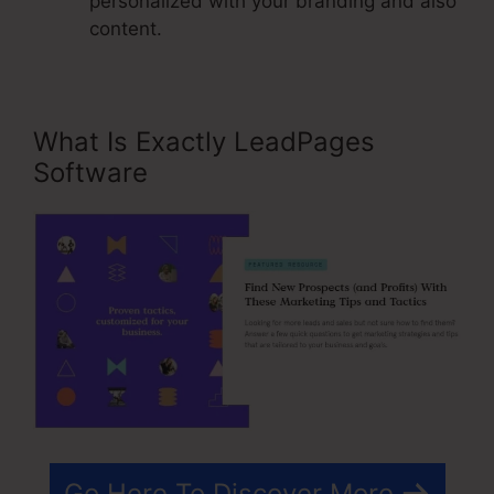
personalized with your branding and also
content.
What Is Exactly LeadPages
Software
Go Here To Discover More