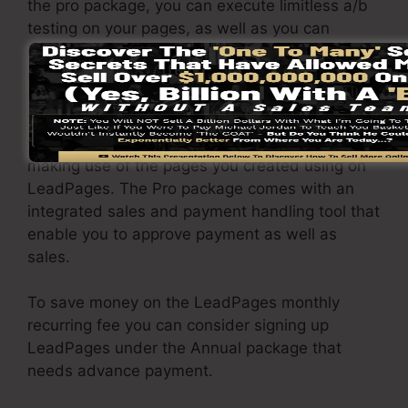
the pro package, you can execute limitless a/b
testing on your pages, as well as you can
connect LeadPages with over 40+ external
applications.
You have the ability to drive endless traffic to
your pages and capture unrestricted leads
making use of the pages you created using on
LeadPages. The Pro package comes with an
integrated sales and payment handling tool that
enable you to approve payment as well as
sales.
To save money on the LeadPages monthly
recurring fee you can consider signing up
LeadPages under the Annual package that
needs advance payment.