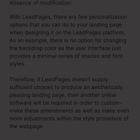
Absence of modification:
With LeadPages, there are few personalization
options that you can do to your landing page
when designing it on the LeadPages platform.
As an example, there is no option for changing
the backdrop color as the user interface just
provides a minimal series of shades and font
styles.
Therefore, if LeadPages doesn’t supply
sufficient choices to produce an aesthetically
pleasing landing page, then another online
software will be required in order to custom-
make these amendments as well as make even
more adjustments within the style procedure of
the webpage.