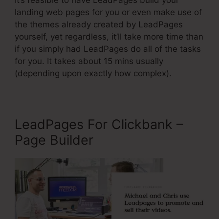
It’s feasible to have LeadPages build your
landing web pages for you or even make use of
the themes already created by LeadPages
yourself, yet regardless, it’ll take more time than
if you simply had LeadPages do all of the tasks
for you. It takes about 15 mins usually
(depending upon exactly how complex).
LeadPages For Clickbank –
Page Builder