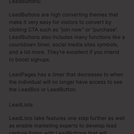
LeadButtons:
LeadButtons are high converting themes that
make it very easy for visitors to convert by
clicking CTA such as “join now” or “purchase”.
LeadButtons also includes many functions like a
countdown timer, social media sites symbols,
and a lot more. They’re excellent if you intend
to boost signups.
LeadPages has a timer that decreases to when
the individual will no longer have access to see
the LeadBox or LeadButton.
LeadLists:
LeadLists take features one step further as well
as enable marketing experts to develop lead
capture forms with LeadButtons that will