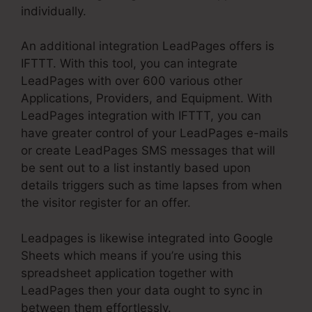
individually.
An additional integration LeadPages offers is
IFTTT. With this tool, you can integrate
LeadPages with over 600 various other
Applications, Providers, and Equipment. With
LeadPages integration with IFTTT, you can
have greater control of your LeadPages e-mails
or create LeadPages SMS messages that will
be sent out to a list instantly based upon
details triggers such as time lapses from when
the visitor register for an offer.
Leadpages is likewise integrated into Google
Sheets which means if you’re using this
spreadsheet application together with
LeadPages then your data ought to sync in
between them effortlessly.