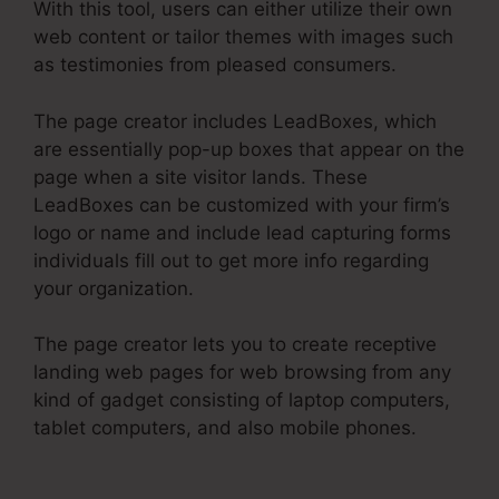
With this tool, users can either utilize their own
web content or tailor themes with images such
as testimonies from pleased consumers.
The page creator includes LeadBoxes, which
are essentially pop-up boxes that appear on the
page when a site visitor lands. These
LeadBoxes can be customized with your firm’s
logo or name and include lead capturing forms
individuals fill out to get more info regarding
your organization.
The page creator lets you to create receptive
landing web pages for web browsing from any
kind of gadget consisting of laptop computers,
tablet computers, and also mobile phones.