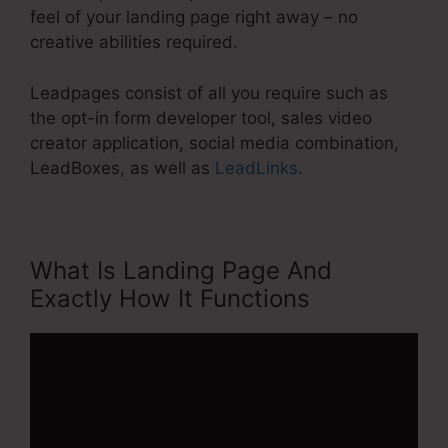
feel of your landing page right away – no
creative abilities required.
Leadpages consist of all you require such as
the opt-in form developer tool, sales video
creator application, social media combination,
LeadBoxes, as well as
LeadLinks
.
What Is Landing Page And
Exactly How It Functions