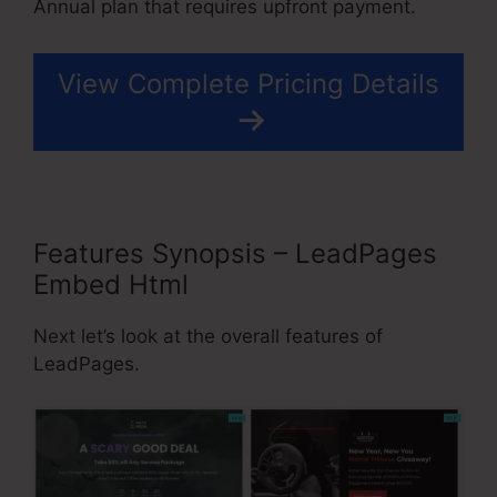
Annual plan that requires upfront payment.
View Complete Pricing Details
Features Synopsis – LeadPages
Embed Html
Next let’s look at the overall features of
LeadPages.