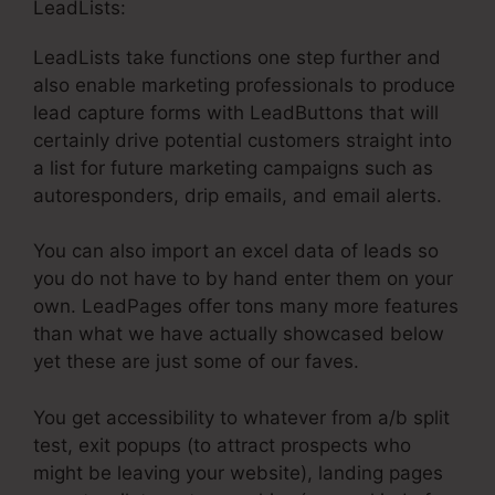
LeadLists:
LeadLists take functions one step further and
also enable marketing professionals to produce
lead capture forms with LeadButtons that will
certainly drive potential customers straight into
a list for future marketing campaigns such as
autoresponders, drip emails, and email alerts.
You can also import an excel data of leads so
you do not have to by hand enter them on your
own. LeadPages offer tons many more features
than what we have actually showcased below
yet these are just some of our faves.
You get accessibility to whatever from a/b split
test, exit popups (to attract prospects who
might be leaving your website), landing pages