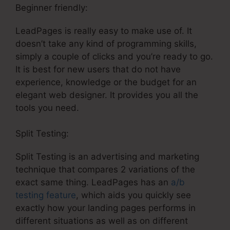
Beginner friendly:
LeadPages is really easy to make use of. It
doesn’t take any kind of programming skills,
simply a couple of clicks and you’re ready to go.
It is best for new users that do not have
experience, knowledge or the budget for an
elegant web designer. It provides you all the
tools you need.
Split Testing:
Split Testing is an advertising and marketing
technique that compares 2 variations of the
exact same thing. LeadPages has an
a/b
testing feature
, which aids you quickly see
exactly how your landing pages performs in
different situations as well as on different