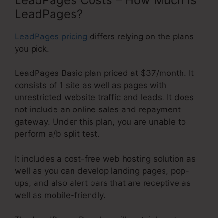
LeadPages Costs – How Much is
LeadPages?
LeadPages pricing
differs relying on the plans
you pick.
LeadPages Basic plan priced at $37/month. It
consists of 1 site as well as pages with
unrestricted website traffic and leads. It does
not include an online sales and repayment
gateway. Under this plan, you are unable to
perform a/b split test.
It includes a cost-free web hosting solution as
well as you can develop landing pages, pop-
ups, and also alert bars that are receptive as
well as mobile-friendly.