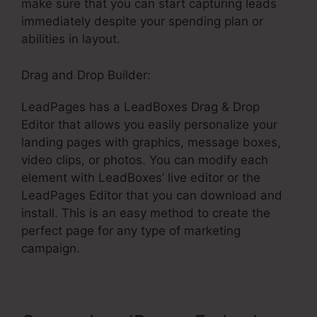
make sure that you can start capturing leads
immediately despite your spending plan or
abilities in layout.
Drag and Drop Builder:
LeadPages has a LeadBoxes Drag & Drop
Editor that allows you easily personalize your
landing pages with graphics, message boxes,
video clips, or photos. You can modify each
element with LeadBoxes’ live editor or the
LeadPages Editor that you can download and
install. This is an easy method to create the
perfect page for any type of marketing
campaign.