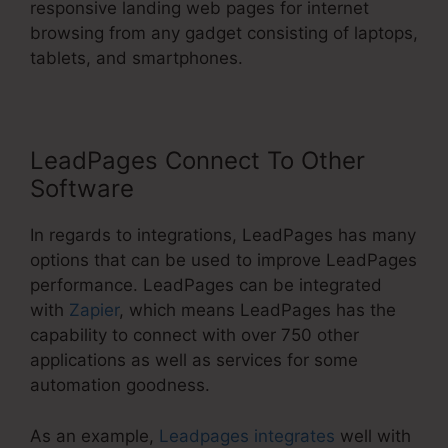
responsive landing web pages for internet
browsing from any gadget consisting of laptops,
tablets, and smartphones.
LeadPages Connect To Other
Software
In regards to integrations, LeadPages has many
options that can be used to improve LeadPages
performance. LeadPages can be integrated
with
Zapier
, which means LeadPages has the
capability to connect with over 750 other
applications as well as services for some
automation goodness.
As an example,
Leadpages integrates
well with