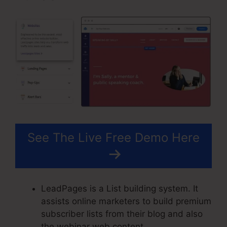
See The Live Free Demo Here
LeadPages is a List building system. It
assists online marketers to build premium
subscriber lists from their blog and also
the webinar web content