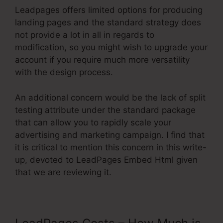
Leadpages offers limited options for producing
landing pages and the standard strategy does
not provide a lot in all in regards to
modification, so you might wish to upgrade your
account if you require much more versatility
with the design process.
An additional concern would be the lack of split
testing attribute under the standard package
that can allow you to rapidly scale your
advertising and marketing campaign. I find that
it is critical to mention this concern in this write-
up, devoted to LeadPages Embed Html given
that we are reviewing it.