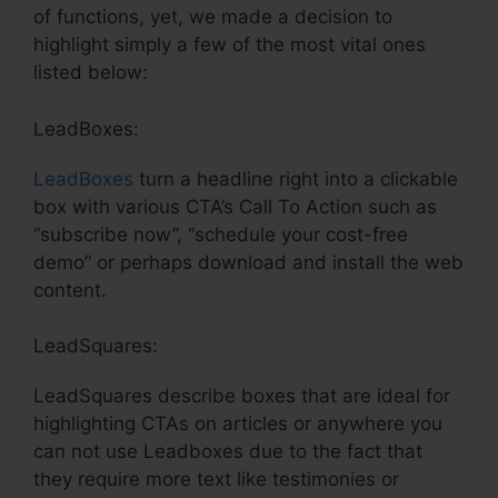
of functions, yet, we made a decision to
highlight simply a few of the most vital ones
listed below:
LeadBoxes:
LeadBoxes
turn a headline right into a clickable
box with various CTA’s Call To Action such as
“subscribe now”, “schedule your cost-free
demo” or perhaps download and install the web
content.
LeadSquares:
LeadSquares describe boxes that are ideal for
highlighting CTAs on articles or anywhere you
can not use Leadboxes due to the fact that
they require more text like testimonies or