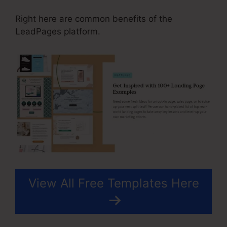
Right here are common benefits of the
LeadPages platform.
View All Free Templates Here