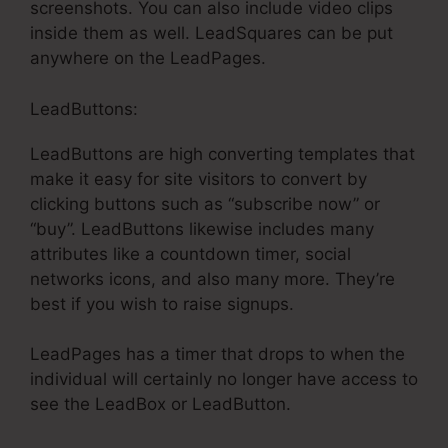
screenshots. You can also include video clips
inside them as well. LeadSquares can be put
anywhere on the LeadPages.
LeadButtons:
LeadButtons are high converting templates that
make it easy for site visitors to convert by
clicking buttons such as “subscribe now” or
“buy”. LeadButtons likewise includes many
attributes like a countdown timer, social
networks icons, and also many more. They’re
best if you wish to raise signups.
LeadPages has a timer that drops to when the
individual will certainly no longer have access to
see the LeadBox or LeadButton.