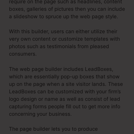
require on the page such as headlines, content
boxes, galleries of pictures then you can include
a slideshow to spruce up the web page style.
With this builder, users can either utilize their
very own content or customize templates with
photos such as testimonials from pleased
consumers.
The web page builder includes LeadBoxes,
which are essentially pop-up boxes that show
up on the page when a site visitor lands. These
LeadBoxes can be customized with your firm’s
logo design or name as well as consist of lead
capturing forms people fill out to get more info
concerning your business.
The page builder lets you to produce