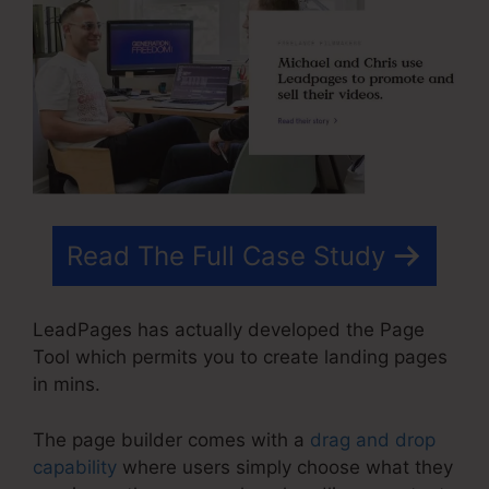
Read The Full Case Study
LeadPages has actually developed the Page
Tool which permits you to create landing pages
in mins.
The page builder comes with a
drag and drop
capability
where users simply choose what they