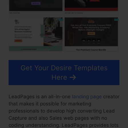
Get Your Desire Templates
Here
LeadPages is an all-in-one
landing page
creator
that makes it possible for marketing
professionals to develop high converting Lead
Capture and also Sales web pages with no
coding understanding. LeadPages provides lots