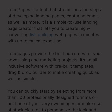
LeadPages is a tool that streamlines the steps
of developing landing pages, capturing emails,
as well as more. It is a simple-to-use landing
page creator that lets you to create high-
converting
list-building
web pages in minutes
with no technical expertise.
Leadpages provide the best outcomes for your
advertising and marketing projects. It’s an all-
inclusive software with pre-built templates,
drag & drop builder to make creating quick as
well as simple.
You can quickly start by selecting from more
than 100 professionally designed formats or
post one of your very own images or make use
of stock pictures to personalize the look and