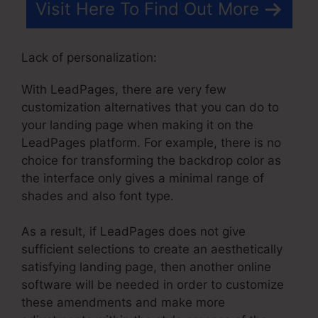
Visit Here To Find Out More
Lack of personalization:
With LeadPages, there are very few
customization alternatives that you can do to
your landing page when making it on the
LeadPages platform. For example, there is no
choice for transforming the backdrop color as
the interface only gives a minimal range of
shades and also font type.
As a result, if LeadPages does not give
sufficient selections to create an aesthetically
satisfying landing page, then another online
software will be needed in order to customize
these amendments and make more