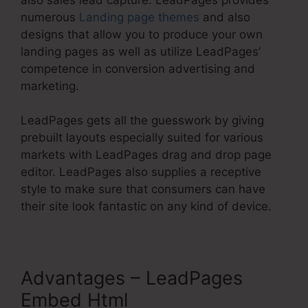
numerous
Landing page themes
and also
designs that allow you to produce your own
landing pages as well as utilize LeadPages’
competence in conversion advertising and
marketing.
LeadPages gets all the guesswork by giving
prebuilt layouts especially suited for various
markets with LeadPages drag and drop page
editor. LeadPages also supplies a receptive
style to make sure that consumers can have
their site look fantastic on any kind of device.
Advantages – LeadPages
Embed Html