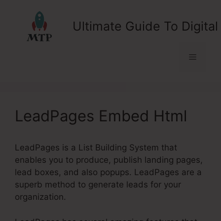
Skip
to
Ultimate Guide To Digital
content
Menu
LeadPages Embed Html
LeadPages is a List Building System that
enables you to produce, publish landing pages,
lead boxes, and also popups. LeadPages are a
superb method to generate leads for your
organization.