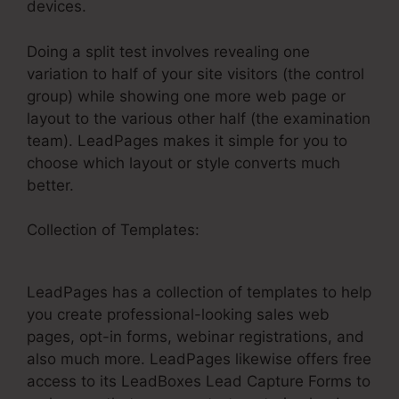
devices.
Doing a split test involves revealing one
variation to half of your site visitors (the control
group) while showing one more web page or
layout to the various other half (the examination
team). LeadPages makes it simple for you to
choose which layout or style converts much
better.
Collection of Templates:
LeadPages Embed
Html
LeadPages has a collection of templates to help
you create professional-looking sales web
pages, opt-in forms, webinar registrations, and
also much more. LeadPages likewise offers free
access to its LeadBoxes Lead Capture Forms to