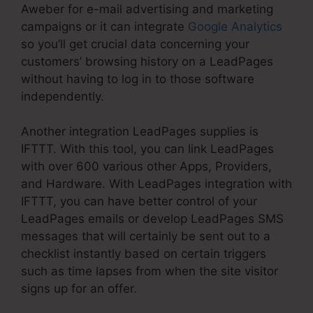
Aweber for e-mail advertising and marketing
campaigns or it can integrate
Google Analytics
so you’ll get crucial data concerning your
customers’ browsing history on a LeadPages
without having to log in to those software
independently.
Another integration LeadPages supplies is
IFTTT. With this tool, you can link LeadPages
with over 600 various other Apps, Providers,
and Hardware. With LeadPages integration with
IFTTT, you can have better control of your
LeadPages emails or develop LeadPages SMS
messages that will certainly be sent out to a
checklist instantly based on certain triggers
such as time lapses from when the site visitor
signs up for an offer.