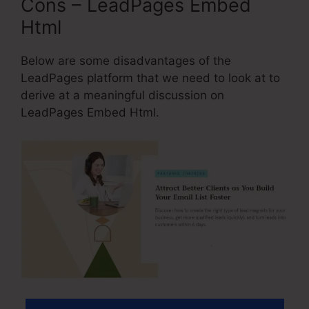
Cons – LeadPages Embed
Html
Below are some disadvantages of the
LeadPages platform that we need to look at to
derive at a meaningful discussion on
LeadPages Embed Html.