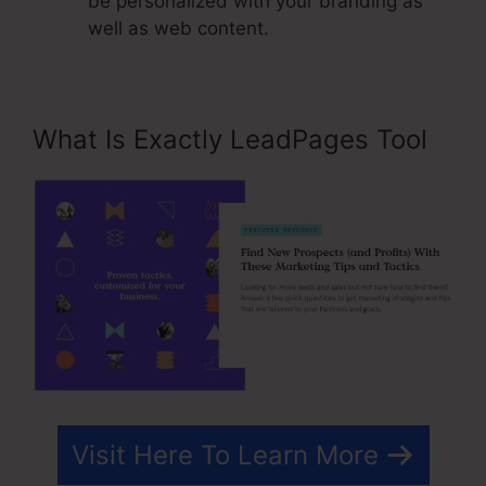
be personalized with your branding as
well as web content.
What Is Exactly LeadPages Tool
Visit Here To Learn More