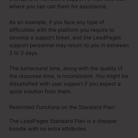
where you can call them for assistance.
As an example, if you face any type of
difficulties with the platform you require to
develop a support ticket, and the LeadPages
support personnel may return to you in between
2 to 3 days.
The turnaround time, along with the quality of
the response time, is inconsistent. You might be
dissatisfied with user support if you expect a
quick solution from them.
Restricted Functions on the Standard Plan:
The LeadPages Standard Plan is a cheaper
bundle with no extra attributes.