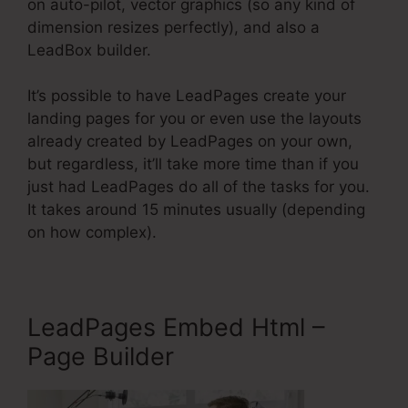
on auto-pilot, vector graphics (so any kind of
dimension resizes perfectly), and also a
LeadBox builder.
It’s possible to have LeadPages create your
landing pages for you or even use the layouts
already created by LeadPages on your own,
but regardless, it’ll take more time than if you
just had LeadPages do all of the tasks for you.
It takes around 15 minutes usually (depending
on how complex).
LeadPages Embed Html –
Page Builder