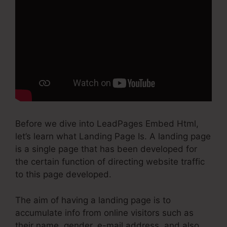
Before we dive into LeadPages Embed Html,
let’s learn what Landing Page Is. A landing page
is a single page that has been developed for
the certain function of directing website traffic
to this page developed.
The aim of having a landing page is to
accumulate info from online visitors such as
their name, gender, e-mail address, and also