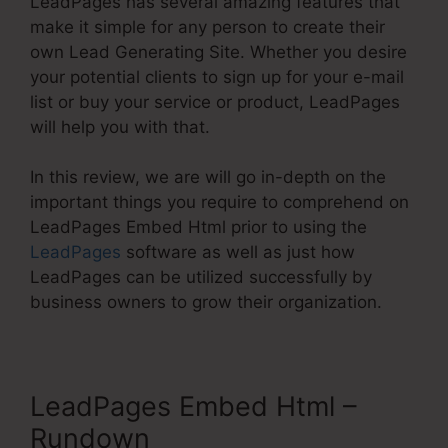
LeadPages has several amazing features that
make it simple for any person to create their
own Lead Generating Site. Whether you desire
your potential clients to sign up for your e-mail
list or buy your service or product, LeadPages
will help you with that.
In this review, we are will go in-depth on the
important things you require to comprehend on
LeadPages Embed Html prior to using the
LeadPages
software as well as just how
LeadPages can be utilized successfully by
business owners to grow their organization.
LeadPages Embed Html –
Rundown