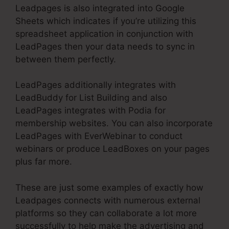
Leadpages is also integrated into Google
Sheets which indicates if you’re utilizing this
spreadsheet application in conjunction with
LeadPages then your data needs to sync in
between them perfectly.
LeadPages additionally integrates with
LeadBuddy for List Building and also
LeadPages integrates with Podia for
membership websites. You can also incorporate
LeadPages with EverWebinar to conduct
webinars or produce LeadBoxes on your pages
plus far more.
These are just some examples of exactly how
Leadpages connects with numerous external
platforms so they can collaborate a lot more
successfully to help make the advertising and