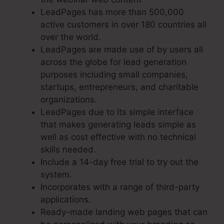
LeadPages has more than 500,000
active customers in over 180 countries all
over the world.
LeadPages are made use of by users all
across the globe for lead generation
purposes including small companies,
startups, entrepreneurs, and charitable
organizations.
LeadPages due to its simple interface
that makes generating leads simple as
well as cost effective with no technical
skills needed.
Include a 14-day free trial to try out the
system.
Incorporates with a range of third-party
applications.
Ready-made landing web pages that can