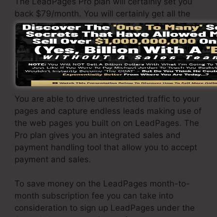
The LeadPages Pro plan will certainly set you
back $79/month. You will certainly get all the
features under the standard package. Under
the professional plan, you can execute
unlimited a/b split tests on your landing pages,
and also you can link LeadPages with over 40+
3rd party software.
You are able to drive unrestricted traffic to your
pages and capture endless leads making use of
the web pages you built on on LeadPages. The
Pro plan gives you an integrated sales and
payment handling tool that allow you to accept
payment and sales.
To save money on the LeadPages month-to-
month subscription fee you can take into
consideration to sign up LeadPages under the