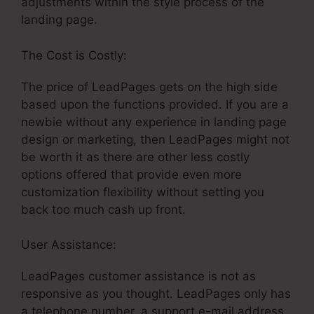
adjustments within the style process of the
landing page.
The Cost is Costly:
The price of LeadPages gets on the high side
based upon the functions provided. If you are a
newbie without any experience in landing page
design or marketing, then LeadPages might not
be worth it as there are other less costly
options offered that provide even more
customization flexibility without setting you
back too much cash up front.
User Assistance:
LeadPages Embed Html
LeadPages customer assistance is not as
responsive as you thought. LeadPages only has
a telephone number, a support e-mail address