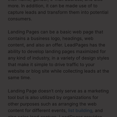
more. In addition, it can be made use of to
capture leads and transform them into potential
consumers.
Landing Pages can be a basic web page that
contains a business logo, headings, web
content, and also an offer. LeadPages has the
ability to develop landing pages maximized for
any kind of industry, in a variety of design styles
that make it simple to drive traffic to your
website or blog site while collecting leads at the
same time.
Landing Page doesn’t only serve as a marketing
tool but is also utilized by organizations for
other purposes such as arranging the web
content for different events,
list building
, and
also sales lead capture. LeadPages provides