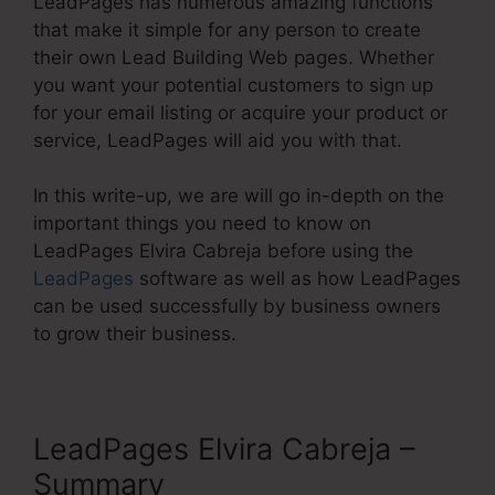
LeadPages has numerous amazing functions
that make it simple for any person to create
their own Lead Building Web pages. Whether
you want your potential customers to sign up
for your email listing or acquire your product or
service, LeadPages will aid you with that.
In this write-up, we are will go in-depth on the
important things you need to know on
LeadPages Elvira Cabreja before using the
LeadPages
software as well as how LeadPages
can be used successfully by business owners
to grow their business.
LeadPages Elvira Cabreja –
Summary