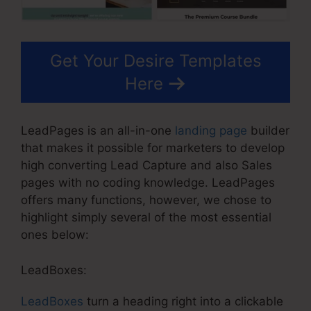
Get Your Desire Templates
Here
LeadPages is an all-in-one
landing page
builder
that makes it possible for marketers to develop
high converting Lead Capture and also Sales
pages with no coding knowledge. LeadPages
offers many functions, however, we chose to
highlight simply several of the most essential
ones below:
LeadBoxes:
LeadBoxes
turn a heading right into a clickable