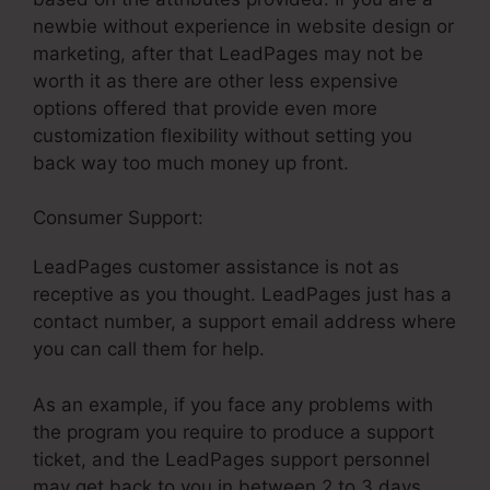
newbie without experience in website design or
marketing, after that LeadPages may not be
worth it as there are other less expensive
options offered that provide even more
customization flexibility without setting you
back way too much money up front.
Consumer Support:
LeadPages Elvira Cabreja
LeadPages customer assistance is not as
receptive as you thought. LeadPages just has a
contact number, a support email address where
you can call them for help.
As an example, if you face any problems with
the program you require to produce a support
ticket, and the LeadPages support personnel
may get back to you in between 2 to 3 days.