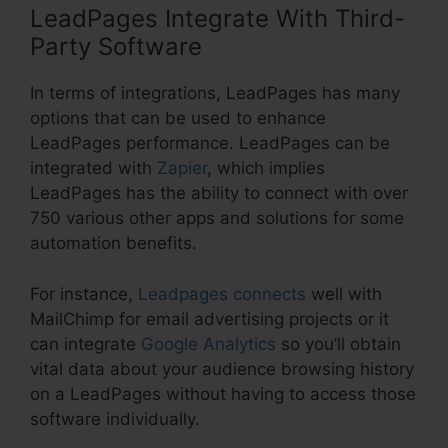
LeadPages Integrate With Third-
Party Software
In terms of integrations, LeadPages has many
options that can be used to enhance
LeadPages performance. LeadPages can be
integrated with
Zapier
, which implies
LeadPages has the ability to connect with over
750 various other apps and solutions for some
automation benefits.
For instance,
Leadpages connects
well with
MailChimp for email advertising projects or it
can integrate
Google Analytics
so you’ll obtain
vital data about your audience browsing history
on a LeadPages without having to access those
software individually.