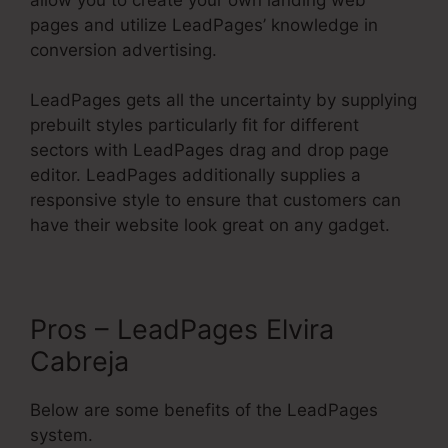
pages and utilize LeadPages’ knowledge in
conversion advertising.
LeadPages gets all the uncertainty by supplying
prebuilt styles particularly fit for different
sectors with LeadPages drag and drop page
editor. LeadPages additionally supplies a
responsive style to ensure that customers can
have their website look great on any gadget.
Pros – LeadPages Elvira
Cabreja
Below are some benefits of the LeadPages
system.