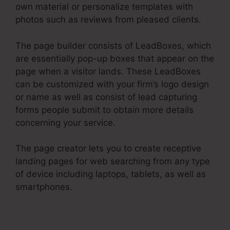
own material or personalize templates with
photos such as reviews from pleased clients.
The page builder consists of LeadBoxes, which
are essentially pop-up boxes that appear on the
page when a visitor lands. These LeadBoxes
can be customized with your firm’s logo design
or name as well as consist of lead capturing
forms people submit to obtain more details
concerning your service.
The page creator lets you to create receptive
landing pages for web searching from any type
of device including laptops, tablets, as well as
smartphones.