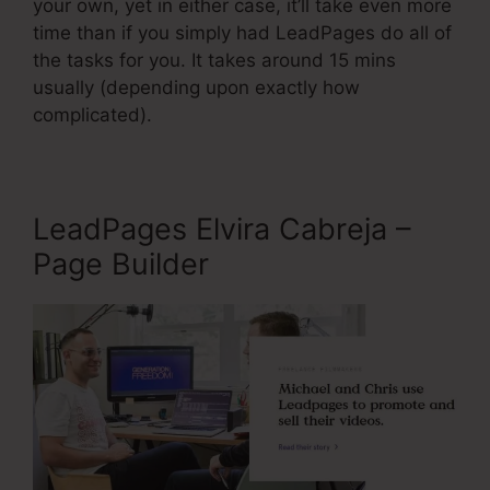
your own, yet in either case, it’ll take even more
time than if you simply had LeadPages do all of
the tasks for you. It takes around 15 mins
usually (depending upon exactly how
complicated).
LeadPages Elvira Cabreja –
Page Builder