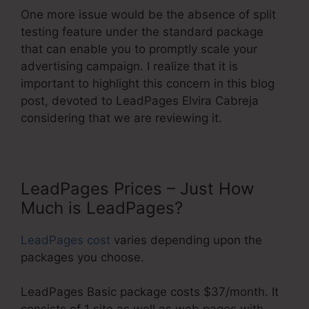
One more issue would be the absence of split
testing feature under the standard package
that can enable you to promptly scale your
advertising campaign. I realize that it is
important to highlight this concern in this blog
post, devoted to LeadPages Elvira Cabreja
considering that we are reviewing it.
LeadPages Prices – Just How
Much is LeadPages?
LeadPages cost
varies depending upon the
packages you choose.
LeadPages Basic package costs $37/month. It