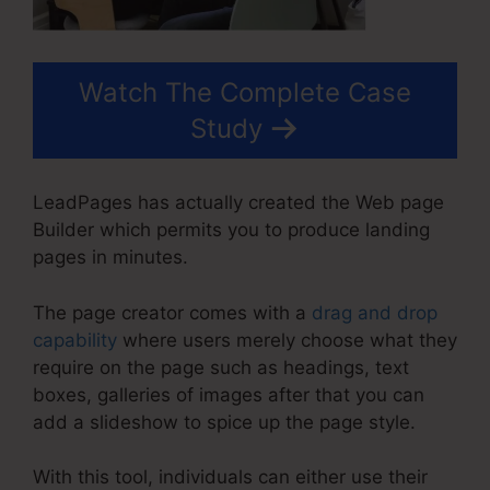
Watch The Complete Case
Study
LeadPages has actually created the Web page
Builder which permits you to produce landing
pages in minutes.
The page creator comes with a
drag and drop
capability
where users merely choose what they
require on the page such as headings, text
boxes, galleries of images after that you can
add a slideshow to spice up the page style.
With this tool, individuals can either use their