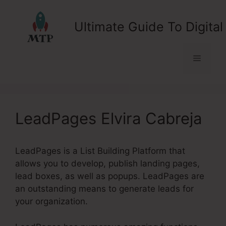
Skip
to
Ultimate Guide To Digital
content
Menu
LeadPages Elvira Cabreja
LeadPages is a List Building Platform that
allows you to develop, publish landing pages,
lead boxes, as well as popups. LeadPages are
an outstanding means to generate leads for
your organization.