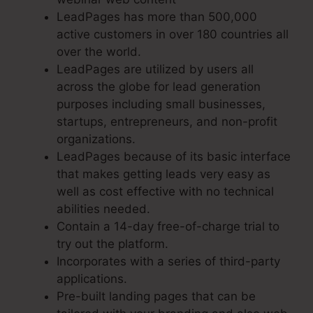
LeadPages has more than 500,000
active customers in over 180 countries all
over the world.
LeadPages are utilized by users all
across the globe for lead generation
purposes including small businesses,
startups, entrepreneurs, and non-profit
organizations.
LeadPages because of its basic interface
that makes getting leads very easy as
well as cost effective with no technical
abilities needed.
Contain a 14-day free-of-charge trial to
try out the platform.
Incorporates with a series of third-party
applications.
Pre-built landing pages that can be