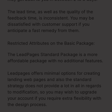
The lead time, as well as the quality of the
feedback time, is inconsistent. You may be
dissatisfied with customer support if you
anticipate a fast remedy from them.
Restricted Attributes on the Basic Package:
The LeadPages Standard Package is a more
affordable package with no additional features.
Leadpages offers minimal options for creating
landing web pages and also the standard
strategy does not provide a lot in all in regards
to modification, so you may wish to upgrade
your account if you require extra flexibility with
the design process.