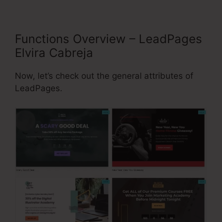
Functions Overview – LeadPages
Elvira Cabreja
Now, let’s check out the general attributes of
LeadPages.