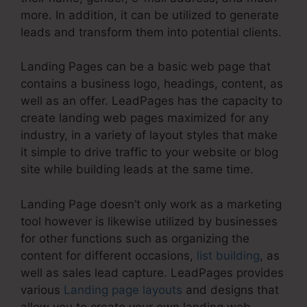
more. In addition, it can be utilized to generate
leads and transform them into potential clients.
Landing Pages can be a basic web page that
contains a business logo, headings, content, as
well as an offer. LeadPages has the capacity to
create landing web pages maximized for any
industry, in a variety of layout styles that make
it simple to drive traffic to your website or blog
site while building leads at the same time.
Landing Page doesn’t only work as a marketing
tool however is likewise utilized by businesses
for other functions such as organizing the
content for different occasions,
list building
, as
well as sales lead capture. LeadPages provides
various
Landing page layouts
and designs that
allow you to create your own landing web