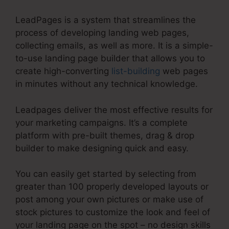
LeadPages is a system that streamlines the
process of developing landing web pages,
collecting emails, as well as more. It is a simple-
to-use landing page builder that allows you to
create high-converting
list-building
web pages
in minutes without any technical knowledge.
Leadpages deliver the most effective results for
your marketing campaigns. It’s a complete
platform with pre-built themes, drag & drop
builder to make designing quick and easy.
You can easily get started by selecting from
greater than 100 properly developed layouts or
post among your own pictures or make use of
stock pictures to customize the look and feel of
your landing page on the spot – no design skills