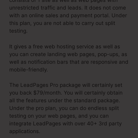
consists of 1 site as well as web pages with
unrestricted traffic and leads. It does not come
with an online sales and payment portal. Under
this plan, you are not able to carry out split
testing.
It gives a free web hosting service as well as
you can create landing web pages, pop-ups, as
well as notification bars that are responsive and
mobile-friendly.
The LeadPages Pro package will certainly set
you back $79/month. You will certainly obtain
all the features under the standard package.
Under the pro plan, you can do endless split
testing on your web pages, and you can
integrate LeadPages with over 40+ 3rd party
applications.