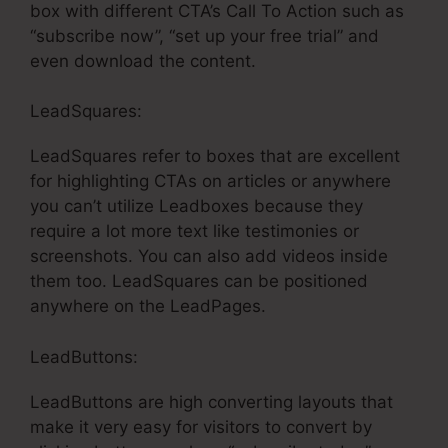
box with different CTA’s Call To Action such as
“subscribe now”, “set up your free trial” and
even download the content.
LeadSquares:
LeadSquares refer to boxes that are excellent
for highlighting CTAs on articles or anywhere
you can’t utilize Leadboxes because they
require a lot more text like testimonies or
screenshots. You can also add videos inside
them too. LeadSquares can be positioned
anywhere on the LeadPages.
LeadButtons:
LeadButtons are high converting layouts that
make it very easy for visitors to convert by