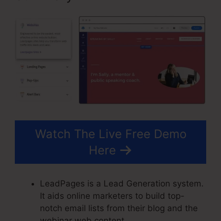
Watch The Live Free Demo
Here
LeadPages is a Lead Generation system.
It aids online marketers to build top-
notch email lists from their blog and the
webinar web content