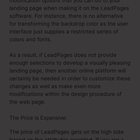
modification options that you can do to your
landing page when making it on the LeadPages
software. For instance, there is no alternative
for transforming the backdrop color as the user
interface just supplies a restricted series of
colors and fonts.
As a result, if LeadPages does not provide
enough selections to develop a visually pleasing
landing page, then another online platform will
certainly be needed in order to customize these
changes as well as make even more
modifications within the design procedure of
the web page.
The Price is Expensive:
The price of LeadPages gets on the high side
based on the attributes provided. If you are a