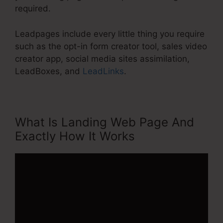
required.
Leadpages include every little thing you require
such as the opt-in form creator tool, sales video
creator app, social media sites assimilation,
LeadBoxes, and
LeadLinks
.
What Is Landing Web Page And
Exactly How It Works