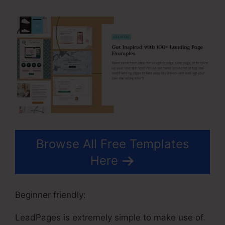
Browse All Free Templates
Here
Beginner friendly:
LeadPages is extremely simple to make use of.