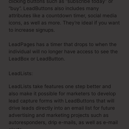
clicking buttons such as “subscribe today” or
“buy”. LeadButtons also includes many
attributes like a countdown timer, social media
icons, as well as more. They’re ideal if you want
to increase signups.
LeadPages has a timer that drops to when the
individual will no longer have access to see the
LeadBox or LeadButton.
LeadLists:
LeadLists take features one step better and
also make it possible for marketers to develop
lead capture forms with LeadButtons that will
drive leads directly into an email list for future
advertising and marketing projects such as
autoresponders, drip e-mails, as well as e-mail