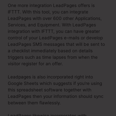
One more integration LeadPages offers is
IFTTT. With this tool, you can integrate
LeadPages with over 600 other Applications,
Services, and Equipment. With LeadPages
integration with IFTTT, you can have greater
control of your LeadPages e-mails or develop
LeadPages SMS messages that will be sent to
a checklist immediately based on details
triggers such as time lapses from when the
visitor register for an offer.
Leadpages is also incorporated right into
Google Sheets which suggests if you’re using
this spreadsheet software together with
LeadPages then your information should sync
between them flawlessly.
LeadPages likewise incorporates with