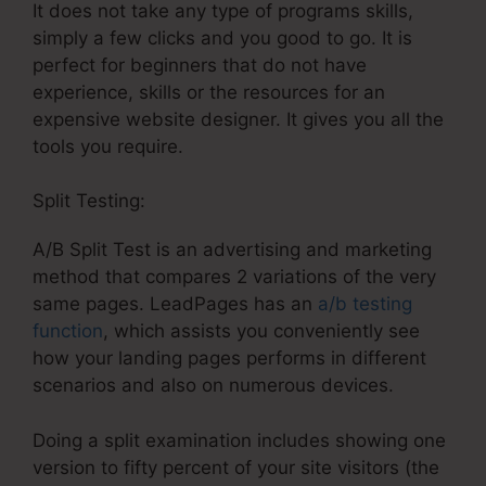
It does not take any type of programs skills,
simply a few clicks and you good to go. It is
perfect for beginners that do not have
experience, skills or the resources for an
expensive website designer. It gives you all the
tools you require.
Split Testing:
A/B Split Test is an advertising and marketing
method that compares 2 variations of the very
same pages. LeadPages has an
a/b testing
function
, which assists you conveniently see
how your landing pages performs in different
scenarios and also on numerous devices.
Doing a split examination includes showing one
version to fifty percent of your site visitors (the