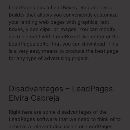
LeadPages has a LeadBoxes Drag and Drop
Builder that allows you conveniently customize
your landing web pages with graphics, text
boxes, video clips, or images. You can modify
each element with LeadBoxes’ live editor or the
LeadPages Editor that you can download. This
is a very easy means to produce the best page
for any type of advertising project.
Disadvantages – LeadPages
Elvira Cabreja
Right here are some disadvantages of the
LeadPages software that we need to think of to
achieve a relevant discussion on LeadPages