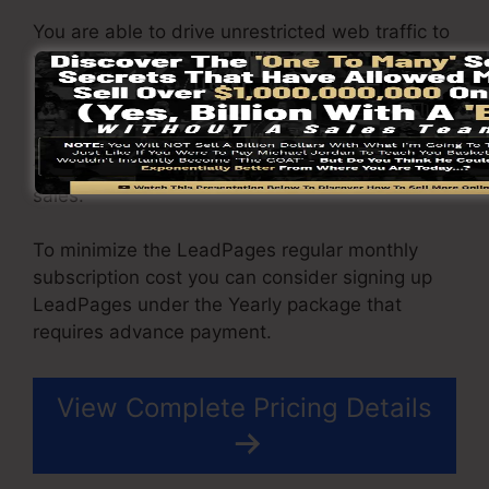
You are able to drive unrestricted web traffic to
your pages and also capture unrestricted leads
using the web pages you created using on
LeadPages. The Pro package comes with an
integrated sales and repayment processing tool
that permit you to accept repayment as well as
sales.
To minimize the LeadPages regular monthly
subscription cost you can consider signing up
LeadPages under the Yearly package that
requires advance payment.
View Complete Pricing Details