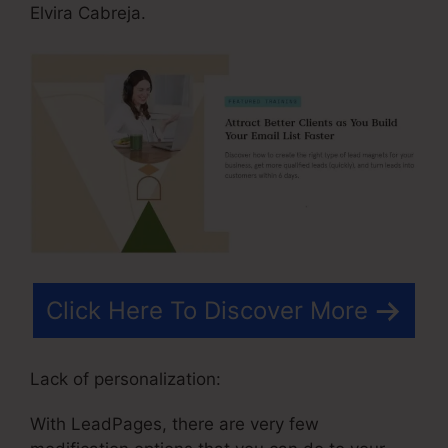
Elvira Cabreja.
Click Here To Discover More
Lack of personalization:
With LeadPages, there are very few