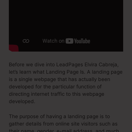
Before we dive into LeadPages Elvira Cabreja,
let’s learn what Landing Page Is. A landing page
is a single webpage that has actually been
developed for the particular function of
directing internet traffic to this webpage
developed.
The purpose of having a landing page is to
gather details from online site visitors such as
their name, gender, e-mail address, and much