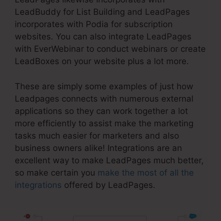
LeadBuddy for List Building and LeadPages
incorporates with Podia for subscription
websites. You can also integrate LeadPages
with EverWebinar to conduct webinars or create
LeadBoxes on your website plus a lot more.
These are simply some examples of just how
Leadpages connects with numerous external
applications so they can work together a lot
more efficiently to assist make the marketing
tasks much easier for marketers and also
business owners alike! Integrations are an
excellent way to make LeadPages much better,
so make certain you
make the most of all the
integrations
offered by LeadPages.