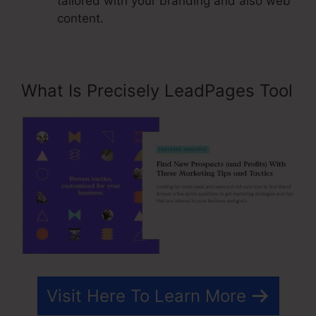
tailored with your branding and also web
content.
What Is Precisely LeadPages Tool
Visit Here To Learn More