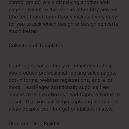
control group) while displaying another web
page or layout to the various other fifty percent
(the test team). LeadPages makes it very easy
for you to pick which design or design converts
much better.
Collection of Templates:
LeadPages Elvira
Cabreja
LeadPages has a library of templates to help
you produce professional-looking sales pages,
opt-in forms, webinar registrations, and a lot
more. LeadPages additionally supplies free
access to its LeadBoxes Lead Capture Forms to
ensure that you can begin capturing leads right
away despite your budget or abilities in style.
Drag and Drop Builder: