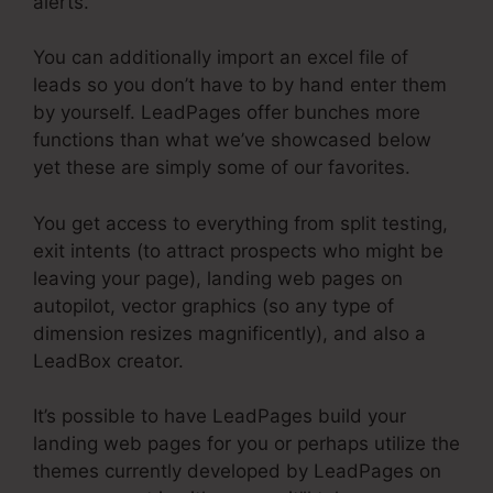
alerts.
You can additionally import an excel file of
leads so you don’t have to by hand enter them
by yourself. LeadPages offer bunches more
functions than what we’ve showcased below
yet these are simply some of our favorites.
You get access to everything from split testing,
exit intents (to attract prospects who might be
leaving your page), landing web pages on
autopilot, vector graphics (so any type of
dimension resizes magnificently), and also a
LeadBox creator.
It’s possible to have LeadPages build your
landing web pages for you or perhaps utilize the
themes currently developed by LeadPages on