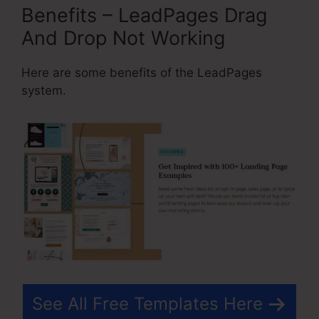
Benefits – LeadPages Drag
And Drop Not Working
Here are some benefits of the LeadPages
system.
See All Free Templates Here