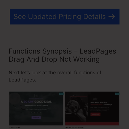
See Updated Pricing Details
Functions Synopsis – LeadPages
Drag And Drop Not Working
Next let’s look at the overall functions of
LeadPages.