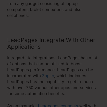
from any gadget consisting of laptop
computers, tablet computers, and also
cellphones.
LeadPages Integrate With Other
Applications
In regards to integrations, LeadPages has a lot
of options that can be utilized to boost
LeadPages performance. LeadPages can be
incorporated with
Zapier
, which indicates
LeadPages has the capability to get in touch
with over 750 various other apps and services
for some automation benefits.
As an example,
Leadpages connects
well with