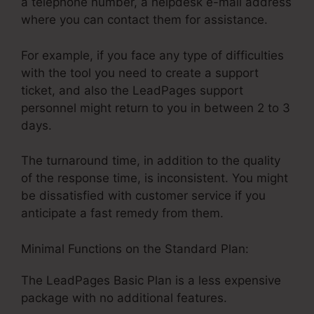
a telephone number, a helpdesk e-mail address
where you can contact them for assistance.
For example, if you face any type of difficulties
with the tool you need to create a support
ticket, and also the LeadPages support
personnel might return to you in between 2 to 3
days.
The turnaround time, in addition to the quality
of the response time, is inconsistent. You might
be dissatisfied with customer service if you
anticipate a fast remedy from them.
Minimal Functions on the Standard Plan:
The LeadPages Basic Plan is a less expensive
package with no additional features.