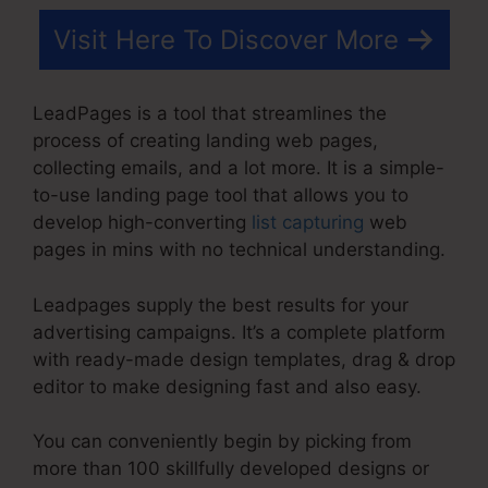
Visit Here To Discover More
LeadPages is a tool that streamlines the
process of creating landing web pages,
collecting emails, and a lot more. It is a simple-
to-use landing page tool that allows you to
develop high-converting
list capturing
web
pages in mins with no technical understanding.
Leadpages supply the best results for your
advertising campaigns. It’s a complete platform
with ready-made design templates, drag & drop
editor to make designing fast and also easy.
You can conveniently begin by picking from
more than 100 skillfully developed designs or