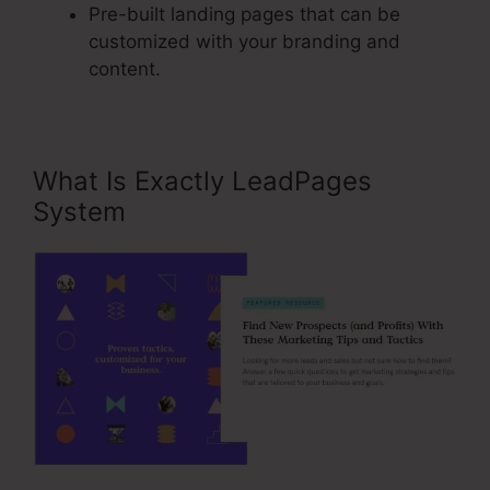
Pre-built landing pages that can be
customized with your branding and
content.
What Is Exactly LeadPages
System