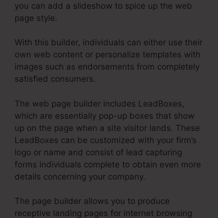
you can add a slideshow to spice up the web
page style.
With this builder, individuals can either use their
own web content or personalize templates with
images such as endorsements from completely
satisfied consumers.
The web page builder includes LeadBoxes,
which are essentially pop-up boxes that show
up on the page when a site visitor lands. These
LeadBoxes can be customized with your firm’s
logo or name and consist of lead capturing
forms individuals complete to obtain even more
details concerning your company.
The page builder allows you to produce
receptive landing pages for internet browsing