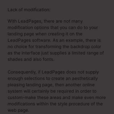
Lack of modification:
With LeadPages, there are not many
modification options that you can do to your
landing page when creating it on the
LeadPages software. As an example, there is
no choice for transforming the backdrop color
as the interface just supplies a limited range of
shades and also fonts.
Consequently, if LeadPages does not supply
enough selections to create an aesthetically
pleasing landing page, then another online
system will certainly be required in order to
custom-make these areas and make even more
modifications within the style procedure of the
web page.