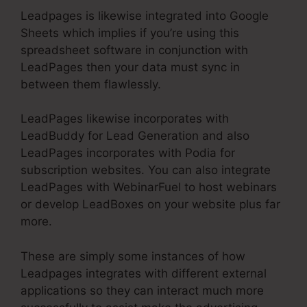
Leadpages is likewise integrated into Google
Sheets which implies if you’re using this
spreadsheet software in conjunction with
LeadPages then your data must sync in
between them flawlessly.
LeadPages likewise incorporates with
LeadBuddy for Lead Generation and also
LeadPages incorporates with Podia for
subscription websites. You can also integrate
LeadPages with WebinarFuel to host webinars
or develop LeadBoxes on your website plus far
more.
These are simply some instances of how
Leadpages integrates with different external
applications so they can interact much more