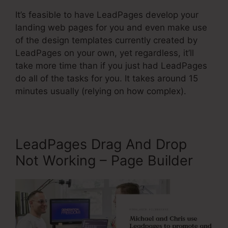
It’s feasible to have LeadPages develop your
landing web pages for you and even make use
of the design templates currently created by
LeadPages on your own, yet regardless, it’ll
take more time than if you just had LeadPages
do all of the tasks for you. It takes around 15
minutes usually (relying on how complex).
LeadPages Drag And Drop
Not Working – Page Builder