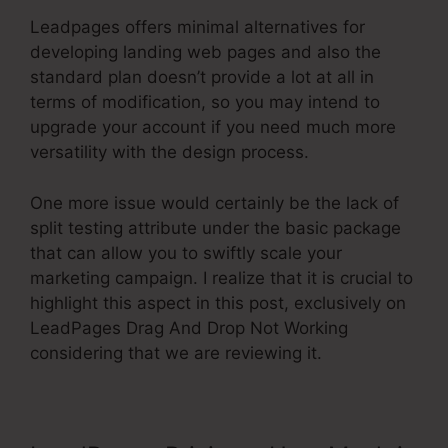
Leadpages offers minimal alternatives for
developing landing web pages and also the
standard plan doesn’t provide a lot at all in
terms of modification, so you may intend to
upgrade your account if you need much more
versatility with the design process.
One more issue would certainly be the lack of
split testing attribute under the basic package
that can allow you to swiftly scale your
marketing campaign. I realize that it is crucial to
highlight this aspect in this post, exclusively on
LeadPages Drag And Drop Not Working
considering that we are reviewing it.