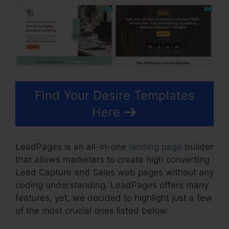
Find Your Desire Templates
Here
LeadPages is an all-in-one
landing page
builder
that allows marketers to create high converting
Lead Capture and Sales web pages without any
coding understanding. LeadPages offers many
features, yet, we decided to highlight just a few
of the most crucial ones listed below: