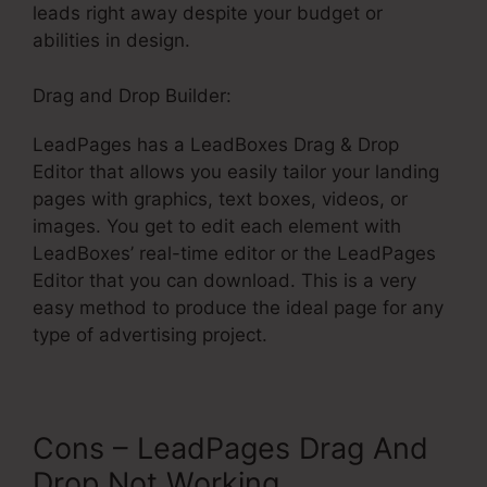
leads right away despite your budget or
abilities in design.
Drag and Drop Builder:
LeadPages has a LeadBoxes Drag & Drop
Editor that allows you easily tailor your landing
pages with graphics, text boxes, videos, or
images. You get to edit each element with
LeadBoxes’ real-time editor or the LeadPages
Editor that you can download. This is a very
easy method to produce the ideal page for any
type of advertising project.
Cons – LeadPages Drag And
Drop Not Working