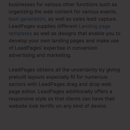
businesses for various other functions such as
organizing the web content for various events,
lead generation
, as well as sales lead capture.
LeadPages supplies different
Landing page
templates
as well as designs that enable you to
develop your own landing pages and make use
of LeadPages’ expertise in conversion
advertising and marketing.
LeadPages obtains all the uncertainty by giving
prebuilt layouts especially fit for numerous
sectors with LeadPages drag and drop web
page editor. LeadPages additionally offers a
responsive style so that clients can have their
website look terrific on any kind of device.