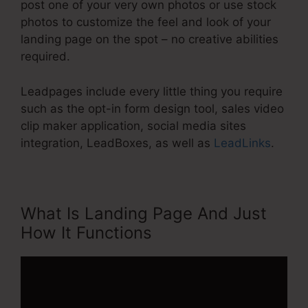
post one of your very own photos or use stock
photos to customize the feel and look of your
landing page on the spot – no creative abilities
required.
Leadpages include every little thing you require
such as the opt-in form design tool, sales video
clip maker application, social media sites
integration, LeadBoxes, as well as
LeadLinks
.
What Is Landing Page And Just
How It Functions