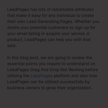
LeadPages has lots of remarkable attributes
that make it easy for any individual to create
their own Lead Generating Pages. Whether you
desire your potential customers to sign up for
your email listing or acquire your service or
product, LeadPages can help you with that
said.
In this blog post, we are going to review the
essential points you require to understand on
LeadPages Drag And Drop Not Working before
utilizing the
LeadPages
platform and also how
LeadPages can be utilized successfully by
business owners to grow their organization.