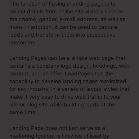
The function of having a landing page is to
collect details from online site visitors such as
their name, gender, e-mail address, as well as
more. In addition, it can be used to capture
leads and transform them into prospective
customers.
Landing Pages can be a simple web page that
contains a company logo design, headings, web
content, and an offer. LeadPages has the
capability to develop landing pages maximized
for any industry, in a variety of layout styles that
make it very easy to drive web traffic to your
site or blog site while building leads at the
same time.
Landing Page does not just serve as a
marketing tool but is likewise utilized by