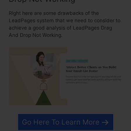
Right here are some drawbacks of the
LeadPages system that we need to consider to
achieve a good analysis of LeadPages Drag
And Drop Not Working.
Go Here To Learn More