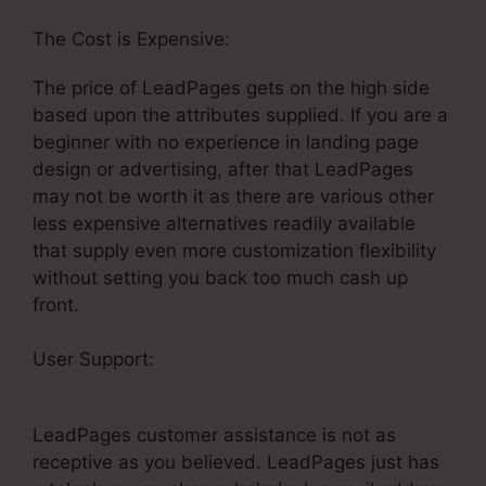
The Cost is Expensive:
The price of LeadPages gets on the high side
based upon the attributes supplied. If you are a
beginner with no experience in landing page
design or advertising, after that LeadPages
may not be worth it as there are various other
less expensive alternatives readily available
that supply even more customization flexibility
without setting you back too much cash up
front.
User Support:
LeadPages Drag And Drop Not
Working
LeadPages customer assistance is not as
receptive as you believed. LeadPages just has