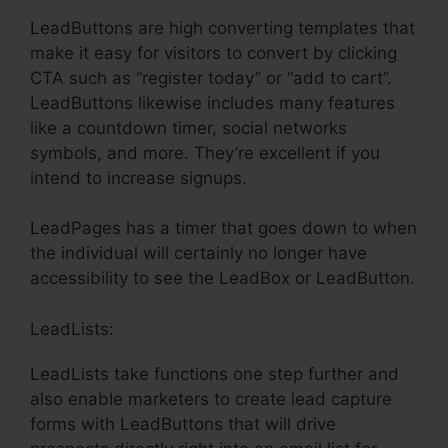
LeadButtons are high converting templates that
make it easy for visitors to convert by clicking
CTA such as “register today” or “add to cart”.
LeadButtons likewise includes many features
like a countdown timer, social networks
symbols, and more. They’re excellent if you
intend to increase signups.
LeadPages has a timer that goes down to when
the individual will certainly no longer have
accessibility to see the LeadBox or LeadButton.
LeadLists:
LeadLists take functions one step further and
also enable marketers to create lead capture
forms with LeadButtons that will drive