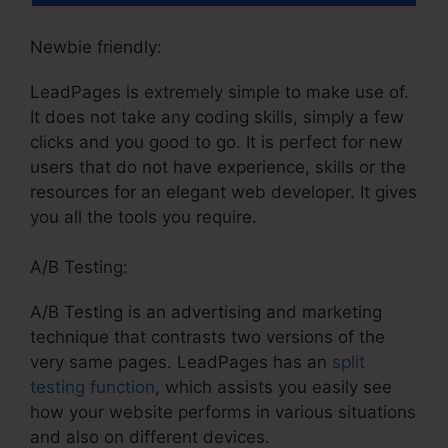
Newbie friendly:
LeadPages is extremely simple to make use of.
It does not take any coding skills, simply a few
clicks and you good to go. It is perfect for new
users that do not have experience, skills or the
resources for an elegant web developer. It gives
you all the tools you require.
A/B Testing:
A/B Testing is an advertising and marketing
technique that contrasts two versions of the
very same pages. LeadPages has an
split
testing function
, which assists you easily see
how your website performs in various situations
and also on different devices.