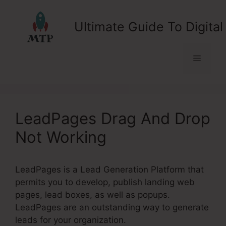
Skip
to
Ultimate Guide To Digital
content
Menu
LeadPages Drag And Drop
Not Working
LeadPages is a Lead Generation Platform that
permits you to develop, publish landing web
pages, lead boxes, as well as popups.
LeadPages are an outstanding way to generate
leads for your organization.