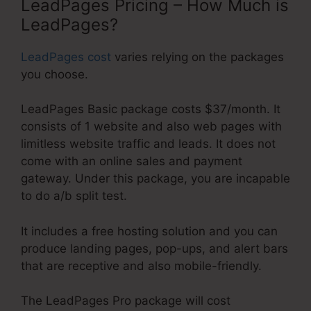
LeadPages Pricing – How Much is
LeadPages?
LeadPages cost
varies relying on the packages
you choose.
LeadPages Basic package costs $37/month. It
consists of 1 website and also web pages with
limitless website traffic and leads. It does not
come with an online sales and payment
gateway. Under this package, you are incapable
to do a/b split test.
It includes a free hosting solution and you can
produce landing pages, pop-ups, and alert bars
that are receptive and also mobile-friendly.
The LeadPages Pro package will cost