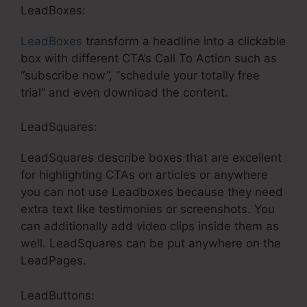
LeadBoxes:
LeadBoxes
transform a headline into a clickable
box with different CTA’s Call To Action such as
“subscribe now”, “schedule your totally free
trial” and even download the content.
LeadSquares:
LeadSquares describe boxes that are excellent
for highlighting CTAs on articles or anywhere
you can not use Leadboxes because they need
extra text like testimonies or screenshots. You
can additionally add video clips inside them as
well. LeadSquares can be put anywhere on the
LeadPages.
LeadButtons: