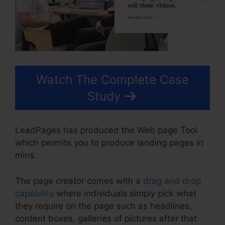
Watch The Complete Case
Study
LeadPages has produced the Web page Tool
which permits you to produce landing pages in
mins.
The page creator comes with a
drag and drop
capability
where individuals simply pick what
they require on the page such as headlines,
content boxes, galleries of pictures after that