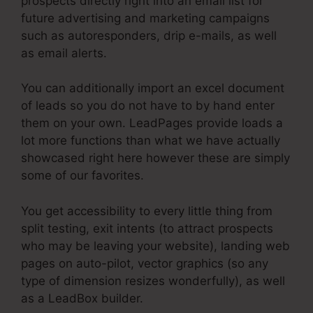
prospects directly right into an email list for
future advertising and marketing campaigns
such as autoresponders, drip e-mails, as well
as email alerts.
You can additionally import an excel document
of leads so you do not have to by hand enter
them on your own. LeadPages provide loads a
lot more functions than what we have actually
showcased right here however these are simply
some of our favorites.
You get accessibility to every little thing from
split testing, exit intents (to attract prospects
who may be leaving your website), landing web
pages on auto-pilot, vector graphics (so any
type of dimension resizes wonderfully), as well
as a LeadBox builder.