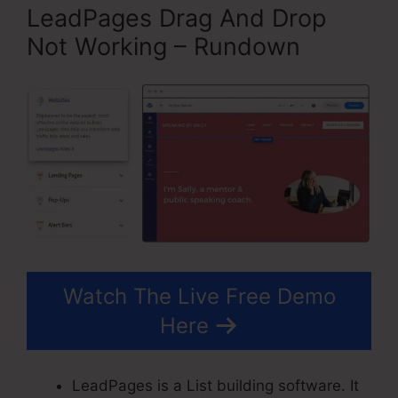
LeadPages Drag And Drop
Not Working – Rundown
Watch The Live Free Demo
Here
LeadPages is a List building software. It