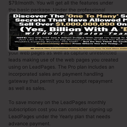
$79/month. You will get all the features under
the basic package. Under the professional
package, you can carry out unlimited a/b testing
on your pages, and you can link LeadPages
with over 40+ external platforms.
You are able to drive limitless website traffic to
your web pages as well as capture unrestricted
leads making use of the web pages you created
using on LeadPages. The Pro plan includes an
incorporated sales and payment handling
gateway that permit you to accept repayment
as well as sales.
To save money on the LeadPages monthly
subscription cost you can consider signing up
LeadPages under the Yearly plan that needs
advance payment.