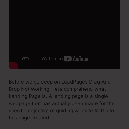
Before we go deep on LeadPages Drag And
Drop Not Working, let’s comprehend what
Landing Page Is. A landing page is a single
webpage that has actually been made for the
specific objective of guiding website traffic to
this page created.