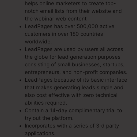
helps online marketers to create top-
notch email lists from their website and
the webinar web content
LeadPages has over 500,000 active
customers in over 180 countries
worldwide.
LeadPages are used by users all across
the globe for lead generation purposes
consisting of small businesses, startups,
entrepreneurs, and non-profit companies.
LeadPages because of its basic interface
that makes generating leads simple and
also cost effective with zero technical
abilities required.
Contain a 14-day complimentary trial to
try out the platform.
Incorporates with a series of 3rd party
applications.