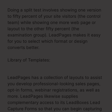
Doing a split test involves showing one version
to fifty percent of your site visitors (the control
team) while showing one more web page or
layout to the other fifty percent (the
examination group). LeadPages makes it easy
for you to select which format or design
converts better.
Library of Templates:
LeadPages Drag And
Drop Not Working
LeadPages has a collection of layouts to assist
you develop professional-looking sales pages,
opt-in forms, webinar registrations, as well as
more. LeadPages likewise supplies
complementary access to its LeadBoxes Lead
Capture Forms so that you can begin capturing