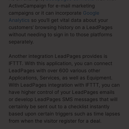
ActiveCampaign for e-mail marketing
campaigns or it can incorporate
Google
Analytics
so you’ll get vital data about your
customers’ browsing history on a LeadPages
without needing to sign in to those platforms
separately.
Another integration LeadPages provides is
IFTTT. With this application, you can connect
LeadPages with over 600 various other
Applications, Services, as well as Equipment.
With LeadPages integration with IFTTT, you can
have higher control of your LeadPages emails
or develop LeadPages SMS messages that will
certainly be sent out to a checklist instantly
based upon certain triggers such as time lapses
from when the visitor register for a deal.