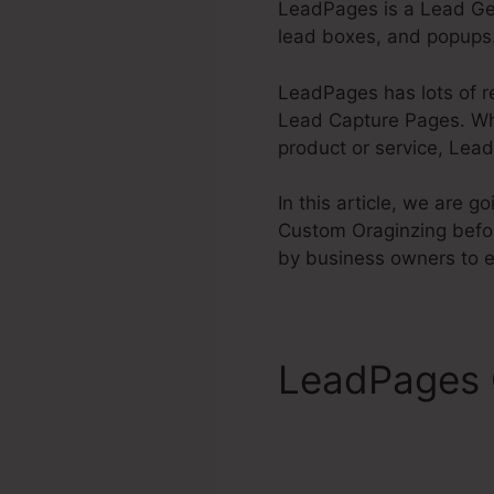
LeadPages is a Lead Gen
lead boxes, and popups.
LeadPages has lots of r
Lead Capture Pages. Whet
product or service, Lead
In this article, we are 
Custom Oraginzing befo
by business owners to 
LeadPages 