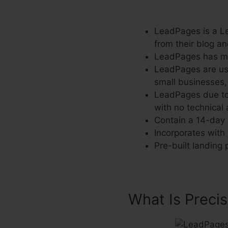
LeadPages is a Le
from their blog a
LeadPages has mor
LeadPages are use
small businesses, 
LeadPages due to 
with no technical a
Contain a 14-day c
Incorporates with 
Pre-built landing
What Is Preci