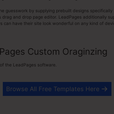
e guesswork by supplying prebuilt designs specifically 
drag and drop page editor. LeadPages additionally sup
 can have their site look wonderful on any kind of devi
dPages Custom Oraginzing
 of the LeadPages software.
Browse All Free Templates Here