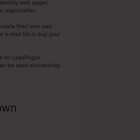
 landing web pages,
r organization.
create their very own
r e-mail list or buy your
know on LeadPages
n be used successfully
own