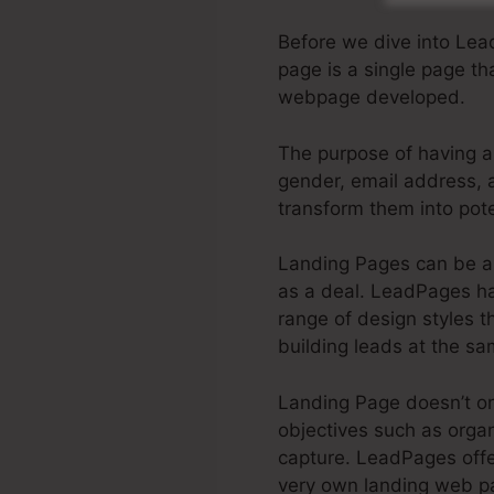
Before we dive into Le
page is a single page tha
webpage developed.
The purpose of having a 
gender, email address, a
transform them into poten
Landing Pages can be a 
as a deal. LeadPages has
range of design styles th
building leads at the sa
Landing Page doesn’t onl
objectives such as organ
capture. LeadPages of
very own landing web pa