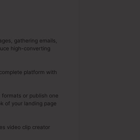
ages, gathering emails,
duce high-converting
a complete platform with
.
 formats or publish one
ok of your landing page
s video clip creator