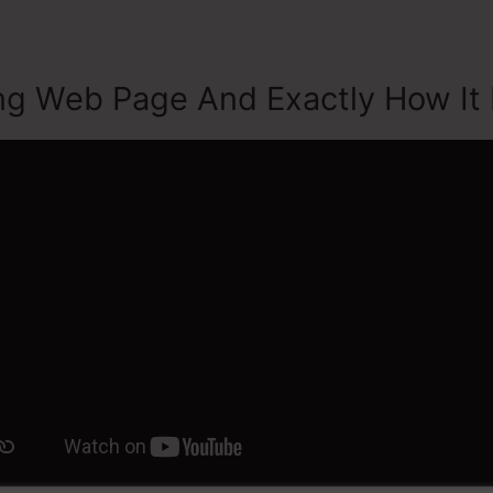
ng Web Page And Exactly How It 