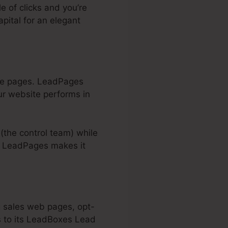
le of clicks and you’re
apital for an elegant
same pages. LeadPages
ur website performs in
 (the control team) while
). LeadPages makes it
g sales web pages, opt-
s to its LeadBoxes Lead