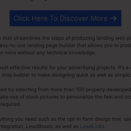
Click Here To Discover More
 that streamlines the steps of producing landing web p
 easy-to-use landing page builder that allows you to pro
n mins without any technical knowledge.
st effective results for your advertising projects. It’s 
& drop builder to make designing quick as well as simple
rted by selecting from more than 100 properly developed
ke use of stock pictures to personalize the feel and lo
 required.
hing you need such as the opt-in form design tool, sale
integration, LeadBoxes, as well as
LeadLinks
.