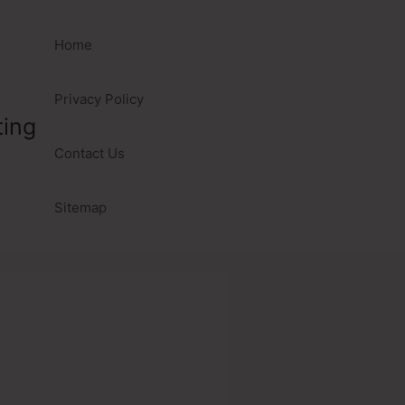
Home
Privacy Policy
ting
Contact Us
Sitemap