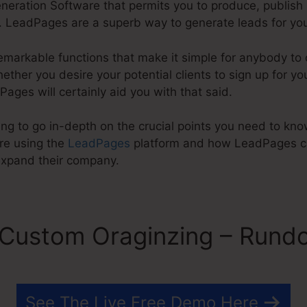
eration Software that permits you to produce, publish
 LeadPages are a superb way to generate leads for you
emarkable functions that make it simple for anybody to 
her you desire your potential clients to sign up for you
Pages will certainly aid you with that said.
going to go in-depth on the crucial points you need to 
re using the
LeadPages
platform and how LeadPages ca
expand their company.
Custom Oraginzing – Rund
See The Live Free Demo Here