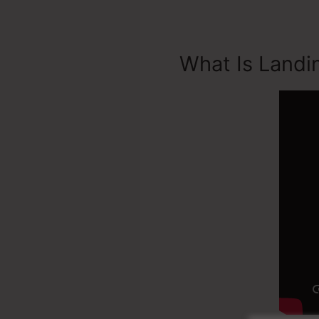
What Is Landi