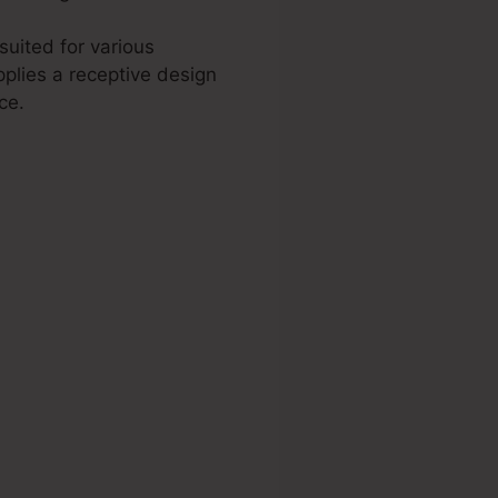
suited for various
plies a receptive design
ce.