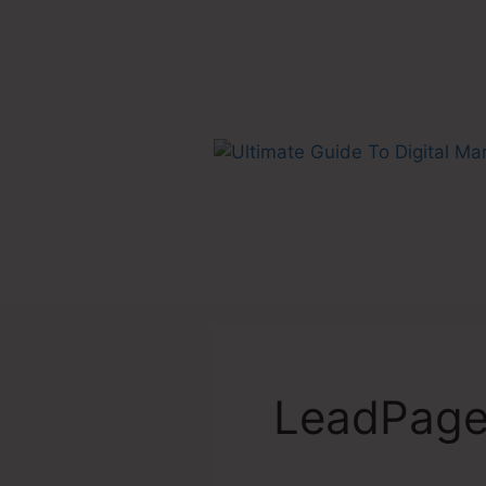
Skip
to
content
LeadPage