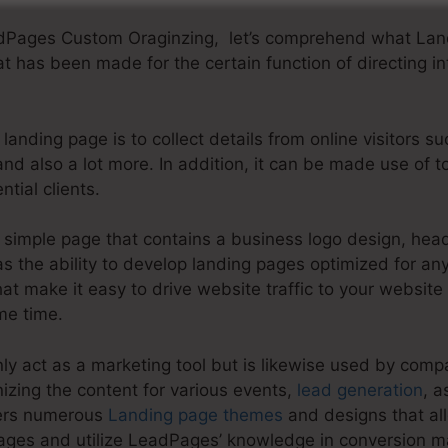
adPages Custom Oraginzing, let’s comprehend what Land
t has been made for the certain function of directing inte
landing page is to collect details from online visitors s
nd also a lot more. In addition, it can be made use of 
tial clients.
simple page that contains a business logo design, headl
 the ability to develop landing pages optimized for any 
at make it easy to drive website traffic to your website 
me time.
y act as a marketing tool but is likewise used by compa
izing the content for various events,
lead generation
, a
fers numerous
Landing page themes
and designs that al
ges and utilize LeadPages’ knowledge in conversion m