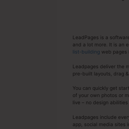
LeadPages is a software
and a lot more. It is an
list-building
web pages i
Leadpages deliver the mo
pre-built layouts, drag 
You can quickly get sta
of your own photos or ma
live – no design abilities
Leadpages include everyt
app, social media sites 