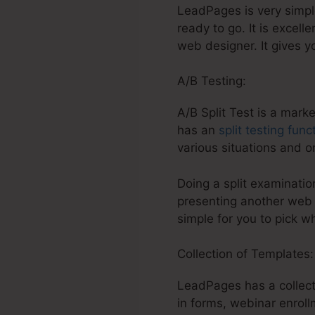
LeadPages is very simple 
ready to go. It is excell
web designer. It gives y
A/B Testing:
A/B Split Test is a mark
has an
split testing func
various situations and 
Doing a split examination
presenting another web p
simple for you to pick w
Collection of Templates
LeadPages has a collect
in forms, webinar enrol