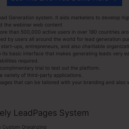
ad Generation system. It aids marketers to develop hig
nd the webinar web content
e than 500,000 active users in over 180 countries aro
d by users all around the world for lead generation pu
start-ups, entrepreneurs, and also charitable organizat
its basic interface that makes generating leads very ea
bilities required.
omplimentary trial to test out the platform.
a variety of third-party applications.
 pages that can be tailored with your branding and also
sely LeadPages System