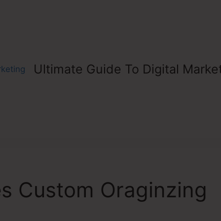
Ultimate Guide To Digital Marke
s Custom Oraginzing