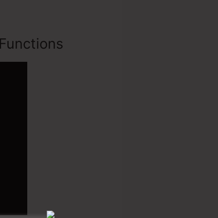
Functions