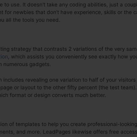
to use. It doesn’t take any coding abilities, just a coup
ent for newbies that don’t have experience, skills or the c
ou all the tools you need.
eting strategy that contrasts 2 variations of the very 
tion
, which assists you conveniently see exactly how yo
on numerous gadgets.
 includes revealing one variation to half of your visitors
age or layout to the other fifty percent (the test team
hich format or design converts much better.
:
LeadPages Custom Oraginzing
ion of templates to help you create professional-lookin
lments, and more. LeadPages likewise offers free acces