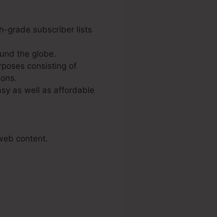
h-grade subscriber lists
und the globe.
rposes consisting of
ions.
sy as well as affordable
 web content.