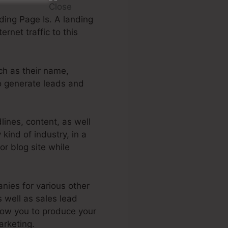
ing Page Is. A landing
rnet traffic to this
uch as their name,
to generate leads and
ines, content, as well
kind of industry, in a
or blog site while
nies for various other
s well as sales lead
low you to produce your
arketing.