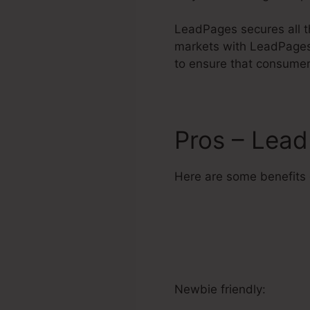
LeadPages secures all th
markets with LeadPages 
to ensure that consumers
Pros – Lea
Here are some benefits
Newbie friendly: