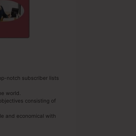
op-notch subscriber lists
he world.
bjectives consisting of
ple and economical with