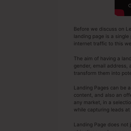
Before we discuss on Le
landing page is a single
internet traffic to this
The aim of having a land
gender, email address, 
transform them into pot
Landing Pages can be a 
content, and also an of
any market, in a selectio
while capturing leads at
Landing Page does not ju