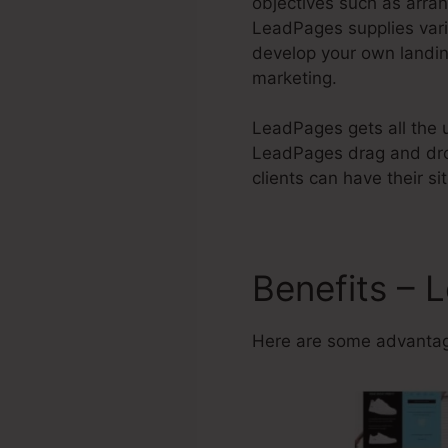
objectives such as arran
LeadPages supplies var
develop your own landin
marketing.
LeadPages gets all the u
LeadPages drag and drop
clients can have their s
Benefits – 
Here are some advantag