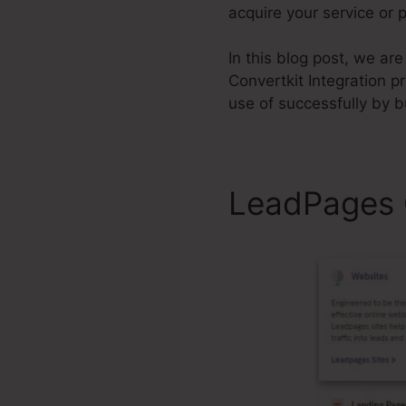
acquire your service or 
In this blog post, we a
Convertkit Integration pri
use of successfully by 
LeadPages C