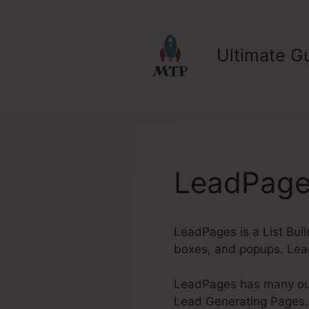
Skip
to
content
Ultimate Gu
LeadPages
LeadPages is a List Bui
boxes, and popups. Lea
LeadPages has many outs
Lead Generating Pages. W