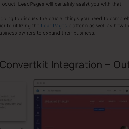
product, LeadPages will certainly assist you with that.
re going to discuss the crucial things you need to comp
or to utilizing the
LeadPages
platform as well as how 
business owners to expand their business.
onvertkit Integration – Out