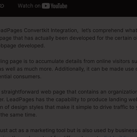
adPages Convertkit Integration, let’s comprehend what
 page that has actually been developed for the certain ob
 webpage developed.
ing page is to accumulate details from online visitors s
as well as much more. Additionally, it can be made use 
ential consumers.
straightforward web page that contains an organization
fer. LeadPages has the capability to produce landing w
n of design styles that make it simple to drive traffic to
 the same time.
st act as a marketing tool but is also used by business