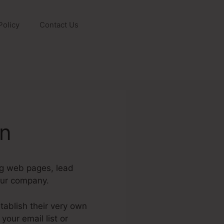
Policy
Contact Us
on
ng web pages, lead
our company.
ablish their very own
your email list or