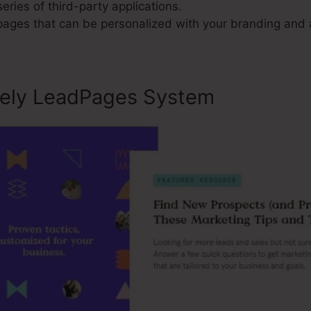
series of third-party applications.
 pages that can be personalized with your branding and 
sely LeadPages System