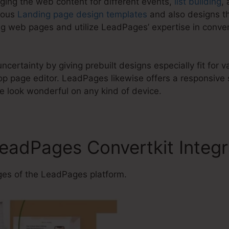
ging the web content for different events,
list building
,
ious
Landing page design templates
and also designs th
g web pages and utilize LeadPages’ expertise in conver
ncertainty by giving prebuilt designs especially fit for 
 page editor. LeadPages likewise offers a responsive s
ite look wonderful on any kind of device.
LeadPages Convertkit Integr
es of the LeadPages platform.