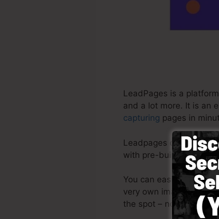
LeadPages is a platform
and a lot more. It is an
capturing
pages in minut
Leadpages deliver the m
with pre-built design te
You can easily begin by 
very own images or make
the spot – no creative ab