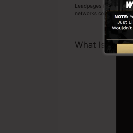
Leadpages include all yo
networks combination, 
What Is Landi