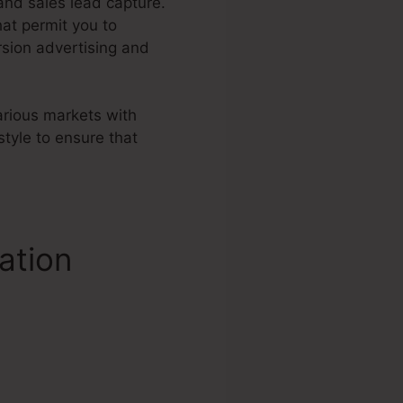
 and sales lead capture.
at permit you to
sion advertising and
various markets with
tyle to ensure that
ation