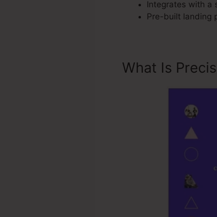
Integrates with a 
Pre-built landing
What Is Preci