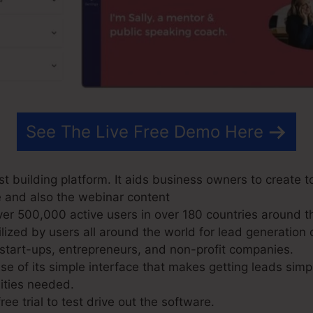
See The Live Free Demo Here
t building platform. It aids business owners to create t
e and also the webinar content
r 500,000 active users in over 180 countries around t
ized by users all around the world for lead generation o
start-ups, entrepreneurs, and non-profit companies.
 of its simple interface that makes getting leads sim
lities needed.
ree trial to test drive out the software.