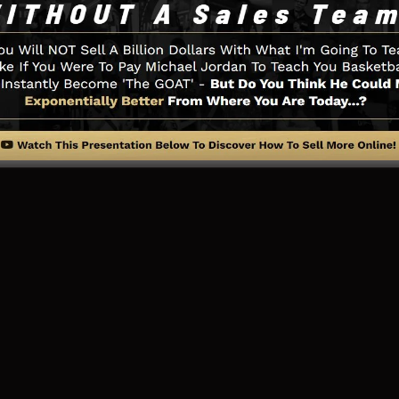
u need such as the opt-in form creator tool, sales video 
LeadBoxes, as well as
LeadLinks
.
ng Page And Exactly How It Func