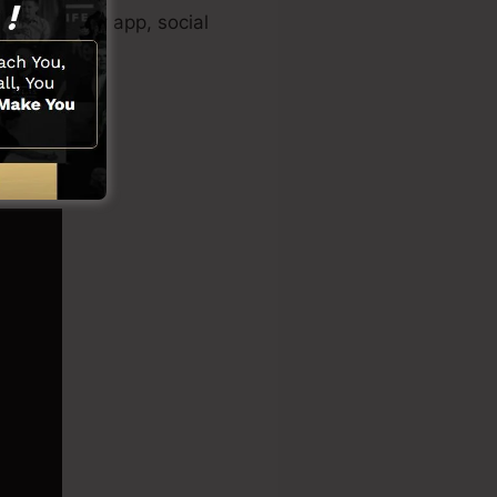
clip creator app, social
tions