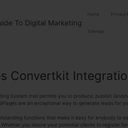
Home
Privacy 
ide To Digital Marketing
Sitemap
 Convertkit Integrati
lding System that permits you to produce, publish landi
dPages are an exceptional way to generate leads for y
tanding functions that make it easy for anybody to est
hether you desire your potential clients to register for 