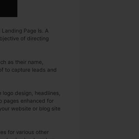
 Landing Page Is. A
jective of directing
uch as their name,
of to capture leads and
 logo design, headlines,
eb pages enhanced for
 your website or blog site
es for various other