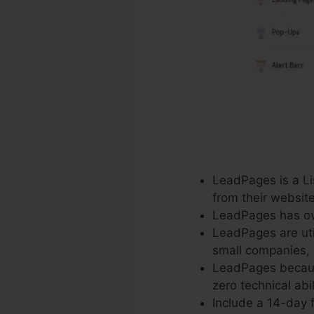
LeadPages is a Lis
from their websit
LeadPages has ove
LeadPages are util
small companies, 
LeadPages because
zero technical abi
Include a 14-day f