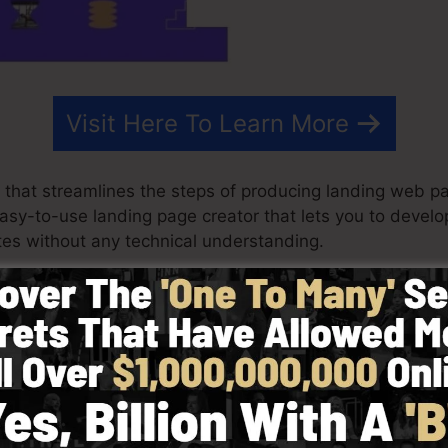
Visit Here To Learn More
 that streamlines the steps of producing landing web pa
 easy-to-use landing page creator that lets you to devel
es without any technical understanding.
ost effective outcomes for your advertising campaigns. 
mplates, drag & drop builder to make creating fast and v
picking from greater than 100 skillfully designed design
 use of stock images to customize the feel and look of
ilities required.