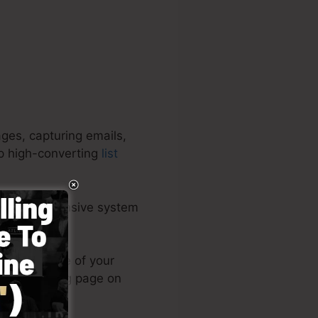
ges, capturing emails,
op high-converting
list
It’s an extensive system
ery easy.
s or post one of your
 your landing page on