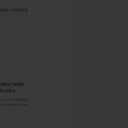
also content.