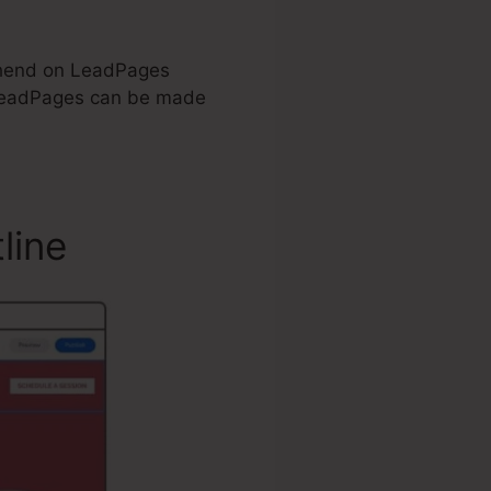
rehend on LeadPages
LeadPages can be made
line