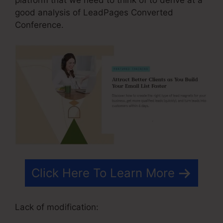
good analysis of LeadPages Converted
Conference.
Click Here To Learn More
Lack of modification: