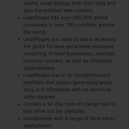
quality email listings from their blog and
also the webinar web content
LeadPages has over 500,000 active
customers in over 180 countries around
the world.
LeadPages are used by users all across
the globe for lead generation purposes
consisting of local businesses, startups,
business owners, as well as charitable
organizations.
LeadPages due to its straightforward
interface that makes generating leads
easy and affordable with no technical
skills required.
Contain a 14-day free-of-charge trial to
test drive out the platform.
Incorporates with a range of third-party
applications.