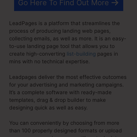
Go Here To Find Out More
LeadPages is a platform that streamlines the
process of producing landing web pages,
collecting emails, as well as more. It is an easy-
to-use landing page tool that allows you to
create high-converting
list-building
pages in
mins with no technical expertise.
Leadpages deliver the most effective outcomes
for your advertising and marketing campaigns.
It’s a complete software with ready-made
templates, drag & drop builder to make
designing quick as well as easy.
You can conveniently by choosing from more
than 100 properly designed formats or upload