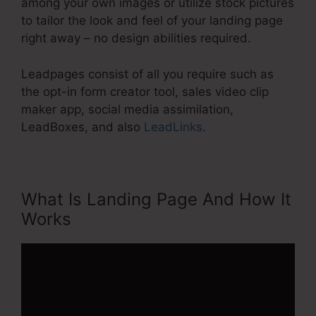
among your own images or utilize stock pictures
to tailor the look and feel of your landing page
right away – no design abilities required.
Leadpages consist of all you require such as
the opt-in form creator tool, sales video clip
maker app, social media assimilation,
LeadBoxes, and also
LeadLinks
.
What Is Landing Page And How It
Works