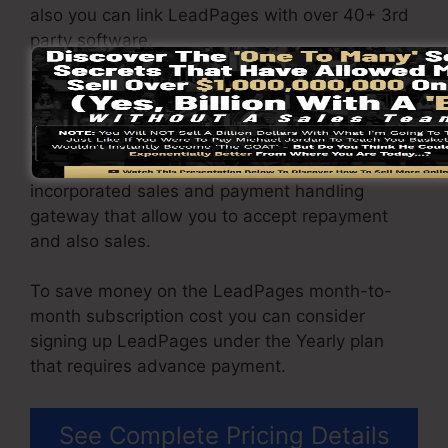
also you can link LeadPages with over 40+ 3rd
party software.
You have the ability to drive unrestricted
website traffic to your pages and also capture
limitless leads using the web pages you built on
on LeadPages. The Pro plan gives you an
incorporated sales and payment handling
gateway that allow you to accept repayment
and also sales.
To save money on the LeadPages month-to-
month subscription cost you can consider
signing up LeadPages under the Yearly plan
that requires advance payment.
See Complete Pricing Details