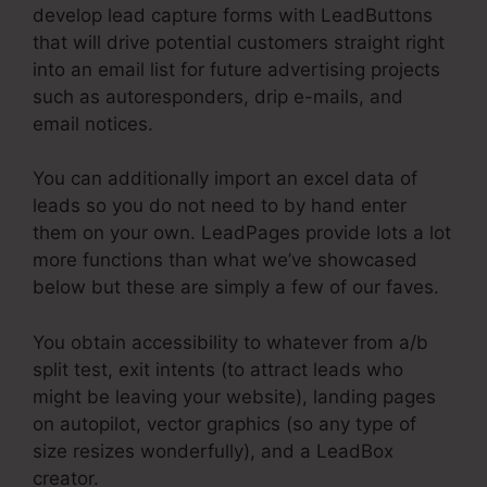
develop lead capture forms with LeadButtons
that will drive potential customers straight right
into an email list for future advertising projects
such as autoresponders, drip e-mails, and
email notices.
You can additionally import an excel data of
leads so you do not need to by hand enter
them on your own. LeadPages provide lots a lot
more functions than what we’ve showcased
below but these are simply a few of our faves.
You obtain accessibility to whatever from a/b
split test, exit intents (to attract leads who
might be leaving your website), landing pages
on autopilot, vector graphics (so any type of
size resizes wonderfully), and a LeadBox
creator.