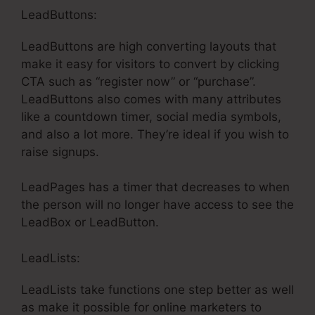
LeadButtons:
LeadButtons are high converting layouts that
make it easy for visitors to convert by clicking
CTA such as “register now” or “purchase”.
LeadButtons also comes with many attributes
like a countdown timer, social media symbols,
and also a lot more. They’re ideal if you wish to
raise signups.
LeadPages has a timer that decreases to when
the person will no longer have access to see the
LeadBox or LeadButton.
LeadLists:
LeadLists take functions one step better as well
as make it possible for online marketers to