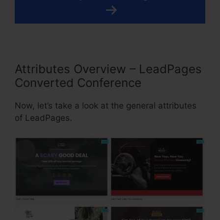
Attributes Overview – LeadPages
Converted Conference
Now, let’s take a look at the general attributes
of LeadPages.