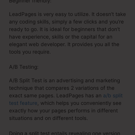
Beginner friendly:
LeadPages is very easy to utilize. It doesn’t take
any coding skills, simply a few clicks and you’re
ready to go. It is ideal for beginners that don’t
have experience, skills or the capital for an
elegant web developer. It provides you all the
tools you require.
A/B Testing:
A/B Split Test is an advertising and marketing
technique that compares 2 variations of the
exact same pages. LeadPages has an
a/b split
test feature
, which helps you conveniently see
exactly how your pages performs in different
situations and on different tools.
Doing a split test entails revealing one version