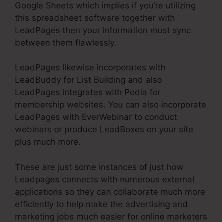
Google Sheets which implies if you’re utilizing
this spreadsheet software together with
LeadPages then your information must sync
between them flawlessly.
LeadPages likewise incorporates with
LeadBuddy for List Building and also
LeadPages integrates with Podia for
membership websites. You can also incorporate
LeadPages with EverWebinar to conduct
webinars or produce LeadBoxes on your site
plus much more.
These are just some instances of just how
Leadpages connects with numerous external
applications so they can collaborate much more
efficiently to help make the advertising and
marketing jobs much easier for online marketers