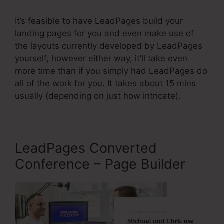
It’s feasible to have LeadPages build your
landing pages for you and even make use of
the layouts currently developed by LeadPages
yourself, however either way, it’ll take even
more time than if you simply had LeadPages do
all of the work for you. It takes about 15 mins
usually (depending on just how intricate).
LeadPages Converted
Conference – Page Builder