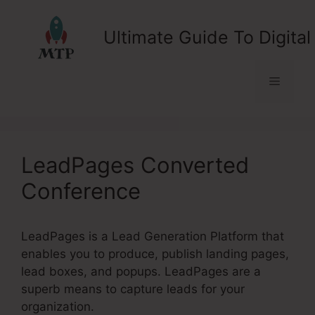
Skip
to
Ultimate Guide To Digital
content
Menu
LeadPages Converted
Conference
LeadPages is a Lead Generation Platform that
enables you to produce, publish landing pages,
lead boxes, and popups. LeadPages are a
superb means to capture leads for your
organization.