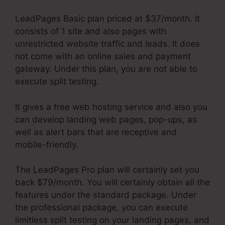
LeadPages Basic plan priced at $37/month. It
consists of 1 site and also pages with
unrestricted website traffic and leads. It does
not come with an online sales and payment
gateway. Under this plan, you are not able to
execute split testing.
It gives a free web hosting service and also you
can develop landing web pages, pop-ups, as
well as alert bars that are receptive and
mobile-friendly.
The LeadPages Pro plan will certainly set you
back $79/month. You will certainly obtain all the
features under the standard package. Under
the professional package, you can execute
limitless split testing on your landing pages, and