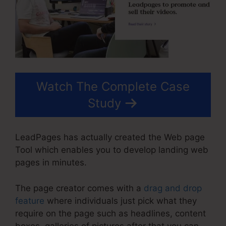
Watch The Complete Case
Study
LeadPages has actually created the Web page
Tool which enables you to develop landing web
pages in minutes.
The page creator comes with a
drag and drop
feature
where individuals just pick what they
require on the page such as headlines, content
boxes, galleries of pictures after that you can