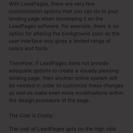
With LeadPages, there are very few
customization options that you can do to your
landing page when developing it on the
LeadPages software. For example, there is no
option for altering the background color as the
user interface only gives a limited range of
colors and fonts.
Therefore, if LeadPages does not provide
adequate options to create a visually pleasing
landing page, then another online system will
be needed in order to customize these changes
as well as make even more modifications within
the design procedure of the page.
The Cost is Costly:
The cost of LeadPages gets on the high side