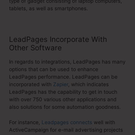
type of gadget consisting of laptop computers,
tablets, as well as smartphones.
LeadPages Incorporate With
Other Software
In regards to integrations, LeadPages has many
options that can be used to enhance
LeadPages performance. LeadPages can be
incorporated with
Zapier
, which indicates
LeadPages has the capability to get in touch
with over 750 various other applications and
also solutions for some automation goodness.
For instance,
Leadpages connects
well with
ActiveCampaign for e-mail advertising projects