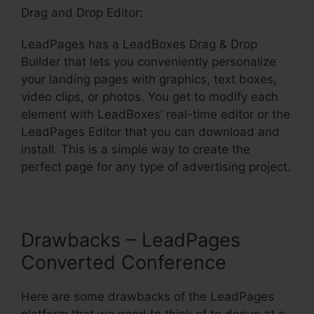
Drag and Drop Editor:
LeadPages has a LeadBoxes Drag & Drop
Builder that lets you conveniently personalize
your landing pages with graphics, text boxes,
video clips, or photos. You get to modify each
element with LeadBoxes’ real-time editor or the
LeadPages Editor that you can download and
install. This is a simple way to create the
perfect page for any type of advertising project.
Drawbacks – LeadPages
Converted Conference
Here are some drawbacks of the LeadPages
platform that we need to think of to derive at a