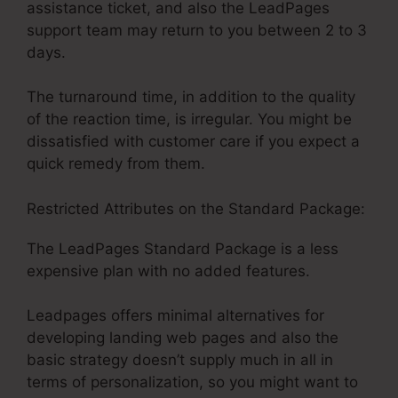
assistance ticket, and also the LeadPages
support team may return to you between 2 to 3
days.
The turnaround time, in addition to the quality
of the reaction time, is irregular. You might be
dissatisfied with customer care if you expect a
quick remedy from them.
Restricted Attributes on the Standard Package:
The LeadPages Standard Package is a less
expensive plan with no added features.
Leadpages offers minimal alternatives for
developing landing web pages and also the
basic strategy doesn’t supply much in all in
terms of personalization, so you might want to