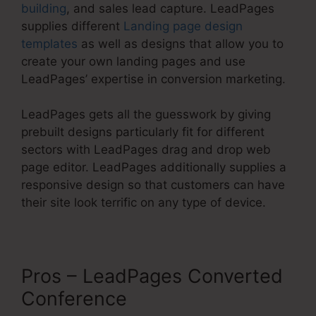
building
, and sales lead capture. LeadPages
supplies different
Landing page design
templates
as well as designs that allow you to
create your own landing pages and use
LeadPages’ expertise in conversion marketing.
LeadPages gets all the guesswork by giving
prebuilt designs particularly fit for different
sectors with LeadPages drag and drop web
page editor. LeadPages additionally supplies a
responsive design so that customers can have
their site look terrific on any type of device.
Pros – LeadPages Converted
Conference