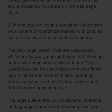
add a slideshow to spruce up the web page
style.
With this tool, individuals can either utilize their
own content or customize themes with pictures
such as reviews from satisfied consumers.
The web page creator includes LeadBoxes,
which are basically pop-up boxes that show up
on the web page when a visitor lands. These
LeadBoxes can be customized with your firm’s
logo or name and consist of lead capturing
forms individuals submit to obtain even more
details regarding your service.
The page builder lets you to develop receptive
landing pages for internet browsing from any