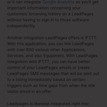
or it can integrate
Google Analytics
so you’ll get
important information concerning your
customers’ browsing history on a LeadPages
without having to sign in to those software
independently.
Another integration LeadPages offers is IFTTT.
With this application, you can link LeadPages
with over 600 various other Applications,
Services, and also Equipment. With LeadPages
integration with IFTTT, you can have better
control of your LeadPages emails or create
LeadPages SMS messages that will be sent out
to a listing immediately based on certain
triggers such as time gaps from when the site
visitor enroll in an offer.
Leadpages is likewise integrated right into