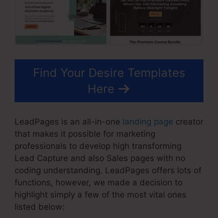
Find Your Desire Templates
Here
LeadPages is an all-in-one
landing page
creator
that makes it possible for marketing
professionals to develop high transforming
Lead Capture and also Sales pages with no
coding understanding. LeadPages offers lots of
functions, however, we made a decision to
highlight simply a few of the most vital ones
listed below: