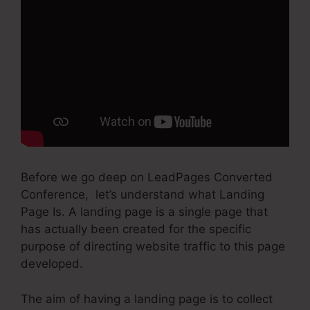
Before we go deep on LeadPages Converted
Conference, let’s understand what Landing
Page Is. A landing page is a single page that
has actually been created for the specific
purpose of directing website traffic to this page
developed.
The aim of having a landing page is to collect