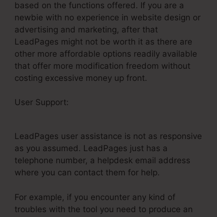
based on the functions offered. If you are a
newbie with no experience in website design or
advertising and marketing, after that
LeadPages might not be worth it as there are
other more affordable options readily available
that offer more modification freedom without
costing excessive money up front.
User Support:
LeadPages Converted
Conference
LeadPages user assistance is not as responsive
as you assumed. LeadPages just has a
telephone number, a helpdesk email address
where you can contact them for help.
For example, if you encounter any kind of
troubles with the tool you need to produce an