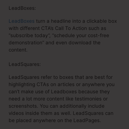
LeadBoxes:
LeadBoxes
turn a headline into a clickable box
with different CTA’s Call To Action such as
“subscribe today”, “schedule your cost-free
demonstration” and even download the
content.
LeadSquares:
LeadSquares refer to boxes that are best for
highlighting CTAs on articles or anywhere you
can’t make use of Leadboxes because they
need a lot more content like testimonies or
screenshots. You can additionally include
videos inside them as well. LeadSquares can
be placed anywhere on the LeadPages.