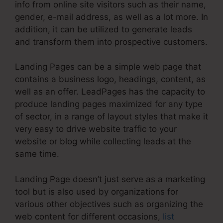
info from online site visitors such as their name,
gender, e-mail address, as well as a lot more. In
addition, it can be utilized to generate leads
and transform them into prospective customers.
Landing Pages can be a simple web page that
contains a business logo, headings, content, as
well as an offer. LeadPages has the capacity to
produce landing pages maximized for any type
of sector, in a range of layout styles that make it
very easy to drive website traffic to your
website or blog while collecting leads at the
same time.
Landing Page doesn’t just serve as a marketing
tool but is also used by organizations for
various other objectives such as organizing the
web content for different occasions,
list