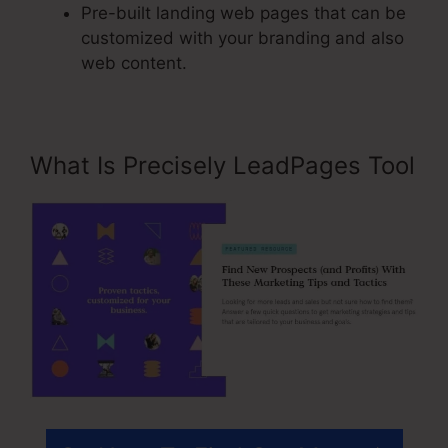
Pre-built landing web pages that can be
customized with your branding and also
web content.
What Is Precisely LeadPages Tool