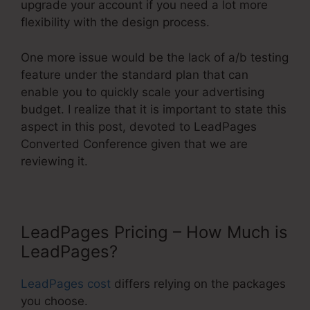
upgrade your account if you need a lot more
flexibility with the design process.
One more issue would be the lack of a/b testing
feature under the standard plan that can
enable you to quickly scale your advertising
budget. I realize that it is important to state this
aspect in this post, devoted to LeadPages
Converted Conference given that we are
reviewing it.
LeadPages Pricing – How Much is
LeadPages?
LeadPages cost
differs relying on the packages
you choose.