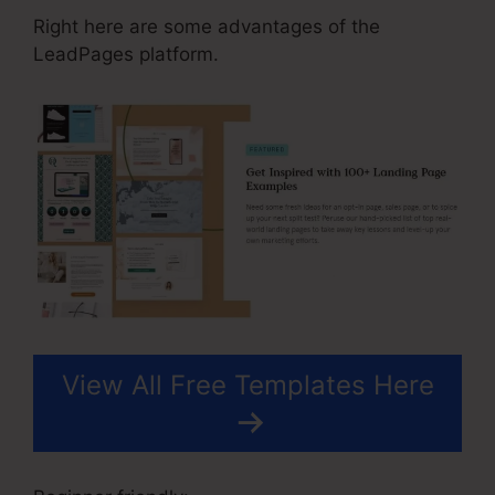
Right here are some advantages of the
LeadPages platform.
View All Free Templates Here