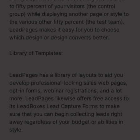
to fifty percent of your visitors (the control
group) while displaying another page or style to
the various other fifty percent (the test team).
LeadPages makes it easy for you to choose
which design or design converts better.
Library of Templates:
LeadPages Converted
Conference
LeadPages has a library of layouts to aid you
develop professional-looking sales web pages,
opt-in forms, webinar registrations, and a lot
more. LeadPages likewise offers free access to
its LeadBoxes Lead Capture Forms to make
sure that you can begin collecting leads right
away regardless of your budget or abilities in
style.