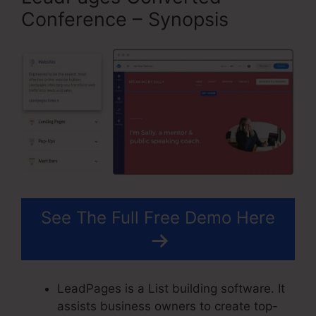
Conference – Synopsis
See The Full Free Demo Here
LeadPages is a List building software. It
assists business owners to create top-