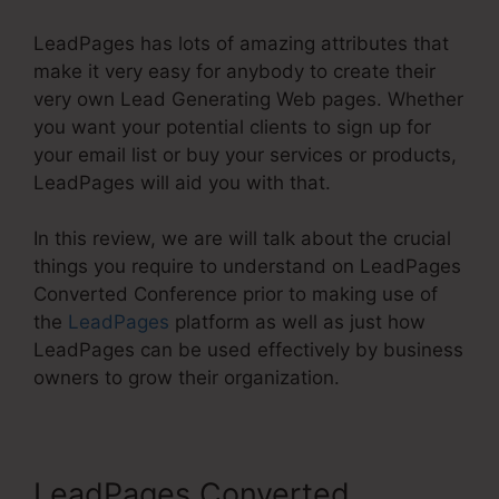
LeadPages has lots of amazing attributes that
make it very easy for anybody to create their
very own Lead Generating Web pages. Whether
you want your potential clients to sign up for
your email list or buy your services or products,
LeadPages will aid you with that.
In this review, we are will talk about the crucial
things you require to understand on LeadPages
Converted Conference prior to making use of
the
LeadPages
platform as well as just how
LeadPages can be used effectively by business
owners to grow their organization.
LeadPages Converted