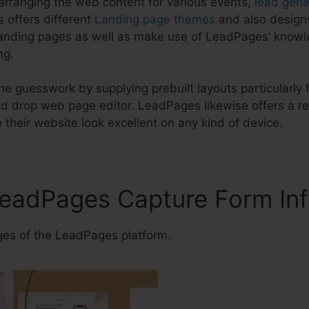
arranging the web content for various events,
lead gene
 offers different
Landing page themes
and also designs
anding pages as well as make use of LeadPages’ knowl
ng.
e guesswork by supplying prebuilt layouts particularly f
 drop web page editor. LeadPages likewise offers a re
their website look excellent on any kind of device.
LeadPages Capture Form In
es of the LeadPages platform.