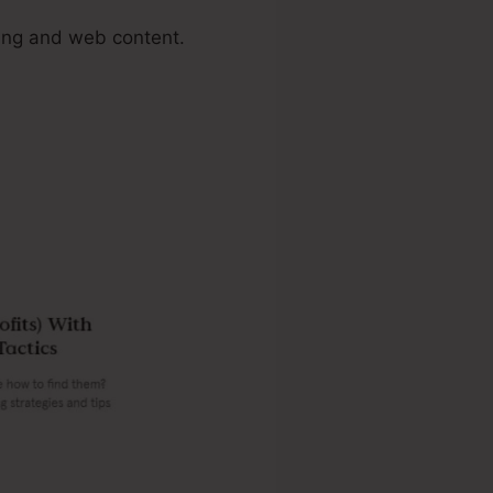
ing and web content.