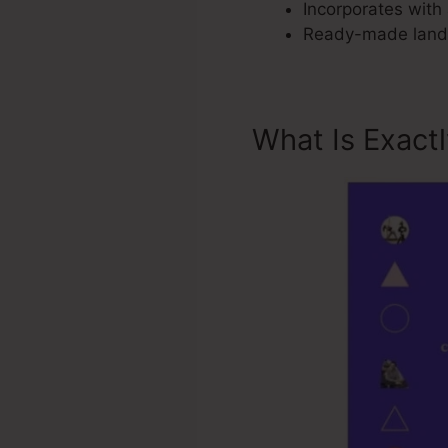
Incorporates with 
Ready-made landi
What Is Exact