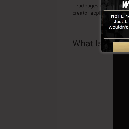
Leadpages include every 
creator application, soc
What Is Landi