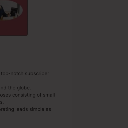
d top-notch subscriber
nd the globe.
poses consisting of small
s.
rating leads simple as