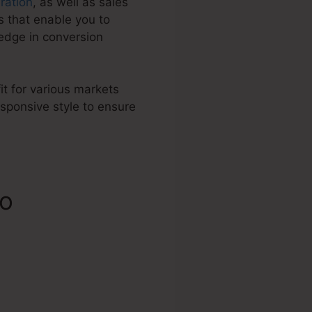
ration
, as well as sales
 that enable you to
edge in conversion
it for various markets
sponsive style to ensure
fo