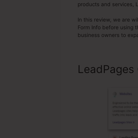
products and services, L
In this review, we are 
Form Info before using 
business owners to exp
LeadPages C