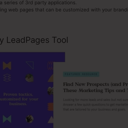
a series of 3rd party applications.
ng web pages that can be customized with your brand
ly LeadPages Tool