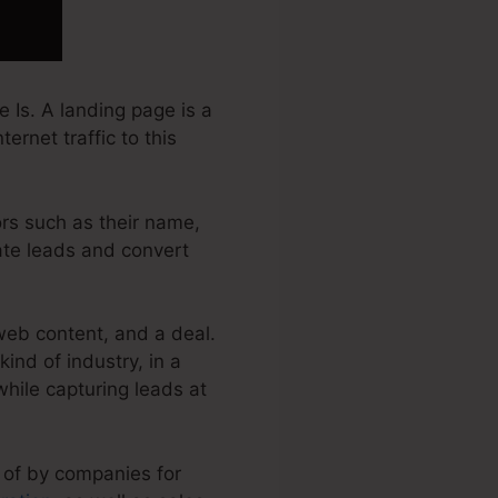
 Is. A landing page is a
ernet traffic to this
ors such as their name,
rate leads and convert
web content, and a deal.
nd of industry, in a
 while capturing leads at
 of by companies for