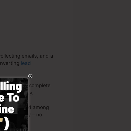
ollecting emails, and a
onverting
lead
aigns. It’s a complete
lso very easy.
youts or upload among
ge right away – no