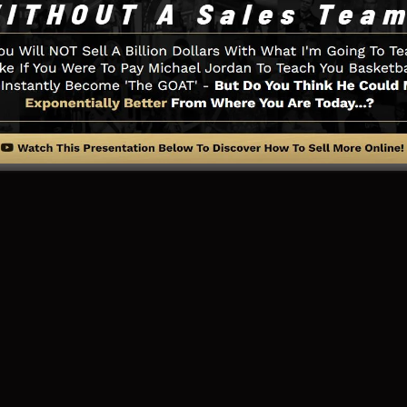
little thing you need such as the opt-in form creator too
ial networks assimilation, LeadBoxes, and also
LeadLink
ng Web Page And Exactly How It 