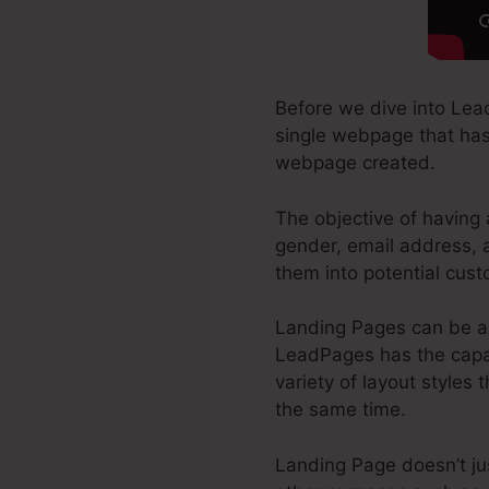
Before we dive into Lea
single webpage that has b
webpage created.
The objective of having 
gender, email address, a
them into potential cust
Landing Pages can be a 
LeadPages has the capab
variety of layout styles 
the same time.
Landing Page doesn’t jus