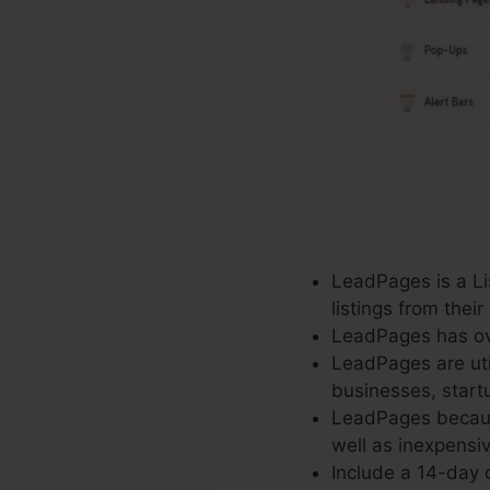
LeadPages is a Lis
listings from thei
LeadPages has ove
LeadPages are util
businesses, start
LeadPages because
well as inexpensiv
Include a 14-day c