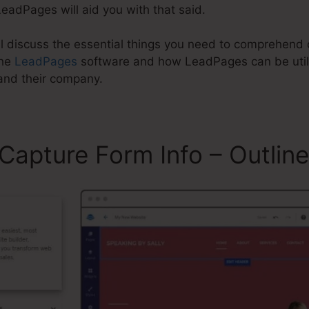
eadPages will aid you with that said.
will discuss the essential things you need to comprehe
the
LeadPages
software and how LeadPages can be utili
and their company.
apture Form Info – Outline