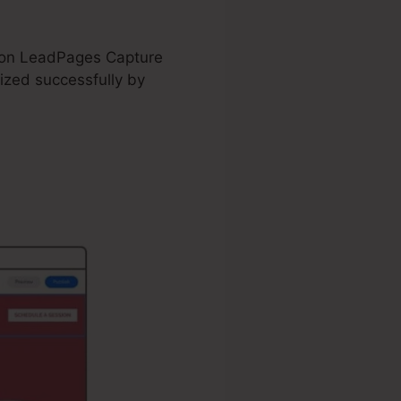
nd on LeadPages Capture
zed successfully by