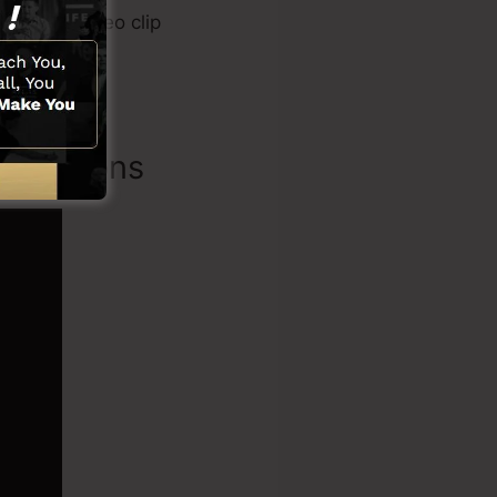
l, sales video clip
s
.
Functions