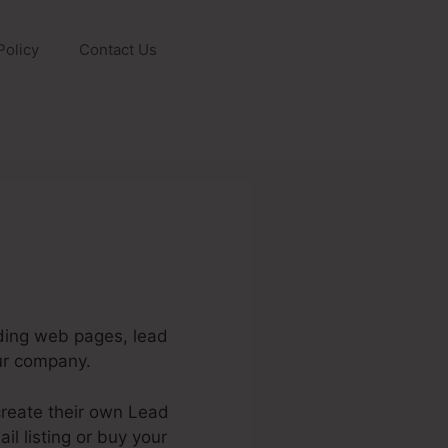
Policy
Contact Us
nding web pages, lead
ur company.
create their own Lead
il listing or buy your