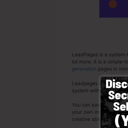
LeadPages is a system th
lot more. It is a simple
generation
pages in minu
Leadpages supply the ve
system with ready-made 
You can easily start by
your own images or use 
creative abilities needed