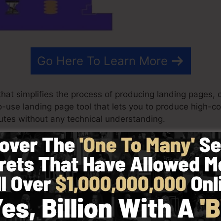
Go Here To Learn More
at simplifies the process of producing landing pages, c
-to-use landing page tool that lets you to produce high-c
tes without any technical understanding.
ry best results for your advertising and marketing camp
layouts, drag & drop editor to make creating fast and a
 selecting from more than 100 professionally created la
stock images to personalize the look of your landing pa
.