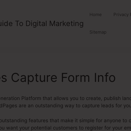
Home
Privacy 
ide To Digital Marketing
Sitemap
s Capture Form Info
eration Platform that allows you to create, publish la
dPages are an outstanding way to capture leads for yo
utstanding features that make it simple for anyone to 
u want your potential customers to register for your ema