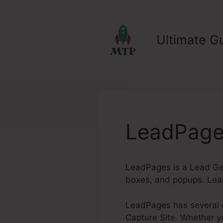
Skip
to
content
Ultimate Gu
LeadPage
LeadPages is a Lead Gen
boxes, and popups. Lea
LeadPages has several o
Capture Site. Whether yo