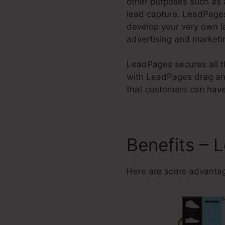
other purposes such as 
lead capture. LeadPages
develop your very own l
advertising and marketi
LeadPages secures all th
with LeadPages drag and
that customers can have 
Benefits – 
Here are some advantag