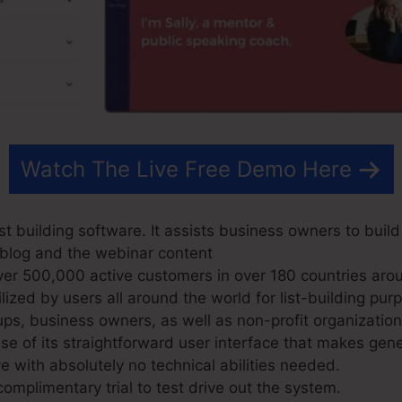
Watch The Live Free Demo Here
t building software. It assists business owners to buil
r blog and the webinar content
r 500,000 active customers in over 180 countries arou
ized by users all around the world for list-building pur
ups, business owners, as well as non-profit organization
 of its straightforward user interface that makes gene
e with absolutely no technical abilities needed.
omplimentary trial to test drive out the system.