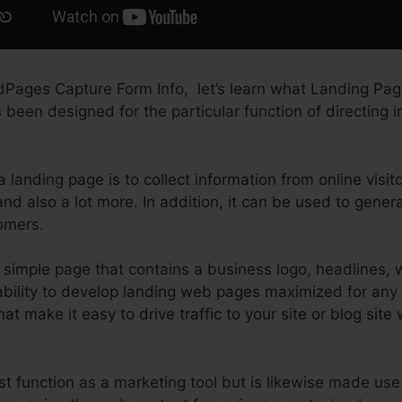
dPages Capture Form Info, let’s learn what Landing Page
een designed for the particular function of directing int
a landing page is to collect information from online visit
nd also a lot more. In addition, it can be used to gene
omers.
simple page that contains a business logo, headlines, 
ility to develop landing web pages maximized for any ki
that make it easy to drive traffic to your site or blog site
t function as a marketing tool but is likewise made use