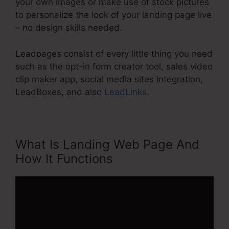
your own images or make use of stock pictures
to personalize the look of your landing page live
– no design skills needed.
Leadpages consist of every little thing you need
such as the opt-in form creator tool, sales video
clip maker app, social media sites integration,
LeadBoxes, and also
LeadLinks
.
What Is Landing Web Page And
How It Functions