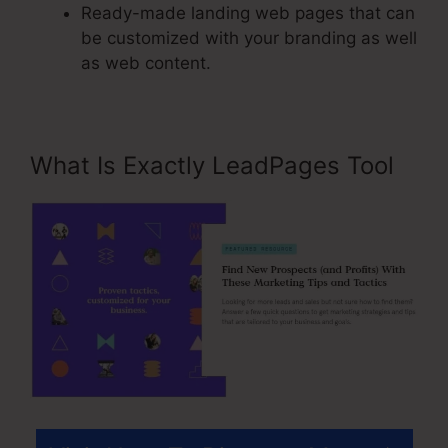
Ready-made landing web pages that can
be customized with your branding as well
as web content.
What Is Exactly LeadPages Tool