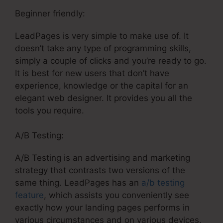
Beginner friendly:
LeadPages is very simple to make use of. It
doesn’t take any type of programming skills,
simply a couple of clicks and you’re ready to go.
It is best for new users that don’t have
experience, knowledge or the capital for an
elegant web designer. It provides you all the
tools you require.
A/B Testing:
A/B Testing is an advertising and marketing
strategy that contrasts two versions of the
same thing. LeadPages has an
a/b testing
feature
, which assists you conveniently see
exactly how your landing pages performs in
various circumstances and on various devices.