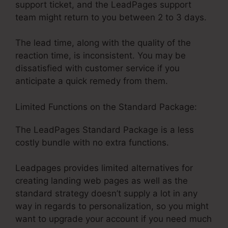
support ticket, and the LeadPages support
team might return to you between 2 to 3 days.
The lead time, along with the quality of the
reaction time, is inconsistent. You may be
dissatisfied with customer service if you
anticipate a quick remedy from them.
Limited Functions on the Standard Package:
The LeadPages Standard Package is a less
costly bundle with no extra functions.
Leadpages provides limited alternatives for
creating landing web pages as well as the
standard strategy doesn’t supply a lot in any
way in regards to personalization, so you might
want to upgrade your account if you need much