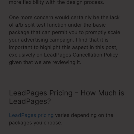
more flexibility with the design process.
One more concern would certainly be the lack
of a/b split test function under the basic
package that can permit you to promptly scale
your advertising campaign. I find that it is
important to highlight this aspect in this post,
exclusively on LeadPages Cancellation Policy
given that we are reviewing it.
LeadPages Pricing – How Much is
LeadPages?
LeadPages pricing
varies depending on the
packages you choose.