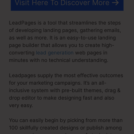
Visit Here To Discover More
LeadPages is a tool that streamlines the steps
of developing landing pages, gathering emails,
as well as more. It is an easy-to-use landing
page builder that allows you to create high-
converting
lead generation
web pages in
minutes with no technical understanding.
Leadpages supply the most effective outcomes
for your marketing campaigns. It’s an all-
inclusive system with pre-built themes, drag &
drop editor to make designing fast and also
very easy.
You can easily begin by picking from more than
100 skillfully created designs or publish among