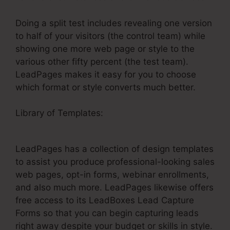
Doing a split test includes revealing one version
to half of your visitors (the control team) while
showing one more web page or style to the
various other fifty percent (the test team).
LeadPages makes it easy for you to choose
which format or style converts much better.
Library of Templates:
LeadPages Cancellation
Policy
LeadPages has a collection of design templates
to assist you produce professional-looking sales
web pages, opt-in forms, webinar enrollments,
and also much more. LeadPages likewise offers
free access to its LeadBoxes Lead Capture
Forms so that you can begin capturing leads
right away despite your budget or skills in style.