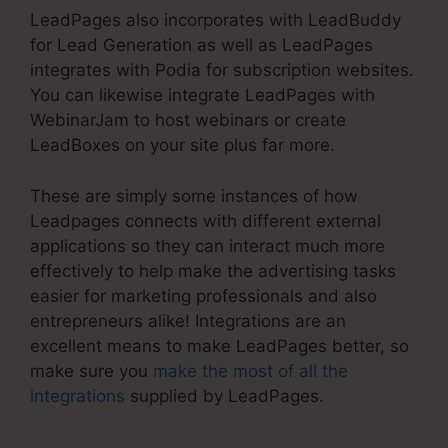
LeadPages also incorporates with LeadBuddy
for Lead Generation as well as LeadPages
integrates with Podia for subscription websites.
You can likewise integrate LeadPages with
WebinarJam to host webinars or create
LeadBoxes on your site plus far more.
These are simply some instances of how
Leadpages connects with different external
applications so they can interact much more
effectively to help make the advertising tasks
easier for marketing professionals and also
entrepreneurs alike! Integrations are an
excellent means to make LeadPages better, so
make sure you
make the most of all the
integrations
supplied by LeadPages.