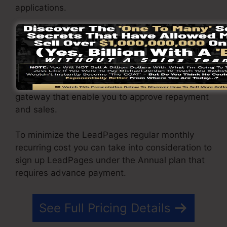
applications.
You have the ability to drive endless web traffic
to your pages as well as capture limitless leads
using the web pages you created using on
LeadPages. The Pro package includes an
integrated sales and payment handling
gateway that enable you to approve repayment
and sales.
To minimize the LeadPages regular monthly
recurring cost you can take into consideration to
sign up LeadPages under the Annual plan that
requires advance payment.
See Full Pricing Details