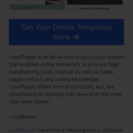
Get Your Desire Templates
Here
LeadPages is an all-in-one
landing page
creator
that enables online marketers to produce high
transforming Lead Capture as well as Sales
pages without any coding knowledge.
LeadPages offers tons of functions, but, we
determined to highlight just several of the most
vital ones below:
LeadBoxes:
LeadBoxes
transform a heading into a clickable