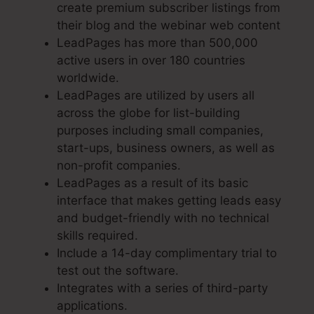
create premium subscriber listings from
their blog and the webinar web content
LeadPages has more than 500,000
active users in over 180 countries
worldwide.
LeadPages are utilized by users all
across the globe for list-building
purposes including small companies,
start-ups, business owners, as well as
non-profit companies.
LeadPages as a result of its basic
interface that makes getting leads easy
and budget-friendly with no technical
skills required.
Include a 14-day complimentary trial to
test out the software.
Integrates with a series of third-party
applications.