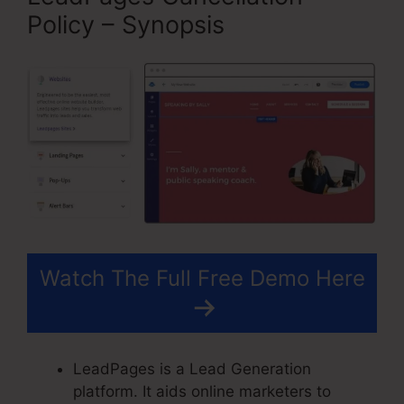
Policy – Synopsis
Watch The Full Free Demo Here
LeadPages is a Lead Generation
platform. It aids online marketers to