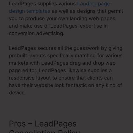
LeadPages supplies various
Landing page
design templates
as well as designs that permit
you to produce your own landing web pages
and make use of LeadPages’ expertise in
conversion advertising.
LeadPages secures all the guesswork by giving
prebuilt layouts specifically matched for various
markets with LeadPages drag and drop web
page editor. LeadPages likewise supplies a
responsive layout to ensure that clients can
have their website look fantastic on any kind of
device.
Pros – LeadPages