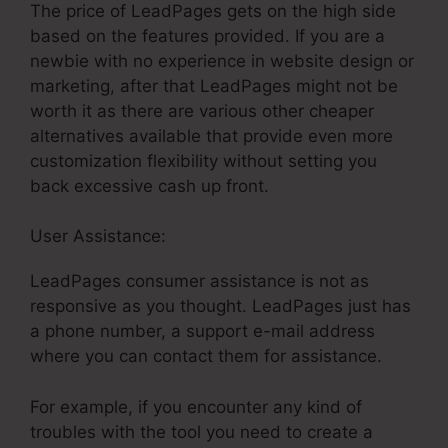
The price of LeadPages gets on the high side
based on the features provided. If you are a
newbie with no experience in website design or
marketing, after that LeadPages might not be
worth it as there are various other cheaper
alternatives available that provide even more
customization flexibility without setting you
back excessive cash up front.
User Assistance:
LeadPages Cancellation Policy
LeadPages consumer assistance is not as
responsive as you thought. LeadPages just has
a phone number, a support e-mail address
where you can contact them for assistance.
For example, if you encounter any kind of
troubles with the tool you need to create a