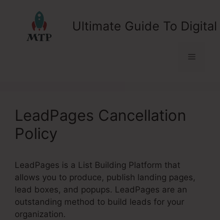
Skip
to
Ultimate Guide To Digital
content
Menu
LeadPages Cancellation
Policy
LeadPages is a List Building Platform that
allows you to produce, publish landing pages,
lead boxes, and popups. LeadPages are an
outstanding method to build leads for your
organization.