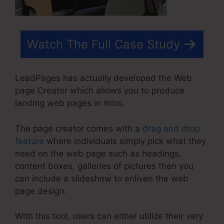
Watch The Full Case Study
LeadPages has actually developed the Web
page Creator which allows you to produce
landing web pages in mins.
The page creator comes with a
drag and drop
feature
where individuals simply pick what they
need on the web page such as headings,
content boxes, galleries of pictures then you
can include a slideshow to enliven the web
page design.
With this tool, users can either utilize their very