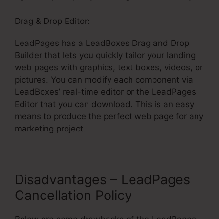
Drag & Drop Editor:
LeadPages has a LeadBoxes Drag and Drop
Builder that lets you quickly tailor your landing
web pages with graphics, text boxes, videos, or
pictures. You can modify each component via
LeadBoxes’ real-time editor or the LeadPages
Editor that you can download. This is an easy
means to produce the perfect web page for any
marketing project.
Disadvantages – LeadPages
Cancellation Policy
Below are some drawbacks of the LeadPages