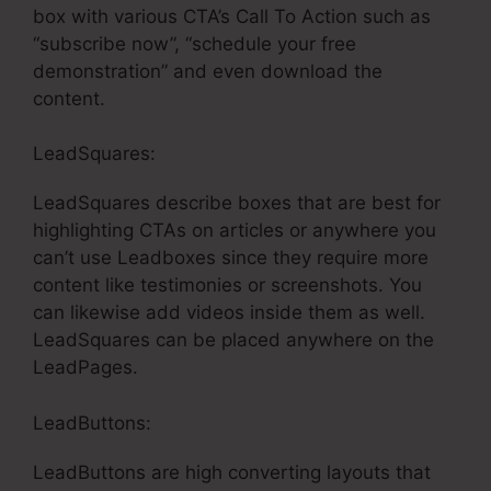
box with various CTA’s Call To Action such as
“subscribe now”, “schedule your free
demonstration” and even download the
content.
LeadSquares:
LeadSquares describe boxes that are best for
highlighting CTAs on articles or anywhere you
can’t use Leadboxes since they require more
content like testimonies or screenshots. You
can likewise add videos inside them as well.
LeadSquares can be placed anywhere on the
LeadPages.
LeadButtons:
LeadButtons are high converting layouts that