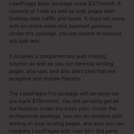
LeadPages Basic package costs $37/month. It
consists of 1 site as well as web pages with
limitless web traffic and leads. It does not come
with an online sales and payment gateway.
Under this package, you are unable to execute
a/b split test.
It includes a complimentary web hosting
solution as well as you can develop landing
pages, pop-ups, and also alert bars that are
receptive and mobile-friendly.
The LeadPages Pro package will certainly set
you back $79/month. You will certainly get all
the features under the basic plan. Under the
professional package, you can do limitless split
testing on your landing pages, and also you can
integrate LeadPages with over 40+ 3rd party