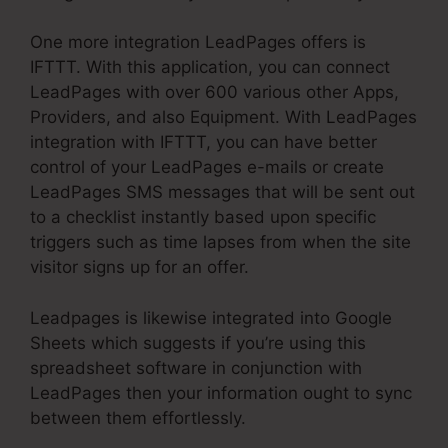
One more integration LeadPages offers is
IFTTT. With this application, you can connect
LeadPages with over 600 various other Apps,
Providers, and also Equipment. With LeadPages
integration with IFTTT, you can have better
control of your LeadPages e-mails or create
LeadPages SMS messages that will be sent out
to a checklist instantly based upon specific
triggers such as time lapses from when the site
visitor signs up for an offer.
Leadpages is likewise integrated into Google
Sheets which suggests if you’re using this
spreadsheet software in conjunction with
LeadPages then your information ought to sync
between them effortlessly.