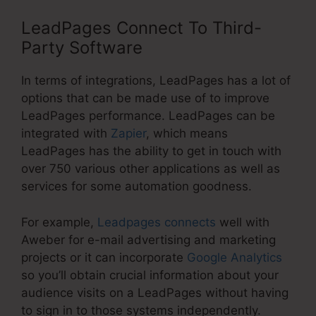
LeadPages Connect To Third-
Party Software
In terms of integrations, LeadPages has a lot of
options that can be made use of to improve
LeadPages performance. LeadPages can be
integrated with
Zapier
, which means
LeadPages has the ability to get in touch with
over 750 various other applications as well as
services for some automation goodness.
For example,
Leadpages connects
well with
Aweber for e-mail advertising and marketing
projects or it can incorporate
Google Analytics
so you’ll obtain crucial information about your
audience visits on a LeadPages without having
to sign in to those systems independently.