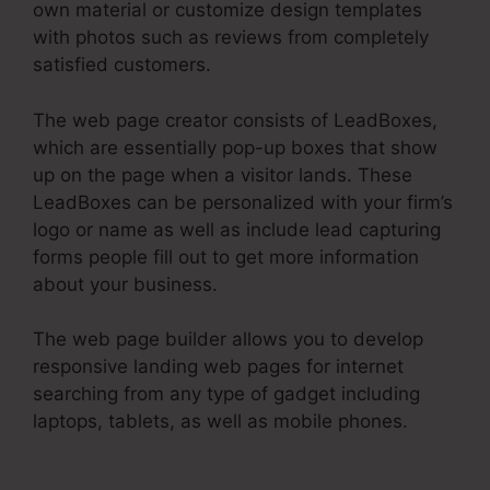
own material or customize design templates
with photos such as reviews from completely
satisfied customers.
The web page creator consists of LeadBoxes,
which are essentially pop-up boxes that show
up on the page when a visitor lands. These
LeadBoxes can be personalized with your firm’s
logo or name as well as include lead capturing
forms people fill out to get more information
about your business.
The web page builder allows you to develop
responsive landing web pages for internet
searching from any type of gadget including
laptops, tablets, as well as mobile phones.