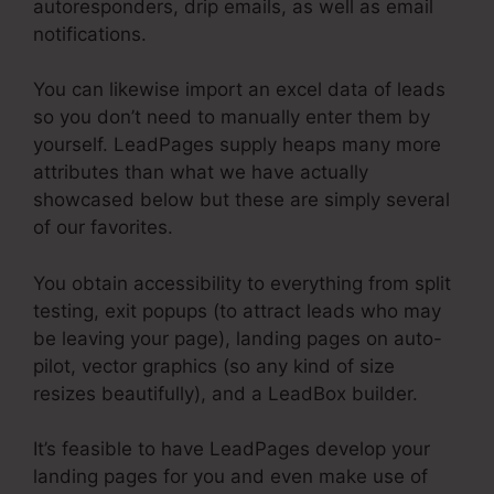
autoresponders, drip emails, as well as email
notifications.
You can likewise import an excel data of leads
so you don’t need to manually enter them by
yourself. LeadPages supply heaps many more
attributes than what we have actually
showcased below but these are simply several
of our favorites.
You obtain accessibility to everything from split
testing, exit popups (to attract leads who may
be leaving your page), landing pages on auto-
pilot, vector graphics (so any kind of size
resizes beautifully), and a LeadBox builder.
It’s feasible to have LeadPages develop your
landing pages for you and even make use of