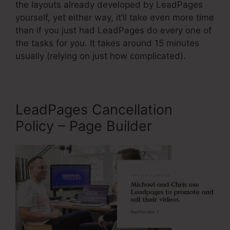
the layouts already developed by LeadPages
yourself, yet either way, it’ll take even more time
than if you just had LeadPages do every one of
the tasks for you. It takes around 15 minutes
usually (relying on just how complicated).
LeadPages Cancellation
Policy – Page Builder