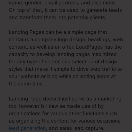
name, gender, email address, and also more.
On top of that, it can be used to generate leads
and transform them into potential clients.
Landing Pages can be a simple page that
contains a company logo design, headings, web
content, as well as an offer. LeadPages has the
capacity to develop landing pages maximized
for any type of sector, in a selection of design
styles that make it simple to drive web traffic to
your website or blog while collecting leads at
the same time.
Landing Page doesn’t just serve as a marketing
tool however is likewise made use of by
organizations for various other functions such
as organizing the content for various occasions,
lead generation
, and sales lead capture.