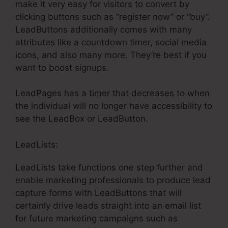
make it very easy for visitors to convert by
clicking buttons such as “register now” or “buy”.
LeadButtons additionally comes with many
attributes like a countdown timer, social media
icons, and also many more. They’re best if you
want to boost signups.
LeadPages has a timer that decreases to when
the individual will no longer have accessibility to
see the LeadBox or LeadButton.
LeadLists:
LeadLists take functions one step further and
enable marketing professionals to produce lead
capture forms with LeadButtons that will
certainly drive leads straight into an email list
for future marketing campaigns such as