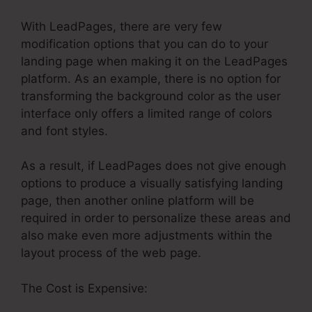
With LeadPages, there are very few
modification options that you can do to your
landing page when making it on the LeadPages
platform. As an example, there is no option for
transforming the background color as the user
interface only offers a limited range of colors
and font styles.
As a result, if LeadPages does not give enough
options to produce a visually satisfying landing
page, then another online platform will be
required in order to personalize these areas and
also make even more adjustments within the
layout process of the web page.
The Cost is Expensive: