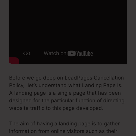
Before we go deep on LeadPages Cancellation
Policy, let’s understand what Landing Page Is.
A landing page is a single page that has been
designed for the particular function of directing
website traffic to this page developed.
The aim of having a landing page is to gather
information from online visitors such as their