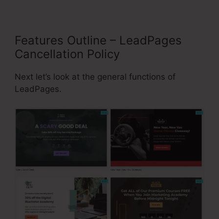
Features Outline – LeadPages
Cancellation Policy
Next let’s look at the general functions of
LeadPages.