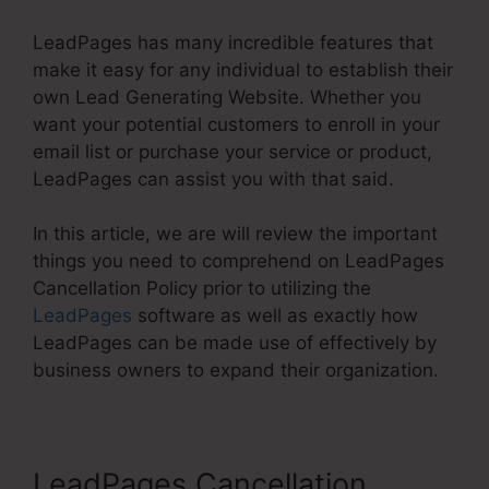
LeadPages has many incredible features that
make it easy for any individual to establish their
own Lead Generating Website. Whether you
want your potential customers to enroll in your
email list or purchase your service or product,
LeadPages can assist you with that said.
In this article, we are will review the important
things you need to comprehend on LeadPages
Cancellation Policy prior to utilizing the
LeadPages
software as well as exactly how
LeadPages can be made use of effectively by
business owners to expand their organization.
LeadPages Cancellation