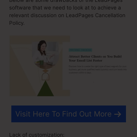
software that we need to look at to achieve a
relevant discussion on LeadPages Cancellation
Policy.
Visit Here To Find Out More
Lack of customization: