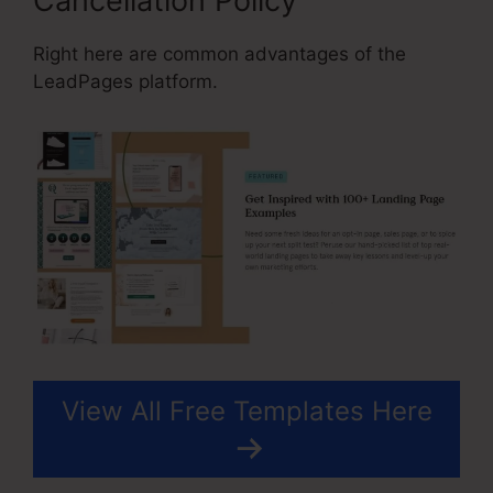
Cancellation Policy
Right here are common advantages of the
LeadPages platform.
View All Free Templates Here