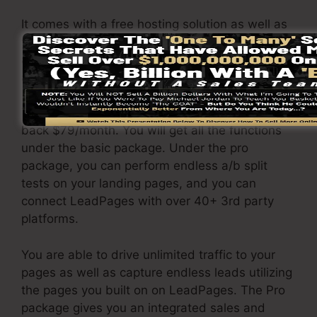
It comes with a free hosting solution as well as
you can create landing web pages, pop-ups,
and notification bars that are responsive and
also mobile-friendly.
The LeadPages Pro plan will certainly set you
back $79/month. You will get all the functions
under the basic package. Under the pro
package, you can perform endless a/b split
tests on your landing pages, and you can
connect LeadPages with over 40+ 3rd party
platforms.
You are able to drive unlimited traffic to your
pages as well as capture endless leads utilizing
the pages you built on on LeadPages. The Pro
package gives you an integrated sales and