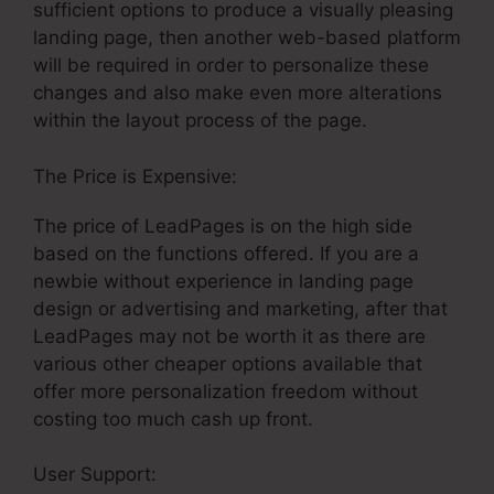
sufficient options to produce a visually pleasing
landing page, then another web-based platform
will be required in order to personalize these
changes and also make even more alterations
within the layout process of the page.
The Price is Expensive:
The price of LeadPages is on the high side
based on the functions offered. If you are a
newbie without experience in landing page
design or advertising and marketing, after that
LeadPages may not be worth it as there are
various other cheaper options available that
offer more personalization freedom without
costing too much cash up front.
User Support:
LeadPages And Gotowebinar