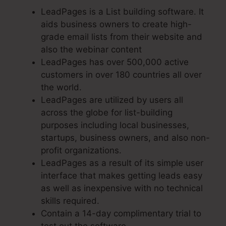
LeadPages is a List building software. It
aids business owners to create high-
grade email lists from their website and
also the webinar content
LeadPages has over 500,000 active
customers in over 180 countries all over
the world.
LeadPages are utilized by users all
across the globe for list-building
purposes including local businesses,
startups, business owners, and also non-
profit organizations.
LeadPages as a result of its simple user
interface that makes getting leads easy
as well as inexpensive with no technical
skills required.
Contain a 14-day complimentary trial to