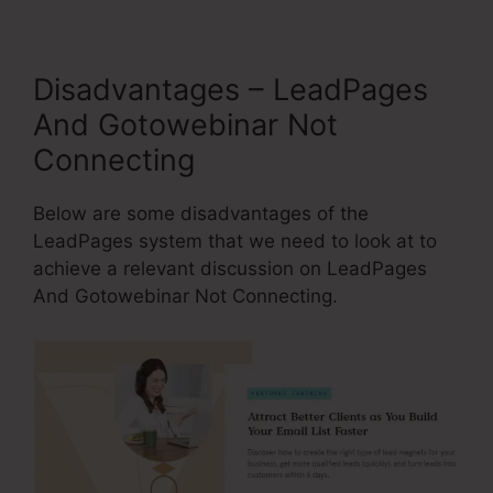
Disadvantages – LeadPages
And Gotowebinar Not
Connecting
Below are some disadvantages of the
LeadPages system that we need to look at to
achieve a relevant discussion on LeadPages
And Gotowebinar Not Connecting.