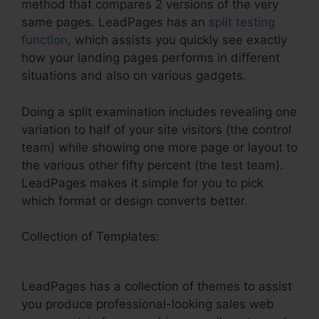
method that compares 2 versions of the very
same pages. LeadPages has an
split testing
function
, which assists you quickly see exactly
how your landing pages performs in different
situations and also on various gadgets.
Doing a split examination includes revealing one
variation to half of your site visitors (the control
team) while showing one more page or layout to
the various other fifty percent (the test team).
LeadPages makes it simple for you to pick
which format or design converts better.
Collection of Templates:
LeadPages And
Gotowebinar Not Connecting
LeadPages has a collection of themes to assist
you produce professional-looking sales web