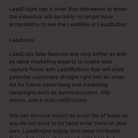
LeadPages has a timer that decreases to when
the individual will certainly no longer have
accessibility to see the LeadBox or LeadButton.
LeadLists:
LeadLists take features one step better as well
as allow marketing experts to create lead
capture forms with LeadButtons that will drive
potential customers straight right into an email
list for future advertising and marketing
campaigns such as autoresponders, drip
emails, and e-mail notifications.
You can likewise import an excel file of leads so
you do not need to by hand enter them on your
own. LeadPages supply tons more attributes