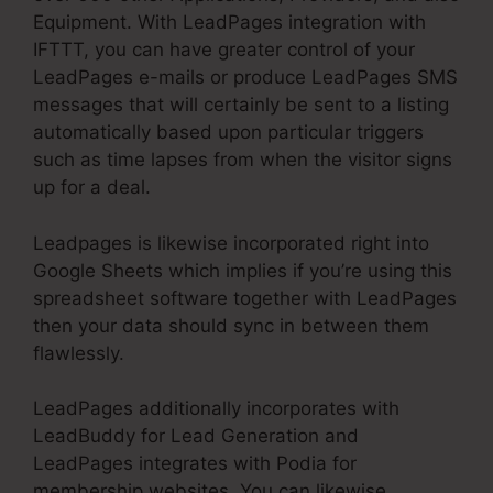
Equipment. With LeadPages integration with
IFTTT, you can have greater control of your
LeadPages e-mails or produce LeadPages SMS
messages that will certainly be sent to a listing
automatically based upon particular triggers
such as time lapses from when the visitor signs
up for a deal.
Leadpages is likewise incorporated right into
Google Sheets which implies if you’re using this
spreadsheet software together with LeadPages
then your data should sync in between them
flawlessly.
LeadPages additionally incorporates with
LeadBuddy for Lead Generation and
LeadPages integrates with Podia for
membership websites. You can likewise