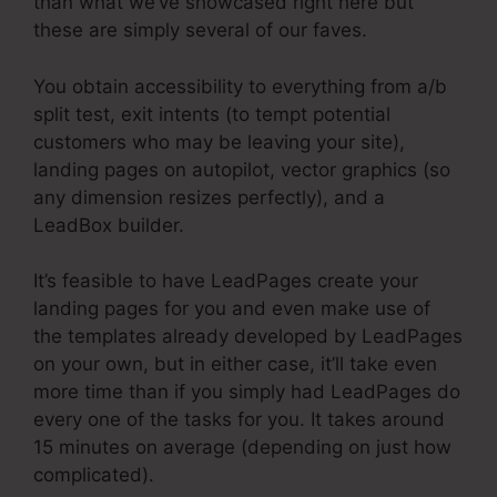
than what we’ve showcased right here but
these are simply several of our faves.
You obtain accessibility to everything from a/b
split test, exit intents (to tempt potential
customers who may be leaving your site),
landing pages on autopilot, vector graphics (so
any dimension resizes perfectly), and a
LeadBox builder.
It’s feasible to have LeadPages create your
landing pages for you and even make use of
the templates already developed by LeadPages
on your own, but in either case, it’ll take even
more time than if you simply had LeadPages do
every one of the tasks for you. It takes around
15 minutes on average (depending on just how
complicated).