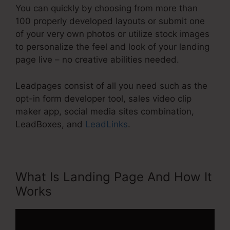
You can quickly by choosing from more than
100 properly developed layouts or submit one
of your very own photos or utilize stock images
to personalize the feel and look of your landing
page live – no creative abilities needed.
Leadpages consist of all you need such as the
opt-in form developer tool, sales video clip
maker app, social media sites combination,
LeadBoxes, and
LeadLinks
.
What Is Landing Page And How It
Works