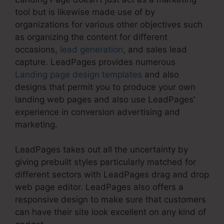
tool but is likewise made use of by
organizations for various other objectives such
as organizing the content for different
occasions,
lead generation
, and sales lead
capture. LeadPages provides numerous
Landing page design templates
and also
designs that permit you to produce your own
landing web pages and also use LeadPages’
experience in conversion advertising and
marketing.
LeadPages takes out all the uncertainty by
giving prebuilt styles particularly matched for
different sectors with LeadPages drag and drop
web page editor. LeadPages also offers a
responsive design to make sure that customers
can have their site look excellent on any kind of