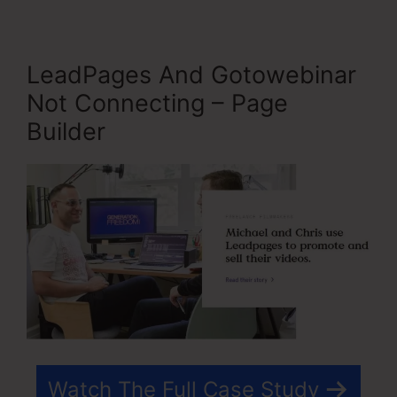
LeadPages And Gotowebinar
Not Connecting – Page
Builder
Watch The Full Case Study