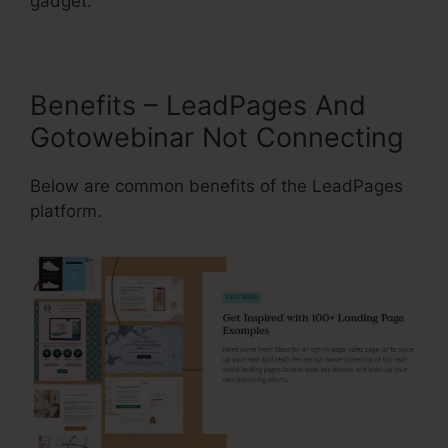
gadget.
Benefits – LeadPages And
Gotowebinar Not Connecting
Below are common benefits of the LeadPages
platform.