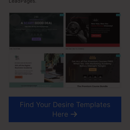
LeadPages.
Find Your Desire Templates
Here