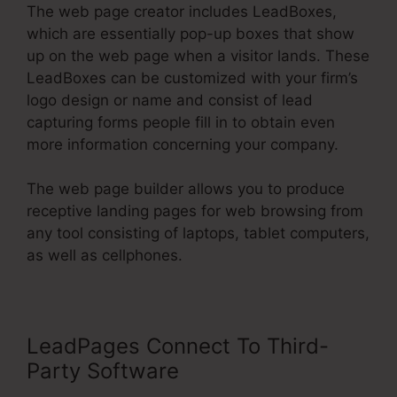
The web page creator includes LeadBoxes,
which are essentially pop-up boxes that show
up on the web page when a visitor lands. These
LeadBoxes can be customized with your firm’s
logo design or name and consist of lead
capturing forms people fill in to obtain even
more information concerning your company.
The web page builder allows you to produce
receptive landing pages for web browsing from
any tool consisting of laptops, tablet computers,
as well as cellphones.
LeadPages Connect To Third-
Party Software