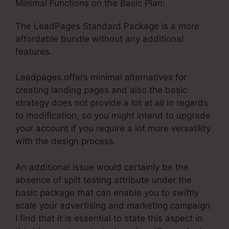
Minimal Functions on the Basic Plan:
The LeadPages Standard Package is a more
affordable bundle without any additional
features.
Leadpages offers minimal alternatives for
creating landing pages and also the basic
strategy does not provide a lot at all in regards
to modification, so you might intend to upgrade
your account if you require a lot more versatility
with the design process.
An additional issue would certainly be the
absence of split testing attribute under the
basic package that can enable you to swiftly
scale your advertising and marketing campaign.
I find that it is essential to state this aspect in