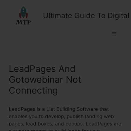
Skip
to
Ultimate Guide To Digital
content
Menu
LeadPages And
Gotowebinar Not
Connecting
LeadPages is a List Building Software that
enables you to develop, publish landing web
pages, lead boxes, and popups. LeadPages are