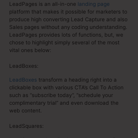
LeadPages is an all-in-one
landing page
platform that makes it possible for marketers to
produce high converting Lead Capture and also
Sales pages without any coding understanding.
LeadPages provides lots of functions, but, we
chose to highlight simply several of the most
vital ones below:
LeadBoxes:
LeadBoxes
transform a heading right into a
clickable box with various CTA’s Call To Action
such as “subscribe today”, “schedule your
complimentary trial” and even download the
web content.
LeadSquares: