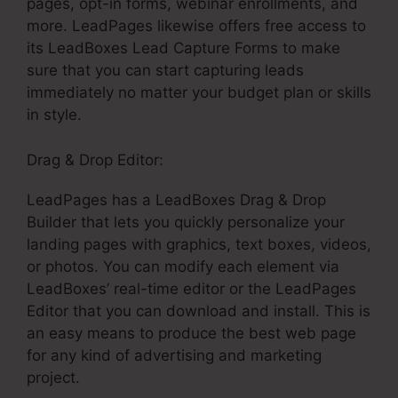
pages, opt-in forms, webinar enrollments, and
more. LeadPages likewise offers free access to
its LeadBoxes Lead Capture Forms to make
sure that you can start capturing leads
immediately no matter your budget plan or skills
in style.
Drag & Drop Editor:
LeadPages has a LeadBoxes Drag & Drop
Builder that lets you quickly personalize your
landing pages with graphics, text boxes, videos,
or photos. You can modify each element via
LeadBoxes’ real-time editor or the LeadPages
Editor that you can download and install. This is
an easy means to produce the best web page
for any kind of advertising and marketing
project.