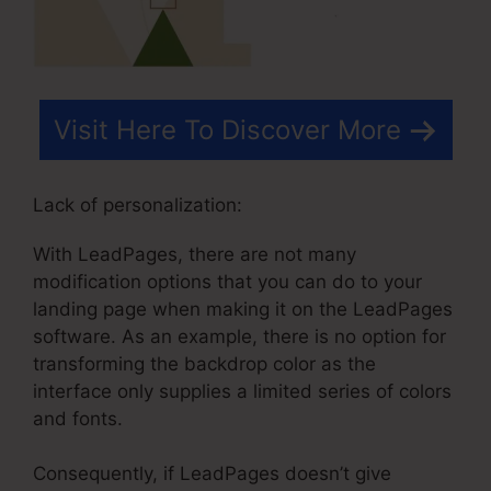
Visit Here To Discover More
Lack of personalization:
With LeadPages, there are not many
modification options that you can do to your
landing page when making it on the LeadPages
software. As an example, there is no option for
transforming the backdrop color as the
interface only supplies a limited series of colors
and fonts.
Consequently, if LeadPages doesn’t give