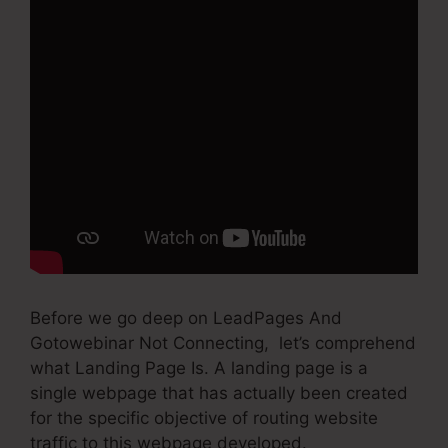
Before we go deep on LeadPages And
Gotowebinar Not Connecting, let’s comprehend
what Landing Page Is. A landing page is a
single webpage that has actually been created
for the specific objective of routing website
traffic to this webpage developed.