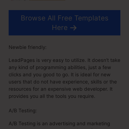
Browse All Free Templates
Here
Newbie friendly:
LeadPages is very easy to utilize. It doesn’t take
any kind of programming abilities, just a few
clicks and you good to go. It is ideal for new
users that do not have experience, skills or the
resources for an expensive web developer. It
provides you all the tools you require.
A/B Testing:
A/B Testing is an advertising and marketing