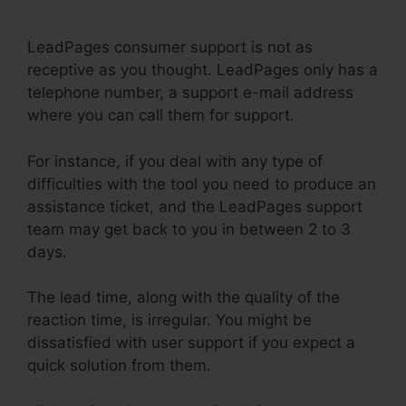
Not Connecting
LeadPages consumer support is not as
receptive as you thought. LeadPages only has a
telephone number, a support e-mail address
where you can call them for support.
For instance, if you deal with any type of
difficulties with the tool you need to produce an
assistance ticket, and the LeadPages support
team may get back to you in between 2 to 3
days.
The lead time, along with the quality of the
reaction time, is irregular. You might be
dissatisfied with user support if you expect a
quick solution from them.