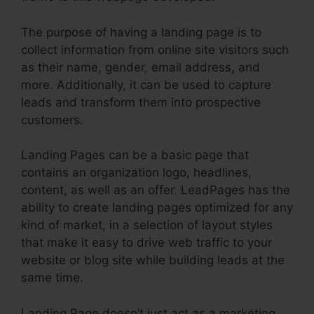
The purpose of having a landing page is to
collect information from online site visitors such
as their name, gender, email address, and
more. Additionally, it can be used to capture
leads and transform them into prospective
customers.
Landing Pages can be a basic page that
contains an organization logo, headlines,
content, as well as an offer. LeadPages has the
ability to create landing pages optimized for any
kind of market, in a selection of layout styles
that make it easy to drive web traffic to your
website or blog site while building leads at the
same time.
Landing Page doesn’t just act as a marketing