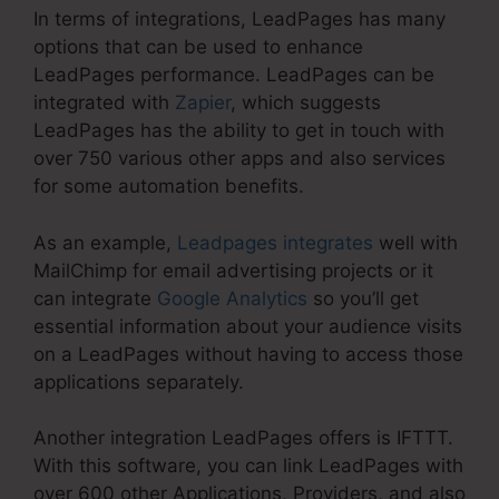
In terms of integrations, LeadPages has many
options that can be used to enhance
LeadPages performance. LeadPages can be
integrated with
Zapier
, which suggests
LeadPages has the ability to get in touch with
over 750 various other apps and also services
for some automation benefits.
As an example,
Leadpages integrates
well with
MailChimp for email advertising projects or it
can integrate
Google Analytics
so you’ll get
essential information about your audience visits
on a LeadPages without having to access those
applications separately.
Another integration LeadPages offers is IFTTT.
With this software, you can link LeadPages with
over 600 other Applications, Providers, and also