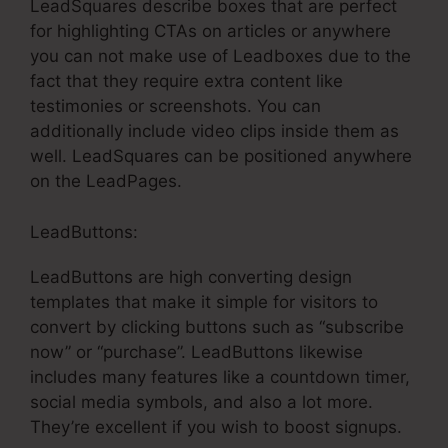
LeadSquares describe boxes that are perfect
for highlighting CTAs on articles or anywhere
you can not make use of Leadboxes due to the
fact that they require extra content like
testimonies or screenshots. You can
additionally include video clips inside them as
well. LeadSquares can be positioned anywhere
on the LeadPages.
LeadButtons:
LeadButtons are high converting design
templates that make it simple for visitors to
convert by clicking buttons such as “subscribe
now” or “purchase”. LeadButtons likewise
includes many features like a countdown timer,
social media symbols, and also a lot more.
They’re excellent if you wish to boost signups.