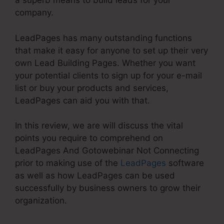
a superb means to build leads for your
company.
LeadPages has many outstanding functions
that make it easy for anyone to set up their very
own Lead Building Pages. Whether you want
your potential clients to sign up for your e-mail
list or buy your products and services,
LeadPages can aid you with that.
In this review, we are will discuss the vital
points you require to comprehend on
LeadPages And Gotowebinar Not Connecting
prior to making use of the
LeadPages
software
as well as how LeadPages can be used
successfully by business owners to grow their
organization.