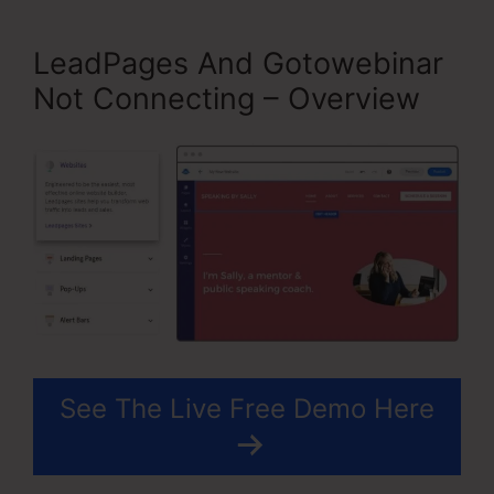
LeadPages And Gotowebinar
Not Connecting – Overview
See The Live Free Demo Here