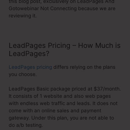
this blog post, exclusively on LeadPages And
Gotowebinar Not Connecting because we are
reviewing it.
LeadPages Pricing – How Much is
LeadPages?
LeadPages pricing
differs relying on the plans
you choose.
LeadPages Basic package priced at $37/month.
It consists of 1 website and also web pages
with endless web traffic and leads. It does not
come with an online sales and payment
gateway. Under this plan, you are not able to
do a/b testing.