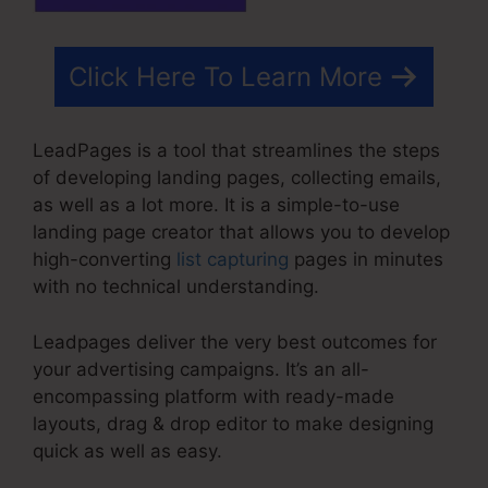
Click Here To Learn More
LeadPages is a tool that streamlines the steps
of developing landing pages, collecting emails,
as well as a lot more. It is a simple-to-use
landing page creator that allows you to develop
high-converting
list capturing
pages in minutes
with no technical understanding.
Leadpages deliver the very best outcomes for
your advertising campaigns. It’s an all-
encompassing platform with ready-made
layouts, drag & drop editor to make designing
quick as well as easy.