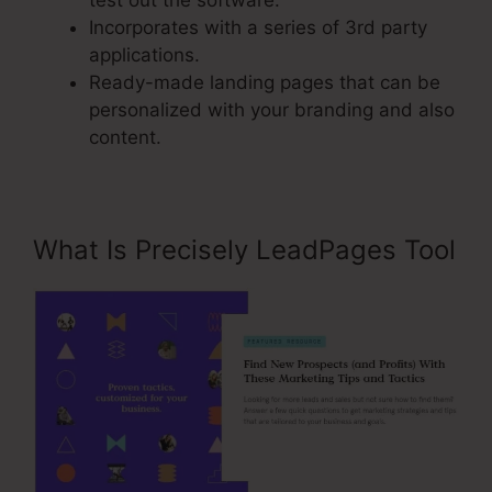
test out the software.
Incorporates with a series of 3rd party
applications.
Ready-made landing pages that can be
personalized with your branding and also
content.
What Is Precisely LeadPages Tool