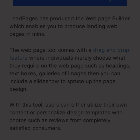
LeadPages has produced the Web page Builder
which enables you to produce landing web
pages in mins.
The web page tool comes with a
drag and drop
feature
where individuals merely choose what
they require on the web page such as headings,
text boxes, galleries of images then you can
include a slideshow to spruce up the page
design.
With this tool, users can either utilize their own
content or personalize design templates with
photos such as reviews from completely
satisfied consumers.