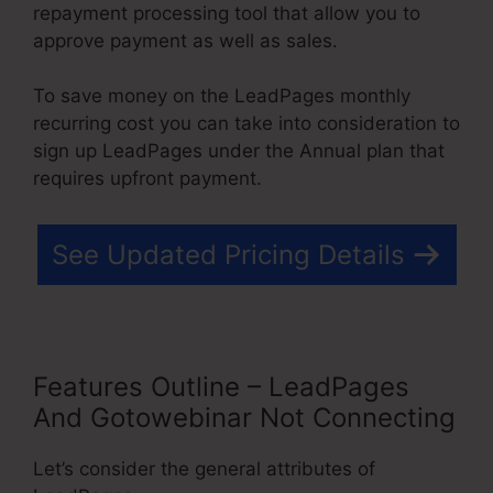
repayment processing tool that allow you to
approve payment as well as sales.
To save money on the LeadPages monthly
recurring cost you can take into consideration to
sign up LeadPages under the Annual plan that
requires upfront payment.
See Updated Pricing Details
Features Outline – LeadPages
And Gotowebinar Not Connecting
Let’s consider the general attributes of