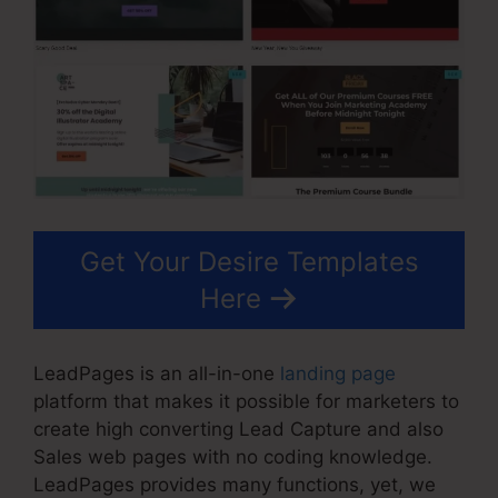
Get Your Desire Templates
Here
LeadPages is an all-in-one
landing page
platform that makes it possible for marketers to
create high converting Lead Capture and also
Sales web pages with no coding knowledge.
LeadPages provides many functions, yet, we