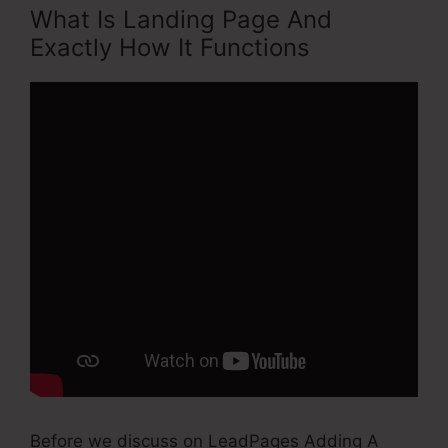
What Is Landing Page And
Exactly How It Functions
Before we discuss on LeadPages Adding A