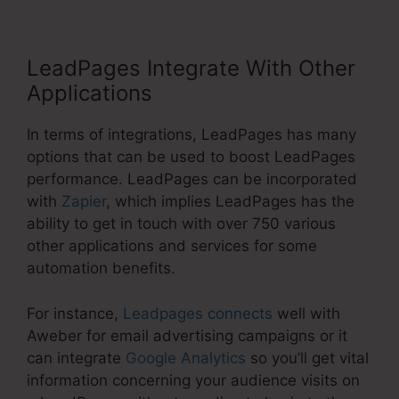
LeadPages Integrate With Other
Applications
In terms of integrations, LeadPages has many
options that can be used to boost LeadPages
performance. LeadPages can be incorporated
with
Zapier
, which implies LeadPages has the
ability to get in touch with over 750 various
other applications and services for some
automation benefits.
For instance,
Leadpages connects
well with
Aweber for email advertising campaigns or it
can integrate
Google Analytics
so you’ll get vital
information concerning your audience visits on