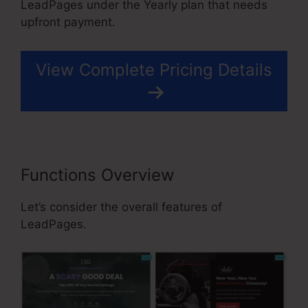
LeadPages under the Yearly plan that needs
upfront payment.
View Complete Pricing Details
Functions Overview
Let’s consider the overall features of
LeadPages.