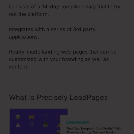
Consists of a 14-day complimentary trial to try
out the platform.
Integrates with a series of 3rd party
applications.
Ready-made landing web pages that can be
customized with your branding as well as
content.
What Is Precisely LeadPages