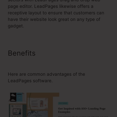
page editor. LeadPages likewise offers a
receptive layout to ensure that customers can
have their website look great on any type of
gadget.
Benefits
LeadPages Adding A
Phone Number To Form
Here are common advantages of the
LeadPages software.