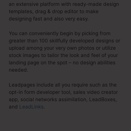
an extensive platform with ready-made design
templates, drag & drop editor to make
designing fast and also very easy.
You can conveniently begin by picking from
greater than 100 skillfully developed designs or
upload among your very own photos or utilize
stock images to tailor the look and feel of your
landing page on the spot – no design abilities
needed.
Leadpages include all you require such as the
opt-in form developer tool, sales video creator
app, social networks assimilation, LeadBoxes,
and
LeadLinks
.