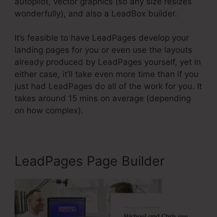
autopilot, vector graphics (so any size resizes
wonderfully), and also a LeadBox builder.
It’s feasible to have LeadPages develop your
landing pages for you or even use the layouts
already produced by LeadPages yourself, yet in
either case, it’ll take even more time than if you
just had LeadPages do all of the work for you. It
takes around 15 mins on average (depending
on how complex).
LeadPages Page Builder