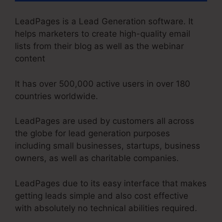
LeadPages is a Lead Generation software. It
helps marketers to create high-quality email
lists from their blog as well as the webinar
content
It has over 500,000 active users in over 180
countries worldwide.
LeadPages are used by customers all across
the globe for lead generation purposes
including small businesses, startups, business
owners, as well as charitable companies.
LeadPages due to its easy interface that makes
getting leads simple and also cost effective
with absolutely no technical abilities required.