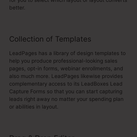
for you to select which layout or layout converts
better.
Collection of Templates
LeadPages has a library of design templates to
help you produce professional-looking sales
pages, opt-in forms, webinar enrollments, and
also much more. LeadPages likewise provides
complementary access to its LeadBoxes Lead
Capture Forms so that you can start capturing
leads right away no matter your spending plan
or abilities in layout.