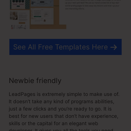
See All Free Templates Here
Newbie friendly
LeadPages is extremely simple to make use of.
It doesn’t take any kind of programs abilities,
just a few clicks and you’re ready to go. It is
best for new users that don’t have experience,
skills or the capital for an elegant web
developer. It gives you all the tools you need.