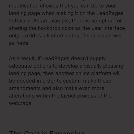
modification choices that you can do to your
landing page when making it on the LeadPages
software. As an example, there is no option for
altering the backdrop color as the user interface
only provides a limited series of shades as well
as fonts.
As a result, if LeadPages doesn’t supply
adequate options to develop a visually pleasing
landing page, then another online platform will
be needed in order to custom-make these
amendments and also make even more
alterations within the layout process of the
webpage
The Cost is Expensive