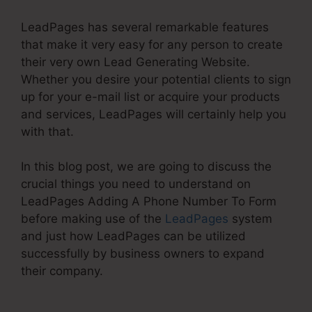
LeadPages has several remarkable features
that make it very easy for any person to create
their very own Lead Generating Website.
Whether you desire your potential clients to sign
up for your e-mail list or acquire your products
and services, LeadPages will certainly help you
with that.
In this blog post, we are going to discuss the
crucial things you need to understand on
LeadPages Adding A Phone Number To Form
before making use of the
LeadPages
system
and just how LeadPages can be utilized
successfully by business owners to expand
their company.