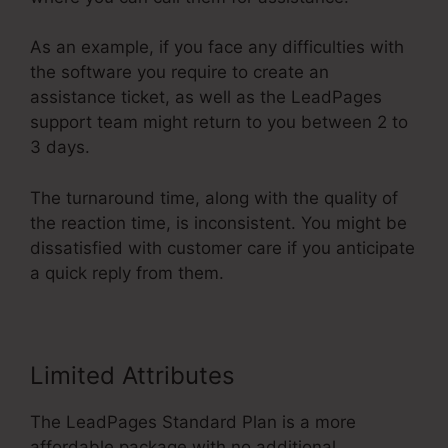
As an example, if you face any difficulties with
the software you require to create an
assistance ticket, as well as the LeadPages
support team might return to you between 2 to
3 days.
The turnaround time, along with the quality of
the reaction time, is inconsistent. You might be
dissatisfied with customer care if you anticipate
a quick reply from them.
Limited Attributes
The LeadPages Standard Plan is a more
affordable package with no additional