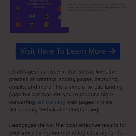
Visit Here To Learn More
LeadPages is a system that streamlines the
process of creating landing pages, capturing
emails, and more. It is a simple-to-use landing
page builder that lets you to produce high-
converting
list-building
web pages in mins
without any technical understanding.
Leadpages deliver the most effective results for
your advertising and marketing campaigns. It’s