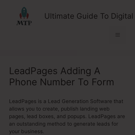
Skip
to
Ultimate Guide To Digital
content
Menu
LeadPages Adding A
Phone Number To Form
LeadPages is a Lead Generation Software that
allows you to create, publish landing web
pages, lead boxes, and popups. LeadPages are
an outstanding method to generate leads for
your business.