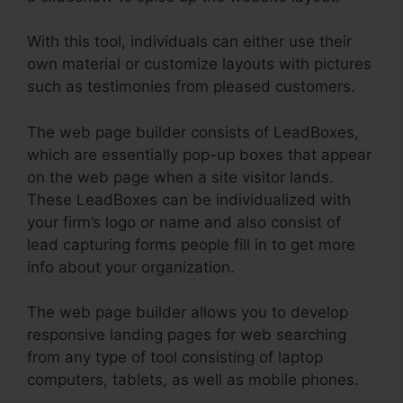
With this tool, individuals can either use their
own material or customize layouts with pictures
such as testimonies from pleased customers.
The web page builder consists of LeadBoxes,
which are essentially pop-up boxes that appear
on the web page when a site visitor lands.
These LeadBoxes can be individualized with
your firm’s logo or name and also consist of
lead capturing forms people fill in to get more
info about your organization.
The web page builder allows you to develop
responsive landing pages for web searching
from any type of tool consisting of laptop
computers, tablets, as well as mobile phones.