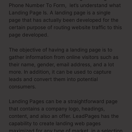
Phone Number To Form, let’s understand what
Landing Page Is. A landing page is a single
page that has actually been developed for the
certain purpose of routing website traffic to this
page developed.
The objective of having a landing page is to
gather information from online visitors such as
their name, gender, email address, and a lot
more. In addition, it can be used to capture
leads and convert them into potential
consumers.
Landing Pages can be a straightforward page
that contains a company logo, headings,
content, and also an offer. LeadPages has the
capability to create landing web pages
maximized for any type of market, in a selection