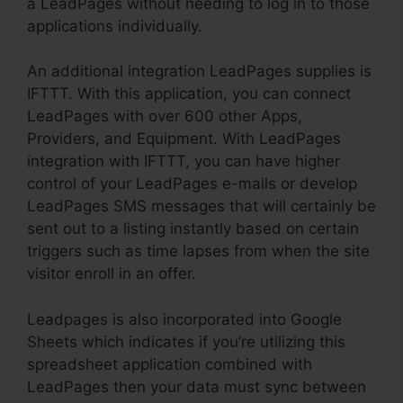
a LeadPages without needing to log in to those
applications individually.
An additional integration LeadPages supplies is
IFTTT. With this application, you can connect
LeadPages with over 600 other Apps,
Providers, and Equipment. With LeadPages
integration with IFTTT, you can have higher
control of your LeadPages e-mails or develop
LeadPages SMS messages that will certainly be
sent out to a listing instantly based on certain
triggers such as time lapses from when the site
visitor enroll in an offer.
Leadpages is also incorporated into Google
Sheets which indicates if you’re utilizing this
spreadsheet application combined with
LeadPages then your data must sync between