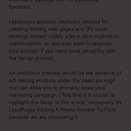
functions.
Leadpages provides restricted choices for
creating landing web pages and the basic
strategy doesn’t supply a lot in all in regards to
customization, so you may want to upgrade
your account if you need more versatility with
the design process.
An additional problem would be the absence of
a/b testing attribute under the basic package
that can allow you to promptly scale your
marketing campaign. I find that it is crucial to
highlight this factor in this article, exclusively on
LeadPages Adding A Phone Number To Form
because we are discussing it.