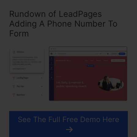
Rundown of LeadPages
Adding A Phone Number To
Form
See The Full Free Demo Here