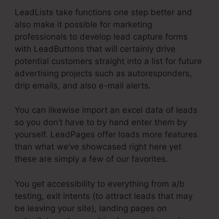
LeadLists take functions one step better and
also make it possible for marketing
professionals to develop lead capture forms
with LeadButtons that will certainly drive
potential customers straight into a list for future
advertising projects such as autoresponders,
drip emails, and also e-mail alerts.
You can likewise import an excel data of leads
so you don’t have to by hand enter them by
yourself. LeadPages offer loads more features
than what we’ve showcased right here yet
these are simply a few of our favorites.
You get accessibility to everything from a/b
testing, exit intents (to attract leads that may
be leaving your site), landing pages on