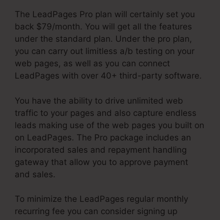
The LeadPages Pro plan will certainly set you
back $79/month. You will get all the features
under the standard plan. Under the pro plan,
you can carry out limitless a/b testing on your
web pages, as well as you can connect
LeadPages with over 40+ third-party software.
You have the ability to drive unlimited web
traffic to your pages and also capture endless
leads making use of the web pages you built on
on LeadPages. The Pro package includes an
incorporated sales and repayment handling
gateway that allow you to approve payment
and sales.
To minimize the LeadPages regular monthly
recurring fee you can consider signing up