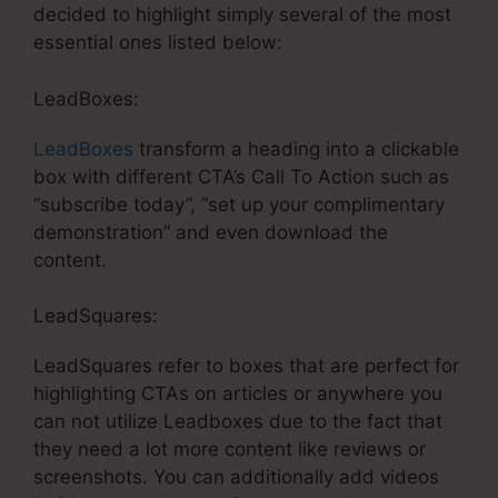
decided to highlight simply several of the most
essential ones listed below:
LeadBoxes:
LeadBoxes
transform a heading into a clickable
box with different CTA’s Call To Action such as
“subscribe today”, “set up your complimentary
demonstration” and even download the
content.
LeadSquares:
LeadSquares refer to boxes that are perfect for
highlighting CTAs on articles or anywhere you
can not utilize Leadboxes due to the fact that
they need a lot more content like reviews or
screenshots. You can additionally add videos