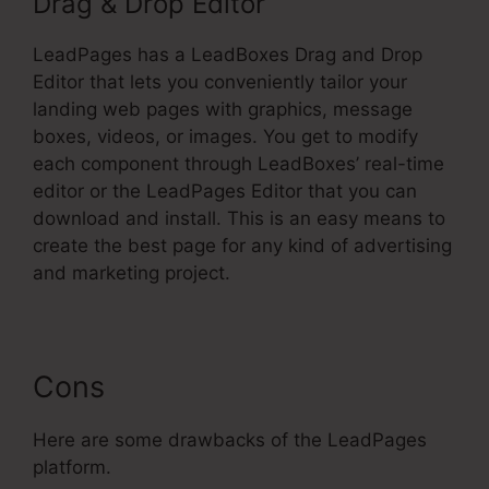
Drag & Drop Editor
LeadPages has a LeadBoxes Drag and Drop
Editor that lets you conveniently tailor your
landing web pages with graphics, message
boxes, videos, or images. You get to modify
each component through LeadBoxes’ real-time
editor or the LeadPages Editor that you can
download and install. This is an easy means to
create the best page for any kind of advertising
and marketing project.
Cons
Here are some drawbacks of the LeadPages
platform.