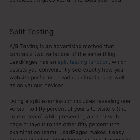
Split Testing
A/B Testing is an advertising method that
contrasts two variations of the same thing.
LeadPages has an
split testing function
, which
assists you conveniently see exactly how your
website performs in various situations as well
as on various devices.
Doing a split examination includes revealing one
version to fifty percent of your site visitors (the
control team) while presenting another web
page or layout to the other fifty percent (the
examination team). LeadPages makes it easy