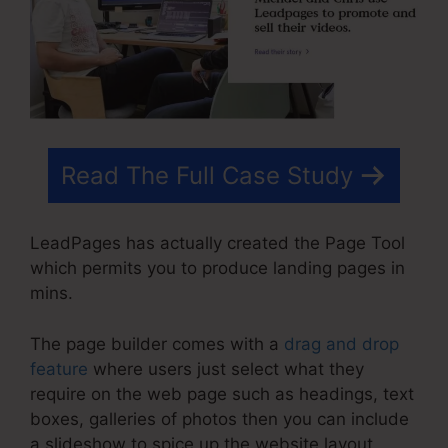
Read The Full Case Study
LeadPages has actually created the Page Tool
which permits you to produce landing pages in
mins.
The page builder comes with a
drag and drop
feature
where users just select what they
require on the web page such as headings, text
boxes, galleries of photos then you can include
a slideshow to spice up the website layout.