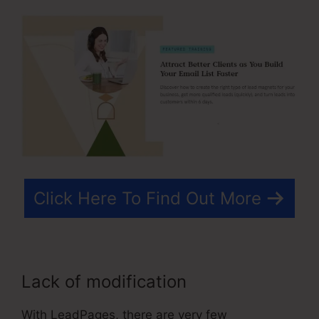
Click Here To Find Out More
Lack of modification
With LeadPages, there are very few