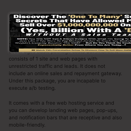
LeadPages Cost Details
LeadPages pricing
differs depending upon the
plans you select.
LeadPages Basic package costs $37/month. It
consists of 1 site and web pages with
unrestricted traffic and leads. It does not
include an online sales and repayment gateway.
Under this package, you are incapable to
execute a/b testing.
It comes with a free web hosting service and
you can develop landing web pages, pop-ups,
and notification bars that are receptive and also
mobile-friendly.