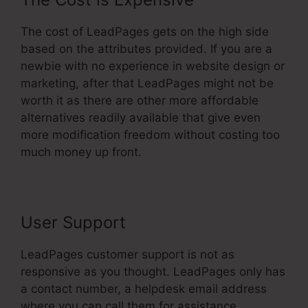
The cost of LeadPages gets on the high side
based on the attributes provided. If you are a
newbie with no experience in website design or
marketing, after that LeadPages might not be
worth it as there are other more affordable
alternatives readily available that give even
more modification freedom without costing too
much money up front.
User Support
LeadPages customer support is not as
responsive as you thought. LeadPages only has
a contact number, a helpdesk email address
where you can call them for assistance.