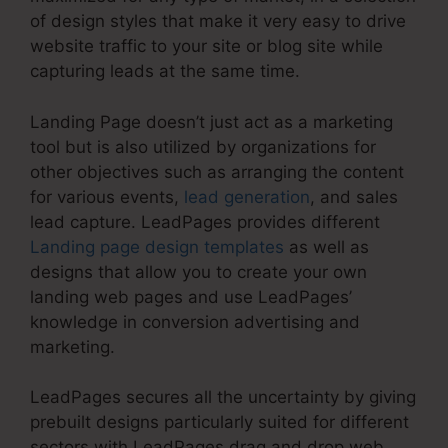
of design styles that make it very easy to drive
website traffic to your site or blog site while
capturing leads at the same time.
Landing Page doesn’t just act as a marketing
tool but is also utilized by organizations for
other objectives such as arranging the content
for various events,
lead generation
, and sales
lead capture. LeadPages provides different
Landing page design templates
as well as
designs that allow you to create your own
landing web pages and use LeadPages’
knowledge in conversion advertising and
marketing.
LeadPages secures all the uncertainty by giving
prebuilt designs particularly suited for different
sectors with LeadPages drag and drop web