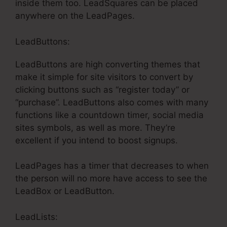
inside them too. LeadSquares can be placed
anywhere on the LeadPages.
LeadButtons:
LeadButtons are high converting themes that
make it simple for site visitors to convert by
clicking buttons such as “register today” or
“purchase”. LeadButtons also comes with many
functions like a countdown timer, social media
sites symbols, as well as more. They’re
excellent if you intend to boost signups.
LeadPages has a timer that decreases to when
the person will no more have access to see the
LeadBox or LeadButton.
LeadLists: