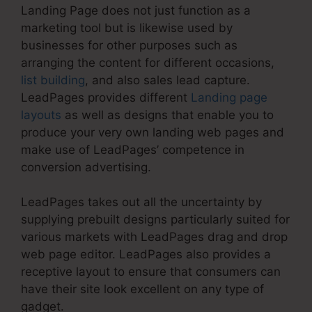
Landing Page does not just function as a
marketing tool but is likewise used by
businesses for other purposes such as
arranging the content for different occasions,
list building
, and also sales lead capture.
LeadPages provides different
Landing page
layouts
as well as designs that enable you to
produce your very own landing web pages and
make use of LeadPages’ competence in
conversion advertising.
LeadPages takes out all the uncertainty by
supplying prebuilt designs particularly suited for
various markets with LeadPages drag and drop
web page editor. LeadPages also provides a
receptive layout to ensure that consumers can
have their site look excellent on any type of
gadget.