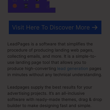
Visit Here To Discover More
LeadPages is a software that simplifies the
procedure of producing landing web pages,
collecting emails, and more. It is a simple-to-
use landing page tool that allows you to
produce high-converting
lead generation
pages
in minutes without any technical understanding.
Leadpages supply the best results for your
advertising projects. It’s an all-inclusive
software with ready-made themes, drag & drop
builder to make designing fast and simple.