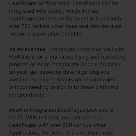
LeadPages performance. LeadPages can be
integrated with
Zapier
, which implies
LeadPages has the ability to get in touch with
over 750 various other apps and also services
for some automation benefits.
As an example,
Leadpages integrates
well with
MailChimp for e-mail advertising and marketing
projects or it can incorporate
Google Analytics
so you’ll get essential data regarding your
audience browsing history on a LeadPages
without needing to sign in to those platforms
independently.
Another integration LeadPages provides is
IFTTT. With this tool, you can connect
LeadPages with over 600 various other
Applications, Services, and also Equipment.