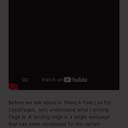
Before we talk about Is There A Font List For
LeadPages, let’s understand what Landing
Page Is. A landing page is a single webpage
that has been developed for the certain