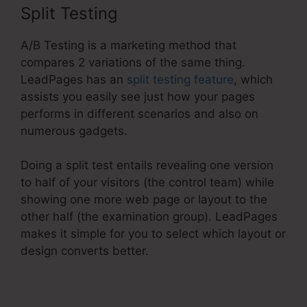
Split Testing
A/B Testing is a marketing method that
compares 2 variations of the same thing.
LeadPages has an
split testing feature
, which
assists you easily see just how your pages
performs in different scenarios and also on
numerous gadgets.
Doing a split test entails revealing one version
to half of your visitors (the control team) while
showing one more web page or layout to the
other half (the examination group). LeadPages
makes it simple for you to select which layout or
design converts better.