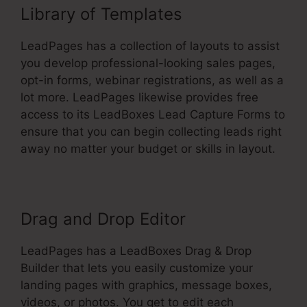
Library of Templates
LeadPages has a collection of layouts to assist
you develop professional-looking sales pages,
opt-in forms, webinar registrations, as well as a
lot more. LeadPages likewise provides free
access to its LeadBoxes Lead Capture Forms to
ensure that you can begin collecting leads right
away no matter your budget or skills in layout.
Drag and Drop Editor
LeadPages has a LeadBoxes Drag & Drop
Builder that lets you easily customize your
landing pages with graphics, message boxes,
videos, or photos. You get to edit each