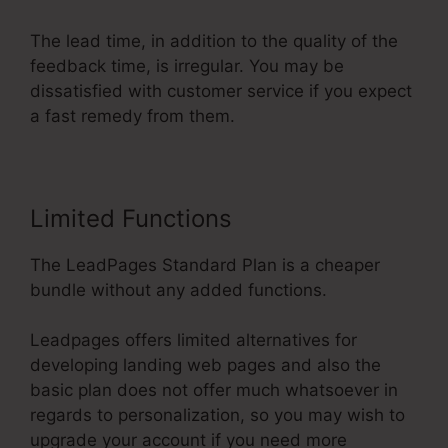
The lead time, in addition to the quality of the
feedback time, is irregular. You may be
dissatisfied with customer service if you expect
a fast remedy from them.
Limited Functions
The LeadPages Standard Plan is a cheaper
bundle without any added functions.
Leadpages offers limited alternatives for
developing landing web pages and also the
basic plan does not offer much whatsoever in
regards to personalization, so you may wish to
upgrade your account if you need more