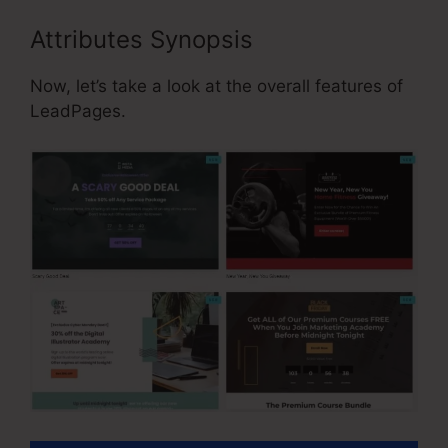
Attributes Synopsis
Now, let’s take a look at the overall features of
LeadPages.