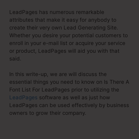
LeadPages has numerous remarkable
attributes that make it easy for anybody to
create their very own Lead Generating Site.
Whether you desire your potential customers to
enroll in your e-mail list or acquire your service
or product, LeadPages will aid you with that
said.
In this write-up, we are will discuss the
essential things you need to know on Is There A
Font List For LeadPages prior to utilizing the
LeadPages
software as well as just how
LeadPages can be used effectively by business
owners to grow their company.