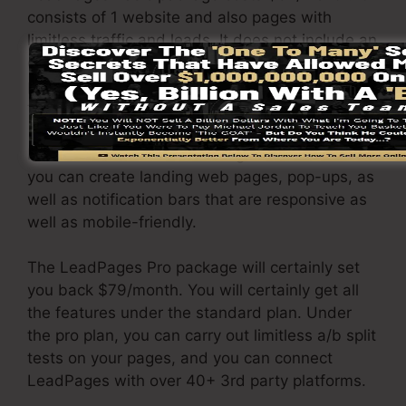
consists of 1 website and also pages with
limitless traffic and leads. It does not include an
online sales and repayment portal. Under this
plan, you are incapable to carry out a/b split
test.
It includes a cost-free hosting service and also
you can create landing web pages, pop-ups, as
well as notification bars that are responsive as
well as mobile-friendly.
The LeadPages Pro package will certainly set
you back $79/month. You will certainly get all
the features under the standard plan. Under
the pro plan, you can carry out limitless a/b split
tests on your pages, and you can connect
LeadPages with over 40+ 3rd party platforms.