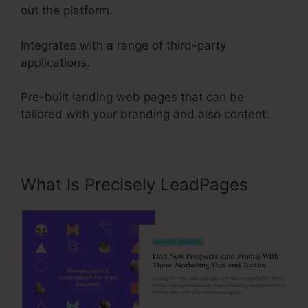
out the platform.
Integrates with a range of third-party
applications.
Pre-built landing web pages that can be
tailored with your branding and also content.
What Is Precisely LeadPages