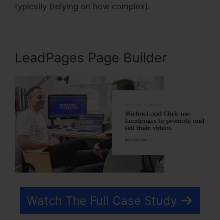
typically (relying on how complex).
LeadPages Page Builder
Watch The Full Case Study