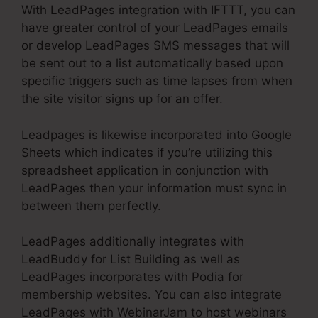
With LeadPages integration with IFTTT, you can
have greater control of your LeadPages emails
or develop LeadPages SMS messages that will
be sent out to a list automatically based upon
specific triggers such as time lapses from when
the site visitor signs up for an offer.
Leadpages is likewise incorporated into Google
Sheets which indicates if you’re utilizing this
spreadsheet application in conjunction with
LeadPages then your information must sync in
between them perfectly.
LeadPages additionally integrates with
LeadBuddy for List Building as well as
LeadPages incorporates with Podia for
membership websites. You can also integrate
LeadPages with WebinarJam to host webinars