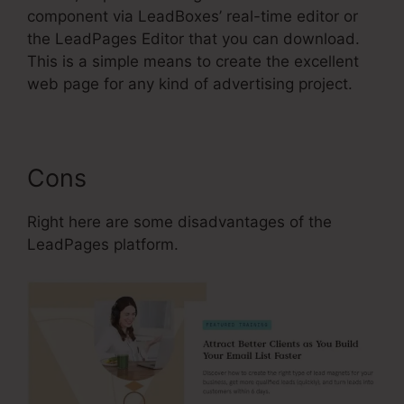
component via LeadBoxes’ real-time editor or
the LeadPages Editor that you can download.
This is a simple means to create the excellent
web page for any kind of advertising project.
Cons
Right here are some disadvantages of the
LeadPages platform.