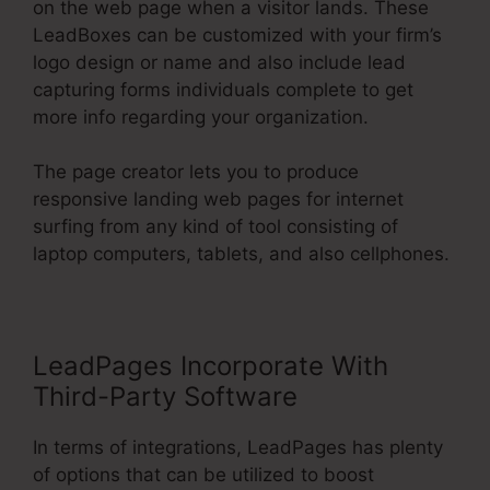
on the web page when a visitor lands. These
LeadBoxes can be customized with your firm’s
logo design or name and also include lead
capturing forms individuals complete to get
more info regarding your organization.
The page creator lets you to produce
responsive landing web pages for internet
surfing from any kind of tool consisting of
laptop computers, tablets, and also cellphones.
LeadPages Incorporate With
Third-Party Software
In terms of integrations, LeadPages has plenty
of options that can be utilized to boost