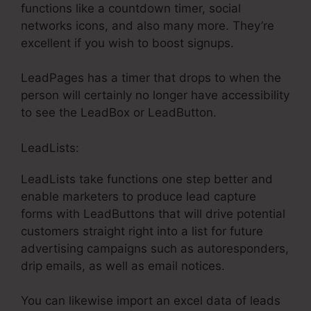
functions like a countdown timer, social
networks icons, and also many more. They’re
excellent if you wish to boost signups.
LeadPages has a timer that drops to when the
person will certainly no longer have accessibility
to see the LeadBox or LeadButton.
LeadLists:
LeadLists take functions one step better and
enable marketers to produce lead capture
forms with LeadButtons that will drive potential
customers straight right into a list for future
advertising campaigns such as autoresponders,
drip emails, as well as email notices.
You can likewise import an excel data of leads