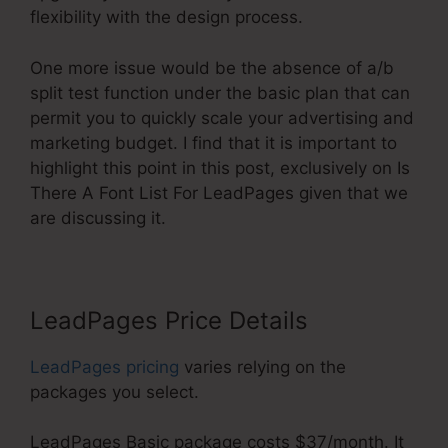
flexibility with the design process.
One more issue would be the absence of a/b
split test function under the basic plan that can
permit you to quickly scale your advertising and
marketing budget. I find that it is important to
highlight this point in this post, exclusively on Is
There A Font List For LeadPages given that we
are discussing it.
LeadPages Price Details
LeadPages pricing
varies relying on the
packages you select.
LeadPages Basic package costs $37/month. It