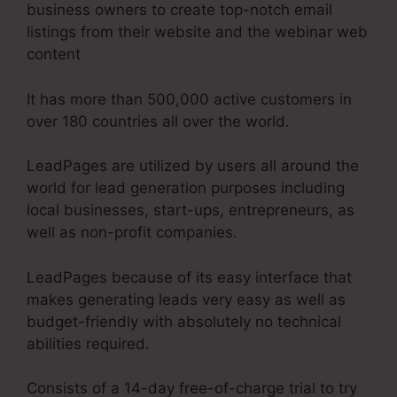
business owners to create top-notch email
listings from their website and the webinar web
content
It has more than 500,000 active customers in
over 180 countries all over the world.
LeadPages are utilized by users all around the
world for lead generation purposes including
local businesses, start-ups, entrepreneurs, as
well as non-profit companies.
LeadPages because of its easy interface that
makes generating leads very easy as well as
budget-friendly with absolutely no technical
abilities required.
Consists of a 14-day free-of-charge trial to try