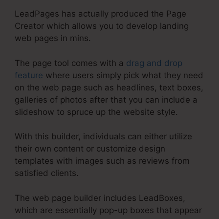
LeadPages has actually produced the Page
Creator which allows you to develop landing
web pages in mins.
The page tool comes with a
drag and drop
feature
where users simply pick what they need
on the web page such as headlines, text boxes,
galleries of photos after that you can include a
slideshow to spruce up the website style.
With this builder, individuals can either utilize
their own content or customize design
templates with images such as reviews from
satisfied clients.
The web page builder includes LeadBoxes,
which are essentially pop-up boxes that appear