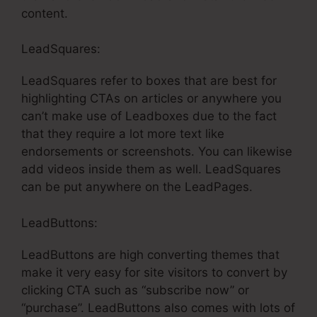
content.
LeadSquares:
LeadSquares refer to boxes that are best for
highlighting CTAs on articles or anywhere you
can’t make use of Leadboxes due to the fact
that they require a lot more text like
endorsements or screenshots. You can likewise
add videos inside them as well. LeadSquares
can be put anywhere on the LeadPages.
LeadButtons:
LeadButtons are high converting themes that
make it very easy for site visitors to convert by
clicking CTA such as “subscribe now” or
“purchase”. LeadButtons also comes with lots of