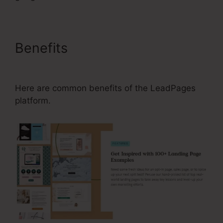
Benefits
Is There A Font List
For LeadPages
Here are common benefits of the LeadPages
platform.