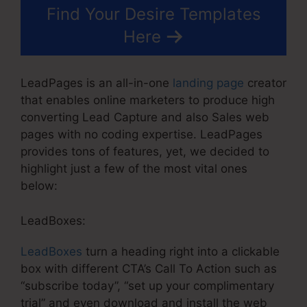
Find Your Desire Templates
Here
LeadPages is an all-in-one
landing page
creator
that enables online marketers to produce high
converting Lead Capture and also Sales web
pages with no coding expertise. LeadPages
provides tons of features, yet, we decided to
highlight just a few of the most vital ones
below:
LeadBoxes:
LeadBoxes
turn a heading right into a clickable
box with different CTA’s Call To Action such as
“subscribe today”, “set up your complimentary
trial” and even download and install the web