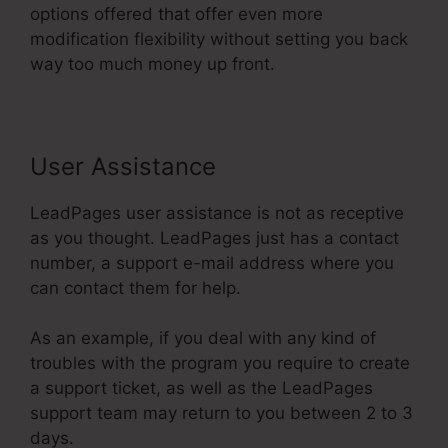
options offered that offer even more
modification flexibility without setting you back
way too much money up front.
User Assistance
LeadPages user assistance is not as receptive
as you thought. LeadPages just has a contact
number, a support e-mail address where you
can contact them for help.
As an example, if you deal with any kind of
troubles with the program you require to create
a support ticket, as well as the LeadPages
support team may return to you between 2 to 3
days.