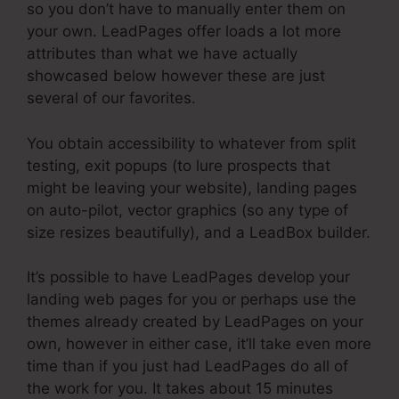
so you don’t have to manually enter them on
your own. LeadPages offer loads a lot more
attributes than what we have actually
showcased below however these are just
several of our favorites.
You obtain accessibility to whatever from split
testing, exit popups (to lure prospects that
might be leaving your website), landing pages
on auto-pilot, vector graphics (so any type of
size resizes beautifully), and a LeadBox builder.
It’s possible to have LeadPages develop your
landing web pages for you or perhaps use the
themes already created by LeadPages on your
own, however in either case, it’ll take even more
time than if you just had LeadPages do all of
the work for you. It takes about 15 minutes