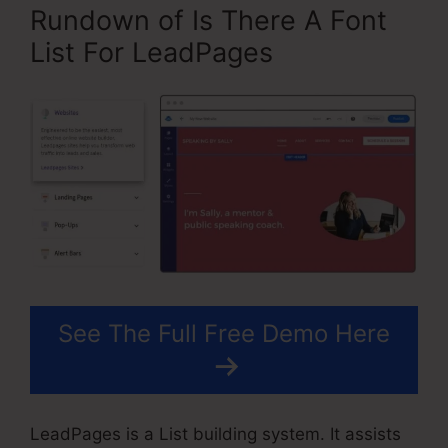
Rundown of Is There A Font
List For LeadPages
See The Full Free Demo Here
LeadPages is a List building system. It assists