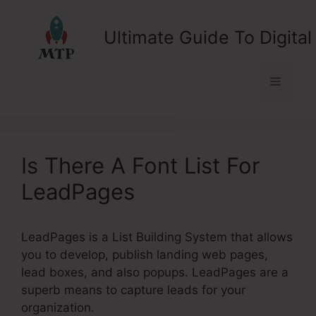
Skip
to
Ultimate Guide To Digital
content
Menu
Is There A Font List For
LeadPages
LeadPages is a List Building System that allows
you to develop, publish landing web pages,
lead boxes, and also popups. LeadPages are a
superb means to capture leads for your
organization.