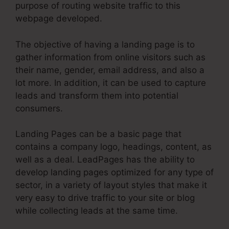
purpose of routing website traffic to this
webpage developed.
The objective of having a landing page is to
gather information from online visitors such as
their name, gender, email address, and also a
lot more. In addition, it can be used to capture
leads and transform them into potential
consumers.
Landing Pages can be a basic page that
contains a company logo, headings, content, as
well as a deal. LeadPages has the ability to
develop landing pages optimized for any type of
sector, in a variety of layout styles that make it
very easy to drive traffic to your site or blog
while collecting leads at the same time.