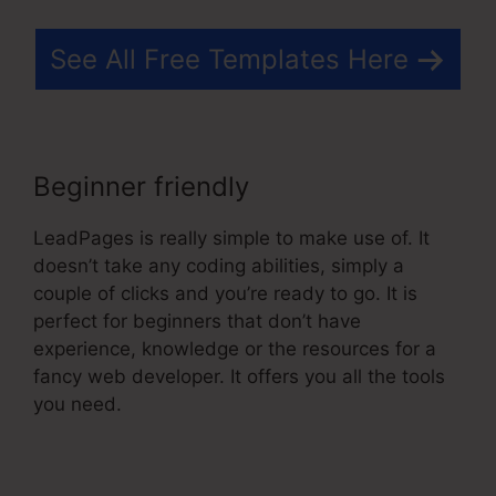
See All Free Templates Here
Beginner friendly
LeadPages is really simple to make use of. It
doesn’t take any coding abilities, simply a
couple of clicks and you’re ready to go. It is
perfect for beginners that don’t have
experience, knowledge or the resources for a
fancy web developer. It offers you all the tools
you need.