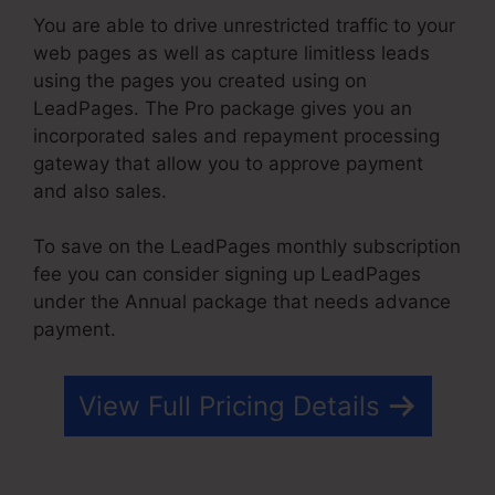
You are able to drive unrestricted traffic to your
web pages as well as capture limitless leads
using the pages you created using on
LeadPages. The Pro package gives you an
incorporated sales and repayment processing
gateway that allow you to approve payment
and also sales.
To save on the LeadPages monthly subscription
fee you can consider signing up LeadPages
under the Annual package that needs advance
payment.
View Full Pricing Details