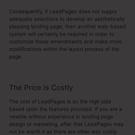
Consequently, if LeadPages does not supply
adequate selections to develop an aesthetically
pleasing landing page, then another web-based
system will certainly be required in order to
customize these amendments and make more
modifications within the layout process of the
page
The Price is Costly
The cost of LeadPages is on the high side
based upon the features provided. If you are a
newbie without experience in landing page
design or marketing, after that LeadPages may
not be worth it as there are other less costly