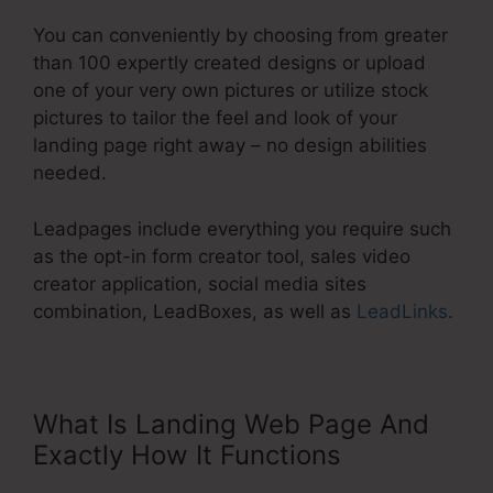
You can conveniently by choosing from greater
than 100 expertly created designs or upload
one of your very own pictures or utilize stock
pictures to tailor the feel and look of your
landing page right away – no design abilities
needed.
Leadpages include everything you require such
as the opt-in form creator tool, sales video
creator application, social media sites
combination, LeadBoxes, as well as
LeadLinks
.
What Is Landing Web Page And
Exactly How It Functions