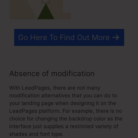
Go Here To Find Out More
Absence of modification
With LeadPages, there are not many
modification alternatives that you can do to
your landing page when designing it on the
LeadPages platform. For example, there is no
choice for changing the backdrop color as the
interface just supplies a restricted variety of
shades and font type.