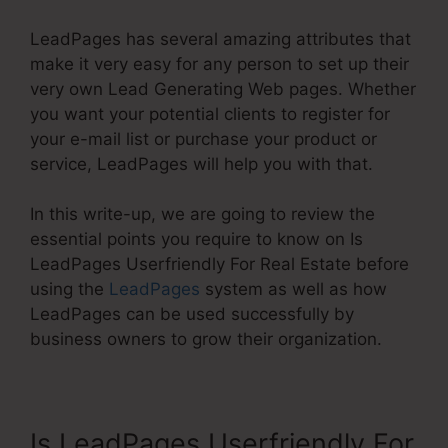
LeadPages has several amazing attributes that
make it very easy for any person to set up their
very own Lead Generating Web pages. Whether
you want your potential clients to register for
your e-mail list or purchase your product or
service, LeadPages will help you with that.
In this write-up, we are going to review the
essential points you require to know on Is
LeadPages Userfriendly For Real Estate before
using the
LeadPages
system as well as how
LeadPages can be used successfully by
business owners to grow their organization.
Is LeadPages Userfriendly For