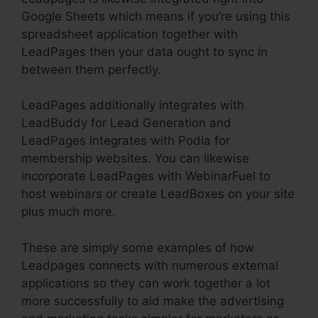
Google Sheets which means if you’re using this
spreadsheet application together with
LeadPages then your data ought to sync in
between them perfectly.
LeadPages additionally integrates with
LeadBuddy for Lead Generation and
LeadPages integrates with Podia for
membership websites. You can likewise
incorporate LeadPages with WebinarFuel to
host webinars or create LeadBoxes on your site
plus much more.
These are simply some examples of how
Leadpages connects with numerous external
applications so they can work together a lot
more successfully to aid make the advertising