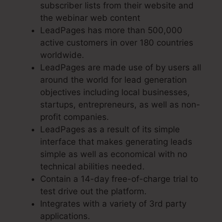
subscriber lists from their website and
the webinar web content
LeadPages has more than 500,000
active customers in over 180 countries
worldwide.
LeadPages are made use of by users all
around the world for lead generation
objectives including local businesses,
startups, entrepreneurs, as well as non-
profit companies.
LeadPages as a result of its simple
interface that makes generating leads
simple as well as economical with no
technical abilities needed.
Contain a 14-day free-of-charge trial to
test drive out the platform.
Integrates with a variety of 3rd party
applications.