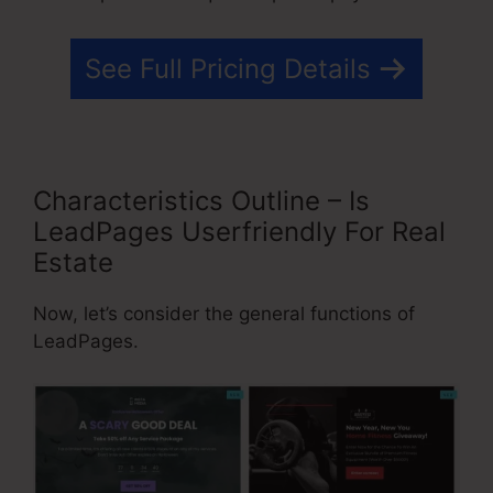
See Full Pricing Details
Characteristics Outline – Is
LeadPages Userfriendly For Real
Estate
Now, let’s consider the general functions of
LeadPages.