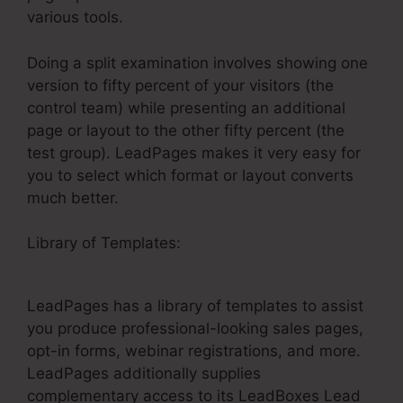
various tools.
Doing a split examination involves showing one
version to fifty percent of your visitors (the
control team) while presenting an additional
page or layout to the other fifty percent (the
test group). LeadPages makes it very easy for
you to select which format or layout converts
much better.
Library of Templates:
Is LeadPages
Userfriendly For Real Estate
LeadPages has a library of templates to assist
you produce professional-looking sales pages,
opt-in forms, webinar registrations, and more.
LeadPages additionally supplies
complementary access to its LeadBoxes Lead