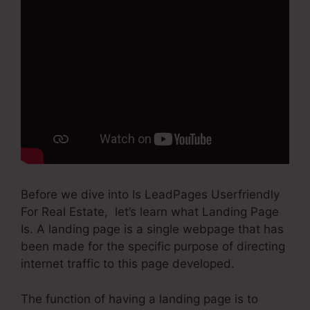
Before we dive into Is LeadPages Userfriendly
For Real Estate, let’s learn what Landing Page
Is. A landing page is a single webpage that has
been made for the specific purpose of directing
internet traffic to this page developed.
The function of having a landing page is to