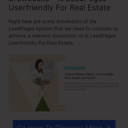
Userfriendly For Real Estate
Right here are some drawbacks of the
LeadPages system that we need to consider to
achieve a relevant discussion on Is LeadPages
Userfriendly For Real Estate.
Go Here To Discover More