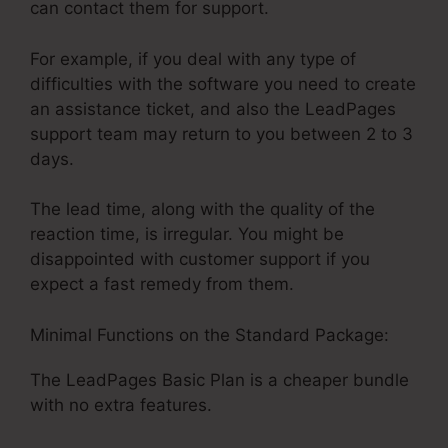
can contact them for support.
For example, if you deal with any type of
difficulties with the software you need to create
an assistance ticket, and also the LeadPages
support team may return to you between 2 to 3
days.
The lead time, along with the quality of the
reaction time, is irregular. You might be
disappointed with customer support if you
expect a fast remedy from them.
Minimal Functions on the Standard Package:
The LeadPages Basic Plan is a cheaper bundle
with no extra features.