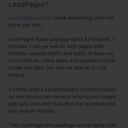
LeadPages?
LeadPages pricing
varies depending upon the
plans you pick.
LeadPages Basic package costs $37/month. It
includes 1 site as well as web pages with
limitless website traffic and leads. It does not
come with an online sales and payment portal.
Under this plan, you are not able to do a/b
testing.
It comes with a complimentary hosting solution
as well as you can develop landing web pages,
pop-ups, and alert bars that are receptive and
also mobile-friendly.
The LeadPages Pro package will certainly cost