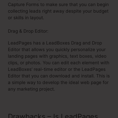
Capture Forms to make sure that you can begin
collecting leads right away despite your budget
or skills in layout.
Drag & Drop Editor:
LeadPages has a LeadBoxes Drag and Drop
Editor that allows you quickly personalize your
landing pages with graphics, text boxes, video
clips, or photos. You can edit each element with
LeadBoxes’ real-time editor or the LeadPages
Editor that you can download and install. This is
a simple way to develop the ideal web page for
any marketing project.
Drawbacks – Is LeadPages