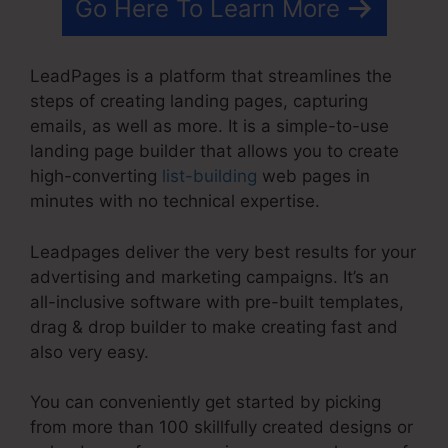
Go Here To Learn More
LeadPages is a platform that streamlines the
steps of creating landing pages, capturing
emails, as well as more. It is a simple-to-use
landing page builder that allows you to create
high-converting
list-building
web pages in
minutes with no technical expertise.
Leadpages deliver the very best results for your
advertising and marketing campaigns. It’s an
all-inclusive software with pre-built templates,
drag & drop builder to make creating fast and
also very easy.
You can conveniently get started by picking
from more than 100 skillfully created designs or