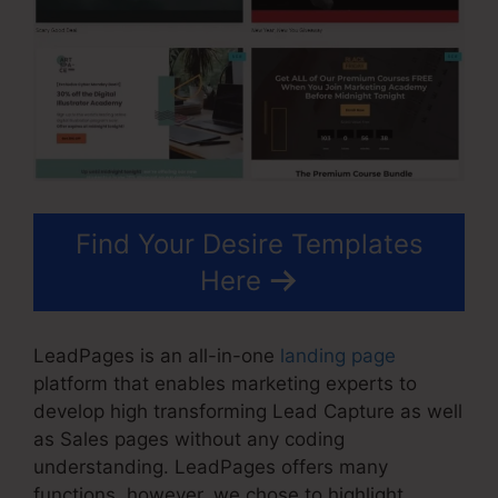
Find Your Desire Templates
Here
LeadPages is an all-in-one
landing page
platform that enables marketing experts to
develop high transforming Lead Capture as well
as Sales pages without any coding
understanding. LeadPages offers many
functions, however, we chose to highlight