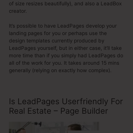
of size resizes beautifully), and also a LeadBox
creator.
It’s possible to have LeadPages develop your
landing pages for you or perhaps use the
design templates currently produced by
LeadPages yourself, but in either case, it’ll take
more time than if you simply had LeadPages do
all of the work for you. It takes around 15 mins
generally (relying on exactly how complex).
Is LeadPages Userfriendly For
Real Estate – Page Builder