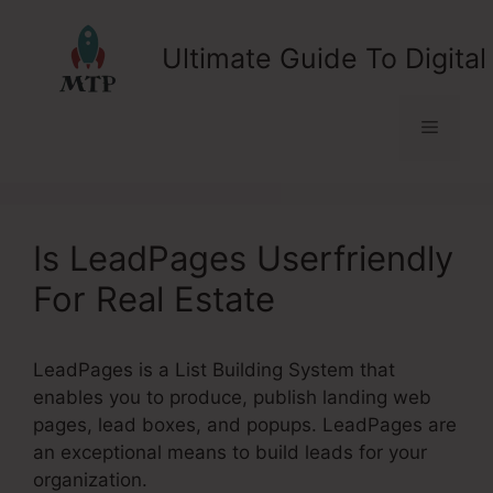
Skip
to
Ultimate Guide To Digital
content
Menu
Is LeadPages Userfriendly
For Real Estate
LeadPages is a List Building System that
enables you to produce, publish landing web
pages, lead boxes, and popups. LeadPages are
an exceptional means to build leads for your
organization.