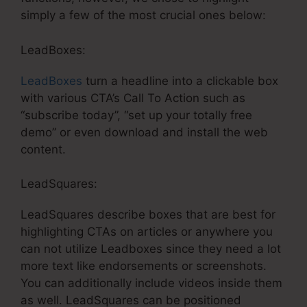
simply a few of the most crucial ones below:
LeadBoxes:
LeadBoxes
turn a headline into a clickable box
with various CTA’s Call To Action such as
“subscribe today”, “set up your totally free
demo” or even download and install the web
content.
LeadSquares:
LeadSquares describe boxes that are best for
highlighting CTAs on articles or anywhere you
can not utilize Leadboxes since they need a lot
more text like endorsements or screenshots.
You can additionally include videos inside them
as well. LeadSquares can be positioned