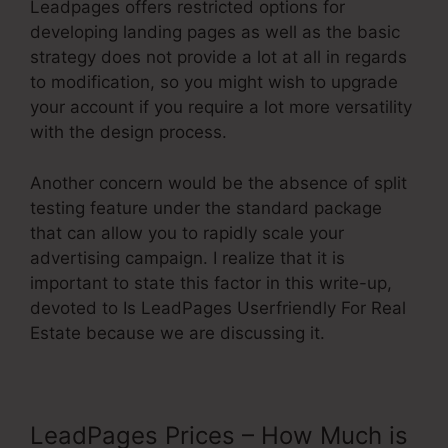
Leadpages offers restricted options for
developing landing pages as well as the basic
strategy does not provide a lot at all in regards
to modification, so you might wish to upgrade
your account if you require a lot more versatility
with the design process.
Another concern would be the absence of split
testing feature under the standard package
that can allow you to rapidly scale your
advertising campaign. I realize that it is
important to state this factor in this write-up,
devoted to Is LeadPages Userfriendly For Real
Estate because we are discussing it.
LeadPages Prices – How Much is