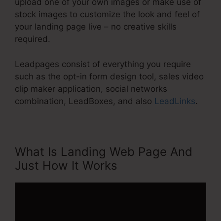
upload one of your own images or make use of
stock images to customize the look and feel of
your landing page live – no creative skills
required.
Leadpages consist of everything you require
such as the opt-in form design tool, sales video
clip maker application, social networks
combination, LeadBoxes, and also
LeadLinks
.
What Is Landing Web Page And
Just How It Works