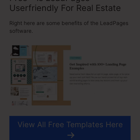
Userfriendly For Real Estate
Right here are some benefits of the LeadPages
software.
View All Free Templates Here