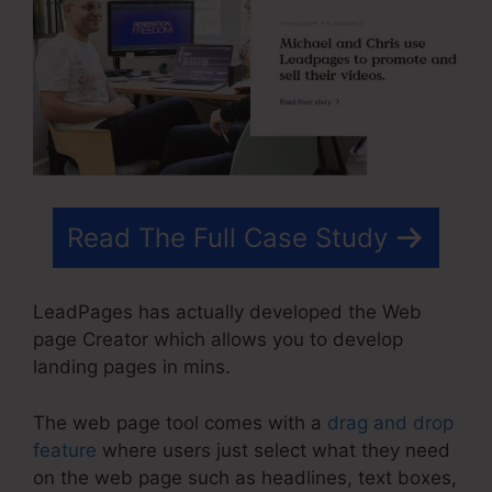
Read The Full Case Study
LeadPages has actually developed the Web
page Creator which allows you to develop
landing pages in mins.
The web page tool comes with a
drag and drop
feature
where users just select what they need
on the web page such as headlines, text boxes,