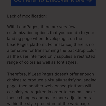
Lack of modification:
With LeadPages, there are very few
customization options that you can do to your
landing page when developing it on the
LeadPages platform. For instance, there is no
alternative for transforming the backdrop color
as the user interface only supplies a restricted
range of colors as well as font styles.
Therefore, if LeadPages doesn’t offer enough
choices to produce a visually satisfying landing
page, then another web-based platform will
certainly be required in order to custom-make
these changes and make more adjustments
within the style procedure of the web page.