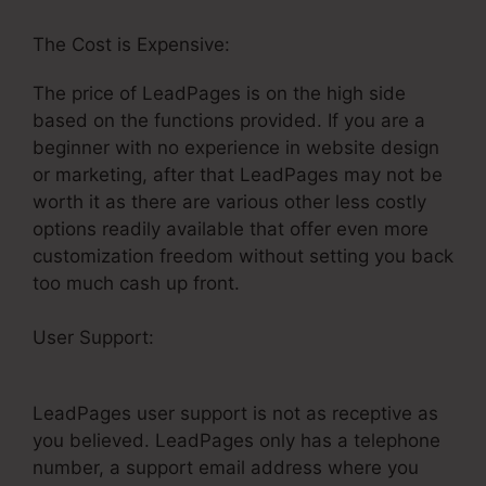
The Cost is Expensive:
The price of LeadPages is on the high side
based on the functions provided. If you are a
beginner with no experience in website design
or marketing, after that LeadPages may not be
worth it as there are various other less costly
options readily available that offer even more
customization freedom without setting you back
too much cash up front.
User Support:
Is LeadPages Userfriendly For
Real Estate
LeadPages user support is not as receptive as
you believed. LeadPages only has a telephone
number, a support email address where you