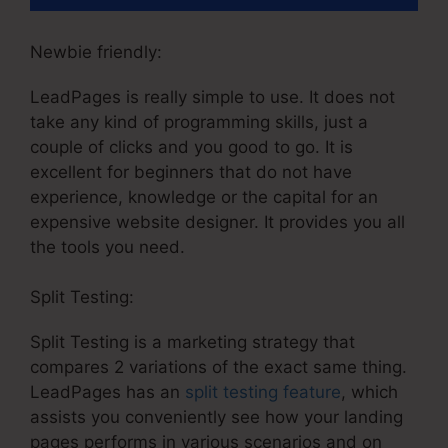
Newbie friendly:
LeadPages is really simple to use. It does not
take any kind of programming skills, just a
couple of clicks and you good to go. It is
excellent for beginners that do not have
experience, knowledge or the capital for an
expensive website designer. It provides you all
the tools you need.
Split Testing:
Split Testing is a marketing strategy that
compares 2 variations of the exact same thing.
LeadPages has an
split testing feature
, which
assists you conveniently see how your landing
pages performs in various scenarios and on