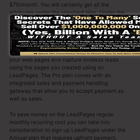
$79/month. You will certainly get all the
attributes under the standard plan. Under the
pro package, you can perform limitless a/b split
tests on your pages, and also you can link
LeadPages with over 40+ external applications.
You are able to drive limitless website traffic to
your web pages and capture limitless leads
using the pages you created using on
LeadPages. The Pro plan comes with an
integrated sales and payment handling
gateway that allow you to accept payment as
well as sales.
To save money on the LeadPages regular
monthly recurring cost you can take into
consideration to sign up LeadPages under the
Annual plan that requires upfront payment.