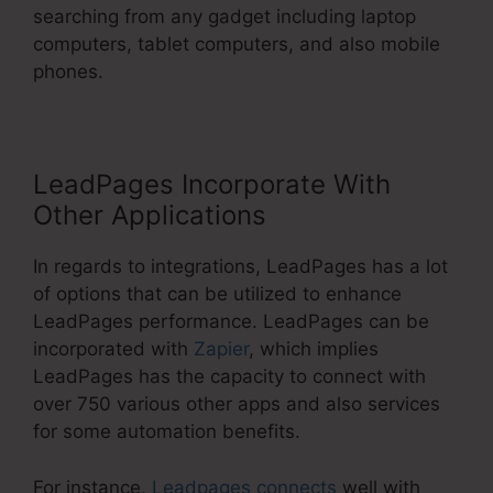
searching from any gadget including laptop
computers, tablet computers, and also mobile
phones.
LeadPages Incorporate With
Other Applications
In regards to integrations, LeadPages has a lot
of options that can be utilized to enhance
LeadPages performance. LeadPages can be
incorporated with
Zapier
, which implies
LeadPages has the capacity to connect with
over 750 various other apps and also services
for some automation benefits.
For instance,
Leadpages connects
well with