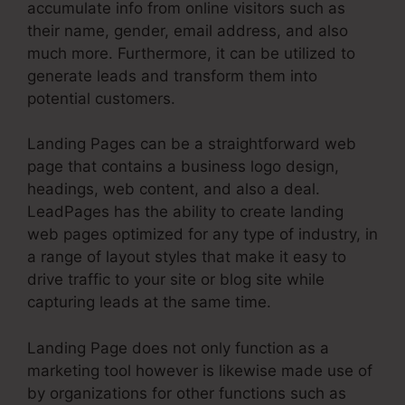
accumulate info from online visitors such as
their name, gender, email address, and also
much more. Furthermore, it can be utilized to
generate leads and transform them into
potential customers.
Landing Pages can be a straightforward web
page that contains a business logo design,
headings, web content, and also a deal.
LeadPages has the ability to create landing
web pages optimized for any type of industry, in
a range of layout styles that make it easy to
drive traffic to your site or blog site while
capturing leads at the same time.
Landing Page does not only function as a
marketing tool however is likewise made use of
by organizations for other functions such as