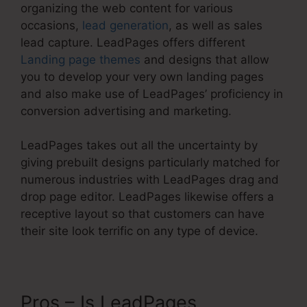
organizing the web content for various
occasions,
lead generation
, as well as sales
lead capture. LeadPages offers different
Landing page themes
and designs that allow
you to develop your very own landing pages
and also make use of LeadPages’ proficiency in
conversion advertising and marketing.
LeadPages takes out all the uncertainty by
giving prebuilt designs particularly matched for
numerous industries with LeadPages drag and
drop page editor. LeadPages likewise offers a
receptive layout so that customers can have
their site look terrific on any type of device.
Pros – Is LeadPages