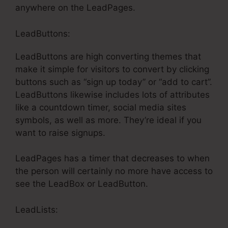
anywhere on the LeadPages.
LeadButtons:
LeadButtons are high converting themes that
make it simple for visitors to convert by clicking
buttons such as “sign up today” or “add to cart”.
LeadButtons likewise includes lots of attributes
like a countdown timer, social media sites
symbols, as well as more. They’re ideal if you
want to raise signups.
LeadPages has a timer that decreases to when
the person will certainly no more have access to
see the LeadBox or LeadButton.
LeadLists: