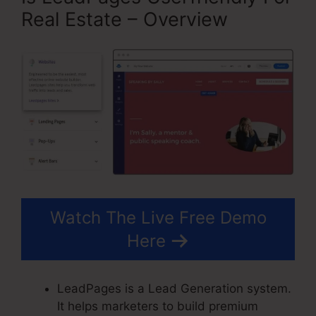
Real Estate – Overview
Watch The Live Free Demo
Here
LeadPages is a Lead Generation system.
It helps marketers to build premium