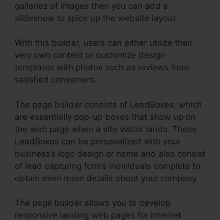
galleries of images then you can add a
slideshow to spice up the website layout.
With this builder, users can either utilize their
very own content or customize design
templates with photos such as reviews from
satisfied consumers.
The page builder consists of LeadBoxes, which
are essentially pop-up boxes that show up on
the web page when a site visitor lands. These
LeadBoxes can be personalized with your
business’s logo design or name and also consist
of lead capturing forms individuals complete to
obtain even more details about your company.
The page builder allows you to develop
responsive landing web pages for internet