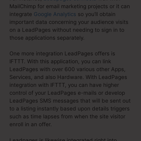
MailChimp for email marketing projects or it can
integrate
Google Analytics
so you’ll obtain
important data concerning your audience visits
on a LeadPages without needing to sign in to
those applications separately.
One more integration LeadPages offers is
IFTTT. With this application, you can link
LeadPages with over 600 various other Apps,
Services, and also Hardware. With LeadPages
integration with IFTTT, you can have higher
control of your LeadPages e-mails or develop
LeadPages SMS messages that will be sent out
to a listing instantly based upon details triggers
such as time lapses from when the site visitor
enroll in an offer.
Leadpages is likewise integrated right into