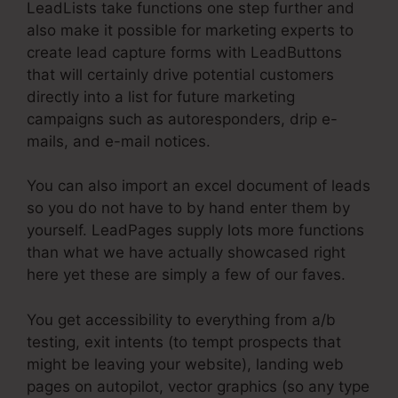
LeadLists take functions one step further and
also make it possible for marketing experts to
create lead capture forms with LeadButtons
that will certainly drive potential customers
directly into a list for future marketing
campaigns such as autoresponders, drip e-
mails, and e-mail notices.
You can also import an excel document of leads
so you do not have to by hand enter them by
yourself. LeadPages supply lots more functions
than what we have actually showcased right
here yet these are simply a few of our faves.
You get accessibility to everything from a/b
testing, exit intents (to tempt prospects that
might be leaving your website), landing web
pages on autopilot, vector graphics (so any type