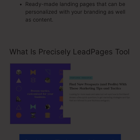
Ready-made landing pages that can be
personalized with your branding as well
as content.
What Is Precisely LeadPages Tool