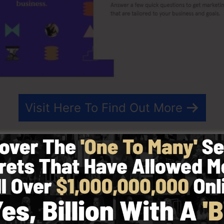
Visit Here To Find Out More
 that streamlines the procedure of producing landing pa
simple-to-use landing page tool that allows you to creat
ins with no technical understanding.
st effective outcomes for your advertising and marketing
eady-made templates, drag & drop editor to make design