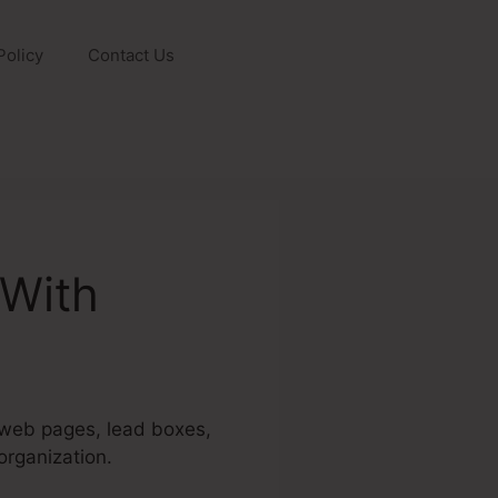
Policy
Contact Us
 With
g web pages, lead boxes,
organization.