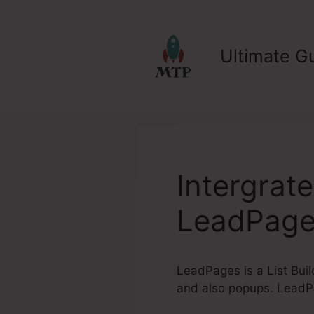
Skip
to
content
Ultimate Gu
Intergrat
LeadPag
LeadPages is a List Buil
and also popups. LeadPa