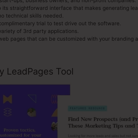
 start-ups, business owners, and non-profit companies.
its straightforward interface that makes generating le
o technical skills needed.
omplimentary trial to test drive out the software.
variety of 3rd party applications.
 web pages that can be customized with your branding a
ly LeadPages Tool