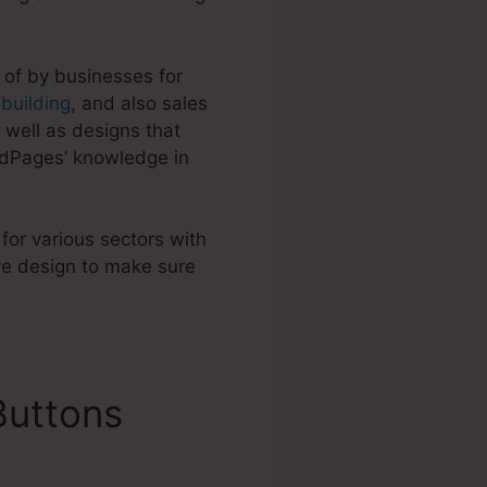
 of by businesses for
t building
, and also sales
 well as designs that
adPages’ knowledge in
 for various sectors with
ve design to make sure
Buttons