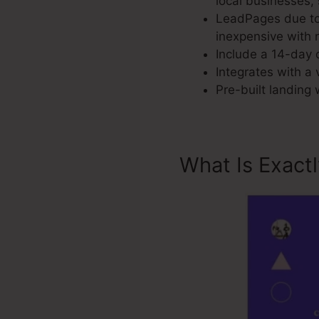
local businesses,
LeadPages due to 
inexpensive with n
Include a 14-day c
Integrates with a 
Pre-built landing
What Is Exact