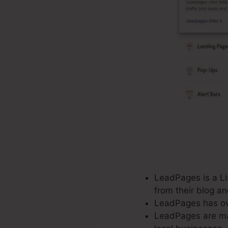
LeadPages is a Lis
from their blog a
LeadPages has ove
LeadPages are mad