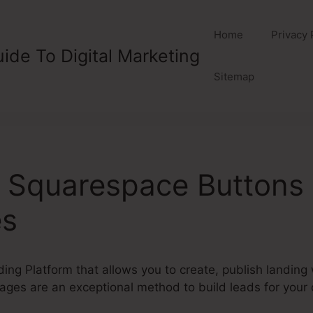
Home
Privacy 
ide To Digital Marketing
Sitemap
e Squarespace Buttons
es
ding Platform that allows you to create, publish landin
ges are an exceptional method to build leads for your 