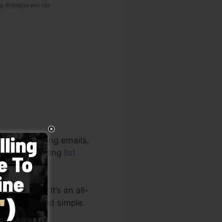
ges, capturing emails,
e high-converting
list
 projects. It’s an all-
ing quick and simple.