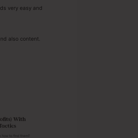
ads very easy and
nd also content.