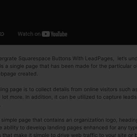
tergrate Squarespace Buttons With LeadPages, let’s u
is a single page that has been made for the particular ob
webpage created.
ing page is to collect details from online visitors such a
 lot more. In addition, it can be utilized to capture lea
.
simple page that contains an organization logo, headin
 ability to develop landing pages enhanced for any type 
s that make it simple to drive web traffic to your site or b