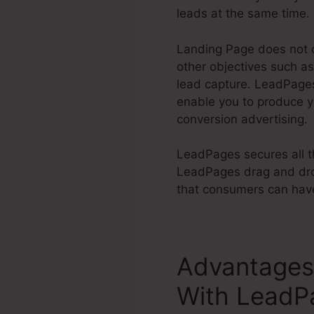
leads at the same time.
Landing Page does not o
other objectives such as
lead capture. LeadPag
enable you to produce 
conversion advertising.
LeadPages secures all th
LeadPages drag and drop
that consumers can have 
Advantages 
With LeadP