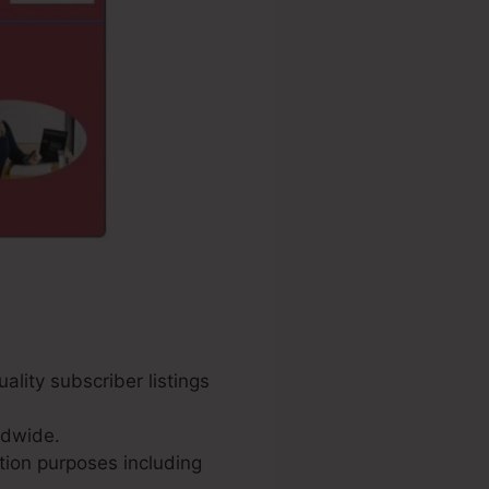
ality subscriber listings
ldwide.
tion purposes including