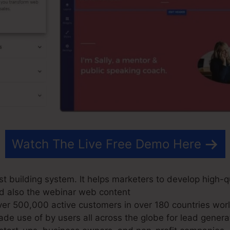
Watch The Live Free Demo Here
t building system. It helps marketers to develop high-qu
nd also the webinar web content
r 500,000 active customers in over 180 countries wor
e use of by users all across the globe for lead genera