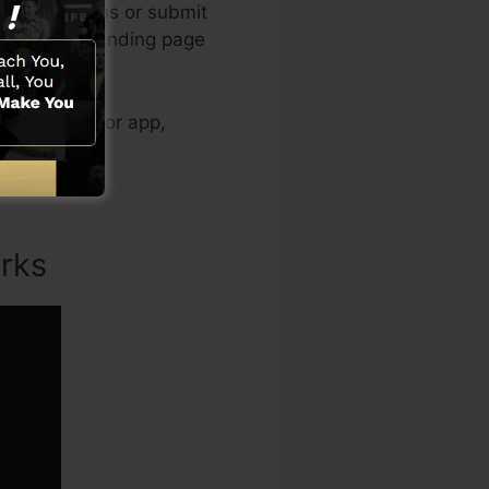
reated designs or submit
eel of your landing page
eo clip creator app,
rks