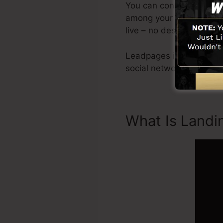
You can conveniently ge
among your very own pict
live – no design skills re
Leadpages include all yo
social networks combina
What Is Landi