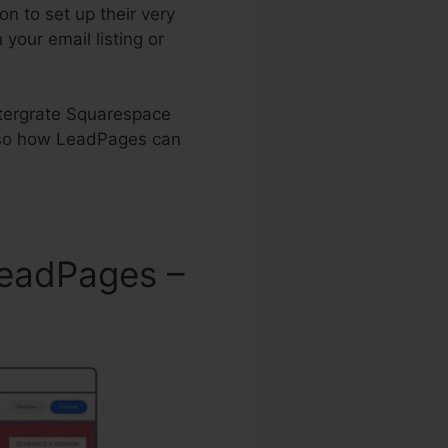
n to set up their very
your email listing or
Intergrate Squarespace
so how LeadPages can
LeadPages –