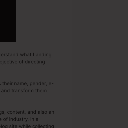
nderstand what Landing
jective of directing
s their name, gender, e-
ds and transform them
gs, content, and also an
of industry, in a
log site while collecting