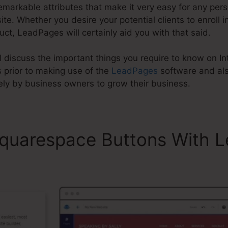
markable attributes that make it very easy for any perso
. Whether you desire your potential clients to enroll in 
uct, LeadPages will certainly aid you with that said.
will discuss the important things you require to know on 
prior to making use of the
LeadPages
software and al
ely by business owners to grow their business.
Squarespace Buttons With 