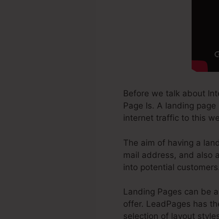
Before we talk about In
Page Is. A landing page 
internet traffic to this 
The aim of having a land
mail address, and also a
into potential customers
Landing Pages can be a 
offer. LeadPages has the
selection of layout style