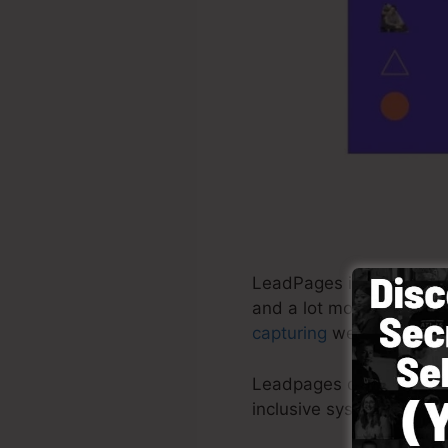
LeadPages is a software
and a lot more. It is a 
capturing
web pages in m
Leadpages deliver the mo
inclusive system with r