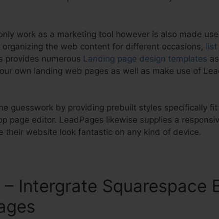
nly work as a marketing tool however is also made use
 organizing the web content for different occasions,
lis
es provides numerous
Landing page design templates
as
your own landing web pages as well as make use of Le
e guesswork by providing prebuilt styles specifically fit
 page editor. LeadPages likewise supplies a responsi
their website look fantastic on any kind of device.
– Intergrate Squarespace 
ages