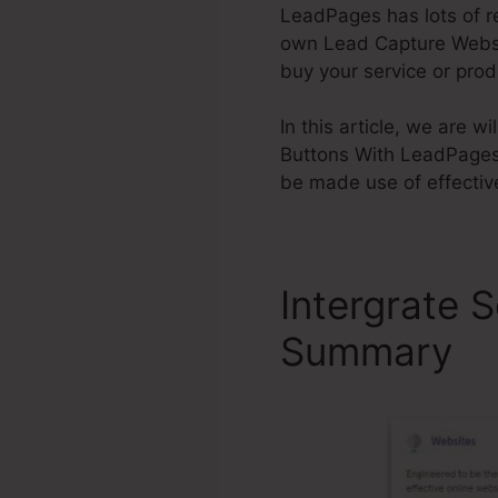
LeadPages has lots of re
own Lead Capture Website
buy your service or prod
In this article, we are 
Buttons With LeadPages 
be made use of effectiv
Intergrate 
Summary