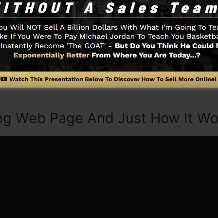
t started by selecting from greater than 100 properly c
ures or use stock pictures to customize the look and f
quired.
u require such as the opt-in form creator tool, sales vid
tion, LeadBoxes, as well as
LeadLinks
.
ng Web Page And Just How It Wo