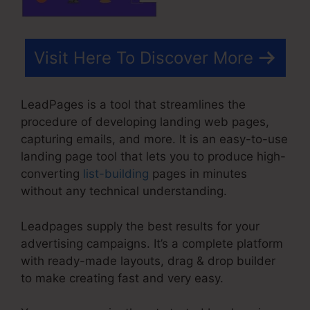
Visit Here To Discover More
LeadPages is a tool that streamlines the
procedure of developing landing web pages,
capturing emails, and more. It is an easy-to-use
landing page tool that lets you to produce high-
converting
list-building
pages in minutes
without any technical understanding.
Leadpages supply the best results for your
advertising campaigns. It’s a complete platform
with ready-made layouts, drag & drop builder
to make creating fast and very easy.