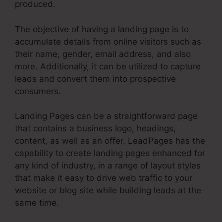
produced.
The objective of having a landing page is to
accumulate details from online visitors such as
their name, gender, email address, and also
more. Additionally, it can be utilized to capture
leads and convert them into prospective
consumers.
Landing Pages can be a straightforward page
that contains a business logo, headings,
content, as well as an offer. LeadPages has the
capability to create landing pages enhanced for
any kind of industry, in a range of layout styles
that make it easy to drive web traffic to your
website or blog site while building leads at the
same time.