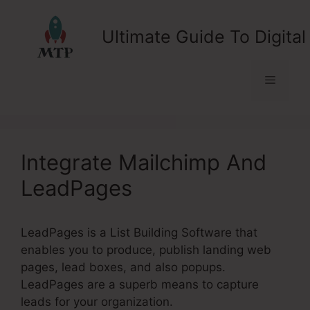
Skip
to
Ultimate Guide To Digital
content
Menu
Integrate Mailchimp And
LeadPages
LeadPages is a List Building Software that
enables you to produce, publish landing web
pages, lead boxes, and also popups.
LeadPages are a superb means to capture
leads for your organization.