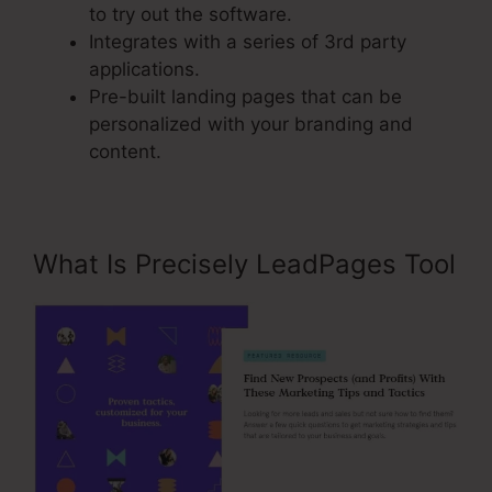
to try out the software.
Integrates with a series of 3rd party
applications.
Pre-built landing pages that can be
personalized with your branding and
content.
What Is Precisely LeadPages Tool