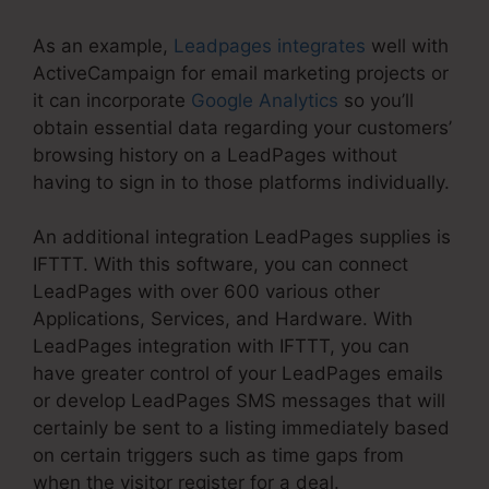
As an example,
Leadpages integrates
well with
ActiveCampaign for email marketing projects or
it can incorporate
Google Analytics
so you’ll
obtain essential data regarding your customers’
browsing history on a LeadPages without
having to sign in to those platforms individually.
An additional integration LeadPages supplies is
IFTTT. With this software, you can connect
LeadPages with over 600 various other
Applications, Services, and Hardware. With
LeadPages integration with IFTTT, you can
have greater control of your LeadPages emails
or develop LeadPages SMS messages that will
certainly be sent to a listing immediately based
on certain triggers such as time gaps from
when the visitor register for a deal.