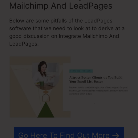
Mailchimp And LeadPages
Below are some pitfalls of the LeadPages
software that we need to look at to derive at a
good discussion on Integrate Mailchimp And
LeadPages.
Go Here To Find Out More