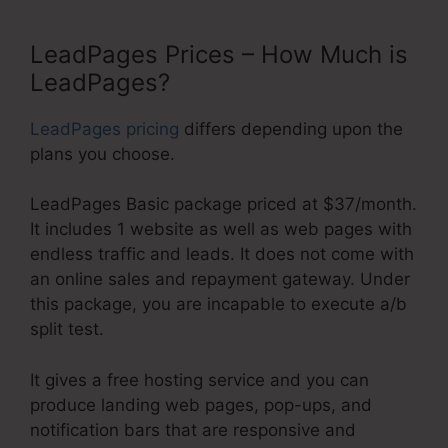
LeadPages Prices – How Much is
LeadPages?
LeadPages pricing
differs depending upon the
plans you choose.
LeadPages Basic package priced at $37/month.
It includes 1 website as well as web pages with
endless traffic and leads. It does not come with
an online sales and repayment gateway. Under
this package, you are incapable to execute a/b
split test.
It gives a free hosting service and you can
produce landing web pages, pop-ups, and
notification bars that are responsive and