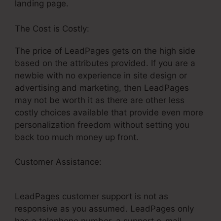
landing page.
The Cost is Costly:
The price of LeadPages gets on the high side
based on the attributes provided. If you are a
newbie with no experience in site design or
advertising and marketing, then LeadPages
may not be worth it as there are other less
costly choices available that provide even more
personalization freedom without setting you
back too much money up front.
Customer Assistance:
Integrate Mailchimp And
LeadPages
LeadPages customer support is not as
responsive as you assumed. LeadPages only