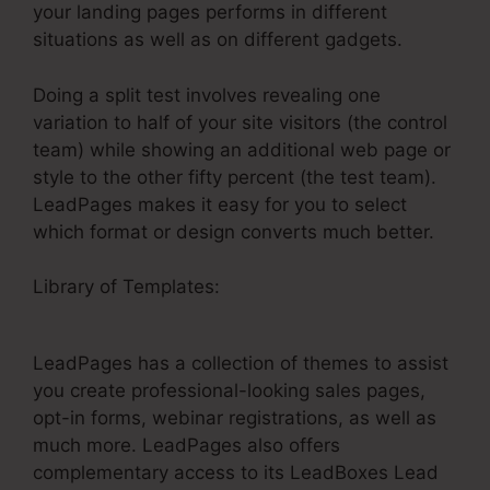
your landing pages performs in different
situations as well as on different gadgets.
Doing a split test involves revealing one
variation to half of your site visitors (the control
team) while showing an additional web page or
style to the other fifty percent (the test team).
LeadPages makes it easy for you to select
which format or design converts much better.
Library of Templates:
Integrate Mailchimp And
LeadPages
LeadPages has a collection of themes to assist
you create professional-looking sales pages,
opt-in forms, webinar registrations, as well as
much more. LeadPages also offers
complementary access to its LeadBoxes Lead