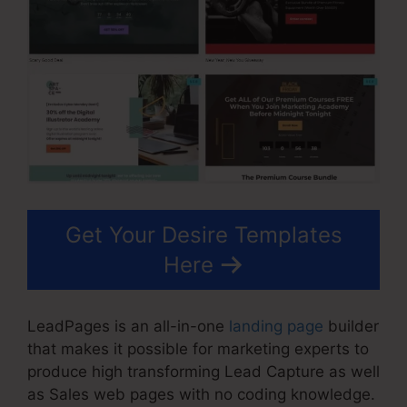
Get Your Desire Templates
Here
LeadPages is an all-in-one
landing page
builder
that makes it possible for marketing experts to
produce high transforming Lead Capture as well
as Sales web pages with no coding knowledge.