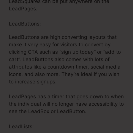
LeadSquares can be put anywhere on the
LeadPages.
LeadButtons:
LeadButtons are high converting layouts that
make it very easy for visitors to convert by
clicking CTA such as “sign up today” or “add to
cart”. LeadButtons also comes with lots of
attributes like a countdown timer, social media
icons, and also more. They’re ideal if you wish
to increase signups.
LeadPages has a timer that goes down to when
the individual will no longer have accessibility to
see the LeadBox or LeadButton.
LeadLists: