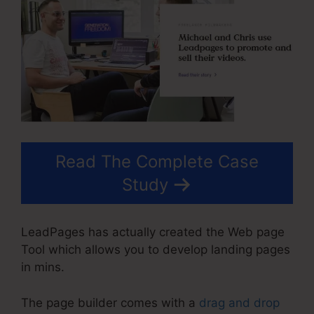
Read The Complete Case
Study
LeadPages has actually created the Web page
Tool which allows you to develop landing pages
in mins.
The page builder comes with a
drag and drop