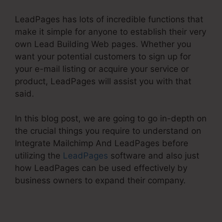
LeadPages has lots of incredible functions that
make it simple for anyone to establish their very
own Lead Building Web pages. Whether you
want your potential customers to sign up for
your e-mail listing or acquire your service or
product, LeadPages will assist you with that
said.
In this blog post, we are going to go in-depth on
the crucial things you require to understand on
Integrate Mailchimp And LeadPages before
utilizing the
LeadPages
software and also just
how LeadPages can be used effectively by
business owners to expand their company.