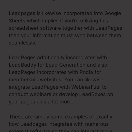
Leadpages is likewise incorporated into Google
Sheets which implies if you’re utilizing this
spreadsheet software together with LeadPages
then your information must sync between them
seamlessly.
LeadPages additionally incorporates with
LeadBuddy for Lead Generation and also
LeadPages incorporates with Podia for
membership websites. You can likewise
integrate LeadPages with WebinarFuel to
conduct webinars or develop LeadBoxes on
your pages plus a lot more.
These are simply some examples of exactly
how Leadpages integrates with numerous
external software so they can interact more