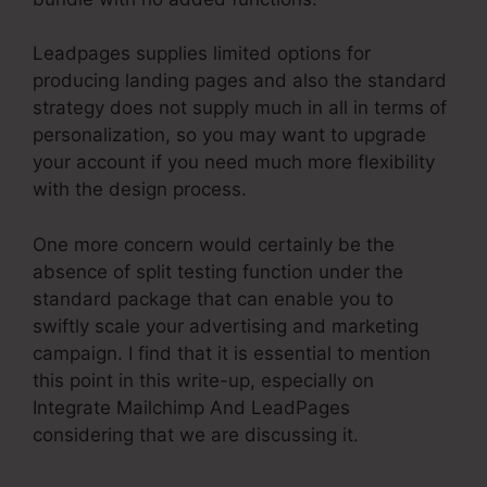
Leadpages supplies limited options for
producing landing pages and also the standard
strategy does not supply much in all in terms of
personalization, so you may want to upgrade
your account if you need much more flexibility
with the design process.
One more concern would certainly be the
absence of split testing function under the
standard package that can enable you to
swiftly scale your advertising and marketing
campaign. I find that it is essential to mention
this point in this write-up, especially on
Integrate Mailchimp And LeadPages
considering that we are discussing it.