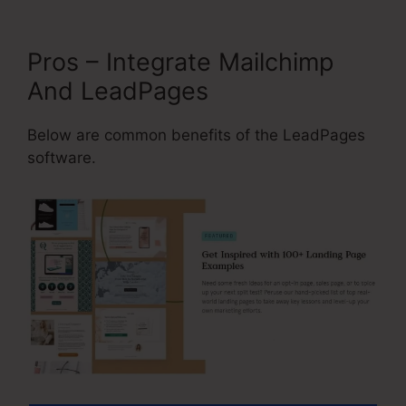
Pros – Integrate Mailchimp
And LeadPages
Below are common benefits of the LeadPages
software.