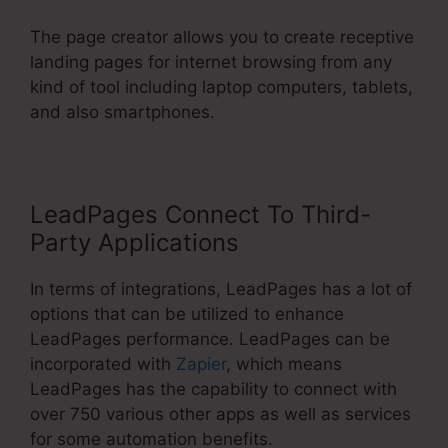
The page creator allows you to create receptive
landing pages for internet browsing from any
kind of tool including laptop computers, tablets,
and also smartphones.
LeadPages Connect To Third-
Party Applications
In terms of integrations, LeadPages has a lot of
options that can be utilized to enhance
LeadPages performance. LeadPages can be
incorporated with
Zapier
, which means
LeadPages has the capability to connect with
over 750 various other apps as well as services
for some automation benefits.