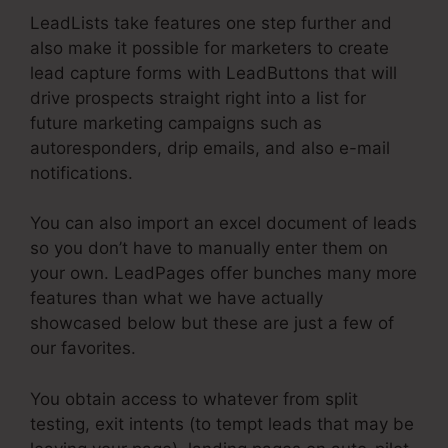
LeadLists take features one step further and
also make it possible for marketers to create
lead capture forms with LeadButtons that will
drive prospects straight right into a list for
future marketing campaigns such as
autoresponders, drip emails, and also e-mail
notifications.
You can also import an excel document of leads
so you don’t have to manually enter them on
your own. LeadPages offer bunches many more
features than what we have actually
showcased below but these are just a few of
our favorites.
You obtain access to whatever from split
testing, exit intents (to tempt leads that may be