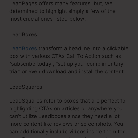
LeadPages offers many features, but, we
determined to highlight simply a few of the
most crucial ones listed below:
LeadBoxes:
LeadBoxes
transform a headline into a clickable
box with various CTA’s Call To Action such as
“subscribe today”, “set up your complimentary
trial” or even download and install the content.
LeadSquares:
LeadSquares refer to boxes that are perfect for
highlighting CTAs on articles or anywhere you
can’t utilize Leadboxes since they need a lot
more content like reviews or screenshots. You
can additionally include videos inside them too.