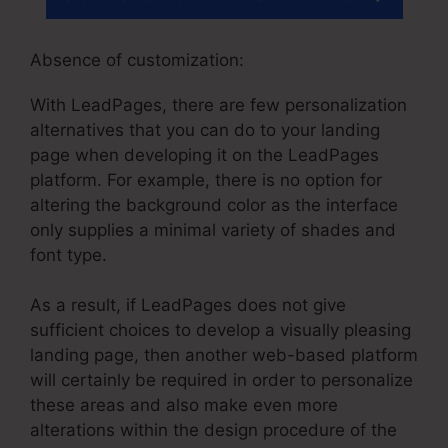
Absence of customization:
With LeadPages, there are few personalization
alternatives that you can do to your landing
page when developing it on the LeadPages
platform. For example, there is no option for
altering the background color as the interface
only supplies a minimal variety of shades and
font type.
As a result, if LeadPages does not give
sufficient choices to develop a visually pleasing
landing page, then another web-based platform
will certainly be required in order to personalize
these areas and also make even more
alterations within the design procedure of the