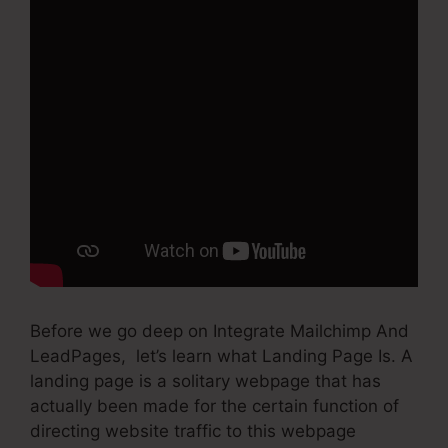
Before we go deep on Integrate Mailchimp And
LeadPages, let’s learn what Landing Page Is. A
landing page is a solitary webpage that has
actually been made for the certain function of
directing website traffic to this webpage