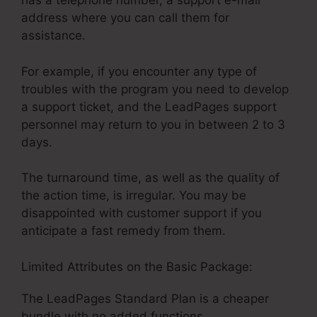
has a telephone number, a support e-mail
address where you can call them for
assistance.
For example, if you encounter any type of
troubles with the program you need to develop
a support ticket, and the LeadPages support
personnel may return to you in between 2 to 3
days.
The turnaround time, as well as the quality of
the action time, is irregular. You may be
disappointed with customer support if you
anticipate a fast remedy from them.
Limited Attributes on the Basic Package:
The LeadPages Standard Plan is a cheaper
bundle with no added functions.