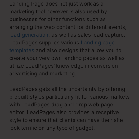
Landing Page does not just work as a
marketing tool however is also used by
businesses for other functions such as
arranging the web content for different events,
lead generation
, as well as sales lead capture.
LeadPages supplies various
Landing page
templates
and also designs that allow you to
create your very own landing pages as well as
utilize LeadPages’ knowledge in conversion
advertising and marketing.
LeadPages gets all the uncertainty by offering
prebuilt styles particularly fit for various markets
with LeadPages drag and drop web page
editor. LeadPages also provides a receptive
style to ensure that clients can have their site
look terrific on any type of gadget.