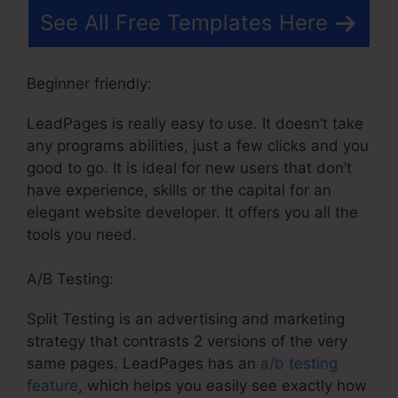
See All Free Templates Here
Beginner friendly:
LeadPages is really easy to use. It doesn’t take
any programs abilities, just a few clicks and you
good to go. It is ideal for new users that don’t
have experience, skills or the capital for an
elegant website developer. It offers you all the
tools you need.
A/B Testing:
Split Testing is an advertising and marketing
strategy that contrasts 2 versions of the very
same pages. LeadPages has an
a/b testing
feature
, which helps you easily see exactly how