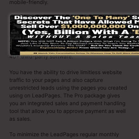
mobile-friendly.
The LeadPages Pro plan will cost $79/month.
You will get all the functions under the standard
package. Under the professional package, you
can do limitless split testing on your web pages,
and also you can connect LeadPages with over
40+ third-party software.
You have the ability to drive limitless website
traffic to your pages and also capture
unrestricted leads using the pages you created
using on LeadPages. The Pro package gives
you an integrated sales and payment handling
tool that allow you to approve payment as well
as sales.
To minimize the LeadPages regular monthly