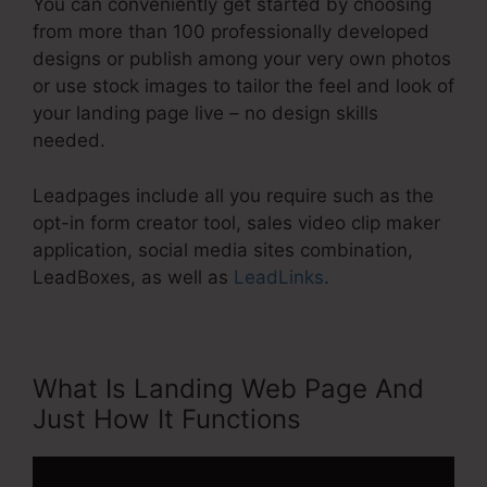
You can conveniently get started by choosing
from more than 100 professionally developed
designs or publish among your very own photos
or use stock images to tailor the feel and look of
your landing page live – no design skills
needed.
Leadpages include all you require such as the
opt-in form creator tool, sales video clip maker
application, social media sites combination,
LeadBoxes, as well as
LeadLinks
.
What Is Landing Web Page And
Just How It Functions