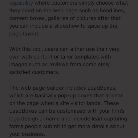
capability
where customers simply choose what
they need on the web page such as headlines,
content boxes, galleries of pictures after that
you can include a slideshow to spice up the
page layout.
With this tool, users can either use their very
own web content or tailor templates with
images such as reviews from completely
satisfied customers.
The web page builder includes LeadBoxes,
which are basically pop-up boxes that appear
on the page when a site visitor lands. These
LeadBoxes can be customized with your firm’s
logo design or name and include lead capturing
forms people submit to get more details about
your business.