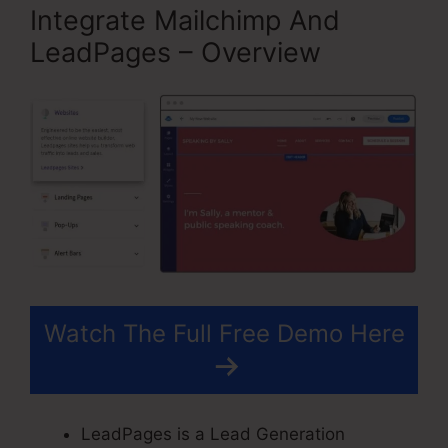
Integrate Mailchimp And
LeadPages – Overview
Watch The Full Free Demo Here
LeadPages is a Lead Generation