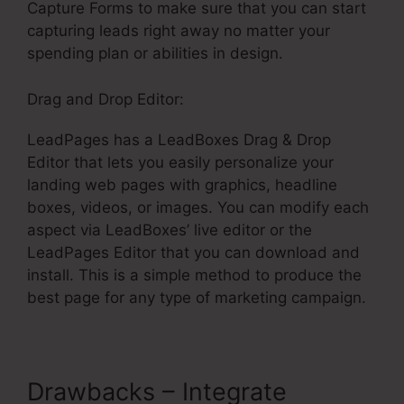
Capture Forms to make sure that you can start
capturing leads right away no matter your
spending plan or abilities in design.
Drag and Drop Editor:
LeadPages has a LeadBoxes Drag & Drop
Editor that lets you easily personalize your
landing web pages with graphics, headline
boxes, videos, or images. You can modify each
aspect via LeadBoxes’ live editor or the
LeadPages Editor that you can download and
install. This is a simple method to produce the
best page for any type of marketing campaign.
Drawbacks – Integrate