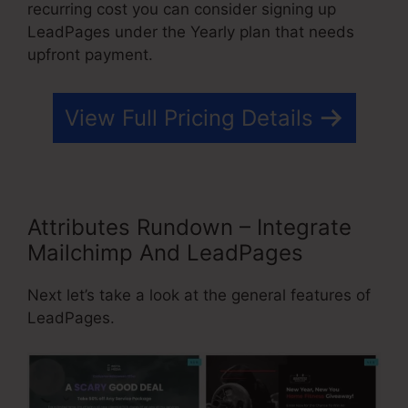
recurring cost you can consider signing up
LeadPages under the Yearly plan that needs
upfront payment.
View Full Pricing Details
Attributes Rundown – Integrate
Mailchimp And LeadPages
Next let’s take a look at the general features of
LeadPages.