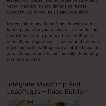
leaving your page), landing pages on auto-pilot,
vector graphics (so any dimension resizes
wonderfully), as well as a LeadBox builder.
It’s feasible to have LeadPages develop your
landing pages for you or even utilize the design
templates currently produced by LeadPages
yourself, but regardless, it’ll take more time than
if you just had LeadPages do all of the tasks for
you. It takes around 15 mins usually (depending
on how intricate).
Integrate Mailchimp And
LeadPages – Page Builder