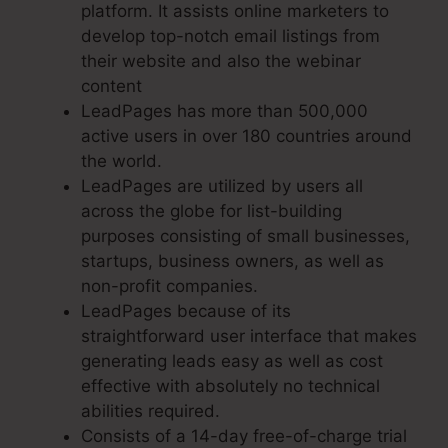
platform. It assists online marketers to
develop top-notch email listings from
their website and also the webinar
content
LeadPages has more than 500,000
active users in over 180 countries around
the world.
LeadPages are utilized by users all
across the globe for list-building
purposes consisting of small businesses,
startups, business owners, as well as
non-profit companies.
LeadPages because of its
straightforward user interface that makes
generating leads easy as well as cost
effective with absolutely no technical
abilities required.
Consists of a 14-day free-of-charge trial