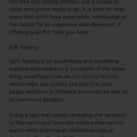
not take any coding abilities, just a couple of
clicks and you’re ready to go. It is best for new
users that don’t have experience, knowledge or
the capital for an expensive web developer. It
offers you all the tools you need.
A/B Testing:
Split Testing is an advertising and marketing
method that contrasts 2 variations of the same
thing. LeadPages has an
a/b testing feature
,
which helps you quickly see just how your
pages performs in different scenarios as well as
on numerous gadgets.
Doing a split test entails revealing one variation
to fifty percent of your site visitors (the control
team) while showing an additional page or