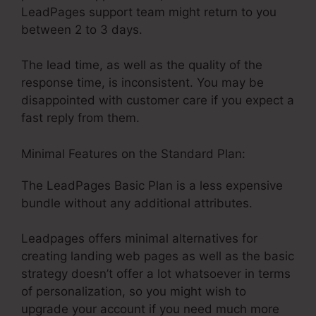
LeadPages support team might return to you
between 2 to 3 days.
The lead time, as well as the quality of the
response time, is inconsistent. You may be
disappointed with customer care if you expect a
fast reply from them.
Minimal Features on the Standard Plan:
The LeadPages Basic Plan is a less expensive
bundle without any additional attributes.
Leadpages offers minimal alternatives for
creating landing web pages as well as the basic
strategy doesn’t offer a lot whatsoever in terms
of personalization, so you might wish to
upgrade your account if you need much more