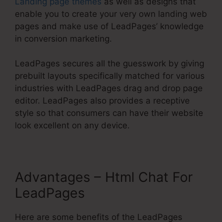
Landing page themes
as well as designs that
enable you to create your very own landing web
pages and make use of LeadPages’ knowledge
in conversion marketing.
LeadPages secures all the guesswork by giving
prebuilt layouts specifically matched for various
industries with LeadPages drag and drop page
editor. LeadPages also provides a receptive
style so that consumers can have their website
look excellent on any device.
Advantages – Html Chat For
LeadPages
Here are some benefits of the LeadPages