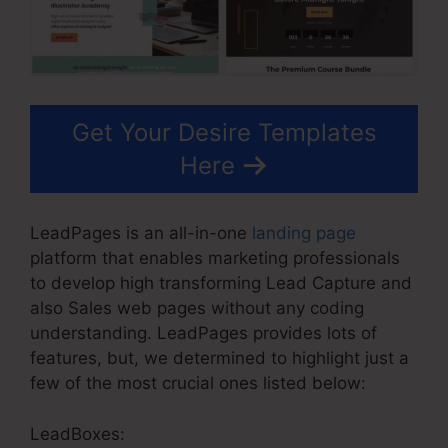
Get Your Desire Templates
Here
LeadPages is an all-in-one
landing page
platform that enables marketing professionals
to develop high transforming Lead Capture and
also Sales web pages without any coding
understanding. LeadPages provides lots of
features, but, we determined to highlight just a
few of the most crucial ones listed below:
LeadBoxes: