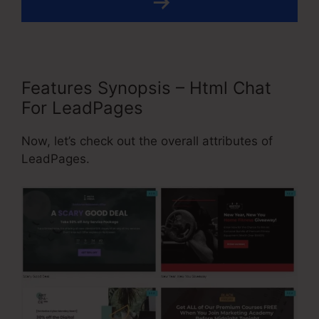
Features Synopsis – Html Chat
For LeadPages
Now, let’s check out the overall attributes of
LeadPages.