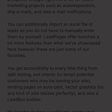
marketing projects such as autoresponders,
drip e-mails, and also e-mail notifications.
You can additionally import an excel file of
leads so you do not have to manually enter
them by yourself. LeadPages offer bunches a
lot more features than what we’ve showcased
here however these are just some of our
favorites.
You get accessibility to every little thing from
split testing, exit intents (to tempt potential
customers who may be leaving your site),
landing pages on auto-pilot, vector graphics (so
any kind of size resizes perfectly), and also a
LeadBox builder.