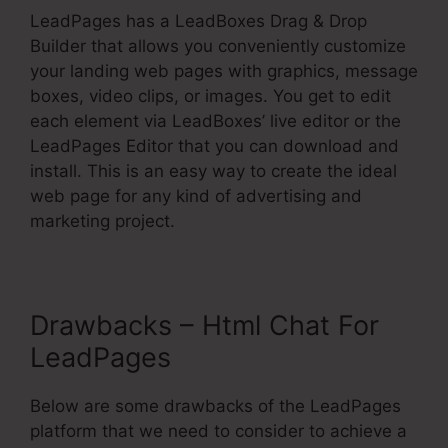
LeadPages has a LeadBoxes Drag & Drop
Builder that allows you conveniently customize
your landing web pages with graphics, message
boxes, video clips, or images. You get to edit
each element via LeadBoxes’ live editor or the
LeadPages Editor that you can download and
install. This is an easy way to create the ideal
web page for any kind of advertising and
marketing project.
Drawbacks – Html Chat For
LeadPages
Below are some drawbacks of the LeadPages
platform that we need to consider to achieve a