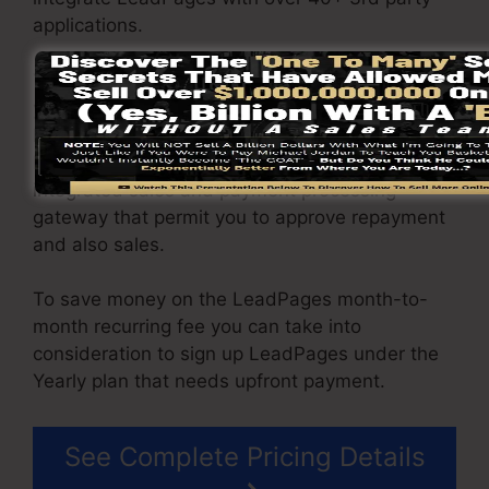
applications.
You are able to drive limitless website traffic to
your web pages as well as capture endless
leads using the web pages you built on on
LeadPages. The Pro package includes an
integrated sales and payment processing
gateway that permit you to approve repayment
and also sales.
To save money on the LeadPages month-to-
month recurring fee you can take into
consideration to sign up LeadPages under the
Yearly plan that needs upfront payment.
See Complete Pricing Details