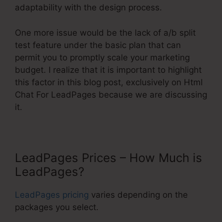
adaptability with the design process.
One more issue would be the lack of a/b split
test feature under the basic plan that can
permit you to promptly scale your marketing
budget. I realize that it is important to highlight
this factor in this blog post, exclusively on Html
Chat For LeadPages because we are discussing
it.
LeadPages Prices – How Much is
LeadPages?
LeadPages pricing
varies depending on the
packages you select.