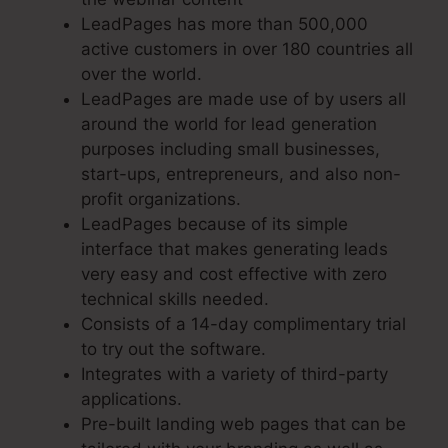
LeadPages has more than 500,000
active customers in over 180 countries all
over the world.
LeadPages are made use of by users all
around the world for lead generation
purposes including small businesses,
start-ups, entrepreneurs, and also non-
profit organizations.
LeadPages because of its simple
interface that makes generating leads
very easy and cost effective with zero
technical skills needed.
Consists of a 14-day complimentary trial
to try out the software.
Integrates with a variety of third-party
applications.
Pre-built landing web pages that can be