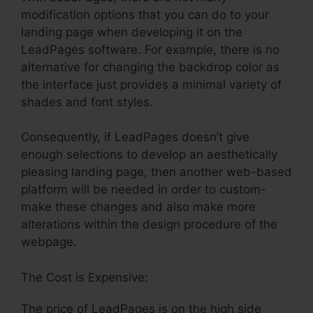
modification options that you can do to your
landing page when developing it on the
LeadPages software. For example, there is no
alternative for changing the backdrop color as
the interface just provides a minimal variety of
shades and font styles.
Consequently, if LeadPages doesn’t give
enough selections to develop an aesthetically
pleasing landing page, then another web-based
platform will be needed in order to custom-
make these changes and also make more
alterations within the design procedure of the
webpage.
The Cost is Expensive:
The price of LeadPages is on the high side