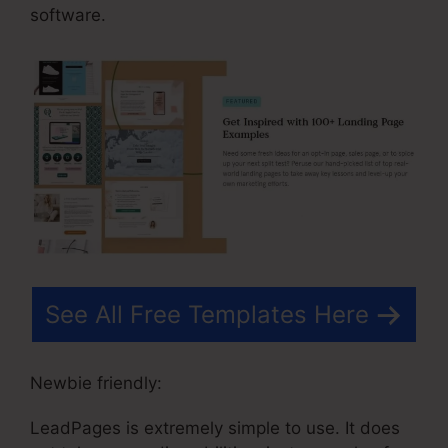
software.
See All Free Templates Here
Newbie friendly:
LeadPages is extremely simple to use. It does