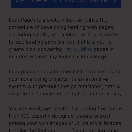
LeadPages is a system that simplifies the
procedure of developing landing web pages,
capturing emails, and a lot more. It is an easy-
to-use landing page builder that lets you to
create high-converting
list-building
pages in
minutes without any technical knowledge.
Leadpages supply the most effective results for
your advertising projects. It’s an extensive
system with pre-built design templates, drag &
drop editor to make creating fast and very easy.
You can easily get started by picking from more
than 100 expertly designed layouts or post
among your own images or utilize stock images
to tailor the feel and look of your landing page