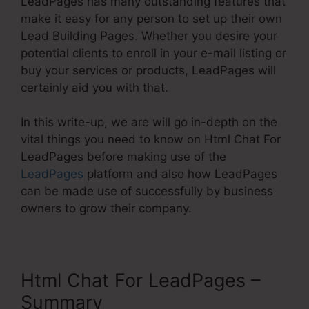
LeadPages has many outstanding features that
make it easy for any person to set up their own
Lead Building Pages. Whether you desire your
potential clients to enroll in your e-mail listing or
buy your services or products, LeadPages will
certainly aid you with that.
In this write-up, we are will go in-depth on the
vital things you need to know on Html Chat For
LeadPages before making use of the
LeadPages
platform and also how LeadPages
can be made use of successfully by business
owners to grow their company.
Html Chat For LeadPages –
Summary