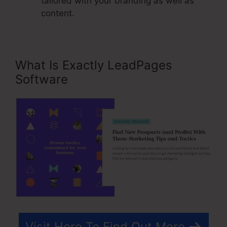
tailored with your branding as well as
content.
What Is Exactly LeadPages
Software
Visit Here To Find Out More