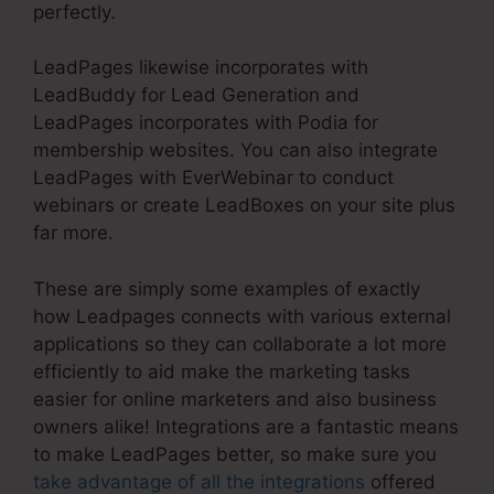
perfectly.
LeadPages likewise incorporates with
LeadBuddy for Lead Generation and
LeadPages incorporates with Podia for
membership websites. You can also integrate
LeadPages with EverWebinar to conduct
webinars or create LeadBoxes on your site plus
far more.
These are simply some examples of exactly
how Leadpages connects with various external
applications so they can collaborate a lot more
efficiently to aid make the marketing tasks
easier for online marketers and also business
owners alike! Integrations are a fantastic means
to make LeadPages better, so make sure you
take advantage of all the integrations
offered