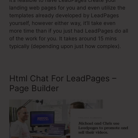
It’s feasible to have LeadPages create your
landing web pages for you and even utilize the
templates already developed by LeadPages
yourself, however either way, it’ll take even
more time than if you just had LeadPages do all
of the work for you. It takes around 15 mins
typically (depending upon just how complex).
Html Chat For LeadPages –
Page Builder