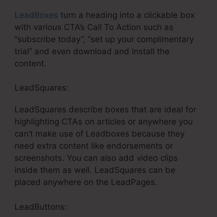
LeadBoxes
turn a heading into a clickable box
with various CTA’s Call To Action such as
“subscribe today”, “set up your complimentary
trial” and even download and install the
content.
LeadSquares:
LeadSquares describe boxes that are ideal for
highlighting CTAs on articles or anywhere you
can’t make use of Leadboxes because they
need extra content like endorsements or
screenshots. You can also add video clips
inside them as well. LeadSquares can be
placed anywhere on the LeadPages.
LeadButtons: