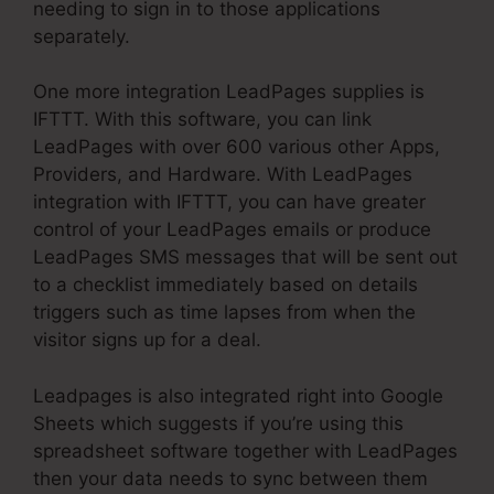
needing to sign in to those applications
separately.
One more integration LeadPages supplies is
IFTTT. With this software, you can link
LeadPages with over 600 various other Apps,
Providers, and Hardware. With LeadPages
integration with IFTTT, you can have greater
control of your LeadPages emails or produce
LeadPages SMS messages that will be sent out
to a checklist immediately based on details
triggers such as time lapses from when the
visitor signs up for a deal.
Leadpages is also integrated right into Google
Sheets which suggests if you’re using this
spreadsheet software together with LeadPages
then your data needs to sync between them