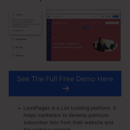
See The Full Free Demo Here
LeadPages is a List building platform. It
helps marketers to develop premium
subscriber lists from their website and
the webinar content