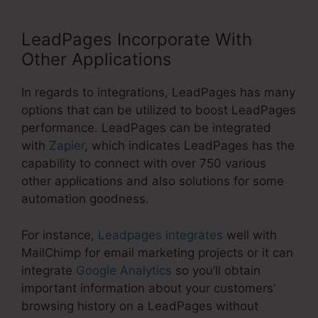
LeadPages Incorporate With
Other Applications
In regards to integrations, LeadPages has many
options that can be utilized to boost LeadPages
performance. LeadPages can be integrated
with
Zapier
, which indicates LeadPages has the
capability to connect with over 750 various
other applications and also solutions for some
automation goodness.
For instance,
Leadpages integrates
well with
MailChimp for email marketing projects or it can
integrate
Google Analytics
so you’ll obtain
important information about your customers’
browsing history on a LeadPages without