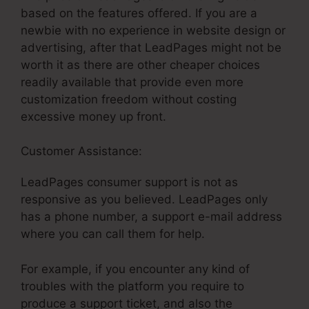
based on the features offered. If you are a
newbie with no experience in website design or
advertising, after that LeadPages might not be
worth it as there are other cheaper choices
readily available that provide even more
customization freedom without costing
excessive money up front.
Customer Assistance:
Html Chat For LeadPages
LeadPages consumer support is not as
responsive as you believed. LeadPages only
has a phone number, a support e-mail address
where you can call them for help.
For example, if you encounter any kind of
troubles with the platform you require to
produce a support ticket, and also the