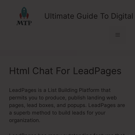
Skip
to
Ultimate Guide To Digital
content
Menu
Html Chat For LeadPages
LeadPages is a List Building Platform that
permits you to produce, publish landing web
pages, lead boxes, and popups. LeadPages are
a superb method to build leads for your
organization.