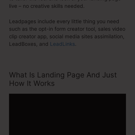
live – no creative skills needed.
Leadpages include every little thing you need
such as the opt-in form creator tool, sales video
clip creator app, social media sites assimilation,
LeadBoxes, and
LeadLinks
.
What Is Landing Page And Just
How It Works