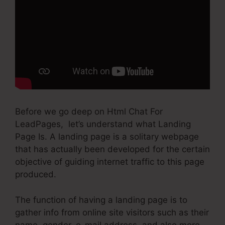
Before we go deep on Html Chat For
LeadPages, let’s understand what Landing
Page Is. A landing page is a solitary webpage
that has actually been developed for the certain
objective of guiding internet traffic to this page
produced.
The function of having a landing page is to
gather info from online site visitors such as their
name, gender, e-mail address, and also more.