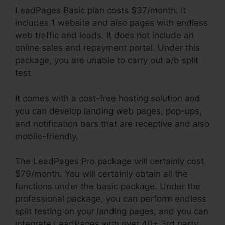
LeadPages Basic plan costs $37/month. It
includes 1 website and also pages with endless
web traffic and leads. It does not include an
online sales and repayment portal. Under this
package, you are unable to carry out a/b split
test.
It comes with a cost-free hosting solution and
you can develop landing web pages, pop-ups,
and notification bars that are receptive and also
mobile-friendly.
The LeadPages Pro package will certainly cost
$79/month. You will certainly obtain all the
functions under the basic package. Under the
professional package, you can perform endless
split testing on your landing pages, and you can
integrate LeadPages with over 40+ 3rd party