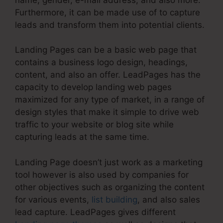
Furthermore, it can be made use of to capture
leads and transform them into potential clients.
Landing Pages can be a basic web page that
contains a business logo design, headings,
content, and also an offer. LeadPages has the
capacity to develop landing web pages
maximized for any type of market, in a range of
design styles that make it simple to drive web
traffic to your website or blog site while
capturing leads at the same time.
Landing Page doesn’t just work as a marketing
tool however is also used by companies for
other objectives such as organizing the content
for various events,
list building
, and also sales
lead capture. LeadPages gives different