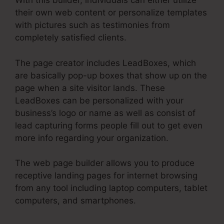
With this builder, individuals can either utilize
their own web content or personalize templates
with pictures such as testimonies from
completely satisfied clients.
The page creator includes LeadBoxes, which
are basically pop-up boxes that show up on the
page when a site visitor lands. These
LeadBoxes can be personalized with your
business’s logo or name as well as consist of
lead capturing forms people fill out to get even
more info regarding your organization.
The web page builder allows you to produce
receptive landing pages for internet browsing
from any tool including laptop computers, tablet
computers, and smartphones.