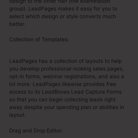
design to the other half (the examination
group). LeadPages makes it easy for you to
select which design or style converts much
better.
Collection of Templates:
Html Chat For
LeadPages
LeadPages has a collection of layouts to help
you develop professional-looking sales pages,
opt-in forms, webinar registrations, and also a
lot more. LeadPages likewise provides free
access to its LeadBoxes Lead Capture Forms
so that you can begin collecting leads right
away despite your spending plan or abilities in
layout.
Drag and Drop Editor: