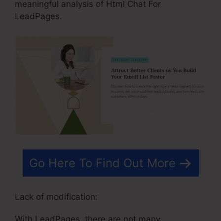
meaningful analysis of Html Chat For
LeadPages.
Go Here To Find Out More
Lack of modification:
With LeadPages, there are not many