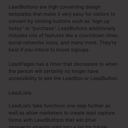
LeadButtons are high converting design
templates that make it very easy for visitors to
convert by clicking buttons such as “sign up
today” or “purchase”. LeadButtons additionally
includes lots of features like a countdown timer,
social networks icons, and many more. They’re
best if you intend to boost signups.
LeadPages has a timer that decreases to when
the person will certainly no longer have
accessibility to see the LeadBox or LeadButton.
LeadLists:
LeadLists take functions one step further as
well as allow marketers to create lead capture
forms with LeadButtons that will drive
prospects straight right into a list for future