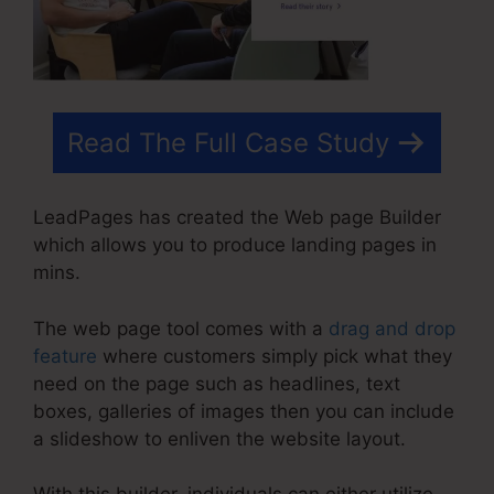
Read The Full Case Study
LeadPages has created the Web page Builder
which allows you to produce landing pages in
mins.
The web page tool comes with a
drag and drop
feature
where customers simply pick what they
need on the page such as headlines, text
boxes, galleries of images then you can include
a slideshow to enliven the website layout.