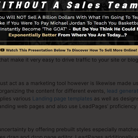
 landing page is to gather info from online visitors such
s more. Additionally, it can be made use of to capture 
ts.
basic page that contains a business logo design, headl
e capability to develop landing web pages maximized for
that make it very easy to drive traffic to your site or blo
ust act as a marketing tool however is likewise made u
rganizing the content for different events,
lead generat
plies various
Landing page templates
as well as design
anding web pages and also use LeadPages’ proficiency 
ncertainty by offering prebuilt styles especially match
es drag and drop page editor. LeadPages additionally of