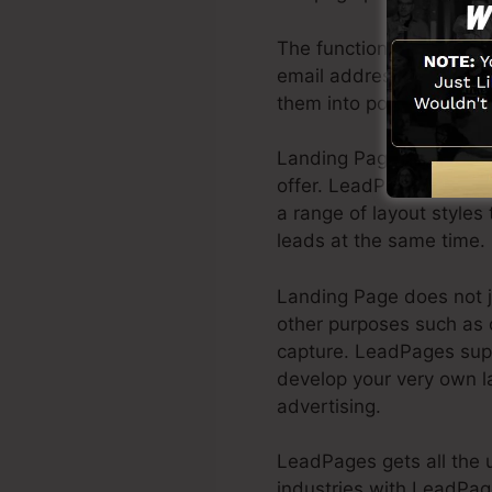
The function of having a
email address, as well a
them into potential clien
Landing Pages can be a 
offer. LeadPages has th
a range of layout styles 
leads at the same time.
Landing Page does not j
other purposes such as o
capture. LeadPages sup
develop your very own l
advertising.
LeadPages gets all the u
industries with LeadPag