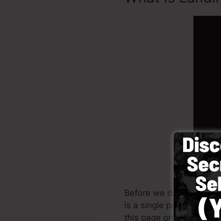
Before we discuss on Ho
is a single page that has
this page produced.