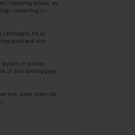
es, capturing emails, as
p high-converting
list
 campaigns. It’s an
ning quick and also
 layouts or publish
ok of your landing page
r tool, sales video clip
ks
.