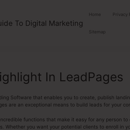
Home
Privacy 
ide To Digital Marketing
Sitemap
ghlight In LeadPages
ding Software that enables you to create, publish landi
es are an exceptional means to build leads for your c
credible functions that make it easy for any person to 
Whether you want your potential clients to enroll in you