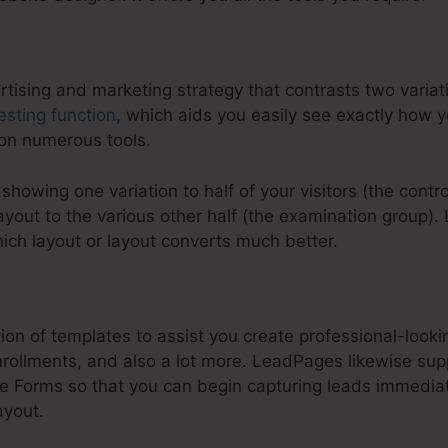
ertising and marketing strategy that contrasts two varia
esting function
, which aids you easily see exactly how 
 on numerous tools.
s showing one variation to half of your visitors (the cont
yout to the various other half (the examination group)
hich layout or layout converts much better.
:
How To Highlight In LeadPages
ion of templates to assist you create professional-look
rollments, and also a lot more. LeadPages likewise supp
Forms so that you can begin capturing leads immediate
ayout.