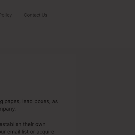
Policy
Contact Us
ng pages, lead boxes, as
ompany.
establish their own
r email list or acquire