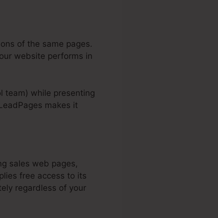
tions of the same pages.
your website performs in
rol team) while presenting
. LeadPages makes it
ing sales web pages,
lies free access to its
ly regardless of your