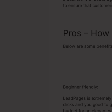
to ensure that customer
Pros – How 
Below are some benefit
Beginner friendly:
LeadPages is extremely e
clicks and you good to g
budget for an elegant web