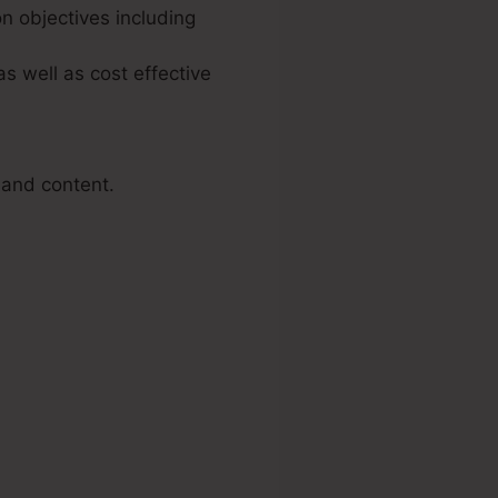
n objectives including
s well as cost effective
 and content.