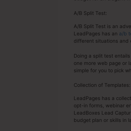
A/B Split Test:
A/B Split Test is an adv
LeadPages has an
a/b t
different situations and
Doing a split test entail
one more web page or la
simple for you to pick w
Collection of Templates
LeadPages has a collect
opt-in forms, webinar en
LeadBoxes Lead Capture 
budget plan or skills in l