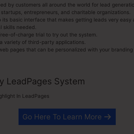
d by customers all around the world for lead generatio
 startups, entrepreneurs, and charitable organizations.
its basic interface that makes getting leads very easy a
l skills needed.
ree-of-charge trial to try out the system.
a variety of third-party applications.
 web pages that can be personalized with your branding
ly LeadPages System
Go Here To Learn More