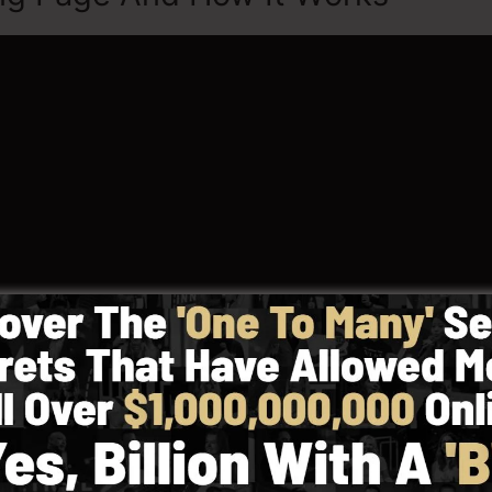
w To Highlight In LeadPages, let’s learn what Landing 
 actually been created for the particular objective of guid