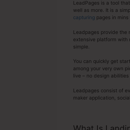
LeadPages is a tool tha
well as more. It is a si
capturing
pages in mins 
Leadpages provide the mo
extensive platform with
simple.
You can quickly get star
among your very own pic
live – no design abilities
Leadpages consist of eve
maker application, soci
What Is Landi