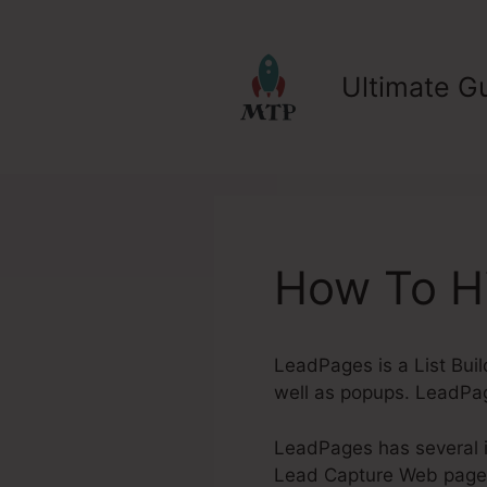
Skip
to
content
Ultimate Gu
How To Hi
LeadPages is a List Buil
well as popups. LeadPag
LeadPages has several in
Lead Capture Web pages. 