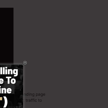
Page Is. A landing page
ing internet traffic to