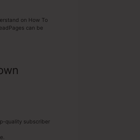
nderstand on How To
LeadPages can be
down
p-quality subscriber
e.