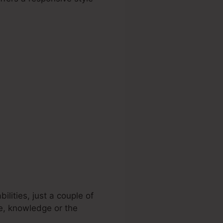
lities, just a couple of
ce, knowledge or the