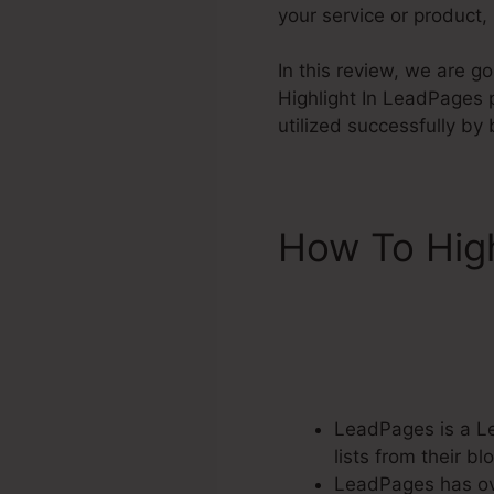
your service or product,
In this review, we are g
Highlight In LeadPages pr
utilized successfully b
How To Hig
LeadPages is a Le
lists from their 
LeadPages has ove