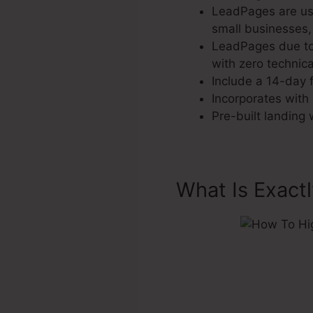
LeadPages are use
small businesses,
LeadPages due to 
with zero technica
Include a 14-day f
Incorporates with 
Pre-built landing
What Is Exact