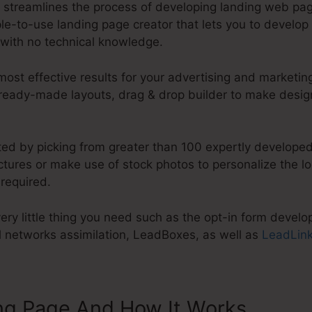
t streamlines the process of developing landing web pag
mple-to-use landing page creator that lets you to develo
with no technical knowledge.
st effective results for your advertising and marketing
 ready-made layouts, drag & drop builder to make desig
ted by picking from greater than 100 expertly developed
tures or make use of stock photos to personalize the lo
 required.
ry little thing you need such as the opt-in form develope
al networks assimilation, LeadBoxes, as well as
LeadLin
ng Page And How It Works