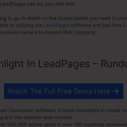
 LeadPages can aid you with that.
oing to go in-depth on the crucial points you need to u
ior to utilizing the
LeadPages
software and just how 
y business owners to expand their company.
hlight In LeadPages – Run
Watch The Full Free Demo Here
ad Generation software. It helps marketers to create to
blog and the webinar web content
r 500,000 active users in over 180 countries worldwid