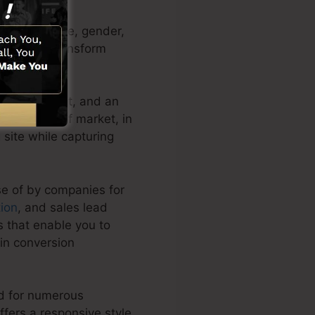
 as their name, gender,
leads and transform
ines, content, and an
 any type of market, in
g site while capturing
se of by companies for
ion
, and sales lead
s that enable you to
in conversion
ed for numerous
fers a responsive style