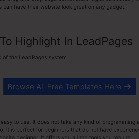
s can have their website look great on any gadget.
To Highlight In LeadPages
s of the LeadPages system.
Browse All Free Templates Here
asy to use. It does not take any kind of programming abi
o. It is perfect for beginners that do not have experien
site designer. It offers you all the tools you require.