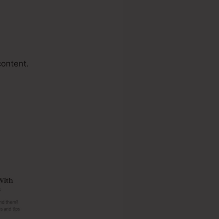
content.