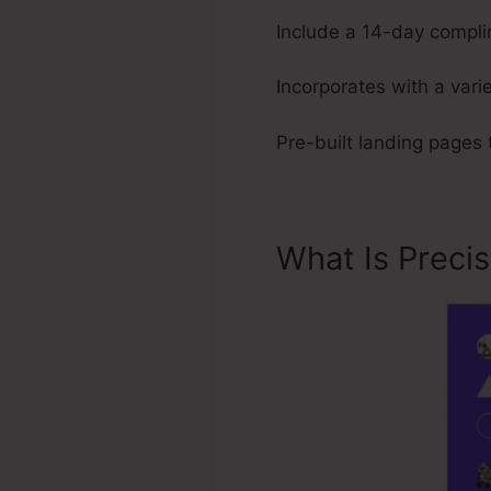
Include a 14-day complim
Incorporates with a varie
Pre-built landing pages 
What Is Preci