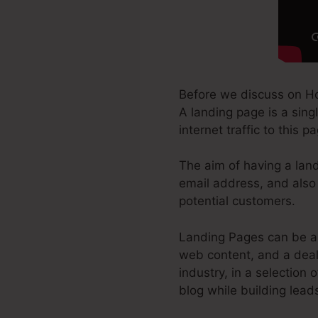
Before we discuss on H
A landing page is a sing
internet traffic to this 
The aim of having a land
email address, and also 
potential customers.
Landing Pages can be a 
web content, and a deal
industry, in a selection 
blog while building lead