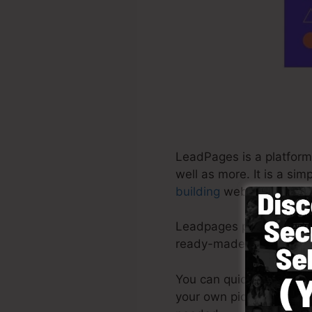
LeadPages is a platform 
well as more. It is a si
building
web pages in mi
Leadpages provide the be
ready-made templates, d
You can quickly begin b
your own pictures or util