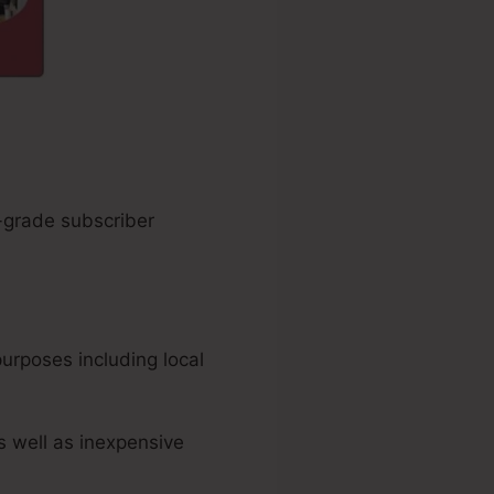
h-grade subscriber
urposes including local
s well as inexpensive