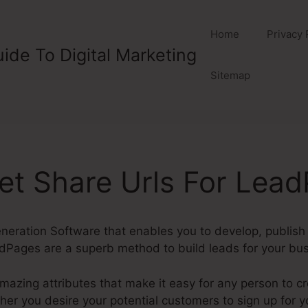
Home
Privacy 
ide To Digital Marketing
Sitemap
t Share Urls For Lea
eration Software that enables you to develop, publish
Pages are a superb method to build leads for your bus
mazing attributes that make it easy for any person to c
r you desire your potential customers to sign up for you