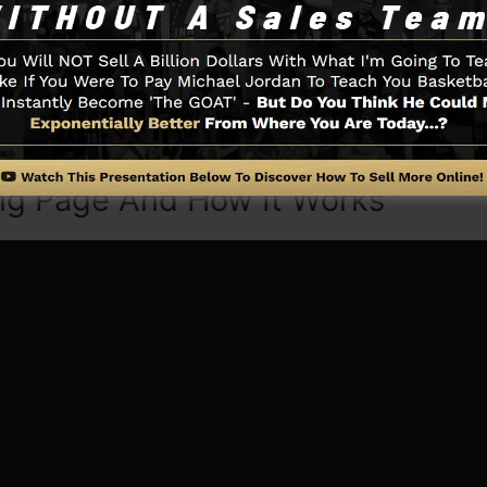
little thing you require such as the opt-in form develope
ia integration, LeadBoxes, and also
LeadLinks
.
ng Page And How It Works