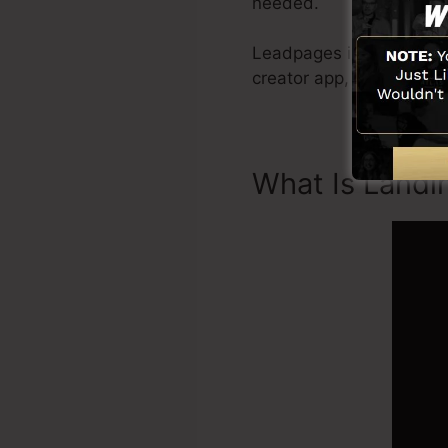
needed.
Leadpages include every 
creator app, social med
What Is Landi