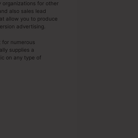
 organizations for other
and also sales lead
at allow you to produce
rsion advertising.
it for numerous
lly supplies a
ic on any type of
ages