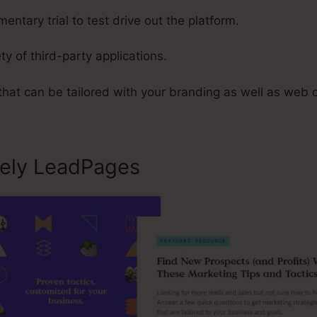
entary trial to test drive out the platform.
ty of third-party applications.
that can be tailored with your branding as well as web 
sely LeadPages