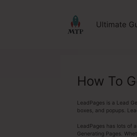
Skip
to
content
Ultimate Gu
How To Ge
LeadPages is a Lead Gen
boxes, and popups. Lead
LeadPages has lots of a
Generating Pages. Whethe