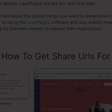
 service, LeadPages will aid you with that said.
ill talk about the crucial things you need to understan
r to using the
LeadPages
software and also exactly ho
y by business owners to expand their organization.
 How To Get Share Urls Fo