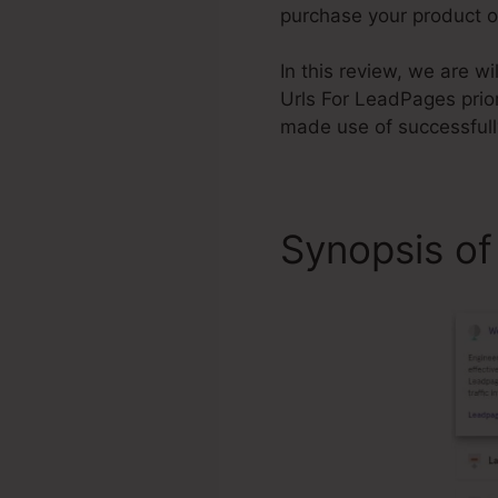
purchase your product or
In this review, we are w
Urls For LeadPages prio
made use of successfull
Synopsis of