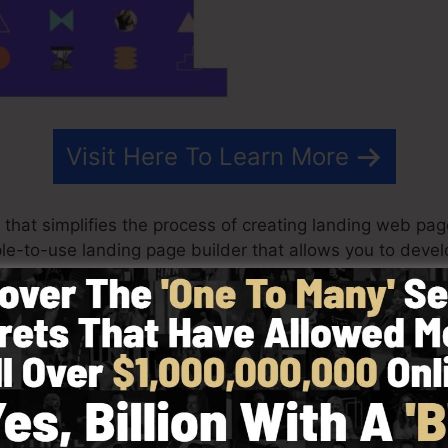
Visit Here To Learn More
that simplifies the process of creating landing web pag
mple-to-use landing page builder that allows you to dev
nutes without any technical understanding.
st outcomes for your advertising projects. It’s an all-i
rag & drop editor to make designing fast and also very
y choosing from greater than 100 properly developed la
ize stock pictures to tailor the look of your landing page 