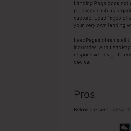
Landing Page does not o
purposes such as organi
capture. LeadPages offe
your very own landing w
LeadPages obtains all th
industries with LeadPag
responsive design to en
device.
Pros
How To
Below are some advanta