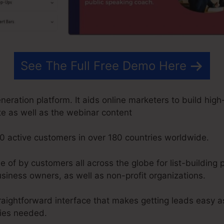
See The Full Free Demo Here
ration platform. It aids online marketers to build hig
ite as well as the webinar content
0 active customers in over 180 countries worldwide.
f by customers all across the globe for list-building p
siness owners, as well as non-profit organizations.
raightforward interface that makes getting leads easy a
ties needed.