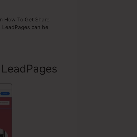
d on How To Get Share
w LeadPages can be
r LeadPages