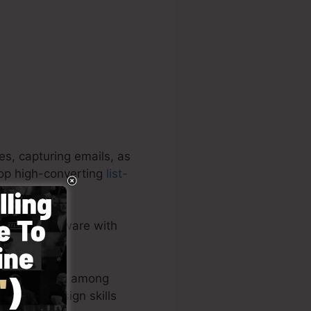
es, capturing emails, as
elop high-converting
list-
nclusive software with
 easy.
youts or post among
live – no design skills