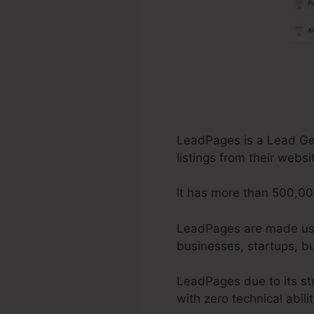
LeadPages is a Lead Gene
listings from their webs
It has more than 500,00
LeadPages are made use o
businesses, startups, bu
LeadPages due to its st
with zero technical abili