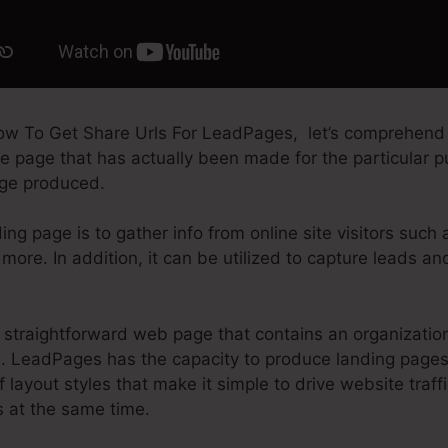
ow To Get Share Urls For LeadPages, let’s comprehend
le page that has actually been made for the particular p
page produced.
ing page is to gather info from online site visitors such
more. In addition, it can be utilized to capture leads a
straightforward web page that contains an organization
. LeadPages has the capacity to produce landing page
of layout styles that make it simple to drive website traff
s at the same time.