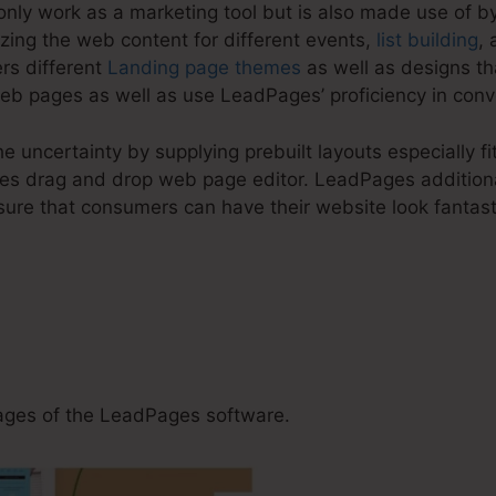
nly work as a marketing tool but is also made use of by
zing the web content for different events,
list building
, 
rs different
Landing page themes
as well as designs th
eb pages as well as use LeadPages’ proficiency in conve
e uncertainty by supplying prebuilt layouts especially f
es drag and drop web page editor. LeadPages additiona
sure that consumers can have their website look fantast
 Get Share Urls For LeadP
ges of the LeadPages software.