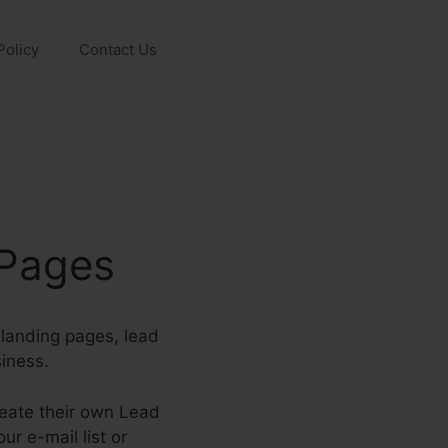
Policy
Contact Us
dPages
 landing pages, lead
iness.
reate their own Lead
r e-mail list or