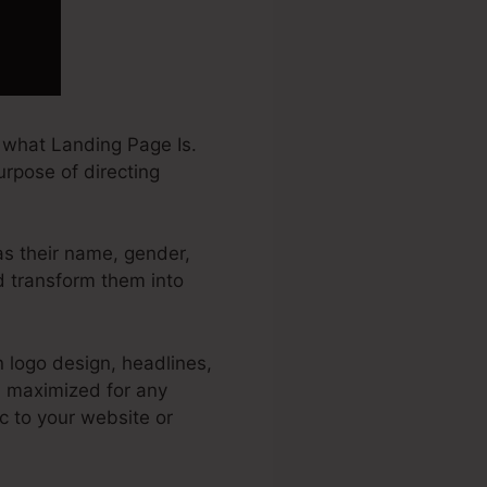
 what Landing Page Is.
urpose of directing
 as their name, gender,
nd transform them into
 logo design, headlines,
s maximized for any
ic to your website or