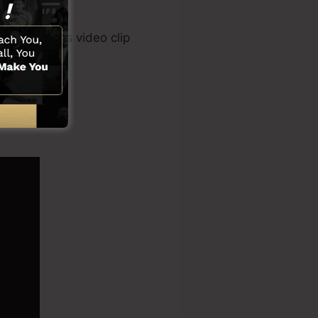
r tool, sales video clip