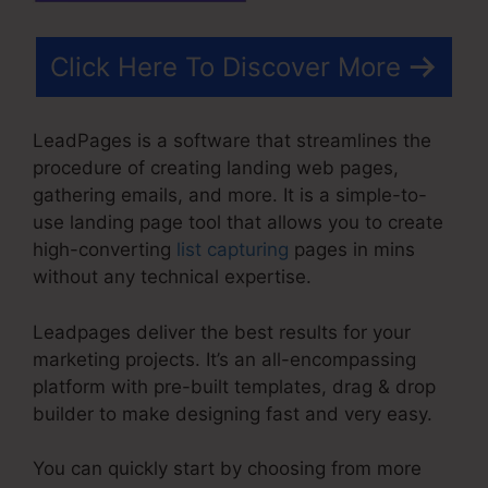
Click Here To Discover More
LeadPages is a software that streamlines the
procedure of creating landing web pages,
gathering emails, and more. It is a simple-to-
use landing page tool that allows you to create
high-converting
list capturing
pages in mins
without any technical expertise.
Leadpages deliver the best results for your
marketing projects. It’s an all-encompassing
platform with pre-built templates, drag & drop
builder to make designing fast and very easy.
You can quickly start by choosing from more