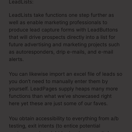
LeadLists:
LeadLists take functions one step further as
well as enable marketing professionals to
produce lead capture forms with LeadButtons
that will drive prospects directly into a list for
future advertising and marketing projects such
as autoresponders, drip e-mails, and e-mail
alerts.
You can likewise import an excel file of leads so
you don’t need to manually enter them by
yourself. LeadPages supply heaps many more
functions than what we’ve showcased right
here yet these are just some of our faves.
You obtain accessibility to everything from a/b
testing, exit intents (to entice potential