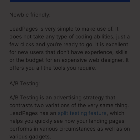
Newbie friendly:
LeadPages is very simple to make use of. It
does not take any type of coding abilities, just a
few clicks and you’re ready to go. It is excellent
for new users that don’t have experience, skills
or the budget for an expensive web designer. It
offers you all the tools you require.
A/B Testing:
A/B Testing is an advertising strategy that
contrasts two variations of the very same thing.
LeadPages has an
split testing feature
, which
helps you quickly see how your landing pages
performs in various circumstances as well as on
various gadgets.