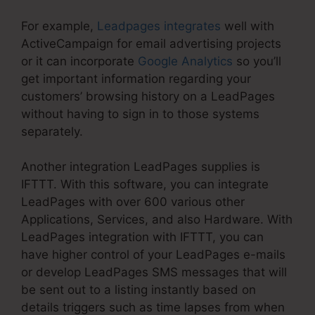
For example,
Leadpages integrates
well with
ActiveCampaign for email advertising projects
or it can incorporate
Google Analytics
so you’ll
get important information regarding your
customers’ browsing history on a LeadPages
without having to sign in to those systems
separately.
Another integration LeadPages supplies is
IFTTT. With this software, you can integrate
LeadPages with over 600 various other
Applications, Services, and also Hardware. With
LeadPages integration with IFTTT, you can
have higher control of your LeadPages e-mails
or develop LeadPages SMS messages that will
be sent out to a listing instantly based on
details triggers such as time lapses from when