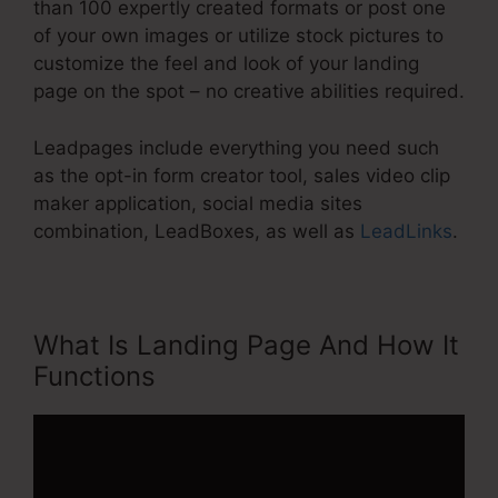
than 100 expertly created formats or post one
of your own images or utilize stock pictures to
customize the feel and look of your landing
page on the spot – no creative abilities required.
Leadpages include everything you need such
as the opt-in form creator tool, sales video clip
maker application, social media sites
combination, LeadBoxes, as well as
LeadLinks
.
What Is Landing Page And How It
Functions