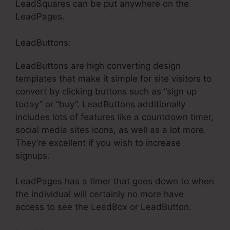
LeadSquares can be put anywhere on the
LeadPages.
LeadButtons:
LeadButtons are high converting design
templates that make it simple for site visitors to
convert by clicking buttons such as “sign up
today” or “buy”. LeadButtons additionally
includes lots of features like a countdown timer,
social media sites icons, as well as a lot more.
They’re excellent if you wish to increase
signups.
LeadPages has a timer that goes down to when
the individual will certainly no more have
access to see the LeadBox or LeadButton.