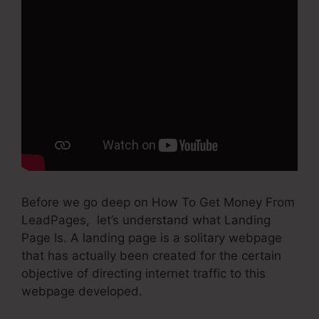
Before we go deep on How To Get Money From
LeadPages, let’s understand what Landing
Page Is. A landing page is a solitary webpage
that has actually been created for the certain
objective of directing internet traffic to this
webpage developed.