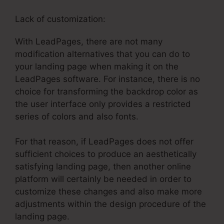
Lack of customization:
With LeadPages, there are not many
modification alternatives that you can do to
your landing page when making it on the
LeadPages software. For instance, there is no
choice for transforming the backdrop color as
the user interface only provides a restricted
series of colors and also fonts.
For that reason, if LeadPages does not offer
sufficient choices to produce an aesthetically
satisfying landing page, then another online
platform will certainly be needed in order to
customize these changes and also make more
adjustments within the design procedure of the
landing page.