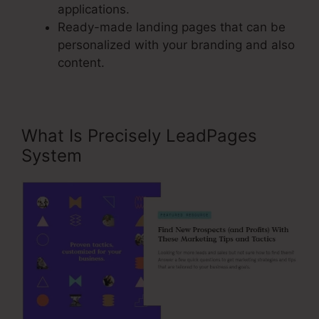
applications.
Ready-made landing pages that can be
personalized with your branding and also
content.
What Is Precisely LeadPages
System