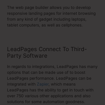
The web page builder allows you to develop
responsive landing pages for internet browsing
from any kind of gadget including laptops,
tablet computers, as well as cellphones.
LeadPages Connect To Third-
Party Software
In regards to integrations, LeadPages has many
options that can be made use of to boost
LeadPages performance. LeadPages can be
integrated with
Zapier
, which means
LeadPages has the ability to get in touch with
over 750 various other applications and also
solutions for some automation goodness.