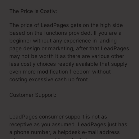
The Price is Costly:
The price of LeadPages gets on the high side
based on the functions provided. If you are a
beginner without any experience in landing
page design or marketing, after that LeadPages
may not be worth it as there are various other
less costly choices readily available that supply
even more modification freedom without
costing excessive cash up front.
Customer Support:
How To Get Money From
LeadPages
LeadPages consumer support is not as
receptive as you assumed. LeadPages just has
a phone number, a helpdesk e-mail address