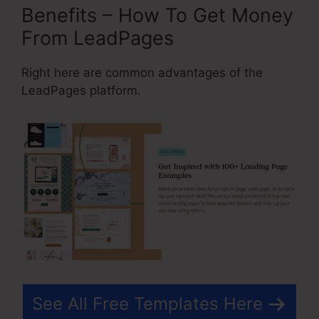
Benefits – How To Get Money
From LeadPages
Right here are common advantages of the
LeadPages platform.
See All Free Templates Here