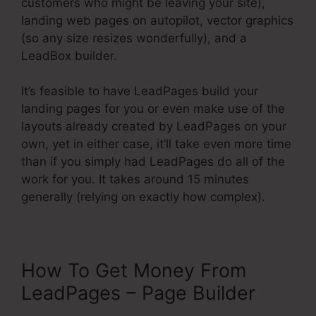
customers who might be leaving your site),
landing web pages on autopilot, vector graphics
(so any size resizes wonderfully), and a
LeadBox builder.
It’s feasible to have LeadPages build your
landing pages for you or even make use of the
layouts already created by LeadPages on your
own, yet in either case, it’ll take even more time
than if you simply had LeadPages do all of the
work for you. It takes around 15 minutes
generally (relying on exactly how complex).
How To Get Money From
LeadPages – Page Builder