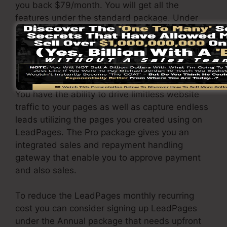
you back $79/month. You will get all the
features under the standard package. Under
the professional plan, you can execute
unlimited split testing on your pages, and you
can link LeadPages with over 40+ third-party
applications.
You have the ability to drive limitless website
traffic to your pages as well as capture endless
leads utilizing the pages you created using on
LeadPages. The Pro package gives you an
integrated sales and repayment handling
gateway that enable you to approve payment
and also sales.
To reduce the LeadPages monthly recurring
cost you can consider signing up LeadPages
under the Annual package that needs upfront