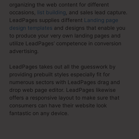
organizing the web content for different
occasions,
list building
, and sales lead capture.
LeadPages supplies different
Landing page
design templates
and designs that enable you
to produce your very own landing pages and
utilize LeadPages’ competence in conversion
advertising.
LeadPages takes out all the guesswork by
providing prebuilt styles especially fit for
numerous sectors with LeadPages drag and
drop web page editor. LeadPages likewise
offers a responsive layout to make sure that
consumers can have their website look
fantastic on any device.