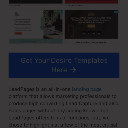
Get Your Desire Templates
Here
LeadPages is an all-in-one
landing page
platform that allows marketing professionals to
produce high converting Lead Capture and also
Sales pages without any coding knowledge.
LeadPages offers tons of functions, but, we
chose to highlight just a few of the most crucial