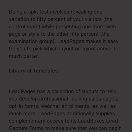
Doing a split test involves revealing one
variation to fifty percent of your visitors (the
control team) while presenting one more web
page or style to the other fifty percent (the
examination group). LeadPages makes it easy
for you to pick which layout or layout converts
much better.
Library of Templates:
How To Get Money From
LeadPages
LeadPages has a collection of layouts to help
you develop professional-looking sales pages,
opt-in forms, webinar enrollments, as well as
much more. LeadPages additionally supplies
complementary access to its LeadBoxes Lead
Capture Forms to make sure that you can begin