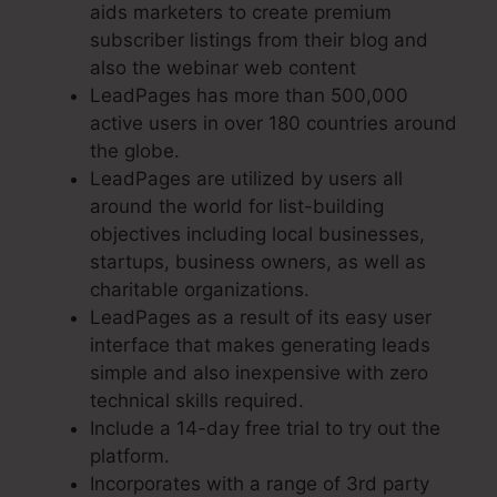
aids marketers to create premium
subscriber listings from their blog and
also the webinar web content
LeadPages has more than 500,000
active users in over 180 countries around
the globe.
LeadPages are utilized by users all
around the world for list-building
objectives including local businesses,
startups, business owners, as well as
charitable organizations.
LeadPages as a result of its easy user
interface that makes generating leads
simple and also inexpensive with zero
technical skills required.
Include a 14-day free trial to try out the
platform.
Incorporates with a range of 3rd party