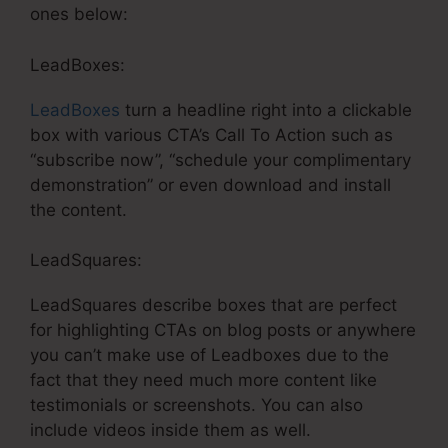
ones below:
LeadBoxes:
LeadBoxes
turn a headline right into a clickable
box with various CTA’s Call To Action such as
“subscribe now”, “schedule your complimentary
demonstration” or even download and install
the content.
LeadSquares:
LeadSquares describe boxes that are perfect
for highlighting CTAs on blog posts or anywhere
you can’t make use of Leadboxes due to the
fact that they need much more content like
testimonials or screenshots. You can also
include videos inside them as well.