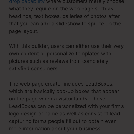
drop capability
where customers merely choose
what they require on the web page such as
headings, text boxes, galleries of photos after
that you can add a slideshow to spruce up the
page layout.
With this builder, users can either use their very
own content or personalize templates with
pictures such as reviews from completely
satisfied consumers.
The web page creator includes LeadBoxes,
which are basically pop-up boxes that appear
on the page when a visitor lands. These
LeadBoxes can be personalized with your firm’s
logo design or name as well as consist of lead
capturing forms people fill out to obtain even
more information about your business.