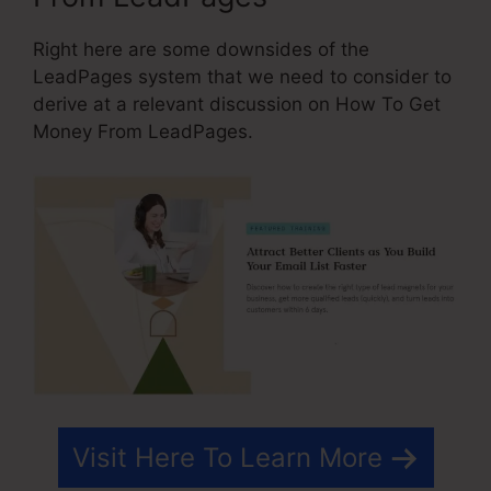
Right here are some downsides of the
LeadPages system that we need to consider to
derive at a relevant discussion on How To Get
Money From LeadPages.
Visit Here To Learn More