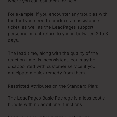
where you can call them for help.
For example, if you encounter any troubles with
the tool you need to produce an assistance
ticket, as well as the LeadPages support
personnel might return to you in between 2 to 3
days.
The lead time, along with the quality of the
reaction time, is inconsistent. You may be
disappointed with customer service if you
anticipate a quick remedy from them.
Restricted Attributes on the Standard Plan:
The LeadPages Basic Package is a less costly
bundle with no additional functions.