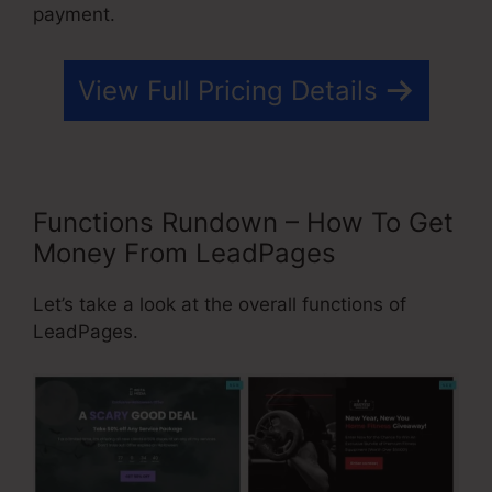
payment.
View Full Pricing Details
Functions Rundown – How To Get
Money From LeadPages
Let’s take a look at the overall functions of
LeadPages.