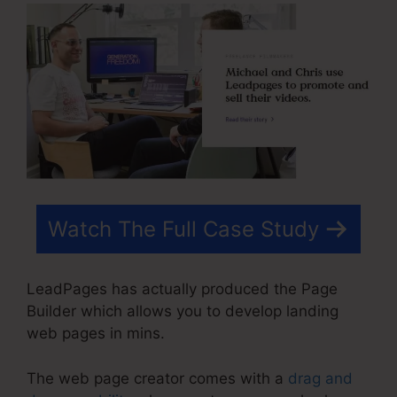
Watch The Full Case Study
LeadPages has actually produced the Page
Builder which allows you to develop landing
web pages in mins.
The web page creator comes with a
drag and