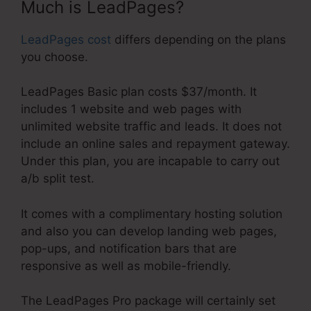
Much is LeadPages?
LeadPages cost
differs depending on the plans
you choose.
LeadPages Basic plan costs $37/month. It
includes 1 website and web pages with
unlimited website traffic and leads. It does not
include an online sales and repayment gateway.
Under this plan, you are incapable to carry out
a/b split test.
It comes with a complimentary hosting solution
and also you can develop landing web pages,
pop-ups, and notification bars that are
responsive as well as mobile-friendly.
The LeadPages Pro package will certainly set