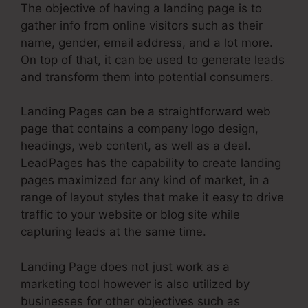
The objective of having a landing page is to
gather info from online visitors such as their
name, gender, email address, and a lot more.
On top of that, it can be used to generate leads
and transform them into potential consumers.
Landing Pages can be a straightforward web
page that contains a company logo design,
headings, web content, as well as a deal.
LeadPages has the capability to create landing
pages maximized for any kind of market, in a
range of layout styles that make it easy to drive
traffic to your website or blog site while
capturing leads at the same time.
Landing Page does not just work as a
marketing tool however is also utilized by
businesses for other objectives such as