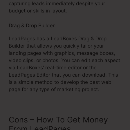
capturing leads immediately despite your
budget or skills in layout.
Drag & Drop Builder:
LeadPages has a LeadBoxes Drag & Drop
Builder that allows you quickly tailor your
landing pages with graphics, message boxes,
video clips, or photos. You can edit each aspect
via LeadBoxes’ real-time editor or the
LeadPages Editor that you can download. This
is a simple method to develop the best web
page for any type of marketing project.
Cons – How To Get Money
From LeadPages