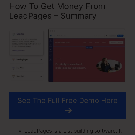
How To Get Money From
LeadPages – Summary
See The Full Free Demo Here
LeadPages is a List building software. It