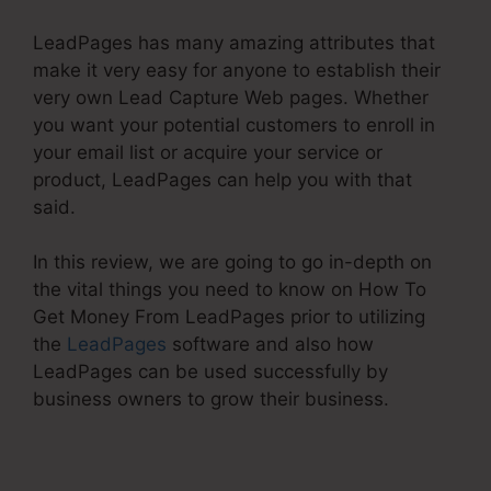
LeadPages has many amazing attributes that
make it very easy for anyone to establish their
very own Lead Capture Web pages. Whether
you want your potential customers to enroll in
your email list or acquire your service or
product, LeadPages can help you with that
said.
In this review, we are going to go in-depth on
the vital things you need to know on How To
Get Money From LeadPages prior to utilizing
the
LeadPages
software and also how
LeadPages can be used successfully by
business owners to grow their business.