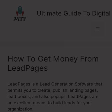
Skip
to
Ultimate Guide To Digital
content
Menu
How To Get Money From
LeadPages
LeadPages is a Lead Generation Software that
permits you to create, publish landing pages,
lead boxes, and also popups. LeadPages are
an excellent means to build leads for your
organization.