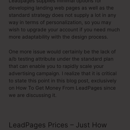
Leadpages supplies minimal options for
developing landing web pages as well as the
standard strategy does not supply a lot in any
way in terms of personalization, so you may
wish to upgrade your account if you need much
more adaptability with the design process.
One more issue would certainly be the lack of
a/b testing attribute under the standard plan
that can enable you to rapidly scale your
advertising campaign. I realize that it is critical
to state this point in this blog post, exclusively
on How To Get Money From LeadPages since
we are discussing it.
LeadPages Prices – Just How