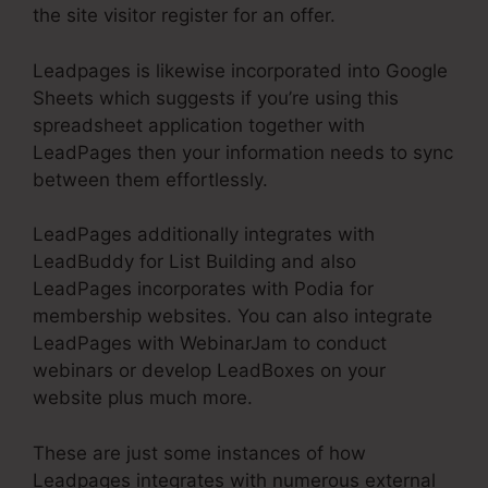
the site visitor register for an offer.
Leadpages is likewise incorporated into Google
Sheets which suggests if you’re using this
spreadsheet application together with
LeadPages then your information needs to sync
between them effortlessly.
LeadPages additionally integrates with
LeadBuddy for List Building and also
LeadPages incorporates with Podia for
membership websites. You can also integrate
LeadPages with WebinarJam to conduct
webinars or develop LeadBoxes on your
website plus much more.
These are just some instances of how
Leadpages integrates with numerous external