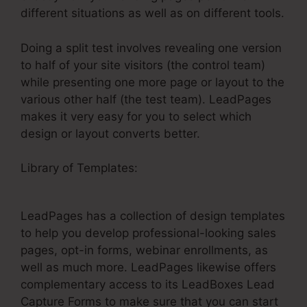
different situations as well as on different tools.
Doing a split test involves revealing one version
to half of your site visitors (the control team)
while presenting one more page or layout to the
various other half (the test team). LeadPages
makes it very easy for you to select which
design or layout converts better.
Library of Templates:
How To Get Money Back
LeadPages
LeadPages has a collection of design templates
to help you develop professional-looking sales
pages, opt-in forms, webinar enrollments, as
well as much more. LeadPages likewise offers
complementary access to its LeadBoxes Lead
Capture Forms to make sure that you can start