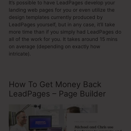
It’s possible to have LeadPages develop your
landing web pages for you or even utilize the
design templates currently produced by
LeadPages yourself, but in any case, it’ll take
more time than if you simply had LeadPages do
all of the work for you. It takes around 15 mins
on average (depending on exactly how
intricate).
How To Get Money Back
LeadPages – Page Builder