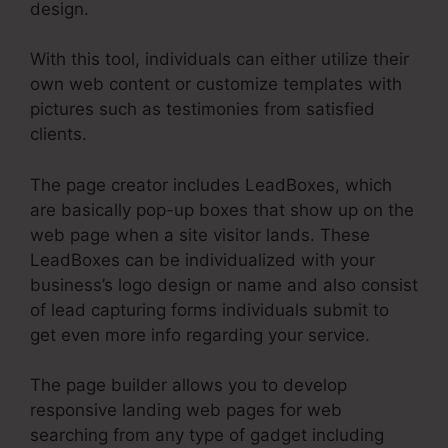
design.
With this tool, individuals can either utilize their
own web content or customize templates with
pictures such as testimonies from satisfied
clients.
The page creator includes LeadBoxes, which
are basically pop-up boxes that show up on the
web page when a site visitor lands. These
LeadBoxes can be individualized with your
business’s logo design or name and also consist
of lead capturing forms individuals submit to
get even more info regarding your service.
The page builder allows you to develop
responsive landing web pages for web
searching from any type of gadget including