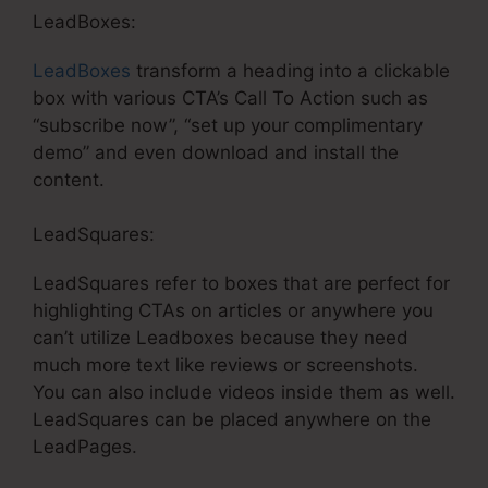
LeadBoxes:
LeadBoxes
transform a heading into a clickable
box with various CTA’s Call To Action such as
“subscribe now”, “set up your complimentary
demo” and even download and install the
content.
LeadSquares:
LeadSquares refer to boxes that are perfect for
highlighting CTAs on articles or anywhere you
can’t utilize Leadboxes because they need
much more text like reviews or screenshots.
You can also include videos inside them as well.
LeadSquares can be placed anywhere on the
LeadPages.