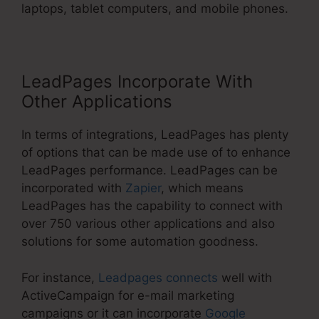
laptops, tablet computers, and mobile phones.
LeadPages Incorporate With
Other Applications
In terms of integrations, LeadPages has plenty
of options that can be made use of to enhance
LeadPages performance. LeadPages can be
incorporated with
Zapier
, which means
LeadPages has the capability to connect with
over 750 various other applications and also
solutions for some automation goodness.
For instance,
Leadpages connects
well with
ActiveCampaign for e-mail marketing
campaigns or it can incorporate
Google