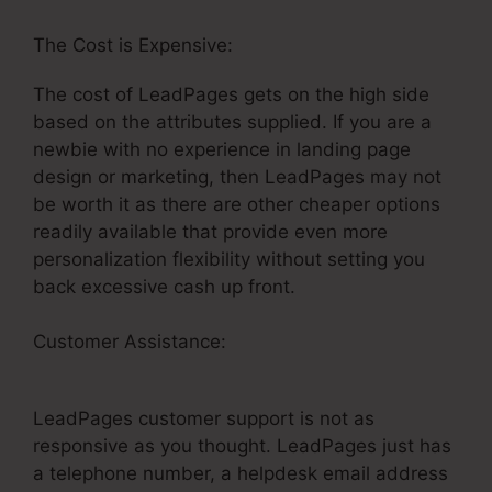
The Cost is Expensive:
The cost of LeadPages gets on the high side
based on the attributes supplied. If you are a
newbie with no experience in landing page
design or marketing, then LeadPages may not
be worth it as there are other cheaper options
readily available that provide even more
personalization flexibility without setting you
back excessive cash up front.
Customer Assistance:
How To Get Money Back
LeadPages
LeadPages customer support is not as
responsive as you thought. LeadPages just has
a telephone number, a helpdesk email address