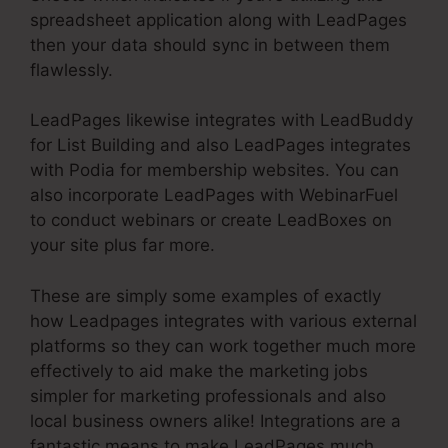
spreadsheet application along with LeadPages
then your data should sync in between them
flawlessly.
LeadPages likewise integrates with LeadBuddy
for List Building and also LeadPages integrates
with Podia for membership websites. You can
also incorporate LeadPages with WebinarFuel
to conduct webinars or create LeadBoxes on
your site plus far more.
These are simply some examples of exactly
how Leadpages integrates with various external
platforms so they can work together much more
effectively to aid make the marketing jobs
simpler for marketing professionals and also
local business owners alike! Integrations are a
fantastic means to make LeadPages much