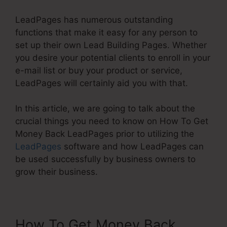
LeadPages has numerous outstanding
functions that make it easy for any person to
set up their own Lead Building Pages. Whether
you desire your potential clients to enroll in your
e-mail list or buy your product or service,
LeadPages will certainly aid you with that.
In this article, we are going to talk about the
crucial things you need to know on How To Get
Money Back LeadPages prior to utilizing the
LeadPages
software and how LeadPages can
be used successfully by business owners to
grow their business.
How To Get Money Back