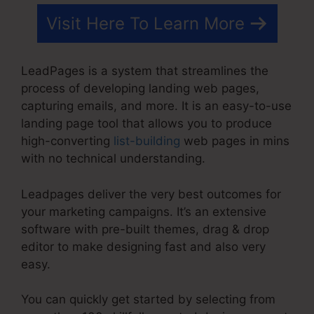
Visit Here To Learn More
LeadPages is a system that streamlines the
process of developing landing web pages,
capturing emails, and more. It is an easy-to-use
landing page tool that allows you to produce
high-converting
list-building
web pages in mins
with no technical understanding.
Leadpages deliver the very best outcomes for
your marketing campaigns. It’s an extensive
software with pre-built themes, drag & drop
editor to make designing fast and also very
easy.
You can quickly get started by selecting from