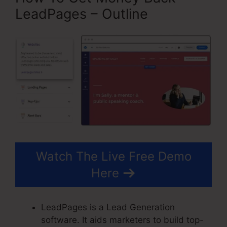
LeadPages – Outline
Watch The Live Free Demo
Here
LeadPages is a Lead Generation
software. It aids marketers to build top-