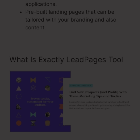
applications.
Pre-built landing pages that can be
tailored with your branding and also
content.
What Is Exactly LeadPages Tool