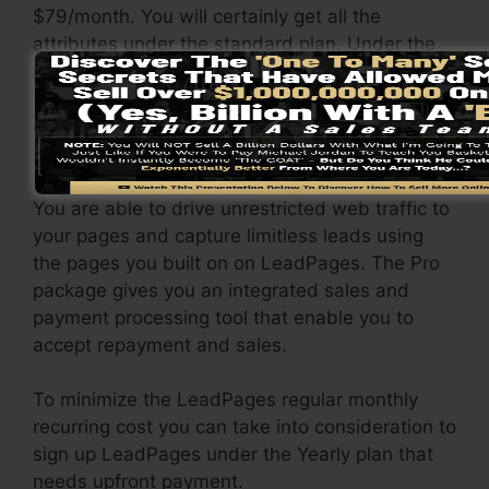
$79/month. You will certainly get all the
attributes under the standard plan. Under the
professional plan, you can perform endless split
testing on your landing pages, as well as you
can integrate LeadPages with over 40+ 3rd
party platforms.
You are able to drive unrestricted web traffic to
your pages and capture limitless leads using
the pages you built on on LeadPages. The Pro
package gives you an integrated sales and
payment processing tool that enable you to
accept repayment and sales.
To minimize the LeadPages regular monthly
recurring cost you can take into consideration to
sign up LeadPages under the Yearly plan that
needs upfront payment.