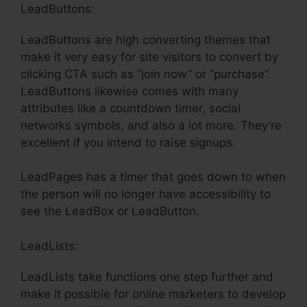
LeadButtons:
LeadButtons are high converting themes that
make it very easy for site visitors to convert by
clicking CTA such as “join now” or “purchase”.
LeadButtons likewise comes with many
attributes like a countdown timer, social
networks symbols, and also a lot more. They’re
excellent if you intend to raise signups.
LeadPages has a timer that goes down to when
the person will no longer have accessibility to
see the LeadBox or LeadButton.
LeadLists:
LeadLists take functions one step further and
make it possible for online marketers to develop