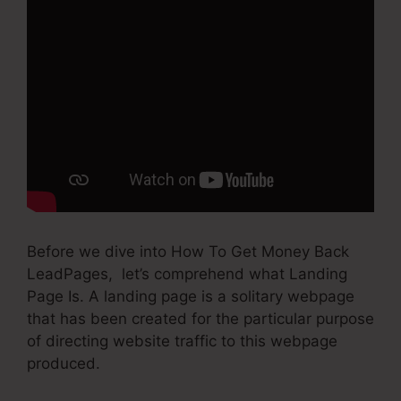
Before we dive into How To Get Money Back
LeadPages, let’s comprehend what Landing
Page Is. A landing page is a solitary webpage
that has been created for the particular purpose
of directing website traffic to this webpage
produced.