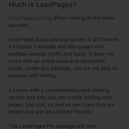
Much is LeadPages?
LeadPages pricing
differs relying on the plans
you pick.
LeadPages Basic package priced at $37/month.
It includes 1 website and also pages with
endless website traffic and leads. It does not
come with an online sales and repayment
portal. Under this package, you are not able to
execute split testing.
It comes with a complimentary web hosting
service and also you can create landing web
pages, pop-ups, as well as alert bars that are
responsive and also mobile-friendly.
The LeadPages Pro package will cost