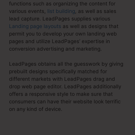
functions such as organizing the content for
various events,
list building
, as well as sales
lead capture. LeadPages supplies various
Landing page layouts
as well as designs that
permit you to develop your own landing web
pages and utilize LeadPages’ expertise in
conversion advertising and marketing.
LeadPages obtains all the guesswork by giving
prebuilt designs specifically matched for
different markets with LeadPages drag and
drop web page editor. LeadPages additionally
offers a responsive style to make sure that
consumers can have their website look terrific
on any kind of device.