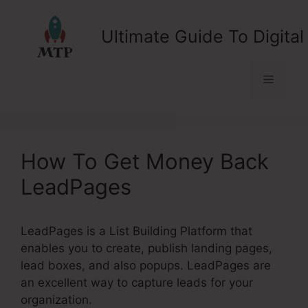
Skip
to
Ultimate Guide To Digital
content
Menu
How To Get Money Back
LeadPages
LeadPages is a List Building Platform that
enables you to create, publish landing pages,
lead boxes, and also popups. LeadPages are
an excellent way to capture leads for your
organization.