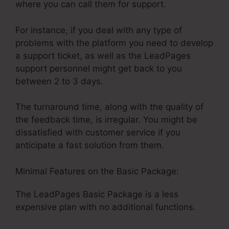
where you can call them for support.
For instance, if you deal with any type of
problems with the platform you need to develop
a support ticket, as well as the LeadPages
support personnel might get back to you
between 2 to 3 days.
The turnaround time, along with the quality of
the feedback time, is irregular. You might be
dissatisfied with customer service if you
anticipate a fast solution from them.
Minimal Features on the Basic Package:
The LeadPages Basic Package is a less
expensive plan with no additional functions.