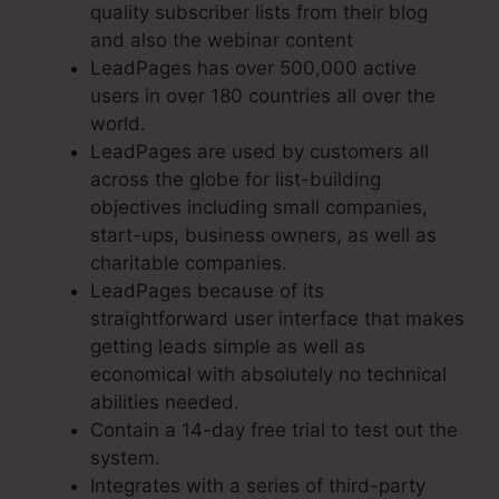
quality subscriber lists from their blog
and also the webinar content
LeadPages has over 500,000 active
users in over 180 countries all over the
world.
LeadPages are used by customers all
across the globe for list-building
objectives including small companies,
start-ups, business owners, as well as
charitable companies.
LeadPages because of its
straightforward user interface that makes
getting leads simple as well as
economical with absolutely no technical
abilities needed.
Contain a 14-day free trial to test out the
system.
Integrates with a series of third-party