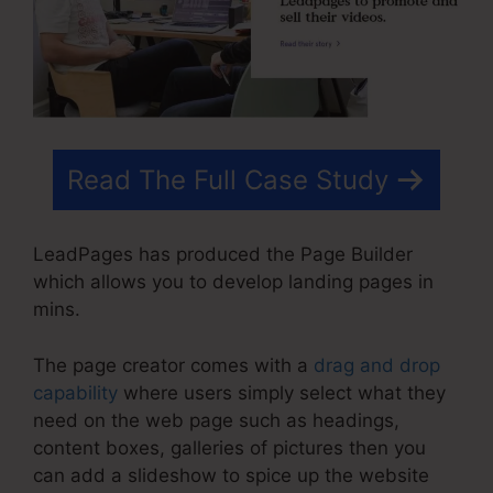
Read The Full Case Study
LeadPages has produced the Page Builder
which allows you to develop landing pages in
mins.
The page creator comes with a
drag and drop
capability
where users simply select what they
need on the web page such as headings,
content boxes, galleries of pictures then you
can add a slideshow to spice up the website