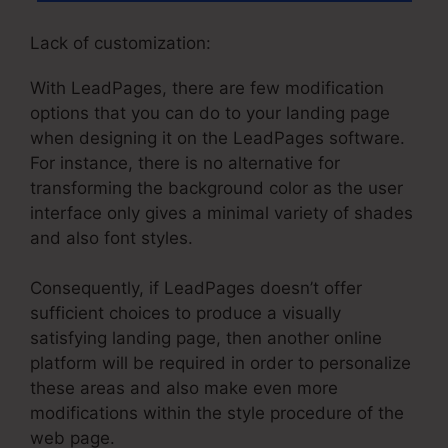
Lack of customization:
With LeadPages, there are few modification
options that you can do to your landing page
when designing it on the LeadPages software.
For instance, there is no alternative for
transforming the background color as the user
interface only gives a minimal variety of shades
and also font styles.
Consequently, if LeadPages doesn’t offer
sufficient choices to produce a visually
satisfying landing page, then another online
platform will be required in order to personalize
these areas and also make even more
modifications within the style procedure of the
web page.