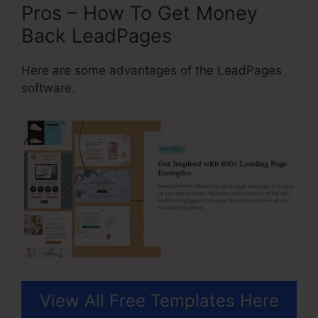
Pros – How To Get Money
Back LeadPages
Here are some advantages of the LeadPages
software.
View All Free Templates Here