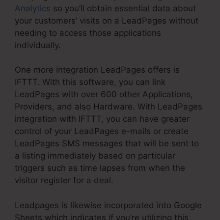
Analytics
so you’ll obtain essential data about
your customers’ visits on a LeadPages without
needing to access those applications
individually.
One more integration LeadPages offers is
IFTTT. With this software, you can link
LeadPages with over 600 other Applications,
Providers, and also Hardware. With LeadPages
integration with IFTTT, you can have greater
control of your LeadPages e-mails or create
LeadPages SMS messages that will be sent to
a listing immediately based on particular
triggers such as time lapses from when the
visitor register for a deal.
Leadpages is likewise incorporated into Google
Sheets which indicates if you’re utilizing this