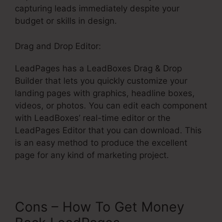
capturing leads immediately despite your
budget or skills in design.
Drag and Drop Editor:
LeadPages has a LeadBoxes Drag & Drop
Builder that lets you quickly customize your
landing pages with graphics, headline boxes,
videos, or photos. You can edit each component
with LeadBoxes’ real-time editor or the
LeadPages Editor that you can download. This
is an easy method to produce the excellent
page for any kind of marketing project.
Cons – How To Get Money