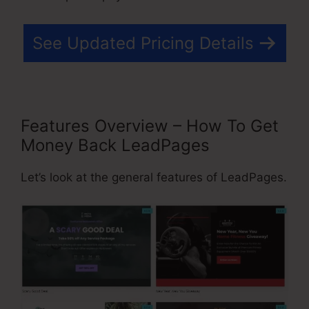
See Updated Pricing Details
Features Overview – How To Get
Money Back LeadPages
Let’s look at the general features of LeadPages.