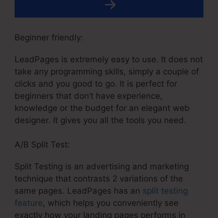
Beginner friendly:
LeadPages is extremely easy to use. It does not
take any programming skills, simply a couple of
clicks and you good to go. It is perfect for
beginners that don’t have experience,
knowledge or the budget for an elegant web
designer. It gives you all the tools you need.
A/B Split Test:
Split Testing is an advertising and marketing
technique that contrasts 2 variations of the
same pages. LeadPages has an
split testing
feature
, which helps you conveniently see
exactly how your landing pages performs in