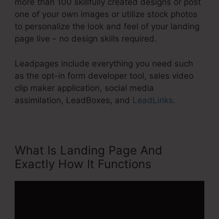
more than 100 skillfully created designs or post
one of your own images or utilize stock photos
to personalize the look and feel of your landing
page live – no design skills required.
Leadpages include everything you need such
as the opt-in form developer tool, sales video
clip maker application, social media
assimilation, LeadBoxes, and
LeadLinks
.
What Is Landing Page And
Exactly How It Functions