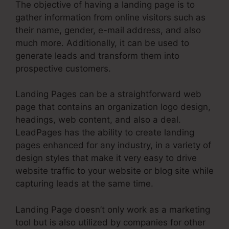
The objective of having a landing page is to
gather information from online visitors such as
their name, gender, e-mail address, and also
much more. Additionally, it can be used to
generate leads and transform them into
prospective customers.
Landing Pages can be a straightforward web
page that contains an organization logo design,
headings, web content, and also a deal.
LeadPages has the ability to create landing
pages enhanced for any industry, in a variety of
design styles that make it very easy to drive
website traffic to your website or blog site while
capturing leads at the same time.
Landing Page doesn’t only work as a marketing
tool but is also utilized by companies for other