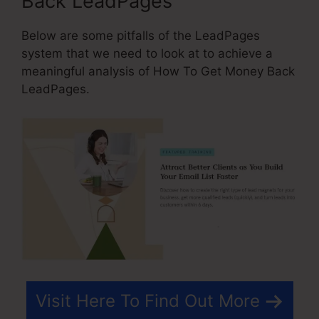
Back LeadPages
Below are some pitfalls of the LeadPages
system that we need to look at to achieve a
meaningful analysis of How To Get Money Back
LeadPages.
Visit Here To Find Out More