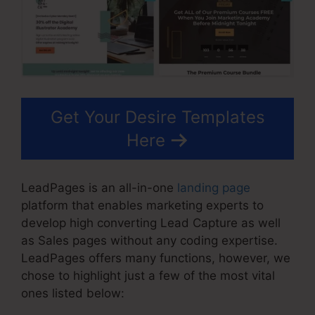
Get Your Desire Templates
Here
LeadPages is an all-in-one
landing page
platform that enables marketing experts to
develop high converting Lead Capture as well
as Sales pages without any coding expertise.
LeadPages offers many functions, however, we
chose to highlight just a few of the most vital
ones listed below: