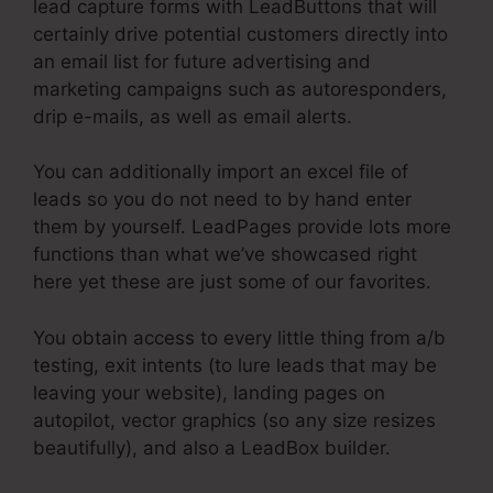
lead capture forms with LeadButtons that will
certainly drive potential customers directly into
an email list for future advertising and
marketing campaigns such as autoresponders,
drip e-mails, as well as email alerts.
You can additionally import an excel file of
leads so you do not need to by hand enter
them by yourself. LeadPages provide lots more
functions than what we’ve showcased right
here yet these are just some of our favorites.
You obtain access to every little thing from a/b
testing, exit intents (to lure leads that may be
leaving your website), landing pages on
autopilot, vector graphics (so any size resizes
beautifully), and also a LeadBox builder.