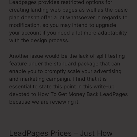
Leadpages provides restricted options for
creating landing web pages as well as the basic
plan doesn’t offer a lot whatsoever in regards to
modification, so you may intend to upgrade
your account if you need a lot more adaptability
with the design process.
Another issue would be the lack of split testing
feature under the standard package that can
enable you to promptly scale your advertising
and marketing campaign. I find that it is
essential to state this point in this write-up,
devoted to How To Get Money Back LeadPages
because we are reviewing it.
LeadPages Prices – Just How