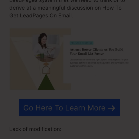
derive at a meaningful discussion on How To
Get LeadPages On Email.
Go Here To Learn More
Lack of modification: