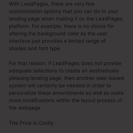
With LeadPages, there are very few
customization options that you can do to your
landing page when making it on the LeadPages
platform. For example, there is no choice for
altering the background color as the user
interface just provides a limited range of
shades and font type.
For that reason, if LeadPages does not provide
adequate selections to create an aesthetically
pleasing landing page, then another web-based
system will certainly be needed in order to
personalize these amendments as well as make
more modifications within the layout process of
the webpage.
The Price is Costly: