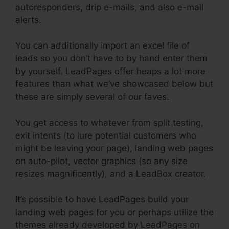
autoresponders, drip e-mails, and also e-mail
alerts.
You can additionally import an excel file of
leads so you don’t have to by hand enter them
by yourself. LeadPages offer heaps a lot more
features than what we’ve showcased below but
these are simply several of our faves.
You get access to whatever from split testing,
exit intents (to lure potential customers who
might be leaving your page), landing web pages
on auto-pilot, vector graphics (so any size
resizes magnificently), and a LeadBox creator.
It’s possible to have LeadPages build your
landing web pages for you or perhaps utilize the
themes already developed by LeadPages on