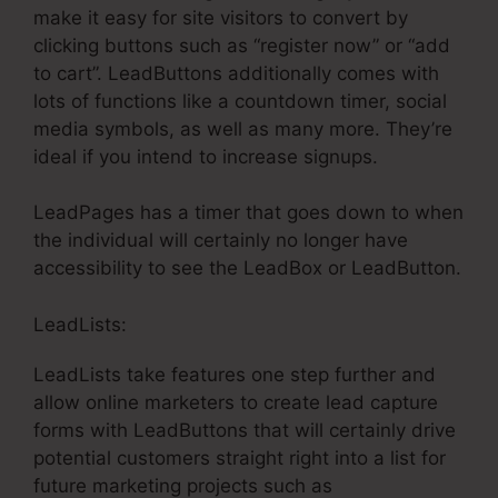
make it easy for site visitors to convert by
clicking buttons such as “register now” or “add
to cart”. LeadButtons additionally comes with
lots of functions like a countdown timer, social
media symbols, as well as many more. They’re
ideal if you intend to increase signups.
LeadPages has a timer that goes down to when
the individual will certainly no longer have
accessibility to see the LeadBox or LeadButton.
LeadLists:
LeadLists take features one step further and
allow online marketers to create lead capture
forms with LeadButtons that will certainly drive
potential customers straight right into a list for
future marketing projects such as