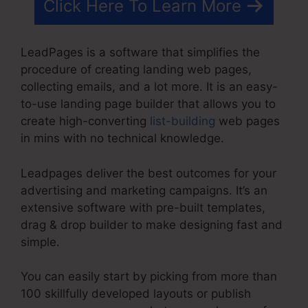
Click Here To Learn More
LeadPages is a software that simplifies the
procedure of creating landing web pages,
collecting emails, and a lot more. It is an easy-
to-use landing page builder that allows you to
create high-converting
list-building
web pages
in mins with no technical knowledge.
Leadpages deliver the best outcomes for your
advertising and marketing campaigns. It’s an
extensive software with pre-built templates,
drag & drop builder to make designing fast and
simple.
You can easily start by picking from more than
100 skillfully developed layouts or publish