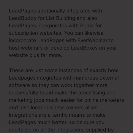
LeadPages additionally integrates with
LeadBuddy for List Building and also
LeadPages incorporates with Podia for
subscription websites. You can likewise
incorporate LeadPages with EverWebinar to
host webinars or develop LeadBoxes on your
website plus far more.
These are just some instances of exactly how
Leadpages integrates with numerous external
software so they can work together more
successfully to aid make the advertising and
marketing jobs much easier for online marketers
and also local business owners alike!
Integrations are a terrific means to make
LeadPages much better, so be sure you
capitalize on all the integrations
supplied by