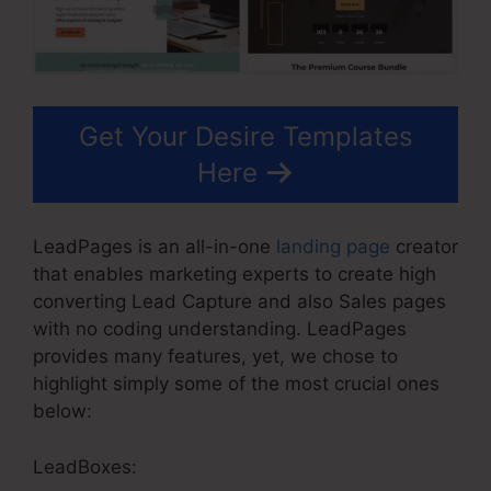
Get Your Desire Templates
Here
LeadPages is an all-in-one
landing page
creator
that enables marketing experts to create high
converting Lead Capture and also Sales pages
with no coding understanding. LeadPages
provides many features, yet, we chose to
highlight simply some of the most crucial ones
below:
LeadBoxes: