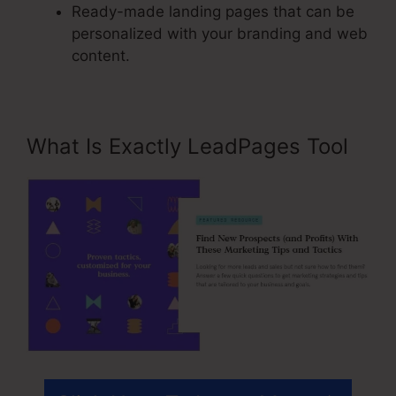
Ready-made landing pages that can be
personalized with your branding and web
content.
What Is Exactly LeadPages Tool