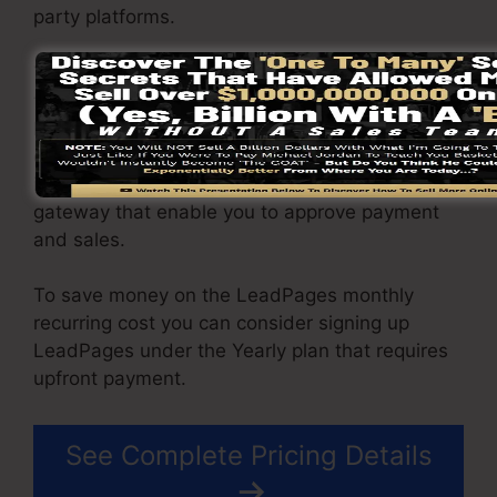
party platforms.
You have the ability to drive unlimited web
traffic to your pages as well as capture endless
leads making use of the web pages you built on
on LeadPages. The Pro package comes with an
integrated sales and payment handling
gateway that enable you to approve payment
and sales.
To save money on the LeadPages monthly
recurring cost you can consider signing up
LeadPages under the Yearly plan that requires
upfront payment.
See Complete Pricing Details