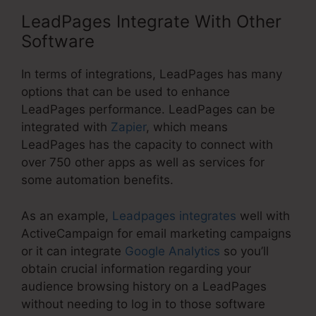
LeadPages Integrate With Other
Software
In terms of integrations, LeadPages has many
options that can be used to enhance
LeadPages performance. LeadPages can be
integrated with
Zapier
, which means
LeadPages has the capacity to connect with
over 750 other apps as well as services for
some automation benefits.
As an example,
Leadpages integrates
well with
ActiveCampaign for email marketing campaigns
or it can integrate
Google Analytics
so you’ll
obtain crucial information regarding your
audience browsing history on a LeadPages
without needing to log in to those software