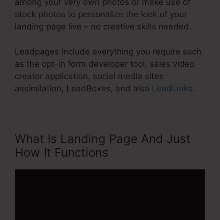
among your very own photos or make use of
stock photos to personalize the look of your
landing page live – no creative skills needed.
Leadpages include everything you require such
as the opt-in form developer tool, sales video
creator application, social media sites
assimilation, LeadBoxes, and also
LeadLinks
.
What Is Landing Page And Just
How It Functions