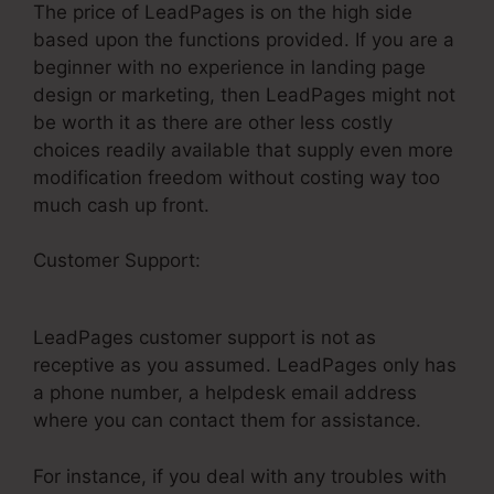
The price of LeadPages is on the high side
based upon the functions provided. If you are a
beginner with no experience in landing page
design or marketing, then LeadPages might not
be worth it as there are other less costly
choices readily available that supply even more
modification freedom without costing way too
much cash up front.
Customer Support:
How To Get LeadPages On
Email
LeadPages customer support is not as
receptive as you assumed. LeadPages only has
a phone number, a helpdesk email address
where you can contact them for assistance.
For instance, if you deal with any troubles with