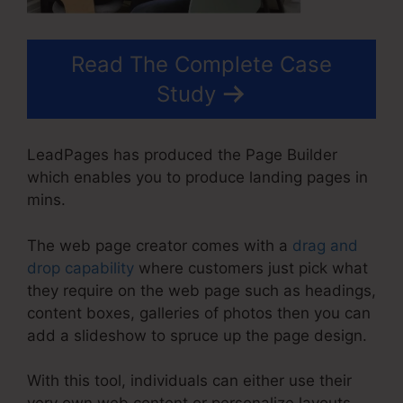
Read The Complete Case
Study
LeadPages has produced the Page Builder
which enables you to produce landing pages in
mins.
The web page creator comes with a
drag and
drop capability
where customers just pick what
they require on the web page such as headings,
content boxes, galleries of photos then you can
add a slideshow to spruce up the page design.
With this tool, individuals can either use their