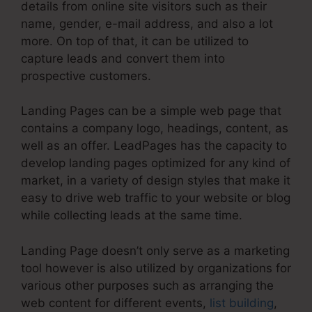
details from online site visitors such as their
name, gender, e-mail address, and also a lot
more. On top of that, it can be utilized to
capture leads and convert them into
prospective customers.
Landing Pages can be a simple web page that
contains a company logo, headings, content, as
well as an offer. LeadPages has the capacity to
develop landing pages optimized for any kind of
market, in a variety of design styles that make it
easy to drive web traffic to your website or blog
while collecting leads at the same time.
Landing Page doesn’t only serve as a marketing
tool however is also utilized by organizations for
various other purposes such as arranging the
web content for different events,
list building
,