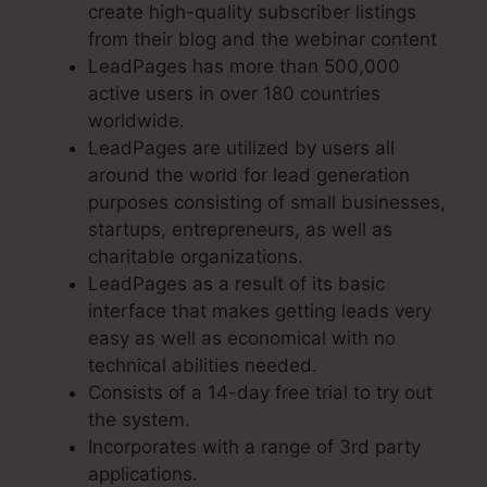
create high-quality subscriber listings
from their blog and the webinar content
LeadPages has more than 500,000
active users in over 180 countries
worldwide.
LeadPages are utilized by users all
around the world for lead generation
purposes consisting of small businesses,
startups, entrepreneurs, as well as
charitable organizations.
LeadPages as a result of its basic
interface that makes getting leads very
easy as well as economical with no
technical abilities needed.
Consists of a 14-day free trial to try out
the system.
Incorporates with a range of 3rd party
applications.