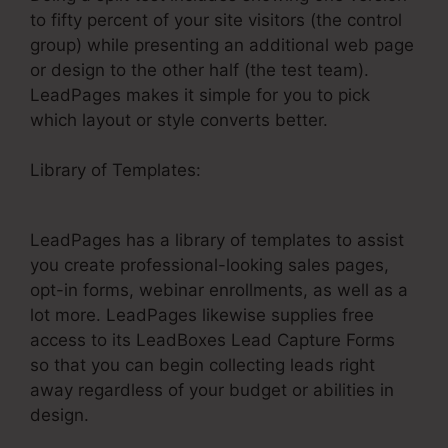
to fifty percent of your site visitors (the control
group) while presenting an additional web page
or design to the other half (the test team).
LeadPages makes it simple for you to pick
which layout or style converts better.
Library of Templates:
How To Get LeadPages
On Email
LeadPages has a library of templates to assist
you create professional-looking sales pages,
opt-in forms, webinar enrollments, as well as a
lot more. LeadPages likewise supplies free
access to its LeadBoxes Lead Capture Forms
so that you can begin collecting leads right
away regardless of your budget or abilities in
design.