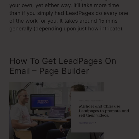
your own, yet either way, it’ll take more time
than if you simply had LeadPages do every one
of the work for you. It takes around 15 mins
generally (depending upon just how intricate).
How To Get LeadPages On
Email – Page Builder