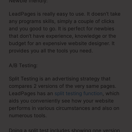
Newbie friendly:
LeadPages is really easy to use. It doesn’t take
any programs skills, simply a couple of clicks
and you good to go. It is perfect for newbies
that don’t have experience, knowledge or the
budget for an expensive website designer. It
provides you all the tools you need.
A/B Testing:
Split Testing is an advertising strategy that
compares 2 versions of the very same pages.
LeadPages has an
split testing function
, which
aids you conveniently see how your website
performs in various circumstances and also on
numerous tools.
Doing a split test includes showing one version