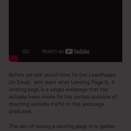
Before we talk about How To Get LeadPages
On Email, let’s learn what Landing Page Is. A
landing page is a single webpage that has
actually been made for the certain purpose of
directing website traffic to this webpage
produced.
The aim of having a landing page is to gather