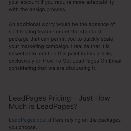
your account if you require more adaptability
with the design process.
An additional worry would be the absence of
split testing feature under the standard
package that can permit you to quickly scale
your marketing campaign. I realize that it is
essential to mention this point in this article,
exclusively on How To Get LeadPages On Email
considering that we are discussing it.
LeadPages Pricing – Just How
Much is LeadPages?
LeadPages cost
differs relying on the packages
you choose.