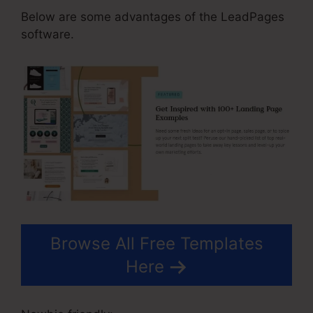
Below are some advantages of the LeadPages
software.
Browse All Free Templates
Here