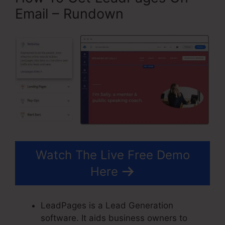
Email – Rundown
Watch The Live Free Demo
Here
LeadPages is a Lead Generation
software. It aids business owners to