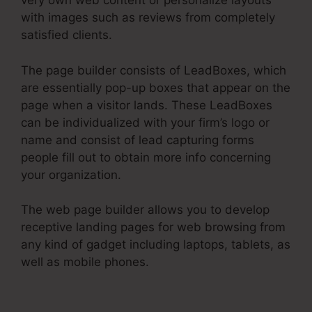
very own web content or personalize layouts
with images such as reviews from completely
satisfied clients.
The page builder consists of LeadBoxes, which
are essentially pop-up boxes that appear on the
page when a visitor lands. These LeadBoxes
can be individualized with your firm’s logo or
name and consist of lead capturing forms
people fill out to obtain more info concerning
your organization.
The web page builder allows you to develop
receptive landing pages for web browsing from
any kind of gadget including laptops, tablets, as
well as mobile phones.