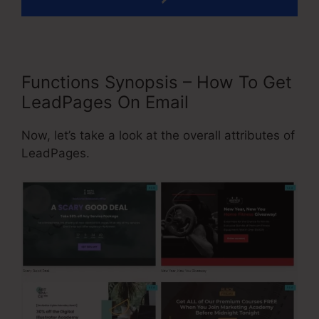
Functions Synopsis – How To Get
LeadPages On Email
Now, let’s take a look at the overall attributes of
LeadPages.