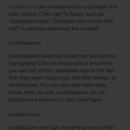
LeadBoxes
turn a headline into a clickable box
with various CTA’s Call To Action such as
“subscribe today”, “schedule your totally free
trial” or perhaps download the content.
LeadSquares:
LeadSquares describe boxes that are best for
highlighting CTAs on blog posts or anywhere
you can not utilize Leadboxes due to the fact
that they need much more text like reviews or
screenshots. You can also add video clips
inside them as well. LeadSquares can be
positioned anywhere on the LeadPages.
LeadButtons:
LeadButtons are high converting layouts that