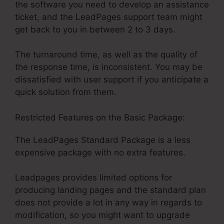
the software you need to develop an assistance
ticket, and the LeadPages support team might
get back to you in between 2 to 3 days.
The turnaround time, as well as the quality of
the response time, is inconsistent. You may be
dissatisfied with user support if you anticipate a
quick solution from them.
Restricted Features on the Basic Package:
The LeadPages Standard Package is a less
expensive package with no extra features.
Leadpages provides limited options for
producing landing pages and the standard plan
does not provide a lot in any way in regards to
modification, so you might want to upgrade