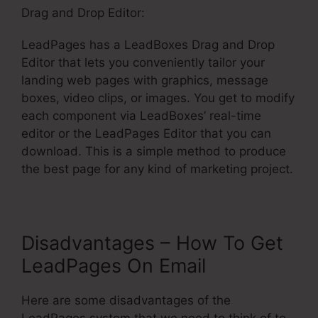
Drag and Drop Editor:
LeadPages has a LeadBoxes Drag and Drop
Editor that lets you conveniently tailor your
landing web pages with graphics, message
boxes, video clips, or images. You get to modify
each component via LeadBoxes’ real-time
editor or the LeadPages Editor that you can
download. This is a simple method to produce
the best page for any kind of marketing project.
Disadvantages – How To Get
LeadPages On Email
Here are some disadvantages of the
LeadPages system that we need to think of to