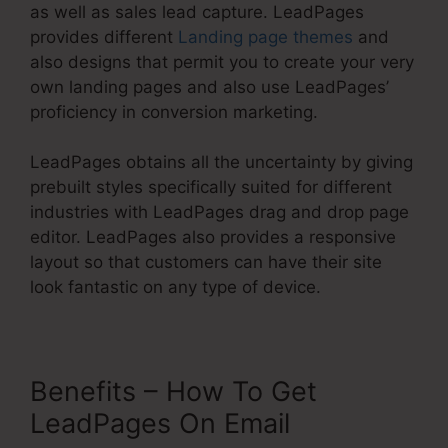
as well as sales lead capture. LeadPages
provides different
Landing page themes
and
also designs that permit you to create your very
own landing pages and also use LeadPages’
proficiency in conversion marketing.
LeadPages obtains all the uncertainty by giving
prebuilt styles specifically suited for different
industries with LeadPages drag and drop page
editor. LeadPages also provides a responsive
layout so that customers can have their site
look fantastic on any type of device.
Benefits – How To Get
LeadPages On Email