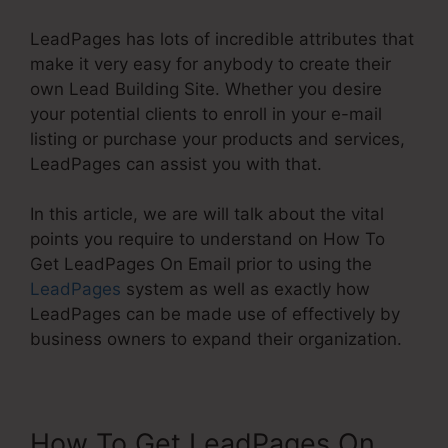
LeadPages has lots of incredible attributes that
make it very easy for anybody to create their
own Lead Building Site. Whether you desire
your potential clients to enroll in your e-mail
listing or purchase your products and services,
LeadPages can assist you with that.
In this article, we are will talk about the vital
points you require to understand on How To
Get LeadPages On Email prior to using the
LeadPages
system as well as exactly how
LeadPages can be made use of effectively by
business owners to expand their organization.
How To Get LeadPages On