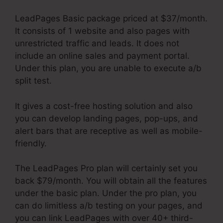
LeadPages Basic package priced at $37/month.
It consists of 1 website and also pages with
unrestricted traffic and leads. It does not
include an online sales and payment portal.
Under this plan, you are unable to execute a/b
split test.
It gives a cost-free hosting solution and also
you can develop landing pages, pop-ups, and
alert bars that are receptive as well as mobile-
friendly.
The LeadPages Pro plan will certainly set you
back $79/month. You will obtain all the features
under the basic plan. Under the pro plan, you
can do limitless a/b testing on your pages, and
you can link LeadPages with over 40+ third-