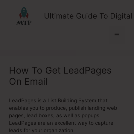
Skip
to
Ultimate Guide To Digital
content
Menu
How To Get LeadPages
On Email
LeadPages is a List Building System that
enables you to produce, publish landing web
pages, lead boxes, as well as popups.
LeadPages are an excellent way to capture
leads for your organization.