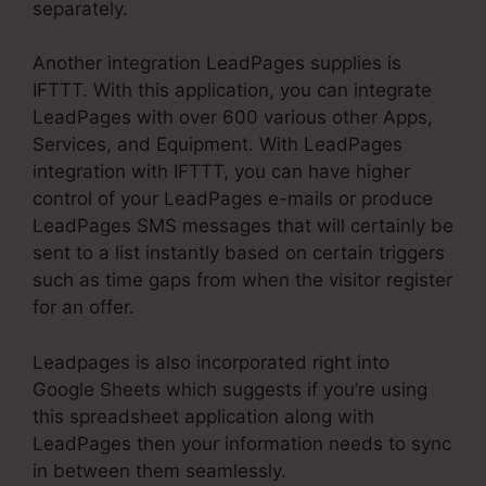
separately.
Another integration LeadPages supplies is
IFTTT. With this application, you can integrate
LeadPages with over 600 various other Apps,
Services, and Equipment. With LeadPages
integration with IFTTT, you can have higher
control of your LeadPages e-mails or produce
LeadPages SMS messages that will certainly be
sent to a list instantly based on certain triggers
such as time gaps from when the visitor register
for an offer.
Leadpages is also incorporated right into
Google Sheets which suggests if you’re using
this spreadsheet application along with
LeadPages then your information needs to sync
in between them seamlessly.