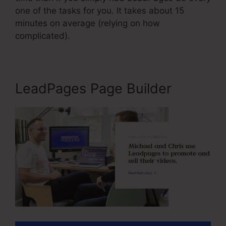
one of the tasks for you. It takes about 15
minutes on average (relying on how
complicated).
LeadPages Page Builder