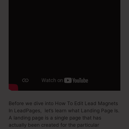
Before we dive into How To Edit Lead Magnets
In LeadPages, let’s learn what Landing Page Is.
A landing page is a single page that has
actually been created for the particular