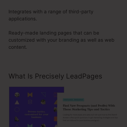
Integrates with a range of third-party
applications.
Ready-made landing pages that can be
customized with your branding as well as web
content.
What Is Precisely LeadPages