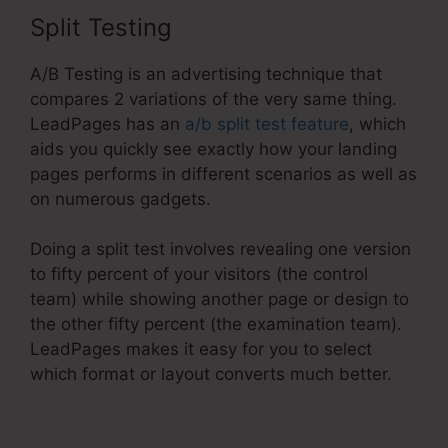
Split Testing
A/B Testing is an advertising technique that
compares 2 variations of the very same thing.
LeadPages has an
a/b split test feature
, which
aids you quickly see exactly how your landing
pages performs in different scenarios as well as
on numerous gadgets.
Doing a split test involves revealing one version
to fifty percent of your visitors (the control
team) while showing another page or design to
the other fifty percent (the examination team).
LeadPages makes it easy for you to select
which format or layout converts much better.