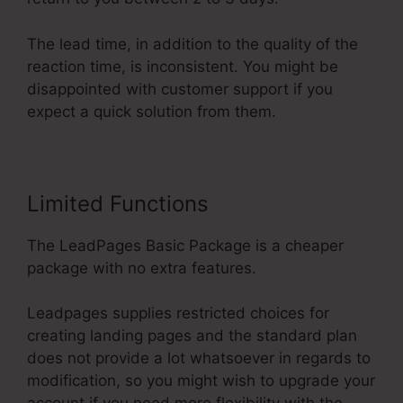
The lead time, in addition to the quality of the
reaction time, is inconsistent. You might be
disappointed with customer support if you
expect a quick solution from them.
Limited Functions
The LeadPages Basic Package is a cheaper
package with no extra features.
Leadpages supplies restricted choices for
creating landing pages and the standard plan
does not provide a lot whatsoever in regards to
modification, so you might wish to upgrade your