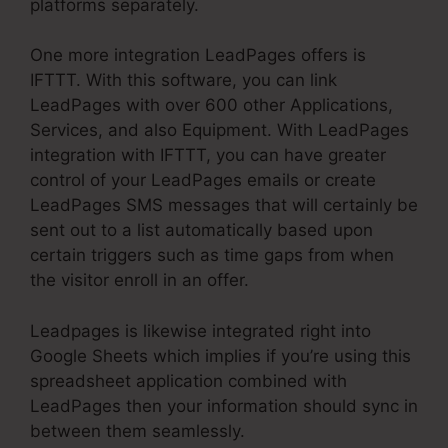
platforms separately.
One more integration LeadPages offers is
IFTTT. With this software, you can link
LeadPages with over 600 other Applications,
Services, and also Equipment. With LeadPages
integration with IFTTT, you can have greater
control of your LeadPages emails or create
LeadPages SMS messages that will certainly be
sent out to a list automatically based upon
certain triggers such as time gaps from when
the visitor enroll in an offer.
Leadpages is likewise integrated right into
Google Sheets which implies if you’re using this
spreadsheet application combined with
LeadPages then your information should sync in
between them seamlessly.