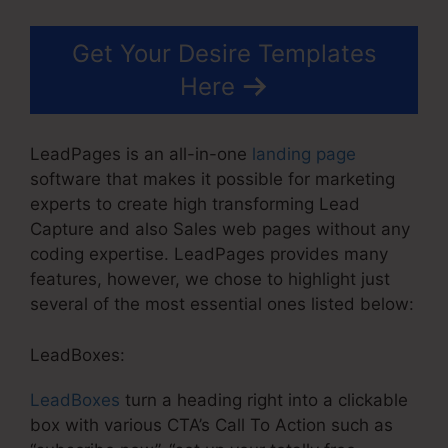
Get Your Desire Templates
Here
LeadPages is an all-in-one
landing page
software that makes it possible for marketing
experts to create high transforming Lead
Capture and also Sales web pages without any
coding expertise. LeadPages provides many
features, however, we chose to highlight just
several of the most essential ones listed below:
LeadBoxes:
LeadBoxes
turn a heading right into a clickable
box with various CTA’s Call To Action such as