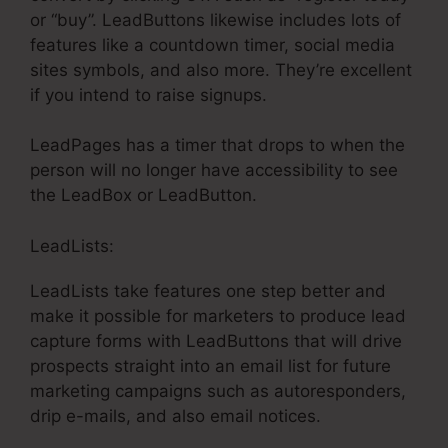
or “buy”. LeadButtons likewise includes lots of
features like a countdown timer, social media
sites symbols, and also more. They’re excellent
if you intend to raise signups.
LeadPages has a timer that drops to when the
person will no longer have accessibility to see
the LeadBox or LeadButton.
LeadLists:
LeadLists take features one step better and
make it possible for marketers to produce lead
capture forms with LeadButtons that will drive
prospects straight into an email list for future
marketing campaigns such as autoresponders,
drip e-mails, and also email notices.