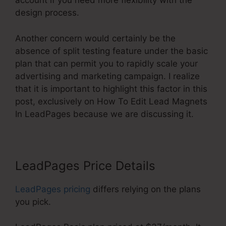
account if you need more flexibility with the
design process.
Another concern would certainly be the
absence of split testing feature under the basic
plan that can permit you to rapidly scale your
advertising and marketing campaign. I realize
that it is important to highlight this factor in this
post, exclusively on How To Edit Lead Magnets
In LeadPages because we are discussing it.
LeadPages Price Details
LeadPages pricing
differs relying on the plans
you pick.