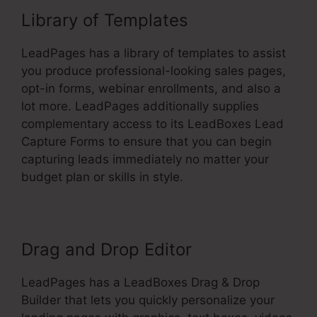
Library of Templates
LeadPages has a library of templates to assist
you produce professional-looking sales pages,
opt-in forms, webinar enrollments, and also a
lot more. LeadPages additionally supplies
complementary access to its LeadBoxes Lead
Capture Forms to ensure that you can begin
capturing leads immediately no matter your
budget plan or skills in style.
Drag and Drop Editor
LeadPages has a LeadBoxes Drag & Drop
Builder that lets you quickly personalize your