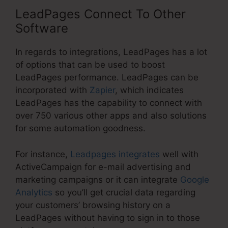
LeadPages Connect To Other
Software
In regards to integrations, LeadPages has a lot
of options that can be used to boost
LeadPages performance. LeadPages can be
incorporated with
Zapier
, which indicates
LeadPages has the capability to connect with
over 750 various other apps and also solutions
for some automation goodness.
For instance,
Leadpages integrates
well with
ActiveCampaign for e-mail advertising and
marketing campaigns or it can integrate
Google
Analytics
so you’ll get crucial data regarding
your customers’ browsing history on a
LeadPages without having to sign in to those