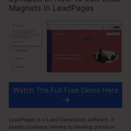
Magnets In LeadPages
Watch The Full Free Demo Here
LeadPages is a Lead Generation software. It
assists business owners to develop premium