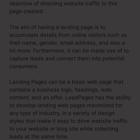
objective of directing website traffic to this
page created.
The aim of having a landing page is to
accumulate details from online visitors such as
their name, gender, email address, and also a
lot more. Furthermore, it can be made use of to
capture leads and convert them into potential
consumers.
Landing Pages can be a basic web page that
contains a business logo, headings, web
content, and an offer. LeadPages has the ability
to develop landing web pages maximized for
any type of industry, in a variety of design
styles that make it easy to drive website traffic
to your website or blog site while collecting
leads at the same time.