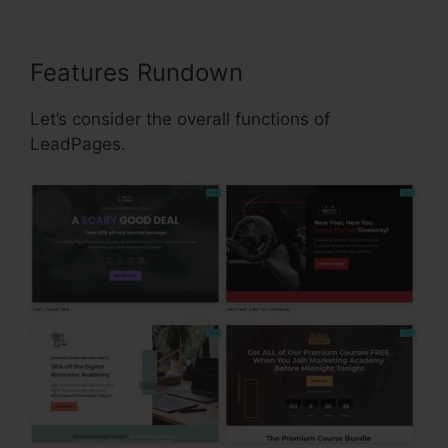
Features Rundown
Let’s consider the overall functions of
LeadPages.