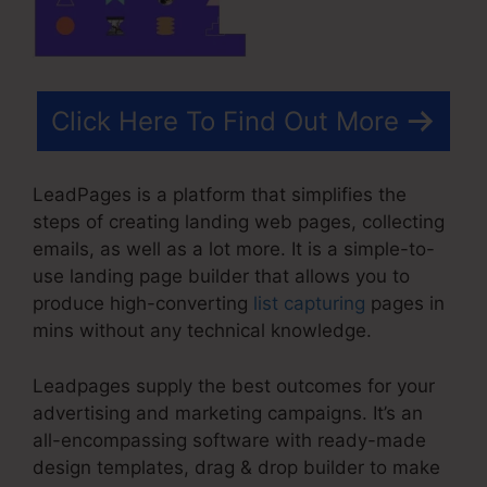
Click Here To Find Out More
LeadPages is a platform that simplifies the
steps of creating landing web pages, collecting
emails, as well as a lot more. It is a simple-to-
use landing page builder that allows you to
produce high-converting
list capturing
pages in
mins without any technical knowledge.
Leadpages supply the best outcomes for your
advertising and marketing campaigns. It’s an
all-encompassing software with ready-made
design templates, drag & drop builder to make