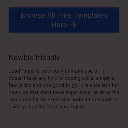
Browse All Free Templates
Here
Newbie friendly
LeadPages is very easy to make use of. It
doesn’t take any kind of coding skills, simply a
few clicks and you good to go. It is excellent for
newbies that don’t have experience, skills or the
resources for an expensive website designer. It
gives you all the tools you require.