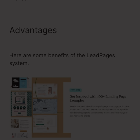
Advantages
How To Edit Lead
Magnets In LeadPages
Here are some benefits of the LeadPages
system.