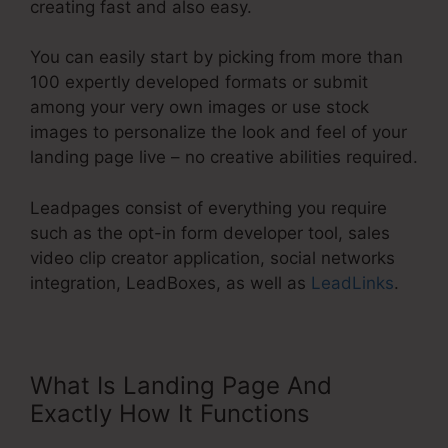
creating fast and also easy.
You can easily start by picking from more than
100 expertly developed formats or submit
among your very own images or use stock
images to personalize the look and feel of your
landing page live – no creative abilities required.
Leadpages consist of everything you require
such as the opt-in form developer tool, sales
video clip creator application, social networks
integration, LeadBoxes, as well as
LeadLinks
.
What Is Landing Page And
Exactly How It Functions