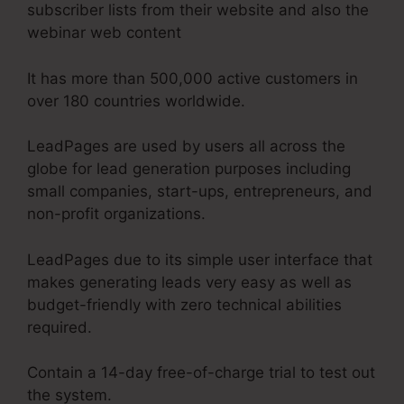
subscriber lists from their website and also the
webinar web content
It has more than 500,000 active customers in
over 180 countries worldwide.
LeadPages are used by users all across the
globe for lead generation purposes including
small companies, start-ups, entrepreneurs, and
non-profit organizations.
LeadPages due to its simple user interface that
makes generating leads very easy as well as
budget-friendly with zero technical abilities
required.
Contain a 14-day free-of-charge trial to test out
the system.