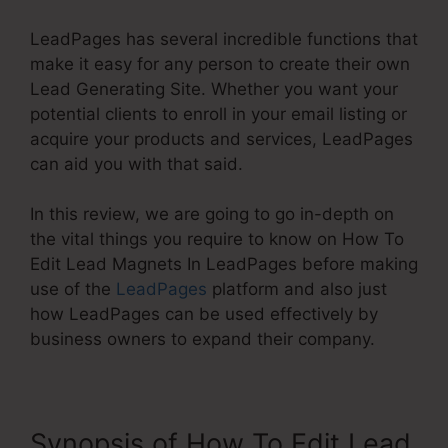
LeadPages has several incredible functions that
make it easy for any person to create their own
Lead Generating Site. Whether you want your
potential clients to enroll in your email listing or
acquire your products and services, LeadPages
can aid you with that said.
In this review, we are going to go in-depth on
the vital things you require to know on How To
Edit Lead Magnets In LeadPages before making
use of the
LeadPages
platform and also just
how LeadPages can be used effectively by
business owners to expand their company.
Synopsis of How To Edit Lead