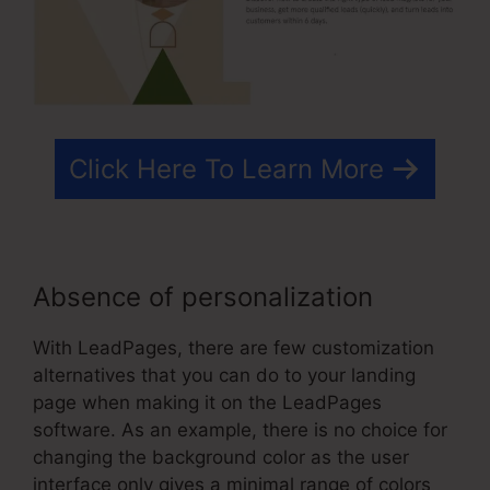
Click Here To Learn More
Absence of personalization
With LeadPages, there are few customization
alternatives that you can do to your landing
page when making it on the LeadPages
software. As an example, there is no choice for
changing the background color as the user
interface only gives a minimal range of colors