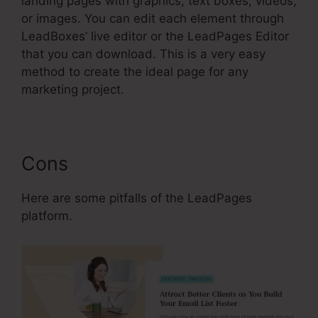
landing pages with graphics, text boxes, videos,
or images. You can edit each element through
LeadBoxes’ live editor or the LeadPages Editor
that you can download. This is a very easy
method to create the ideal page for any
marketing project.
Cons
Here are some pitfalls of the LeadPages
platform.