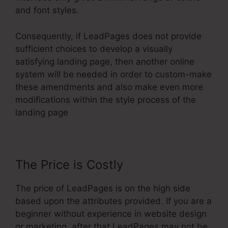
and font styles.
Consequently, if LeadPages does not provide
sufficient choices to develop a visually
satisfying landing page, then another online
system will be needed in order to custom-make
these amendments and also make even more
modifications within the style process of the
landing page
The Price is Costly
The price of LeadPages is on the high side
based upon the attributes provided. If you are a
beginner without experience in website design
or marketing, after that LeadPages may not be