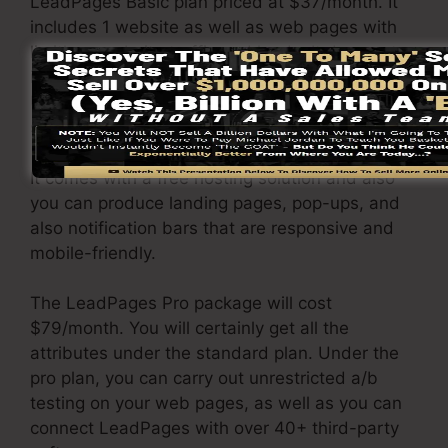
LeadPages Basic plan priced at $37/month. It
includes 1 website as well as web pages with
limitless website traffic and leads. It does not
include an online sales and repayment gateway.
Under this plan, you are not able to carry out
split testing.
It comes with a free hosting solution and also
you can produce landing pages, pop-ups, and
also notification bars that are responsive and
mobile-friendly.
The LeadPages Pro package will cost
$79/month. You will certainly get all the
attributes under the standard plan. Under the
pro plan, you can carry out unrestricted a/b
testing on your web pages, as well as you can
connect LeadPages with over 40+ third-party