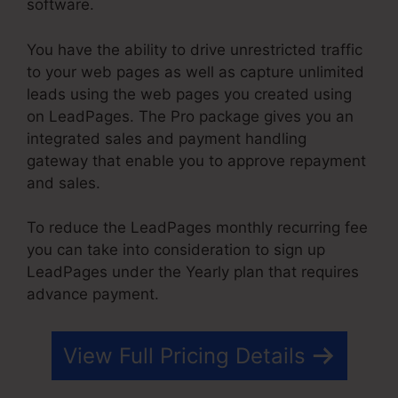
software.
You have the ability to drive unrestricted traffic
to your web pages as well as capture unlimited
leads using the web pages you created using
on LeadPages. The Pro package gives you an
integrated sales and payment handling
gateway that enable you to approve repayment
and sales.
To reduce the LeadPages monthly recurring fee
you can take into consideration to sign up
LeadPages under the Yearly plan that requires
advance payment.
View Full Pricing Details