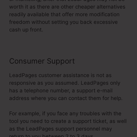
worth it as there are other cheaper alternatives
readily available that offer more modification
freedom without setting you back excessive
cash up front.
Consumer Support
LeadPages customer assistance is not as
responsive as you assumed. LeadPages only
has a telephone number, a support e-mail
address where you can contact them for help.
For example, if you face any troubles with the
tool you need to create a support ticket, as well
as the LeadPages support personnel may
return to you between 2 to 3 days.