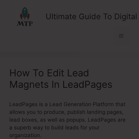
Skip
to
Ultimate Guide To Digital
content
Menu
How To Edit Lead
Magnets In LeadPages
LeadPages is a Lead Generation Platform that
allows you to produce, publish landing pages,
lead boxes, as well as popups. LeadPages are
a superb way to build leads for your
organization.