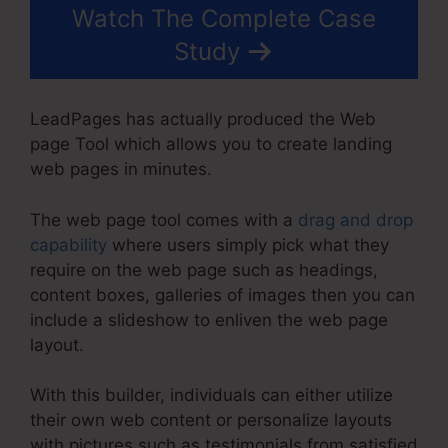
Watch The Complete Case
Study
LeadPages has actually produced the Web
page Tool which allows you to create landing
web pages in minutes.
The web page tool comes with a
drag and drop
capability
where users simply pick what they
require on the web page such as headings,
content boxes, galleries of images then you can
include a slideshow to enliven the web page
layout.
With this builder, individuals can either utilize
their own web content or personalize layouts
with pictures such as testimonials from satisfied