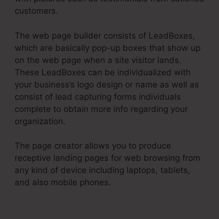
customers.
The web page builder consists of LeadBoxes,
which are basically pop-up boxes that show up
on the web page when a site visitor lands.
These LeadBoxes can be individualized with
your business’s logo design or name as well as
consist of lead capturing forms individuals
complete to obtain more info regarding your
organization.
The page creator allows you to produce
receptive landing pages for web browsing from
any kind of device including laptops, tablets,
and also mobile phones.