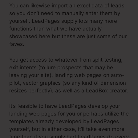
You can likewise import an excel data of leads
so you don’t need to manually enter them by
yourself. LeadPages supply lots many more
functions than what we have actually
showcased here but these are just some of our
faves.
You get access to whatever from split testing,
exit intents (to lure prospects that may be
leaving your site), landing web pages on auto-
pilot, vector graphics (so any kind of dimension
resizes perfectly), as well as a LeadBox creator.
It’s feasible to have LeadPages develop your
landing web pages for you or perhaps utilize the
templates already developed by LeadPages
yourself, but in either case, it’ll take even more
time than if you simply had LeadPages do every