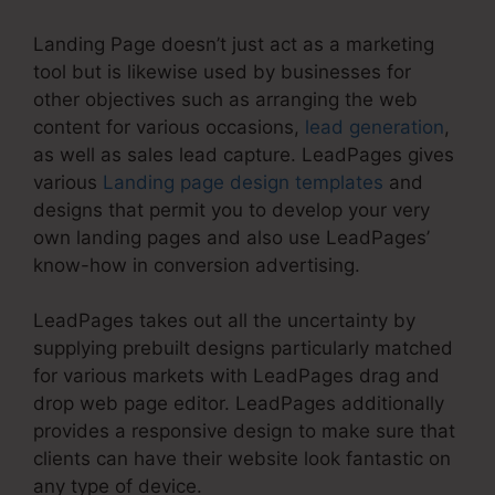
Landing Page doesn’t just act as a marketing
tool but is likewise used by businesses for
other objectives such as arranging the web
content for various occasions,
lead generation
,
as well as sales lead capture. LeadPages gives
various
Landing page design templates
and
designs that permit you to develop your very
own landing pages and also use LeadPages’
know-how in conversion advertising.
LeadPages takes out all the uncertainty by
supplying prebuilt designs particularly matched
for various markets with LeadPages drag and
drop web page editor. LeadPages additionally
provides a responsive design to make sure that
clients can have their website look fantastic on
any type of device.