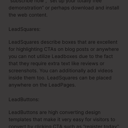
“subscribe now”, “set up your totally free
demonstration” or perhaps download and install
the web content.
LeadSquares:
LeadSquares describe boxes that are excellent
for highlighting CTAs on blog posts or anywhere
you can not utilize Leadboxes due to the fact
that they require extra text like reviews or
screenshots. You can additionally add videos
inside them too. LeadSquares can be placed
anywhere on the LeadPages.
LeadButtons:
LeadButtons are high converting design
templates that make it very easy for visitors to
convert by clicking CTA such as “register today”