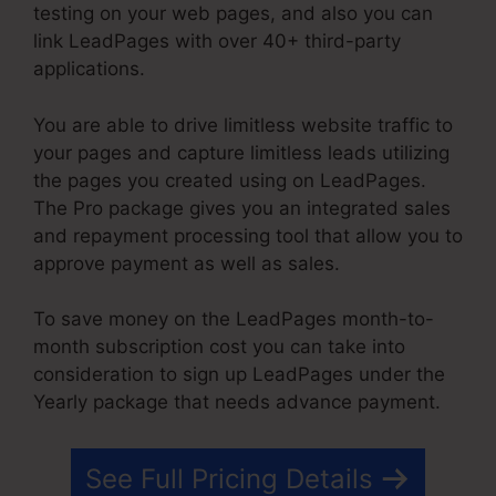
testing on your web pages, and also you can
link LeadPages with over 40+ third-party
applications.
You are able to drive limitless website traffic to
your pages and capture limitless leads utilizing
the pages you created using on LeadPages.
The Pro package gives you an integrated sales
and repayment processing tool that allow you to
approve payment as well as sales.
To save money on the LeadPages month-to-
month subscription cost you can take into
consideration to sign up LeadPages under the
Yearly package that needs advance payment.
See Full Pricing Details