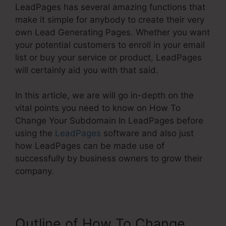
LeadPages has several amazing functions that
make it simple for anybody to create their very
own Lead Generating Pages. Whether you want
your potential customers to enroll in your email
list or buy your service or product, LeadPages
will certainly aid you with that said.
In this article, we are will go in-depth on the
vital points you need to know on How To
Change Your Subdomain In LeadPages before
using the
LeadPages
software and also just
how LeadPages can be made use of
successfully by business owners to grow their
company.
Outline of How To Change