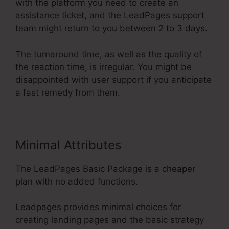
with the platform you need to create an
assistance ticket, and the LeadPages support
team might return to you between 2 to 3 days.
The turnaround time, as well as the quality of
the reaction time, is irregular. You might be
disappointed with user support if you anticipate
a fast remedy from them.
Minimal Attributes
The LeadPages Basic Package is a cheaper
plan with no added functions.
Leadpages provides minimal choices for
creating landing pages and the basic strategy