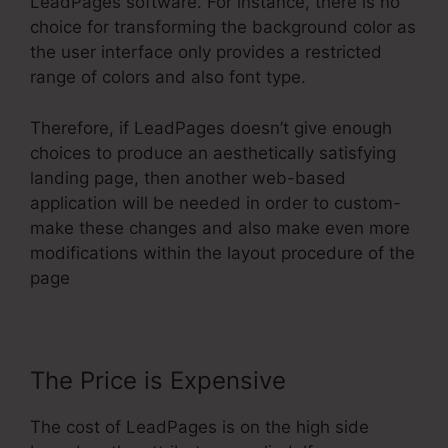
LeadPages software. For instance, there is no
choice for transforming the background color as
the user interface only provides a restricted
range of colors and also font type.
Therefore, if LeadPages doesn’t give enough
choices to produce an aesthetically satisfying
landing page, then another web-based
application will be needed in order to custom-
make these changes and also make even more
modifications within the layout procedure of the
page
The Price is Expensive
The cost of LeadPages is on the high side