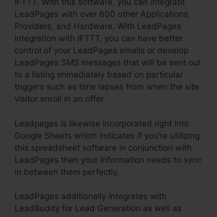
IFTTT. With this software, you can integrate
LeadPages with over 600 other Applications,
Providers, and Hardware. With LeadPages
integration with IFTTT, you can have better
control of your LeadPages emails or develop
LeadPages SMS messages that will be sent out
to a listing immediately based on particular
triggers such as time lapses from when the site
visitor enroll in an offer.
Leadpages is likewise incorporated right into
Google Sheets which indicates if you’re utilizing
this spreadsheet software in conjunction with
LeadPages then your information needs to sync
in between them perfectly.
LeadPages additionally integrates with
LeadBuddy for Lead Generation as well as