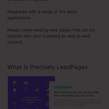
Integrates with a range of 3rd party
applications.
Ready-made landing web pages that can be
tailored with your branding as well as web
content.
What Is Precisely LeadPages