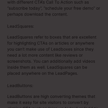
with different CTA’s Call To Action such as
“subscribe today”, “schedule your free demo” or
perhaps download the content.
LeadSquares:
LeadSquares refer to boxes that are excellent
for highlighting CTAs on articles or anywhere
you can’t make use of Leadboxes since they
need a lot more content like reviews or
screenshots. You can additionally add videos
inside them as well. LeadSquares can be
placed anywhere on the LeadPages.
LeadButtons:
LeadButtons are high converting themes that
make it easy for site visitors to convert by