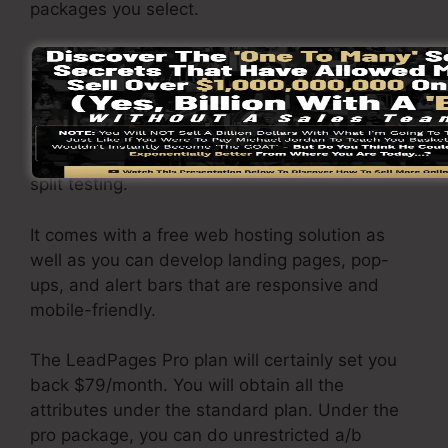
packages you select.
LeadPages Basic plan costs $37/month. It
consists of 1 website as well as pages with
unlimited website traffic and leads. It does not
include an online sales and payment gateway.
Under this package, you are not able to perform
split testing.
It comes with a free web hosting solution as
well as you can develop landing pages, pop-
ups, and alert bars that are responsive and
mobile-friendly.
The LeadPages Pro plan will certainly set you
back $79/month. You will obtain all the
attributes under the standard plan. Under the
pro package, you can do unrestricted a/b