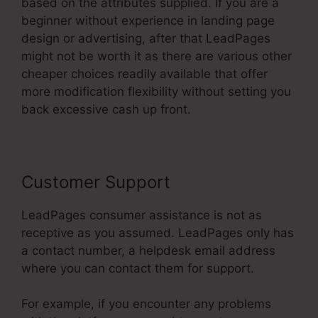
based on the attributes supplied. If you are a
beginner without experience in landing page
design or advertising, after that LeadPages
might not be worth it as there are various other
cheaper choices readily available that offer
more modification flexibility without setting you
back excessive cash up front.
Customer Support
LeadPages consumer assistance is not as
receptive as you assumed. LeadPages only has
a contact number, a helpdesk email address
where you can contact them for support.
For example, if you encounter any problems