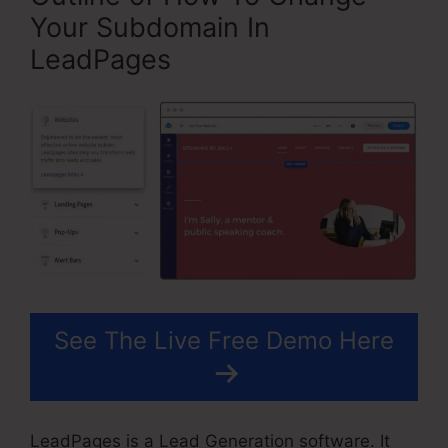
Your Subdomain In
LeadPages
See The Live Free Demo Here
LeadPages is a Lead Generation software. It