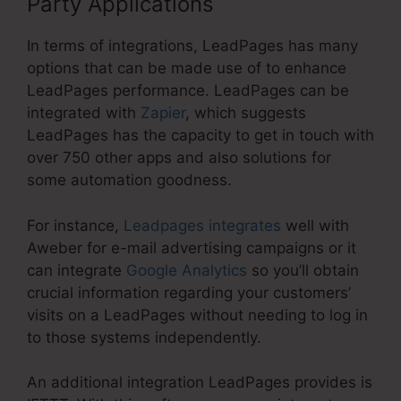
Party Applications
In terms of integrations, LeadPages has many
options that can be made use of to enhance
LeadPages performance. LeadPages can be
integrated with
Zapier
, which suggests
LeadPages has the capacity to get in touch with
over 750 other apps and also solutions for
some automation goodness.
For instance,
Leadpages integrates
well with
Aweber for e-mail advertising campaigns or it
can integrate
Google Analytics
so you’ll obtain
crucial information regarding your customers’
visits on a LeadPages without needing to log in
to those systems independently.
An additional integration LeadPages provides is