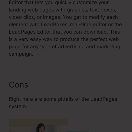
Editor that lets you quickly customize your
landing web pages with graphics, text boxes,
video clips, or images. You get to modify each
element with LeadBoxes’ real-time editor or the
LeadPages Editor that you can download. This
is a very easy way to produce the perfect web
page for any type of advertising and marketing
campaign.
Cons
Right here are some pitfalls of the LeadPages
system.