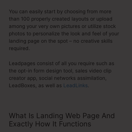
You can easily start by choosing from more
than 100 properly created layouts or upload
among your very own pictures or utilize stock
photos to personalize the look and feel of your
landing page on the spot – no creative skills
required.
Leadpages consist of all you require such as
the opt-in form design tool, sales video clip
creator app, social networks assimilation,
LeadBoxes, as well as
LeadLinks
.
What Is Landing Web Page And
Exactly How It Functions