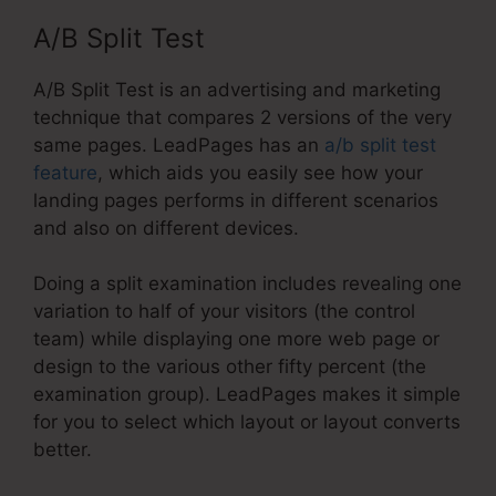
A/B Split Test
A/B Split Test is an advertising and marketing
technique that compares 2 versions of the very
same pages. LeadPages has an
a/b split test
feature
, which aids you easily see how your
landing pages performs in different scenarios
and also on different devices.
Doing a split examination includes revealing one
variation to half of your visitors (the control
team) while displaying one more web page or
design to the various other fifty percent (the
examination group). LeadPages makes it simple
for you to select which layout or layout converts
better.