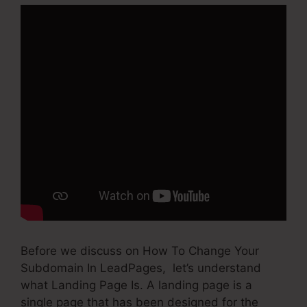
Before we discuss on How To Change Your
Subdomain In LeadPages, let’s understand
what Landing Page Is. A landing page is a
single page that has been designed for the