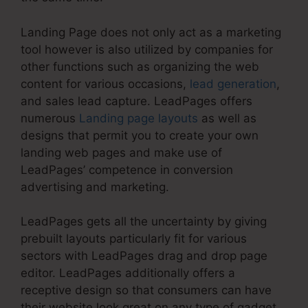
Landing Page does not only act as a marketing
tool however is also utilized by companies for
other functions such as organizing the web
content for various occasions,
lead generation
,
and sales lead capture. LeadPages offers
numerous
Landing page layouts
as well as
designs that permit you to create your own
landing web pages and make use of
LeadPages’ competence in conversion
advertising and marketing.
LeadPages gets all the uncertainty by giving
prebuilt layouts particularly fit for various
sectors with LeadPages drag and drop page
editor. LeadPages additionally offers a
receptive design so that consumers can have
their website look great on any type of gadget.