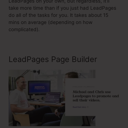
LeadPages on your own, but regardless, it’ll
take more time than if you just had LeadPages
do all of the tasks for you. It takes about 15
mins on average (depending on how
complicated).
LeadPages Page Builder