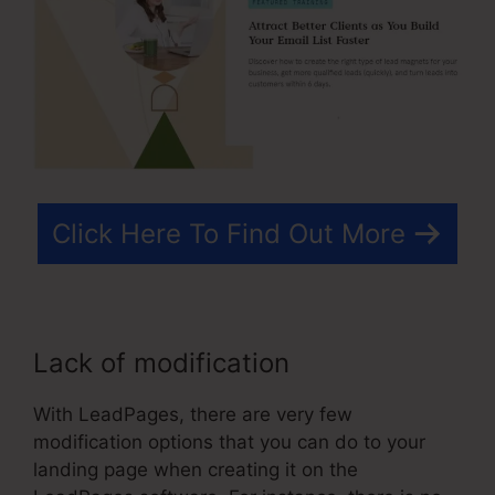
Click Here To Find Out More
Lack of modification
With LeadPages, there are very few
modification options that you can do to your
landing page when creating it on the