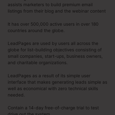
assists marketers to build premium email
listings from their blog and the webinar content
It has over 500,000 active users in over 180
countries around the globe.
LeadPages are used by users all across the
globe for list-building objectives consisting of
small companies, start-ups, business owners,
and charitable organizations.
LeadPages as a result of its simple user
interface that makes generating leads simple as
well as economical with zero technical skills
needed.
Contain a 14-day free-of-charge trial to test
drive out the system.