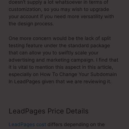
doesn’t supply a lot whatsoever in terms of
customization, so you may wish to upgrade
your account if you need more versatility with
the design process.
One more concern would be the lack of split
testing feature under the standard package
that can allow you to swiftly scale your
advertising and marketing campaign. I find that
it is vital to mention this aspect in this article,
especially on How To Change Your Subdomain
In LeadPages given that we are reviewing it.
LeadPages Price Details
LeadPages cost
differs depending on the