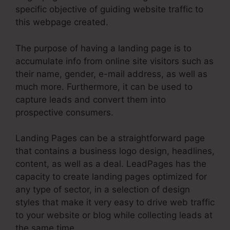
specific objective of guiding website traffic to
this webpage created.
The purpose of having a landing page is to
accumulate info from online site visitors such as
their name, gender, e-mail address, as well as
much more. Furthermore, it can be used to
capture leads and convert them into
prospective consumers.
Landing Pages can be a straightforward page
that contains a business logo design, headlines,
content, as well as a deal. LeadPages has the
capacity to create landing pages optimized for
any type of sector, in a selection of design
styles that make it very easy to drive web traffic
to your website or blog while collecting leads at
the same time.