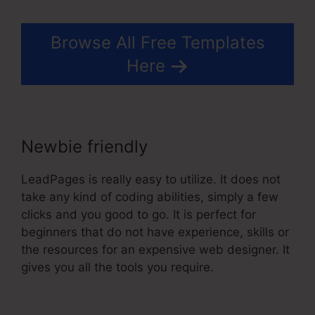
Browse All Free Templates
Here
Newbie friendly
LeadPages is really easy to utilize. It does not
take any kind of coding abilities, simply a few
clicks and you good to go. It is perfect for
beginners that do not have experience, skills or
the resources for an expensive web designer. It
gives you all the tools you require.