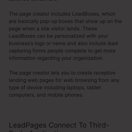
The page creator includes LeadBoxes, which
are basically pop-up boxes that show up on the
page when a site visitor lands. These
LeadBoxes can be personalized with your
business’s logo or name and also include lead
capturing forms people complete to get more
information regarding your organization.
The page creator lets you to create receptive
landing web pages for web browsing from any
type of device including laptops, tablet
computers, and mobile phones.
LeadPages Connect To Third-