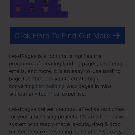
Click Here To Find Out More
LeadPages is a tool that simplifies the
procedure of creating landing pages, capturing
emails, and more. It is an easy-to-use landing
page tool that lets you to create high-
converting
list-building
web pages in mins
without any technical expertise.
Leadpages deliver the most effective outcomes
for your advertising projects. It’s an all-inclusive
system with ready-made layouts, drag & drop
builder to make designing quick and also easy.