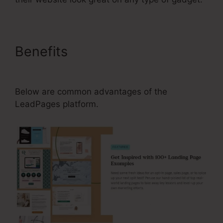
Benefits
How To Change Your
Subdomain In LeadPages
Below are common advantages of the
LeadPages platform.