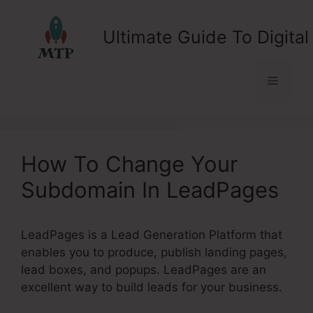
Skip
to
Ultimate Guide To Digital
content
Menu
How To Change Your
Subdomain In LeadPages
LeadPages is a Lead Generation Platform that
enables you to produce, publish landing pages,
lead boxes, and popups. LeadPages are an
excellent way to build leads for your business.