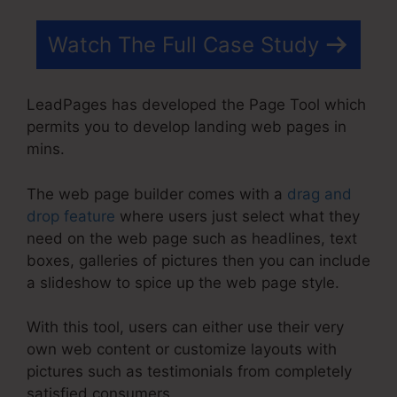
Watch The Full Case Study
LeadPages has developed the Page Tool which
permits you to develop landing web pages in
mins.
The web page builder comes with a
drag and
drop feature
where users just select what they
need on the web page such as headlines, text
boxes, galleries of pictures then you can include
a slideshow to spice up the web page style.
With this tool, users can either use their very
own web content or customize layouts with
pictures such as testimonials from completely
satisfied consumers.