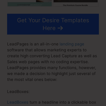
Get Your Desire Templates
Here
LeadPages is an all-in-one
landing page
software that allows marketing experts to
create high converting Lead Capture as well as
Sales web pages with no coding expertise.
LeadPages provides many functions, however,
we made a decision to highlight just several of
the most vital ones below:
LeadBoxes:
LeadBoxes
turn a headline into a clickable box