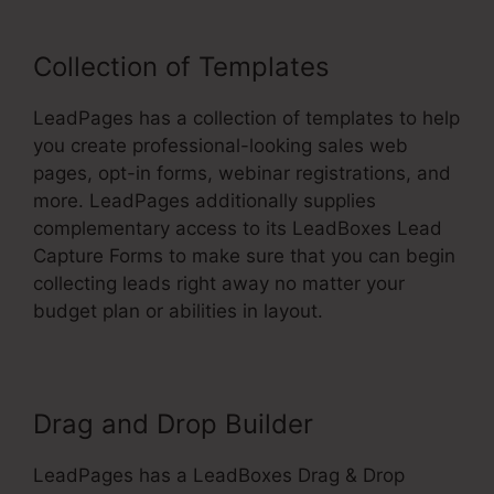
Collection of Templates
LeadPages has a collection of templates to help
you create professional-looking sales web
pages, opt-in forms, webinar registrations, and
more. LeadPages additionally supplies
complementary access to its LeadBoxes Lead
Capture Forms to make sure that you can begin
collecting leads right away no matter your
budget plan or abilities in layout.
Drag and Drop Builder
LeadPages has a LeadBoxes Drag & Drop