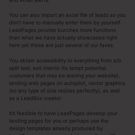
You can also import an excel file of leads so you
don’t have to manually enter them by yourself.
LeadPages provide bunches more functions
than what we have actually showcased right
here yet these are just several of our faves.
You obtain accessibility to everything from a/b
split test, exit intents (to tempt potential
customers that may be leaving your website),
landing web pages on autopilot, vector graphics
(so any type of size resizes perfectly), as well
as a LeadBox creator.
It’s feasible to have LeadPages develop your
landing pages for you or perhaps use the
design templates already produced by