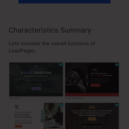
Characteristics Summary
Let’s consider the overall functions of
LeadPages.