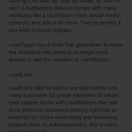
clicking CTA such as “sign up today” or “add to
cart”. LeadButtons likewise comes with many
attributes like a countdown timer, social media
symbols, and also a lot more. They’re perfect if
you wish to boost signups.
LeadPages has a timer that goes down to when
the individual will certainly no longer have
access to see the LeadBox or LeadButton.
LeadLists:
LeadLists take functions one step further and
make it possible for online marketers to create
lead capture forms with LeadButtons that will
drive potential customers directly right into an
email list for future advertising and marketing
projects such as autoresponders, drip e-mails,
and email alerts.