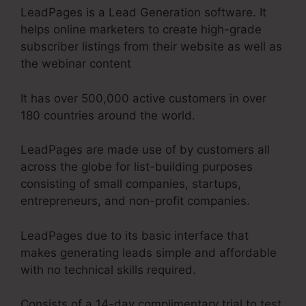
LeadPages is a Lead Generation software. It
helps online marketers to create high-grade
subscriber listings from their website as well as
the webinar content
It has over 500,000 active customers in over
180 countries around the world.
LeadPages are made use of by customers all
across the globe for list-building purposes
consisting of small companies, startups,
entrepreneurs, and non-profit companies.
LeadPages due to its basic interface that
makes generating leads simple and affordable
with no technical skills required.
Consists of a 14-day complimentary trial to test