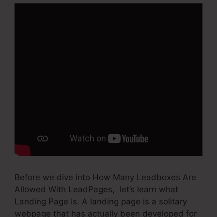
Before we dive into How Many Leadboxes Are
Allowed With LeadPages, let’s learn what
Landing Page Is. A landing page is a solitary
webpage that has actually been developed for