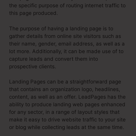
the specific purpose of routing internet traffic to
this page produced.
The purpose of having a landing page is to
gather details from online site visitors such as
their name, gender, email address, as well as a
lot more. Additionally, it can be made use of to
capture leads and convert them into
prospective clients.
Landing Pages can be a straightforward page
that contains an organization logo, headlines,
content, as well as an offer. LeadPages has the
ability to produce landing web pages enhanced
for any sector, in a range of layout styles that
make it easy to drive website traffic to your site
or blog while collecting leads at the same time.