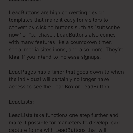
LeadButtons are high converting design
templates that make it easy for visitors to
convert by clicking buttons such as “subscribe
now” or “purchase”. LeadButtons also comes
with many features like a countdown timer,
social media sites icons, and also more. They’re
ideal if you intend to increase signups.
LeadPages has a timer that goes down to when
the individual will certainly no longer have
access to see the LeadBox or LeadButton.
LeadLists:
LeadLists take functions one step further and
make it possible for marketers to develop lead
capture forms with LeadButtons that will