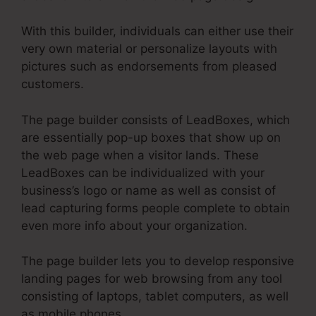
With this builder, individuals can either use their
very own material or personalize layouts with
pictures such as endorsements from pleased
customers.
The page builder consists of LeadBoxes, which
are essentially pop-up boxes that show up on
the web page when a visitor lands. These
LeadBoxes can be individualized with your
business’s logo or name as well as consist of
lead capturing forms people complete to obtain
even more info about your organization.
The page builder lets you to develop responsive
landing pages for web browsing from any tool
consisting of laptops, tablet computers, as well
as mobile phones.