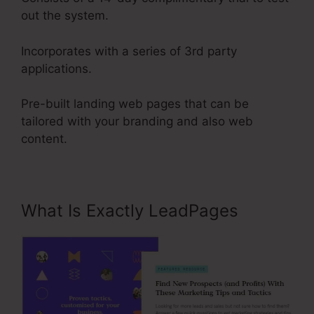
out the system.
Incorporates with a series of 3rd party
applications.
Pre-built landing web pages that can be
tailored with your branding and also web
content.
What Is Exactly LeadPages