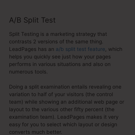
A/B Split Test
Split Testing is a marketing strategy that
contrasts 2 versions of the same thing.
LeadPages has an
a/b split test feature
, which
helps you quickly see just how your pages
performs in various situations and also on
numerous tools.
Doing a split examination entails revealing one
variation to half of your visitors (the control
team) while showing an additional web page or
layout to the various other fifty percent (the
examination team). LeadPages makes it very
easy for you to select which layout or design
converts much better.