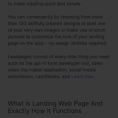
to make creating quick and simple.
You can conveniently by choosing from more
than 100 skillfully created designs or post one
of your very own images or make use of stock
pictures to customize the look of your landing
page on the spot – no design abilities required.
Leadpages consist of every little thing you need
such as the opt-in form developer tool, sales
video clip maker application, social media
assimilation, LeadBoxes, and
LeadLinks
.
What Is Landing Web Page And
Exactly How It Functions