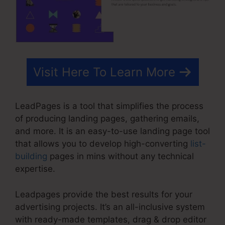
Visit Here To Learn More
LeadPages is a tool that simplifies the process
of producing landing pages, gathering emails,
and more. It is an easy-to-use landing page tool
that allows you to develop high-converting
list-
building
pages in mins without any technical
expertise.
Leadpages provide the best results for your
advertising projects. It’s an all-inclusive system
with ready-made templates, drag & drop editor