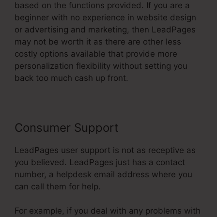
based on the functions provided. If you are a
beginner with no experience in website design
or advertising and marketing, then LeadPages
may not be worth it as there are other less
costly options available that provide more
personalization flexibility without setting you
back too much cash up front.
Consumer Support
LeadPages user support is not as receptive as
you believed. LeadPages just has a contact
number, a helpdesk email address where you
can call them for help.
For example, if you deal with any problems with