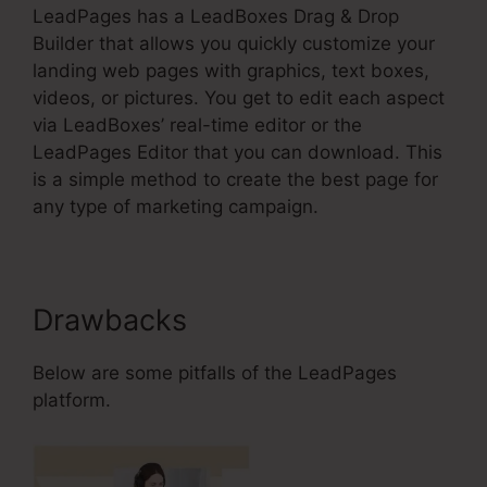
LeadPages has a LeadBoxes Drag & Drop
Builder that allows you quickly customize your
landing web pages with graphics, text boxes,
videos, or pictures. You get to edit each aspect
via LeadBoxes’ real-time editor or the
LeadPages Editor that you can download. This
is a simple method to create the best page for
any type of marketing campaign.
Drawbacks
Below are some pitfalls of the LeadPages
platform.