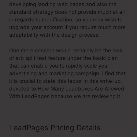
developing landing web pages and also the
standard strategy does not provide much at all
in regards to modification, so you may wish to
upgrade your account if you require much more
adaptability with the design process.
One more concern would certainly be the lack
of a/b split test feature under the basic plan
that can enable you to rapidly scale your
advertising and marketing campaign. I find that
it is crucial to state this factor in this write-up,
devoted to How Many Leadboxes Are Allowed
With LeadPages because we are reviewing it.
LeadPages Pricing Details