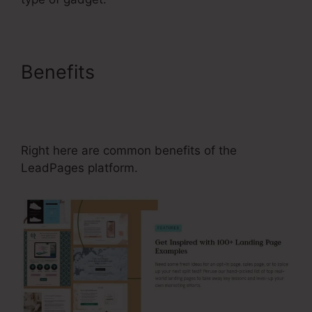
Benefits
How Many
Leadboxes Are Allowed With
LeadPages
Right here are common benefits of the
LeadPages platform.