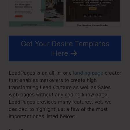
Get Your Desire Templates
Here
LeadPages is an all-in-one
landing page
creator
that enables marketers to create high
transforming Lead Capture as well as Sales
web pages without any coding knowledge.
LeadPages provides many features, yet, we
decided to highlight just a few of the most
important ones listed below: