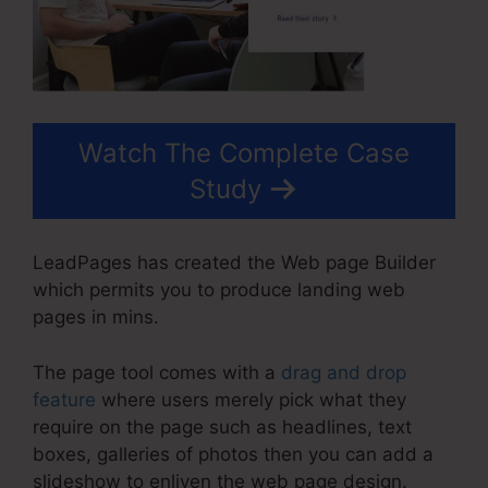
Watch The Complete Case
Study
LeadPages has created the Web page Builder
which permits you to produce landing web
pages in mins.
The page tool comes with a
drag and drop
feature
where users merely pick what they
require on the page such as headlines, text
boxes, galleries of photos then you can add a
slideshow to enliven the web page design.