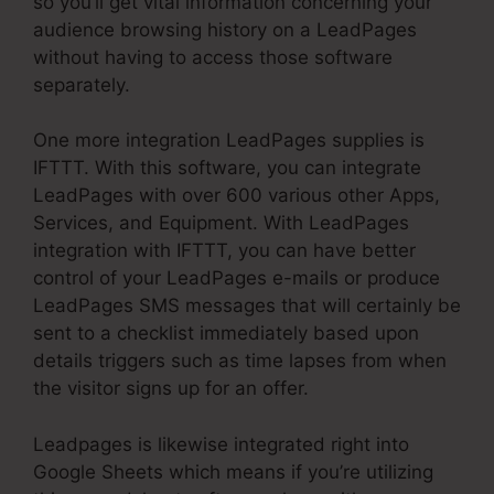
so you’ll get vital information concerning your
audience browsing history on a LeadPages
without having to access those software
separately.
One more integration LeadPages supplies is
IFTTT. With this software, you can integrate
LeadPages with over 600 various other Apps,
Services, and Equipment. With LeadPages
integration with IFTTT, you can have better
control of your LeadPages e-mails or produce
LeadPages SMS messages that will certainly be
sent to a checklist immediately based upon
details triggers such as time lapses from when
the visitor signs up for an offer.
Leadpages is likewise integrated right into
Google Sheets which means if you’re utilizing