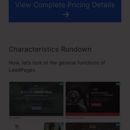
View Complete Pricing Details
Characteristics Rundown
Now, let’s look at the general functions of
LeadPages.