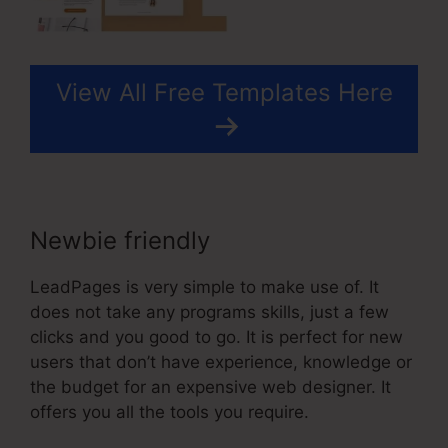
View All Free Templates Here
Newbie friendly
LeadPages is very simple to make use of. It
does not take any programs skills, just a few
clicks and you good to go. It is perfect for new
users that don’t have experience, knowledge or
the budget for an expensive web designer. It
offers you all the tools you require.