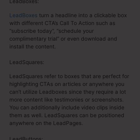
LeadBoxes:
LeadBoxes
turn a headline into a clickable box
with different CTA’s Call To Action such as
“subscribe today”, “schedule your
complimentary trial” or even download and
install the content.
LeadSquares:
LeadSquares refer to boxes that are perfect for
highlighting CTAs on articles or anywhere you
can’t utilize Leadboxes since they require a lot
more content like testimonies or screenshots.
You can additionally include video clips inside
them as well. LeadSquares can be positioned
anywhere on the LeadPages.
LeadButtons: