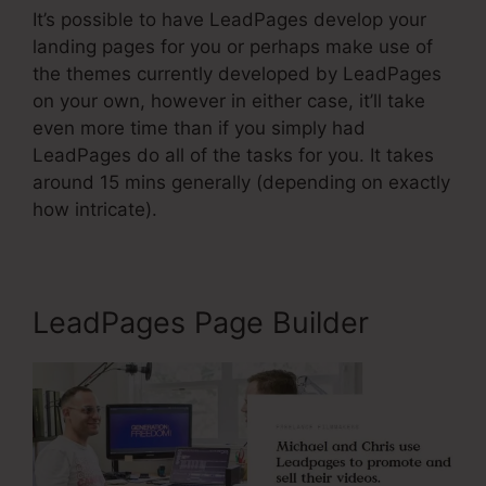
It’s possible to have LeadPages develop your
landing pages for you or perhaps make use of
the themes currently developed by LeadPages
on your own, however in either case, it’ll take
even more time than if you simply had
LeadPages do all of the tasks for you. It takes
around 15 mins generally (depending on exactly
how intricate).
LeadPages Page Builder