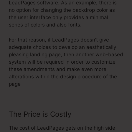
LeadPages software. As an example, there is
no option for changing the backdrop color as
the user interface only provides a minimal
series of colors and also fonts.
For that reason, if LeadPages doesn’t give
adequate choices to develop an aesthetically
pleasing landing page, then another web-based
system will be required in order to customize
these amendments and make even more
alterations within the design procedure of the
page
The Price is Costly
The cost of LeadPages gets on the high side