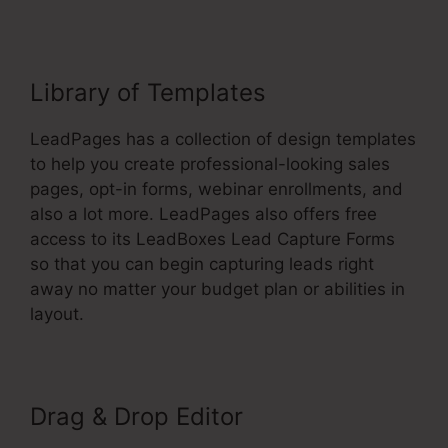
Library of Templates
LeadPages has a collection of design templates
to help you create professional-looking sales
pages, opt-in forms, webinar enrollments, and
also a lot more. LeadPages also offers free
access to its LeadBoxes Lead Capture Forms
so that you can begin capturing leads right
away no matter your budget plan or abilities in
layout.
Drag & Drop Editor