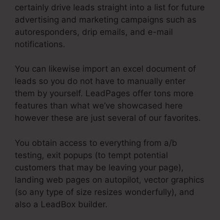
certainly drive leads straight into a list for future
advertising and marketing campaigns such as
autoresponders, drip emails, and e-mail
notifications.
You can likewise import an excel document of
leads so you do not have to manually enter
them by yourself. LeadPages offer tons more
features than what we’ve showcased here
however these are just several of our favorites.
You obtain access to everything from a/b
testing, exit popups (to tempt potential
customers that may be leaving your page),
landing web pages on autopilot, vector graphics
(so any type of size resizes wonderfully), and
also a LeadBox builder.