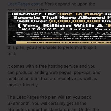
LeadPages cost
differs depending upon the
packages you select.
LeadPages Basic plan priced at $37/month. It
includes 1 website and pages with limitless web
traffic and leads. It does not come with an
online sales and repayment gateway. Under
this plan, you are unable to perform a/b split
test.
It comes with a free hosting service and you
can produce landing web pages, pop-ups, and
notification bars that are receptive as well as
mobile-friendly.
The LeadPages Pro plan will set you back
$79/month. You will certainly get all the
attributes under the standard plan. Under the