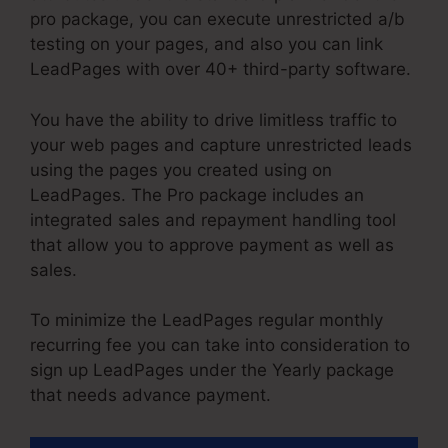
pro package, you can execute unrestricted a/b
testing on your pages, and also you can link
LeadPages with over 40+ third-party software.
You have the ability to drive limitless traffic to
your web pages and capture unrestricted leads
using the pages you created using on
LeadPages. The Pro package includes an
integrated sales and repayment handling tool
that allow you to approve payment as well as
sales.
To minimize the LeadPages regular monthly
recurring fee you can take into consideration to
sign up LeadPages under the Yearly package
that needs advance payment.