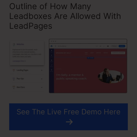
Outline of How Many
Leadboxes Are Allowed With
LeadPages
See The Live Free Demo Here