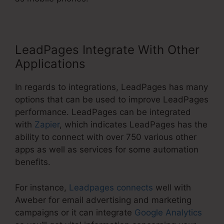
LeadPages Integrate With Other
Applications
In regards to integrations, LeadPages has many
options that can be used to improve LeadPages
performance. LeadPages can be integrated
with
Zapier
, which indicates LeadPages has the
ability to connect with over 750 various other
apps as well as services for some automation
benefits.
For instance,
Leadpages connects
well with
Aweber for email advertising and marketing
campaigns or it can integrate
Google Analytics