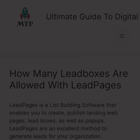
Skip
to
Ultimate Guide To Digital
content
Menu
How Many Leadboxes Are
Allowed With LeadPages
LeadPages is a List Building Software that
enables you to create, publish landing web
pages, lead boxes, as well as popups.
LeadPages are an excellent method to
generate leads for your organization.