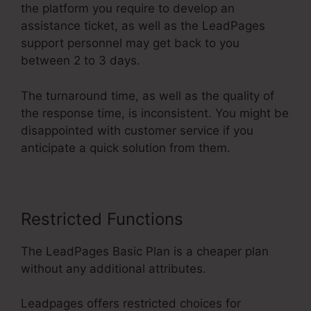
the platform you require to develop an
assistance ticket, as well as the LeadPages
support personnel may get back to you
between 2 to 3 days.
The turnaround time, as well as the quality of
the response time, is inconsistent. You might be
disappointed with customer service if you
anticipate a quick solution from them.
Restricted Functions
The LeadPages Basic Plan is a cheaper plan
without any additional attributes.
Leadpages offers restricted choices for