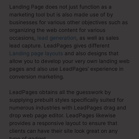
Landing Page does not just function as a
marketing tool but is also made use of by
businesses for various other objectives such as
organizing the web content for various
occasions,
lead generation
, as well as sales
lead capture. LeadPages gives different
Landing page layouts
and also designs that
allow you to develop your very own landing web
pages and also use LeadPages’ experience in
conversion marketing.
LeadPages obtains all the guesswork by
supplying prebuilt styles specifically suited for
numerous industries with LeadPages drag and
drop web page editor. LeadPages likewise
provides a responsive layout to ensure that
clients can have their site look great on any
type of gadget.