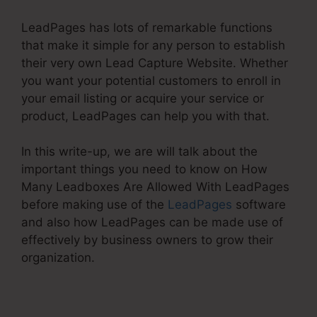
LeadPages has lots of remarkable functions
that make it simple for any person to establish
their very own Lead Capture Website. Whether
you want your potential customers to enroll in
your email listing or acquire your service or
product, LeadPages can help you with that.
In this write-up, we are will talk about the
important things you need to know on How
Many Leadboxes Are Allowed With LeadPages
before making use of the
LeadPages
software
and also how LeadPages can be made use of
effectively by business owners to grow their
organization.