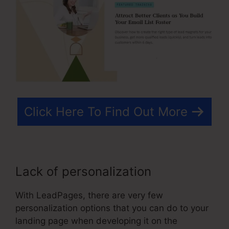
Click Here To Find Out More
Lack of personalization
With LeadPages, there are very few
personalization options that you can do to your
landing page when developing it on the