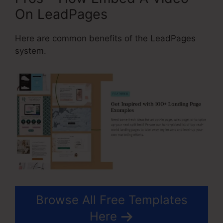
On LeadPages
Here are common benefits of the LeadPages
system.
Browse All Free Templates
Here