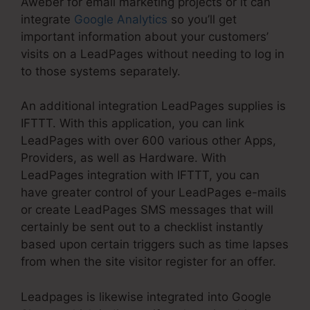
Aweber for email marketing projects or it can
integrate
Google Analytics
so you’ll get
important information about your customers’
visits on a LeadPages without needing to log in
to those systems separately.
An additional integration LeadPages supplies is
IFTTT. With this application, you can link
LeadPages with over 600 various other Apps,
Providers, as well as Hardware. With
LeadPages integration with IFTTT, you can
have greater control of your LeadPages e-mails
or create LeadPages SMS messages that will
certainly be sent out to a checklist instantly
based upon certain triggers such as time lapses
from when the site visitor register for an offer.
Leadpages is likewise integrated into Google