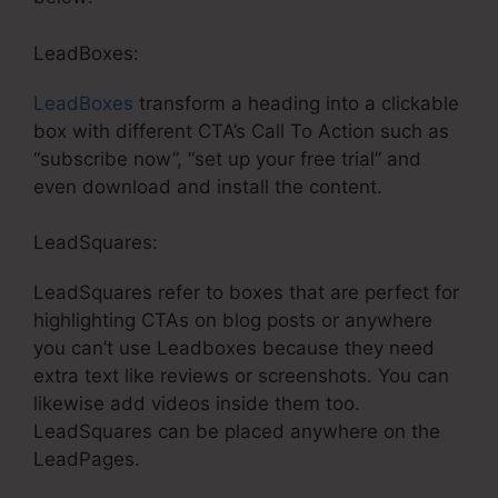
LeadBoxes:
LeadBoxes
transform a heading into a clickable
box with different CTA’s Call To Action such as
“subscribe now”, “set up your free trial” and
even download and install the content.
LeadSquares:
LeadSquares refer to boxes that are perfect for
highlighting CTAs on blog posts or anywhere
you can’t use Leadboxes because they need
extra text like reviews or screenshots. You can
likewise add videos inside them too.
LeadSquares can be placed anywhere on the
LeadPages.