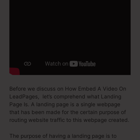
Before we discuss on How Embed A Video On
LeadPages, let’s comprehend what Landing
Page Is. A landing page is a single webpage
that has been made for the certain purpose of
routing website traffic to this webpage created.
The purpose of having a landing page is to