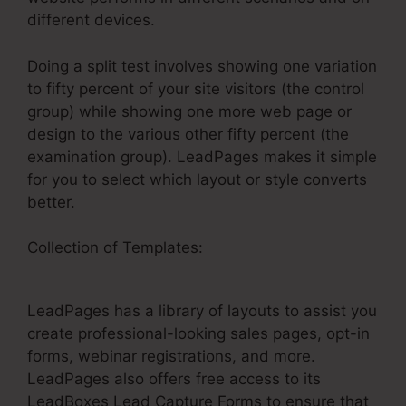
different devices.
Doing a split test involves showing one variation
to fifty percent of your site visitors (the control
group) while showing one more web page or
design to the various other fifty percent (the
examination group). LeadPages makes it simple
for you to select which layout or style converts
better.
Collection of Templates:
How Embed A Video
On LeadPages
LeadPages has a library of layouts to assist you
create professional-looking sales pages, opt-in
forms, webinar registrations, and more.
LeadPages also offers free access to its
LeadBoxes Lead Capture Forms to ensure that