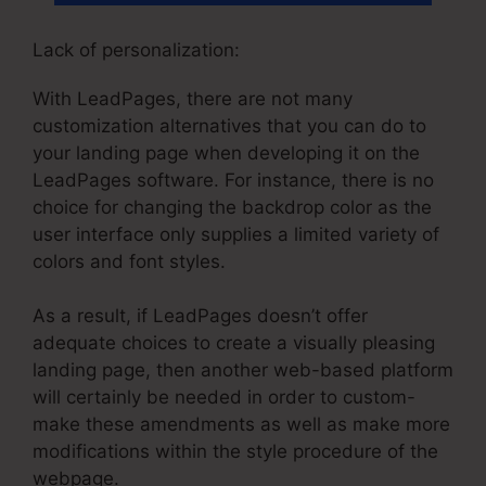
Lack of personalization:
With LeadPages, there are not many
customization alternatives that you can do to
your landing page when developing it on the
LeadPages software. For instance, there is no
choice for changing the backdrop color as the
user interface only supplies a limited variety of
colors and font styles.
As a result, if LeadPages doesn’t offer
adequate choices to create a visually pleasing
landing page, then another web-based platform
will certainly be needed in order to custom-
make these amendments as well as make more
modifications within the style procedure of the
webpage.