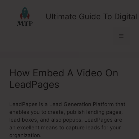
Skip
to
Ultimate Guide To Digital
content
Menu
How Embed A Video On
LeadPages
LeadPages is a Lead Generation Platform that
enables you to create, publish landing pages,
lead boxes, and also popups. LeadPages are
an excellent means to capture leads for your
organization.