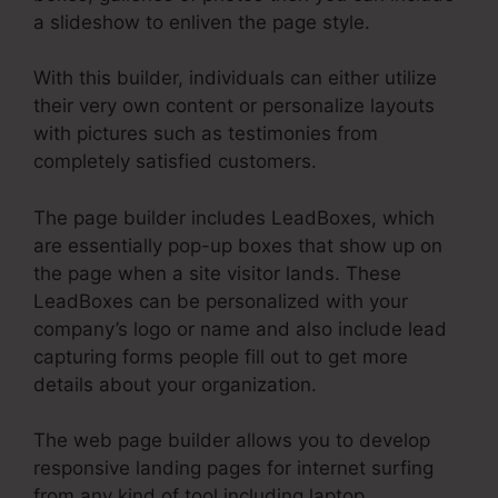
a slideshow to enliven the page style.
With this builder, individuals can either utilize
their very own content or personalize layouts
with pictures such as testimonies from
completely satisfied customers.
The page builder includes LeadBoxes, which
are essentially pop-up boxes that show up on
the page when a site visitor lands. These
LeadBoxes can be personalized with your
company’s logo or name and also include lead
capturing forms people fill out to get more
details about your organization.
The web page builder allows you to develop
responsive landing pages for internet surfing
from any kind of tool including laptop