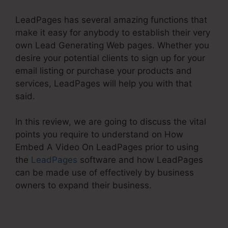
LeadPages has several amazing functions that
make it easy for anybody to establish their very
own Lead Generating Web pages. Whether you
desire your potential clients to sign up for your
email listing or purchase your products and
services, LeadPages will help you with that
said.
In this review, we are going to discuss the vital
points you require to understand on How
Embed A Video On LeadPages prior to using
the
LeadPages
software and how LeadPages
can be made use of effectively by business
owners to expand their business.