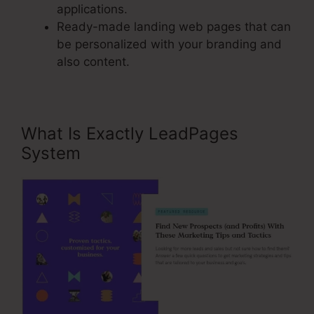
applications.
Ready-made landing web pages that can
be personalized with your branding and
also content.
What Is Exactly LeadPages
System