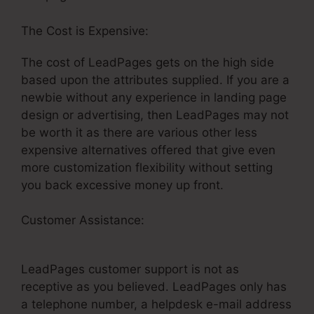
The Cost is Expensive:
The cost of LeadPages gets on the high side
based upon the attributes supplied. If you are a
newbie without any experience in landing page
design or advertising, then LeadPages may not
be worth it as there are various other less
expensive alternatives offered that give even
more customization flexibility without setting
you back excessive money up front.
Customer Assistance:
How Embed A Video On
LeadPages
LeadPages customer support is not as
receptive as you believed. LeadPages only has
a telephone number, a helpdesk e-mail address