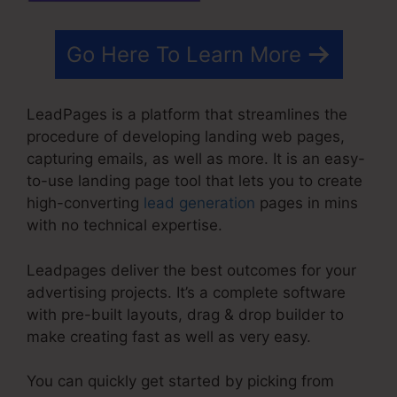
Go Here To Learn More
LeadPages is a platform that streamlines the
procedure of developing landing web pages,
capturing emails, as well as more. It is an easy-
to-use landing page tool that lets you to create
high-converting
lead generation
pages in mins
with no technical expertise.
Leadpages deliver the best outcomes for your
advertising projects. It’s a complete software
with pre-built layouts, drag & drop builder to
make creating fast as well as very easy.
You can quickly get started by picking from