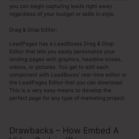
you can begin capturing leads right away
regardless of your budget or skills in style.
Drag & Drop Editor:
LeadPages has a LeadBoxes Drag & Drop
Editor that lets you easily personalize your
landing pages with graphics, headline boxes,
videos, or pictures. You get to edit each
component with LeadBoxes’ real-time editor or
the LeadPages Editor that you can download.
This is a very easy means to develop the
perfect page for any type of marketing project.
Drawbacks – How Embed A