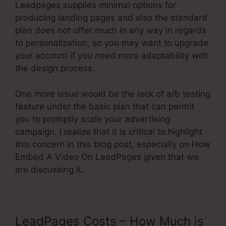
Leadpages supplies minimal options for
producing landing pages and also the standard
plan does not offer much in any way in regards
to personalization, so you may want to upgrade
your account if you need more adaptability with
the design process.
One more issue would be the lack of a/b testing
feature under the basic plan that can permit
you to promptly scale your advertising
campaign. I realize that it is critical to highlight
this concern in this blog post, especially on How
Embed A Video On LeadPages given that we
are discussing it.
LeadPages Costs – How Much is