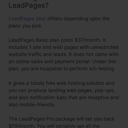
LeadPages?
LeadPages cost
differs depending upon the
plans you pick.
LeadPages Basic plan costs $37/month. It
includes 1 site and web pages with unrestricted
website traffic and leads. It does not come with
an online sales and payment portal. Under this
plan, you are incapable to perform a/b testing.
It gives a totally free web hosting solution and
you can produce landing web pages, pop-ups,
and also notification bars that are receptive and
also mobile-friendly.
The LeadPages Pro package will set you back
$79/month. You will certainly get all the