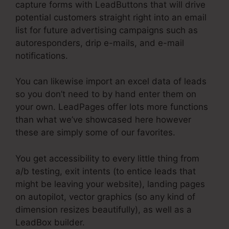
capture forms with LeadButtons that will drive
potential customers straight right into an email
list for future advertising campaigns such as
autoresponders, drip e-mails, and e-mail
notifications.
You can likewise import an excel data of leads
so you don’t need to by hand enter them on
your own. LeadPages offer lots more functions
than what we’ve showcased here however
these are simply some of our favorites.
You get accessibility to every little thing from
a/b testing, exit intents (to entice leads that
might be leaving your website), landing pages
on autopilot, vector graphics (so any kind of
dimension resizes beautifully), as well as a
LeadBox builder.