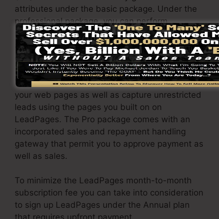
attributes under the basic package. Under the
professional package, you can perform
unrestricted a/b testing on your landing pages,
and also you can link LeadPages with over 40+
external software.
You have the ability to drive unlimited traffic to
your web pages as well as capture unrestricted
leads using the pages you built on on
LeadPages. The Pro package comes with an
incorporated sales and repayment handling
gateway that permit you to approve payment as
well as sales.
To minimize the LeadPages month-to-month
subscription fee you can take into consideration
to sign up LeadPages under the Annual plan
that requires upfront payment.