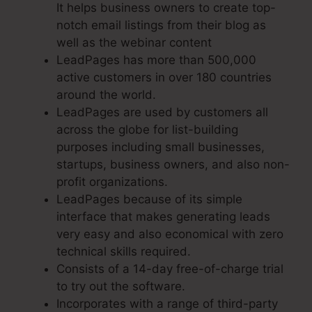
It helps business owners to create top-
notch email listings from their blog as
well as the webinar content
LeadPages has more than 500,000
active customers in over 180 countries
around the world.
LeadPages are used by customers all
across the globe for list-building
purposes including small businesses,
startups, business owners, and also non-
profit organizations.
LeadPages because of its simple
interface that makes generating leads
very easy and also economical with zero
technical skills required.
Consists of a 14-day free-of-charge trial
to try out the software.
Incorporates with a range of third-party