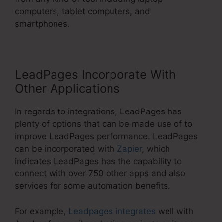
computers, tablet computers, and
smartphones.
LeadPages Incorporate With
Other Applications
In regards to integrations, LeadPages has
plenty of options that can be made use of to
improve LeadPages performance. LeadPages
can be incorporated with
Zapier
, which
indicates LeadPages has the capability to
connect with over 750 other apps and also
services for some automation benefits.
For example,
Leadpages integrates
well with