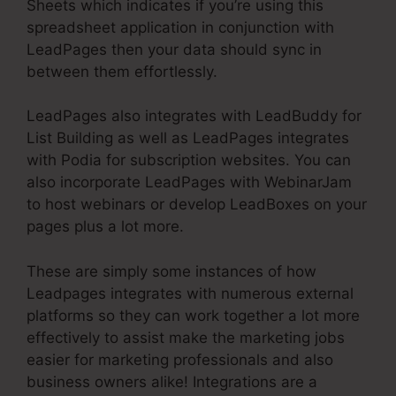
Sheets which indicates if you’re using this
spreadsheet application in conjunction with
LeadPages then your data should sync in
between them effortlessly.
LeadPages also integrates with LeadBuddy for
List Building as well as LeadPages integrates
with Podia for subscription websites. You can
also incorporate LeadPages with WebinarJam
to host webinars or develop LeadBoxes on your
pages plus a lot more.
These are simply some instances of how
Leadpages integrates with numerous external
platforms so they can work together a lot more
effectively to assist make the marketing jobs
easier for marketing professionals and also
business owners alike! Integrations are a