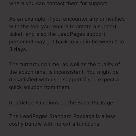
where you can contact them for support.
As an example, if you encounter any difficulties
with the tool you require to create a support
ticket, and also the LeadPages support
personnel may get back to you in between 2 to
3 days.
The turnaround time, as well as the quality of
the action time, is inconsistent. You might be
dissatisfied with user support if you expect a
quick solution from them.
Restricted Functions on the Basic Package:
The LeadPages Standard Package is a less
costly bundle with no extra functions.