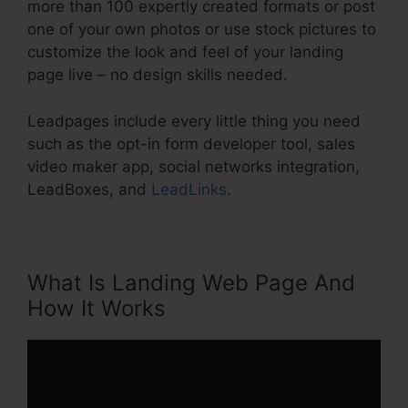
more than 100 expertly created formats or post
one of your own photos or use stock pictures to
customize the look and feel of your landing
page live – no design skills needed.
Leadpages include every little thing you need
such as the opt-in form developer tool, sales
video maker app, social networks integration,
LeadBoxes, and
LeadLinks
.
What Is Landing Web Page And
How It Works