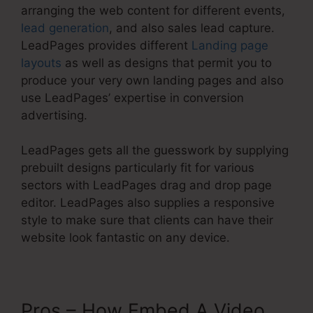
arranging the web content for different events,
lead generation
, and also sales lead capture.
LeadPages provides different
Landing page
layouts
as well as designs that permit you to
produce your very own landing pages and also
use LeadPages’ expertise in conversion
advertising.
LeadPages gets all the guesswork by supplying
prebuilt designs particularly fit for various
sectors with LeadPages drag and drop page
editor. LeadPages also supplies a responsive
style to make sure that clients can have their
website look fantastic on any device.
Pros – How Embed A Video