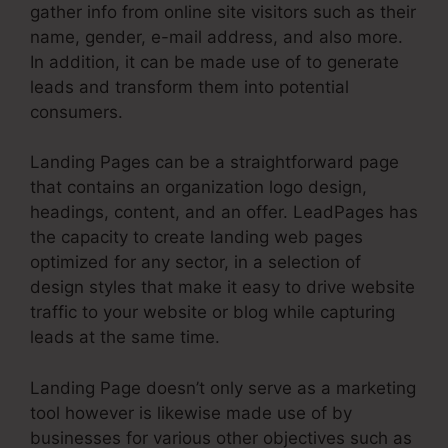
gather info from online site visitors such as their
name, gender, e-mail address, and also more.
In addition, it can be made use of to generate
leads and transform them into potential
consumers.
Landing Pages can be a straightforward page
that contains an organization logo design,
headings, content, and an offer. LeadPages has
the capacity to create landing web pages
optimized for any sector, in a selection of
design styles that make it easy to drive website
traffic to your website or blog while capturing
leads at the same time.
Landing Page doesn’t only serve as a marketing
tool however is likewise made use of by
businesses for various other objectives such as