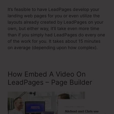
It’s feasible to have LeadPages develop your
landing web pages for you or even utilize the
layouts already created by LeadPages on your
own, but either way, it’ll take even more time
than if you simply had LeadPages do every one
of the work for you. It takes about 15 minutes
on average (depending upon how complex).
How Embed A Video On
LeadPages – Page Builder