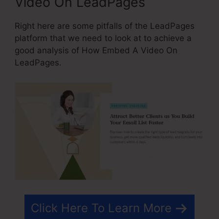
Video On LeadPages
Right here are some pitfalls of the LeadPages
platform that we need to look at to achieve a
good analysis of How Embed A Video On
LeadPages.
Click Here To Learn More