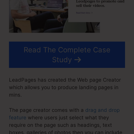
Read The Complete Case
Study
LeadPages has created the Web page Creator
which allows you to produce landing pages in
mins.
The page creator comes with a
drag and drop
feature
where users just select what they
require on the page such as headings, text
boxes, galleries of photos then you can include