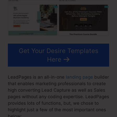
Get Your Desire Templates
Here
LeadPages is an all-in-one
landing page
builder
that enables marketing professionals to create
high converting Lead Capture as well as Sales
pages without any coding expertise. LeadPages
provides lots of functions, but, we chose to
highlight just a few of the most important ones
below: