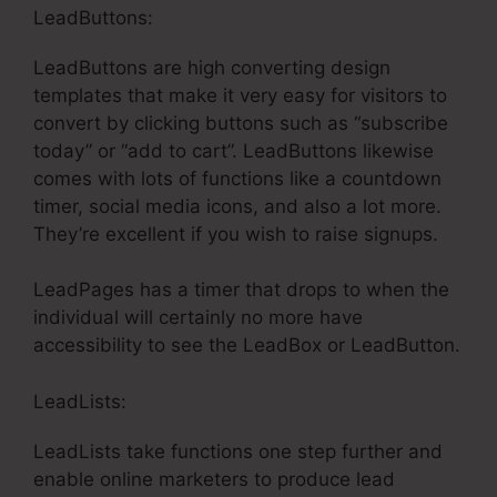
LeadButtons:
LeadButtons are high converting design
templates that make it very easy for visitors to
convert by clicking buttons such as “subscribe
today” or “add to cart”. LeadButtons likewise
comes with lots of functions like a countdown
timer, social media icons, and also a lot more.
They’re excellent if you wish to raise signups.
LeadPages has a timer that drops to when the
individual will certainly no more have
accessibility to see the LeadBox or LeadButton.
LeadLists:
LeadLists take functions one step further and
enable online marketers to produce lead