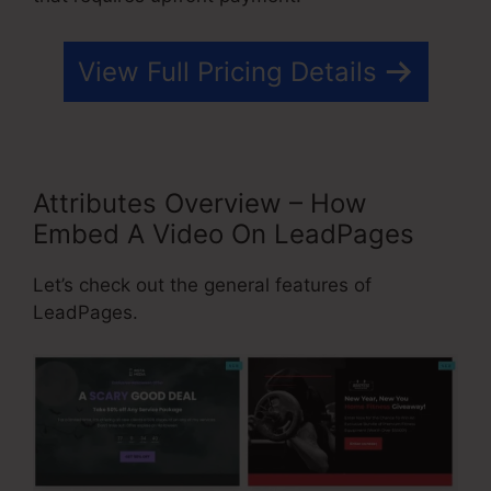
View Full Pricing Details
Attributes Overview – How
Embed A Video On LeadPages
Let’s check out the general features of
LeadPages.