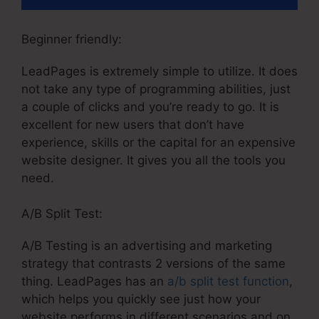
Beginner friendly:
LeadPages is extremely simple to utilize. It does
not take any type of programming abilities, just
a couple of clicks and you’re ready to go. It is
excellent for new users that don’t have
experience, skills or the capital for an expensive
website designer. It gives you all the tools you
need.
A/B Split Test:
A/B Testing is an advertising and marketing
strategy that contrasts 2 versions of the same
thing. LeadPages has an
a/b split test function
,
which helps you quickly see just how your
website performs in different scenarios and on