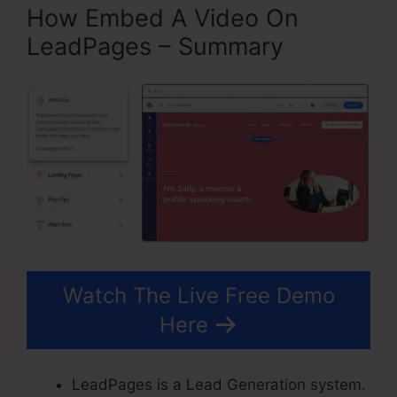
How Embed A Video On
LeadPages – Summary
Watch The Live Free Demo
Here
LeadPages is a Lead Generation system.