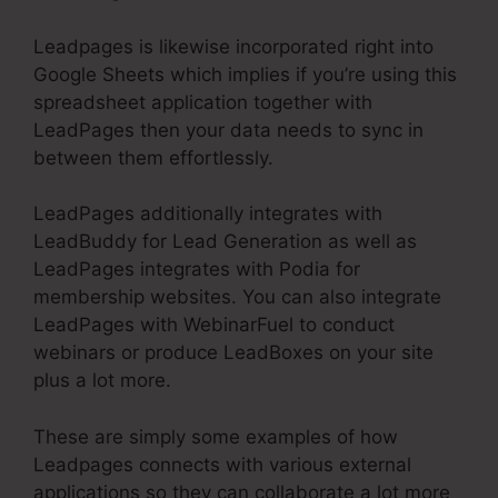
Leadpages is likewise incorporated right into
Google Sheets which implies if you’re using this
spreadsheet application together with
LeadPages then your data needs to sync in
between them effortlessly.
LeadPages additionally integrates with
LeadBuddy for Lead Generation as well as
LeadPages integrates with Podia for
membership websites. You can also integrate
LeadPages with WebinarFuel to conduct
webinars or produce LeadBoxes on your site
plus a lot more.
These are simply some examples of how
Leadpages connects with various external
applications so they can collaborate a lot more