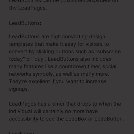
LeadSquares can be positioned anywhere on
the LeadPages.
LeadButtons:
LeadButtons are high converting design
templates that make it easy for visitors to
convert by clicking buttons such as “subscribe
today” or “buy”. LeadButtons also includes
many features like a countdown timer, social
networks symbols, as well as many more.
They’re excellent if you want to increase
signups.
LeadPages has a timer that drops to when the
individual will certainly no more have
accessibility to see the LeadBox or LeadButton.
LeadLists: