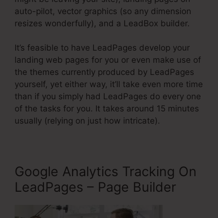
auto-pilot, vector graphics (so any dimension
resizes wonderfully), and a LeadBox builder.
It’s feasible to have LeadPages develop your
landing web pages for you or even make use of
the themes currently produced by LeadPages
yourself, yet either way, it’ll take even more time
than if you simply had LeadPages do every one
of the tasks for you. It takes around 15 minutes
usually (relying on just how intricate).
Google Analytics Tracking On
LeadPages – Page Builder