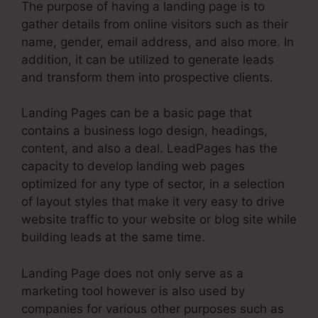
The purpose of having a landing page is to
gather details from online visitors such as their
name, gender, email address, and also more. In
addition, it can be utilized to generate leads
and transform them into prospective clients.
Landing Pages can be a basic page that
contains a business logo design, headings,
content, and also a deal. LeadPages has the
capacity to develop landing web pages
optimized for any type of sector, in a selection
of layout styles that make it very easy to drive
website traffic to your website or blog site while
building leads at the same time.
Landing Page does not only serve as a
marketing tool however is also used by
companies for various other purposes such as