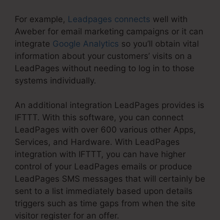
For example,
Leadpages connects
well with
Aweber for email marketing campaigns or it can
integrate
Google Analytics
so you’ll obtain vital
information about your customers’ visits on a
LeadPages without needing to log in to those
systems individually.
An additional integration LeadPages provides is
IFTTT. With this software, you can connect
LeadPages with over 600 various other Apps,
Services, and Hardware. With LeadPages
integration with IFTTT, you can have higher
control of your LeadPages emails or produce
LeadPages SMS messages that will certainly be
sent to a list immediately based upon details
triggers such as time gaps from when the site
visitor register for an offer.