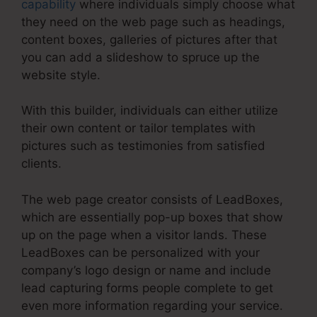
capability
where individuals simply choose what
they need on the web page such as headings,
content boxes, galleries of pictures after that
you can add a slideshow to spruce up the
website style.
With this builder, individuals can either utilize
their own content or tailor templates with
pictures such as testimonies from satisfied
clients.
The web page creator consists of LeadBoxes,
which are essentially pop-up boxes that show
up on the page when a visitor lands. These
LeadBoxes can be personalized with your
company’s logo design or name and include
lead capturing forms people complete to get
even more information regarding your service.