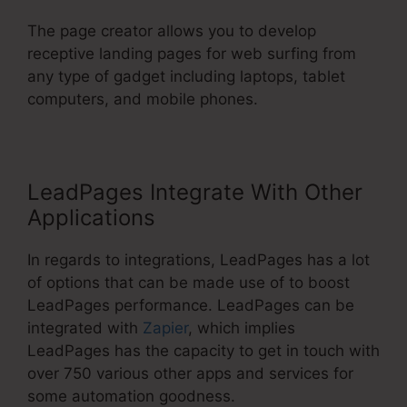
The page creator allows you to develop
receptive landing pages for web surfing from
any type of gadget including laptops, tablet
computers, and mobile phones.
LeadPages Integrate With Other
Applications
In regards to integrations, LeadPages has a lot
of options that can be made use of to boost
LeadPages performance. LeadPages can be
integrated with
Zapier
, which implies
LeadPages has the capacity to get in touch with
over 750 various other apps and services for
some automation goodness.