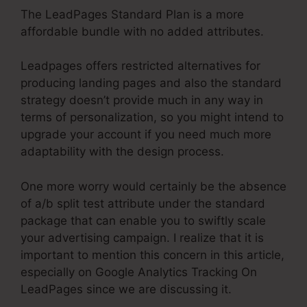
The LeadPages Standard Plan is a more
affordable bundle with no added attributes.
Leadpages offers restricted alternatives for
producing landing pages and also the standard
strategy doesn’t provide much in any way in
terms of personalization, so you might intend to
upgrade your account if you need much more
adaptability with the design process.
One more worry would certainly be the absence
of a/b split test attribute under the standard
package that can enable you to swiftly scale
your advertising campaign. I realize that it is
important to mention this concern in this article,
especially on Google Analytics Tracking On
LeadPages since we are discussing it.