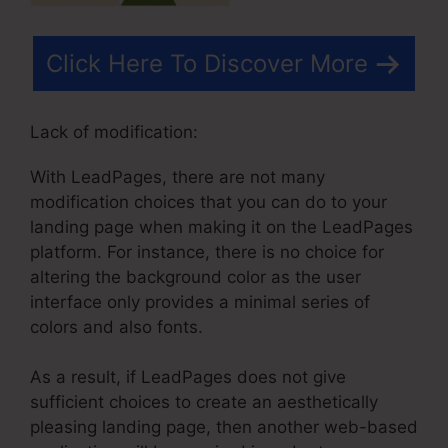
Click Here To Discover More
Lack of modification:
With LeadPages, there are not many
modification choices that you can do to your
landing page when making it on the LeadPages
platform. For instance, there is no choice for
altering the background color as the user
interface only provides a minimal series of
colors and also fonts.
As a result, if LeadPages does not give
sufficient choices to create an aesthetically
pleasing landing page, then another web-based