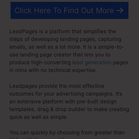
Click Here To Find Out More
LeadPages is a platform that simplifies the
steps of developing landing pages, capturing
emails, as well as a lot more. It is a simple-to-
use landing page creator that lets you to
produce high-converting
lead generation
pages
in mins with no technical expertise.
Leadpages provide the most effective
outcomes for your advertising campaigns. It’s
an extensive platform with pre-built design
templates, drag & drop builder to make creating
quick as well as simple.
You can quickly by choosing from greater than