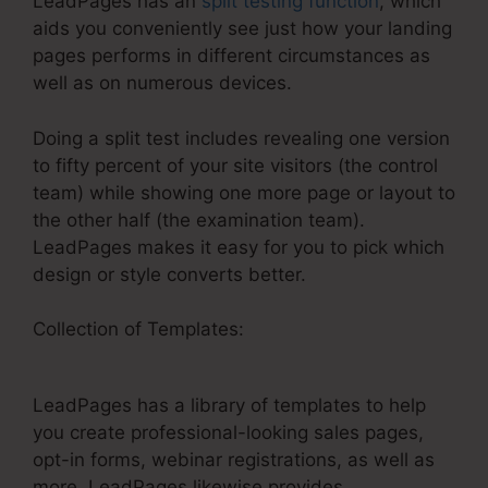
LeadPages has an
split testing function
, which
aids you conveniently see just how your landing
pages performs in different circumstances as
well as on numerous devices.
Doing a split test includes revealing one version
to fifty percent of your site visitors (the control
team) while showing one more page or layout to
the other half (the examination team).
LeadPages makes it easy for you to pick which
design or style converts better.
Collection of Templates:
Google Analytics
Tracking On LeadPages
LeadPages has a library of templates to help
you create professional-looking sales pages,
opt-in forms, webinar registrations, as well as
more. LeadPages likewise provides