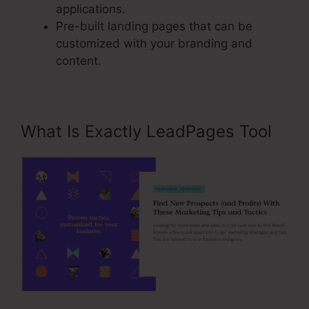
applications.
Pre-built landing pages that can be
customized with your branding and
content.
What Is Exactly LeadPages Tool