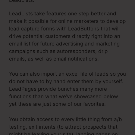
LeadLists take features one step better and
make it possible for online marketers to develop
lead capture forms with LeadButtons that will
drive potential customers directly right into an
email list for future advertising and marketing
campaigns such as autoresponders, drip
emails, as well as email notifications.
You can also import an excel file of leads so you
do not have to by hand enter them by yourself.
LeadPages provide bunches many more
functions than what we’ve showcased below
yet these are just some of our favorites.
You obtain access to every little thing from a/b
testing, exit intents (to attract prospects that
might be leaving your site), landing pages on