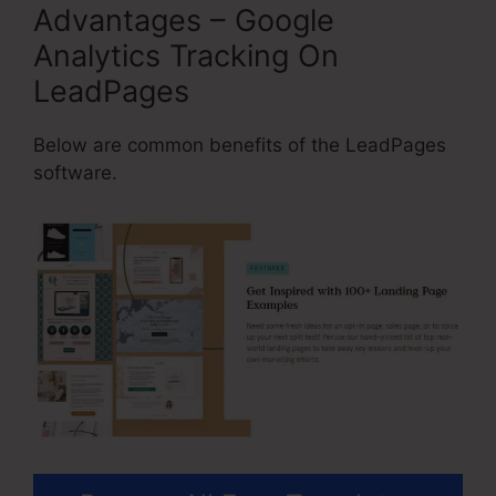
Advantages – Google
Analytics Tracking On
LeadPages
Below are common benefits of the LeadPages
software.