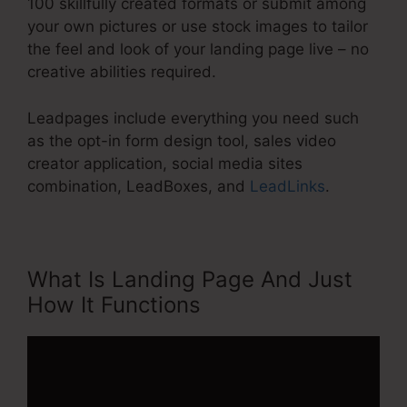
100 skillfully created formats or submit among
your own pictures or use stock images to tailor
the feel and look of your landing page live – no
creative abilities required.
Leadpages include everything you need such
as the opt-in form design tool, sales video
creator application, social media sites
combination, LeadBoxes, and
LeadLinks
.
What Is Landing Page And Just
How It Functions