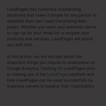
LeadPages has numerous outstanding
attributes that make it simple for any person to
establish their own Lead Generating Web
pages. Whether you want your potential clients
to sign up for your email list or acquire your
products and services, LeadPages will assist
you with that.
In this article, we are will talk about the
important things you require to understand on
Google Analytics Tracking On LeadPages prior
to making use of the
LeadPages
platform and
how LeadPages can be used successfully by
business owners to expand their organization.