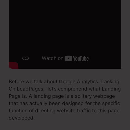
Before we talk about Google Analytics Tracking
On LeadPages, let’s comprehend what Landing
Page Is. A landing page is a solitary webpage
that has actually been designed for the specific
function of directing website traffic to this page
developed.