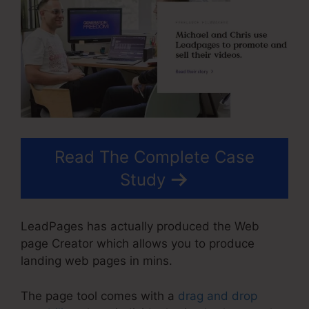
Read The Complete Case
Study
LeadPages has actually produced the Web
page Creator which allows you to produce
landing web pages in mins.
The page tool comes with a
drag and drop