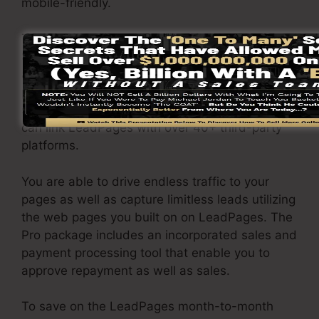
mobile-friendly.
The LeadPages Pro plan will set you back
$79/month. You will certainly get all the
attributes under the standard plan. Under the
pro package, you can execute unrestricted a/b
split tests on your landing pages, as well as you
can link LeadPages with over 40+ third-party
platforms.
You are able to drive endless traffic to your
pages as well as capture limitless leads utilizing
the web pages you built on on LeadPages. The
Pro package includes an incorporated sales and
payment processing tool that enable you to
approve repayment as well as sales.
To save on the LeadPages month-to-month