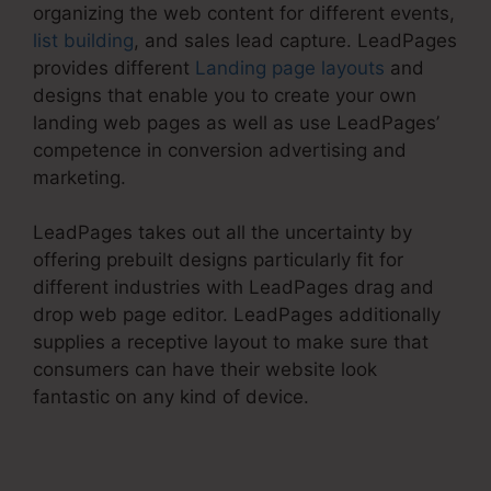
organizing the web content for different events,
list building
, and sales lead capture. LeadPages
provides different
Landing page layouts
and
designs that enable you to create your own
landing web pages as well as use LeadPages’
competence in conversion advertising and
marketing.
LeadPages takes out all the uncertainty by
offering prebuilt designs particularly fit for
different industries with LeadPages drag and
drop web page editor. LeadPages additionally
supplies a receptive layout to make sure that
consumers can have their website look
fantastic on any kind of device.