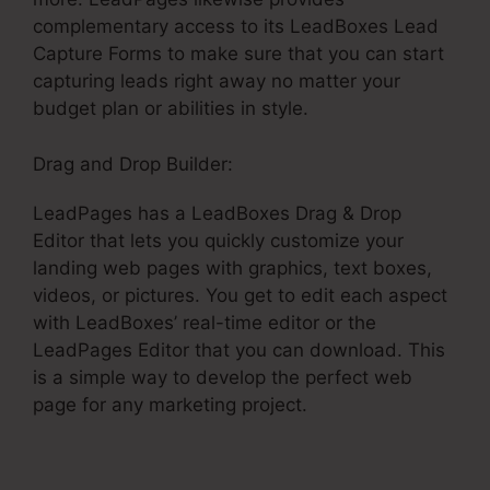
complementary access to its LeadBoxes Lead
Capture Forms to make sure that you can start
capturing leads right away no matter your
budget plan or abilities in style.
Drag and Drop Builder:
LeadPages has a LeadBoxes Drag & Drop
Editor that lets you quickly customize your
landing web pages with graphics, text boxes,
videos, or pictures. You get to edit each aspect
with LeadBoxes’ real-time editor or the
LeadPages Editor that you can download. This
is a simple way to develop the perfect web
page for any marketing project.