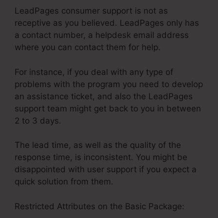
LeadPages consumer support is not as
receptive as you believed. LeadPages only has
a contact number, a helpdesk email address
where you can contact them for help.
For instance, if you deal with any type of
problems with the program you need to develop
an assistance ticket, and also the LeadPages
support team might get back to you in between
2 to 3 days.
The lead time, as well as the quality of the
response time, is inconsistent. You might be
disappointed with user support if you expect a
quick solution from them.
Restricted Attributes on the Basic Package: