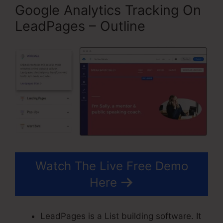
Google Analytics Tracking On
LeadPages – Outline
Watch The Live Free Demo
Here
LeadPages is a List building software. It