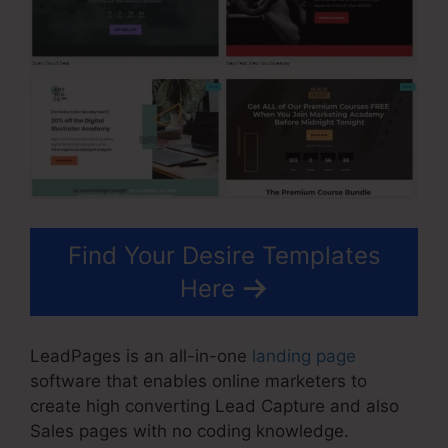
Find Your Desire Templates
Here
LeadPages is an all-in-one
landing page
software that enables online marketers to
create high converting Lead Capture and also
Sales pages with no coding knowledge.