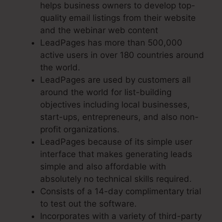
helps business owners to develop top-
quality email listings from their website
and the webinar web content
LeadPages has more than 500,000
active users in over 180 countries around
the world.
LeadPages are used by customers all
around the world for list-building
objectives including local businesses,
start-ups, entrepreneurs, and also non-
profit organizations.
LeadPages because of its simple user
interface that makes generating leads
simple and also affordable with
absolutely no technical skills required.
Consists of a 14-day complimentary trial
to test out the software.
Incorporates with a variety of third-party