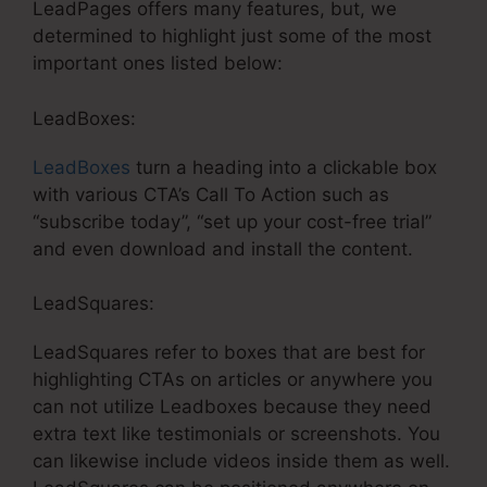
LeadPages offers many features, but, we
determined to highlight just some of the most
important ones listed below:
LeadBoxes:
LeadBoxes
turn a heading into a clickable box
with various CTA’s Call To Action such as
“subscribe today”, “set up your cost-free trial”
and even download and install the content.
LeadSquares:
LeadSquares refer to boxes that are best for
highlighting CTAs on articles or anywhere you
can not utilize Leadboxes because they need
extra text like testimonials or screenshots. You
can likewise include videos inside them as well.