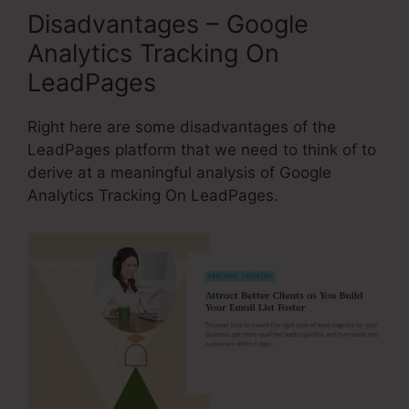
Disadvantages – Google
Analytics Tracking On
LeadPages
Right here are some disadvantages of the
LeadPages platform that we need to think of to
derive at a meaningful analysis of Google
Analytics Tracking On LeadPages.