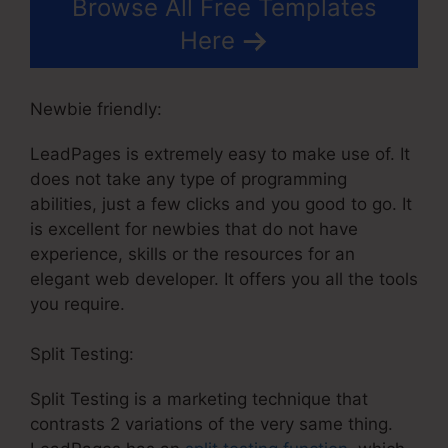
Browse All Free Templates
Here
Newbie friendly:
LeadPages is extremely easy to make use of. It
does not take any type of programming
abilities, just a few clicks and you good to go. It
is excellent for newbies that do not have
experience, skills or the resources for an
elegant web developer. It offers you all the tools
you require.
Split Testing:
Split Testing is a marketing technique that
contrasts 2 variations of the very same thing.