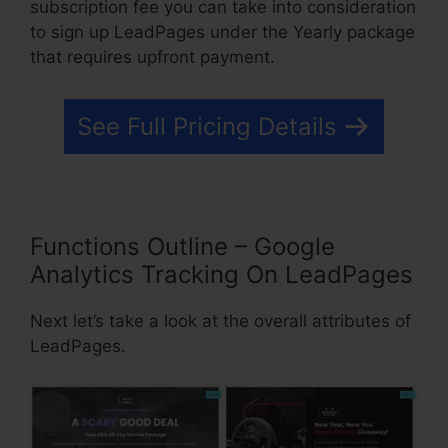
subscription fee you can take into consideration
to sign up LeadPages under the Yearly package
that requires upfront payment.
See Full Pricing Details
Functions Outline – Google
Analytics Tracking On LeadPages
Next let’s take a look at the overall attributes of
LeadPages.