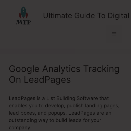
Skip
to
Ultimate Guide To Digital
content
Menu
Google Analytics Tracking
On LeadPages
LeadPages is a List Building Software that
enables you to develop, publish landing pages,
lead boxes, and popups. LeadPages are an
outstanding way to build leads for your
company.