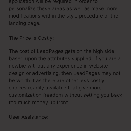
application will be required in order to
personalize these areas as well as make more
modifications within the style procedure of the
landing page.
The Price is Costly:
The cost of LeadPages gets on the high side
based upon the attributes supplied. If you are a
newbie without any experience in website
design or advertising, then LeadPages may not
be worth it as there are other less costly
choices readily available that give more
customization freedom without setting you back
too much money up front.
User Assistance:
Google Analytics Tracking On
LeadPages