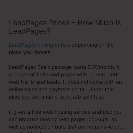
LeadPages Prices – How Much is
LeadPages?
LeadPages pricing
differs depending on the
plans you choose.
LeadPages Basic package costs $37/month. It
consists of 1 site and pages with unrestricted
web traffic and leads. It does not come with an
online sales and payment portal. Under this
plan, you are unable to do a/b split test.
It gives a free web hosting service and also you
can produce landing web pages, pop-ups, as
well as notification bars that are responsive and