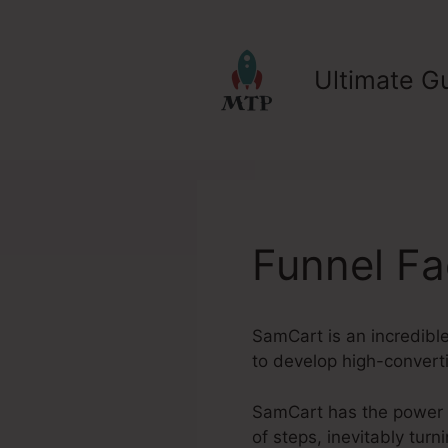
Skip
to
content
Ultimate Gu
Funnel F
SamCart is an incredible
to develop high-converti
SamCart has the power to
of steps, inevitably tur