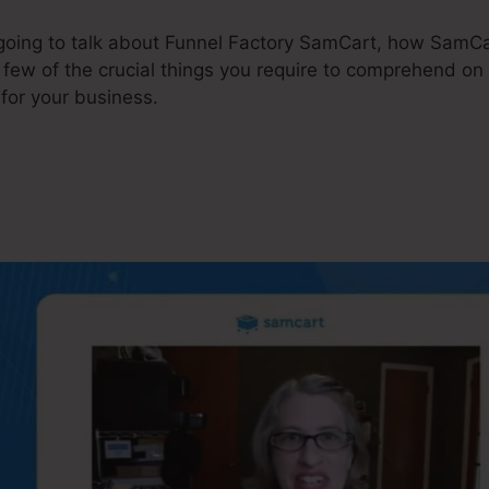
e going to talk about Funnel Factory SamCart, how SamCa
 few of the crucial things you require to comprehend o
for your business.
unnel Factory SamCart