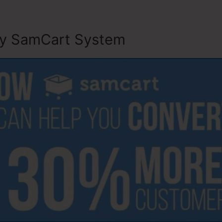
ly SamCart System