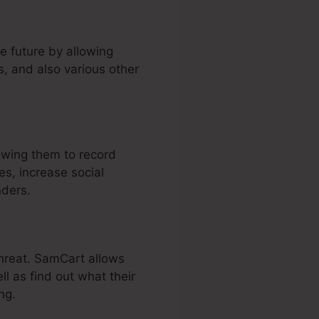
e future by allowing
, and also various other
owing them to record
s, increase social
nders.
threat. SamCart allows
ll as find out what their
ng.