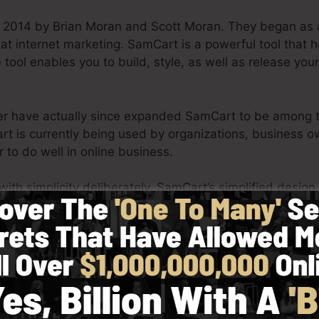
 2014 by Brian Moran and Scott Moran. They began as 
 at internet marketing. SamCart is a powerful tool that
 tool enables you to build, style, as well as release your
ner have actually since expanded SamCart to be among th
rt is currently being used by organizations, business o
 to do well in online business.
h simplicity deliberately. SamCart’s simplified design 
y and also easily without having any kind of technical ab
u to get going.
See SamCart In Action Today