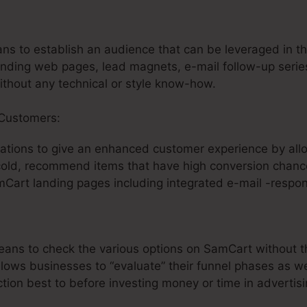
:
Funnel Factory SamCart
ans to establish an audience that can be leveraged in th
nding web pages, lead magnets, e-mail follow-up series
without any technical or style know-how.
 Customers:
ations to give an enhanced customer experience by all
 cold, recommend items that have high conversion chance
Cart landing pages including integrated e-mail -respo
means to check the various options on SamCart without 
allows businesses to “evaluate” their funnel phases as we
ion best to before investing money or time in advertisi