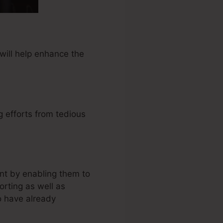
will help enhance the
 efforts from tedious
nt by enabling them to
rting as well as
o have already