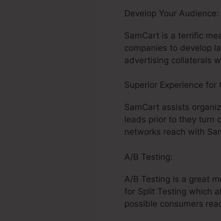
Develop Your Audience
SamCart is a terrific me
companies to develop la
advertising collaterals 
Superior Experience for
SamCart assists organiz
leads prior to they turn
networks reach with Sam
A/B Testing:
A/B Testing is a great 
for Split Testing which 
possible consumers react