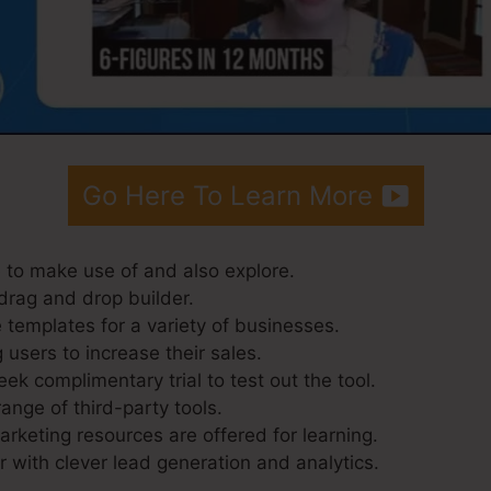
Go Here To Learn More
 to make use of and also explore.
drag and drop builder.
 templates for a variety of businesses.
 users to increase their sales.
ek complimentary trial to test out the tool.
range of third-party tools.
keting resources are offered for learning.
 with clever lead generation and analytics.