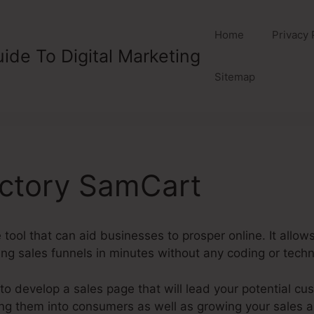
Home
Privacy 
ide To Digital Marketing
Sitemap
actory SamCart
 tool that can aid businesses to prosper online. It allo
ng sales funnels in minutes without any coding or techni
 develop a sales page that will lead your potential cus
ning them into consumers as well as growing your sales