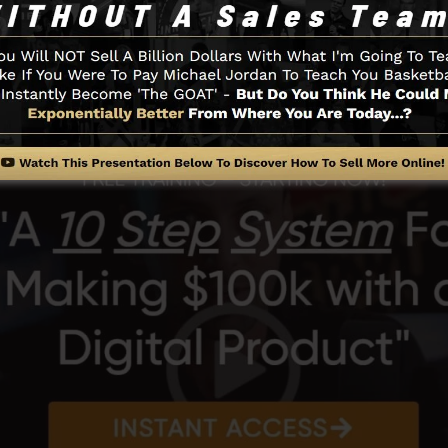
its of the SamCart platform.