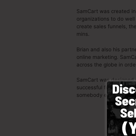
SamCart was created in
organizations to do well
create sales funnels, the
mins.
Brian and also his part
online marketing. SamCa
across the globe in order
SamCart was designed wit
successful funnel promptl
somebody else to aid yo