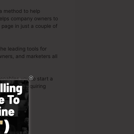
a method to help
 helps company owners to
 page in just a couple of
e leading tools for
wners, and marketers all
enables you to start a
ilities or requiring