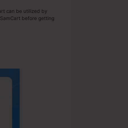
rt can be utilized by
n SamCart before getting