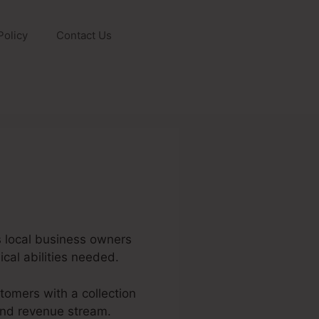
Policy
Contact Us
ws local business owners
cal abilities needed.
tomers with a collection
 and revenue stream.