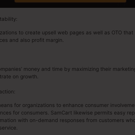
ability:
ations to create upsell web pages as well as OTO that 
ices and also profit margin.
mpanies’ money and time by maximizing their marketing
trate on growth.
ction:
means for organizations to enhance consumer involveme
ences for consumers. SamCart likewise permits easy repo
formation with on-demand responses from customers wh
service.