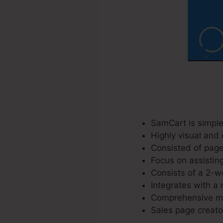
SamCart is simple
Highly visual and 
Consisted of page
Focus on assisting
Consists of a 2-we
Integrates with a 
Comprehensive mar
Sales page creator