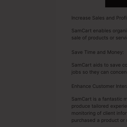
Increase Sales and Profit
SamCart enables organiz
sale of products or serv
Save Time and Money:
SamCart aids to save co
jobs so they can concen
Enhance Customer Intera
SamCart is a fantastic 
produce tailored experi
monitoring of client in
purchased a product or 