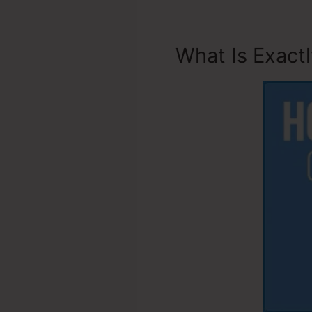
What Is Exact