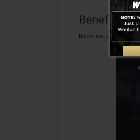
Benefits
Below are common benef