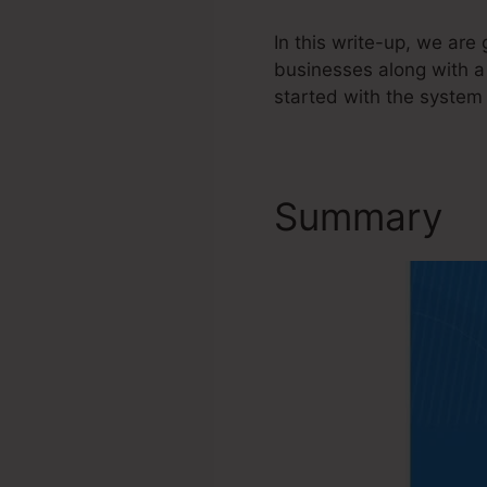
In this write-up, we ar
businesses along with a
started with the system 
Summary
F