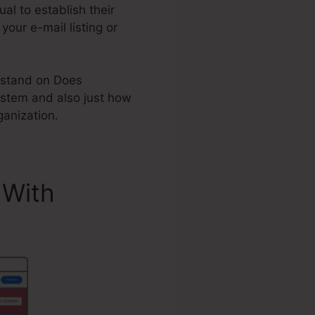
l to establish their
your e-mail listing or
erstand on Does
stem and also just how
anization.
 With