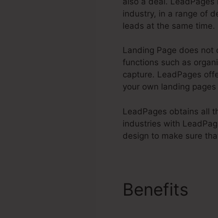
also a deal. LeadPages 
industry, in a range of d
leads at the same time.
Landing Page does not o
functions such as organi
capture. LeadPages of
your own landing pages
LeadPages obtains all the
industries with LeadPag
design to make sure tha
Benefits
Do
Processor