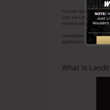
You can quickly get star
your own photos or use s
creative abilities needed
Leadpages include every
application, social med
What Is Landi