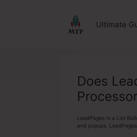
Skip
to
content
Ultimate Gu
Does Lea
Processo
LeadPages is a List Buil
and popups. LeadPages 