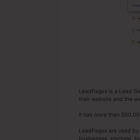
LeadPages is a Lead Gene
their website and the w
It has more than 500,00
LeadPages are used by c
businesses, startups, b