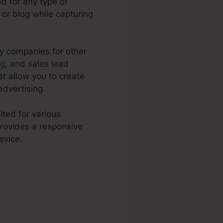
d for any type of
e or blog while capturing
by companies for other
ng
, and sales lead
t allow you to create
dvertising.
ited for various
rovides a responsive
evice.
th Payment