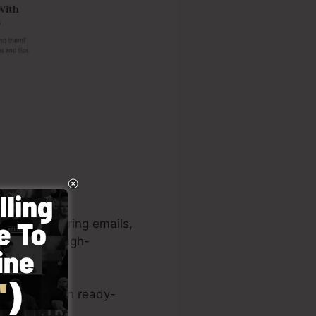
ages, capturing emails,
 to develop high-
ve system with ready-