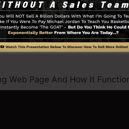
ted by choosing from more than 100 skillfully created de
tock pictures to customize the look of your landing pag
.
thing you need such as the opt-in form developer tool, 
ia combination, LeadBoxes, and also
LeadLinks
.
ng Web Page And How It Functio