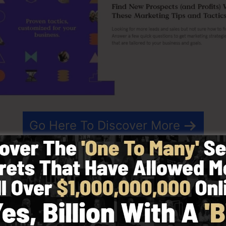
Go Here To Discover More
 that streamlines the procedure of developing landing p
t is a simple-to-use landing page builder that allows you
web pages in minutes with no technical expertise.
t results for your advertising projects. It’s an extensi
op builder to make creating fast and easy.