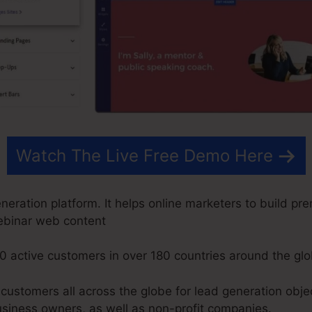
Watch The Live Free Demo Here
ration platform. It helps online marketers to build pre
ebinar web content
0 active customers in over 180 countries around the glo
ustomers all across the globe for lead generation objec
usiness owners, as well as non-profit companies.