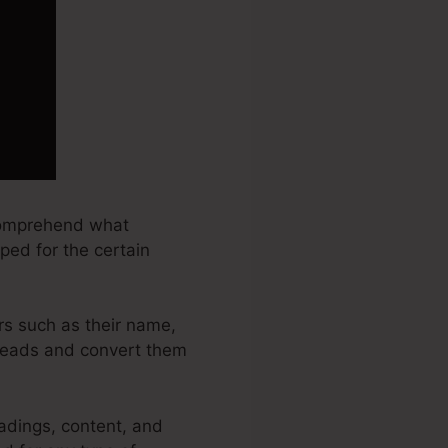
 comprehend what
ped for the certain
rs such as their name,
 leads and convert them
adings, content, and