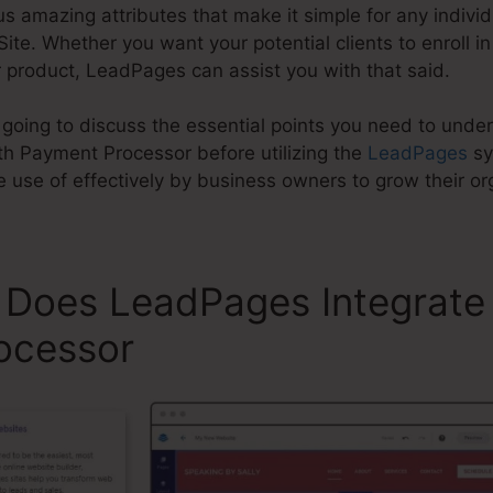
mazing attributes that make it simple for any individua
te. Whether you want your potential clients to enroll in 
r product, LeadPages can assist you with that said.
e going to discuss the essential points you need to und
h Payment Processor before utilizing the
LeadPages
sy
se of effectively by business owners to grow their org
 Does LeadPages Integrate
ocessor