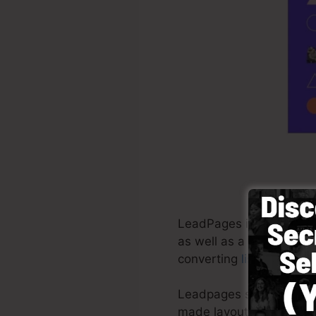
LeadPages is a software
as well as a lot more. I
converting
list capturing
Leadpages supply the bes
made layouts, drag & dr