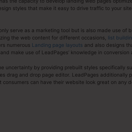
has the capacity to develop landing web pages optimize
esign styles that make it easy to drive traffic to your sit
nly serve as a marketing tool but is also made use of 
zing the web content for different occasions,
list buildi
fers numerous
Landing page layouts
and also designs tha
 and make use of LeadPages’ knowledge in conversion a
 uncertainty by providing prebuilt styles specifically su
es drag and drop page editor. LeadPages additionally p
t consumers can have their website look great on any d
es LeadPages Integrate Wi