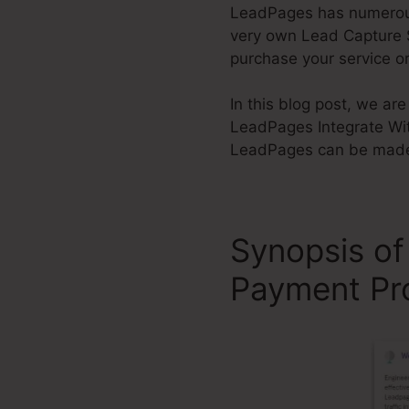
LeadPages has numerous a
very own Lead Capture Si
purchase your service o
In this blog post, we ar
LeadPages Integrate Wit
LeadPages can be made u
Synopsis of
Payment Pr