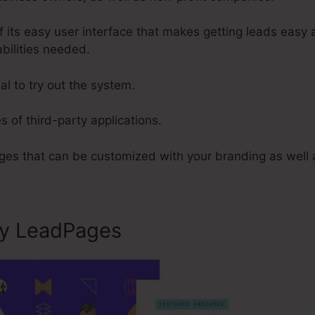
 its easy user interface that makes getting leads easy 
abilities needed.
al to try out the system.
s of third-party applications.
es that can be customized with your branding as well 
ly LeadPages