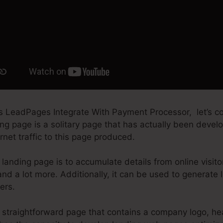
es LeadPages Integrate With Payment Processor, let’s
ng page is a solitary page that has actually been develo
rnet traffic to this page produced.
landing page is to accumulate details from online visito
nd a lot more. Additionally, it can be used to generate
ers.
straightforward page that contains a company logo, he