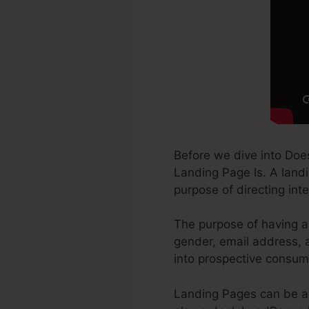
Before we dive into Do
Landing Page Is. A landi
purpose of directing inte
The purpose of having a 
gender, email address, a
into prospective consum
Landing Pages can be a 