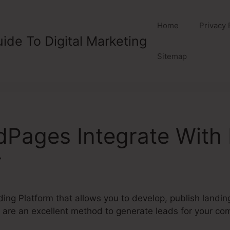
Home
Privacy 
ide To Digital Marketing
Sitemap
dPages Integrate With
r
ding Platform that allows you to develop, publish landi
are an excellent method to generate leads for your co