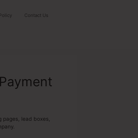
Policy
Contact Us
 Payment
ng pages, lead boxes,
mpany.