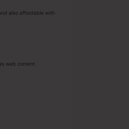
and also affordable with
as web content.