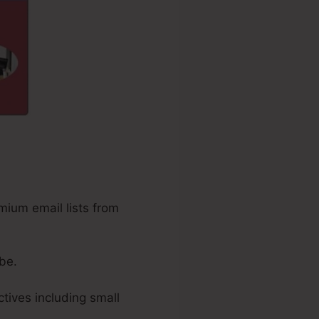
mium email lists from
be.
tives including small