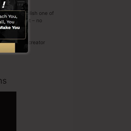
signs or publish one of
e on the spot – no
sales video creator
ns