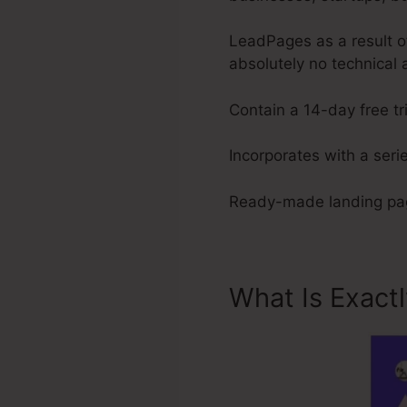
LeadPages as a result of
absolutely no technical 
Contain a 14-day free tri
Incorporates with a serie
Ready-made landing pag
What Is Exact