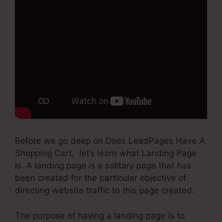
Before we go deep on Does LeadPages Have A
Shopping Cart, let’s learn what Landing Page
Is. A landing page is a solitary page that has
been created for the particular objective of
directing website traffic to this page created.
The purpose of having a landing page is to