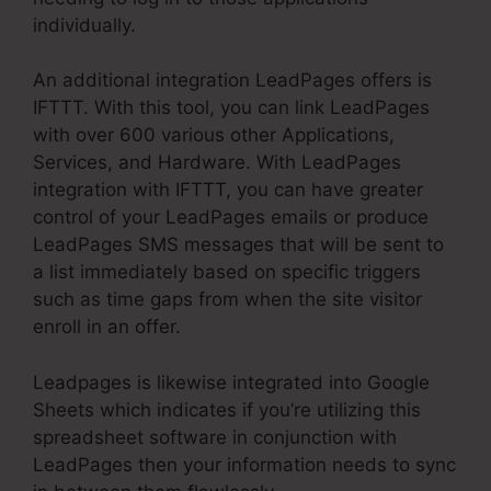
individually.
An additional integration LeadPages offers is
IFTTT. With this tool, you can link LeadPages
with over 600 various other Applications,
Services, and Hardware. With LeadPages
integration with IFTTT, you can have greater
control of your LeadPages emails or produce
LeadPages SMS messages that will be sent to
a list immediately based on specific triggers
such as time gaps from when the site visitor
enroll in an offer.
Leadpages is likewise integrated into Google
Sheets which indicates if you’re utilizing this
spreadsheet software in conjunction with
LeadPages then your information needs to sync