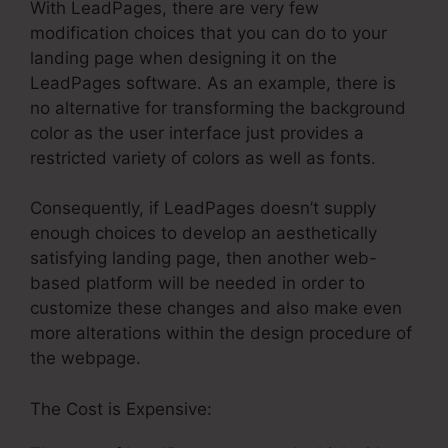
With LeadPages, there are very few
modification choices that you can do to your
landing page when designing it on the
LeadPages software. As an example, there is
no alternative for transforming the background
color as the user interface just provides a
restricted variety of colors as well as fonts.
Consequently, if LeadPages doesn’t supply
enough choices to develop an aesthetically
satisfying landing page, then another web-
based platform will be needed in order to
customize these changes and also make even
more alterations within the design procedure of
the webpage.
The Cost is Expensive: