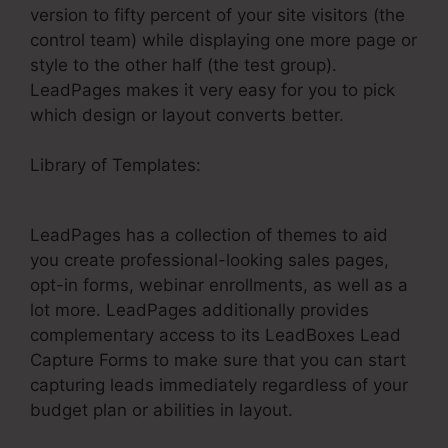
version to fifty percent of your site visitors (the
control team) while displaying one more page or
style to the other half (the test group).
LeadPages makes it very easy for you to pick
which design or layout converts better.
Library of Templates:
Does LeadPages Have A
Shopping Cart
LeadPages has a collection of themes to aid
you create professional-looking sales pages,
opt-in forms, webinar enrollments, as well as a
lot more. LeadPages additionally provides
complementary access to its LeadBoxes Lead
Capture Forms to make sure that you can start
capturing leads immediately regardless of your
budget plan or abilities in layout.