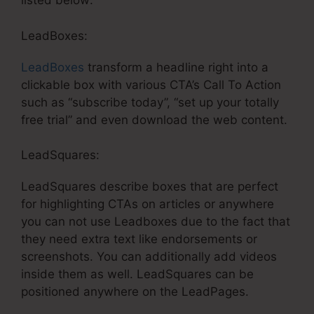
listed below:
LeadBoxes:
LeadBoxes
transform a headline right into a
clickable box with various CTA’s Call To Action
such as “subscribe today”, “set up your totally
free trial” and even download the web content.
LeadSquares:
LeadSquares describe boxes that are perfect
for highlighting CTAs on articles or anywhere
you can not use Leadboxes due to the fact that
they need extra text like endorsements or
screenshots. You can additionally add videos
inside them as well. LeadSquares can be
positioned anywhere on the LeadPages.