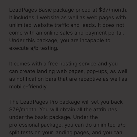
LeadPages Basic package priced at $37/month.
It includes 1 website as well as web pages with
unlimited website traffic and leads. It does not
come with an online sales and payment portal.
Under this package, you are incapable to
execute a/b testing.
It comes with a free hosting service and you
can create landing web pages, pop-ups, as well
as notification bars that are receptive as well as
mobile-friendly.
The LeadPages Pro package will set you back
$79/month. You will obtain all the attributes
under the basic package. Under the
professional package, you can do unlimited a/b
split tests on your landing pages, and you can