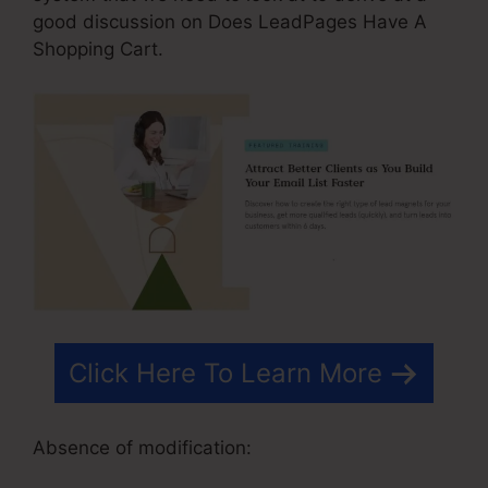
good discussion on Does LeadPages Have A
Shopping Cart.
Click Here To Learn More
Absence of modification: