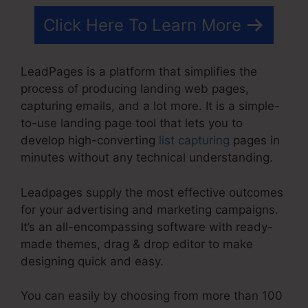
Click Here To Learn More
LeadPages is a platform that simplifies the
process of producing landing web pages,
capturing emails, and a lot more. It is a simple-
to-use landing page tool that lets you to
develop high-converting
list capturing
pages in
minutes without any technical understanding.
Leadpages supply the most effective outcomes
for your advertising and marketing campaigns.
It’s an all-encompassing software with ready-
made themes, drag & drop editor to make
designing quick and easy.
You can easily by choosing from more than 100