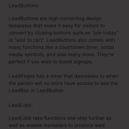
LeadButtons:
LeadButtons are high converting design
templates that make it easy for visitors to
convert by clicking buttons such as “join today”
or “add to cart”. LeadButtons also comes with
many functions like a countdown timer, social
media symbols, and also many more. They’re
perfect if you wish to boost signups.
LeadPages has a timer that decreases to when
the person will no more have access to see the
LeadBox or LeadButton.
LeadLists:
LeadLists take functions one step further as
well as enable marketers to produce lead