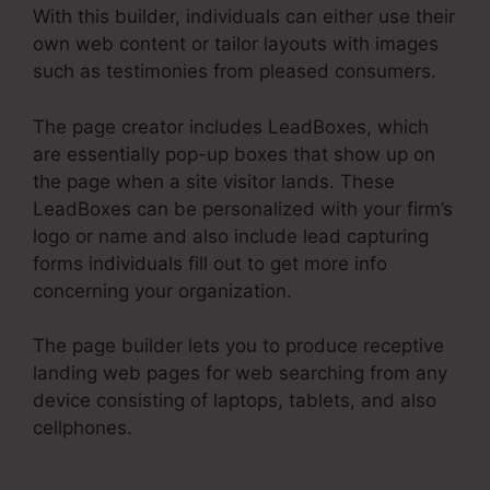
With this builder, individuals can either use their
own web content or tailor layouts with images
such as testimonies from pleased consumers.
The page creator includes LeadBoxes, which
are essentially pop-up boxes that show up on
the page when a site visitor lands. These
LeadBoxes can be personalized with your firm’s
logo or name and also include lead capturing
forms individuals fill out to get more info
concerning your organization.
The page builder lets you to produce receptive
landing web pages for web searching from any
device consisting of laptops, tablets, and also
cellphones.