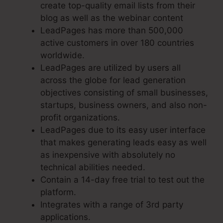
create top-quality email lists from their
blog as well as the webinar content
LeadPages has more than 500,000
active customers in over 180 countries
worldwide.
LeadPages are utilized by users all
across the globe for lead generation
objectives consisting of small businesses,
startups, business owners, and also non-
profit organizations.
LeadPages due to its easy user interface
that makes generating leads easy as well
as inexpensive with absolutely no
technical abilities needed.
Contain a 14-day free trial to test out the
platform.
Integrates with a range of 3rd party
applications.