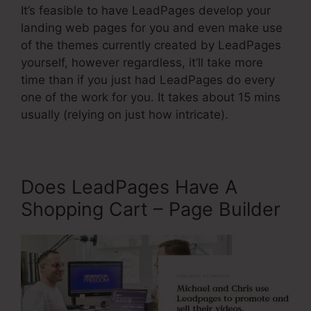
It’s feasible to have LeadPages develop your
landing web pages for you and even make use
of the themes currently created by LeadPages
yourself, however regardless, it’ll take more
time than if you just had LeadPages do every
one of the work for you. It takes about 15 mins
usually (relying on just how intricate).
Does LeadPages Have A
Shopping Cart – Page Builder