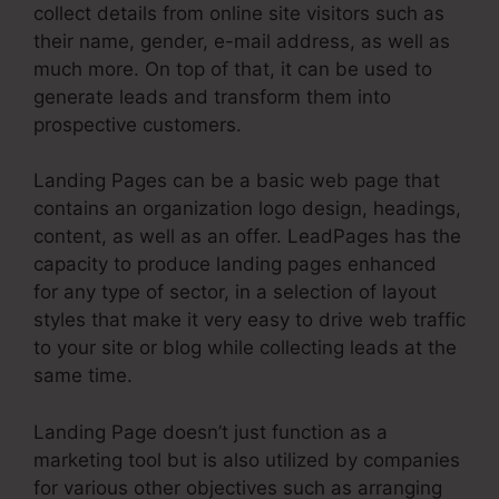
collect details from online site visitors such as
their name, gender, e-mail address, as well as
much more. On top of that, it can be used to
generate leads and transform them into
prospective customers.
Landing Pages can be a basic web page that
contains an organization logo design, headings,
content, as well as an offer. LeadPages has the
capacity to produce landing pages enhanced
for any type of sector, in a selection of layout
styles that make it very easy to drive web traffic
to your site or blog while collecting leads at the
same time.
Landing Page doesn’t just function as a
marketing tool but is also utilized by companies
for various other objectives such as arranging