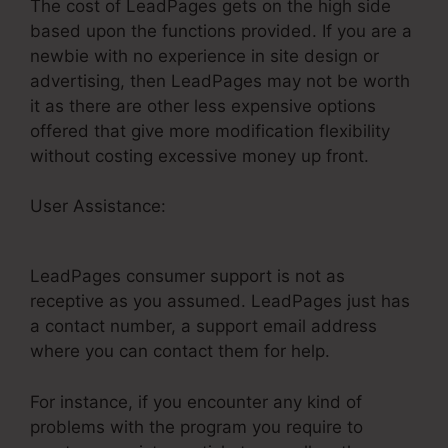
The cost of LeadPages gets on the high side
based upon the functions provided. If you are a
newbie with no experience in site design or
advertising, then LeadPages may not be worth
it as there are other less expensive options
offered that give more modification flexibility
without costing excessive money up front.
User Assistance:
Does LeadPages Have A
Shopping Cart
LeadPages consumer support is not as
receptive as you assumed. LeadPages just has
a contact number, a support email address
where you can contact them for help.
For instance, if you encounter any kind of
problems with the program you require to