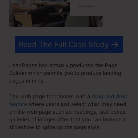
Read The Full Case Study
LeadPages has actually produced the Page
Builder which permits you to produce landing
pages in mins.
The web page tool comes with a
drag and drop
feature
where users just select what they need
on the web page such as headings, text boxes,
galleries of images after that you can include a
slideshow to spice up the page style.