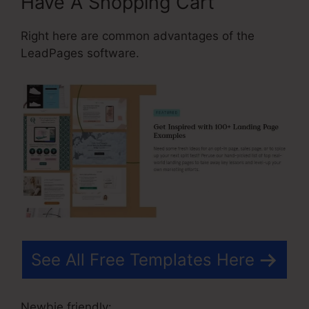
Have A Shopping Cart
Right here are common advantages of the
LeadPages software.
See All Free Templates Here
Newbie friendly: