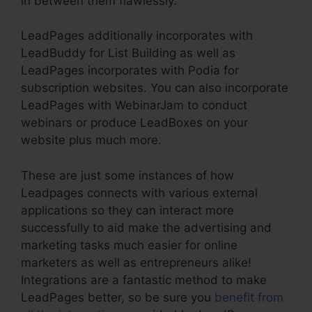
in between them flawlessly.
LeadPages additionally incorporates with
LeadBuddy for List Building as well as
LeadPages incorporates with Podia for
subscription websites. You can also incorporate
LeadPages with WebinarJam to conduct
webinars or produce LeadBoxes on your
website plus much more.
These are just some instances of how
Leadpages connects with various external
applications so they can interact more
successfully to aid make the advertising and
marketing tasks much easier for online
marketers as well as entrepreneurs alike!
Integrations are a fantastic method to make
LeadPages better, so be sure you
benefit from