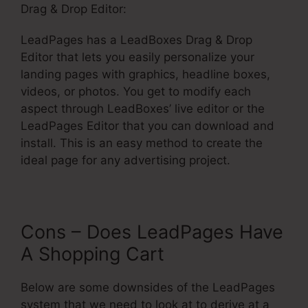
Drag & Drop Editor:
LeadPages has a LeadBoxes Drag & Drop
Editor that lets you easily personalize your
landing pages with graphics, headline boxes,
videos, or photos. You get to modify each
aspect through LeadBoxes’ live editor or the
LeadPages Editor that you can download and
install. This is an easy method to create the
ideal page for any advertising project.
Cons – Does LeadPages Have
A Shopping Cart
Below are some downsides of the LeadPages
system that we need to look at to derive at a