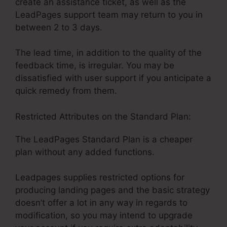
create an assistance ticket, as well as the
LeadPages support team may return to you in
between 2 to 3 days.
The lead time, in addition to the quality of the
feedback time, is irregular. You may be
dissatisfied with user support if you anticipate a
quick remedy from them.
Restricted Attributes on the Standard Plan:
The LeadPages Standard Plan is a cheaper
plan without any added functions.
Leadpages supplies restricted options for
producing landing pages and the basic strategy
doesn’t offer a lot in any way in regards to
modification, so you may intend to upgrade