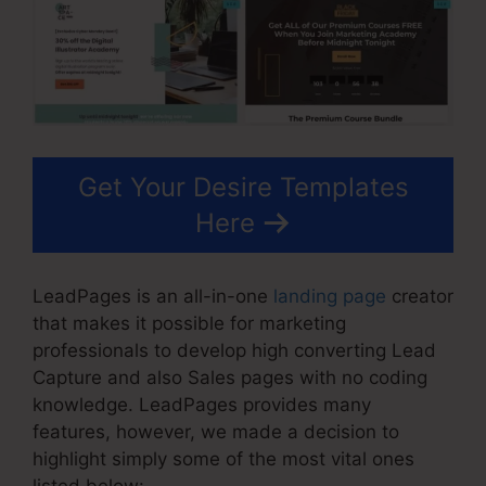
Get Your Desire Templates
Here
LeadPages is an all-in-one
landing page
creator
that makes it possible for marketing
professionals to develop high converting Lead
Capture and also Sales pages with no coding
knowledge. LeadPages provides many
features, however, we made a decision to
highlight simply some of the most vital ones