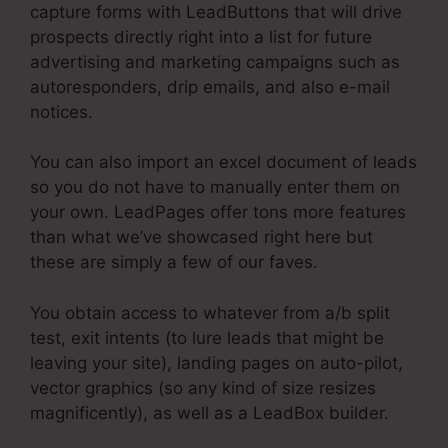
capture forms with LeadButtons that will drive
prospects directly right into a list for future
advertising and marketing campaigns such as
autoresponders, drip emails, and also e-mail
notices.
You can also import an excel document of leads
so you do not have to manually enter them on
your own. LeadPages offer tons more features
than what we’ve showcased right here but
these are simply a few of our faves.
You obtain access to whatever from a/b split
test, exit intents (to lure leads that might be
leaving your site), landing pages on auto-pilot,
vector graphics (so any kind of size resizes
magnificently), as well as a LeadBox builder.