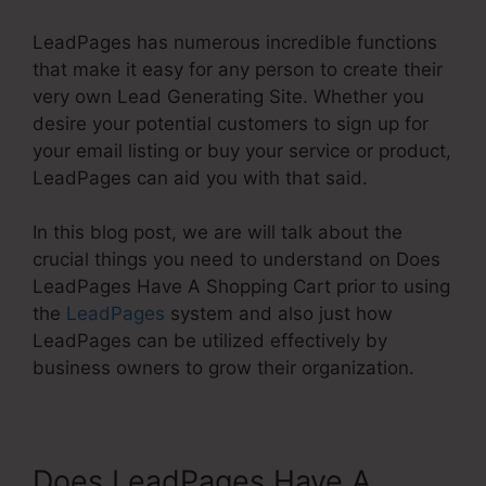
LeadPages has numerous incredible functions
that make it easy for any person to create their
very own Lead Generating Site. Whether you
desire your potential customers to sign up for
your email listing or buy your service or product,
LeadPages can aid you with that said.
In this blog post, we are will talk about the
crucial things you need to understand on Does
LeadPages Have A Shopping Cart prior to using
the
LeadPages
system and also just how
LeadPages can be utilized effectively by
business owners to grow their organization.
Does LeadPages Have A