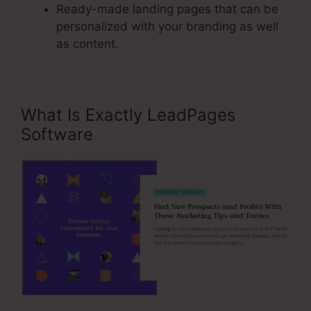
Ready-made landing pages that can be
personalized with your branding as well
as content.
What Is Exactly LeadPages
Software