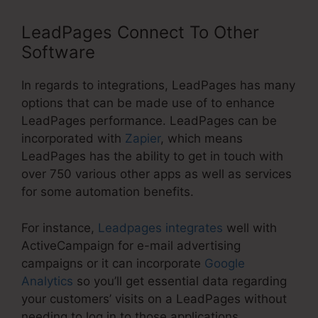
LeadPages Connect To Other
Software
In regards to integrations, LeadPages has many
options that can be made use of to enhance
LeadPages performance. LeadPages can be
incorporated with
Zapier
, which means
LeadPages has the ability to get in touch with
over 750 various other apps as well as services
for some automation benefits.
For instance,
Leadpages integrates
well with
ActiveCampaign for e-mail advertising
campaigns or it can incorporate
Google
Analytics
so you’ll get essential data regarding
your customers’ visits on a LeadPages without
needing to log in to those applications