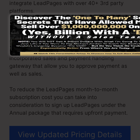
integrate LeadPages with over 40+ 3rd party
platforms.
You have the ability to drive unlimited website
traffic to your web pages and capture unlimited
leads using the web pages you created using
on LeadPages. The Pro plan comes with an
incorporated sales and payment handling
gateway that allow you to approve payment as
well as sales.
To reduce the LeadPages month-to-month
subscription cost you can take into
consideration to sign up LeadPages under the
Annual package that requires upfront payment.
View Updated Pricing Details