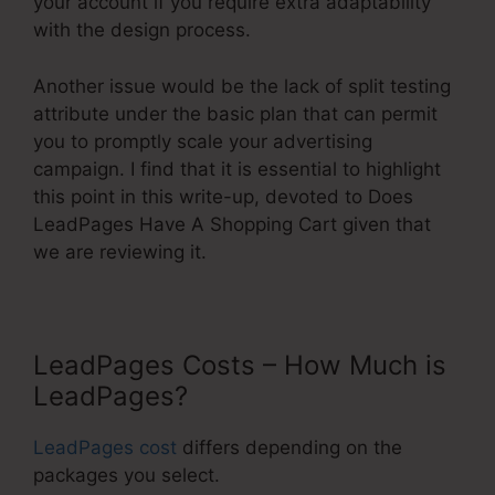
your account if you require extra adaptability
with the design process.
Another issue would be the lack of split testing
attribute under the basic plan that can permit
you to promptly scale your advertising
campaign. I find that it is essential to highlight
this point in this write-up, devoted to Does
LeadPages Have A Shopping Cart given that
we are reviewing it.
LeadPages Costs – How Much is
LeadPages?
LeadPages cost
differs depending on the
packages you select.