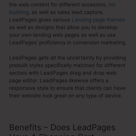
the web content for different occasions,
list
building
, as well as sales lead capture.
LeadPages gives various
Landing page themes
as well as designs that allow you to develop
your own landing web pages as well as use
LeadPages’ proficiency in conversion marketing.
LeadPages gets all the uncertainty by providing
prebuilt styles specifically matched for different
sectors with LeadPages drag and drop web
page editor. LeadPages likewise offers a
responsive style to ensure that clients can have
their website look great on any type of device.
Benefits – Does LeadPages