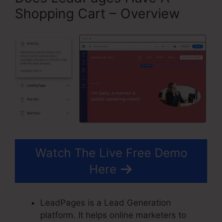
Shopping Cart – Overview
Watch The Live Free Demo
Here
LeadPages is a Lead Generation
platform. It helps online marketers to