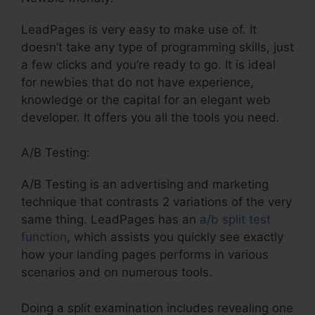
LeadPages is very easy to make use of. It
doesn’t take any type of programming skills, just
a few clicks and you’re ready to go. It is ideal
for newbies that do not have experience,
knowledge or the capital for an elegant web
developer. It offers you all the tools you need.
A/B Testing:
A/B Testing is an advertising and marketing
technique that contrasts 2 variations of the very
same thing. LeadPages has an
a/b split test
function
, which assists you quickly see exactly
how your landing pages performs in various
scenarios and on numerous tools.
Doing a split examination includes revealing one