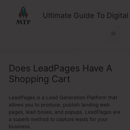
Skip
to
Ultimate Guide To Digital
content
Menu
Does LeadPages Have A
Shopping Cart
LeadPages is a Lead Generation Platform that
allows you to produce, publish landing web
pages, lead boxes, and popups. LeadPages are
a superb method to capture leads for your
business.