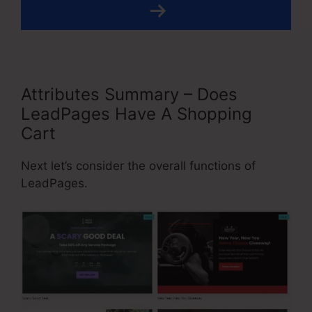
Attributes Summary – Does
LeadPages Have A Shopping
Cart
Next let’s consider the overall functions of
LeadPages.