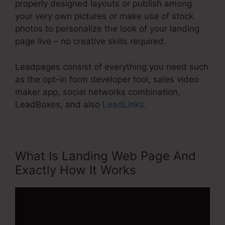
properly designed layouts or publish among
your very own pictures or make use of stock
photos to personalize the look of your landing
page live – no creative skills required.
Leadpages consist of everything you need such
as the opt-in form developer tool, sales video
maker app, social networks combination,
LeadBoxes, and also
LeadLinks
.
What Is Landing Web Page And
Exactly How It Works