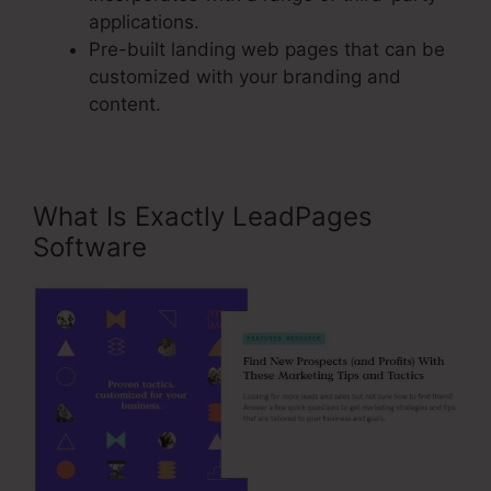
applications.
Pre-built landing web pages that can be
customized with your branding and
content.
What Is Exactly LeadPages
Software