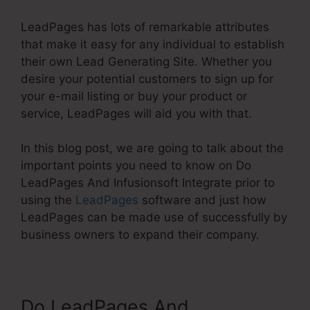
LeadPages has lots of remarkable attributes
that make it easy for any individual to establish
their own Lead Generating Site. Whether you
desire your potential customers to sign up for
your e-mail listing or buy your product or
service, LeadPages will aid you with that.
In this blog post, we are going to talk about the
important points you need to know on Do
LeadPages And Infusionsoft Integrate prior to
using the
LeadPages
software and just how
LeadPages can be made use of successfully by
business owners to expand their company.
Do LeadPages And