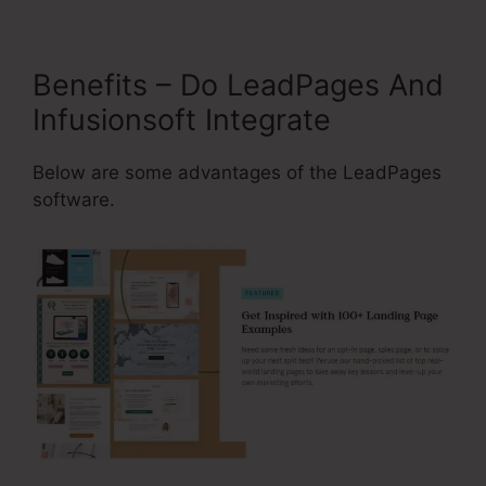
Benefits – Do LeadPages And
Infusionsoft Integrate
Below are some advantages of the LeadPages
software.