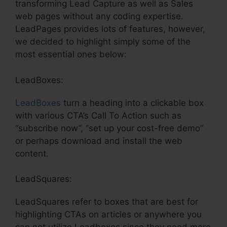
transforming Lead Capture as well as Sales
web pages without any coding expertise.
LeadPages provides lots of features, however,
we decided to highlight simply some of the
most essential ones below:
LeadBoxes:
LeadBoxes
turn a heading into a clickable box
with various CTA’s Call To Action such as
“subscribe now”, “set up your cost-free demo”
or perhaps download and install the web
content.
LeadSquares:
LeadSquares refer to boxes that are best for
highlighting CTAs on articles or anywhere you