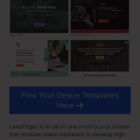
Find Your Desire Templates
Here
LeadPages is an all-in-one
landing page
builder
that enables online marketers to develop high