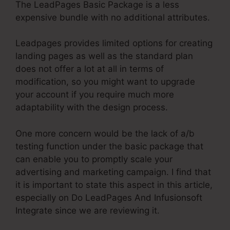
The LeadPages Basic Package is a less
expensive bundle with no additional attributes.
Leadpages provides limited options for creating
landing pages as well as the standard plan
does not offer a lot at all in terms of
modification, so you might want to upgrade
your account if you require much more
adaptability with the design process.
One more concern would be the lack of a/b
testing function under the basic package that
can enable you to promptly scale your
advertising and marketing campaign. I find that
it is important to state this aspect in this article,
especially on Do LeadPages And Infusionsoft
Integrate since we are reviewing it.