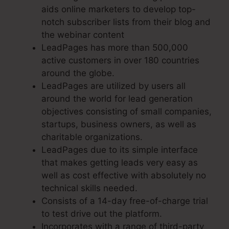
aids online marketers to develop top-
notch subscriber lists from their blog and
the webinar content
LeadPages has more than 500,000
active customers in over 180 countries
around the globe.
LeadPages are utilized by users all
around the world for lead generation
objectives consisting of small companies,
startups, business owners, as well as
charitable organizations.
LeadPages due to its simple interface
that makes getting leads very easy as
well as cost effective with absolutely no
technical skills needed.
Consists of a 14-day free-of-charge trial
to test drive out the platform.
Incorporates with a range of third-party