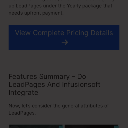
up LeadPages under the Yearly package that
needs upfront payment.
View Complete Pricing Details
Features Summary – Do
LeadPages And Infusionsoft
Integrate
Now, let’s consider the general attributes of
LeadPages.