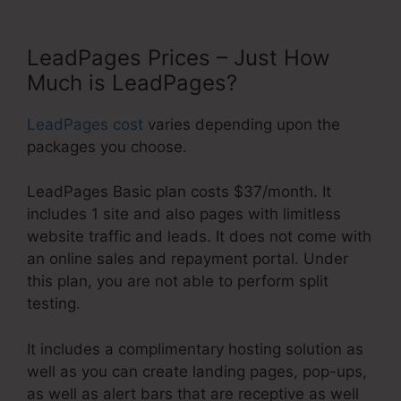
LeadPages Prices – Just How
Much is LeadPages?
LeadPages cost
varies depending upon the
packages you choose.
LeadPages Basic plan costs $37/month. It
includes 1 site and also pages with limitless
website traffic and leads. It does not come with
an online sales and repayment portal. Under
this plan, you are not able to perform split
testing.
It includes a complimentary hosting solution as
well as you can create landing pages, pop-ups,
as well as alert bars that are receptive as well