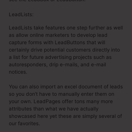
LeadLists:
LeadLists take features one step further as well
as allow online marketers to develop lead
capture forms with LeadButtons that will
certainly drive potential customers directly into
a list for future advertising projects such as
autoresponders, drip e-mails, and e-mail
notices.
You can also import an excel document of leads
so you don’t have to manually enter them on
your own. LeadPages offer tons many more
attributes than what we have actually
showcased here yet these are simply several of
our favorites.