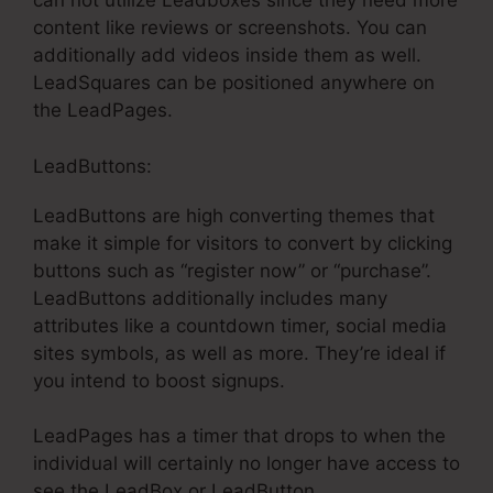
can not utilize Leadboxes since they need more
content like reviews or screenshots. You can
additionally add videos inside them as well.
LeadSquares can be positioned anywhere on
the LeadPages.
LeadButtons:
LeadButtons are high converting themes that
make it simple for visitors to convert by clicking
buttons such as “register now” or “purchase”.
LeadButtons additionally includes many
attributes like a countdown timer, social media
sites symbols, as well as more. They’re ideal if
you intend to boost signups.
LeadPages has a timer that drops to when the
individual will certainly no longer have access to
see the LeadBox or LeadButton.