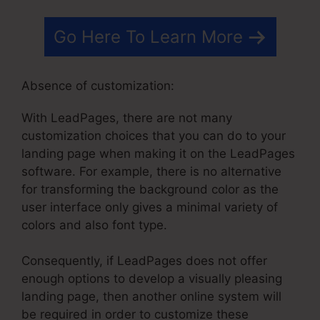
Go Here To Learn More
Absence of customization:
With LeadPages, there are not many
customization choices that you can do to your
landing page when making it on the LeadPages
software. For example, there is no alternative
for transforming the background color as the
user interface only gives a minimal variety of
colors and also font type.
Consequently, if LeadPages does not offer
enough options to develop a visually pleasing
landing page, then another online system will
be required in order to customize these