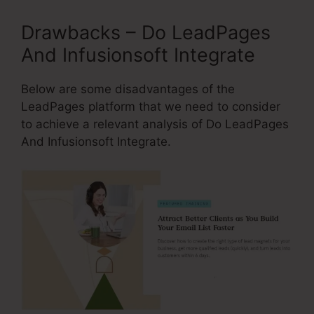
Drawbacks – Do LeadPages
And Infusionsoft Integrate
Below are some disadvantages of the
LeadPages platform that we need to consider
to achieve a relevant analysis of Do LeadPages
And Infusionsoft Integrate.