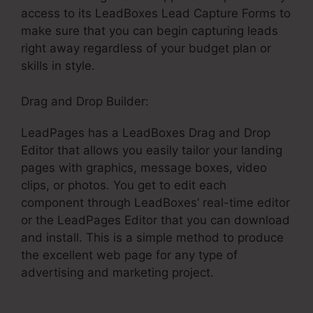
access to its LeadBoxes Lead Capture Forms to
make sure that you can begin capturing leads
right away regardless of your budget plan or
skills in style.
Drag and Drop Builder:
LeadPages has a LeadBoxes Drag and Drop
Editor that allows you easily tailor your landing
pages with graphics, message boxes, video
clips, or photos. You get to edit each
component through LeadBoxes’ real-time editor
or the LeadPages Editor that you can download
and install. This is a simple method to produce
the excellent web page for any type of
advertising and marketing project.