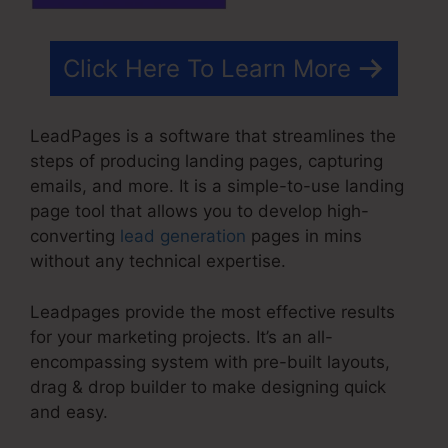
Click Here To Learn More
LeadPages is a software that streamlines the
steps of producing landing pages, capturing
emails, and more. It is a simple-to-use landing
page tool that allows you to develop high-
converting
lead generation
pages in mins
without any technical expertise.
Leadpages provide the most effective results
for your marketing projects. It’s an all-
encompassing system with pre-built layouts,
drag & drop builder to make designing quick
and easy.