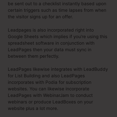
be sent out to a checklist instantly based upon
certain triggers such as time lapses from when
the visitor signs up for an offer.
Leadpages is also incorporated right into
Google Sheets which implies if you’re using this
spreadsheet software in conjunction with
LeadPages then your data must sync in
between them perfectly.
LeadPages likewise integrates with LeadBuddy
for List Building and also LeadPages
incorporates with Podia for subscription
websites. You can likewise incorporate
LeadPages with WebinarJam to conduct
webinars or produce LeadBoxes on your
website plus a lot more.