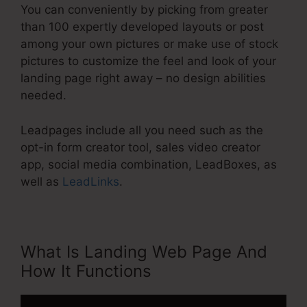
You can conveniently by picking from greater
than 100 expertly developed layouts or post
among your own pictures or make use of stock
pictures to customize the feel and look of your
landing page right away – no design abilities
needed.
Leadpages include all you need such as the
opt-in form creator tool, sales video creator
app, social media combination, LeadBoxes, as
well as
LeadLinks
.
What Is Landing Web Page And
How It Functions