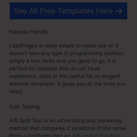
See All Free Templates Here
Newbie friendly:
LeadPages is really simple to make use of. It
doesn’t take any type of programming abilities,
simply a few clicks and you good to go. It is
perfect for newbies that do not have
experience, skills or the capital for an elegant
website developer. It gives you all the tools you
need.
Split Testing:
A/B Split Test is an advertising and marketing
method that compares 2 variations of the same
thing. LeadPages has an
a/b testing function
,