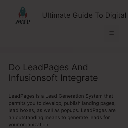
Skip
to
Ultimate Guide To Digital
content
Menu
Do LeadPages And
Infusionsoft Integrate
LeadPages is a Lead Generation System that
permits you to develop, publish landing pages,
lead boxes, as well as popups. LeadPages are
an outstanding means to generate leads for
your organization.