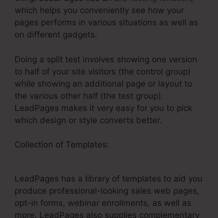
which helps you conveniently see how your
pages performs in various situations as well as
on different gadgets.
Doing a split test involves showing one version
to half of your site visitors (the control group)
while showing an additional page or layout to
the various other half (the test group).
LeadPages makes it very easy for you to pick
which design or style converts better.
Collection of Templates:
Do LeadPages And
Infusionsoft Integrate
LeadPages has a library of templates to aid you
produce professional-looking sales web pages,
opt-in forms, webinar enrollments, as well as
more. LeadPages also supplies complementary