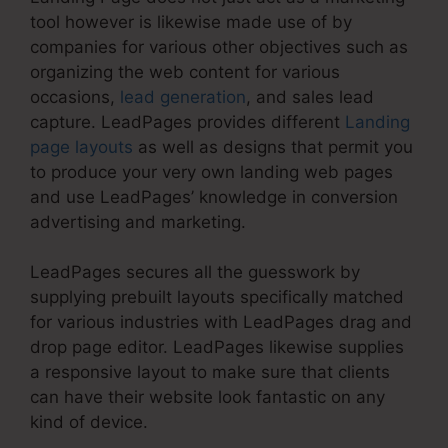
tool however is likewise made use of by
companies for various other objectives such as
organizing the web content for various
occasions,
lead generation
, and sales lead
capture. LeadPages provides different
Landing
page layouts
as well as designs that permit you
to produce your very own landing web pages
and use LeadPages’ knowledge in conversion
advertising and marketing.
LeadPages secures all the guesswork by
supplying prebuilt layouts specifically matched
for various industries with LeadPages drag and
drop page editor. LeadPages likewise supplies
a responsive layout to make sure that clients
can have their website look fantastic on any
kind of device.