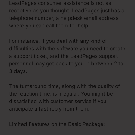
LeadPages consumer assistance is not as
receptive as you thought. LeadPages just has a
telephone number, a helpdesk email address
where you can call them for help.
For instance, if you deal with any kind of
difficulties with the software you need to create
a support ticket, and the LeadPages support
personnel may get back to you in between 2 to
3 days.
The turnaround time, along with the quality of
the reaction time, is irregular. You might be
dissatisfied with customer service if you
anticipate a fast reply from them.
Limited Features on the Basic Package: