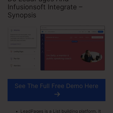
Infusionsoft Integrate –
Synopsis
See The Full Free Demo Here
LeadPages is a List building platform. It