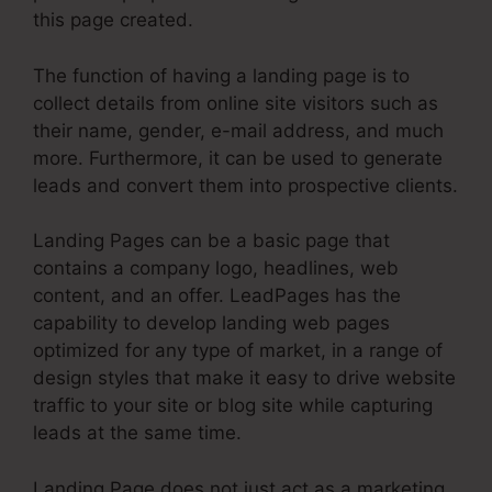
this page created.
The function of having a landing page is to
collect details from online site visitors such as
their name, gender, e-mail address, and much
more. Furthermore, it can be used to generate
leads and convert them into prospective clients.
Landing Pages can be a basic page that
contains a company logo, headlines, web
content, and an offer. LeadPages has the
capability to develop landing web pages
optimized for any type of market, in a range of
design styles that make it easy to drive website
traffic to your site or blog site while capturing
leads at the same time.
Landing Page does not just act as a marketing