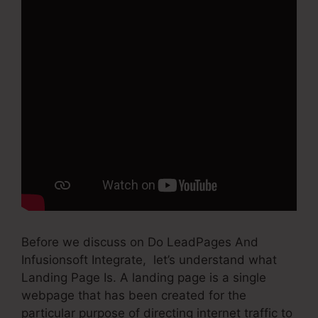
Before we discuss on Do LeadPages And
Infusionsoft Integrate, let’s understand what
Landing Page Is. A landing page is a single
webpage that has been created for the
particular purpose of directing internet traffic to