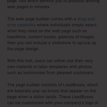
page Tool which permits you to produce landing
web pages in minutes.
The web page builder comes with a
drag and
drop capability
where individuals simply select
what they need on the web page such as
headlines, content boxes, galleries of images
then you can include a slideshow to spruce up
the page design.
With this tool, users can either use their very
own material or tailor templates with photos
such as testimonies from pleased customers.
The page builder consists of LeadBoxes, which
are basically pop-up boxes that appear on the
page when a visitor lands. These LeadBoxes
can be customized with your company’s logo or