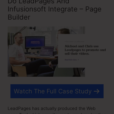
Do LeadPages And
Infusionsoft Integrate – Page
Builder
Watch The Full Case Study
LeadPages has actually produced the Web