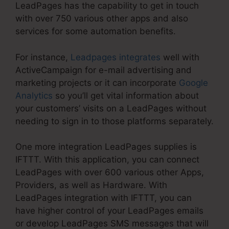
LeadPages has the capability to get in touch
with over 750 various other apps and also
services for some automation benefits.
For instance,
Leadpages integrates
well with
ActiveCampaign for e-mail advertising and
marketing projects or it can incorporate
Google
Analytics
so you’ll get vital information about
your customers’ visits on a LeadPages without
needing to sign in to those platforms separately.
One more integration LeadPages supplies is
IFTTT. With this application, you can connect
LeadPages with over 600 various other Apps,
Providers, as well as Hardware. With
LeadPages integration with IFTTT, you can
have higher control of your LeadPages emails
or develop LeadPages SMS messages that will