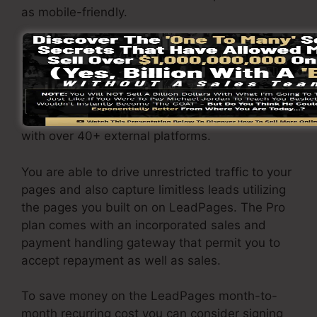
as mobile-friendly.
The LeadPages Pro plan will cost $79/month.
You will get all the features under the standard
plan. Under the professional package, you can
carry out unrestricted a/b split tests on your
pages, as well as you can integrate LeadPages
with over 40+ external platforms.
You are able to drive unrestricted traffic to your
pages and also capture limitless leads utilizing
the pages you built on on LeadPages. The Pro
plan comes with an incorporated sales and
payment handling gateway that permit you to
accept repayment as well as sales.
To save money on the LeadPages month-to-
month recurring cost you can consider signing