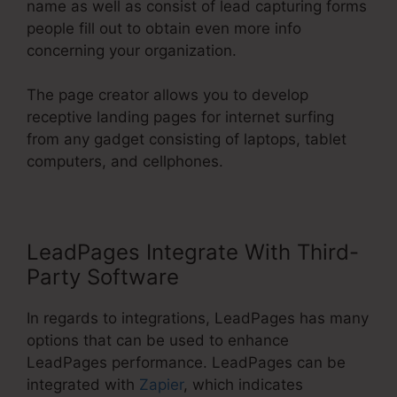
name as well as consist of lead capturing forms
people fill out to obtain even more info
concerning your organization.
The page creator allows you to develop
receptive landing pages for internet surfing
from any gadget consisting of laptops, tablet
computers, and cellphones.
LeadPages Integrate With Third-
Party Software
In regards to integrations, LeadPages has many
options that can be used to enhance
LeadPages performance. LeadPages can be
integrated with
Zapier
, which indicates