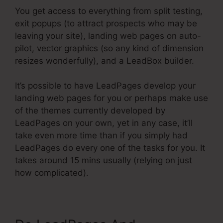
You get access to everything from split testing,
exit popups (to attract prospects who may be
leaving your site), landing web pages on auto-
pilot, vector graphics (so any kind of dimension
resizes wonderfully), and a LeadBox builder.
It’s possible to have LeadPages develop your
landing web pages for you or perhaps make use
of the themes currently developed by
LeadPages on your own, yet in any case, it’ll
take even more time than if you simply had
LeadPages do every one of the tasks for you. It
takes around 15 mins usually (relying on just
how complicated).