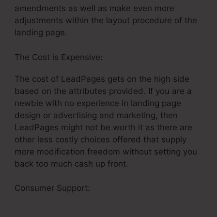
amendments as well as make even more
adjustments within the layout procedure of the
landing page.
The Cost is Expensive:
The cost of LeadPages gets on the high side
based on the attributes provided. If you are a
newbie with no experience in landing page
design or advertising and marketing, then
LeadPages might not be worth it as there are
other less costly choices offered that supply
more modification freedom without setting you
back too much cash up front.
Consumer Support:
Do LeadPages And
Infusionsoft Integrate