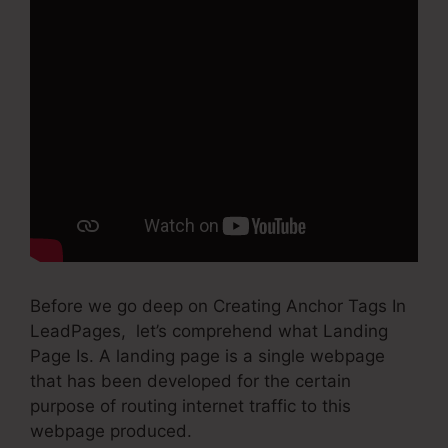
Before we go deep on Creating Anchor Tags In
LeadPages, let’s comprehend what Landing
Page Is. A landing page is a single webpage
that has been developed for the certain
purpose of routing internet traffic to this
webpage produced.