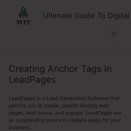
Skip
to
Ultimate Guide To Digital
content
Menu
Creating Anchor Tags In
LeadPages
LeadPages is a Lead Generation Software that
permits you to create, publish landing web
pages, lead boxes, and popups. LeadPages are
an outstanding means to capture leads for your
business.