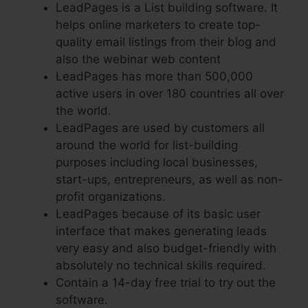
LeadPages is a List building software. It
helps online marketers to create top-
quality email listings from their blog and
also the webinar web content
LeadPages has more than 500,000
active users in over 180 countries all over
the world.
LeadPages are used by customers all
around the world for list-building
purposes including local businesses,
start-ups, entrepreneurs, as well as non-
profit organizations.
LeadPages because of its basic user
interface that makes generating leads
very easy and also budget-friendly with
absolutely no technical skills required.
Contain a 14-day free trial to try out the
software.