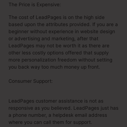
The Price is Expensive:
The cost of LeadPages is on the high side
based upon the attributes provided. If you are a
beginner without experience in website design
or advertising and marketing, after that
LeadPages may not be worth it as there are
other less costly options offered that supply
more personalization freedom without setting
you back way too much money up front.
Consumer Support:
Creating Anchor Tags In
LeadPages
LeadPages customer assistance is not as
responsive as you believed. LeadPages just has
a phone number, a helpdesk email address
where you can call them for support.