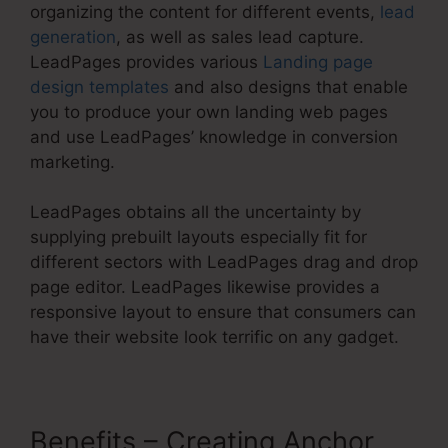
organizing the content for different events,
lead
generation
, as well as sales lead capture.
LeadPages provides various
Landing page
design templates
and also designs that enable
you to produce your own landing web pages
and use LeadPages’ knowledge in conversion
marketing.
LeadPages obtains all the uncertainty by
supplying prebuilt layouts especially fit for
different sectors with LeadPages drag and drop
page editor. LeadPages likewise provides a
responsive layout to ensure that consumers can
have their website look terrific on any gadget.
Benefits – Creating Anchor