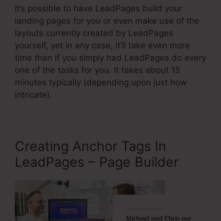
It’s possible to have LeadPages build your
landing pages for you or even make use of the
layouts currently created by LeadPages
yourself, yet in any case, it’ll take even more
time than if you simply had LeadPages do every
one of the tasks for you. It takes about 15
minutes typically (depending upon just how
intricate).
Creating Anchor Tags In
LeadPages – Page Builder