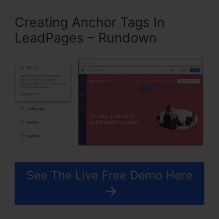
Creating Anchor Tags In
LeadPages – Rundown
See The Live Free Demo Here