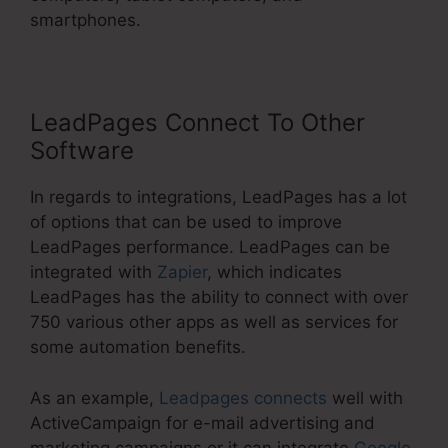
smartphones.
LeadPages Connect To Other
Software
In regards to integrations, LeadPages has a lot
of options that can be used to improve
LeadPages performance. LeadPages can be
integrated with
Zapier
, which indicates
LeadPages has the ability to connect with over
750 various other apps as well as services for
some automation benefits.
As an example,
Leadpages connects
well with
ActiveCampaign for e-mail advertising and
marketing campaigns or it can integrate
Google