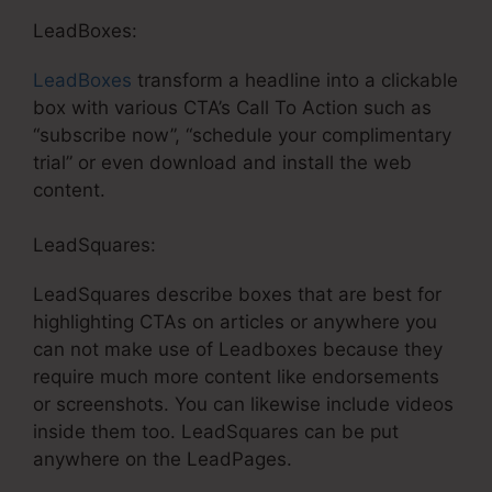
LeadBoxes:
LeadBoxes
transform a headline into a clickable
box with various CTA’s Call To Action such as
“subscribe now”, “schedule your complimentary
trial” or even download and install the web
content.
LeadSquares:
LeadSquares describe boxes that are best for
highlighting CTAs on articles or anywhere you
can not make use of Leadboxes because they
require much more content like endorsements
or screenshots. You can likewise include videos
inside them too. LeadSquares can be put
anywhere on the LeadPages.