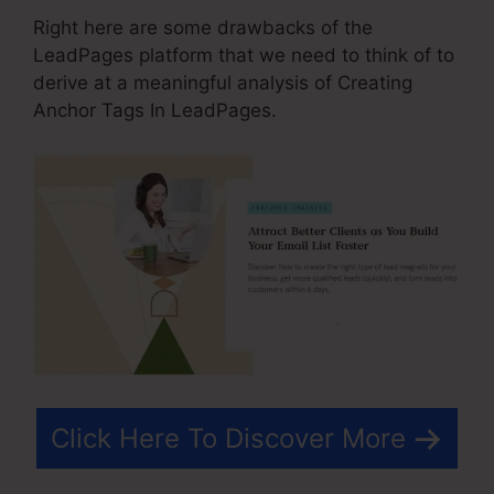
Right here are some drawbacks of the
LeadPages platform that we need to think of to
derive at a meaningful analysis of Creating
Anchor Tags In LeadPages.
Click Here To Discover More