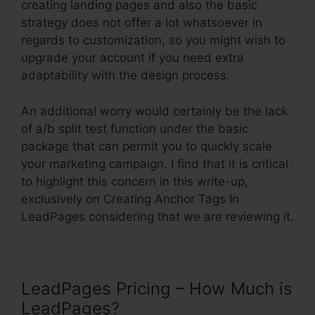
creating landing pages and also the basic
strategy does not offer a lot whatsoever in
regards to customization, so you might wish to
upgrade your account if you need extra
adaptability with the design process.
An additional worry would certainly be the lack
of a/b split test function under the basic
package that can permit you to quickly scale
your marketing campaign. I find that it is critical
to highlight this concern in this write-up,
exclusively on Creating Anchor Tags In
LeadPages considering that we are reviewing it.
LeadPages Pricing – How Much is
LeadPages?