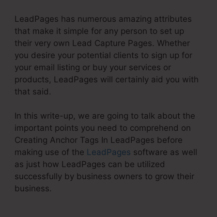
LeadPages has numerous amazing attributes
that make it simple for any person to set up
their very own Lead Capture Pages. Whether
you desire your potential clients to sign up for
your email listing or buy your services or
products, LeadPages will certainly aid you with
that said.
In this write-up, we are going to talk about the
important points you need to comprehend on
Creating Anchor Tags In LeadPages before
making use of the
LeadPages
software as well
as just how LeadPages can be utilized
successfully by business owners to grow their
business.