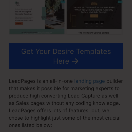
Get Your Desire Templates
Here
LeadPages is an all-in-one
landing page
builder
that makes it possible for marketing experts to
produce high converting Lead Capture as well
as Sales pages without any coding knowledge.
LeadPages offers lots of features, but, we
chose to highlight just some of the most crucial
ones listed below: