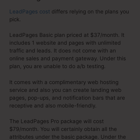
LeadPages cost
differs relying on the plans you
pick.
LeadPages Basic plan priced at $37/month. It
includes 1 website and pages with unlimited
traffic and leads. It does not come with an
online sales and payment gateway. Under this
plan, you are unable to do a/b testing.
It comes with a complimentary web hosting
service and also you can create landing web
pages, pop-ups, and notification bars that are
receptive and also mobile-friendly.
The LeadPages Pro package will cost
$79/month. You will certainly obtain all the
attributes under the basic package. Under the