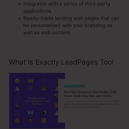
Integrates with a series of third-party
applications.
Ready-made landing web pages that can
be personalized with your branding as
well as web content.
What Is Exactly LeadPages Tool