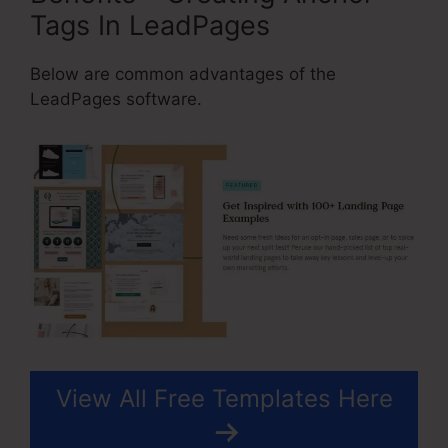
Tags In LeadPages
Below are common advantages of the
LeadPages software.
View All Free Templates Here