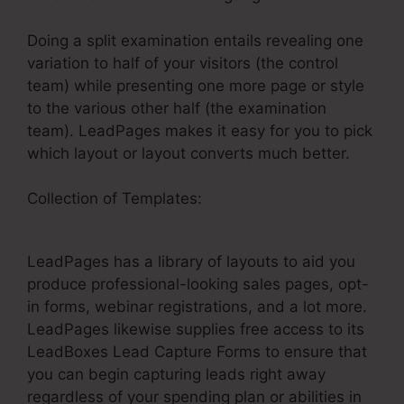
Doing a split examination entails revealing one
variation to half of your visitors (the control
team) while presenting one more page or style
to the various other half (the examination
team). LeadPages makes it easy for you to pick
which layout or layout converts much better.
Collection of Templates:
Creating Anchor Tags
In LeadPages
LeadPages has a library of layouts to aid you
produce professional-looking sales pages, opt-
in forms, webinar registrations, and a lot more.
LeadPages likewise supplies free access to its
LeadBoxes Lead Capture Forms to ensure that
you can begin capturing leads right away
regardless of your spending plan or abilities in