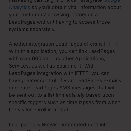
Analytics
so you’ll obtain vital information about
your customers’ browsing history on a
LeadPages without having to access those
systems separately.
Another integration LeadPages offers is IFTTT.
With this application, you can link LeadPages
with over 600 various other Applications,
Services, as well as Equipment. With
LeadPages integration with IFTTT, you can
have greater control of your LeadPages e-mails
or create LeadPages SMS messages that will
be sent out to a list immediately based upon
specific triggers such as time lapses from when
the visitor enroll in a deal.
Leadpages is likewise integrated right into