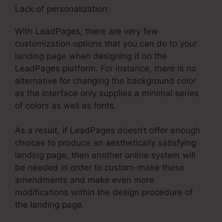
Lack of personalization:
With LeadPages, there are very few
customization options that you can do to your
landing page when designing it on the
LeadPages platform. For instance, there is no
alternative for changing the background color
as the interface only supplies a minimal series
of colors as well as fonts.
As a result, if LeadPages doesn’t offer enough
choices to produce an aesthetically satisfying
landing page, then another online system will
be needed in order to custom-make these
amendments and make even more
modifications within the design procedure of
the landing page.