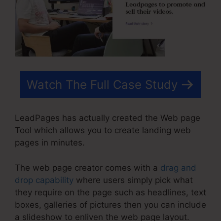
Watch The Full Case Study
LeadPages has actually created the Web page
Tool which allows you to create landing web
pages in minutes.
The web page creator comes with a
drag and
drop capability
where users simply pick what
they require on the page such as headlines, text
boxes, galleries of pictures then you can include
a slideshow to enliven the web page layout.