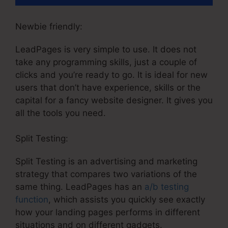
Newbie friendly:
LeadPages is very simple to use. It does not
take any programming skills, just a couple of
clicks and you’re ready to go. It is ideal for new
users that don’t have experience, skills or the
capital for a fancy website designer. It gives you
all the tools you need.
Split Testing:
Split Testing is an advertising and marketing
strategy that compares two variations of the
same thing. LeadPages has an
a/b testing
function
, which assists you quickly see exactly
how your landing pages performs in different
situations and on different gadgets.