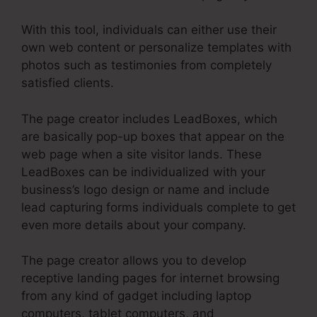
With this tool, individuals can either use their
own web content or personalize templates with
photos such as testimonies from completely
satisfied clients.
The page creator includes LeadBoxes, which
are basically pop-up boxes that appear on the
web page when a site visitor lands. These
LeadBoxes can be individualized with your
business’s logo design or name and include
lead capturing forms individuals complete to get
even more details about your company.
The page creator allows you to develop
receptive landing pages for internet browsing
from any kind of gadget including laptop
computers, tablet computers, and