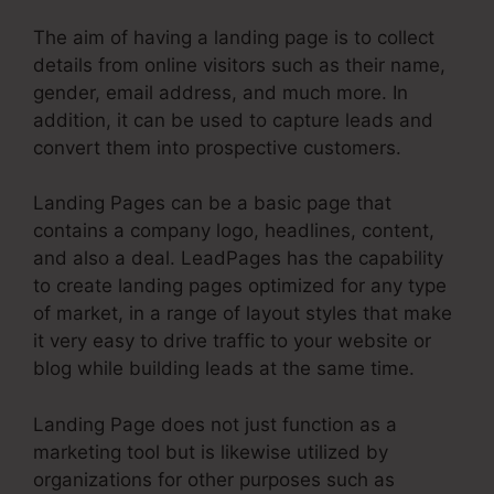
The aim of having a landing page is to collect
details from online visitors such as their name,
gender, email address, and much more. In
addition, it can be used to capture leads and
convert them into prospective customers.
Landing Pages can be a basic page that
contains a company logo, headlines, content,
and also a deal. LeadPages has the capability
to create landing pages optimized for any type
of market, in a range of layout styles that make
it very easy to drive traffic to your website or
blog while building leads at the same time.
Landing Page does not just function as a
marketing tool but is likewise utilized by
organizations for other purposes such as