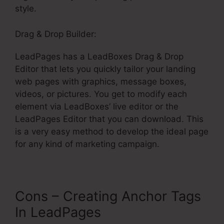
style.
Drag & Drop Builder:
LeadPages has a LeadBoxes Drag & Drop
Editor that lets you quickly tailor your landing
web pages with graphics, message boxes,
videos, or pictures. You get to modify each
element via LeadBoxes’ live editor or the
LeadPages Editor that you can download. This
is a very easy method to develop the ideal page
for any kind of marketing campaign.
Cons – Creating Anchor Tags
In LeadPages