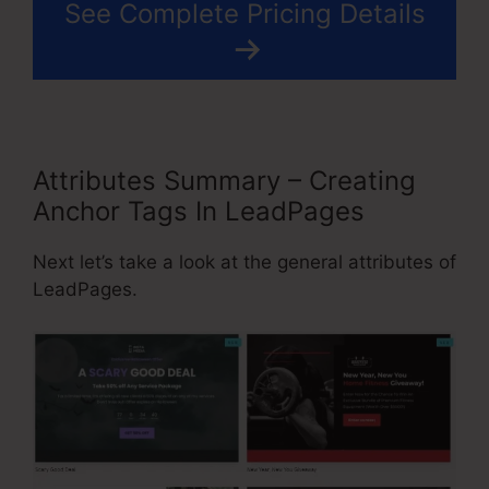
See Complete Pricing Details
Attributes Summary – Creating
Anchor Tags In LeadPages
Next let’s take a look at the general attributes of
LeadPages.