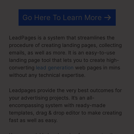
Go Here To Learn More
LeadPages is a system that streamlines the
procedure of creating landing pages, collecting
emails, as well as more. It is an easy-to-use
landing page tool that lets you to create high-
converting
lead generation
web pages in mins
without any technical expertise.
Leadpages provide the very best outcomes for
your advertising projects. It’s an all-
encompassing system with ready-made
templates, drag & drop editor to make creating
fast as well as easy.