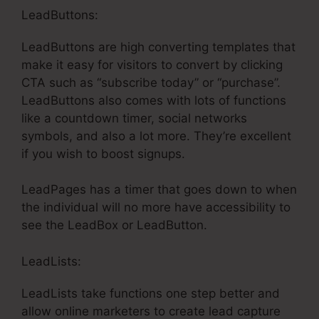
LeadButtons:
LeadButtons are high converting templates that
make it easy for visitors to convert by clicking
CTA such as “subscribe today” or “purchase”.
LeadButtons also comes with lots of functions
like a countdown timer, social networks
symbols, and also a lot more. They’re excellent
if you wish to boost signups.
LeadPages has a timer that goes down to when
the individual will no more have accessibility to
see the LeadBox or LeadButton.
LeadLists:
LeadLists take functions one step better and
allow online marketers to create lead capture