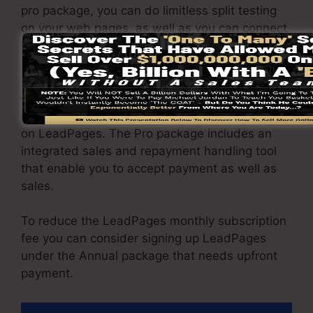
pro package, you can do limitless split testing
on your web pages, as well as you can connect
LeadPages with over 40+ third-party platforms.
You are able to drive limitless traffic to your
web pages as well as capture endless leads
making use of the web pages you created using
on LeadPages. The Pro package includes an
integrated sales and repayment handling tool
that enable you to accept payment as well as
sales.
To reduce the LeadPages monthly subscription
fee you can consider signing up LeadPages
under the Annual package that needs upfront
payment.