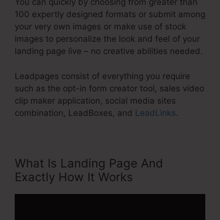
You can quickly by choosing from greater than
100 expertly designed formats or submit among
your very own images or make use of stock
images to personalize the look and feel of your
landing page live – no creative abilities needed.
Leadpages consist of everything you require
such as the opt-in form creator tool, sales video
clip maker application, social media sites
combination, LeadBoxes, and
LeadLinks
.
What Is Landing Page And
Exactly How It Works