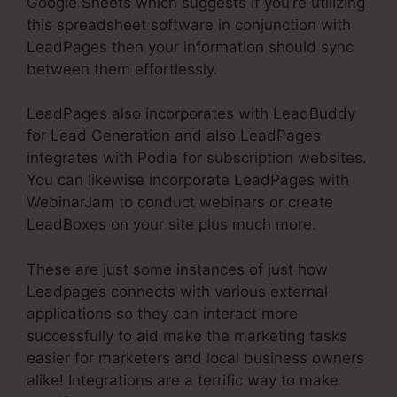
Google Sheets which suggests if you’re utilizing
this spreadsheet software in conjunction with
LeadPages then your information should sync
between them effortlessly.
LeadPages also incorporates with LeadBuddy
for Lead Generation and also LeadPages
integrates with Podia for subscription websites.
You can likewise incorporate LeadPages with
WebinarJam to conduct webinars or create
LeadBoxes on your site plus much more.
These are just some instances of just how
Leadpages connects with various external
applications so they can interact more
successfully to aid make the marketing tasks
easier for marketers and local business owners
alike! Integrations are a terrific way to make