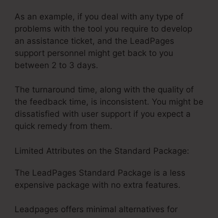
As an example, if you deal with any type of
problems with the tool you require to develop
an assistance ticket, and the LeadPages
support personnel might get back to you
between 2 to 3 days.
The turnaround time, along with the quality of
the feedback time, is inconsistent. You might be
dissatisfied with user support if you expect a
quick remedy from them.
Limited Attributes on the Standard Package:
The LeadPages Standard Package is a less
expensive package with no extra features.
Leadpages offers minimal alternatives for