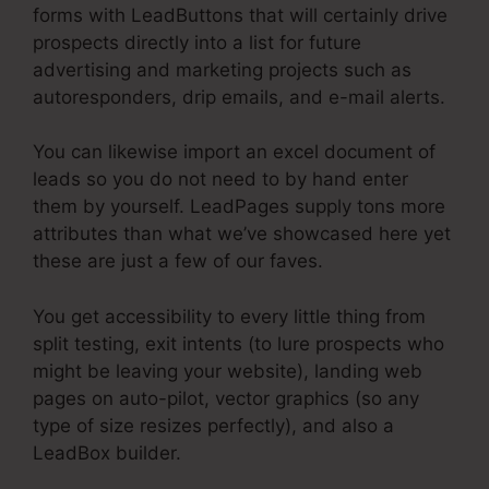
forms with LeadButtons that will certainly drive
prospects directly into a list for future
advertising and marketing projects such as
autoresponders, drip emails, and e-mail alerts.
You can likewise import an excel document of
leads so you do not need to by hand enter
them by yourself. LeadPages supply tons more
attributes than what we’ve showcased here yet
these are just a few of our faves.
You get accessibility to every little thing from
split testing, exit intents (to lure prospects who
might be leaving your website), landing web
pages on auto-pilot, vector graphics (so any
type of size resizes perfectly), and also a
LeadBox builder.