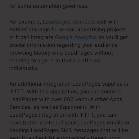
for some automation goodness.
For example,
Leadpages connects
well with
ActiveCampaign for e-mail advertising projects
or it can integrate
Google Analytics
so you’ll get
crucial information regarding your audience
browsing history on a LeadPages without
needing to sign in to those platforms
individually.
An additional integration LeadPages supplies is
IFTTT. With this application, you can connect
LeadPages with over 600 various other Apps,
Services, as well as Equipment. With
LeadPages integration with IFTTT, you can
have better control of your LeadPages emails or
develop LeadPages SMS messages that will be
sent to a checklist automatically based upon