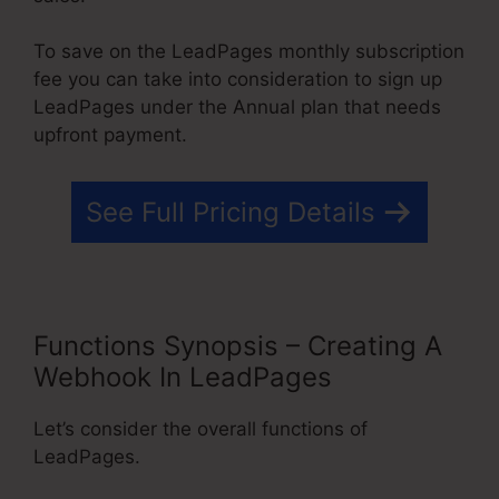
To save on the LeadPages monthly subscription
fee you can take into consideration to sign up
LeadPages under the Annual plan that needs
upfront payment.
See Full Pricing Details
Functions Synopsis – Creating A
Webhook In LeadPages
Let’s consider the overall functions of
LeadPages.