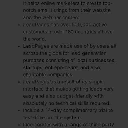
It helps online marketers to create top-
notch email listings from their website
and the webinar content
LeadPages has over 500,000 active
customers in over 180 countries all over
the world.
LeadPages are made use of by users all
across the globe for lead generation
purposes consisting of local businesses,
startups, entrepreneurs, and also
charitable companies.
LeadPages as a result of its simple
interface that makes getting leads very
easy and also budget-friendly with
absolutely no technical skills required.
Include a 14-day complimentary trial to
test drive out the system.
Incorporates with a range of third-party