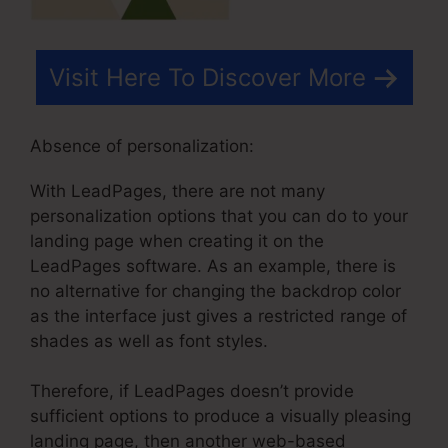
Visit Here To Discover More
Absence of personalization:
With LeadPages, there are not many
personalization options that you can do to your
landing page when creating it on the
LeadPages software. As an example, there is
no alternative for changing the backdrop color
as the interface just gives a restricted range of
shades as well as font styles.
Therefore, if LeadPages doesn’t provide
sufficient options to produce a visually pleasing
landing page, then another web-based