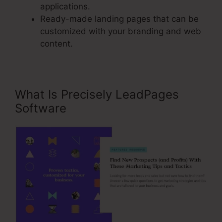
applications.
Ready-made landing pages that can be
customized with your branding and web
content.
What Is Precisely LeadPages
Software