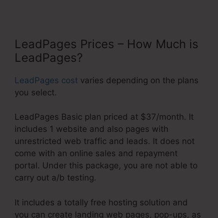
LeadPages Prices – How Much is
LeadPages?
LeadPages cost
varies depending on the plans
you select.
LeadPages Basic plan priced at $37/month. It
includes 1 website and also pages with
unrestricted web traffic and leads. It does not
come with an online sales and repayment
portal. Under this package, you are not able to
carry out a/b testing.
It includes a totally free hosting solution and
you can create landing web pages, pop-ups, as