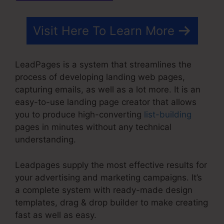
Visit Here To Learn More
LeadPages is a system that streamlines the
process of developing landing web pages,
capturing emails, as well as a lot more. It is an
easy-to-use landing page creator that allows
you to produce high-converting
list-building
pages in minutes without any technical
understanding.
Leadpages supply the most effective results for
your advertising and marketing campaigns. It’s
a complete system with ready-made design
templates, drag & drop builder to make creating
fast as well as easy.