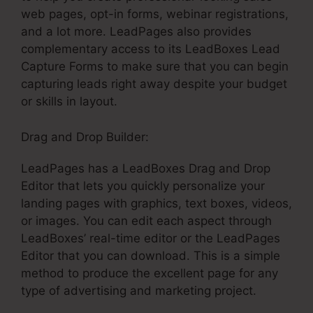
web pages, opt-in forms, webinar registrations,
and a lot more. LeadPages also provides
complementary access to its LeadBoxes Lead
Capture Forms to make sure that you can begin
capturing leads right away despite your budget
or skills in layout.
Drag and Drop Builder:
LeadPages has a LeadBoxes Drag and Drop
Editor that lets you quickly personalize your
landing pages with graphics, text boxes, videos,
or images. You can edit each aspect through
LeadBoxes’ real-time editor or the LeadPages
Editor that you can download. This is a simple
method to produce the excellent page for any
type of advertising and marketing project.