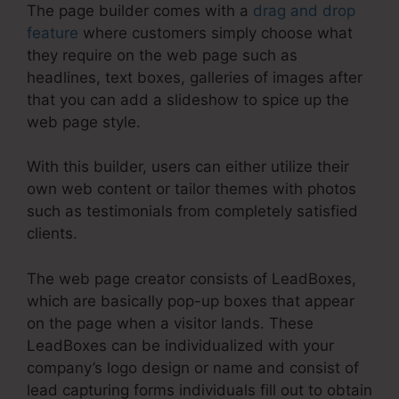
The page builder comes with a
drag and drop
feature
where customers simply choose what
they require on the web page such as
headlines, text boxes, galleries of images after
that you can add a slideshow to spice up the
web page style.
With this builder, users can either utilize their
own web content or tailor themes with photos
such as testimonials from completely satisfied
clients.
The web page creator consists of LeadBoxes,
which are basically pop-up boxes that appear
on the page when a visitor lands. These
LeadBoxes can be individualized with your
company’s logo design or name and consist of
lead capturing forms individuals fill out to obtain