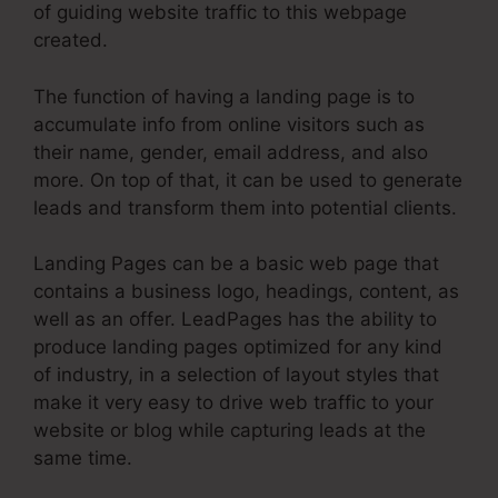
of guiding website traffic to this webpage
created.
The function of having a landing page is to
accumulate info from online visitors such as
their name, gender, email address, and also
more. On top of that, it can be used to generate
leads and transform them into potential clients.
Landing Pages can be a basic web page that
contains a business logo, headings, content, as
well as an offer. LeadPages has the ability to
produce landing pages optimized for any kind
of industry, in a selection of layout styles that
make it very easy to drive web traffic to your
website or blog while capturing leads at the
same time.