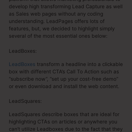
develop high transforming Lead Capture as well
as Sales web pages without any coding
understanding. LeadPages offers lots of
features, but, we decided to highlight simply
several of the most essential ones below:
LeadBoxes:
LeadBoxes
transform a headline into a clickable
box with different CTA’s Call To Action such as
“subscribe now”, “set up your cost-free demo”
or even download and install the web content.
LeadSquares:
LeadSquares describe boxes that are ideal for
highlighting CTAs on articles or anywhere you
can’t utilize Leadboxes due to the fact that they