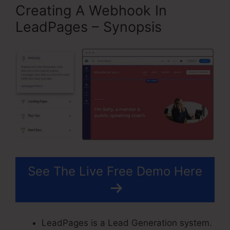
Creating A Webhook In
LeadPages – Synopsis
See The Live Free Demo Here
LeadPages is a Lead Generation system.