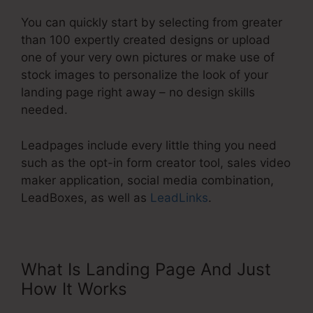
You can quickly start by selecting from greater
than 100 expertly created designs or upload
one of your very own pictures or make use of
stock images to personalize the look of your
landing page right away – no design skills
needed.
Leadpages include every little thing you need
such as the opt-in form creator tool, sales video
maker application, social media combination,
LeadBoxes, as well as
LeadLinks
.
What Is Landing Page And Just
How It Works