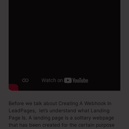
Before we talk about Creating A Webhook In
LeadPages, let’s understand what Landing
Page Is. A landing page is a solitary webpage
that has been created for the certain purpose