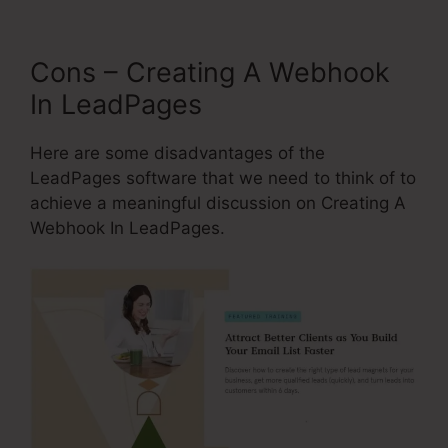
Cons – Creating A Webhook
In LeadPages
Here are some disadvantages of the
LeadPages software that we need to think of to
achieve a meaningful discussion on Creating A
Webhook In LeadPages.