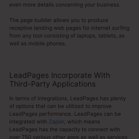
even more details concerning your business.
The page builder allows you to produce
receptive landing web pages for internet surfing
from any tool consisting of laptops, tablets, as
well as mobile phones.
LeadPages Incorporate With
Third-Party Applications
In terms of integrations, LeadPages has plenty
of options that can be utilized to improve
LeadPages performance. LeadPages can be
integrated with
Zapier
, which means
LeadPages has the capacity to connect with
over 750 various other apps as well as services