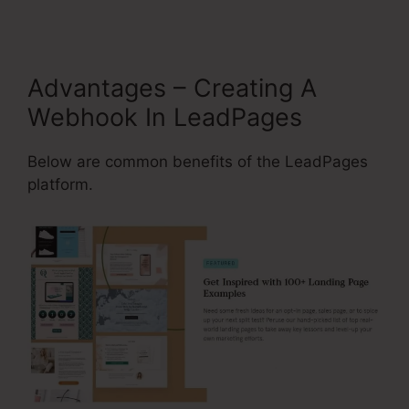
Advantages – Creating A
Webhook In LeadPages
Below are common benefits of the LeadPages
platform.