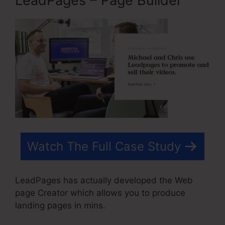
LeadPages – Page Builder
Watch The Full Case Study
LeadPages has actually developed the Web
page Creator which allows you to produce
landing pages in mins.