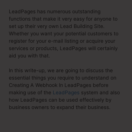
LeadPages has numerous outstanding
functions that make it very easy for anyone to
set up their very own Lead Building Site.
Whether you want your potential customers to
register for your e-mail listing or acquire your
services or products, LeadPages will certainly
aid you with that.
In this write-up, we are going to discuss the
essential things you require to understand on
Creating A Webhook In LeadPages before
making use of the
LeadPages
system and also
how LeadPages can be used effectively by
business owners to expand their business.