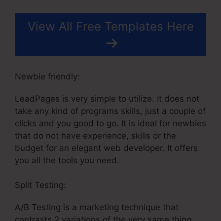
View All Free Templates Here
Newbie friendly:
LeadPages is very simple to utilize. It does not
take any kind of programs skills, just a couple of
clicks and you good to go. It is ideal for newbies
that do not have experience, skills or the
budget for an elegant web developer. It offers
you all the tools you need.
Split Testing:
A/B Testing is a marketing technique that
contrasts 2 variations of the very same thing.