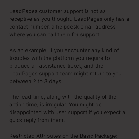
LeadPages customer support is not as
receptive as you thought. LeadPages only has a
contact number, a helpdesk email address
where you can call them for support.
As an example, if you encounter any kind of
troubles with the platform you require to
produce an assistance ticket, and the
LeadPages support team might return to you
between 2 to 3 days.
The lead time, along with the quality of the
action time, is irregular. You might be
disappointed with user support if you expect a
quick reply from them.
Restricted Attributes on the Basic Package: