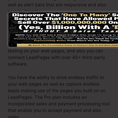
well as alert bars that are responsive and also
mobile-friendly.
The LeadPages Pro package will certainly set
you back $79/month. You will get all the
features under the basic package. Under the
professional plan, you can execute endless split
testing on your web pages, and also you can
connect LeadPages with over 40+ third-party
software.
You have the ability to drive endless traffic to
your web pages as well as capture endless
leads making use of the pages you built on on
LeadPages. The Pro plan includes an
incorporated sales and payment processing tool
that enable you to accept payment and also
sales.