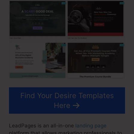
Find Your Desire Templates
Here
LeadPages is an all-in-one
landing page
platform that allows marketing professionals to