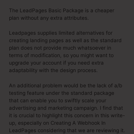
The LeadPages Basic Package is a cheaper
plan without any extra attributes.
Leadpages supplies limited alternatives for
creating landing pages as well as the standard
plan does not provide much whatsoever in
terms of modification, so you might want to
upgrade your account if you need extra
adaptability with the design process.
An additional problem would be the lack of a/b
testing feature under the standard package
that can enable you to swiftly scale your
advertising and marketing campaign. I find that
it is crucial to highlight this concern in this write-
up, especially on Creating A Webhook In
LeadPages considering that we are reviewing it.