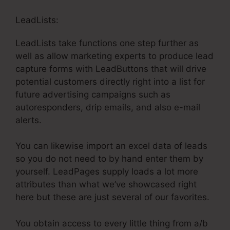
LeadLists:
LeadLists take functions one step further as
well as allow marketing experts to produce lead
capture forms with LeadButtons that will drive
potential customers directly right into a list for
future advertising campaigns such as
autoresponders, drip emails, and also e-mail
alerts.
You can likewise import an excel data of leads
so you do not need to by hand enter them by
yourself. LeadPages supply loads a lot more
attributes than what we’ve showcased right
here but these are just several of our favorites.
You obtain access to every little thing from a/b