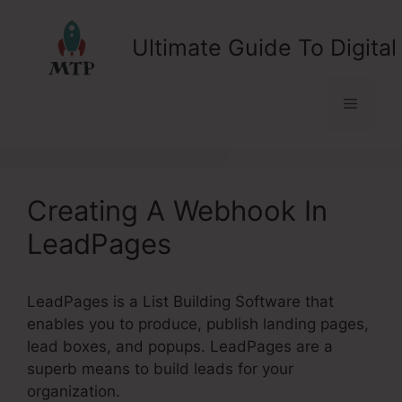
Skip
to
Ultimate Guide To Digital
content
Menu
Creating A Webhook In
LeadPages
LeadPages is a List Building Software that
enables you to produce, publish landing pages,
lead boxes, and popups. LeadPages are a
superb means to build leads for your
organization.