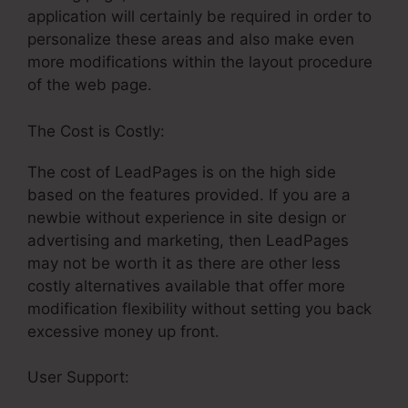
application will certainly be required in order to
personalize these areas and also make even
more modifications within the layout procedure
of the web page.
The Cost is Costly:
The cost of LeadPages is on the high side
based on the features provided. If you are a
newbie without experience in site design or
advertising and marketing, then LeadPages
may not be worth it as there are other less
costly alternatives available that offer more
modification flexibility without setting you back
excessive money up front.
User Support:
Creating A Webhook In
LeadPages