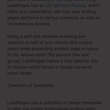
LeadPages has an
a/b split test feature
, which
helps you conveniently see how your landing
pages performs in various scenarios as well as
on numerous devices.
Doing a split test involves revealing one
variation to half of your visitors (the control
team) while presenting another page or layout
to the various other fifty percent (the test
group). LeadPages makes it very easy for you
to choose which format or design converts
much better.
Collection of Templates:
Creating A Webhook In
LeadPages
LeadPages has a collection of design templates
to help you create professional-looking sales