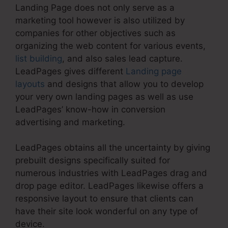
Landing Page does not only serve as a
marketing tool however is also utilized by
companies for other objectives such as
organizing the web content for various events,
list building
, and also sales lead capture.
LeadPages gives different
Landing page
layouts
and designs that allow you to develop
your very own landing pages as well as use
LeadPages’ know-how in conversion
advertising and marketing.
LeadPages obtains all the uncertainty by giving
prebuilt designs specifically suited for
numerous industries with LeadPages drag and
drop page editor. LeadPages likewise offers a
responsive layout to ensure that clients can
have their site look wonderful on any type of
device.