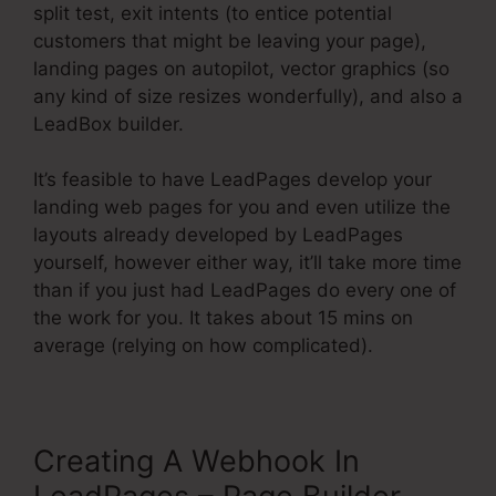
split test, exit intents (to entice potential
customers that might be leaving your page),
landing pages on autopilot, vector graphics (so
any kind of size resizes wonderfully), and also a
LeadBox builder.
It’s feasible to have LeadPages develop your
landing web pages for you and even utilize the
layouts already developed by LeadPages
yourself, however either way, it’ll take more time
than if you just had LeadPages do every one of
the work for you. It takes about 15 mins on
average (relying on how complicated).
Creating A Webhook In