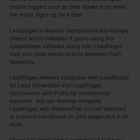
details triggers such as time lapses from when
the visitor signs up for a deal.
Leadpages is likewise incorporated into Google
Sheets which indicates if you’re using this
spreadsheet software along with LeadPages
then your data needs to sync between them
flawlessly.
LeadPages likewise integrates with LeadBuddy
for Lead Generation and LeadPages
incorporates with Podia for membership
websites. You can likewise integrate
LeadPages with WebinarFuel to host webinars
or produce LeadBoxes on your pages plus a lot
more.