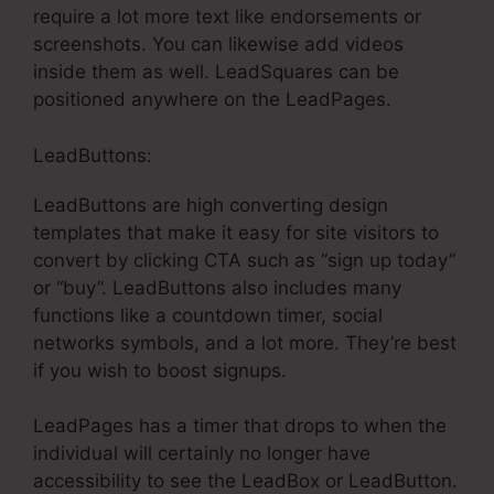
require a lot more text like endorsements or
screenshots. You can likewise add videos
inside them as well. LeadSquares can be
positioned anywhere on the LeadPages.
LeadButtons:
LeadButtons are high converting design
templates that make it easy for site visitors to
convert by clicking CTA such as “sign up today”
or “buy”. LeadButtons also includes many
functions like a countdown timer, social
networks symbols, and a lot more. They’re best
if you wish to boost signups.
LeadPages has a timer that drops to when the
individual will certainly no longer have
accessibility to see the LeadBox or LeadButton.