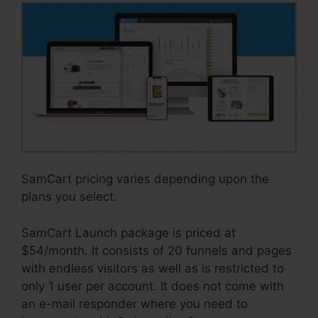
SamCart pricing varies depending upon the
plans you select.
SamCart Launch package is priced at
$54/month. It consists of 20 funnels and pages
with endless visitors as well as is restricted to
only 1 user per account. It does not come with
an e-mail responder where you need to