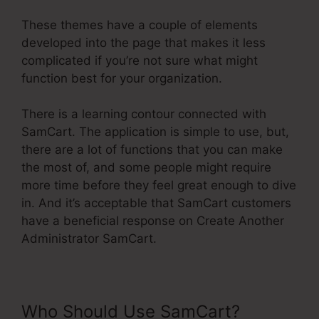
These themes have a couple of elements
developed into the page that makes it less
complicated if you’re not sure what might
function best for your organization.
There is a learning contour connected with
SamCart. The application is simple to use, but,
there are a lot of functions that you can make
the most of, and some people might require
more time before they feel great enough to dive
in. And it’s acceptable that SamCart customers
have a beneficial response on Create Another
Administrator SamCart.
Who Should Use SamCart?