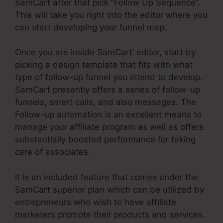
SamCart after that pick “Follow Up Sequence”.
This will take you right into the editor where you
can start developing your funnel map.
Once you are inside SamCart’ editor, start by
picking a design template that fits with what
type of follow-up funnel you intend to develop.
SamCart presently offers a series of follow-up
funnels, smart calls, and also messages. The
Follow-up automation is an excellent means to
manage your affiliate program as well as offers
substantially boosted performance for taking
care of associates.
It is an included feature that comes under the
SamCart superior plan which can be utilized by
entrepreneurs who wish to have affiliate
marketers promote their products and services.