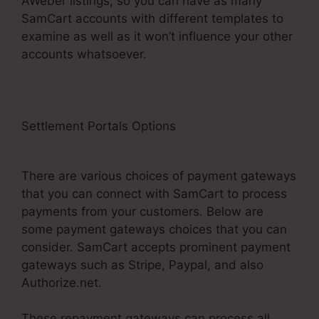
AWeber listings, so you can have as many
SamCart accounts with different templates to
examine as well as it won’t influence your other
accounts whatsoever.
Settlement Portals Options
Create Another
Administrator SamCart
There are various choices of payment gateways
that you can connect with SamCart to process
payments from your customers. Below are
some payment gateways choices that you can
consider. SamCart accepts prominent payment
gateways such as Stripe, Paypal, and also
Authorize.net.
These repayment gateways can process all