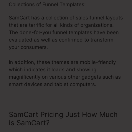
Collections of Funnel Templates:
SamCart has a collection of sales funnel layouts
that are terrific for all kinds of organizations.
The done-for-you funnel templates have been
evaluated as well as confirmed to transform
your consumers.
In addition, these themes are mobile-friendly
which indicates it loads and showing
magnificently on various other gadgets such as
smart devices and tablet computers.
SamCart Pricing Just How Much
is SamCart?