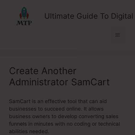
Skip
to
Ultimate Guide To Digital
content
Menu
Create Another
Administrator SamCart
SamCart is an effective tool that can aid
businesses to succeed online. It allows
business owners to develop converting sales
funnels in minutes with no coding or technical
abilities needed.