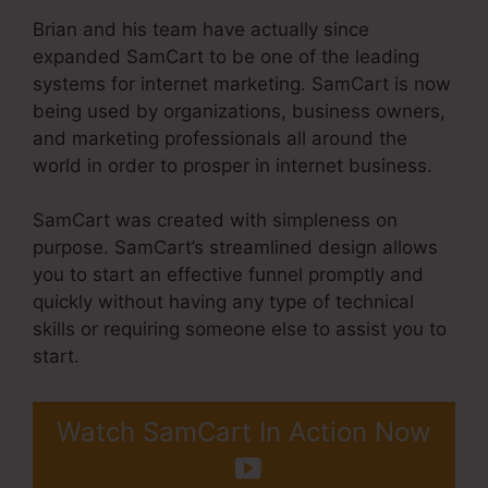
Brian and his team have actually since
expanded SamCart to be one of the leading
systems for internet marketing. SamCart is now
being used by organizations, business owners,
and marketing professionals all around the
world in order to prosper in internet business.
SamCart was created with simpleness on
purpose. SamCart’s streamlined design allows
you to start an effective funnel promptly and
quickly without having any type of technical
skills or requiring someone else to assist you to
start.
Watch SamCart In Action Now