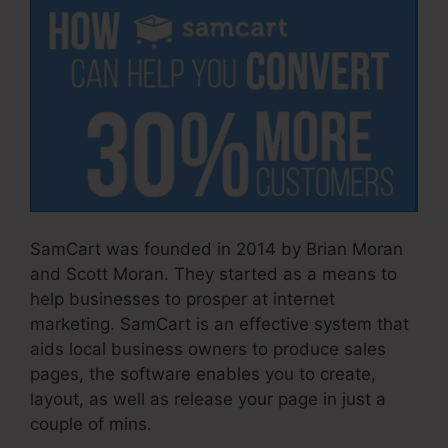
SamCart was founded in 2014 by Brian Moran
and Scott Moran. They started as a means to
help businesses to prosper at internet
marketing. SamCart is an effective system that
aids local business owners to produce sales
pages, the software enables you to create,
layout, as well as release your page in just a
couple of mins.