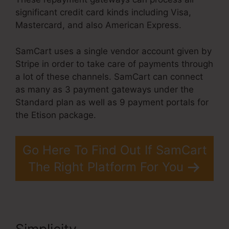
significant credit card kinds including Visa,
Mastercard, and also American Express.
SamCart uses a single vendor account given by
Stripe in order to take care of payments through
a lot of these channels. SamCart can connect
as many as 3 payment gateways under the
Standard plan as well as 9 payment portals for
the Etison package.
Go Here To Find Out If SamCart
The Right Platform For You