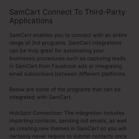
SamCart Connect To Third-Party
Applications
SamCart enables you to connect with an entire
range of 3rd programs. SamCart integrations
can be truly great for automating your
business’s procedures such as capturing leads
in SamCart from Facebook ads or integrating
email subscribers between different platforms.
Below are some of the programs that can be
integrated with SamCart.
HubSpot Connection: The integration includes
importing contacts, sending out emails, as well
as creating new themes in SamCart so you will
certainly never require to submit contacts once