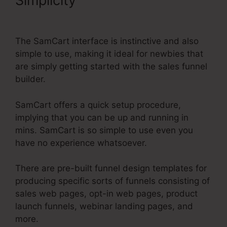
Simplicity
Create Another
Administrator SamCart
The SamCart interface is instinctive and also
simple to use, making it ideal for newbies that
are simply getting started with the sales funnel
builder.
SamCart offers a quick setup procedure,
implying that you can be up and running in
mins. SamCart is so simple to use even you
have no experience whatsoever.
There are pre-built funnel design templates for
producing specific sorts of funnels consisting of
sales web pages, opt-in web pages, product
launch funnels, webinar landing pages, and
more.