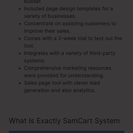
builder.
Included page design templates for a
variety of businesses.
Concentrate on assisting customers to
improve their sales.
Comes with a 2-week trial to test out the
tool.
Integrates with a variety of third-party
systems.
Comprehensive marketing resources
were provided for understanding.
Sales page tool with clever lead
generation and also analytics.
What Is Exactly SamCart System