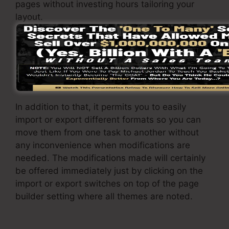
pages without investing hours tailoring your
layout.
SamCart page builder is the very best feature
that SamCart supplies to its users. With a basic
click of a button, you can transform the theme
and adjust it to your demands.
In addition to that, it permits you to easily
import or export different formats so you can
move them from one task to another without
any inconvenience when modifications are
needed. The modifications made will certainly
be offered immediately just by clicking on the
import or export switches on top of the page
builder setting where all themes are noted.