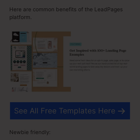
Here are common benefits of the LeadPages
platform.
See All Free Templates Here
Newbie friendly: