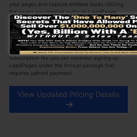
your pages and capture endless leads utilizing
the pages you created using on LeadPages.
The Pro plan comes with an integrated sales
and repayment processing gateway that allow
you to accept repayment and also sales.
To minimize the LeadPages month-to-month
subscription fee you can consider signing up
LeadPages under the Annual package that
requires upfront payment.
View Updated Pricing Details