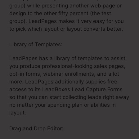
group) while presenting another web page or
design to the other fifty percent (the test
group). LeadPages makes it very easy for you
to pick which layout or layout converts better.
Library of Templates:
Coupon In LeadPages
LeadPages has a library of templates to assist
you produce professional-looking sales pages,
opt-in forms, webinar enrollments, and a lot
more. LeadPages additionally supplies free
access to its LeadBoxes Lead Capture Forms
so that you can start collecting leads right away
no matter your spending plan or abilities in
layout.
Drag and Drop Editor: