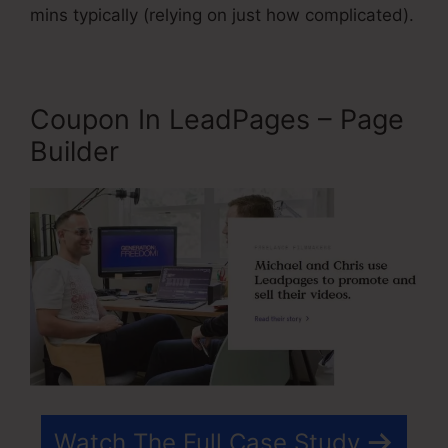
mins typically (relying on just how complicated).
Coupon In LeadPages – Page
Builder
Watch The Full Case Study