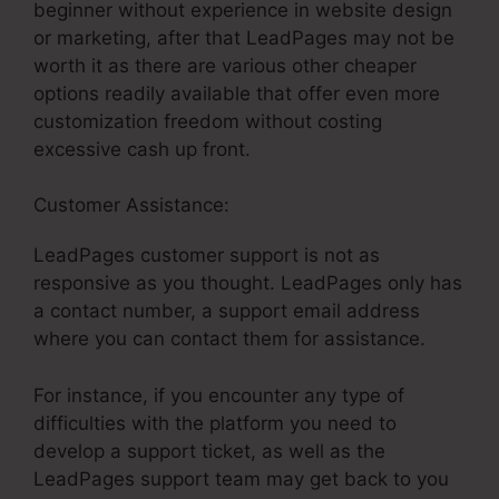
beginner without experience in website design
or marketing, after that LeadPages may not be
worth it as there are various other cheaper
options readily available that offer even more
customization freedom without costing
excessive cash up front.
Customer Assistance:
Coupon In LeadPages
LeadPages customer support is not as
responsive as you thought. LeadPages only has
a contact number, a support email address
where you can contact them for assistance.
For instance, if you encounter any type of
difficulties with the platform you need to
develop a support ticket, as well as the
LeadPages support team may get back to you