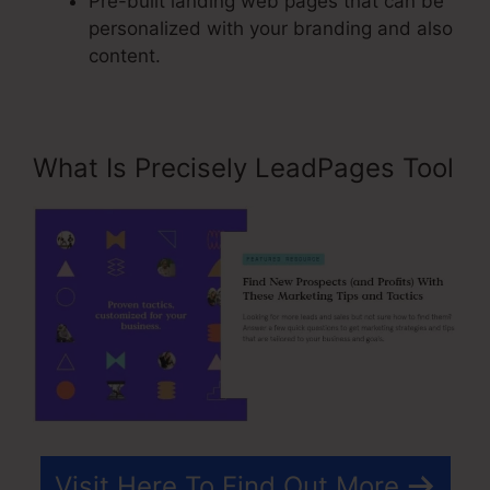
Pre-built landing web pages that can be
personalized with your branding and also
content.
What Is Precisely LeadPages Tool
Visit Here To Find Out More