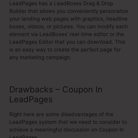
LeadPages has a LeadBoxes Drag & Drop
Builder that allows you conveniently personalize
your landing web pages with graphics, headline
boxes, videos, or pictures. You can modify each
element via LeadBoxes’ real-time editor or the
LeadPages Editor that you can download. This
is an easy way to create the perfect page for
any marketing campaign.
Drawbacks – Coupon In
LeadPages
Right here are some disadvantages of the
LeadPages system that we need to consider to
achieve a meaningful discussion on Coupon In
LeadPages.