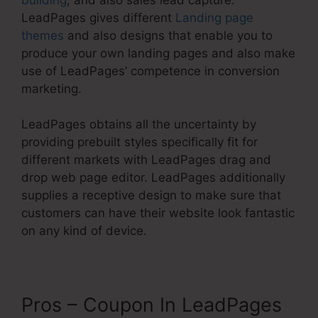
LeadPages gives different
Landing page
themes
and also designs that enable you to
produce your own landing pages and also make
use of LeadPages’ competence in conversion
marketing.
LeadPages obtains all the uncertainty by
providing prebuilt styles specifically fit for
different markets with LeadPages drag and
drop web page editor. LeadPages additionally
supplies a receptive design to make sure that
customers can have their website look fantastic
on any kind of device.
Pros – Coupon In LeadPages