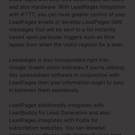
and also Hardware. With LeadPages integration
with IFTTT, you can have greater control of your
LeadPages emails or develop LeadPages SMS
messages that will be sent to a list instantly
based upon particular triggers such as time
lapses from when the visitor register for a deal.
Leadpages is also incorporated right into
Google Sheets which indicates if you’re utilizing
this spreadsheet software in conjunction with
LeadPages then your information ought to sync
in between them seamlessly.
LeadPages additionally integrates with
LeadBuddy for Lead Generation and also
LeadPages integrates with Podia for
subscription websites. You can likewise