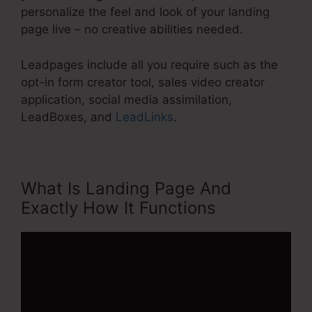
personalize the feel and look of your landing
page live – no creative abilities needed.
Leadpages include all you require such as the
opt-in form creator tool, sales video creator
application, social media assimilation,
LeadBoxes, and
LeadLinks
.
What Is Landing Page And
Exactly How It Functions