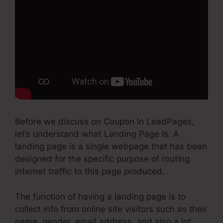
Before we discuss on Coupon In LeadPages,
let’s understand what Landing Page Is. A
landing page is a single webpage that has been
designed for the specific purpose of routing
internet traffic to this page produced.
The function of having a landing page is to
collect info from online site visitors such as their
name, gender, email address, and also a lot