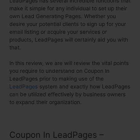
LeadPages has several incredible functions that
make it simple for any individual to set up their
own Lead Generating Pages. Whether you
desire your potential clients to sign up for your
email listing or acquire your services or
products, LeadPages will certainly aid you with
that.
In this review, we are will review the vital points
you require to understand on Coupon In
LeadPages prior to making use of the
LeadPages
system and exactly how LeadPages
can be utilized effectively by business owners
to expand their organization.
Coupon In LeadPages –