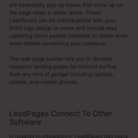
are essentially pop-up boxes that show up on
the page when a visitor lands. These
LeadBoxes can be individualized with your
firm’s logo design or name and include lead
capturing forms people complete to obtain even
more details concerning your company.
The web page builder lets you to develop
receptive landing pages for internet surfing
from any kind of gadget including laptops,
tablets, and mobile phones.
LeadPages Connect To Other
Software
In regards to integrations, LeadPages has many