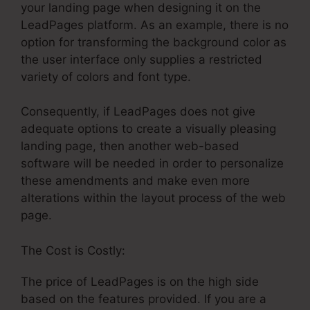
your landing page when designing it on the
LeadPages platform. As an example, there is no
option for transforming the background color as
the user interface only supplies a restricted
variety of colors and font type.
Consequently, if LeadPages does not give
adequate options to create a visually pleasing
landing page, then another web-based
software will be needed in order to personalize
these amendments and make even more
alterations within the layout process of the web
page.
The Cost is Costly:
The price of LeadPages is on the high side
based on the features provided. If you are a