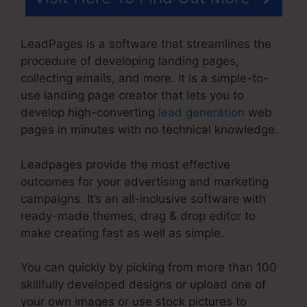
LeadPages is a software that streamlines the
procedure of developing landing pages,
collecting emails, and more. It is a simple-to-
use landing page creator that lets you to
develop high-converting
lead generation
web
pages in minutes with no technical knowledge.
Leadpages provide the most effective
outcomes for your advertising and marketing
campaigns. It’s an all-inclusive software with
ready-made themes, drag & drop editor to
make creating fast as well as simple.
You can quickly by picking from more than 100
skillfully developed designs or upload one of
your own images or use stock pictures to