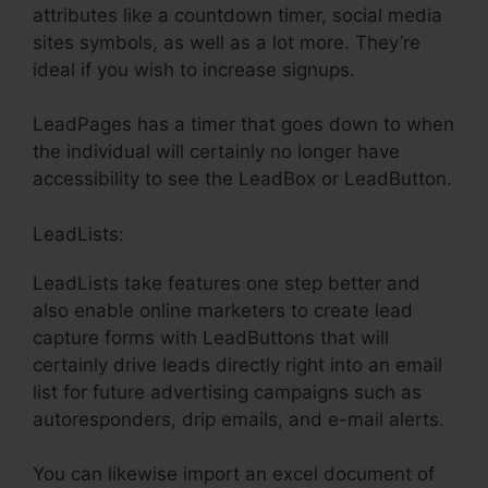
attributes like a countdown timer, social media
sites symbols, as well as a lot more. They’re
ideal if you wish to increase signups.
LeadPages has a timer that goes down to when
the individual will certainly no longer have
accessibility to see the LeadBox or LeadButton.
LeadLists:
LeadLists take features one step better and
also enable online marketers to create lead
capture forms with LeadButtons that will
certainly drive leads directly right into an email
list for future advertising campaigns such as
autoresponders, drip emails, and e-mail alerts.
You can likewise import an excel document of