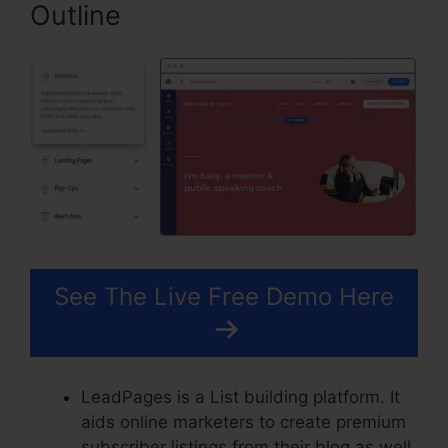
Outline
See The Live Free Demo Here
LeadPages is a List building platform. It
aids online marketers to create premium
subscriber listings from their blog as well