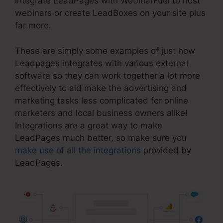
integrate LeadPages with WebinarFuel to host
webinars or create LeadBoxes on your site plus
far more.
These are simply some examples of just how
Leadpages integrates with various external
software so they can work together a lot more
effectively to aid make the advertising and
marketing tasks less complicated for online
marketers and local business owners alike!
Integrations are a great way to make
LeadPages much better, so make sure you
make use of all the integrations
provided by
LeadPages.