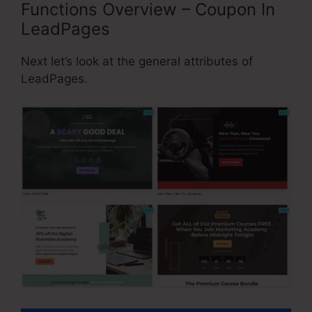
Functions Overview – Coupon In
LeadPages
Next let’s look at the general attributes of
LeadPages.