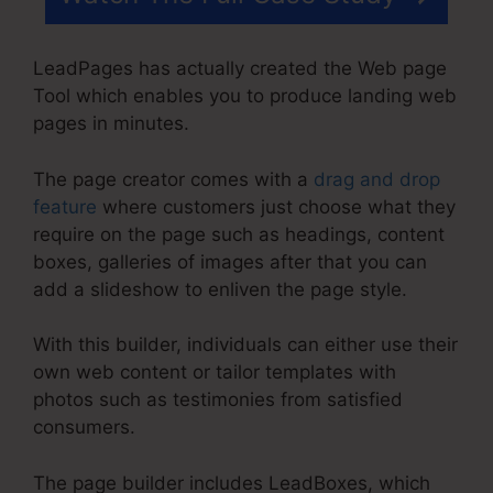
LeadPages has actually created the Web page
Tool which enables you to produce landing web
pages in minutes.
The page creator comes with a
drag and drop
feature
where customers just choose what they
require on the page such as headings, content
boxes, galleries of images after that you can
add a slideshow to enliven the page style.
With this builder, individuals can either use their
own web content or tailor templates with
photos such as testimonies from satisfied
consumers.
The page builder includes LeadBoxes, which