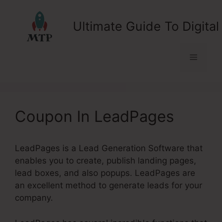
Skip
to
Ultimate Guide To Digital
content
Menu
Coupon In LeadPages
LeadPages is a Lead Generation Software that
enables you to create, publish landing pages,
lead boxes, and also popups. LeadPages are
an excellent method to generate leads for your
company.