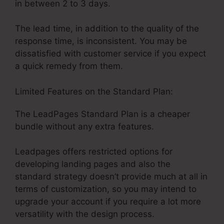
in between 2 to 3 days.
The lead time, in addition to the quality of the
response time, is inconsistent. You may be
dissatisfied with customer service if you expect
a quick remedy from them.
Limited Features on the Standard Plan:
The LeadPages Standard Plan is a cheaper
bundle without any extra features.
Leadpages offers restricted options for
developing landing pages and also the
standard strategy doesn’t provide much at all in
terms of customization, so you may intend to
upgrade your account if you require a lot more
versatility with the design process.