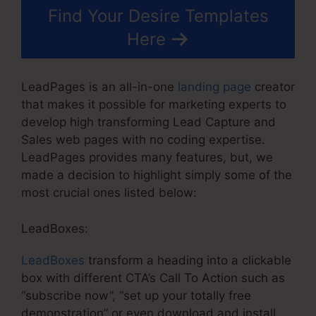
Find Your Desire Templates
Here
LeadPages is an all-in-one
landing page
creator
that makes it possible for marketing experts to
develop high transforming Lead Capture and
Sales web pages with no coding expertise.
LeadPages provides many features, but, we
made a decision to highlight simply some of the
most crucial ones listed below:
LeadBoxes:
LeadBoxes
transform a heading into a clickable
box with different CTA’s Call To Action such as
“subscribe now”, “set up your totally free
demonstration” or even download and install