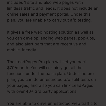
includes 1 site and also web pages with
limitless traffic and leads. It does not include an
online sales and payment portal. Under this
plan, you are unable to carry out a/b testing.
It gives a free web hosting solution as well as
you can develop landing web pages, pop-ups,
and also alert bars that are receptive and
mobile-friendly.
The LeadPages Pro plan will set you back
$79/month. You will certainly get all the
functions under the basic plan. Under the pro
plan, you can do unrestricted a/b split tests on
your pages, and also you can link LeadPages
with over 40+ 3rd party applications.
You are able to drive unrestricted web traffic to