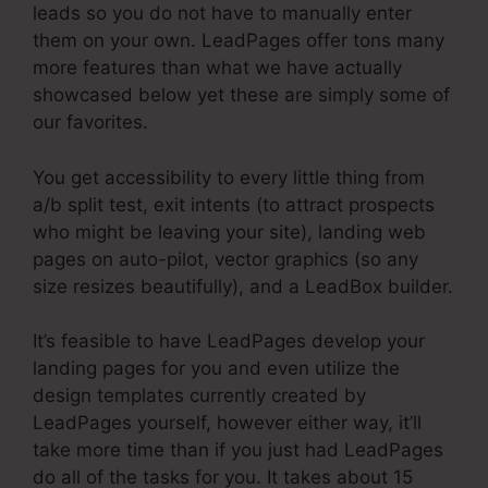
leads so you do not have to manually enter
them on your own. LeadPages offer tons many
more features than what we have actually
showcased below yet these are simply some of
our favorites.
You get accessibility to every little thing from
a/b split test, exit intents (to attract prospects
who might be leaving your site), landing web
pages on auto-pilot, vector graphics (so any
size resizes beautifully), and a LeadBox builder.
It’s feasible to have LeadPages develop your
landing pages for you and even utilize the
design templates currently created by
LeadPages yourself, however either way, it’ll
take more time than if you just had LeadPages
do all of the tasks for you. It takes about 15