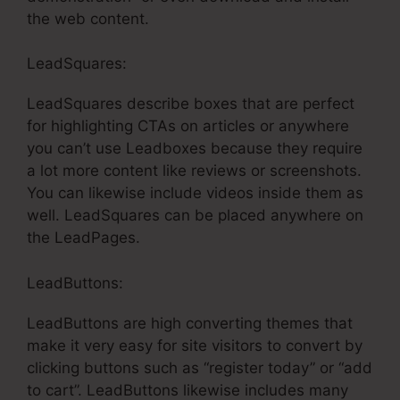
the web content.
LeadSquares:
LeadSquares describe boxes that are perfect
for highlighting CTAs on articles or anywhere
you can’t use Leadboxes because they require
a lot more content like reviews or screenshots.
You can likewise include videos inside them as
well. LeadSquares can be placed anywhere on
the LeadPages.
LeadButtons:
LeadButtons are high converting themes that
make it very easy for site visitors to convert by
clicking buttons such as “register today” or “add
to cart”. LeadButtons likewise includes many