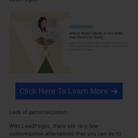
Click Here To Learn More
Lack of personalization:
With LeadPages, there are very few
customization alternatives that you can do to