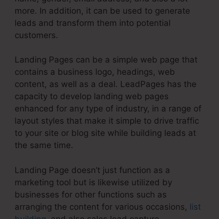
more. In addition, it can be used to generate
leads and transform them into potential
customers.
Landing Pages can be a simple web page that
contains a business logo, headings, web
content, as well as a deal. LeadPages has the
capacity to develop landing web pages
enhanced for any type of industry, in a range of
layout styles that make it simple to drive traffic
to your site or blog site while building leads at
the same time.
Landing Page doesn’t just function as a
marketing tool but is likewise utilized by
businesses for other functions such as
arranging the content for various occasions,
list
building
, and also sales lead capture.