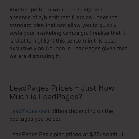
Another problem would certainly be the
absence of a/b split test function under the
standard plan that can allow you to quickly
scale your marketing campaign. I realize that it
is vital to highlight this concern in this post,
exclusively on Coupon In LeadPages given that
we are discussing it.
LeadPages Prices – Just How
Much is LeadPages?
LeadPages cost
differs depending on the
packages you select.
LeadPages Basic plan priced at $37/month. It