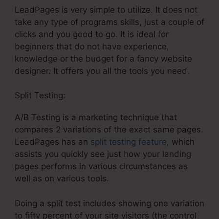
LeadPages is very simple to utilize. It does not
take any type of programs skills, just a couple of
clicks and you good to go. It is ideal for
beginners that do not have experience,
knowledge or the budget for a fancy website
designer. It offers you all the tools you need.
Split Testing:
A/B Testing is a marketing technique that
compares 2 variations of the exact same pages.
LeadPages has an
split testing feature
, which
assists you quickly see just how your landing
pages performs in various circumstances as
well as on various tools.
Doing a split test includes showing one variation
to fifty percent of your site visitors (the control