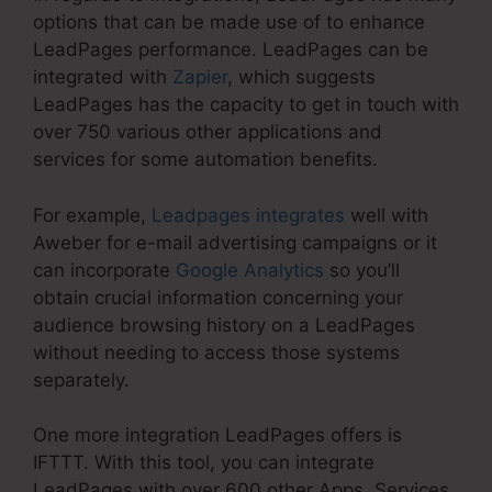
options that can be made use of to enhance
LeadPages performance. LeadPages can be
integrated with
Zapier
, which suggests
LeadPages has the capacity to get in touch with
over 750 various other applications and
services for some automation benefits.
For example,
Leadpages integrates
well with
Aweber for e-mail advertising campaigns or it
can incorporate
Google Analytics
so you’ll
obtain crucial information concerning your
audience browsing history on a LeadPages
without needing to access those systems
separately.
One more integration LeadPages offers is
IFTTT. With this tool, you can integrate
LeadPages with over 600 other Apps, Services,