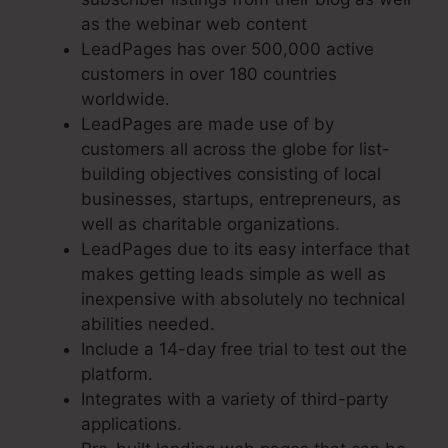
as the webinar web content
LeadPages has over 500,000 active
customers in over 180 countries
worldwide.
LeadPages are made use of by
customers all across the globe for list-
building objectives consisting of local
businesses, startups, entrepreneurs, as
well as charitable organizations.
LeadPages due to its easy interface that
makes getting leads simple as well as
inexpensive with absolutely no technical
abilities needed.
Include a 14-day free trial to test out the
platform.
Integrates with a variety of third-party
applications.