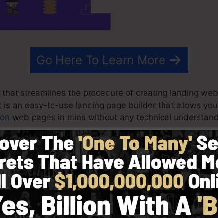
Go Here To Learn More
 that streamlines the procedure of creating landing web
It is an easy-to-use landing page builder that allows yo
ion
web pages in mins without any technical understand
st effective results for your marketing projects. It’s a 
rag & drop builder to make designing quick and very e
in by selecting from more than 100 skillfully developed
 make use of stock photos to personalize the look and f
ies needed.