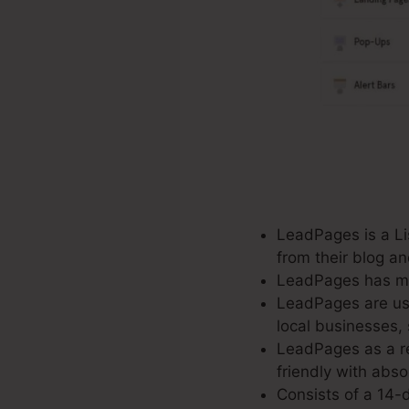
LeadPages is a Lis
from their blog a
LeadPages has mor
LeadPages are use
local businesses,
LeadPages as a re
friendly with abso
Consists of a 14-d