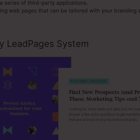
a series of third-party applications.
g web pages that can be tailored with your branding a
ly LeadPages System