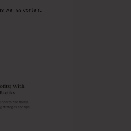
s well as content.