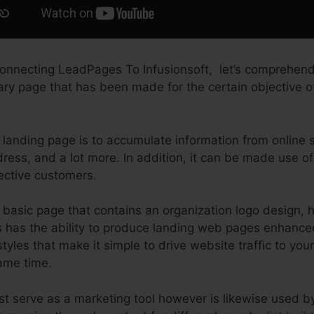
onnecting LeadPages To Infusionsoft, let’s comprehend
tary page that has been made for the certain objective of
 landing page is to accumulate information from online si
ress, and a lot more. In addition, it can be made use o
ective customers.
basic page that contains an organization logo design, 
 has the ability to produce landing web pages enhanced
styles that make it simple to drive website traffic to you
same time.
st serve as a marketing tool however is likewise used b