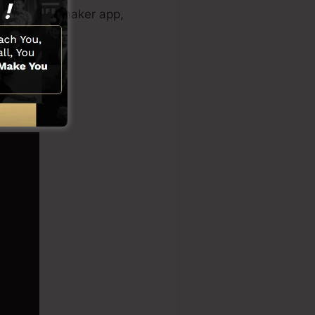
sales video maker app,