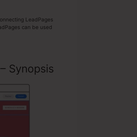
n Connecting LeadPages
eadPages can be used
 – Synopsis