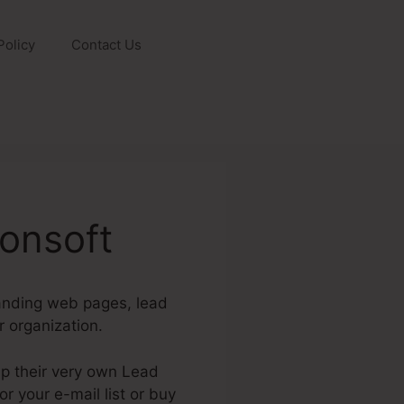
Policy
Contact Us
onsoft
landing web pages, lead
 organization.
up their very own Lead
 your e-mail list or buy