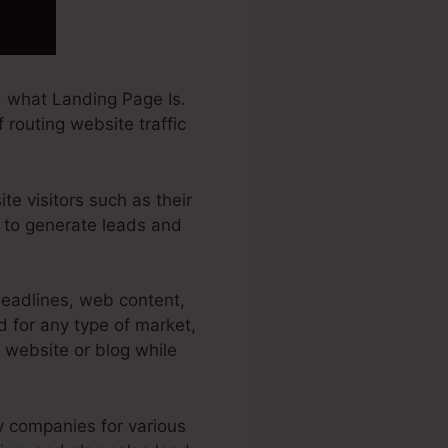
 what Landing Page Is.
 routing website traffic
te visitors such as their
f to generate leads and
headlines, web content,
 for any type of market,
r website or blog while
y companies for various