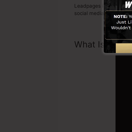
Leadpages include every
social media sites inte
What Is Land