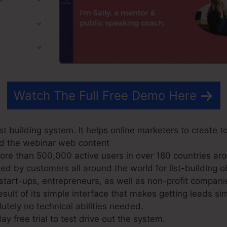
Watch The Full Free Demo Here
t building system. It helps online marketers to create to
nd the webinar web content
e than 500,000 active users in over 180 countries aro
d by customers all around the world for list-building ob
 start-ups, entrepreneurs, as well as non-profit compani
sult of its simple interface that makes getting leads s
lutely no technical abilities needed.
ay free trial to test drive out the system.