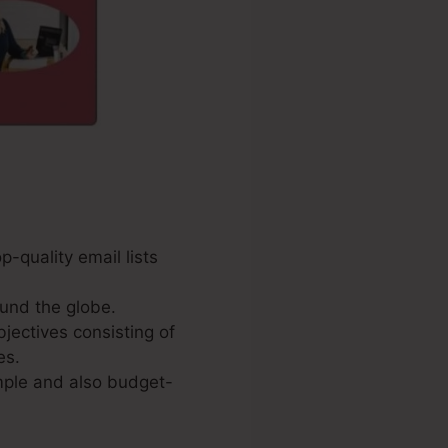
p-quality email lists
und the globe.
jectives consisting of
es.
imple and also budget-