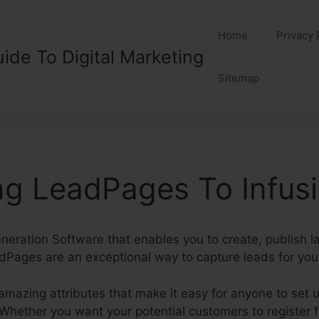
Home
Privacy 
ide To Digital Marketing
Sitemap
g LeadPages To Infusi
eration Software that enables you to create, publish 
Pages are an exceptional way to capture leads for your
mazing attributes that make it easy for anyone to set 
ether you want your potential customers to register for