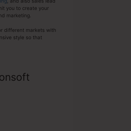
ding
, and also sales lead
it you to create your
nd marketing.
or different markets with
sive style so that
onsoft