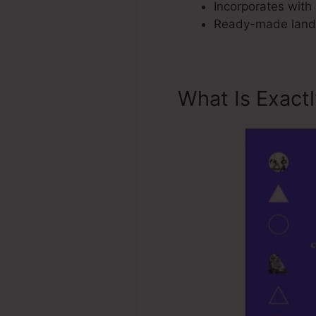
Incorporates with 
Ready-made landin
What Is Exact