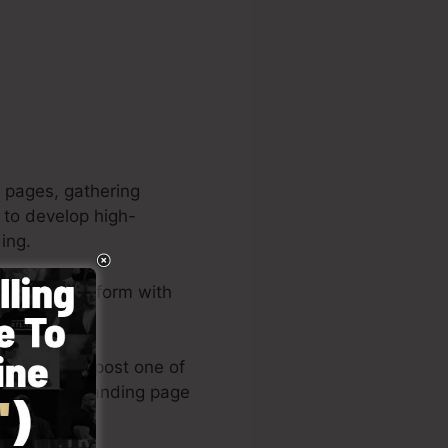
 pages, gathering
u to develop high-
ing.
complete platform with
asy.
 designs or post one of
eel of your landing page