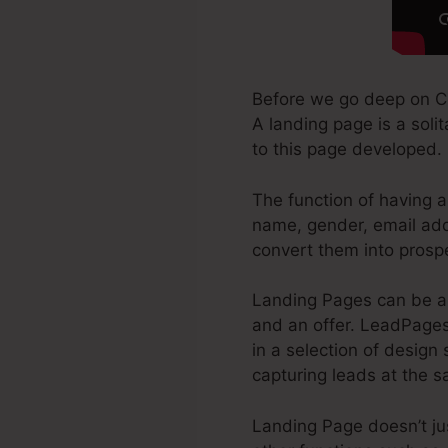
Before we go deep on C
A landing page is a soli
to this page developed.
The function of having a
name, gender, email add
convert them into prosp
Landing Pages can be a 
and an offer. LeadPages
in a selection of design 
capturing leads at the 
Landing Page doesn’t ju