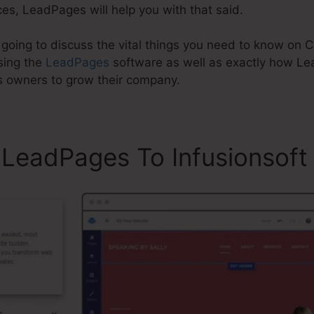
es, LeadPages will help you with that said.
re going to discuss the vital things you need to know o
sing the
LeadPages
software as well as exactly how L
s owners to grow their company.
LeadPages To Infusionsoft