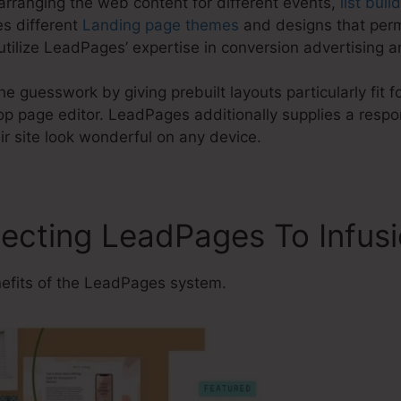
arranging the web content for different events,
list buil
s different
Landing page themes
and designs that perm
tilize LeadPages’ expertise in conversion advertising a
e guesswork by giving prebuilt layouts particularly fit f
 page editor. LeadPages additionally supplies a respon
r site look wonderful on any device.
ecting LeadPages To Infusi
efits of the LeadPages system.