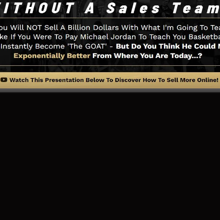
thing you require such as the opt-in form design tool, 
gration, LeadBoxes, and
LeadLinks
.
ing Web Page And How It Works