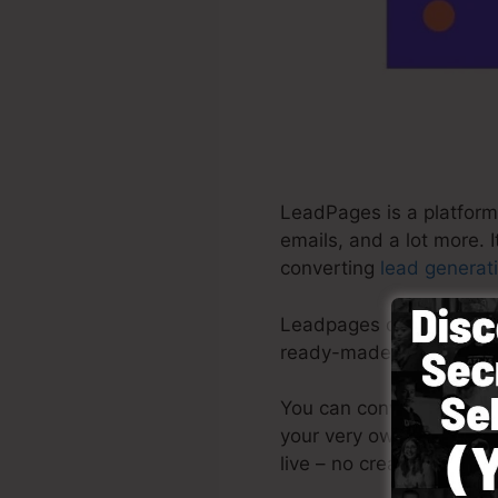
LeadPages is a platform
emails, and a lot more. 
converting
lead generat
Leadpages deliver the mo
ready-made templates, d
You can conveniently beg
your very own photos or
live – no creative abilit