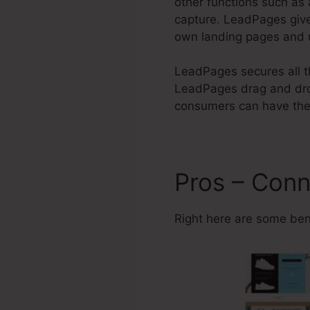
other functions such as 
capture. LeadPages give
own landing pages and u
LeadPages secures all th
LeadPages drag and drop
consumers can have thei
Pros – Conn
Right here are some ben