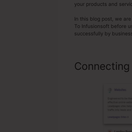
your products and servic
In this blog post, we a
To Infusionsoft before u
successfully by busines
Connecting 