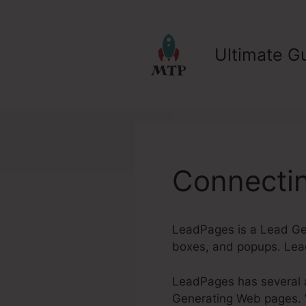
Skip
to
content
Ultimate Gu
Connectin
LeadPages is a Lead Gen
boxes, and popups. Lead
LeadPages has several a
Generating Web pages. Wh