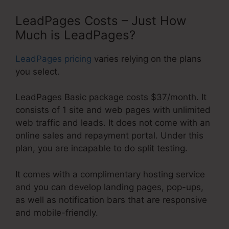
LeadPages Costs – Just How
Much is LeadPages?
LeadPages pricing
varies relying on the plans
you select.
LeadPages Basic package costs $37/month. It
consists of 1 site and web pages with unlimited
web traffic and leads. It does not come with an
online sales and repayment portal. Under this
plan, you are incapable to do split testing.
It comes with a complimentary hosting service
and you can develop landing pages, pop-ups,
as well as notification bars that are responsive
and mobile-friendly.