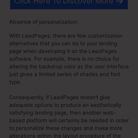
Click Here To Discover More
Absence of personalization:
With LeadPages, there are few customization
alternatives that you can do to your landing
page when developing it on the LeadPages
software. For example, there is no choice for
altering the backdrop color as the user interface
just gives a limited series of shades and font
type.
Consequently, if LeadPages doesn’t give
adequate options to produce an aesthetically
satisfying landing page, then another web-
based platform will certainly be needed in order
to personalize these changes and make more
alterations within the layout procedure of the