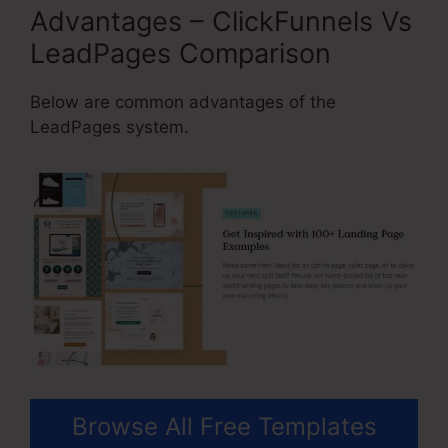
Advantages – ClickFunnels Vs
LeadPages Comparison
Below are common advantages of the
LeadPages system.
Browse All Free Templates