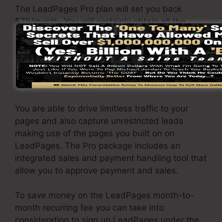
The LeadPages Pro plan will set you back
$79/month. You will certainly obtain all the
functions under the standard package. Under
the professional plan, you can carry out endless
split testing on your pages, and you can
integrate LeadPages with over 40+ 3rd party
software.
You are able to drive limitless traffic to your
pages and also capture unrestricted leads
making use of the pages you built on on
LeadPages. The Pro package includes an
integrated sales and payment handling tool that
allow you to approve payment and sales.
To save money on the LeadPages month-to-
month recurring fee you can take into
consideration to sign up LeadPages under the