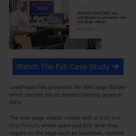
Watch The Full Case Study
LeadPages has produced the Web page Builder
which permits you to develop landing pages in
mins.
The web page creator comes with a
drag and
drop feature
where users just pick what they
require on the page such as headlines, content