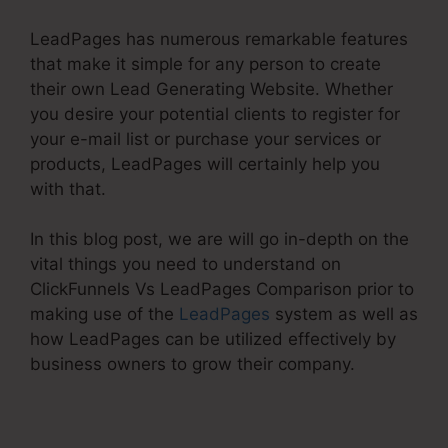
LeadPages has numerous remarkable features
that make it simple for any person to create
their own Lead Generating Website. Whether
you desire your potential clients to register for
your e-mail list or purchase your services or
products, LeadPages will certainly help you
with that.
In this blog post, we are will go in-depth on the
vital things you need to understand on
ClickFunnels Vs LeadPages Comparison prior to
making use of the
LeadPages
system as well as
how LeadPages can be utilized effectively by
business owners to grow their company.