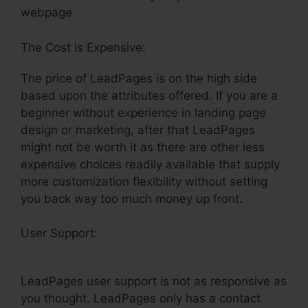
webpage.
The Cost is Expensive:
The price of LeadPages is on the high side
based upon the attributes offered. If you are a
beginner without experience in landing page
design or marketing, after that LeadPages
might not be worth it as there are other less
expensive choices readily available that supply
more customization flexibility without setting
you back way too much money up front.
User Support:
ClickFunnels Vs LeadPages
Comparison
LeadPages user support is not as responsive as
you thought. LeadPages only has a contact