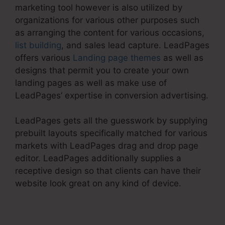
marketing tool however is also utilized by
organizations for various other purposes such
as arranging the content for various occasions,
list building
, and sales lead capture. LeadPages
offers various
Landing page themes
as well as
designs that permit you to create your own
landing pages as well as make use of
LeadPages’ expertise in conversion advertising.
LeadPages gets all the guesswork by supplying
prebuilt layouts specifically matched for various
markets with LeadPages drag and drop page
editor. LeadPages additionally supplies a
receptive design so that clients can have their
website look great on any kind of device.