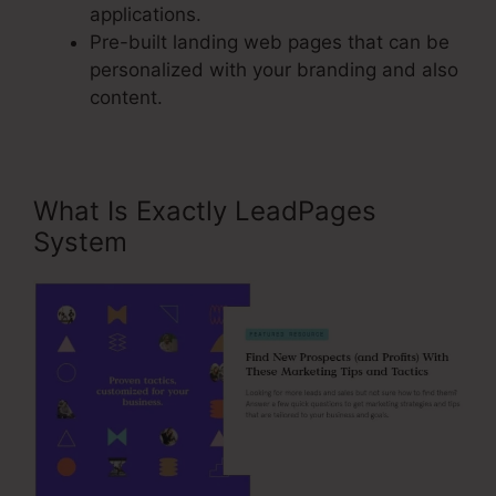
applications.
Pre-built landing web pages that can be
personalized with your branding and also
content.
What Is Exactly LeadPages
System