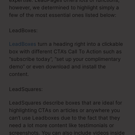
expertise. LeadPages offers lots of functions,
however, we determined to highlight simply a
few of the most essential ones listed below:
LeadBoxes:
LeadBoxes
turn a heading right into a clickable
box with different CTA’s Call To Action such as
“subscribe today”, “set up your complimentary
demo” or even download and install the
content.
LeadSquares:
LeadSquares describe boxes that are ideal for
highlighting CTAs on articles or anywhere you
can’t use Leadboxes due to the fact that they
need a lot more content like testimonials or
screenshots. You can also include videos inside