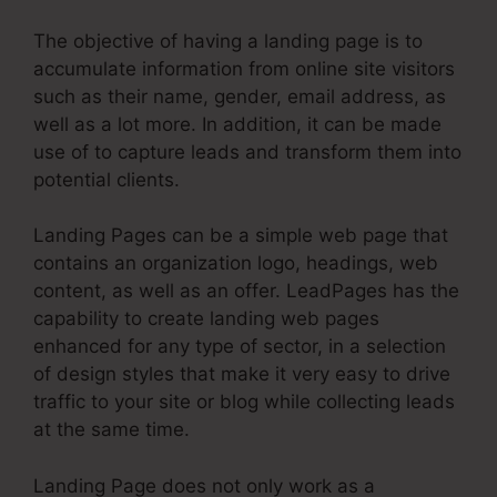
The objective of having a landing page is to
accumulate information from online site visitors
such as their name, gender, email address, as
well as a lot more. In addition, it can be made
use of to capture leads and transform them into
potential clients.
Landing Pages can be a simple web page that
contains an organization logo, headings, web
content, as well as an offer. LeadPages has the
capability to create landing web pages
enhanced for any type of sector, in a selection
of design styles that make it very easy to drive
traffic to your site or blog while collecting leads
at the same time.
Landing Page does not only work as a