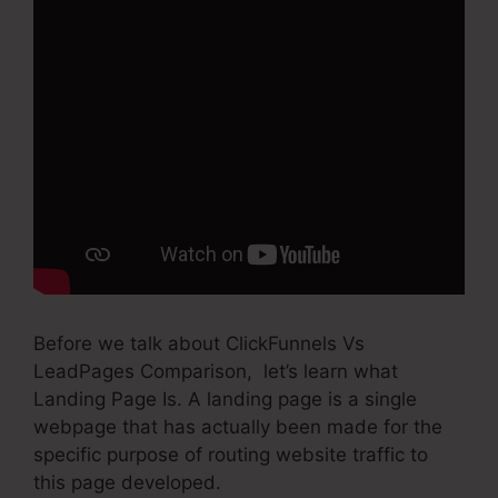
Before we talk about ClickFunnels Vs
LeadPages Comparison, let’s learn what
Landing Page Is. A landing page is a single
webpage that has actually been made for the
specific purpose of routing website traffic to
this page developed.