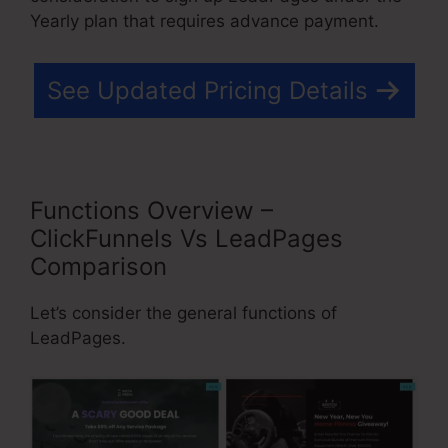
Yearly plan that requires advance payment.
See Updated Pricing Details
Functions Overview –
ClickFunnels Vs LeadPages
Comparison
Let’s consider the general functions of
LeadPages.