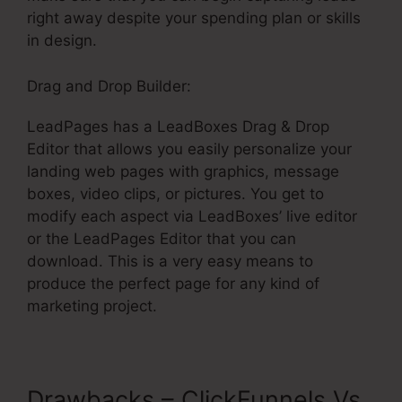
right away despite your spending plan or skills
in design.
Drag and Drop Builder:
LeadPages has a LeadBoxes Drag & Drop
Editor that allows you easily personalize your
landing web pages with graphics, message
boxes, video clips, or pictures. You get to
modify each aspect via LeadBoxes’ live editor
or the LeadPages Editor that you can
download. This is a very easy means to
produce the perfect page for any kind of
marketing project.
Drawbacks – ClickFunnels Vs