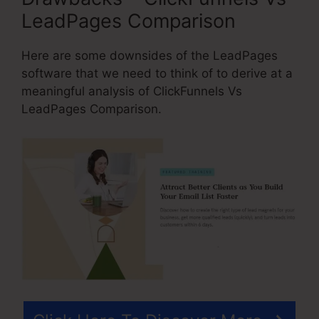
LeadPages Comparison
Here are some downsides of the LeadPages
software that we need to think of to derive at a
meaningful analysis of ClickFunnels Vs
LeadPages Comparison.