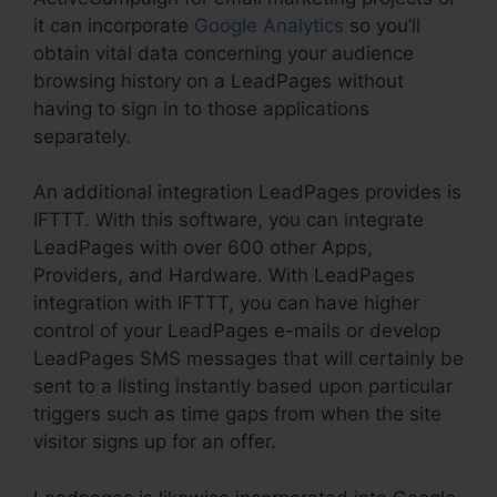
it can incorporate
Google Analytics
so you’ll
obtain vital data concerning your audience
browsing history on a LeadPages without
having to sign in to those applications
separately.
An additional integration LeadPages provides is
IFTTT. With this software, you can integrate
LeadPages with over 600 other Apps,
Providers, and Hardware. With LeadPages
integration with IFTTT, you can have higher
control of your LeadPages e-mails or develop
LeadPages SMS messages that will certainly be
sent to a listing instantly based upon particular
triggers such as time gaps from when the site
visitor signs up for an offer.