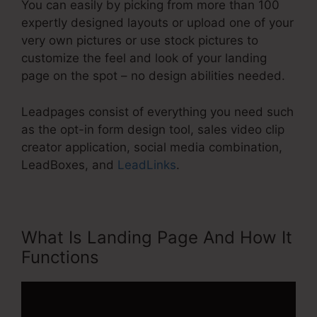
You can easily by picking from more than 100
expertly designed layouts or upload one of your
very own pictures or use stock pictures to
customize the feel and look of your landing
page on the spot – no design abilities needed.
Leadpages consist of everything you need such
as the opt-in form design tool, sales video clip
creator application, social media combination,
LeadBoxes, and
LeadLinks
.
What Is Landing Page And How It
Functions