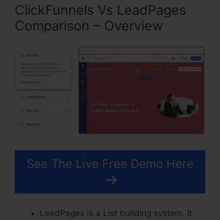
ClickFunnels Vs LeadPages
Comparison – Overview
See The Live Free Demo Here
LeadPages is a List building system. It