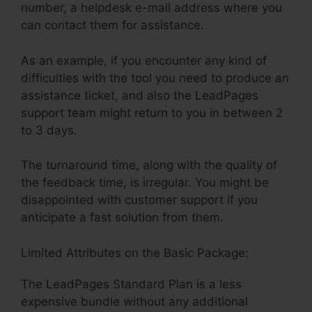
number, a helpdesk e-mail address where you
can contact them for assistance.
As an example, if you encounter any kind of
difficulties with the tool you need to produce an
assistance ticket, and also the LeadPages
support team might return to you in between 2
to 3 days.
The turnaround time, along with the quality of
the feedback time, is irregular. You might be
disappointed with customer support if you
anticipate a fast solution from them.
Limited Attributes on the Basic Package:
The LeadPages Standard Plan is a less
expensive bundle without any additional