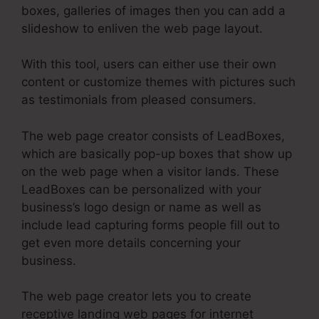
boxes, galleries of images then you can add a
slideshow to enliven the web page layout.
With this tool, users can either use their own
content or customize themes with pictures such
as testimonials from pleased consumers.
The web page creator consists of LeadBoxes,
which are basically pop-up boxes that show up
on the web page when a visitor lands. These
LeadBoxes can be personalized with your
business’s logo design or name as well as
include lead capturing forms people fill out to
get even more details concerning your
business.
The web page creator lets you to create
receptive landing web pages for internet