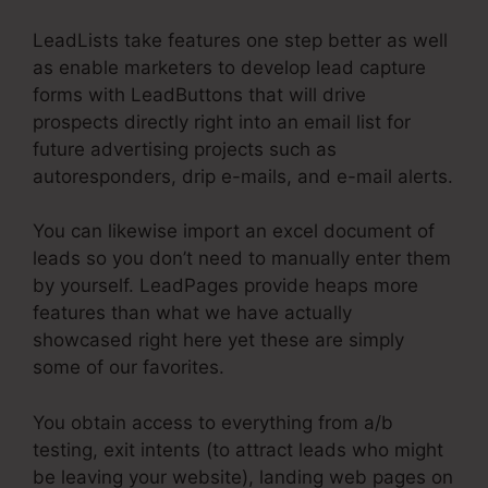
LeadLists take features one step better as well
as enable marketers to develop lead capture
forms with LeadButtons that will drive
prospects directly right into an email list for
future advertising projects such as
autoresponders, drip e-mails, and e-mail alerts.
You can likewise import an excel document of
leads so you don’t need to manually enter them
by yourself. LeadPages provide heaps more
features than what we have actually
showcased right here yet these are simply
some of our favorites.
You obtain access to everything from a/b
testing, exit intents (to attract leads who might
be leaving your website), landing web pages on