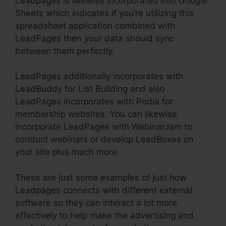
Leadpages is likewise incorporated into Google
Sheets which indicates if you’re utilizing this
spreadsheet application combined with
LeadPages then your data should sync
between them perfectly.
LeadPages additionally incorporates with
LeadBuddy for List Building and also
LeadPages incorporates with Podia for
membership websites. You can likewise
incorporate LeadPages with WebinarJam to
conduct webinars or develop LeadBoxes on
your site plus much more.
These are just some examples of just how
Leadpages connects with different external
software so they can interact a lot more
effectively to help make the advertising and