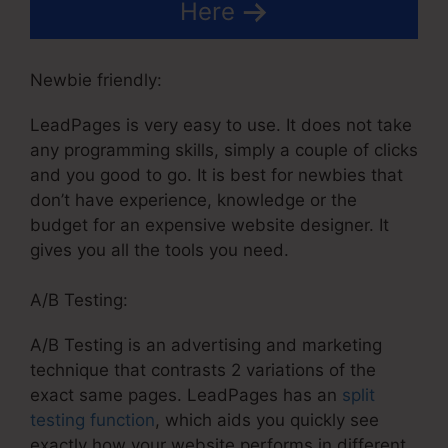
Here
Newbie friendly:
LeadPages is very easy to use. It does not take
any programming skills, simply a couple of clicks
and you good to go. It is best for newbies that
don’t have experience, knowledge or the
budget for an expensive website designer. It
gives you all the tools you need.
A/B Testing:
A/B Testing is an advertising and marketing
technique that contrasts 2 variations of the
exact same pages. LeadPages has an
split
testing function
, which aids you quickly see
exactly how your website performs in different