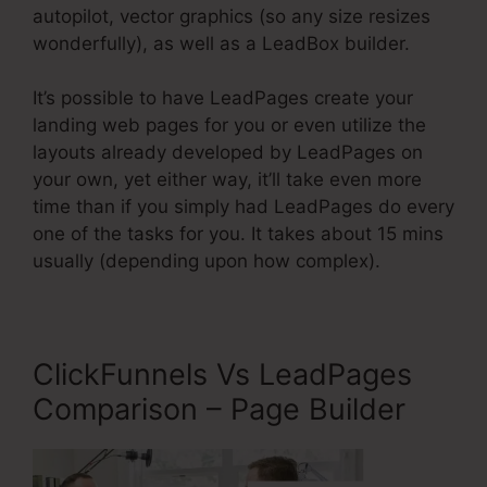
autopilot, vector graphics (so any size resizes
wonderfully), as well as a LeadBox builder.
It’s possible to have LeadPages create your
landing web pages for you or even utilize the
layouts already developed by LeadPages on
your own, yet either way, it’ll take even more
time than if you simply had LeadPages do every
one of the tasks for you. It takes about 15 mins
usually (depending upon how complex).
ClickFunnels Vs LeadPages
Comparison – Page Builder