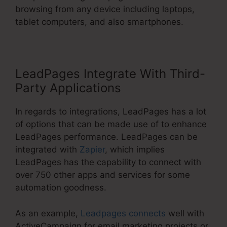
browsing from any device including laptops,
tablet computers, and also smartphones.
LeadPages Integrate With Third-
Party Applications
In regards to integrations, LeadPages has a lot
of options that can be made use of to enhance
LeadPages performance. LeadPages can be
integrated with
Zapier
, which implies
LeadPages has the capability to connect with
over 750 other apps and services for some
automation goodness.
As an example,
Leadpages connects
well with
ActiveCampaign for email marketing projects or