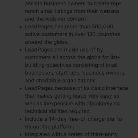
assists business owners to create top-
notch email listings from their website
and the webinar content
LeadPages has more than 500,000
active customers in over 180 countries
around the globe.
LeadPages are made use of by
customers all across the globe for list-
building objectives consisting of local
businesses, start-ups, business owners,
and charitable organizations.
LeadPages because of its basic interface
that makes getting leads very easy as
well as inexpensive with absolutely no
technical abilities required.
Include a 14-day free-of-charge trial to
try out the platform.
Integrates with a series of third-party