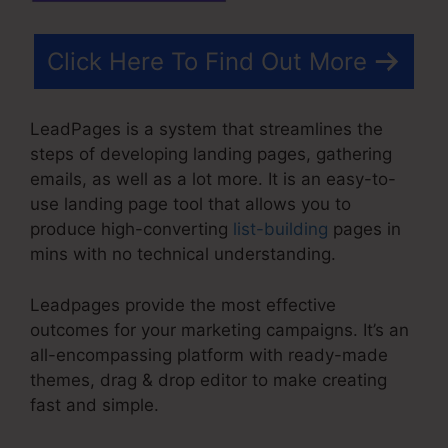
Click Here To Find Out More
LeadPages is a system that streamlines the
steps of developing landing pages, gathering
emails, as well as a lot more. It is an easy-to-
use landing page tool that allows you to
produce high-converting
list-building
pages in
mins with no technical understanding.
Leadpages provide the most effective
outcomes for your marketing campaigns. It’s an
all-encompassing platform with ready-made
themes, drag & drop editor to make creating
fast and simple.