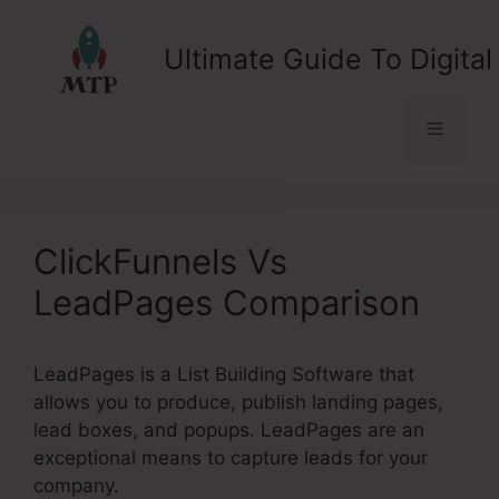
Skip
to
Ultimate Guide To Digital
content
Menu
ClickFunnels Vs
LeadPages Comparison
LeadPages is a List Building Software that
allows you to produce, publish landing pages,
lead boxes, and popups. LeadPages are an
exceptional means to capture leads for your
company.