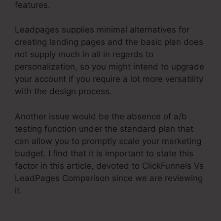
features.
Leadpages supplies minimal alternatives for
creating landing pages and the basic plan does
not supply much in all in regards to
personalization, so you might intend to upgrade
your account if you require a lot more versatility
with the design process.
Another issue would be the absence of a/b
testing function under the standard plan that
can allow you to promptly scale your marketing
budget. I find that it is important to state this
factor in this article, devoted to ClickFunnels Vs
LeadPages Comparison since we are reviewing
it.