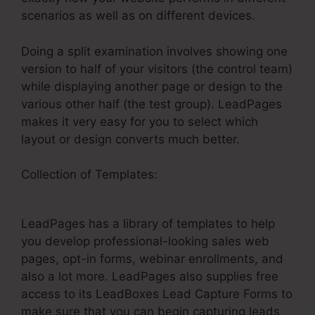
scenarios as well as on different devices.
Doing a split examination involves showing one
version to half of your visitors (the control team)
while displaying another page or design to the
various other half (the test group). LeadPages
makes it very easy for you to select which
layout or design converts much better.
Collection of Templates:
ClickFunnels Vs
LeadPages Comparison
LeadPages has a library of templates to help
you develop professional-looking sales web
pages, opt-in forms, webinar enrollments, and
also a lot more. LeadPages also supplies free
access to its LeadBoxes Lead Capture Forms to
make sure that you can begin capturing leads