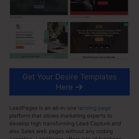
Get Your Desire Templates
Here
LeadPages is an all-in-one
landing page
platform that allows marketing experts to
develop high transforming Lead Capture and
also Sales web pages without any coding