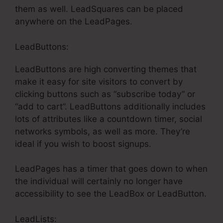
them as well. LeadSquares can be placed
anywhere on the LeadPages.
LeadButtons:
LeadButtons are high converting themes that
make it easy for site visitors to convert by
clicking buttons such as “subscribe today” or
“add to cart”. LeadButtons additionally includes
lots of attributes like a countdown timer, social
networks symbols, as well as more. They’re
ideal if you wish to boost signups.
LeadPages has a timer that goes down to when
the individual will certainly no longer have
accessibility to see the LeadBox or LeadButton.
LeadLists: