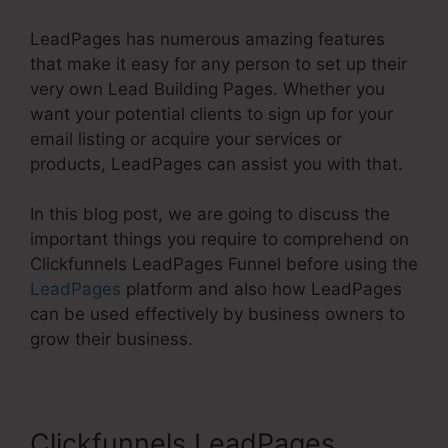
LeadPages has numerous amazing features
that make it easy for any person to set up their
very own Lead Building Pages. Whether you
want your potential clients to sign up for your
email listing or acquire your services or
products, LeadPages can assist you with that.
In this blog post, we are going to discuss the
important things you require to comprehend on
Clickfunnels LeadPages Funnel before using the
LeadPages
platform and also how LeadPages
can be used effectively by business owners to
grow their business.
Clickfunnels LeadPages