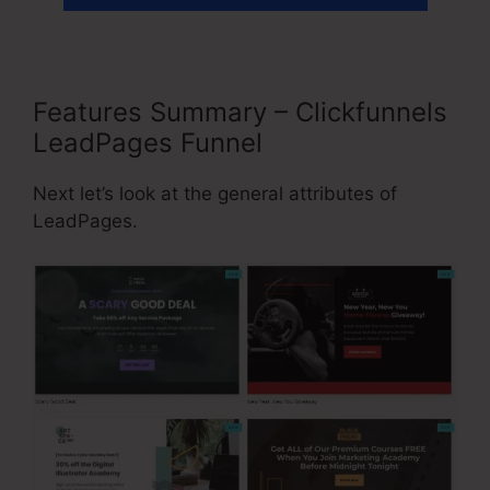
Features Summary – Clickfunnels
LeadPages Funnel
Next let’s look at the general attributes of
LeadPages.