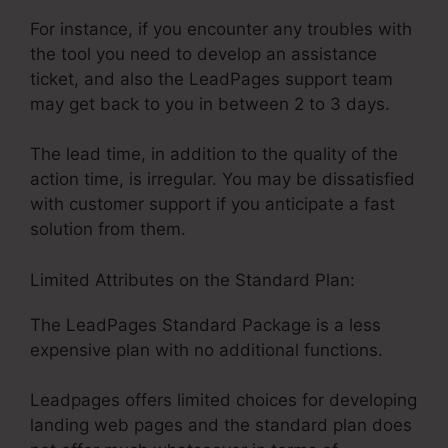
For instance, if you encounter any troubles with
the tool you need to develop an assistance
ticket, and also the LeadPages support team
may get back to you in between 2 to 3 days.
The lead time, in addition to the quality of the
action time, is irregular. You may be dissatisfied
with customer support if you anticipate a fast
solution from them.
Limited Attributes on the Standard Plan:
The LeadPages Standard Package is a less
expensive plan with no additional functions.
Leadpages offers limited choices for developing
landing web pages and the standard plan does