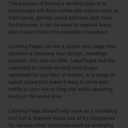
The purpose of having a landing page is to
accumulate info from online site visitors such as
their name, gender, email address, and more.
Furthermore, it can be used to capture leads
and convert them into potential consumers.
Landing Pages can be a simple web page that
contains a company logo design, headings,
content, and also an offer. LeadPages has the
capability to create landing web pages
optimized for any kind of market, in a range of
layout styles that make it easy to drive web
traffic to your site or blog site while capturing
leads at the same time.
Landing Page doesn’t only work as a marketing
tool but is likewise made use of by companies
for various other objectives such as arranging