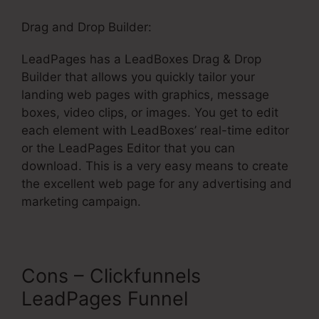
Drag and Drop Builder:
LeadPages has a LeadBoxes Drag & Drop
Builder that allows you quickly tailor your
landing web pages with graphics, message
boxes, video clips, or images. You get to edit
each element with LeadBoxes’ real-time editor
or the LeadPages Editor that you can
download. This is a very easy means to create
the excellent web page for any advertising and
marketing campaign.
Cons – Clickfunnels
LeadPages Funnel