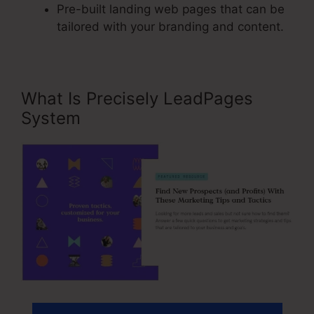
Pre-built landing web pages that can be
tailored with your branding and content.
What Is Precisely LeadPages
System