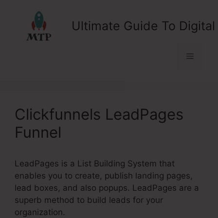
Skip
to
Ultimate Guide To Digital
content
Menu
Clickfunnels LeadPages
Funnel
LeadPages is a List Building System that
enables you to create, publish landing pages,
lead boxes, and also popups. LeadPages are a
superb method to build leads for your
organization.