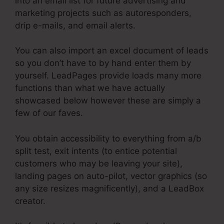
into an email list for future advertising and
marketing projects such as autoresponders,
drip e-mails, and email alerts.
You can also import an excel document of leads
so you don’t have to by hand enter them by
yourself. LeadPages provide loads many more
functions than what we have actually
showcased below however these are simply a
few of our faves.
You obtain accessibility to everything from a/b
split test, exit intents (to entice potential
customers who may be leaving your site),
landing pages on auto-pilot, vector graphics (so
any size resizes magnificently), and a LeadBox
creator.