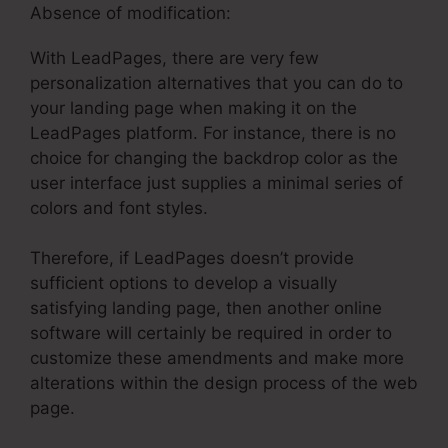
Absence of modification:
With LeadPages, there are very few
personalization alternatives that you can do to
your landing page when making it on the
LeadPages platform. For instance, there is no
choice for changing the backdrop color as the
user interface just supplies a minimal series of
colors and font styles.
Therefore, if LeadPages doesn’t provide
sufficient options to develop a visually
satisfying landing page, then another online
software will certainly be required in order to
customize these amendments and make more
alterations within the design process of the web
page.