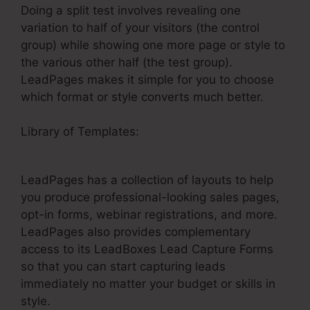
Doing a split test involves revealing one
variation to half of your visitors (the control
group) while showing one more page or style to
the various other half (the test group).
LeadPages makes it simple for you to choose
which format or style converts much better.
Library of Templates:
Clickfunnels LeadPages
Funnel
LeadPages has a collection of layouts to help
you produce professional-looking sales pages,
opt-in forms, webinar registrations, and more.
LeadPages also provides complementary
access to its LeadBoxes Lead Capture Forms
so that you can start capturing leads
immediately no matter your budget or skills in
style.