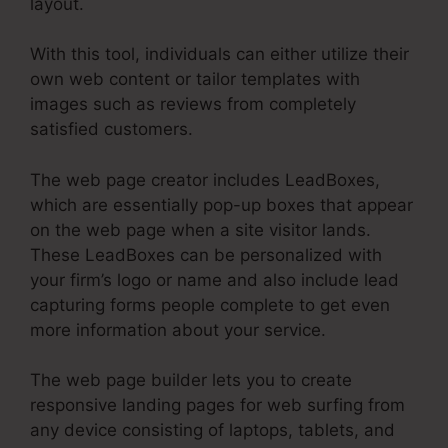
layout.
With this tool, individuals can either utilize their
own web content or tailor templates with
images such as reviews from completely
satisfied customers.
The web page creator includes LeadBoxes,
which are essentially pop-up boxes that appear
on the web page when a site visitor lands.
These LeadBoxes can be personalized with
your firm’s logo or name and also include lead
capturing forms people complete to get even
more information about your service.
The web page builder lets you to create
responsive landing pages for web surfing from
any device consisting of laptops, tablets, and