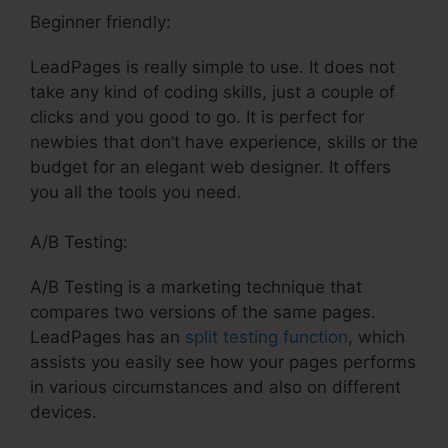
Beginner friendly:
LeadPages is really simple to use. It does not
take any kind of coding skills, just a couple of
clicks and you good to go. It is perfect for
newbies that don’t have experience, skills or the
budget for an elegant web designer. It offers
you all the tools you need.
A/B Testing:
A/B Testing is a marketing technique that
compares two versions of the same pages.
LeadPages has an
split testing function
, which
assists you easily see how your pages performs
in various circumstances and also on different
devices.