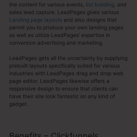
the content for various events,
list building
, and
sales lead capture. LeadPages gives various
Landing page layouts
and also designs that
permit you to produce your own landing pages
as well as utilize LeadPages’ expertise in
conversion advertising and marketing.
LeadPages gets all the uncertainty by supplying
prebuilt layouts specifically suited for various
industries with LeadPages drag and drop web
page editor. LeadPages likewise offers a
responsive design to ensure that clients can
have their site look fantastic on any kind of
gadget.
Benefits – Clickfunnels