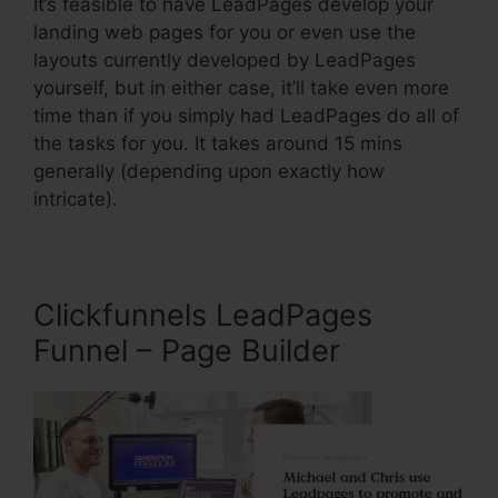
It’s feasible to have LeadPages develop your
landing web pages for you or even use the
layouts currently developed by LeadPages
yourself, but in either case, it’ll take even more
time than if you simply had LeadPages do all of
the tasks for you. It takes around 15 mins
generally (depending upon exactly how
intricate).
Clickfunnels LeadPages
Funnel – Page Builder