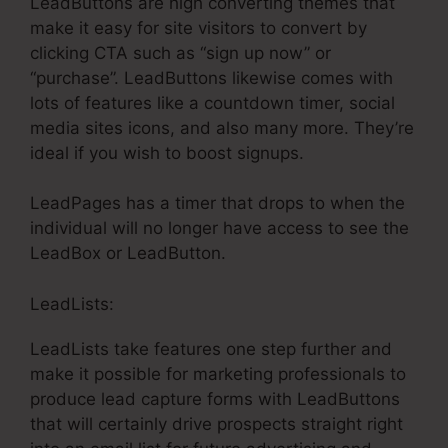
LeadButtons are high converting themes that
make it easy for site visitors to convert by
clicking CTA such as “sign up now” or
“purchase”. LeadButtons likewise comes with
lots of features like a countdown timer, social
media sites icons, and also many more. They’re
ideal if you wish to boost signups.
LeadPages has a timer that drops to when the
individual will no longer have access to see the
LeadBox or LeadButton.
LeadLists:
LeadLists take features one step further and
make it possible for marketing professionals to
produce lead capture forms with LeadButtons
that will certainly drive prospects straight right