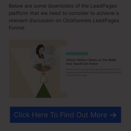
Below are some downsides of the LeadPages
platform that we need to consider to achieve a
relevant discussion on Clickfunnels LeadPages
Funnel.
Click Here To Find Out More