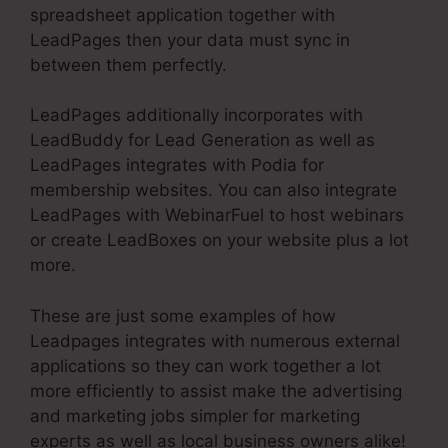
spreadsheet application together with
LeadPages then your data must sync in
between them perfectly.
LeadPages additionally incorporates with
LeadBuddy for Lead Generation as well as
LeadPages integrates with Podia for
membership websites. You can also integrate
LeadPages with WebinarFuel to host webinars
or create LeadBoxes on your website plus a lot
more.
These are just some examples of how
Leadpages integrates with numerous external
applications so they can work together a lot
more efficiently to assist make the advertising
and marketing jobs simpler for marketing
experts as well as local business owners alike!