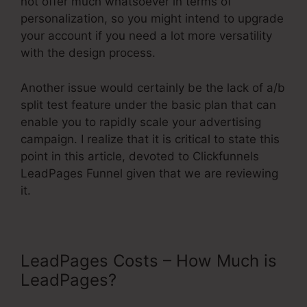
not offer much whatsoever in terms of
personalization, so you might intend to upgrade
your account if you need a lot more versatility
with the design process.
Another issue would certainly be the lack of a/b
split test feature under the basic plan that can
enable you to rapidly scale your advertising
campaign. I realize that it is critical to state this
point in this article, devoted to Clickfunnels
LeadPages Funnel given that we are reviewing
it.
LeadPages Costs – How Much is
LeadPages?