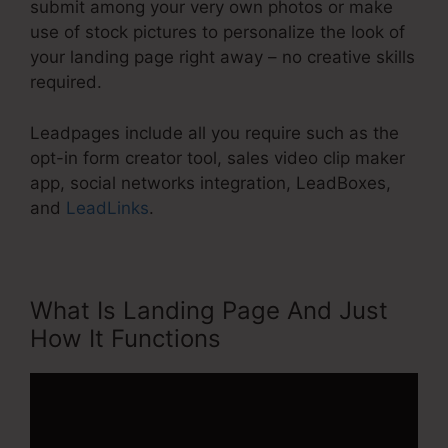
submit among your very own photos or make
use of stock pictures to personalize the look of
your landing page right away – no creative skills
required.
Leadpages include all you require such as the
opt-in form creator tool, sales video clip maker
app, social networks integration, LeadBoxes,
and
LeadLinks
.
What Is Landing Page And Just
How It Functions