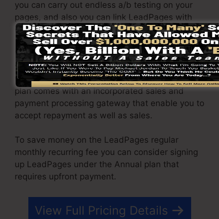
you can carry out endless a/b testing on your
pages, and also you can link LeadPages with
over 40+ 3rd party software.
You are able to drive endless web traffic to your
web pages and capture endless leads using the
web pages you built on on LeadPages. The Pro
plan comes with an incorporated sales and
payment processing gateway that enable you to
accept repayment as well as sales.
To save money on the LeadPages regular
monthly recurring fee you can consider signing
up LeadPages under the Annual plan that
requires upfront payment.
View Full Pricing Details