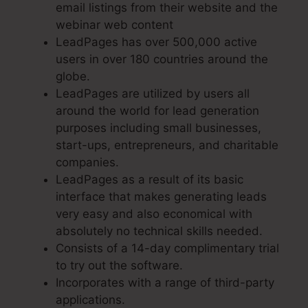
email listings from their website and the
webinar web content
LeadPages has over 500,000 active
users in over 180 countries around the
globe.
LeadPages are utilized by users all
around the world for lead generation
purposes including small businesses,
start-ups, entrepreneurs, and charitable
companies.
LeadPages as a result of its basic
interface that makes generating leads
very easy and also economical with
absolutely no technical skills needed.
Consists of a 14-day complimentary trial
to try out the software.
Incorporates with a range of third-party
applications.