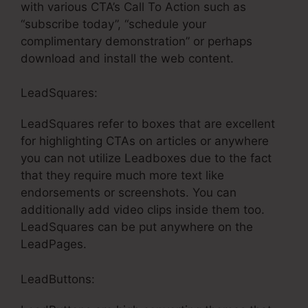
with various CTA’s Call To Action such as
“subscribe today”, “schedule your
complimentary demonstration” or perhaps
download and install the web content.
LeadSquares:
LeadSquares refer to boxes that are excellent
for highlighting CTAs on articles or anywhere
you can not utilize Leadboxes due to the fact
that they require much more text like
endorsements or screenshots. You can
additionally add video clips inside them too.
LeadSquares can be put anywhere on the
LeadPages.
LeadButtons: