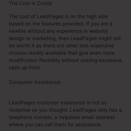
The Cost is Costly:
The cost of LeadPages is on the high side
based on the features provided. If you are a
newbie without any experience in website
design or marketing, then LeadPages might not
be worth it as there are other less expensive
choices readily available that give even more
modification flexibility without costing excessive
cash up front.
Consumer Assistance:
Clickfunnels LeadPages
Funnel
LeadPages customer assistance is not as
receptive as you thought. LeadPages only has a
telephone number, a helpdesk email address
where you can call them for assistance.