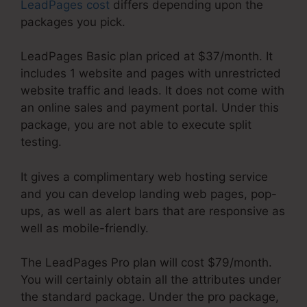
LeadPages cost
differs depending upon the
packages you pick.
LeadPages Basic plan priced at $37/month. It
includes 1 website and pages with unrestricted
website traffic and leads. It does not come with
an online sales and payment portal. Under this
package, you are not able to execute split
testing.
It gives a complimentary web hosting service
and you can develop landing web pages, pop-
ups, as well as alert bars that are responsive as
well as mobile-friendly.
The LeadPages Pro plan will cost $79/month.
You will certainly obtain all the attributes under
the standard package. Under the pro package,