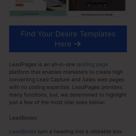
Find Your Desire Templates
Here
LeadPages is an all-in-one
landing page
platform that enables marketers to create high
converting Lead Capture and Sales web pages
with no coding expertise. LeadPages provides
many functions, but, we determined to highlight
just a few of the most vital ones below:
LeadBoxes:
LeadBoxes
turn a heading into a clickable box