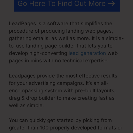
Go Here To Find Out More
LeadPages is a software that simplifies the
procedure of producing landing web pages,
gathering emails, as well as more. It is a simple-
to-use landing page builder that lets you to
develop high-converting
lead generation
web
pages in mins with no technical expertise.
Leadpages provide the most effective results
for your advertising campaigns. It’s an all-
encompassing system with pre-built layouts,
drag & drop builder to make creating fast as
well as simple.
You can quickly get started by picking from
greater than 100 properly developed formats or