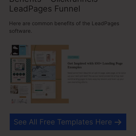
LeadPages Funnel
Here are common benefits of the LeadPages
software.
See All Free Templates Here