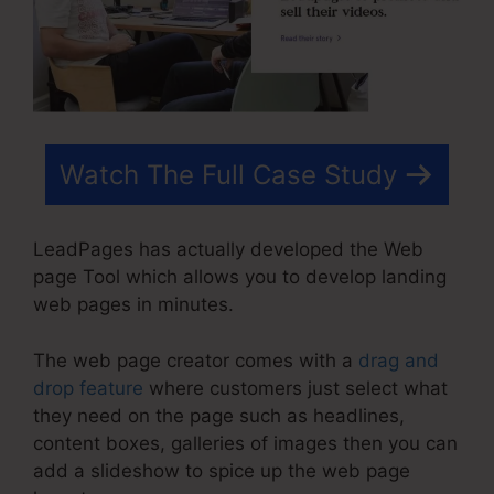
Watch The Full Case Study
LeadPages has actually developed the Web
page Tool which allows you to develop landing
web pages in minutes.
The web page creator comes with a
drag and
drop feature
where customers just select what
they need on the page such as headlines,
content boxes, galleries of images then you can
add a slideshow to spice up the web page