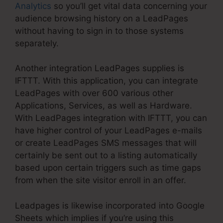
Analytics
so you’ll get vital data concerning your
audience browsing history on a LeadPages
without having to sign in to those systems
separately.
Another integration LeadPages supplies is
IFTTT. With this application, you can integrate
LeadPages with over 600 various other
Applications, Services, as well as Hardware.
With LeadPages integration with IFTTT, you can
have higher control of your LeadPages e-mails
or create LeadPages SMS messages that will
certainly be sent out to a listing automatically
based upon certain triggers such as time gaps
from when the site visitor enroll in an offer.
Leadpages is likewise incorporated into Google
Sheets which implies if you’re using this