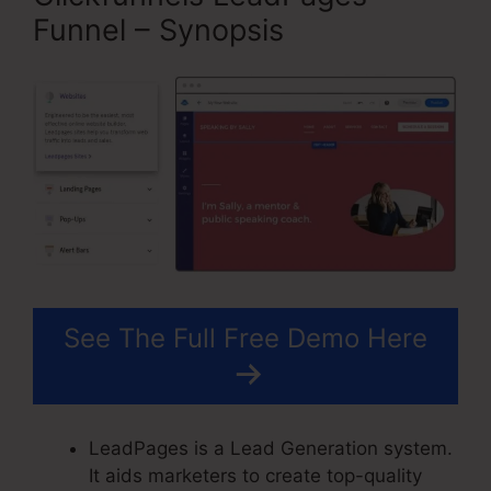
Funnel – Synopsis
See The Full Free Demo Here
LeadPages is a Lead Generation system.
It aids marketers to create top-quality