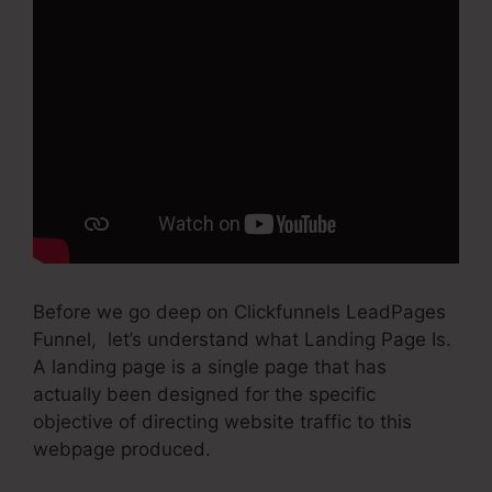
Before we go deep on Clickfunnels LeadPages
Funnel, let’s understand what Landing Page Is.
A landing page is a single page that has
actually been designed for the specific
objective of directing website traffic to this
webpage produced.