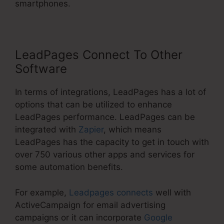
smartphones.
LeadPages Connect To Other
Software
In terms of integrations, LeadPages has a lot of
options that can be utilized to enhance
LeadPages performance. LeadPages can be
integrated with
Zapier
, which means
LeadPages has the capacity to get in touch with
over 750 various other apps and services for
some automation benefits.
For example,
Leadpages connects
well with
ActiveCampaign for email advertising
campaigns or it can incorporate
Google