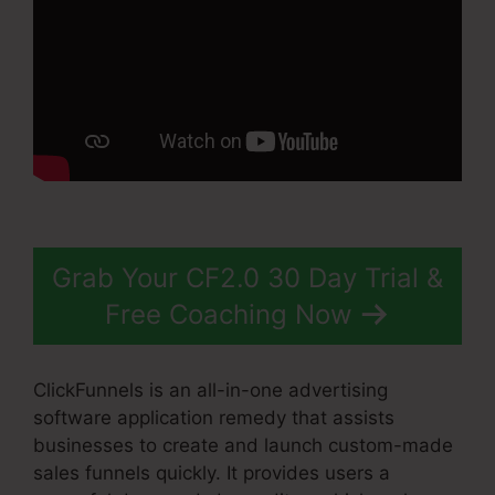
Grab Your CF2.0 30 Day Trial &
Free Coaching Now
ClickFunnels is an all-in-one advertising
software application remedy that assists
businesses to create and launch custom-made
sales funnels quickly. It provides users a