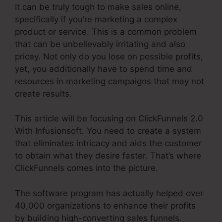
It can be truly tough to make sales online,
specifically if you’re marketing a complex
product or service. This is a common problem
that can be unbelievably irritating and also
pricey. Not only do you lose on possible profits,
yet, you additionally have to spend time and
resources in marketing campaigns that may not
create results.
This article will be focusing on ClickFunnels 2.0
With Infusionsoft. You need to create a system
that eliminates intricacy and aids the customer
to obtain what they desire faster. That’s where
ClickFunnels comes into the picture.
The software program has actually helped over
40,000 organizations to enhance their profits
by building high-converting sales funnels.