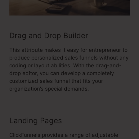
Drag and Drop Builder
This attribute makes it easy for entrepreneur to
produce personalized sales funnels without any
coding or layout abilities. With the drag-and-
drop editor, you can develop a completely
customized sales funnel that fits your
organization’s special demands.
Landing Pages
ClickFunnels provides a range of adjustable