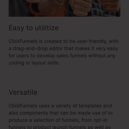
Easy to utilitize
ClickFunnels is created to be user-friendly, with
a drag-and-drop editor that makes it very easy
for users to develop sales funnels without any
coding or layout skills.
Versatile
ClickFunnels uses a variety of templates and
also components that can be made use of to
produce a selection of funnels, from opt-in
funnels to product launch funnels as well as