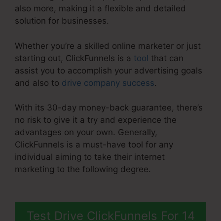
also more, making it a flexible and detailed
solution for businesses.
Whether you’re a skilled online marketer or just
starting out, ClickFunnels is a
tool
that can
assist you to accomplish your advertising goals
and also to
drive company success
.
With its 30-day money-back guarantee, there’s
no risk to give it a try and experience the
advantages on your own. Generally,
ClickFunnels is a must-have tool for any
individual aiming to take their internet
marketing to the following degree.
ClickFunnels
2.0 With Infusionsoft
Test Drive ClickFunnels For 14