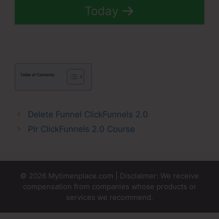
Today
Table of Contents
Delete Funnel ClickFunnels 2.0
Plr ClickFunnels 2.0 Course
© 2026 Mytimenplace.com | Disclaimer: We receive
compensation from companies whose products or
services we recommend.