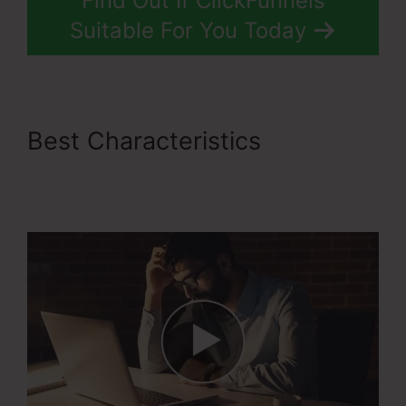
Find Out If ClickFunnels
Suitable For You Today
Best Characteristics
ClickFunnels 2.0 With
Infusionsoft