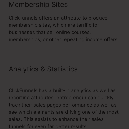
Membership Sites
ClickFunnels offers an attribute to produce
membership sites, which are terrific for
businesses that sell online courses,
memberships, or other repeating income offers.
Analytics & Statistics
ClickFunnels 2.0 With Infusionsoft
ClickFunnels has a built-in analytics as well as
reporting attributes, entrepreneur can quickly
track their sales pages performance as well as
see which elements are driving one of the most
sales. This assists to enhance their sales
funnels for even far better results.