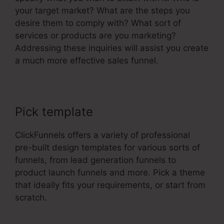
your target market? What are the steps you
desire them to comply with? What sort of
services or products are you marketing?
Addressing these inquiries will assist you create
a much more effective sales funnel.
Pick template
ClickFunnels offers a variety of professional
pre-built design templates for various sorts of
funnels, from lead generation funnels to
product launch funnels and more. Pick a theme
that ideally fits your requirements, or start from
scratch.