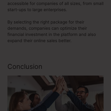
accessible for companies of all sizes, from small
start-ups to large enterprises.
By selecting the right package for their
demands, companies can optimize their
financial investment in the platform and also
expand their online sales better.
Conclusion