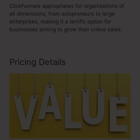
ClickFunnels appropriates for organizations of
all dimensions, from solopreneurs to large
enterprises, making it a terrific option for
businesses aiming to grow their online sales.
Pricing Details