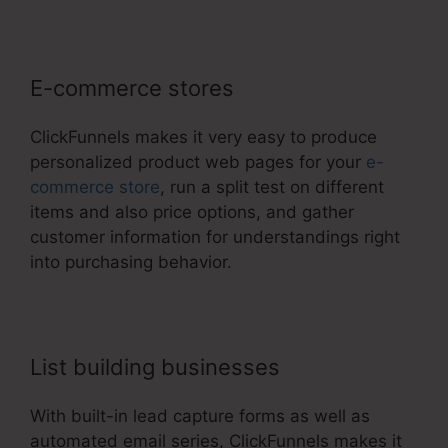
E-commerce stores
ClickFunnels makes it very easy to produce
personalized product web pages for your
e-
commerce store
, run a split test on different
items and also price options, and gather
customer information for understandings right
into purchasing behavior.
List building businesses
With built-in lead capture forms as well as
automated email series, ClickFunnels makes it