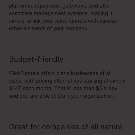
platforms, repayment gateways, and also
associate management systems, making it
simple to link your sales funnels with various
other elements of your company.
Budget-friendly
ClickFunnels offers plans businesses of all
sizes, with pricing alternatives starting at simply
$147 each month. That is less than $5 a day
and you are able to start your organization.
Great for companies of all nature