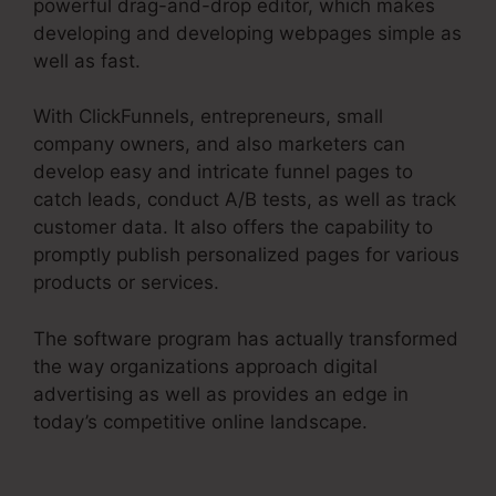
powerful drag-and-drop editor, which makes
developing and developing webpages simple as
well as fast.
With ClickFunnels, entrepreneurs, small
company owners, and also marketers can
develop easy and intricate funnel pages to
catch leads, conduct A/B tests, as well as track
customer data. It also offers the capability to
promptly publish personalized pages for various
products or services.
The software program has actually transformed
the way organizations approach digital
advertising as well as provides an edge in
today’s competitive online landscape.