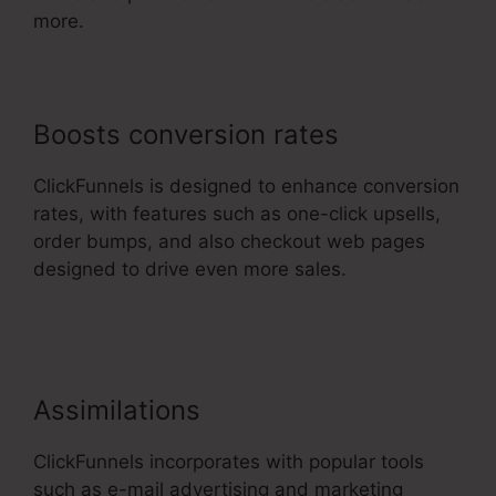
more.
Boosts conversion rates
ClickFunnels is designed to enhance conversion
rates, with features such as one-click upsells,
order bumps, and also checkout web pages
designed to drive even more sales.
ClickFunnels
2.0 With Infusionsoft
Assimilations
ClickFunnels incorporates with popular tools
such as e-mail advertising and marketing