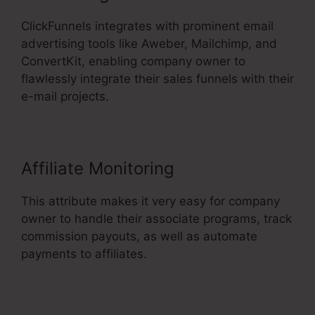
ClickFunnels integrates with prominent email
advertising tools like Aweber, Mailchimp, and
ConvertKit, enabling company owner to
flawlessly integrate their sales funnels with their
e-mail projects.
Affiliate Monitoring
This attribute makes it very easy for company
owner to handle their associate programs, track
commission payouts, as well as automate
payments to affiliates.