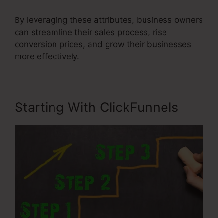
By leveraging these attributes, business owners
can streamline their sales process, rise
conversion prices, and grow their businesses
more effectively.
Starting With ClickFunnels