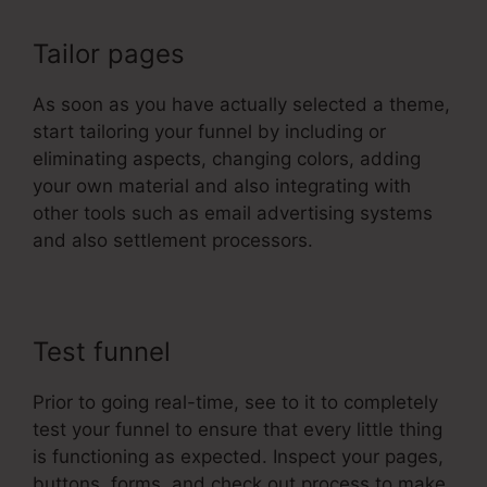
Tailor pages
As soon as you have actually selected a theme,
start tailoring your funnel by including or
eliminating aspects, changing colors, adding
your own material and also integrating with
other tools such as email advertising systems
and also settlement processors.
Test funnel
Prior to going real-time, see to it to completely
test your funnel to ensure that every little thing
is functioning as expected. Inspect your pages,
buttons, forms, and check out process to make