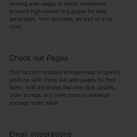
landing web pages to assist companies
produce high-converting pages for lead
generation, item launches, as well as a lot
more.
Check out Pages
This function enables entrepreneur to quickly
produce safe check out web pages for their
items, with attributes like one-click upsells,
order bumps, and even more to enhance
average order value.
Email Integrations