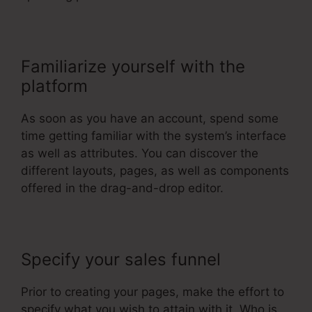
Familiarize yourself with the
platform
As soon as you have an account, spend some
time getting familiar with the system’s interface
as well as attributes. You can discover the
different layouts, pages, as well as components
offered in the drag-and-drop editor.
Specify your sales funnel
Prior to creating your pages, make the effort to
specify what you wish to attain with it. Who is