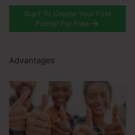
Start To Create Your First
Funnel For Free
Advantages
ClickFunnels 2.0
With Infusionsoft