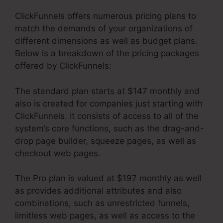
ClickFunnels offers numerous pricing plans to
match the demands of your organizations of
different dimensions as well as budget plans.
Below is a breakdown of the pricing packages
offered by ClickFunnels:
The standard plan starts at $147 monthly and
also is created for companies just starting with
ClickFunnels. It consists of access to all of the
system’s core functions, such as the drag-and-
drop page builder, squeeze pages, as well as
checkout web pages.
The Pro plan is valued at $197 monthly as well
as provides additional attributes and also
combinations, such as unrestricted funnels,
limitless web pages, as well as access to the