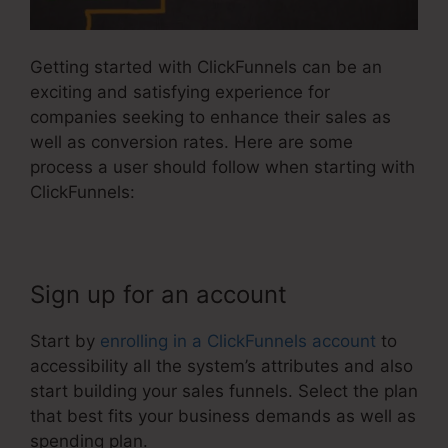
Getting started with ClickFunnels can be an
exciting and satisfying experience for
companies seeking to enhance their sales as
well as conversion rates. Here are some
process a user should follow when starting with
ClickFunnels:
Sign up for an account
Start by
enrolling in a ClickFunnels account
to
accessibility all the system’s attributes and also
start building your sales funnels. Select the plan
that best fits your business demands as well as
spending plan.