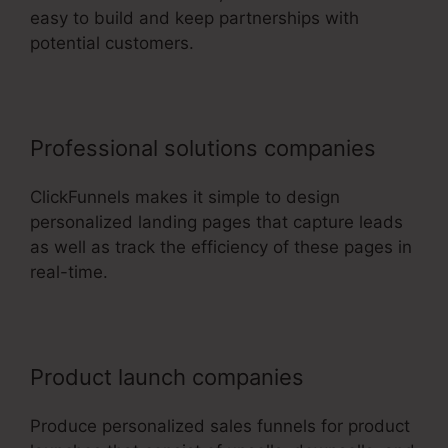
easy to build and keep partnerships with
potential customers.
Professional solutions companies
ClickFunnels makes it simple to design
personalized landing pages that capture leads
as well as track the efficiency of these pages in
real-time.
Product launch companies
Produce personalized sales funnels for product