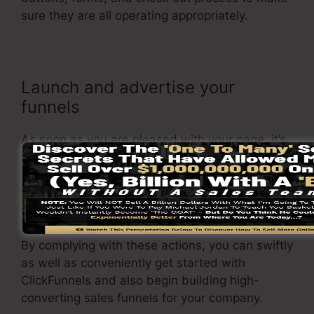
sure they are all operating appropriately.
Launch and advertise your
funnels
As soon as you are pleased with your page, it’s
time to launch it and begin promoting it to your
target market. You can make use of paid
marketing, e-mail marketing, or social media to
drive web traffic to your
sales page
.
By complying with these actions, you can swiftly
as well as conveniently get started with
ClickFunnels and also begin building high-
converting sales funnels for your company.