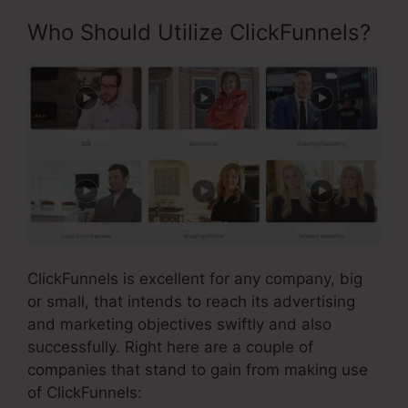
Who Should Utilize ClickFunnels?
ClickFunnels is excellent for any company, big
or small, that intends to reach its advertising
and marketing objectives swiftly and also
successfully. Right here are a couple of
companies that stand to gain from making use
of ClickFunnels: