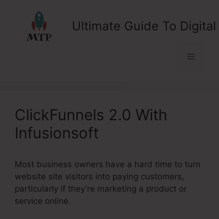
Skip
to
Ultimate Guide To Digital
content
Menu
ClickFunnels 2.0 With
Infusionsoft
Most business owners have a hard time to turn
website site visitors into paying customers,
particularly if they’re marketing a product or
service online.