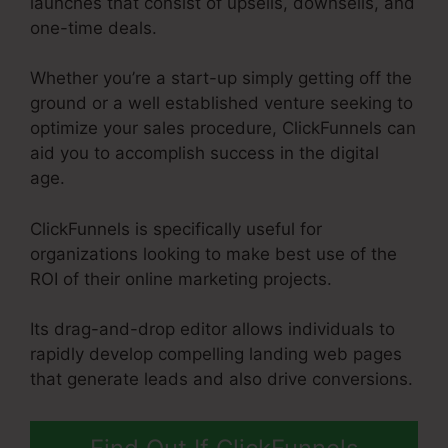
launches that consist of upsells, downsells, and
one-time deals.
Whether you’re a start-up simply getting off the
ground or a well established venture seeking to
optimize your sales procedure, ClickFunnels can
aid you to accomplish success in the digital
age.
ClickFunnels is specifically useful for
organizations looking to make best use of the
ROI of their online marketing projects.
Its drag-and-drop editor allows individuals to
rapidly develop compelling landing web pages
that generate leads and also drive conversions.