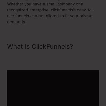
Whether you have a small company or a
recognized enterprise, clickfunnels’s easy-to-
use funnels can be tailored to fit your private
demands.
What Is ClickFunnels?
ClickFunnels 2.0 With
Infusionsoft