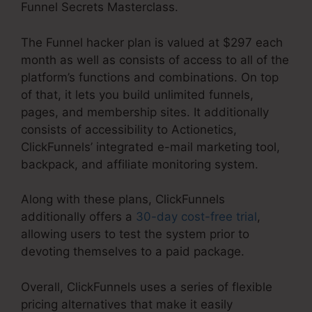
Funnel Secrets Masterclass.
The Funnel hacker plan is valued at $297 each
month as well as consists of access to all of the
platform’s functions and combinations. On top
of that, it lets you build unlimited funnels,
pages, and membership sites. It additionally
consists of accessibility to Actionetics,
ClickFunnels’ integrated e-mail marketing tool,
backpack, and affiliate monitoring system.
Along with these plans, ClickFunnels
additionally offers a
30-day cost-free trial
,
allowing users to test the system prior to
devoting themselves to a paid package.
Overall, ClickFunnels uses a series of flexible
pricing alternatives that make it easily