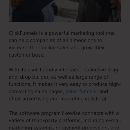
ClickFunnels is a powerful marketing tool that
can help companies of all dimensions to
increase their online sales and grow their
customer base.
With its user-friendly interface, instinctive drag-
and-drop builder, as well as large range of
functions, it makes it very easy to produce high-
converting sales pages,
sales funnels
, and
other advertising and marketing collateral.
The software program likewise connects with a
variety of third-party platforms, including e-mail
marketing systems, repayment processors, and