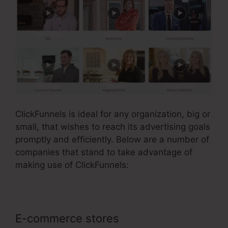
ClickFunnels is ideal for any organization, big or
small, that wishes to reach its advertising goals
promptly and efficiently. Below are a number of
companies that stand to take advantage of
making use of ClickFunnels:
E-commerce stores