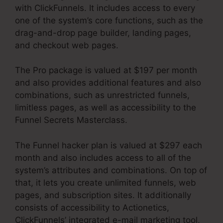
with ClickFunnels. It includes access to every
one of the system’s core functions, such as the
drag-and-drop page builder, landing pages,
and checkout web pages.
The Pro package is valued at $197 per month
and also provides additional features and also
combinations, such as unrestricted funnels,
limitless pages, as well as accessibility to the
Funnel Secrets Masterclass.
The Funnel hacker plan is valued at $297 each
month and also includes access to all of the
system’s attributes and combinations. On top of
that, it lets you create unlimited funnels, web
pages, and subscription sites. It additionally
consists of accessibility to Actionetics,
ClickFunnels’ integrated e-mail marketing tool,