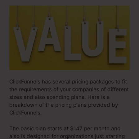
ClickFunnels has several pricing packages to fit
the requirements of your companies of different
sizes and also spending plans. Here is a
breakdown of the pricing plans provided by
ClickFunnels:
The basic plan starts at $147 per month and
also is designed for organizations just starting