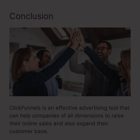
Conclusion
ClickFunnels is an effective advertising tool that
can help companies of all dimensions to raise
their online sales and also expand their
customer base.