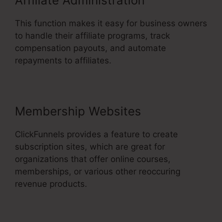
Affiliate Administration
This function makes it easy for business owners
to handle their affiliate programs, track
compensation payouts, and automate
repayments to affiliates.
Membership Websites
ClickFunnels provides a feature to create
subscription sites, which are great for
organizations that offer online courses,
memberships, or various other reoccuring
revenue products.