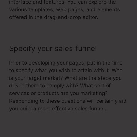
interface and features. You can explore the
various templates, web pages, and elements
offered in the drag-and-drop editor.
Specify your sales funnel
Prior to developing your pages, put in the time
to specify what you wish to attain with it. Who
is your target market? What are the steps you
desire them to comply with? What sort of
services or products are you marketing?
Responding to these questions will certainly aid
you build a more effective sales funnel.