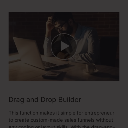
2.0 Upload File
Drag and Drop Builder
This function makes it simple for entrepreneur
to create custom-made sales funnels without
any coding or layout skills. With the drag-and-