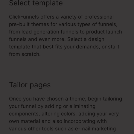
Select template
ClickFunnels offers a variety of professional
pre-built themes for various types of funnels,
from lead generation funnels to product launch
funnels and even more. Select a design
template that best fits your demands, or start
from scratch.
Tailor pages
Once you have chosen a theme, begin tailoring
your funnel by adding or eliminating
components, altering colors, adding your very
own material and also incorporating with
various other tools such as e-mail marketing