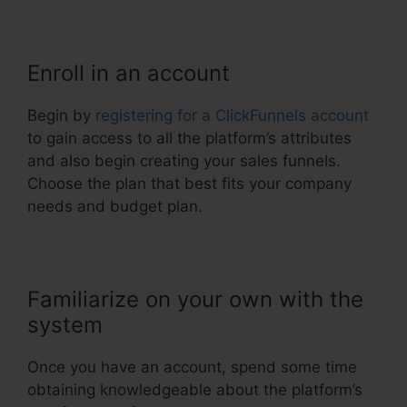
Enroll in an account
Begin by
registering for a ClickFunnels account
to gain access to all the platform’s attributes
and also begin creating your sales funnels.
Choose the plan that best fits your company
needs and budget plan.
Familiarize on your own with the
system
Once you have an account, spend some time
obtaining knowledgeable about the platform’s