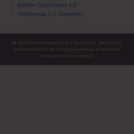
Addthis ClickFunnels 2.0
ClickFunnels 2.0 Competitor
© 2026 Mytimenplace.com | Disclaimer: We receive
compensation from companies whose products or
services we recommend.