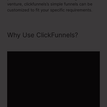
venture, clickfunnels’s simple funnels can be
customized to fit your specific requirements.
Why Use ClickFunnels?
ClickFunnels 2.0 Upload File