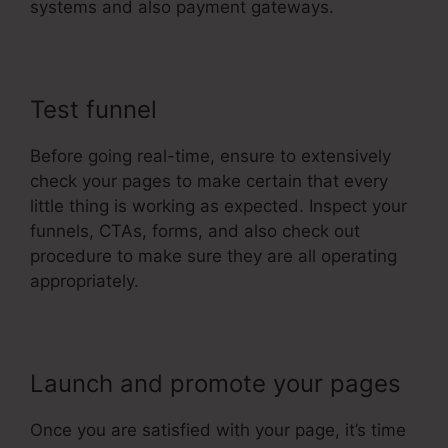
systems and also payment gateways.
Test funnel
Before going real-time, ensure to extensively
check your pages to make certain that every
little thing is working as expected. Inspect your
funnels, CTAs, forms, and also check out
procedure to make sure they are all operating
appropriately.
Launch and promote your pages
Once you are satisfied with your page, it’s time