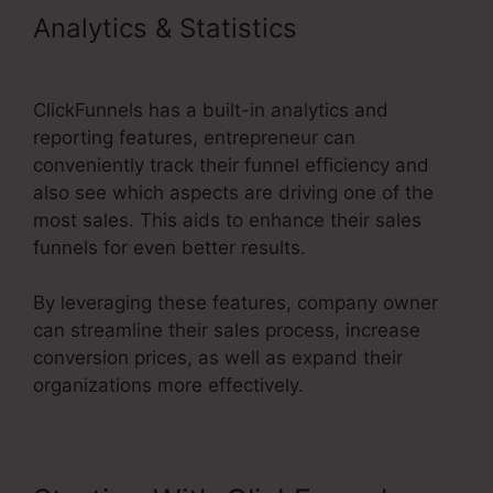
Analytics & Statistics
ClickFunnels 2.0 Upload File
ClickFunnels has a built-in analytics and
reporting features, entrepreneur can
conveniently track their funnel efficiency and
also see which aspects are driving one of the
most sales. This aids to enhance their sales
funnels for even better results.
By leveraging these features, company owner
can streamline their sales process, increase
conversion prices, as well as expand their
organizations more effectively.