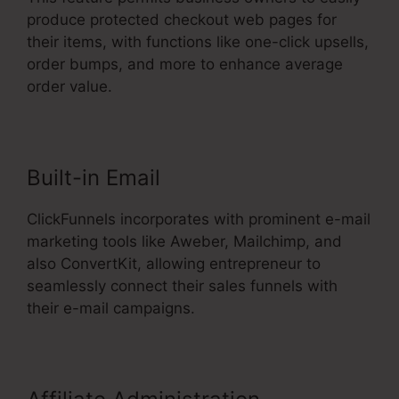
produce protected checkout web pages for
their items, with functions like one-click upsells,
order bumps, and more to enhance average
order value.
Built-in Email
ClickFunnels incorporates with prominent e-mail
marketing tools like Aweber, Mailchimp, and
also ConvertKit, allowing entrepreneur to
seamlessly connect their sales funnels with
their e-mail campaigns.