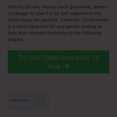
With its 30-day money-back guarantee, there’s
no danger to give it a try and experience the
advantages for yourself. Generally, ClickFunnels
is a must-have tool for any person looking to
take their internet marketing to the following
degree.
ClickFunnels 2.0 Upload File
Try Out ClickFunnels For 14
Now
Table of Contents