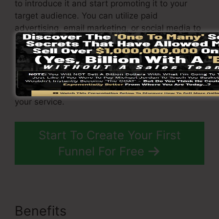
to introduce it and start promoting it to your
target audience. You can utilize paid
advertising, email marketing, or social media to
drive website traffic to your
funnel
.
By following these steps, you can swiftly and
also easily get started with ClickFunnels and
begin creating high-converting sales funnels for
your service.
Start To Create Your First
Funnel For Free
Benefits
ClickFunnels 2.0