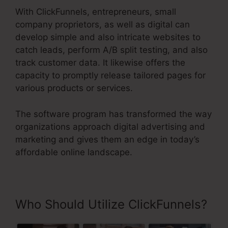
With ClickFunnels, entrepreneurs, small
company proprietors, as well as digital can
develop simple and also intricate websites to
catch leads, perform A/B split testing, and also
track customer data. It likewise offers the
capacity to promptly release tailored pages for
various products or services.
The software program has transformed the way
organizations approach digital advertising and
marketing and gives them an edge in today’s
affordable online landscape.
Who Should Utilize ClickFunnels?