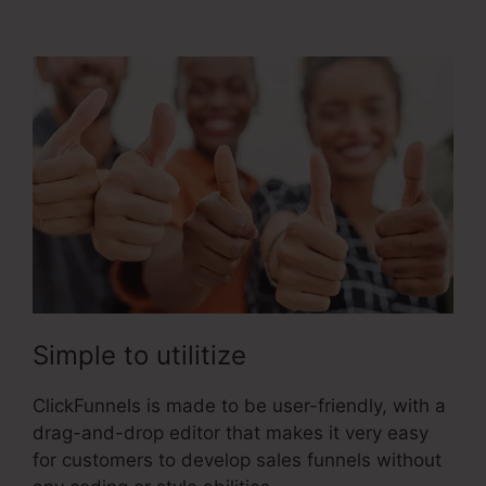
Upload File
Simple to utilitize
ClickFunnels is made to be user-friendly, with a
drag-and-drop editor that makes it very easy
for customers to develop sales funnels without