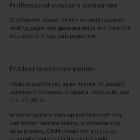
Professional solutions companies
ClickFunnels makes it basic to design custom
landing pages that generate leads and track the
efficiency of these web pages live.
Product launch companies
Produce customized sales funnels for product
launches that consist of upsells, downsells, and
one-off offers.
Whether you’re a start-up just taking off or a
well-known venture looking to enhance your
sales process, ClickFunnels can aid you to
accomplish success in the digital world.