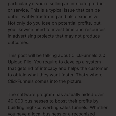
particularly if you’re selling an intricate product
or service. This is a typical issue that can be
unbelievably frustrating and also expensive.
Not only do you lose on potential profits, but,
you likewise need to invest time and resources
in advertising projects that may not produce
outcomes.
This post will be talking about ClickFunnels 2.0
Upload File. You require to develop a system
that gets rid of intricacy and helps the customer
to obtain what they want faster. That’s where
ClickFunnels comes into the picture.
The software program has actually aided over
40,000 businesses to boost their profits by
building high-converting sales funnels. Whether
you have a local business or a recognized