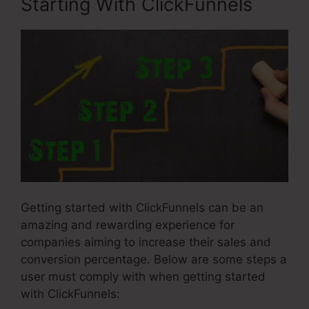
Starting With ClickFunnels
Getting started with ClickFunnels can be an
amazing and rewarding experience for
companies aiming to increase their sales and
conversion percentage. Below are some steps a
user must comply with when getting started
with ClickFunnels: