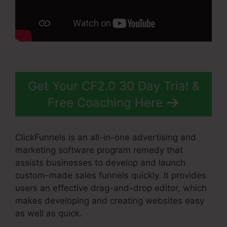
Get Your CF2.0 30 Day Trial &
Free Coaching Here
ClickFunnels is an all-in-one advertising and
marketing software program remedy that
assists businesses to develop and launch
custom-made sales funnels quickly. It provides
users an effective drag-and-drop editor, which
makes developing and creating websites easy
as well as quick.