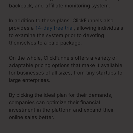
backpack, and affiliate monitoring system.
In addition to these plans, ClickFunnels also
provides a
14-day free trial
, allowing individuals
to examine the system prior to devoting
themselves to a paid package.
On the whole, ClickFunnels offers a variety of
adaptable pricing options that make it available
for businesses of all sizes, from tiny startups to
large enterprises.
By picking the ideal plan for their demands,
companies can optimize their financial
investment in the platform and expand their
online sales better.