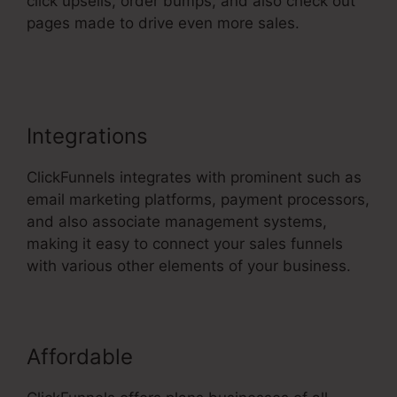
click upsells, order bumps, and also check out
pages made to drive even more sales.
ClickFunnels 2.0 Upload File
Integrations
ClickFunnels integrates with prominent such as
email marketing platforms, payment processors,
and also associate management systems,
making it easy to connect your sales funnels
with various other elements of your business.
Affordable