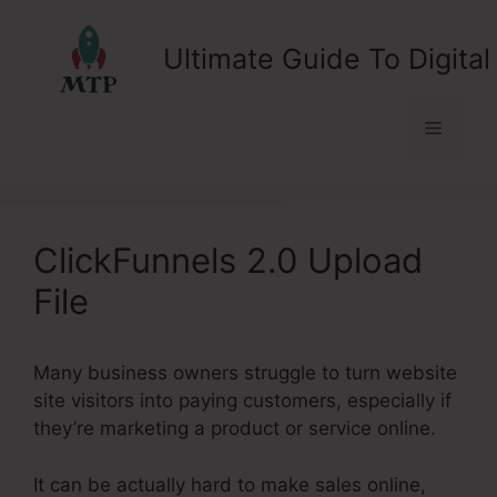
Skip
to
Ultimate Guide To Digital
content
Menu
ClickFunnels 2.0 Upload
File
Many business owners struggle to turn website
site visitors into paying customers, especially if
they’re marketing a product or service online.
It can be actually hard to make sales online,