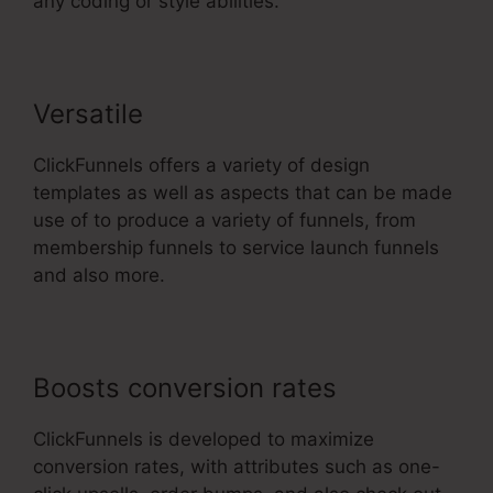
any coding or style abilities.
Versatile
ClickFunnels offers a variety of design
templates as well as aspects that can be made
use of to produce a variety of funnels, from
membership funnels to service launch funnels
and also more.
Boosts conversion rates
ClickFunnels is developed to maximize
conversion rates, with attributes such as one-