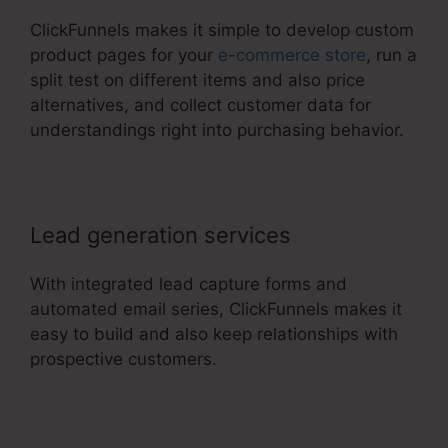
ClickFunnels makes it simple to develop custom
product pages for your
e-commerce store
, run a
split test on different items and also price
alternatives, and collect customer data for
understandings right into purchasing behavior.
Lead generation services
With integrated lead capture forms and
automated email series, ClickFunnels makes it
easy to build and also keep relationships with
prospective customers.