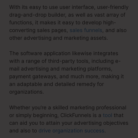
With its easy to use user interface, user-friendly
drag-and-drop builder, as well as vast array of
functions, it makes it easy to develop high-
converting sales pages,
sales funnels
, and also
other advertising and marketing assets.
The software application likewise integrates
with a range of third-party tools, including e-
mail advertising and marketing platforms,
payment gateways, and much more, making it
an adaptable and detailed remedy for
organizations.
Whether you’re a skilled marketing professional
or simply beginning, ClickFunnels is a
tool
that
can aid you to attain your advertising objectives
and also to
drive organization success
.