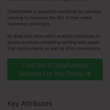
ClickFunnels is especially beneficial for services
wanting to maximize the ROI of their online
marketing campaigns.
Its drag-and-drop editor enables individuals to
quickly produce compelling landing web pages
that capture leads as well as drive conversions.
Find Out If ClickFunnels
Suitable For You Today
Key Attributes
ClickFunnels