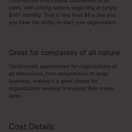
ClickFunnels offers plans businesses of all
sizes, with pricing options beginning at simply
$147 monthly. That is less than $5 a day and
you have the ability to start your organization.
Great for companies of all nature
ClickFunnels appropriates for organizations of
all dimensions, from solopreneurs to large
business, making it a great choice for
organizations seeking to expand their online
sales.
Cost Details