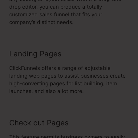
drop editor, you can produce a totally
customized sales funnel that fits your
company’s distinct needs.
Landing Pages
ClickFunnels offers a range of adjustable
landing web pages to assist businesses create
high-converting pages for list building, item
launches, and also a lot more.
Check out Pages
This feature permits business owners to easily