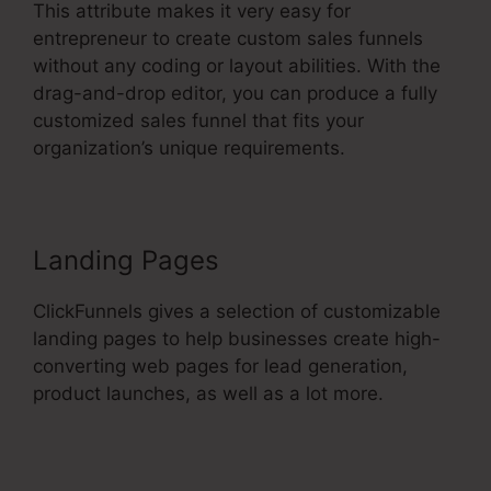
This attribute makes it very easy for
entrepreneur to create custom sales funnels
without any coding or layout abilities. With the
drag-and-drop editor, you can produce a fully
customized sales funnel that fits your
organization’s unique requirements.
Landing Pages
ClickFunnels gives a selection of customizable
landing pages to help businesses create high-
converting web pages for lead generation,
product launches, as well as a lot more.