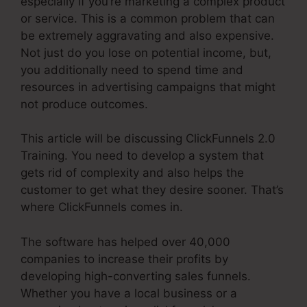
especially if you’re marketing a complex product
or service. This is a common problem that can
be extremely aggravating and also expensive.
Not just do you lose on potential income, but,
you additionally need to spend time and
resources in advertising campaigns that might
not produce outcomes.
This article will be discussing ClickFunnels 2.0
Training. You need to develop a system that
gets rid of complexity and also helps the
customer to get what they desire sooner. That’s
where ClickFunnels comes in.
The software has helped over 40,000
companies to increase their profits by
developing high-converting sales funnels.
Whether you have a local business or a