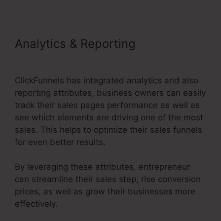
Analytics & Reporting
ClickFunnels 2.0 Training
ClickFunnels has integrated analytics and also
reporting attributes, business owners can easily
track their sales pages performance as well as
see which elements are driving one of the most
sales. This helps to optimize their sales funnels
for even better results.
By leveraging these attributes, entrepreneur
can streamline their sales step, rise conversion
prices, as well as grow their businesses more
effectively.