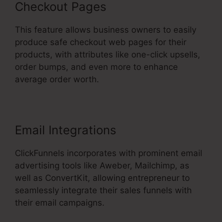
Checkout Pages
This feature allows business owners to easily
produce safe checkout web pages for their
products, with attributes like one-click upsells,
order bumps, and even more to enhance
average order worth.
Email Integrations
ClickFunnels incorporates with prominent email
advertising tools like Aweber, Mailchimp, as
well as ConvertKit, allowing entrepreneur to
seamlessly integrate their sales funnels with
their email campaigns.