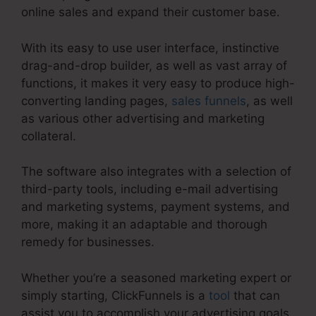
online sales and expand their customer base.
With its easy to use user interface, instinctive
drag-and-drop builder, as well as vast array of
functions, it makes it very easy to produce high-
converting landing pages,
sales funnels
, as well
as various other advertising and marketing
collateral.
The software also integrates with a selection of
third-party tools, including e-mail advertising
and marketing systems, payment systems, and
more, making it an adaptable and thorough
remedy for businesses.
Whether you’re a seasoned marketing expert or
simply starting, ClickFunnels is a
tool
that can
assist you to accomplish your advertising goals