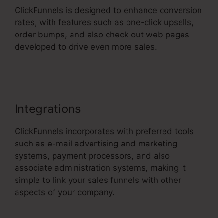
ClickFunnels is designed to enhance conversion
rates, with features such as one-click upsells,
order bumps, and also check out web pages
developed to drive even more sales.
ClickFunnels 2.0 Training
Integrations
ClickFunnels incorporates with preferred tools
such as e-mail advertising and marketing
systems, payment processors, and also
associate administration systems, making it
simple to link your sales funnels with other
aspects of your company.