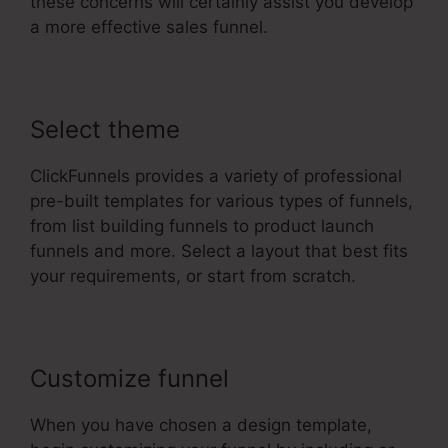
these concerns will certainly assist you develop
a more effective sales funnel.
Select theme
ClickFunnels provides a variety of professional
pre-built templates for various types of funnels,
from list building funnels to product launch
funnels and more. Select a layout that best fits
your requirements, or start from scratch.
Customize funnel
When you have chosen a design template,