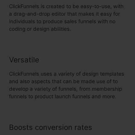
ClickFunnels is created to be easy-to-use, with
a drag-and-drop editor that makes it easy for
individuals to produce sales funnels with no
coding or design abilities.
Versatile
ClickFunnels uses a variety of design templates
and also aspects that can be made use of to
develop a variety of funnels, from membership
funnels to product launch funnels and more.
Boosts conversion rates