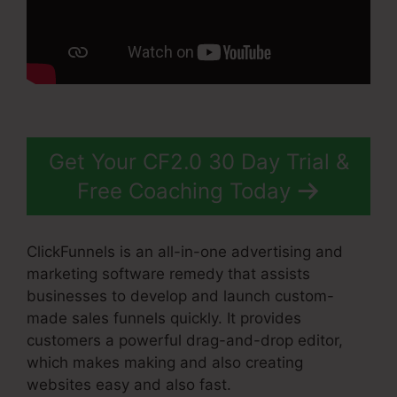
Get Your CF2.0 30 Day Trial &
Free Coaching Today
ClickFunnels is an all-in-one advertising and
marketing software remedy that assists
businesses to develop and launch custom-
made sales funnels quickly. It provides
customers a powerful drag-and-drop editor,
which makes making and also creating
websites easy and also fast.