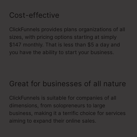
Cost-effective
ClickFunnels provides plans organizations of all
sizes, with pricing options starting at simply
$147 monthly. That is less than $5 a day and
you have the ability to start your business.
Great for businesses of all nature
ClickFunnels is suitable for companies of all
dimensions, from solopreneurs to large
business, making it a terrific choice for services
aiming to expand their online sales.