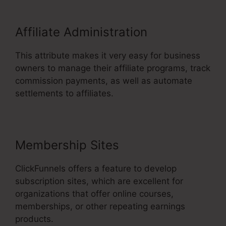
Affiliate Administration
This attribute makes it very easy for business
owners to manage their affiliate programs, track
commission payments, as well as automate
settlements to affiliates.
Membership Sites
ClickFunnels offers a feature to develop
subscription sites, which are excellent for
organizations that offer online courses,
memberships, or other repeating earnings
products.