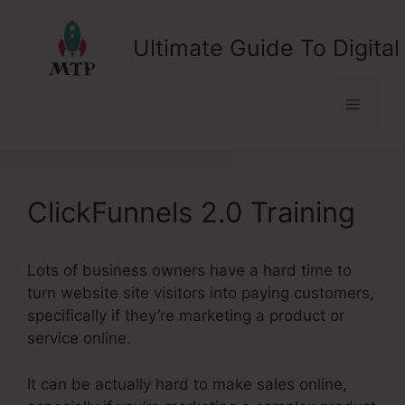
Skip
to
Ultimate Guide To Digital
content
Menu
ClickFunnels 2.0 Training
Lots of business owners have a hard time to
turn website site visitors into paying customers,
specifically if they’re marketing a product or
service online.
It can be actually hard to make sales online,