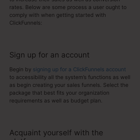
rates. Below are some process a user ought to
comply with when getting started with
ClickFunnels:
Sign up for an account
Begin by
signing up for a ClickFunnels account
to accessibility all the system’s functions as well
as begin creating your sales funnels. Select the
package that best fits your organization
requirements as well as budget plan.
Acquaint yourself with the