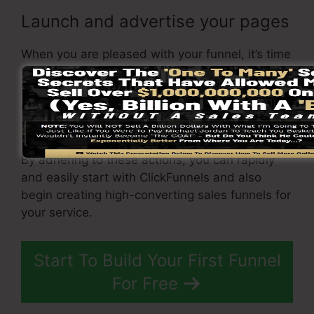
Launch and advertise your pages
When you are pleased with your funnel, it’s time
to launch it and begin promoting it to your
target market. You can use paid advertising, e-
mail marketing, or social media sites to drive
web traffic to your
funnel
.
By adhering to these actions, you can rapidly
and easily start with ClickFunnels and also
begin creating high-converting sales funnels for
your service.
Start To Build Your First Funnel
For Free