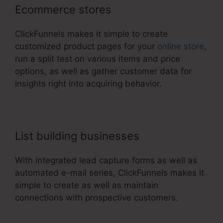
Ecommerce stores
ClickFunnels makes it simple to create
customized product pages for your
online store
,
run a split test on various items and price
options, as well as gather customer data for
insights right into acquiring behavior.
List building businesses
With integrated lead capture forms as well as
automated e-mail series, ClickFunnels makes it
simple to create as well as maintain
connections with prospective customers.