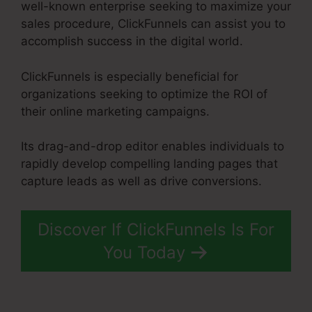
well-known enterprise seeking to maximize your
sales procedure, ClickFunnels can assist you to
accomplish success in the digital world.
ClickFunnels is especially beneficial for
organizations seeking to optimize the ROI of
their online marketing campaigns.
Its drag-and-drop editor enables individuals to
rapidly develop compelling landing pages that
capture leads as well as drive conversions.
Discover If ClickFunnels Is For
You Today