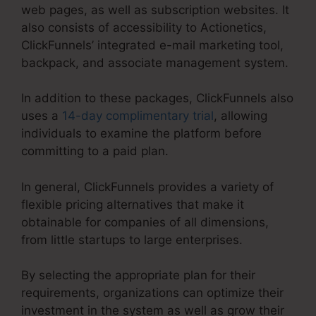
web pages, as well as subscription websites. It
also consists of accessibility to Actionetics,
ClickFunnels’ integrated e-mail marketing tool,
backpack, and associate management system.
In addition to these packages, ClickFunnels also
uses a
14-day complimentary trial
, allowing
individuals to examine the platform before
committing to a paid plan.
In general, ClickFunnels provides a variety of
flexible pricing alternatives that make it
obtainable for companies of all dimensions,
from little startups to large enterprises.
By selecting the appropriate plan for their
requirements, organizations can optimize their
investment in the system as well as grow their