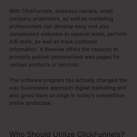
With ClickFunnels, business owners, small
company proprietors, as well as marketing
professionals can develop easy and also
complicated websites to capture leads, perform
A/B tests, as well as track customer
information. It likewise offers the capacity to
promptly publish personalized web pages for
various products or services.
The software program has actually changed the
way businesses approach digital marketing and
also gives them an edge in today’s competitive
online landscape.
Who Should Utilize ClickFunnels?