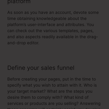
platform
As soon as you have an account, devote some
time obtaining knowledgeable about the
platform’s user-interface and attributes. You
can check out the various templates, pages,
and also aspects readily available in the drag-
and-drop editor.
Define your sales funnel
Before creating your pages, put in the time to
specify what you wish to attain with it. Who is
your target market? What are the steps you
desire them to comply with? What kind of
services or products are you selling? Answering