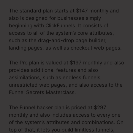
The standard plan starts at $147 monthly and
also is designed for businesses simply
beginning with ClickFunnels. It consists of
access to all of the system’s core attributes,
such as the drag-and-drop page builder,
landing pages, as well as checkout web pages.
The Pro plan is valued at $197 monthly and also
provides additional features and also
assimilations, such as endless funnels,
unrestricted web pages, and also access to the
Funnel Secrets Masterclass.
The Funnel hacker plan is priced at $297
monthly and also includes access to every one
of the system’s attributes and combinations. On
top of that, it lets you build limitless funnels,