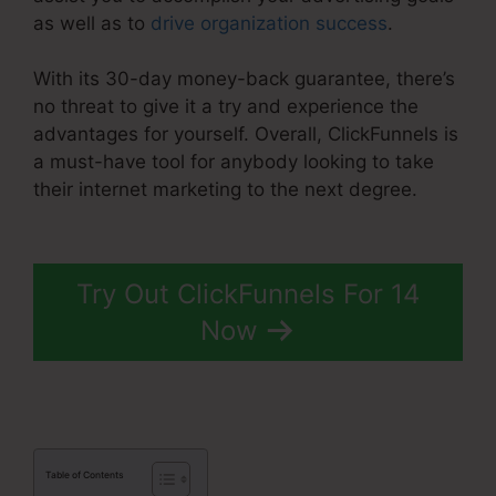
as well as to
drive organization success
.
With its 30-day money-back guarantee, there’s
no threat to give it a try and experience the
advantages for yourself. Overall, ClickFunnels is
a must-have tool for anybody looking to take
their internet marketing to the next degree.
ClickFunnels 2.0 Training
Try Out ClickFunnels For 14
Now
Table of Contents