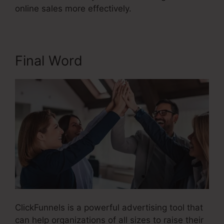
online sales more effectively.
Final Word
ClickFunnels is a powerful advertising tool that
can help organizations of all sizes to raise their