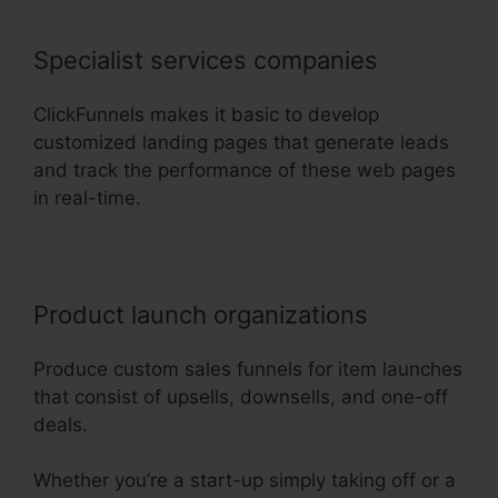
Specialist services companies
ClickFunnels makes it basic to develop
customized landing pages that generate leads
and track the performance of these web pages
in real-time.
Product launch organizations
Produce custom sales funnels for item launches
that consist of upsells, downsells, and one-off
deals.
Whether you’re a start-up simply taking off or a