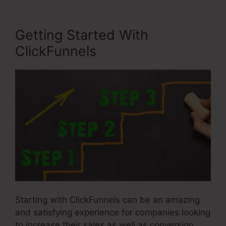
Getting Started With
ClickFunnels
Starting with ClickFunnels can be an amazing
and satisfying experience for companies looking
to increase their sales as well as conversion