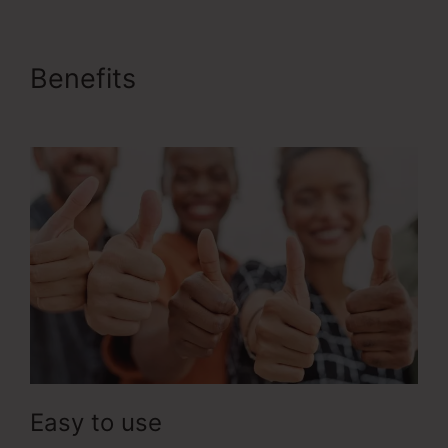
Benefits
ClickFunnels 2.0
Training
Easy to use