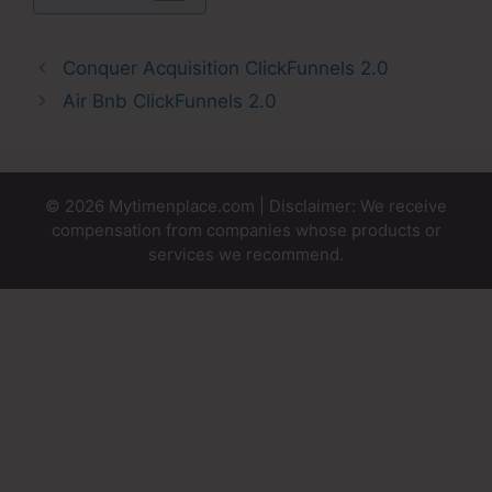
Conquer Acquisition ClickFunnels 2.0
Air Bnb ClickFunnels 2.0
© 2026 Mytimenplace.com | Disclaimer: We receive
compensation from companies whose products or
services we recommend.