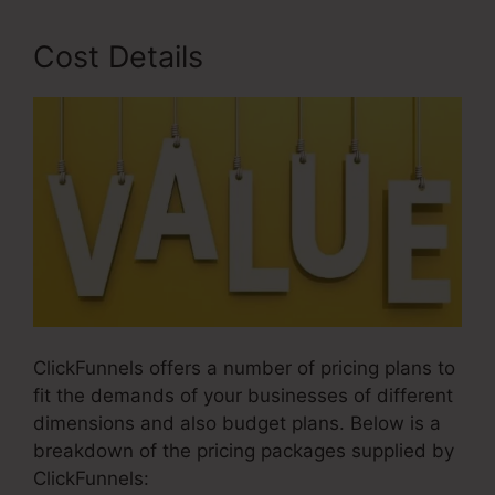
Cost Details
ClickFunnels offers a number of pricing plans to
fit the demands of your businesses of different
dimensions and also budget plans. Below is a
breakdown of the pricing packages supplied by
ClickFunnels: