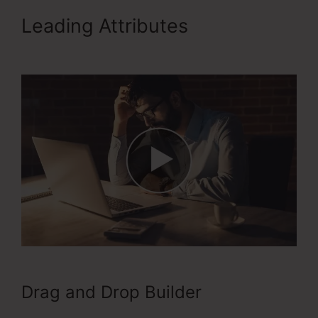
Leading Attributes
ClickFunnels 2.0 Training
Drag and Drop Builder