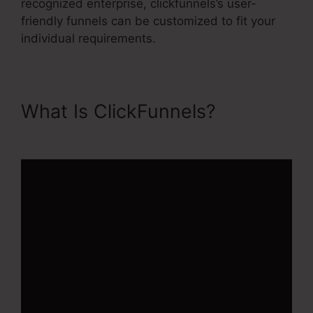
recognized enterprise, clickfunnels’s user-
friendly funnels can be customized to fit your
individual requirements.
What Is ClickFunnels?
ClickFunnels 2.0 Training