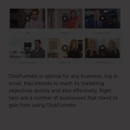
ClickFunnels is optimal for any business, big or
small, that intends to reach its marketing
objectives quickly and also effectively. Right
here are a number of businesses that stand to
gain from using ClickFunnels: