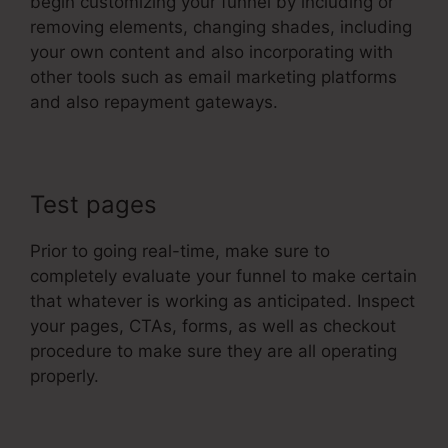
begin customizing your funnel by including or
removing elements, changing shades, including
your own content and also incorporating with
other tools such as email marketing platforms
and also repayment gateways.
Test pages
Prior to going real-time, make sure to
completely evaluate your funnel to make certain
that whatever is working as anticipated. Inspect
your pages, CTAs, forms, as well as checkout
procedure to make sure they are all operating
properly.