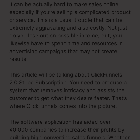
It can be actually hard to make sales online,
especially if you’re selling a complicated product
or service. This is a usual trouble that can be
extremely aggravating and also costly. Not just
do you lose out on possible income, but, you
likewise have to spend time and resources in
advertising campaigns that may not create
results.
This article will be talking about ClickFunnels
2.0 Stripe Subscription. You need to produce a
system that removes intricacy and assists the
customer to get what they desire faster. That’s
where ClickFunnels comes into the picture.
The software application has aided over
40,000 companies to increase their profits by
building high-converting sales funnels. Whether