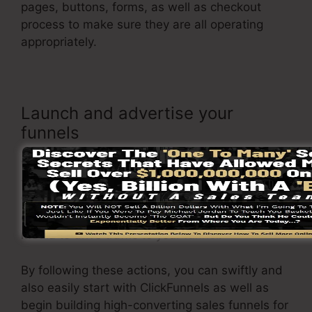
pages, buttons, forms, as well as checkout
process to make sure they are all operating
appropriately.
Launch and advertise your
funnels
When you are satisfied with your page, it’s time
to launch it and start advertising it to your
target audience. You can use paid advertising,
email advertising and marketing, or social
media to drive traffic to your
funnel
.
By following these actions, you can swiftly and
also easily start with ClickFunnels as well as
begin building high-converting sales funnels for