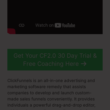
Get Your CF2.0 30 Day Trial &
Free Coaching Here
ClickFunnels is an all-in-one advertising and
marketing software remedy that assists
companies to develop and launch custom-
made sales funnels conveniently. It provides
individuals a powerful drag-and-drop editor,