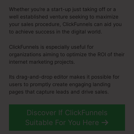
Whether you’re a start-up just taking off or a
well established venture seeking to maximize
your sales procedure, ClickFunnels can aid you
to achieve success in the digital world.
ClickFunnels is especially useful for
organizations aiming to optimize the ROI of their
internet marketing projects.
Its drag-and-drop editor makes it possible for
users to promptly create engaging landing
pages that capture leads and drive sales.
Discover If ClickFunnels
Suitable For You Here