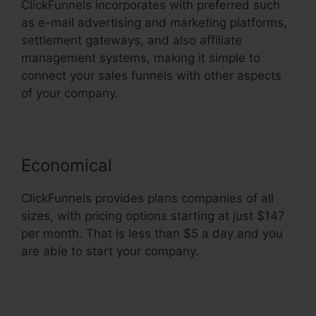
ClickFunnels incorporates with preferred such
as e-mail advertising and marketing platforms,
settlement gateways, and also affiliate
management systems, making it simple to
connect your sales funnels with other aspects
of your company.
Economical
ClickFunnels provides plans companies of all
sizes, with pricing options starting at just $147
per month. That is less than $5 a day and you
are able to start your company.