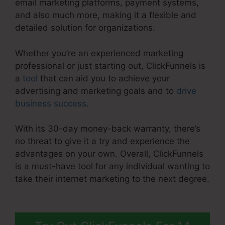
email marketing platforms, payment systems,
and also much more, making it a flexible and
detailed solution for organizations.
Whether you’re an experienced marketing
professional or just starting out, ClickFunnels is
a
tool
that can aid you to achieve your
advertising and marketing goals and to
drive
business success
.
With its 30-day money-back warranty, there’s
no threat to give it a try and experience the
advantages on your own. Overall, ClickFunnels
is a must-have tool for any individual wanting to
take their internet marketing to the next degree.
ClickFunnels 2.0 Stripe Subscription