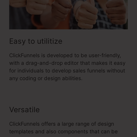
Easy to utilitize
ClickFunnels is developed to be user-friendly,
with a drag-and-drop editor that makes it easy
for individuals to develop sales funnels without
any coding or design abilities.
Versatile
ClickFunnels offers a large range of design
templates and also components that can be