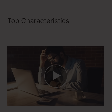
Top Characteristics
ClickFunnels 2.0 Stripe
Subscription