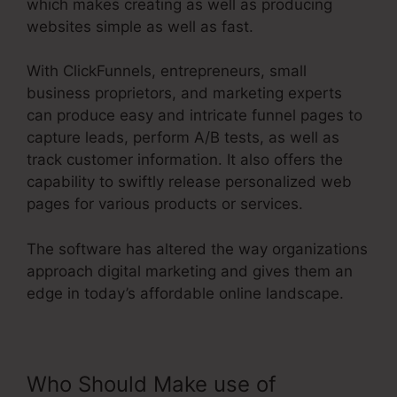
which makes creating as well as producing
websites simple as well as fast.
With ClickFunnels, entrepreneurs, small
business proprietors, and marketing experts
can produce easy and intricate funnel pages to
capture leads, perform A/B tests, as well as
track customer information. It also offers the
capability to swiftly release personalized web
pages for various products or services.
The software has altered the way organizations
approach digital marketing and gives them an
edge in today’s affordable online landscape.
Who Should Make use of