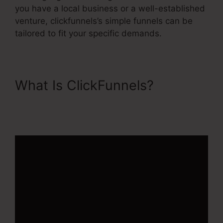
you have a local business or a well-established
venture, clickfunnels’s simple funnels can be
tailored to fit your specific demands.
What Is ClickFunnels?
ClickFunnels 2.0 Stripe
Subscription