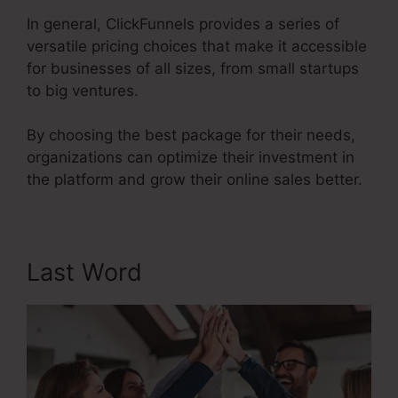
In general, ClickFunnels provides a series of
versatile pricing choices that make it accessible
for businesses of all sizes, from small startups
to big ventures.
By choosing the best package for their needs,
organizations can optimize their investment in
the platform and grow their online sales better.
Last Word