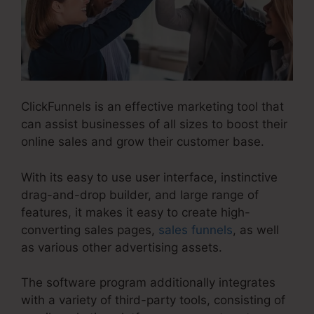
ClickFunnels is an effective marketing tool that
can assist businesses of all sizes to boost their
online sales and grow their customer base.
With its easy to use user interface, instinctive
drag-and-drop builder, and large range of
features, it makes it easy to create high-
converting sales pages,
sales funnels
, as well
as various other advertising assets.
The software program additionally integrates
with a variety of third-party tools, consisting of