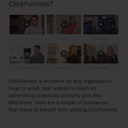
ClickFunnels?
ClickFunnels is excellent for any organization,
huge or small, that wishes to reach its
advertising objectives promptly and also
effectively. Here are a couple of businesses
that stand to benefit from utilizing ClickFunnels: