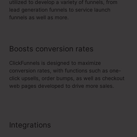
utilized to develop a variety of funnels, from
lead generation funnels to service launch
funnels as well as more.
Boosts conversion rates
ClickFunnels is designed to maximize
conversion rates, with functions such as one-
click upsells, order bumps, as well as checkout
web pages developed to drive more sales.
ClickFunnels 2.0 Stripe Subscription
Integrations