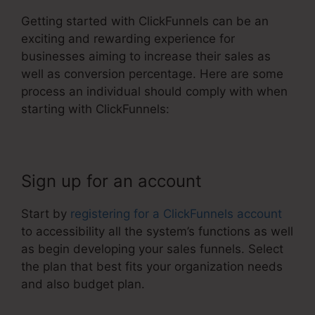
Getting started with ClickFunnels can be an
exciting and rewarding experience for
businesses aiming to increase their sales as
well as conversion percentage. Here are some
process an individual should comply with when
starting with ClickFunnels:
Sign up for an account
Start by
registering for a ClickFunnels account
to accessibility all the system’s functions as well
as begin developing your sales funnels. Select
the plan that best fits your organization needs
and also budget plan.