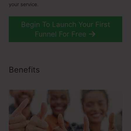
your service.
Begin To Launch Your First
Funnel For Free
Benefits
ClickFunnels 2.0
Stripe Subscription