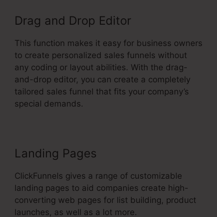
Drag and Drop Editor
This function makes it easy for business owners
to create personalized sales funnels without
any coding or layout abilities. With the drag-
and-drop editor, you can create a completely
tailored sales funnel that fits your company’s
special demands.
Landing Pages
ClickFunnels gives a range of customizable
landing pages to aid companies create high-
converting web pages for list building, product
launches, as well as a lot more.