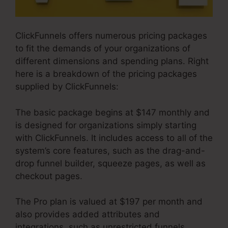
ClickFunnels offers numerous pricing packages
to fit the demands of your organizations of
different dimensions and spending plans. Right
here is a breakdown of the pricing packages
supplied by ClickFunnels:
The basic package begins at $147 monthly and
is designed for organizations simply starting
with ClickFunnels. It includes access to all of the
system’s core features, such as the drag-and-
drop funnel builder, squeeze pages, as well as
checkout pages.
The Pro plan is valued at $197 per month and
also provides added attributes and
integrations, such as unrestricted funnels,