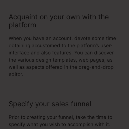
Acquaint on your own with the
platform
When you have an account, devote some time
obtaining accustomed to the platform’s user-
interface and also features. You can discover
the various design templates, web pages, as
well as aspects offered in the drag-and-drop
editor.
Specify your sales funnel
Prior to creating your funnel, take the time to
specify what you wish to accomplish with it.