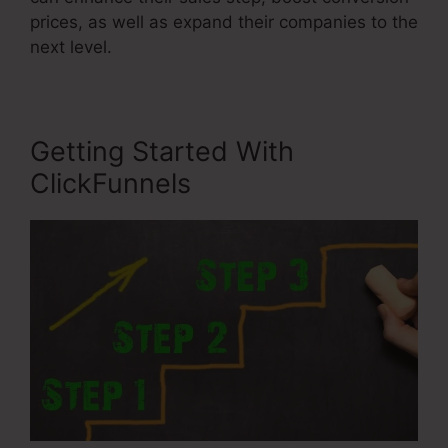
prices, as well as expand their companies to the
next level.
Getting Started With
ClickFunnels