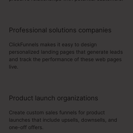
Professional solutions companies
ClickFunnels makes it easy to design
personalized landing pages that generate leads
and track the performance of these web pages
live.
Product launch organizations
Create custom sales funnels for product
launches that include upsells, downsells, and
one-off offers.