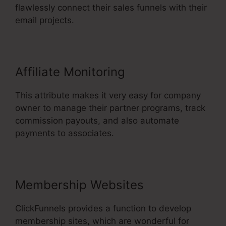
flawlessly connect their sales funnels with their
email projects.
Affiliate Monitoring
This attribute makes it very easy for company
owner to manage their partner programs, track
commission payouts, and also automate
payments to associates.
Membership Websites
ClickFunnels provides a function to develop
membership sites, which are wonderful for