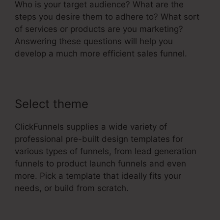
Who is your target audience? What are the
steps you desire them to adhere to? What sort
of services or products are you marketing?
Answering these questions will help you
develop a much more efficient sales funnel.
Select theme
ClickFunnels supplies a wide variety of
professional pre-built design templates for
various types of funnels, from lead generation
funnels to product launch funnels and even
more. Pick a template that ideally fits your
needs, or build from scratch.