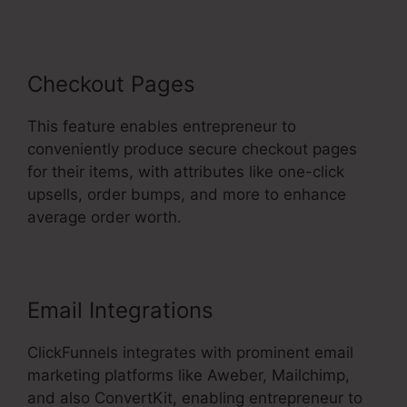
Checkout Pages
This feature enables entrepreneur to
conveniently produce secure checkout pages
for their items, with attributes like one-click
upsells, order bumps, and more to enhance
average order worth.
Email Integrations
ClickFunnels integrates with prominent email
marketing platforms like Aweber, Mailchimp,
and also ConvertKit, enabling entrepreneur to