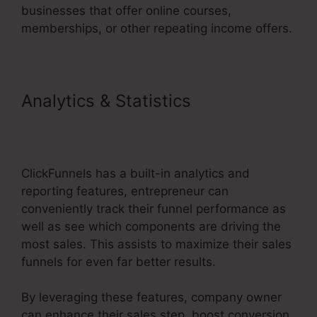
businesses that offer online courses,
memberships, or other repeating income offers.
Analytics & Statistics
ClickFunnels 2.0 Stripe
Subscription
ClickFunnels has a built-in analytics and
reporting features, entrepreneur can
conveniently track their funnel performance as
well as see which components are driving the
most sales. This assists to maximize their sales
funnels for even far better results.
By leveraging these features, company owner
can enhance their sales step, boost conversion