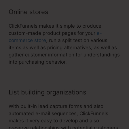
Online stores
ClickFunnels makes it simple to produce
custom-made product pages for your
e-
commerce store
, run a split test on various
items as well as pricing alternatives, as well as
gather customer information for understandings
into purchasing behavior.
List building organizations
With built-in lead capture forms and also
automated e-mail sequences, ClickFunnels
makes it very easy to develop and also
preserve relationships with potential customers.