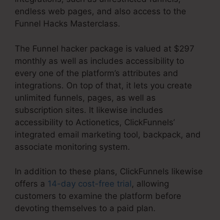
endless web pages, and also access to the
Funnel Hacks Masterclass.
The Funnel hacker package is valued at $297
monthly as well as includes accessibility to
every one of the platform’s attributes and
integrations. On top of that, it lets you create
unlimited funnels, pages, as well as
subscription sites. It likewise includes
accessibility to Actionetics, ClickFunnels’
integrated email marketing tool, backpack, and
associate monitoring system.
In addition to these plans, ClickFunnels likewise
offers a
14-day cost-free trial
, allowing
customers to examine the platform before
devoting themselves to a paid plan.