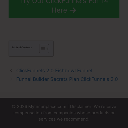
Try Out ClickFunnels For 14
Here
Table of Contents
ClickFunnels 2.0 Fishbowl Funnel
Funnel Builder Secrets Plan ClickFunnels 2.0
© 2026 Mytimenplace.com | Disclaimer: We receive
compensation from companies whose products or
services we recommend.