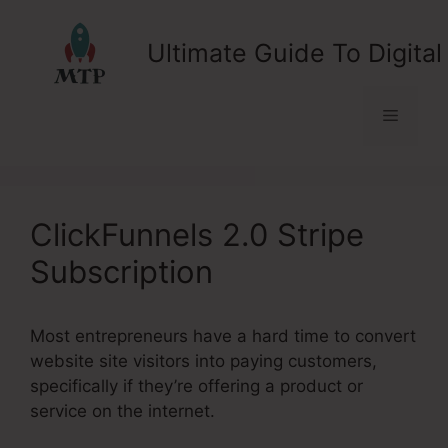
Skip
to
Ultimate Guide To Digital
content
Menu
ClickFunnels 2.0 Stripe
Subscription
Most entrepreneurs have a hard time to convert
website site visitors into paying customers,
specifically if they’re offering a product or
service on the internet.