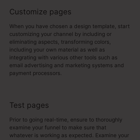
Customize pages
When you have chosen a design template, start
customizing your channel by including or
eliminating aspects, transforming colors,
including your own material as well as
integrating with various other tools such as
email advertising and marketing systems and
payment processors.
Test pages
Prior to going real-time, ensure to thoroughly
examine your funnel to make sure that
whatever is working as expected. Examine your