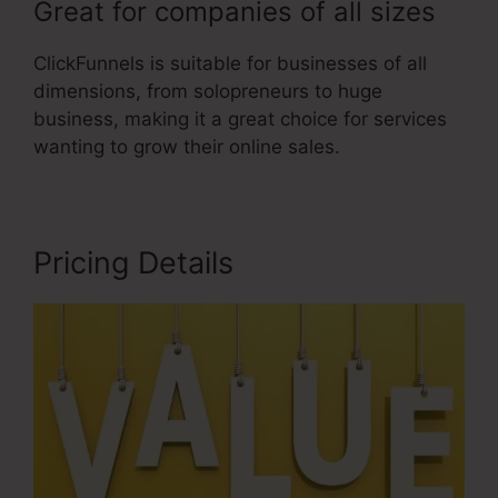
Great for companies of all sizes
ClickFunnels is suitable for businesses of all
dimensions, from solopreneurs to huge
business, making it a great choice for services
wanting to grow their online sales.
Pricing Details