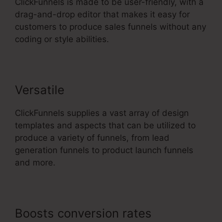
ClickFunnels is made to be user-friendly, with a
drag-and-drop editor that makes it easy for
customers to produce sales funnels without any
coding or style abilities.
Versatile
ClickFunnels supplies a vast array of design
templates and aspects that can be utilized to
produce a variety of funnels, from lead
generation funnels to product launch funnels
and more.
Boosts conversion rates