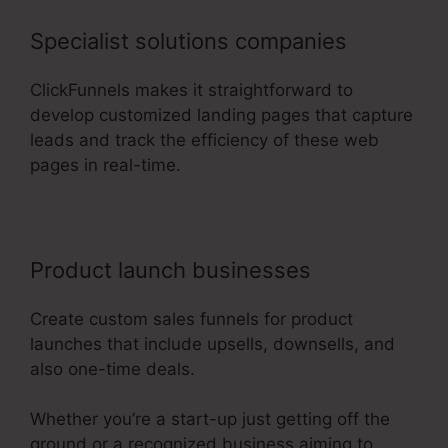
Specialist solutions companies
ClickFunnels makes it straightforward to
develop customized landing pages that capture
leads and track the efficiency of these web
pages in real-time.
Product launch businesses
Create custom sales funnels for product
launches that include upsells, downsells, and
also one-time deals.
Whether you’re a start-up just getting off the
ground or a recognized business aiming to