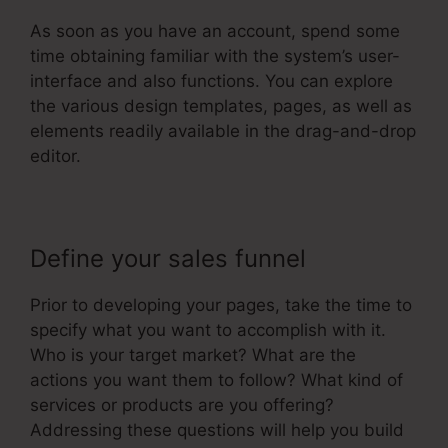
As soon as you have an account, spend some
time obtaining familiar with the system’s user-
interface and also functions. You can explore
the various design templates, pages, as well as
elements readily available in the drag-and-drop
editor.
Define your sales funnel
Prior to developing your pages, take the time to
specify what you want to accomplish with it.
Who is your target market? What are the
actions you want them to follow? What kind of
services or products are you offering?
Addressing these questions will help you build