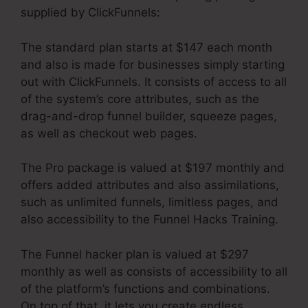
supplied by ClickFunnels:
The standard plan starts at $147 each month
and also is made for businesses simply starting
out with ClickFunnels. It consists of access to all
of the system’s core attributes, such as the
drag-and-drop funnel builder, squeeze pages,
as well as checkout web pages.
The Pro package is valued at $197 monthly and
offers added attributes and also assimilations,
such as unlimited funnels, limitless pages, and
also accessibility to the Funnel Hacks Training.
The Funnel hacker plan is valued at $297
monthly as well as consists of accessibility to all
of the platform’s functions and combinations.
On top of that, it lets you create endless