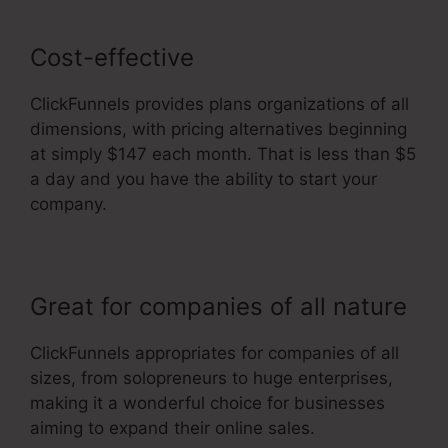
Cost-effective
ClickFunnels provides plans organizations of all
dimensions, with pricing alternatives beginning
at simply $147 each month. That is less than $5
a day and you have the ability to start your
company.
Great for companies of all nature
ClickFunnels appropriates for companies of all
sizes, from solopreneurs to huge enterprises,
making it a wonderful choice for businesses
aiming to expand their online sales.