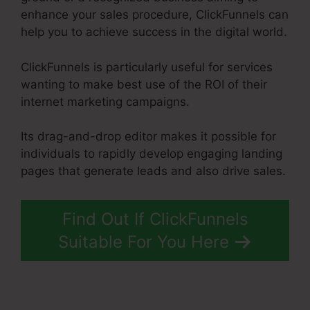
enhance your sales procedure, ClickFunnels can
help you to achieve success in the digital world.
ClickFunnels is particularly useful for services
wanting to make best use of the ROI of their
internet marketing campaigns.
Its drag-and-drop editor makes it possible for
individuals to rapidly develop engaging landing
pages that generate leads and also drive sales.
Find Out If ClickFunnels
Suitable For You Here