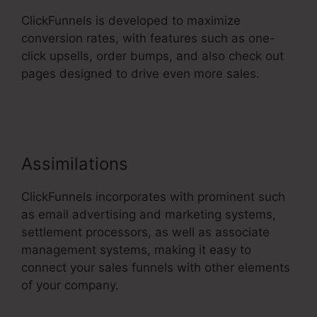
ClickFunnels is developed to maximize
conversion rates, with features such as one-
click upsells, order bumps, and also check out
pages designed to drive even more sales.
ClickFunnels 2.0 Order Forms
Assimilations
ClickFunnels incorporates with prominent such
as email advertising and marketing systems,
settlement processors, as well as associate
management systems, making it easy to
connect your sales funnels with other elements
of your company.