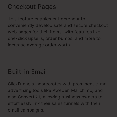
Checkout Pages
This feature enables entrepreneur to
conveniently develop safe and secure checkout
web pages for their items, with features like
one-click upsells, order bumps, and more to
increase average order worth.
Built-in Email
ClickFunnels incorporates with prominent e-mail
advertising tools like Aweber, Mailchimp, and
also ConvertKit, allowing business owners to
effortlessly link their sales funnels with their
email campaigns.