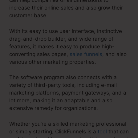
can help companies of all dimensions to
increase their online sales and also grow their
customer base.
With its easy to use user interface, instinctive
drag-and-drop builder, and wide range of
features, it makes it easy to produce high-
converting sales pages,
sales funnels
, and also
various other marketing properties.
The software program also connects with a
variety of third-party tools, including e-mail
marketing platforms, payment gateways, and a
lot more, making it an adaptable and also
extensive remedy for organizations.
Whether you’re a skilled marketing professional
or simply starting, ClickFunnels is a
tool
that can