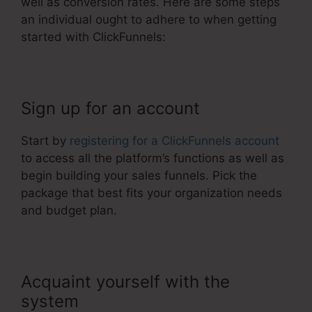
well as conversion rates. Here are some steps
an individual ought to adhere to when getting
started with ClickFunnels:
Sign up for an account
Start by
registering for a ClickFunnels account
to access all the platform’s functions as well as
begin building your sales funnels. Pick the
package that best fits your organization needs
and budget plan.
Acquaint yourself with the
system