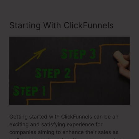
Starting With ClickFunnels
Getting started with ClickFunnels can be an
exciting and satisfying experience for
companies aiming to enhance their sales as