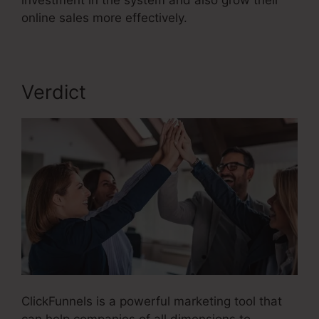
investment in the system and also grow their
online sales more effectively.
Verdict
ClickFunnels is a powerful marketing tool that