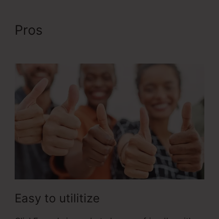
Pros
ClickFunnels 2.0 Order
Forms
Easy to utilitize