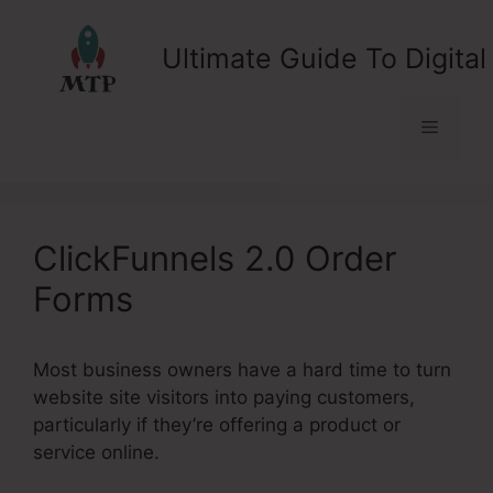
Skip
to
Ultimate Guide To Digital
content
Menu
ClickFunnels 2.0 Order
Forms
Most business owners have a hard time to turn
website site visitors into paying customers,
particularly if they’re offering a product or
service online.