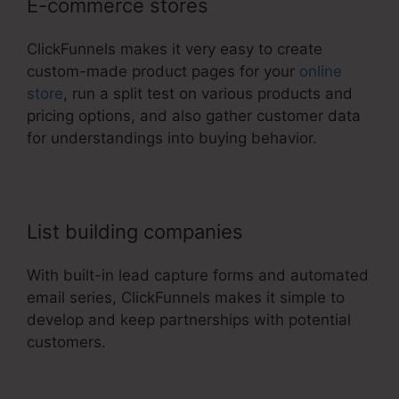
E-commerce stores
ClickFunnels makes it very easy to create
custom-made product pages for your
online
store
, run a split test on various products and
pricing options, and also gather customer data
for understandings into buying behavior.
List building companies
With built-in lead capture forms and automated
email series, ClickFunnels makes it simple to
develop and keep partnerships with potential
customers.