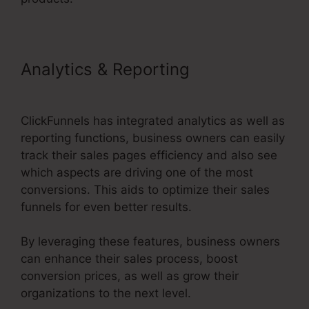
Analytics & Reporting
ClickFunnels 2.0 Order Forms
ClickFunnels has integrated analytics as well as
reporting functions, business owners can easily
track their sales pages efficiency and also see
which aspects are driving one of the most
conversions. This aids to optimize their sales
funnels for even better results.
By leveraging these features, business owners
can enhance their sales process, boost
conversion prices, as well as grow their
organizations to the next level.