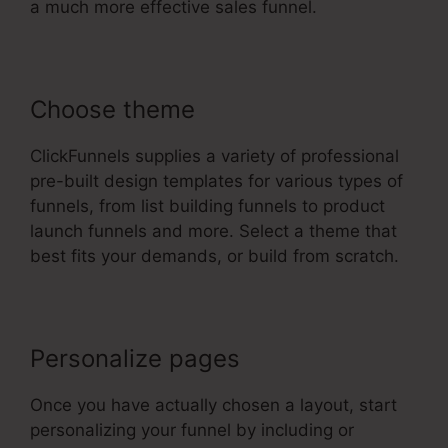
a much more effective sales funnel.
Choose theme
ClickFunnels supplies a variety of professional
pre-built design templates for various types of
funnels, from list building funnels to product
launch funnels and more. Select a theme that
best fits your demands, or build from scratch.
Personalize pages
Once you have actually chosen a layout, start
personalizing your funnel by including or