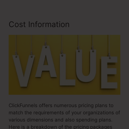
Cost Information
ClickFunnels offers numerous pricing plans to
match the requirements of your organizations of
various dimensions and also spending plans.
Here is a breakdown of the pricing packages