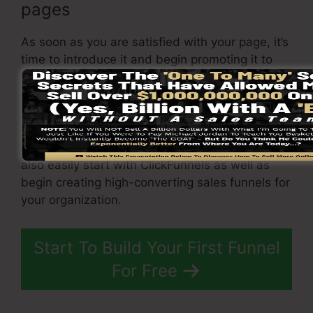
pages
As soon as you are satisfied with your page, it’s
time to introduce it and begin promoting it to
your target audience. You can make use of paid
marketing, e-mail marketing, or social media
sites to drive website traffic to your
sales page
.
By adhering to these steps, you can swiftly and
also easily start with ClickFunnels as well as
begin creating high-converting sales funnels for
your organization.
Start To Build Your First Funnel
For Free