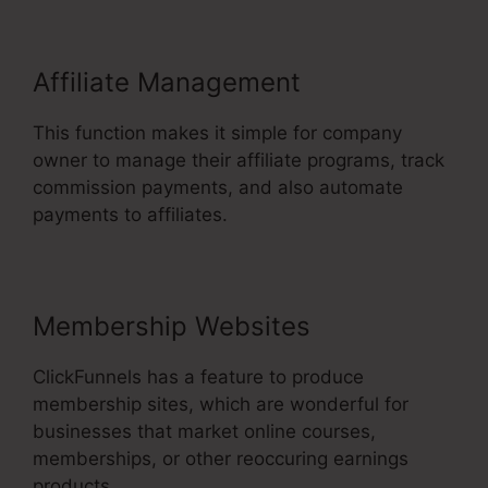
Affiliate Management
This function makes it simple for company
owner to manage their affiliate programs, track
commission payments, and also automate
payments to affiliates.
Membership Websites
ClickFunnels has a feature to produce
membership sites, which are wonderful for
businesses that market online courses,
memberships, or other reoccuring earnings
products.