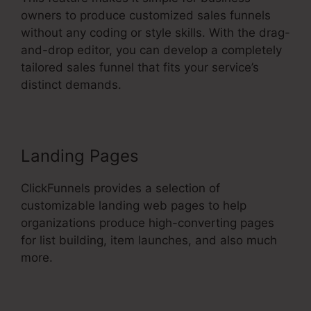
owners to produce customized sales funnels
without any coding or style skills. With the drag-
and-drop editor, you can develop a completely
tailored sales funnel that fits your service’s
distinct demands.
Landing Pages
ClickFunnels provides a selection of
customizable landing web pages to help
organizations produce high-converting pages
for list building, item launches, and also much
more.