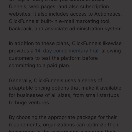
funnels, web pages, and also subscription
websites. It also includes access to Actionetics,
ClickFunnels’ built-in e-mail marketing tool,
backpack, and associate administration system.
In addition to these plans, ClickFunnels likewise
provides a
14-day complimentary trial
, allowing
customers to test the platform before
committing to a paid plan.
Generally, ClickFunnels uses a series of
adaptable pricing options that make it available
for businesses of all sizes, from small startups
to huge ventures.
By choosing the appropriate package for their
requirements, organizations can optimize their