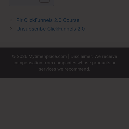
Plr ClickFunnels 2.0 Course
Unsubscribe ClickFunnels 2.0
© 2026 Mytimenplace.com | Disclaimer: We receive
compensation from companies whose products or
services we recommend.