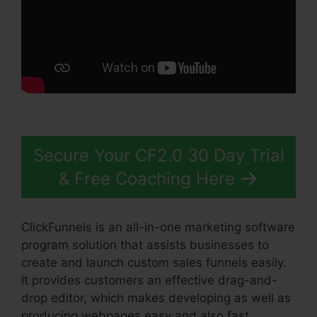
Secure Your CF2.0 30 Day Trial
& Free Coaching Here
ClickFunnels is an all-in-one marketing software
program solution that assists businesses to
create and launch custom sales funnels easily.
It provides customers an effective drag-and-
drop editor, which makes developing as well as
producing webpages easy and also fast.