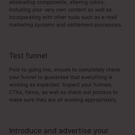
eliminating components, altering colors,
including your very own content as well as
incorporating with other tools such as e-mail
marketing systems and settlement processors.
Test funnel
Prior to going live, ensure to completely check
your funnel to guarantee that everything is
working as expected. Inspect your funnels,
CTAs, forms, as well as check out process to
make sure they are all working appropriately.
Introduce and advertise your