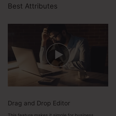
Best Attributes
ClickFunnels
2.0 Order Forms
Drag and Drop Editor
This feature makes it simple for business