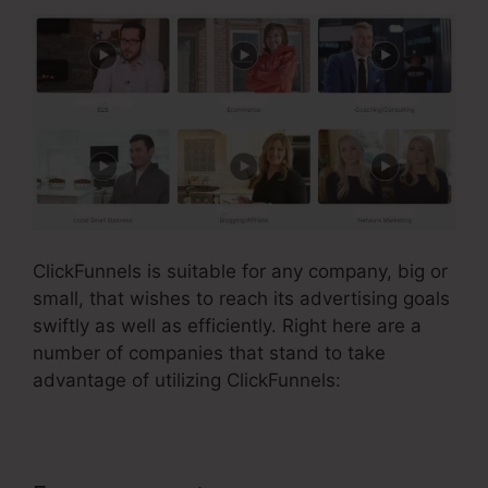
ClickFunnels is suitable for any company, big or
small, that wishes to reach its advertising goals
swiftly as well as efficiently. Right here are a
number of companies that stand to take
advantage of utilizing ClickFunnels: