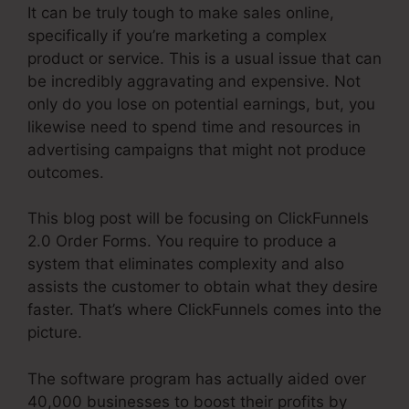
It can be truly tough to make sales online,
specifically if you’re marketing a complex
product or service. This is a usual issue that can
be incredibly aggravating and expensive. Not
only do you lose on potential earnings, but, you
likewise need to spend time and resources in
advertising campaigns that might not produce
outcomes.
This blog post will be focusing on ClickFunnels
2.0 Order Forms. You require to produce a
system that eliminates complexity and also
assists the customer to obtain what they desire
faster. That’s where ClickFunnels comes into the
picture.
The software program has actually aided over
40,000 businesses to boost their profits by