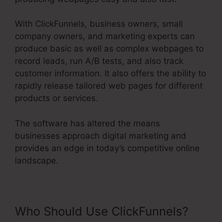
With ClickFunnels, business owners, small
company owners, and marketing experts can
produce basic as well as complex webpages to
record leads, run A/B tests, and also track
customer information. It also offers the ability to
rapidly release tailored web pages for different
products or services.
The software has altered the means
businesses approach digital marketing and
provides an edge in today’s competitive online
landscape.
Who Should Use ClickFunnels?