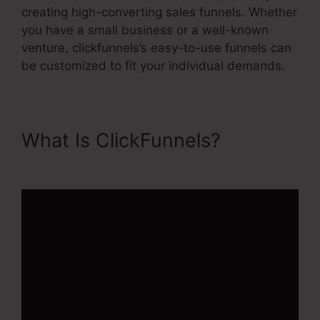
creating high-converting sales funnels. Whether
you have a small business or a well-known
venture, clickfunnels’s easy-to-use funnels can
be customized to fit your individual demands.
What Is ClickFunnels?
ClickFunnels 2.0 Order Forms