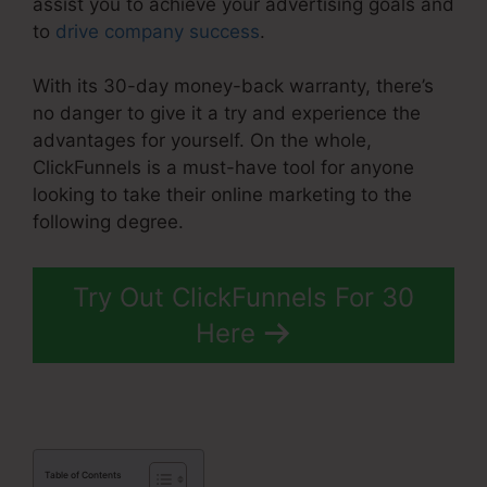
assist you to achieve your advertising goals and
to
drive company success
.
With its 30-day money-back warranty, there’s
no danger to give it a try and experience the
advantages for yourself. On the whole,
ClickFunnels is a must-have tool for anyone
looking to take their online marketing to the
following degree.
ClickFunnels 2.0 Order Forms
Try Out ClickFunnels For 30
Here
Table of Contents