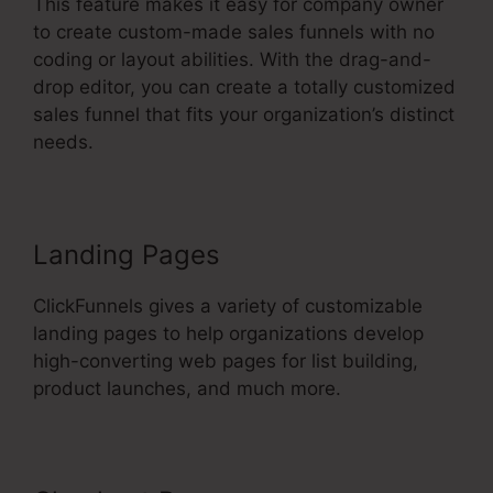
This feature makes it easy for company owner
to create custom-made sales funnels with no
coding or layout abilities. With the drag-and-
drop editor, you can create a totally customized
sales funnel that fits your organization’s distinct
needs.
Landing Pages
ClickFunnels gives a variety of customizable
landing pages to help organizations develop
high-converting web pages for list building,
product launches, and much more.