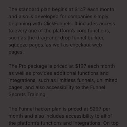
The standard plan begins at $147 each month
and also is developed for companies simply
beginning with ClickFunnels. It includes access
to every one of the platform’s core functions,
such as the drag-and-drop funnel builder,
squeeze pages, as well as checkout web
pages.
The Pro package is priced at $197 each month
as well as provides additional functions and
integrations, such as limitless funnels, unlimited
pages, and also accessibility to the Funnel
Secrets Training.
The Funnel hacker plan is priced at $297 per
month and also includes accessibility to all of
the platform’s functions and integrations. On top