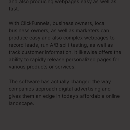
and also producing webpages easy as well as
fast.
With ClickFunnels, business owners, local
business owners, as well as marketers can
produce easy and also complex webpages to
record leads, run A/B split testing, as well as
track customer information. It likewise offers the
ability to rapidly release personalized pages for
various products or services.
The software has actually changed the way
companies approach digital advertising and
gives them an edge in today’s affordable online
landscape.