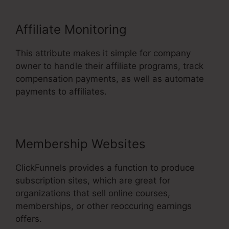
Affiliate Monitoring
This attribute makes it simple for company
owner to handle their affiliate programs, track
compensation payments, as well as automate
payments to affiliates.
Membership Websites
ClickFunnels provides a function to produce
subscription sites, which are great for
organizations that sell online courses,
memberships, or other reoccuring earnings
offers.