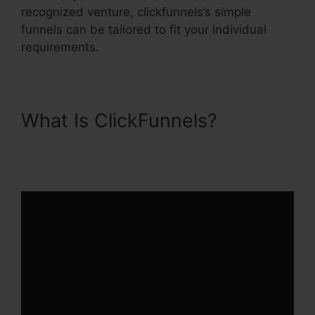
recognized venture, clickfunnels’s simple
funnels can be tailored to fit your individual
requirements.
What Is ClickFunnels?
ClickFunnels 2.0 Ecommerce
Examples