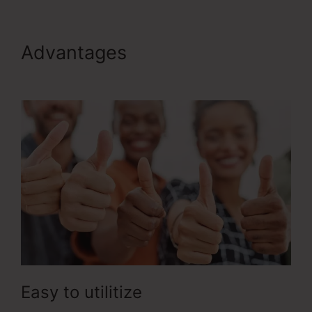
Advantages
ClickFunnels 2.0
Ecommerce Examples
Easy to utilitize