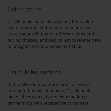
Online stores
ClickFunnels makes it very easy to develop
custom product web pages for your
online
store
, run a split test on different items and
pricing choices, and also collect customer data
for insights right into acquiring habits.
List building services
With built-in lead capture forms as well as
automated email sequences, ClickFunnels
makes it very easy to develop and keep
partnerships with prospective customers.