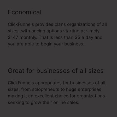
Economical
ClickFunnels provides plans organizations of all
sizes, with pricing options starting at simply
$147 monthly. That is less than $5 a day and
you are able to begin your business.
Great for businesses of all sizes
ClickFunnels appropriates for businesses of all
sizes, from solopreneurs to huge enterprises,
making it an excellent choice for organizations
seeking to grow their online sales.