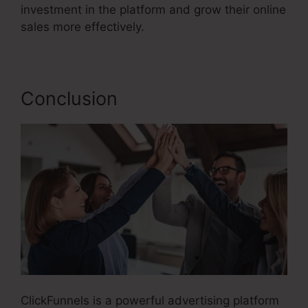
investment in the platform and grow their online
sales more effectively.
Conclusion
ClickFunnels is a powerful advertising platform