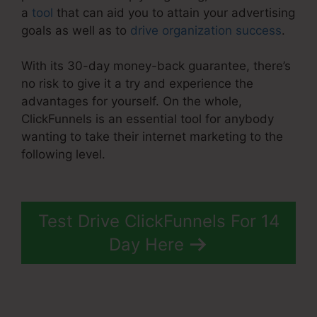
a
tool
that can aid you to attain your advertising
goals as well as to
drive organization success
.
With its 30-day money-back guarantee, there’s
no risk to give it a try and experience the
advantages for yourself. On the whole,
ClickFunnels is an essential tool for anybody
wanting to take their internet marketing to the
following level.
ClickFunnels 2.0 Ecommerce
Examples
Test Drive ClickFunnels For 14
Day Here