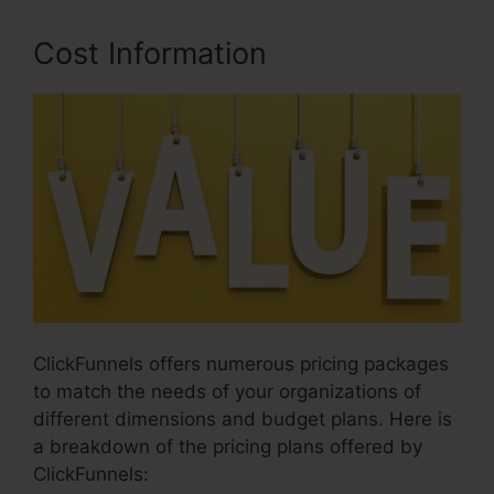
Cost Information
ClickFunnels offers numerous pricing packages
to match the needs of your organizations of
different dimensions and budget plans. Here is
a breakdown of the pricing plans offered by
ClickFunnels: