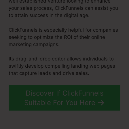
well established venture looking to enhance
your sales process, ClickFunnels can assist you
to attain success in the digital age.
ClickFunnels is especially helpful for companies
seeking to optimize the ROI of their online
marketing campaigns.
Its drag-and-drop editor allows individuals to
swiftly develop compelling landing web pages
that capture leads and drive sales.
Discover If ClickFunnels
Suitable For You Here