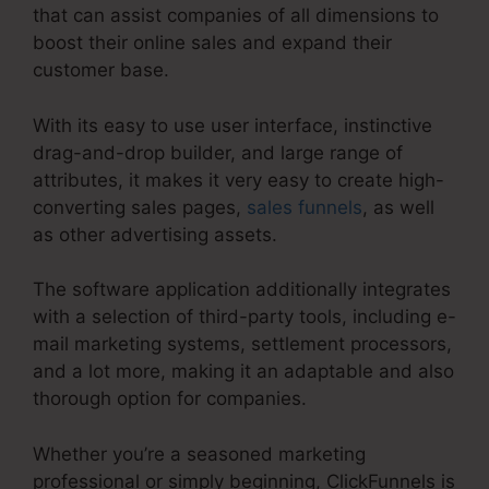
that can assist companies of all dimensions to
boost their online sales and expand their
customer base.
With its easy to use user interface, instinctive
drag-and-drop builder, and large range of
attributes, it makes it very easy to create high-
converting sales pages,
sales funnels
, as well
as other advertising assets.
The software application additionally integrates
with a selection of third-party tools, including e-
mail marketing systems, settlement processors,
and a lot more, making it an adaptable and also
thorough option for companies.
Whether you’re a seasoned marketing
professional or simply beginning, ClickFunnels is