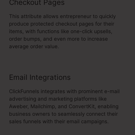
Checkout Pages
This attribute allows entrepreneur to quickly
produce protected checkout pages for their
items, with functions like one-click upsells,
order bumps, and even more to increase
average order value.
Email Integrations
ClickFunnels integrates with prominent e-mail
advertising and marketing platforms like
Aweber, Mailchimp, and ConvertKit, enabling
business owners to seamlessly connect their
sales funnels with their email campaigns.