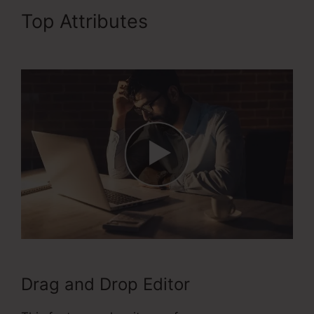
Top Attributes
ClickFunnels
2.0 Ecommerce Examples
Drag and Drop Editor