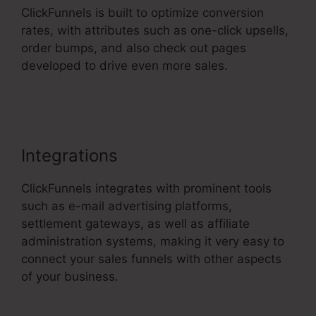
ClickFunnels is built to optimize conversion
rates, with attributes such as one-click upsells,
order bumps, and also check out pages
developed to drive even more sales.
ClickFunnels 2.0 Ecommerce Examples
Integrations
ClickFunnels integrates with prominent tools
such as e-mail advertising platforms,
settlement gateways, as well as affiliate
administration systems, making it very easy to
connect your sales funnels with other aspects
of your business.