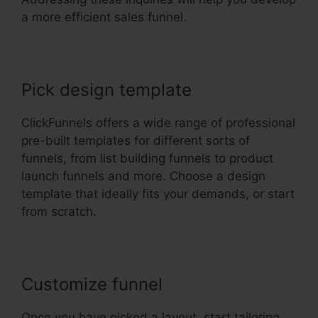
a more efficient sales funnel.
Pick design template
ClickFunnels offers a wide range of professional
pre-built templates for different sorts of
funnels, from list building funnels to product
launch funnels and more. Choose a design
template that ideally fits your demands, or start
from scratch.
Customize funnel
Once you have picked a layout, start tailoring