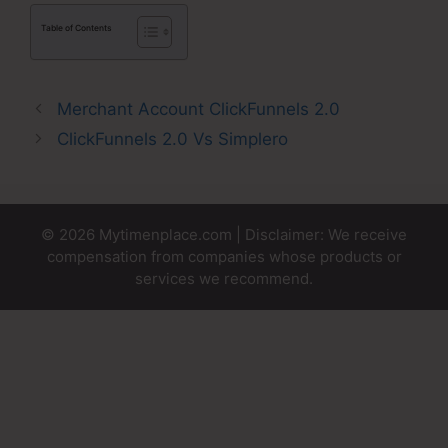
Table of Contents
Merchant Account ClickFunnels 2.0
ClickFunnels 2.0 Vs Simplero
© 2026 Mytimenplace.com | Disclaimer: We receive
compensation from companies whose products or
services we recommend.