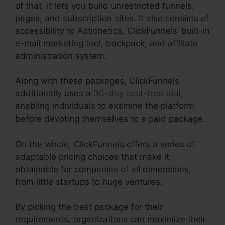
of that, it lets you build unrestricted funnels,
pages, and subscription sites. It also consists of
accessibility to Actionetics, ClickFunnels’ built-in
e-mail marketing tool, backpack, and affiliate
administration system.
Along with these packages, ClickFunnels
additionally uses a
30-day cost-free trial
,
enabling individuals to examine the platform
before devoting themselves to a paid package.
On the whole, ClickFunnels offers a series of
adaptable pricing choices that make it
obtainable for companies of all dimensions,
from little startups to huge ventures.
By picking the best package for their
requirements, organizations can maximize their