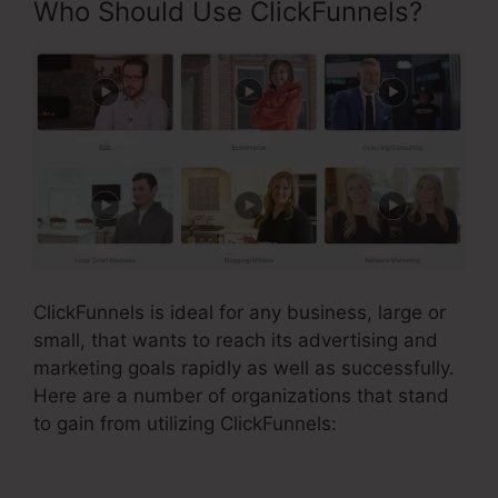
Who Should Use ClickFunnels?
ClickFunnels is ideal for any business, large or
small, that wants to reach its advertising and
marketing goals rapidly as well as successfully.
Here are a number of organizations that stand
to gain from utilizing ClickFunnels: