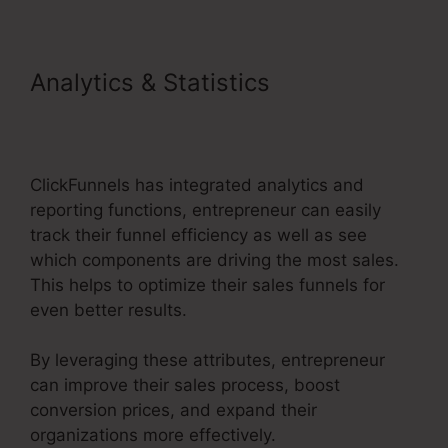
Analytics & Statistics
ClickFunnels 2.0 Ecommerce
Examples
ClickFunnels has integrated analytics and
reporting functions, entrepreneur can easily
track their funnel efficiency as well as see
which components are driving the most sales.
This helps to optimize their sales funnels for
even better results.
By leveraging these attributes, entrepreneur
can improve their sales process, boost
conversion prices, and expand their
organizations more effectively.