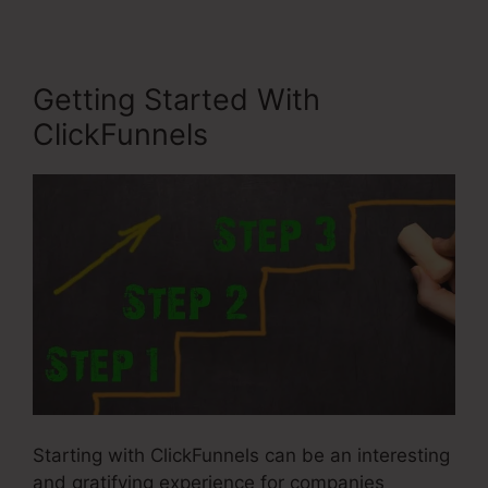
Getting Started With
ClickFunnels
Starting with ClickFunnels can be an interesting
and gratifying experience for companies