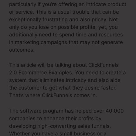
particularly if you’re offering an intricate product
or service. This is a usual trouble that can be
exceptionally frustrating and also pricey. Not
only do you lose on possible profits, yet, you
additionally need to spend time and resources
in marketing campaigns that may not generate
outcomes.
This article will be talking about ClickFunnels
2.0 Ecommerce Examples. You need to create a
system that eliminates intricacy and also aids
the customer to get what they desire faster.
That’s where ClickFunnels comes in.
The software program has helped over 40,000
companies to enhance their profits by
developing high-converting sales funnels.
Whether you have a small business or a