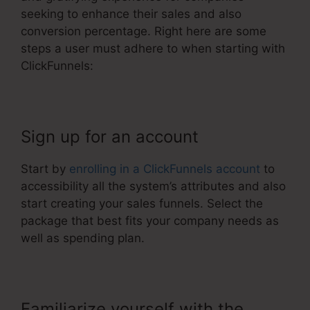
seeking to enhance their sales and also
conversion percentage. Right here are some
steps a user must adhere to when starting with
ClickFunnels:
Sign up for an account
Start by
enrolling in a ClickFunnels account
to
accessibility all the system’s attributes and also
start creating your sales funnels. Select the
package that best fits your company needs as
well as spending plan.
Familiarize yourself with the