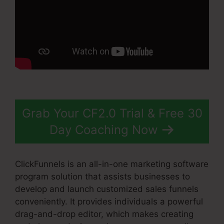
Grab Your CF2.0 Trial & Free 30
Day Coaching Now
ClickFunnels is an all-in-one marketing software
program solution that assists businesses to
develop and launch customized sales funnels
conveniently. It provides individuals a powerful
drag-and-drop editor, which makes creating