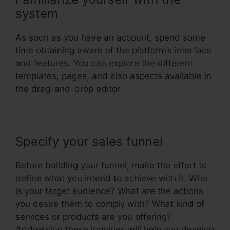
system
As soon as you have an account, spend some
time obtaining aware of the platform’s interface
and features. You can explore the different
templates, pages, and also aspects available in
the drag-and-drop editor.
Specify your sales funnel
Before building your funnel, make the effort to
define what you intend to achieve with it. Who
is your target audience? What are the actions
you desire them to comply with? What kind of
services or products are you offering?
Addressing these inquiries will help you develop