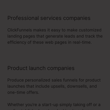
Professional services companies
ClickFunnels makes it easy to make customized
landing pages that generate leads and track the
efficiency of these web pages in real-time.
Product launch companies
Produce personalized sales funnels for product
launches that include upsells, downsells, and
one-time offers.
Whether you’re a start-up simply taking off or a