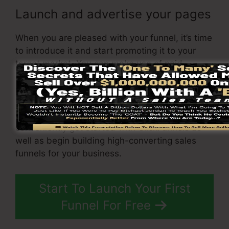
Launch and advertise your pages
When you are pleased with your funnel, it’s time
to introduce it and start promoting it to your
target market. You can make use of paid
marketing, email advertising, or social media
sites to drive traffic to your
sales page
.
By adhering to these steps, you can rapidly and
conveniently get started with ClickFunnels as
well as begin building high-converting sales
funnels for your business.
Start To Launch Your First
Funnel For Free