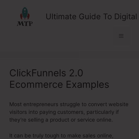
Skip
to
Ultimate Guide To Digital
content
Menu
ClickFunnels 2.0
Ecommerce Examples
Most entrepreneurs struggle to convert website
visitors into paying customers, particularly if
they’re selling a product or service online.
It can be truly tough to make sales online,