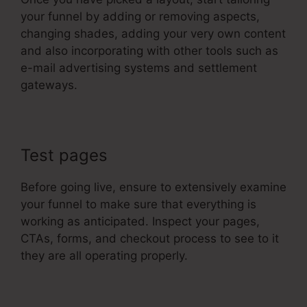
your funnel by adding or removing aspects,
changing shades, adding your very own content
and also incorporating with other tools such as
e-mail advertising systems and settlement
gateways.
Test pages
Before going live, ensure to extensively examine
your funnel to make sure that everything is
working as anticipated. Inspect your pages,
CTAs, forms, and checkout process to see to it
they are all operating properly.