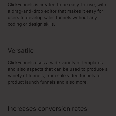
ClickFunnels is created to be easy-to-use, with
a drag-and-drop editor that makes it easy for
users to develop sales funnels without any
coding or design skills.
Versatile
ClickFunnels uses a wide variety of templates
and also aspects that can be used to produce a
variety of funnels, from sale video funnels to
product launch funnels and also more.
Increases conversion rates