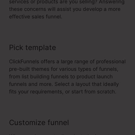
services or products are you selling? Answering
these concerns will assist you develop a more
effective sales funnel.
Pick template
ClickFunnels offers a large range of professional
pre-built themes for various types of funnels,
from list building funnels to product launch
funnels and more. Select a layout that ideally
fits your requirements, or start from scratch.
Customize funnel