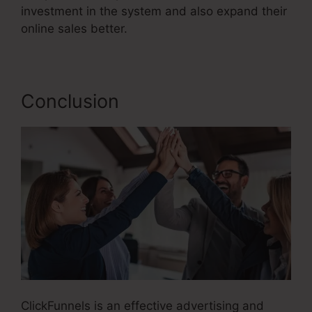
investment in the system and also expand their
online sales better.
Conclusion
ClickFunnels is an effective advertising and