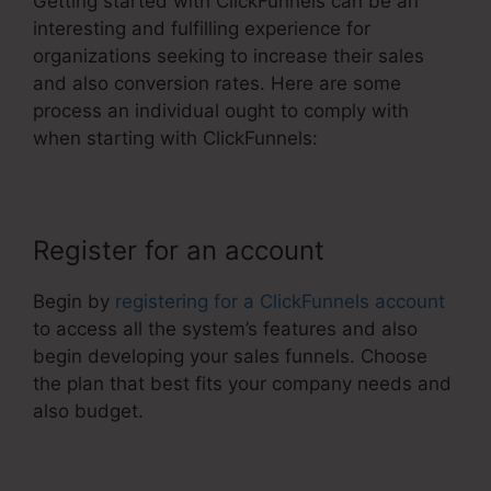
Getting started with ClickFunnels can be an
interesting and fulfilling experience for
organizations seeking to increase their sales
and also conversion rates. Here are some
process an individual ought to comply with
when starting with ClickFunnels:
Register for an account
Begin by
registering for a ClickFunnels account
to access all the system’s features and also
begin developing your sales funnels. Choose
the plan that best fits your company needs and
also budget.