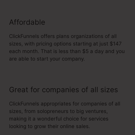
Affordable
ClickFunnels offers plans organizations of all
sizes, with pricing options starting at just $147
each month. That is less than $5 a day and you
are able to start your company.
Great for companies of all sizes
ClickFunnels appropriates for companies of all
sizes, from solopreneurs to big ventures,
making it a wonderful choice for services
looking to grow their online sales.