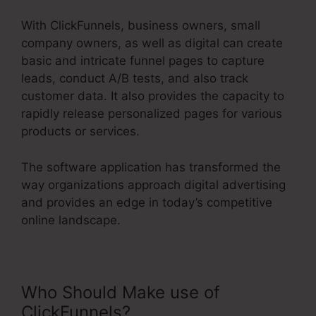
With ClickFunnels, business owners, small
company owners, as well as digital can create
basic and intricate funnel pages to capture
leads, conduct A/B tests, and also track
customer data. It also provides the capacity to
rapidly release personalized pages for various
products or services.
The software application has transformed the
way organizations approach digital advertising
and provides an edge in today’s competitive
online landscape.
Who Should Make use of
ClickFunnels?