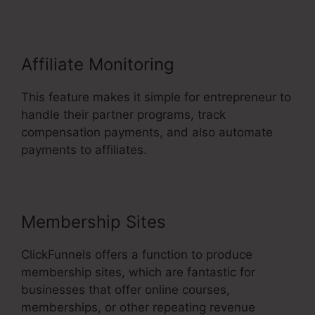
Affiliate Monitoring
This feature makes it simple for entrepreneur to
handle their partner programs, track
compensation payments, and also automate
payments to affiliates.
Membership Sites
ClickFunnels offers a function to produce
membership sites, which are fantastic for
businesses that offer online courses,
memberships, or other repeating revenue