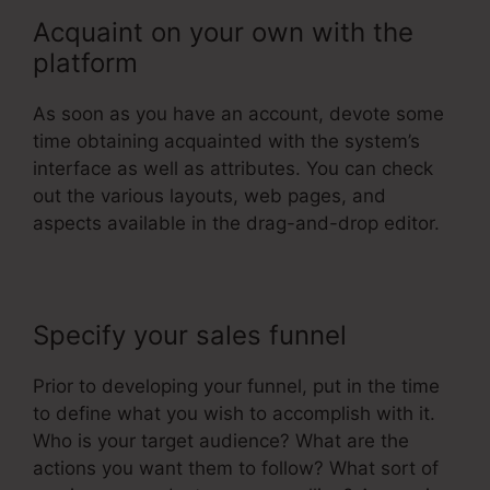
Acquaint on your own with the
platform
As soon as you have an account, devote some
time obtaining acquainted with the system’s
interface as well as attributes. You can check
out the various layouts, web pages, and
aspects available in the drag-and-drop editor.
Specify your sales funnel
Prior to developing your funnel, put in the time
to define what you wish to accomplish with it.
Who is your target audience? What are the
actions you want them to follow? What sort of