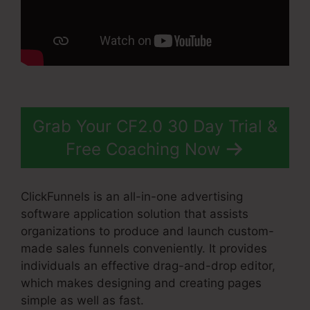
Grab Your CF2.0 30 Day Trial &
Free Coaching Now
ClickFunnels is an all-in-one advertising
software application solution that assists
organizations to produce and launch custom-
made sales funnels conveniently. It provides
individuals an effective drag-and-drop editor,
which makes designing and creating pages
simple as well as fast.