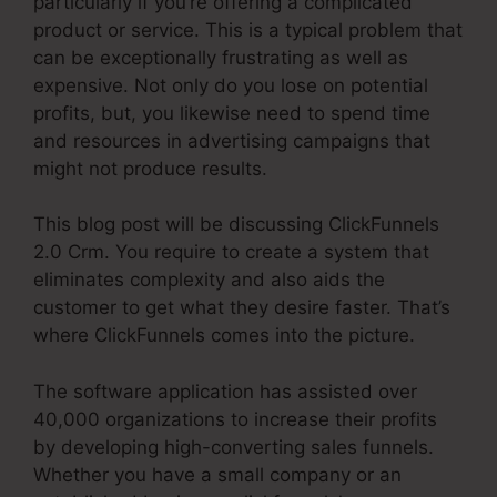
particularly if you’re offering a complicated
product or service. This is a typical problem that
can be exceptionally frustrating as well as
expensive. Not only do you lose on potential
profits, but, you likewise need to spend time
and resources in advertising campaigns that
might not produce results.
This blog post will be discussing ClickFunnels
2.0 Crm. You require to create a system that
eliminates complexity and also aids the
customer to get what they desire faster. That’s
where ClickFunnels comes into the picture.
The software application has assisted over
40,000 organizations to increase their profits
by developing high-converting sales funnels.
Whether you have a small company or an