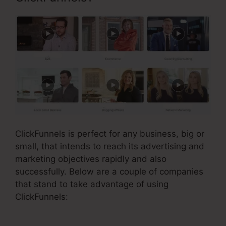
ClickFunnels is perfect for any business, big or
small, that intends to reach its advertising and
marketing objectives rapidly and also
successfully. Below are a couple of companies
that stand to take advantage of using
ClickFunnels: