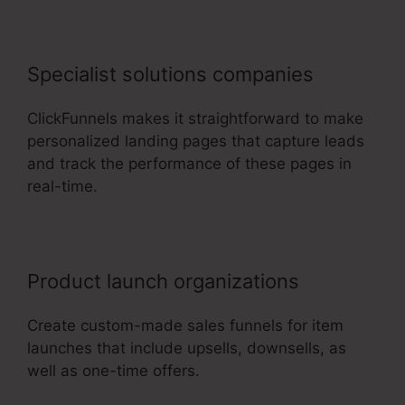
Specialist solutions companies
ClickFunnels makes it straightforward to make
personalized landing pages that capture leads
and track the performance of these pages in
real-time.
Product launch organizations
Create custom-made sales funnels for item
launches that include upsells, downsells, as
well as one-time offers.