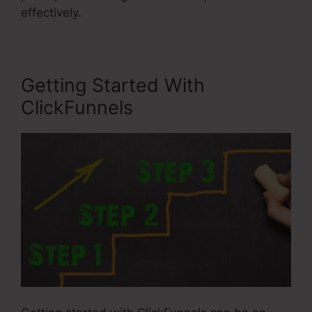
effectively.
Getting Started With
ClickFunnels