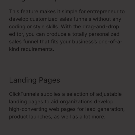
This feature makes it simple for entrepreneur to
develop customized sales funnels without any
coding or style skills. With the drag-and-drop
editor, you can produce a totally personalized
sales funnel that fits your business’s one-of-a-
kind requirements.
Landing Pages
ClickFunnels supplies a selection of adjustable
landing pages to aid organizations develop
high-converting web pages for lead generation,
product launches, as well as a lot more.