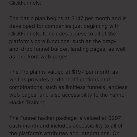
ClickFunnels:
The basic plan begins at $147 per month and is
developed for companies just beginning with
ClickFunnels. It includes access to all of the
platform’s core functions, such as the drag-
and-drop funnel builder, landing pages, as well
as checkout web pages.
The Pro plan is valued at $197 per month as
well as provides additional functions and
combinations, such as limitless funnels, endless
web pages, and also accessibility to the Funnel
Hacks Training.
The Funnel hacker package is valued at $297
each month and includes accessibility to all of
the platform’s attributes and integrations. On