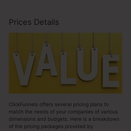
Prices Details
ClickFunnels offers several pricing plans to
match the needs of your companies of various
dimensions and budgets. Here is a breakdown
of the pricing packages provided by