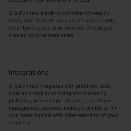
ClickFunnels is built to optimize conversion
rates, with features such as one-click upsells,
order bumps, and also checkout web pages
created to drive more sales.
ClickFunnels 2.0
Crm
Integrations
ClickFunnels integrates with preferred tools
such as e-mail advertising and marketing
platforms, payment processors, and affiliate
management systems, making it simple to link
your sales funnels with other elements of your
company.