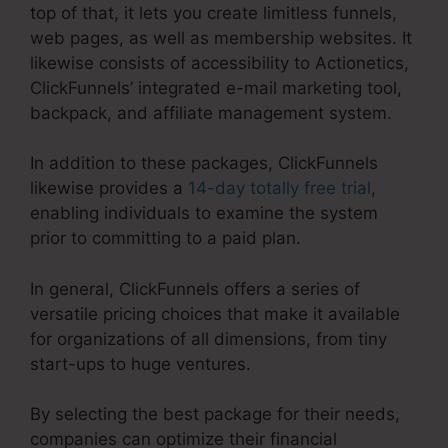
top of that, it lets you create limitless funnels,
web pages, as well as membership websites. It
likewise consists of accessibility to Actionetics,
ClickFunnels’ integrated e-mail marketing tool,
backpack, and affiliate management system.
In addition to these packages, ClickFunnels
likewise provides a
14-day totally free trial
,
enabling individuals to examine the system
prior to committing to a paid plan.
In general, ClickFunnels offers a series of
versatile pricing choices that make it available
for organizations of all dimensions, from tiny
start-ups to huge ventures.
By selecting the best package for their needs,
companies can optimize their financial