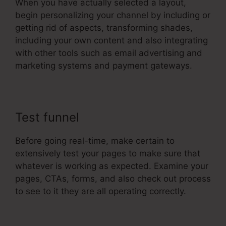
When you have actually selected a layout,
begin personalizing your channel by including or
getting rid of aspects, transforming shades,
including your own content and also integrating
with other tools such as email advertising and
marketing systems and payment gateways.
Test funnel
Before going real-time, make certain to
extensively test your pages to make sure that
whatever is working as expected. Examine your
pages, CTAs, forms, and also check out process
to see to it they are all operating correctly.