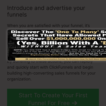
Introduce and advertise your
funnels
When you are satisfied with your funnel, it’s
time to launch it and start advertising it to your
target audience. You can use paid advertising
and marketing, email marketing, or social media
sites to drive website traffic to your
sales page
.
By adhering to these actions, you can rapidly
and quickly start with ClickFunnels and begin
building high-converting sales funnels for your
organization.
Start To Create Your First
Funnel For Free