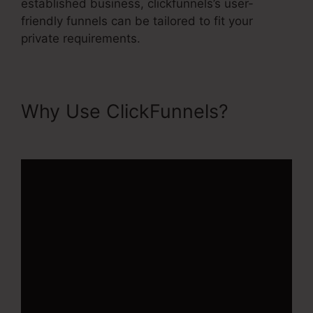
established business, clickfunnels’s user-
friendly funnels can be tailored to fit your
private requirements.
Why Use ClickFunnels?
ClickFunnels 2.0 Crm