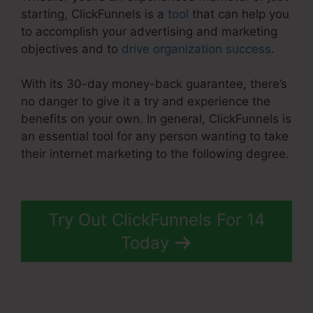
starting, ClickFunnels is a
tool
that can help you
to accomplish your advertising and marketing
objectives and to
drive organization success
.
With its 30-day money-back guarantee, there’s
no danger to give it a try and experience the
benefits on your own. In general, ClickFunnels is
an essential tool for any person wanting to take
their internet marketing to the following degree.
ClickFunnels 2.0 Crm
Try Out ClickFunnels For 14
Today