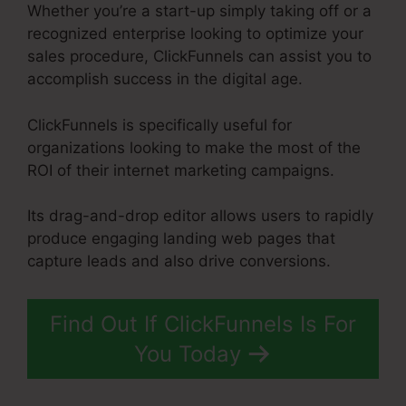
Whether you’re a start-up simply taking off or a
recognized enterprise looking to optimize your
sales procedure, ClickFunnels can assist you to
accomplish success in the digital age.
ClickFunnels is specifically useful for
organizations looking to make the most of the
ROI of their internet marketing campaigns.
Its drag-and-drop editor allows users to rapidly
produce engaging landing web pages that
capture leads and also drive conversions.
Find Out If ClickFunnels Is For
You Today