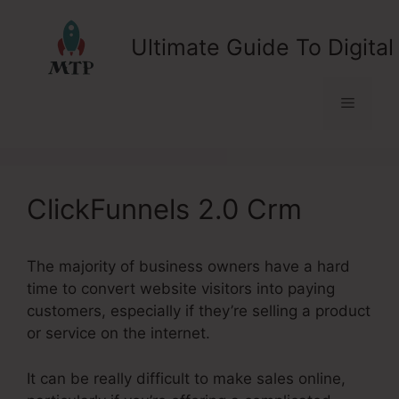
Skip
to
Ultimate Guide To Digital
content
Menu
ClickFunnels 2.0 Crm
The majority of business owners have a hard
time to convert website visitors into paying
customers, especially if they’re selling a product
or service on the internet.
It can be really difficult to make sales online,