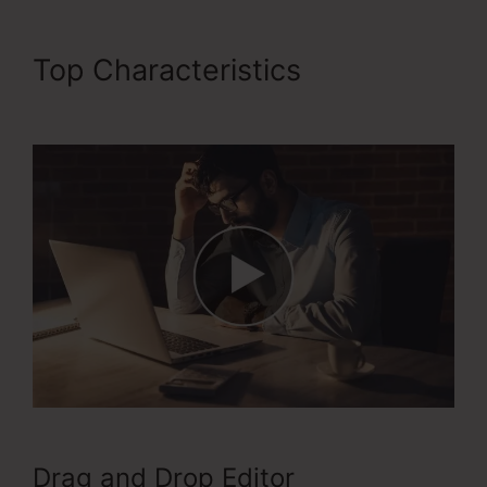
Top Characteristics
ClickFunnels 2.0 Crm
Drag and Drop Editor