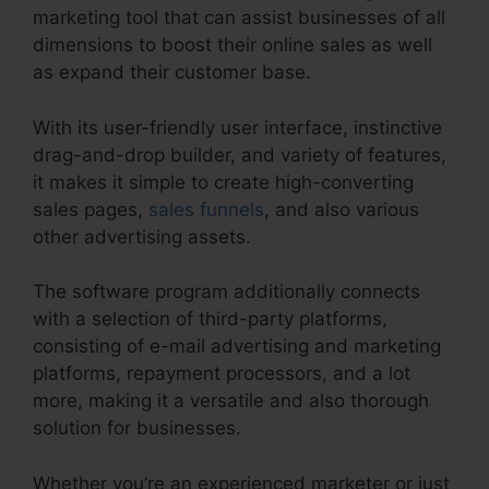
marketing tool that can assist businesses of all
dimensions to boost their online sales as well
as expand their customer base.
With its user-friendly user interface, instinctive
drag-and-drop builder, and variety of features,
it makes it simple to create high-converting
sales pages,
sales funnels
, and also various
other advertising assets.
The software program additionally connects
with a selection of third-party platforms,
consisting of e-mail advertising and marketing
platforms, repayment processors, and a lot
more, making it a versatile and also thorough
solution for businesses.
Whether you’re an experienced marketer or just