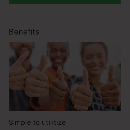
Benefits
ClickFunnels 2.0 Crm
Simple to utilitize