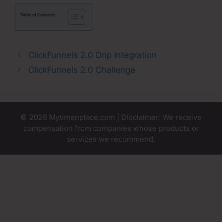
Table of Contents
ClickFunnels 2.0 Drip Integration
ClickFunnels 2.0 Challenge
© 2026 Mytimenplace.com | Disclaimer: We receive
compensation from companies whose products or
services we recommend.