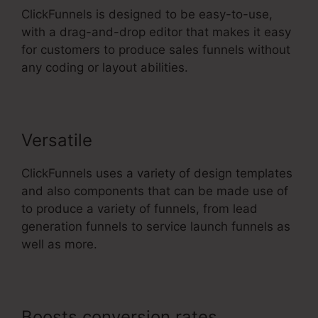
ClickFunnels is designed to be easy-to-use,
with a drag-and-drop editor that makes it easy
for customers to produce sales funnels without
any coding or layout abilities.
Versatile
ClickFunnels uses a variety of design templates
and also components that can be made use of
to produce a variety of funnels, from lead
generation funnels to service launch funnels as
well as more.
Boosts conversion rates