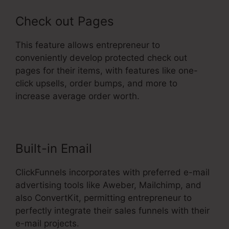
Check out Pages
This feature allows entrepreneur to
conveniently develop protected check out
pages for their items, with features like one-
click upsells, order bumps, and more to
increase average order worth.
Built-in Email
ClickFunnels incorporates with preferred e-mail
advertising tools like Aweber, Mailchimp, and
also ConvertKit, permitting entrepreneur to
perfectly integrate their sales funnels with their
e-mail projects.