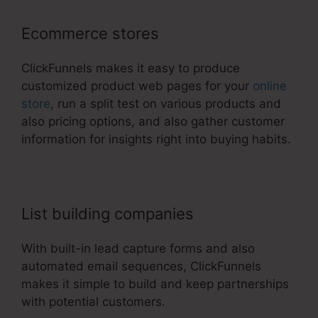
Ecommerce stores
ClickFunnels makes it easy to produce
customized product web pages for your
online
store
, run a split test on various products and
also pricing options, and also gather customer
information for insights right into buying habits.
List building companies
With built-in lead capture forms and also
automated email sequences, ClickFunnels
makes it simple to build and keep partnerships
with potential customers.