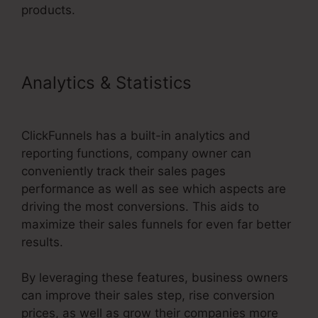
products.
Analytics & Statistics
ClickFunnels 2.0 Crm
ClickFunnels has a built-in analytics and
reporting functions, company owner can
conveniently track their sales pages
performance as well as see which aspects are
driving the most conversions. This aids to
maximize their sales funnels for even far better
results.
By leveraging these features, business owners
can improve their sales step, rise conversion
prices, as well as grow their companies more