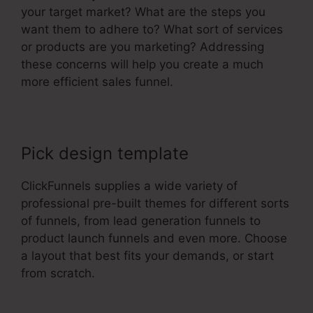
your target market? What are the steps you
want them to adhere to? What sort of services
or products are you marketing? Addressing
these concerns will help you create a much
more efficient sales funnel.
Pick design template
ClickFunnels supplies a wide variety of
professional pre-built themes for different sorts
of funnels, from lead generation funnels to
product launch funnels and even more. Choose
a layout that best fits your demands, or start
from scratch.