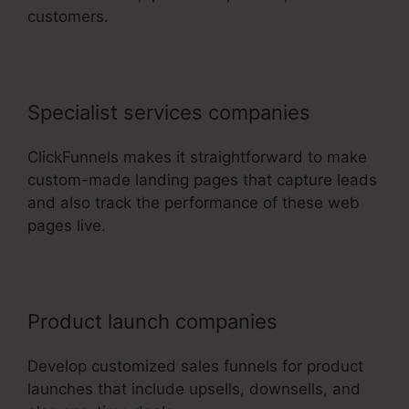
customers.
Specialist services companies
ClickFunnels makes it straightforward to make
custom-made landing pages that capture leads
and also track the performance of these web
pages live.
Product launch companies
Develop customized sales funnels for product
launches that include upsells, downsells, and