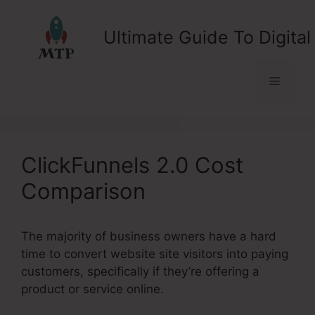
Skip
to
Ultimate Guide To Digital
content
Menu
ClickFunnels 2.0 Cost
Comparison
The majority of business owners have a hard
time to convert website site visitors into paying
customers, specifically if they’re offering a
product or service online.