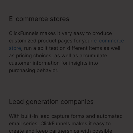
E-commerce stores
ClickFunnels makes it very easy to produce
customized product pages for your
e-commerce
store
, run a split test on different items as well
as pricing choices, as well as accumulate
customer information for insights into
purchasing behavior.
Lead generation companies
With built-in lead capture forms and automated
email series, ClickFunnels makes it easy to
create and keep partnerships with possible