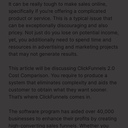
It can be really tough to make sales online,
specifically if you’re offering a complicated
product or service. This is a typical issue that
can be exceptionally discouraging and also
pricey. Not just do you lose on potential income,
yet, you additionally need to spend time and
resources in advertising and marketing projects
that may not generate results.
This article will be discussing ClickFunnels 2.0
Cost Comparison. You require to produce a
system that eliminates complexity and aids the
customer to obtain what they want sooner.
That’s where ClickFunnels comes in.
The software program has aided over 40,000
businesses to enhance their profits by creating
high-converting sales funnels. Whether you