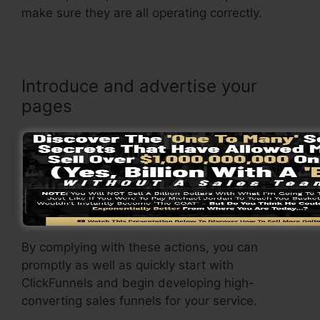
make sure they are all operating correctly.
Introduce and advertise your
pages
Once you are satisfied with your page, it’s time
to introduce it and begin advertising it to your
target market. You can make use of paid
marketing, e-mail marketing, or social media to
drive website traffic to your
sales page
.
By complying with these actions, you can
promptly as well as quickly start with
ClickFunnels and begin developing high-
converting sales funnels for your service.