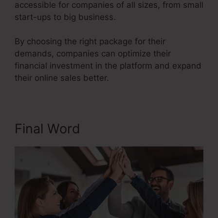
accessible for companies of all sizes, from small
start-ups to big business.
By choosing the right package for their
demands, companies can optimize their
financial investment in the platform and expand
their online sales better.
Final Word