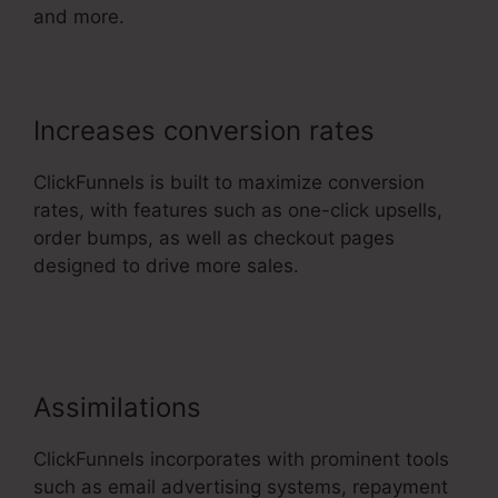
and more.
Increases conversion rates
ClickFunnels is built to maximize conversion
rates, with features such as one-click upsells,
order bumps, as well as checkout pages
designed to drive more sales.
ClickFunnels 2.0
Cost Comparison
Assimilations
ClickFunnels incorporates with prominent tools
such as email advertising systems, repayment