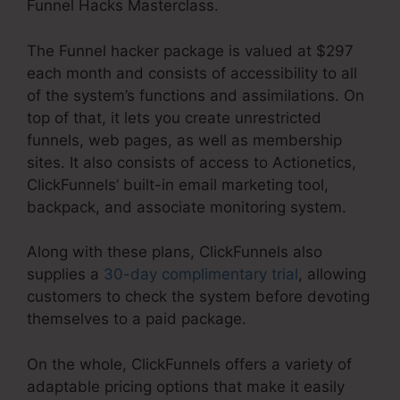
Funnel Hacks Masterclass.
The Funnel hacker package is valued at $297
each month and consists of accessibility to all
of the system’s functions and assimilations. On
top of that, it lets you create unrestricted
funnels, web pages, as well as membership
sites. It also consists of access to Actionetics,
ClickFunnels’ built-in email marketing tool,
backpack, and associate monitoring system.
Along with these plans, ClickFunnels also
supplies a
30-day complimentary trial
, allowing
customers to check the system before devoting
themselves to a paid package.
On the whole, ClickFunnels offers a variety of
adaptable pricing options that make it easily