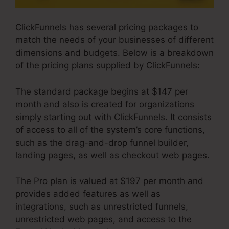
ClickFunnels has several pricing packages to
match the needs of your businesses of different
dimensions and budgets. Below is a breakdown
of the pricing plans supplied by ClickFunnels:
The standard package begins at $147 per
month and also is created for organizations
simply starting out with ClickFunnels. It consists
of access to all of the system’s core functions,
such as the drag-and-drop funnel builder,
landing pages, as well as checkout web pages.
The Pro plan is valued at $197 per month and
provides added features as well as
integrations, such as unrestricted funnels,
unrestricted web pages, and access to the