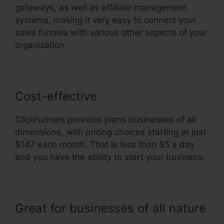
gateways, as well as affiliate management
systems, making it very easy to connect your
sales funnels with various other aspects of your
organization.
Cost-effective
ClickFunnels provides plans businesses of all
dimensions, with pricing choices starting at just
$147 each month. That is less than $5 a day
and you have the ability to start your business.
Great for businesses of all nature