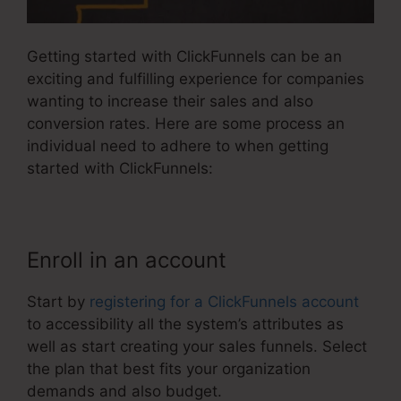
Getting started with ClickFunnels can be an
exciting and fulfilling experience for companies
wanting to increase their sales and also
conversion rates. Here are some process an
individual need to adhere to when getting
started with ClickFunnels:
Enroll in an account
Start by
registering for a ClickFunnels account
to accessibility all the system’s attributes as
well as start creating your sales funnels. Select
the plan that best fits your organization
demands and also budget.