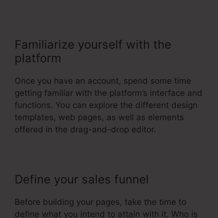
Familiarize yourself with the
platform
Once you have an account, spend some time
getting familiar with the platform’s interface and
functions. You can explore the different design
templates, web pages, as well as elements
offered in the drag-and-drop editor.
Define your sales funnel
Before building your pages, take the time to
define what you intend to attain with it. Who is