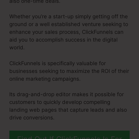
also one-time deals.
Whether you’re a start-up simply getting off the
ground or a well established venture seeking to
enhance your sales process, ClickFunnels can
aid you to accomplish success in the digital
world.
ClickFunnels is specifically valuable for
businesses seeking to maximize the ROI of their
online marketing campaigns.
Its drag-and-drop editor makes it possible for
customers to quickly develop compelling
landing web pages that capture leads and also
drive conversions.