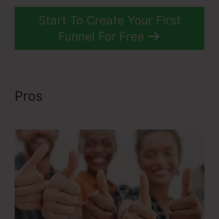
Start To Create Your First
Funnel For Free
Pros
ClickFunnels 2.0 Cost
Comparison