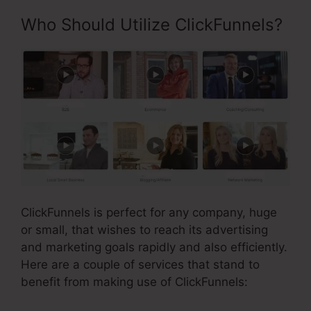
Who Should Utilize ClickFunnels?
ClickFunnels is perfect for any company, huge
or small, that wishes to reach its advertising
and marketing goals rapidly and also efficiently.
Here are a couple of services that stand to
benefit from making use of ClickFunnels: