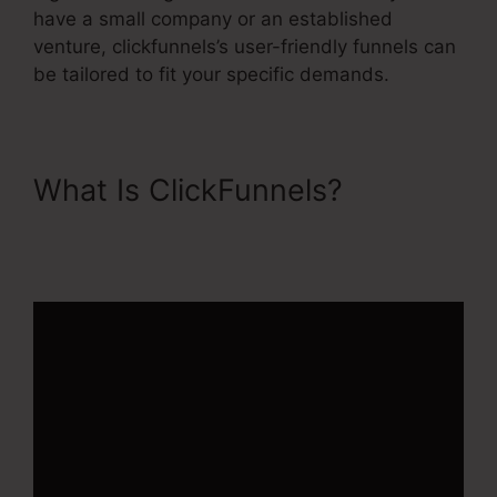
have a small company or an established
venture, clickfunnels’s user-friendly funnels can
be tailored to fit your specific demands.
What Is ClickFunnels?
ClickFunnels 2.0 Cost
Comparison