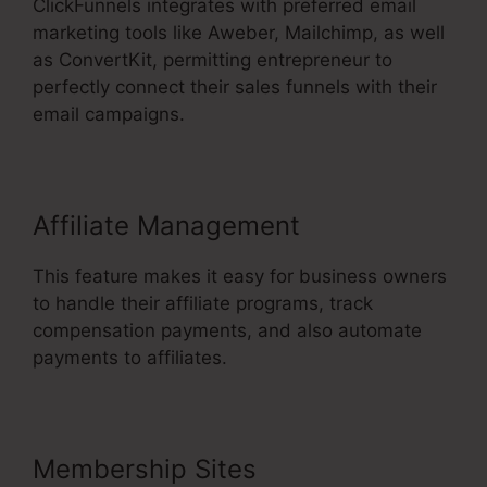
ClickFunnels integrates with preferred email
marketing tools like Aweber, Mailchimp, as well
as ConvertKit, permitting entrepreneur to
perfectly connect their sales funnels with their
email campaigns.
Affiliate Management
This feature makes it easy for business owners
to handle their affiliate programs, track
compensation payments, and also automate
payments to affiliates.
Membership Sites