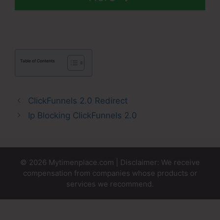
Table of Contents
ClickFunnels 2.0 Redirect
Ip Blocking ClickFunnels 2.0
© 2026 Mytimenplace.com | Disclaimer: We receive
compensation from companies whose products or
services we recommend.