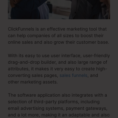
ClickFunnels is an effective marketing tool that
can help companies of all sizes to boost their
online sales and also grow their customer base.
With its easy to use user interface, user-friendly
drag-and-drop builder, and also large range of
attributes, it makes it very easy to create high-
converting sales pages,
sales funnels
, and
other marketing assets.
The software application also integrates with a
selection of third-party platforms, including
email advertising systems, payment gateways,
and a lot more, making it an adaptable and also