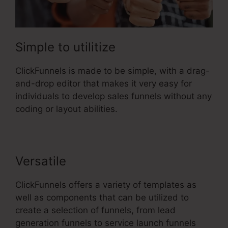
Simple to utilitize
ClickFunnels is made to be simple, with a drag-
and-drop editor that makes it very easy for
individuals to develop sales funnels without any
coding or layout abilities.
Versatile
ClickFunnels offers a variety of templates as
well as components that can be utilized to
create a selection of funnels, from lead
generation funnels to service launch funnels