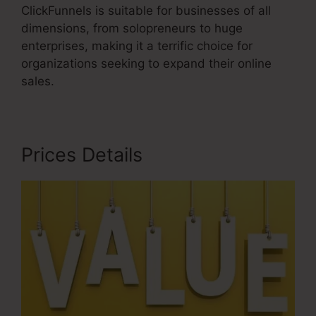
ClickFunnels is suitable for businesses of all
dimensions, from solopreneurs to huge
enterprises, making it a terrific choice for
organizations seeking to expand their online
sales.
Prices Details