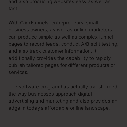
and also producing websites easy as well as
fast.
With ClickFunnels, entrepreneurs, small
business owners, as well as online marketers
can produce simple as well as complex funnel
pages to record leads, conduct A/B split testing,
and also track customer information. It
additionally provides the capability to rapidly
publish tailored pages for different products or
services.
The software program has actually transformed
the way businesses approach digital
advertising and marketing and also provides an
edge in today’s affordable online landscape.