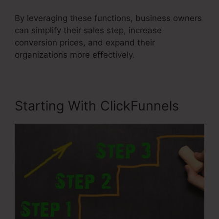
By leveraging these functions, business owners
can simplify their sales step, increase
conversion prices, and expand their
organizations more effectively.
Starting With ClickFunnels