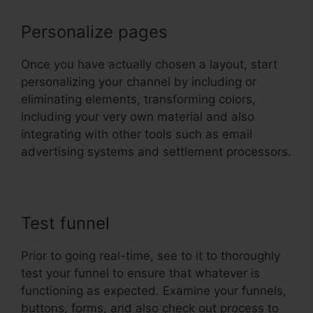
Personalize pages
Once you have actually chosen a layout, start
personalizing your channel by including or
eliminating elements, transforming colors,
including your very own material and also
integrating with other tools such as email
advertising systems and settlement processors.
Test funnel
Prior to going real-time, see to it to thoroughly
test your funnel to ensure that whatever is
functioning as expected. Examine your funnels,
buttons, forms, and also check out process to