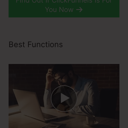
Find Out If ClickFunnels Is For
You Now
Best Functions
ClickFunnels
2.0 Cost Comparison