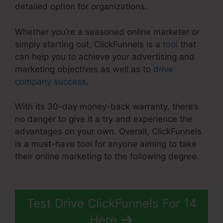
detailed option for organizations.
Whether you’re a seasoned online marketer or
simply starting out, ClickFunnels is a
tool
that
can help you to achieve your advertising and
marketing objectives as well as to
drive
company success
.
With its 30-day money-back warranty, there’s
no danger to give it a try and experience the
advantages on your own. Overall, ClickFunnels
is a must-have tool for anyone aiming to take
their online marketing to the following degree.
ClickFunnels 2.0 Cost Comparison
Test Drive ClickFunnels For 14
Here