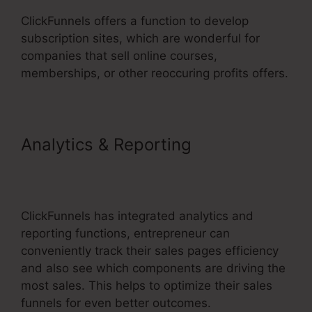
ClickFunnels offers a function to develop
subscription sites, which are wonderful for
companies that sell online courses,
memberships, or other reoccuring profits offers.
Analytics & Reporting
ClickFunnels 2.0 Cost
Comparison
ClickFunnels has integrated analytics and
reporting functions, entrepreneur can
conveniently track their sales pages efficiency
and also see which components are driving the
most sales. This helps to optimize their sales
funnels for even better outcomes.