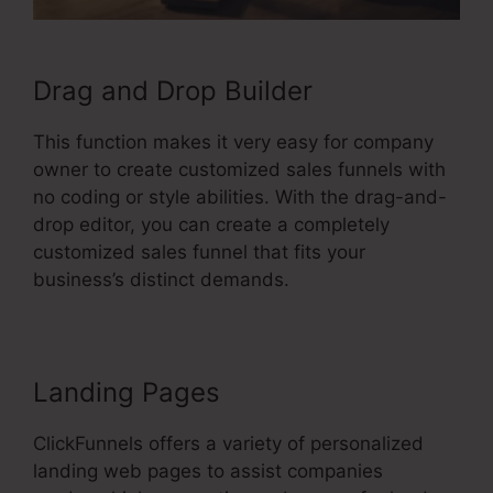
Drag and Drop Builder
This function makes it very easy for company
owner to create customized sales funnels with
no coding or style abilities. With the drag-and-
drop editor, you can create a completely
customized sales funnel that fits your
business’s distinct demands.
Landing Pages
ClickFunnels offers a variety of personalized
landing web pages to assist companies