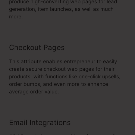
produce high-converting web pages for lead
generation, item launches, as well as much
more.
Checkout Pages
This attribute enables entrepreneur to easily
create secure checkout web pages for their
products, with functions like one-click upsells,
order bumps, and even more to enhance
average order value.
Email Integrations