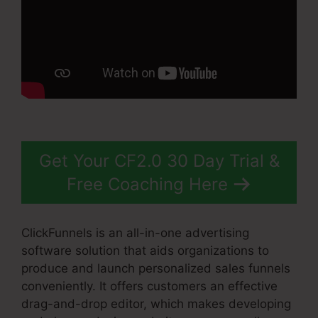
Get Your CF2.0 30 Day Trial &
Free Coaching Here
ClickFunnels is an all-in-one advertising
software solution that aids organizations to
produce and launch personalized sales funnels
conveniently. It offers customers an effective
drag-and-drop editor, which makes developing