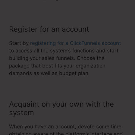
Register for an account
Start by
registering for a ClickFunnels account
to access all the system’s functions and start
building your sales funnels. Choose the
package that best fits your organization
demands as well as budget plan.
Acquaint on your own with the
system
When you have an account, devote some time
obtaining aware of the platform’s interface and