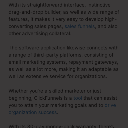
With its straightforward interface, instinctive
drag-and-drop builder, as well as wide range of
features, it makes it very easy to develop high-
converting sales pages,
sales funnels
, and also
other advertising collateral.
The software application likewise connects with
a range of third-party platforms, consisting of
email marketing systems, repayment gateways,
as well as a lot more, making it an adaptable as
well as extensive service for organizations.
Whether you’re a skilled marketer or just
beginning, ClickFunnels is a
tool
that can assist
you to attain your marketing goals and to
drive
organization success
.
With its 30-day money-back warranty, there’s