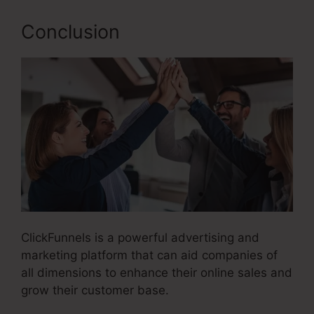
Conclusion
ClickFunnels is a powerful advertising and
marketing platform that can aid companies of
all dimensions to enhance their online sales and
grow their customer base.