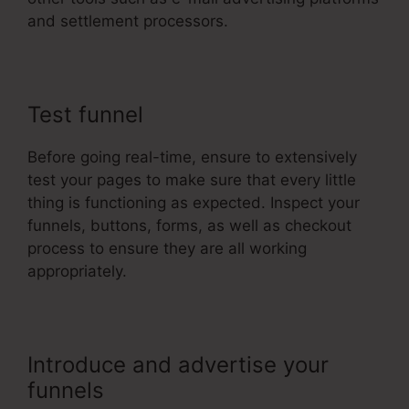
and settlement processors.
Test funnel
Before going real-time, ensure to extensively
test your pages to make sure that every little
thing is functioning as expected. Inspect your
funnels, buttons, forms, as well as checkout
process to ensure they are all working
appropriately.
Introduce and advertise your
funnels