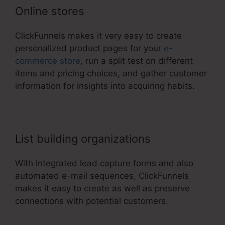
Online stores
ClickFunnels makes it very easy to create
personalized product pages for your
e-
commerce store
, run a split test on different
items and pricing choices, and gather customer
information for insights into acquiring habits.
List building organizations
With integrated lead capture forms and also
automated e-mail sequences, ClickFunnels
makes it easy to create as well as preserve
connections with potential customers.