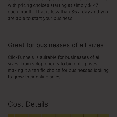
with pricing choices starting at simply $147
each month. That is less than $5 a day and you
are able to start your business.
Great for businesses of all sizes
ClickFunnels is suitable for businesses of all
sizes, from solopreneurs to big enterprises,
making it a terrific choice for businesses looking
to grow their online sales.
Cost Details