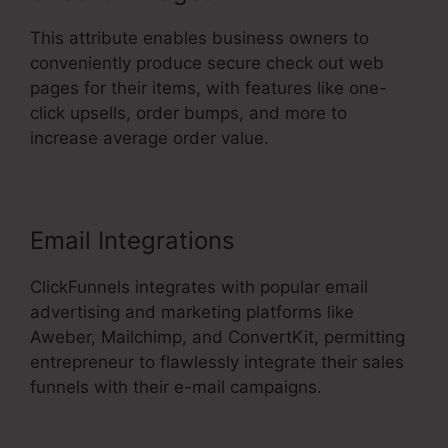
This attribute enables business owners to
conveniently produce secure check out web
pages for their items, with features like one-
click upsells, order bumps, and more to
increase average order value.
Email Integrations
ClickFunnels integrates with popular email
advertising and marketing platforms like
Aweber, Mailchimp, and ConvertKit, permitting
entrepreneur to flawlessly integrate their sales
funnels with their e-mail campaigns.