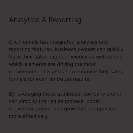
Analytics & Reporting
ClickFunnels 2.0 Cname
ClickFunnels has integrated analytics and
reporting features, business owners can quickly
track their sales pages efficiency as well as see
which elements are driving the most
conversions. This assists to enhance their sales
funnels for even far better results.
By leveraging these attributes, company owner
can simplify their sales process, boost
conversion prices, and grow their companies
more effectively.