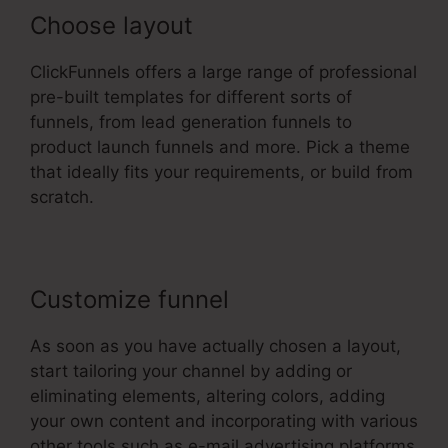
Choose layout
ClickFunnels offers a large range of professional
pre-built templates for different sorts of
funnels, from lead generation funnels to
product launch funnels and more. Pick a theme
that ideally fits your requirements, or build from
scratch.
Customize funnel
As soon as you have actually chosen a layout,
start tailoring your channel by adding or
eliminating elements, altering colors, adding
your own content and incorporating with various
other tools such as e-mail advertising platforms