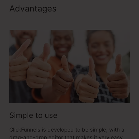
Advantages
ClickFunnels 2.0
Cname
Simple to use
ClickFunnels is developed to be simple, with a
drag-and-drop editor that makes it very easy