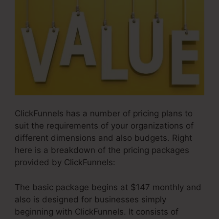
ClickFunnels has a number of pricing plans to
suit the requirements of your organizations of
different dimensions and also budgets. Right
here is a breakdown of the pricing packages
provided by ClickFunnels:
The basic package begins at $147 monthly and
also is designed for businesses simply
beginning with ClickFunnels. It consists of