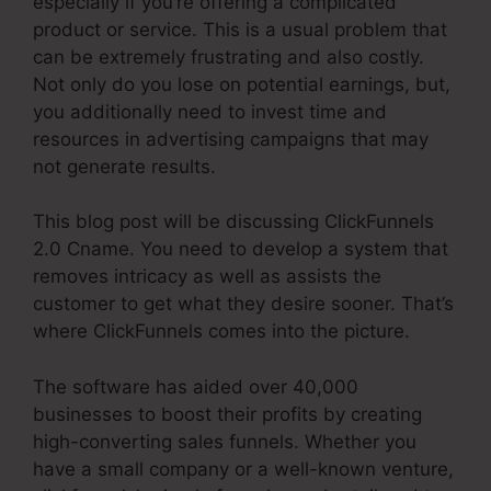
especially if you’re offering a complicated
product or service. This is a usual problem that
can be extremely frustrating and also costly.
Not only do you lose on potential earnings, but,
you additionally need to invest time and
resources in advertising campaigns that may
not generate results.
This blog post will be discussing ClickFunnels
2.0 Cname. You need to develop a system that
removes intricacy as well as assists the
customer to get what they desire sooner. That’s
where ClickFunnels comes into the picture.
The software has aided over 40,000
businesses to boost their profits by creating
high-converting sales funnels. Whether you
have a small company or a well-known venture,