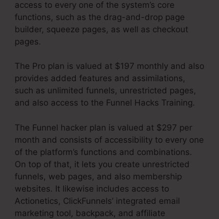
access to every one of the system’s core
functions, such as the drag-and-drop page
builder, squeeze pages, as well as checkout
pages.
The Pro plan is valued at $197 monthly and also
provides added features and assimilations,
such as unlimited funnels, unrestricted pages,
and also access to the Funnel Hacks Training.
The Funnel hacker plan is valued at $297 per
month and consists of accessibility to every one
of the platform’s functions and combinations.
On top of that, it lets you create unrestricted
funnels, web pages, and also membership
websites. It likewise includes access to
Actionetics, ClickFunnels’ integrated email
marketing tool, backpack, and affiliate