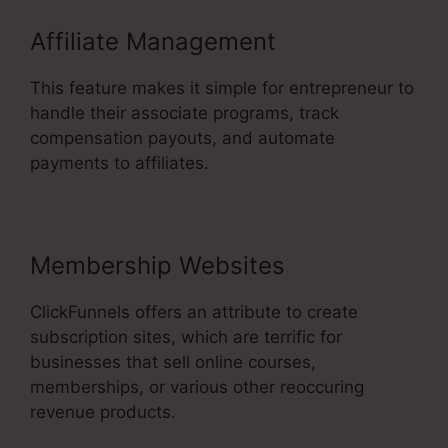
Affiliate Management
This feature makes it simple for entrepreneur to
handle their associate programs, track
compensation payouts, and automate
payments to affiliates.
Membership Websites
ClickFunnels offers an attribute to create
subscription sites, which are terrific for
businesses that sell online courses,
memberships, or various other reoccuring
revenue products.