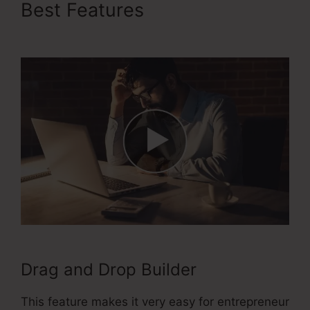
Best Features
ClickFunnels
2.0 Cname
Drag and Drop Builder
This feature makes it very easy for entrepreneur