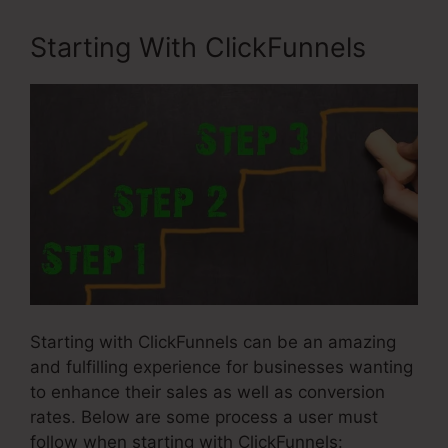
Starting With ClickFunnels
Starting with ClickFunnels can be an amazing
and fulfilling experience for businesses wanting
to enhance their sales as well as conversion
rates. Below are some process a user must
follow when starting with ClickFunnels: