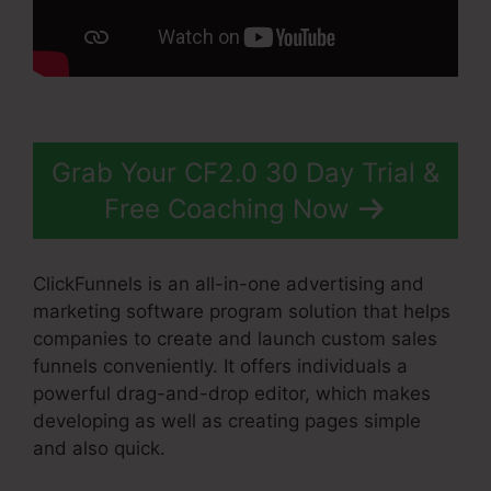
Grab Your CF2.0 30 Day Trial &
Free Coaching Now
ClickFunnels is an all-in-one advertising and
marketing software program solution that helps
companies to create and launch custom sales
funnels conveniently. It offers individuals a
powerful drag-and-drop editor, which makes
developing as well as creating pages simple
and also quick.