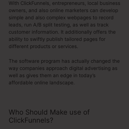
With ClickFunnels, entrepreneurs, local business
owners, and also online marketers can develop
simple and also complex webpages to record
leads, run A/B split testing, as well as track
customer information. It additionally offers the
ability to swiftly publish tailored pages for
different products or services.
The software program has actually changed the
way companies approach digital advertising as
well as gives them an edge in today’s
affordable online landscape.
Who Should Make use of
ClickFunnels?