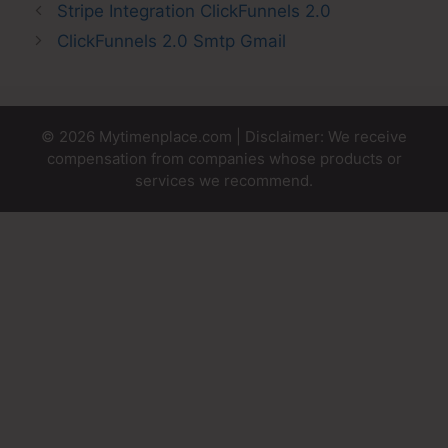
Stripe Integration ClickFunnels 2.0
ClickFunnels 2.0 Smtp Gmail
© 2026 Mytimenplace.com | Disclaimer: We receive
compensation from companies whose products or
services we recommend.