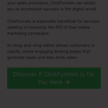
your sales procedure, ClickFunnels can assist
you to accomplish success in the digital world.
ClickFunnels is especially beneficial for services
seeking to maximize the ROI of their online
marketing campaigns.
Its drag-and-drop editor allows customers to
rapidly create engaging landing pages that
generate leads and also drive sales.
Discover If ClickFunnels Is For
You Here