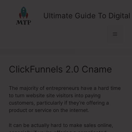
Skip
to
Ultimate Guide To Digital
content
Menu
ClickFunnels 2.0 Cname
The majority of entrepreneurs have a hard time
to turn website site visitors into paying
customers, particularly if they’re offering a
product or service on the internet.
It can be actually hard to make sales online,