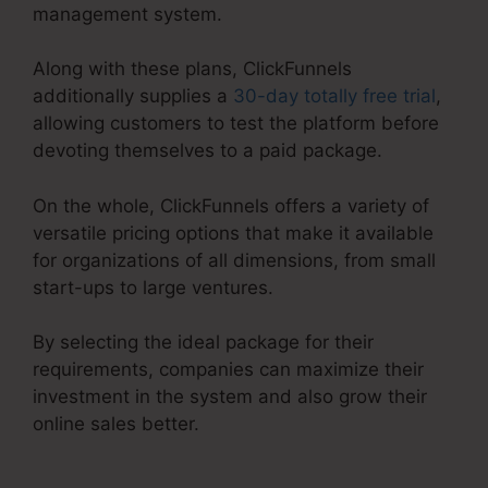
management system.
Along with these plans, ClickFunnels
additionally supplies a
30-day totally free trial
,
allowing customers to test the platform before
devoting themselves to a paid package.
On the whole, ClickFunnels offers a variety of
versatile pricing options that make it available
for organizations of all dimensions, from small
start-ups to large ventures.
By selecting the ideal package for their
requirements, companies can maximize their
investment in the system and also grow their
online sales better.