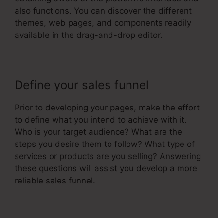
also functions. You can discover the different
themes, web pages, and components readily
available in the drag-and-drop editor.
Define your sales funnel
Prior to developing your pages, make the effort
to define what you intend to achieve with it.
Who is your target audience? What are the
steps you desire them to follow? What type of
services or products are you selling? Answering
these questions will assist you develop a more
reliable sales funnel.