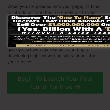
When you are pleased with your page, it’s time
to introduce it and begin promoting it to your
target market. You can use paid marketing,
email advertising, or social media sites to drive
traffic to your
funnel
.
By adhering to these steps, you can swiftly and
quickly start with ClickFunnels and begin
developing high-converting sales funnels for
your service.
Begin To Launch Your First
Funnel For Free