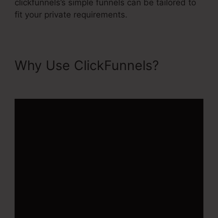
clickfunnels’s simple funnels can be tailored to
fit your private requirements.
Why Use ClickFunnels?
ClickFunnels 2.0 Cname