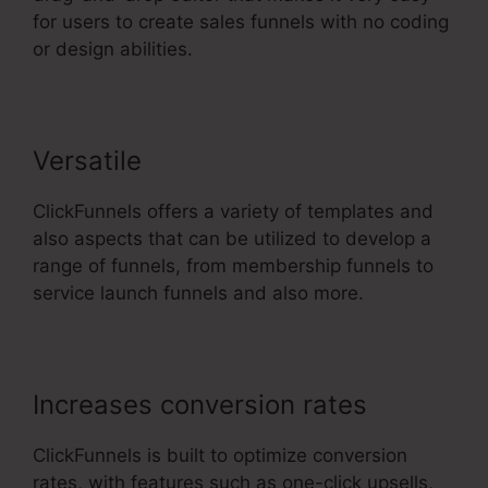
for users to create sales funnels with no coding
or design abilities.
Versatile
ClickFunnels offers a variety of templates and
also aspects that can be utilized to develop a
range of funnels, from membership funnels to
service launch funnels and also more.
Increases conversion rates
ClickFunnels is built to optimize conversion
rates, with features such as one-click upsells,