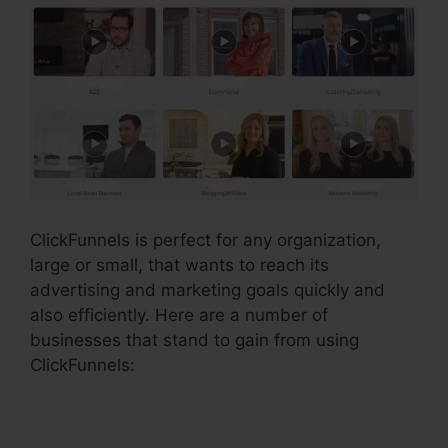
ClickFunnels is perfect for any organization,
large or small, that wants to reach its
advertising and marketing goals quickly and
also efficiently. Here are a number of
businesses that stand to gain from using
ClickFunnels: