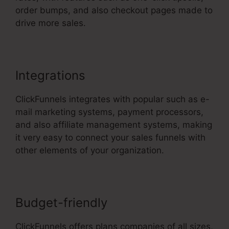
order bumps, and also checkout pages made to
drive more sales.
ClickFunnels 2.0 Cname
Integrations
ClickFunnels integrates with popular such as e-
mail marketing systems, payment processors,
and also affiliate management systems, making
it very easy to connect your sales funnels with
other elements of your organization.
Budget-friendly
ClickFunnels offers plans companies of all sizes,