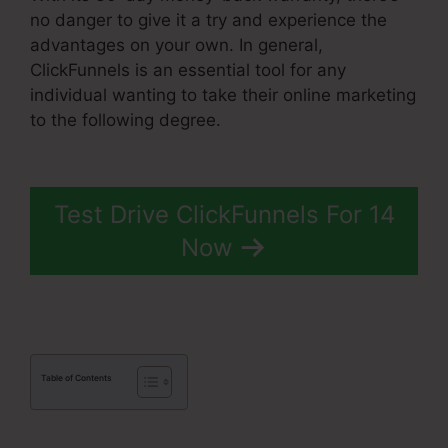
no danger to give it a try and experience the
advantages on your own. In general,
ClickFunnels is an essential tool for any
individual wanting to take their online marketing
to the following degree.
ClickFunnels 2.0
Cname
Test Drive ClickFunnels For 14
Now
Table of Contents