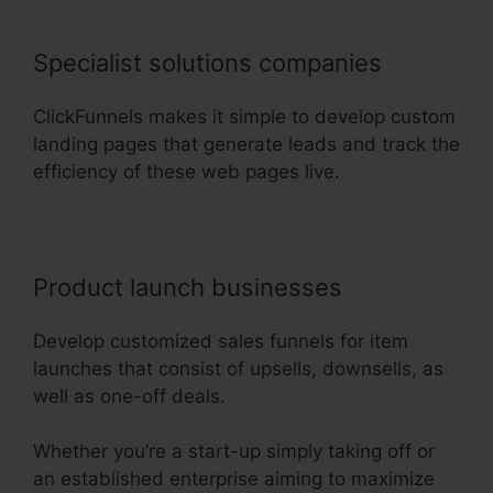
Specialist solutions companies
ClickFunnels makes it simple to develop custom
landing pages that generate leads and track the
efficiency of these web pages live.
Product launch businesses
Develop customized sales funnels for item
launches that consist of upsells, downsells, as
well as one-off deals.
Whether you’re a start-up simply taking off or
an established enterprise aiming to maximize