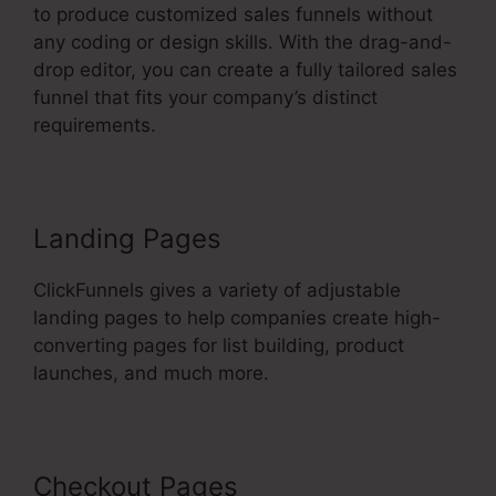
to produce customized sales funnels without
any coding or design skills. With the drag-and-
drop editor, you can create a fully tailored sales
funnel that fits your company’s distinct
requirements.
Landing Pages
ClickFunnels gives a variety of adjustable
landing pages to help companies create high-
converting pages for list building, product
launches, and much more.
Checkout Pages