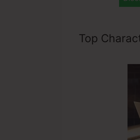
Top Charact
Domain