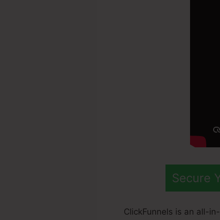
Secure Y
ClickFunnels is an all-i