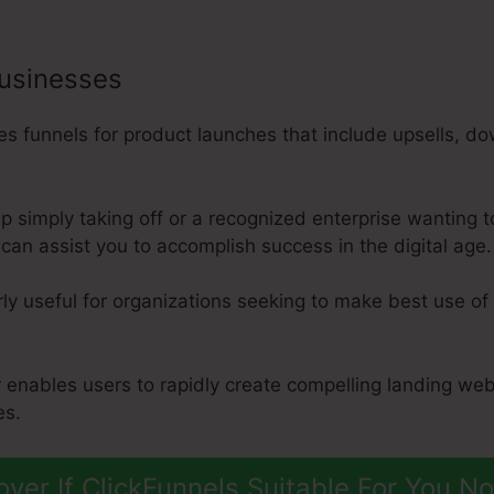
businesses
 funnels for product launches that include upsells, do
p simply taking off or a recognized enterprise wanting 
can assist you to accomplish success in the digital age.
rly useful for organizations seeking to make best use of 
r enables users to rapidly create compelling landing we
es.
over If ClickFunnels Suitable For You N