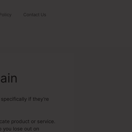
Policy
Contact Us
ain
pecifically if they’re
icate product or service.
do you lose out on