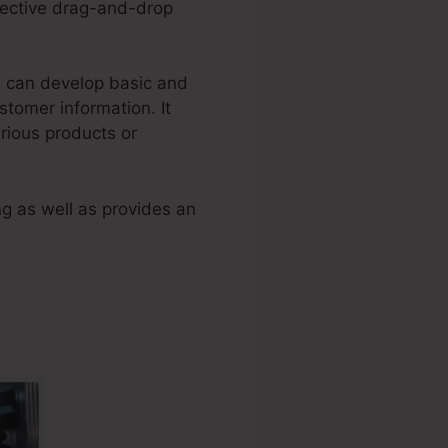
fective drag-and-drop
rs can develop basic and
tomer information. It
arious products or
g as well as provides an