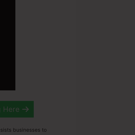
g Here
ssists businesses to