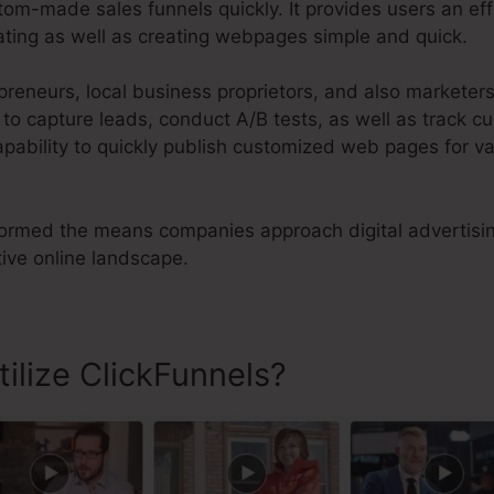
om-made sales funnels quickly. It provides users an ef
ating as well as creating webpages simple and quick.
preneurs, local business proprietors, and also markete
 capture leads, conduct A/B tests, as well as track cus
capability to quickly publish customized web pages for v
ormed the means companies approach digital advertisin
ive online landscape.
ilize ClickFunnels?