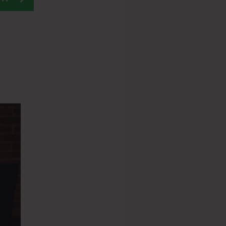
loudflare