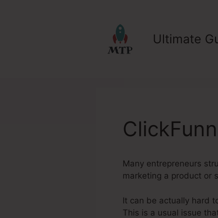
Skip
to
content
Ultimate Gu
ClickFunn
Many entrepreneurs strugg
marketing a product or s
It can be actually hard t
This is a usual issue tha