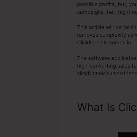
possible profits, but, y
campaigns that might n
This article will be tal
removes complexity as w
ClickFunnels comes in.
The software application
high-converting sales f
clickfunnels’s user-frien
What Is Cli
Domain