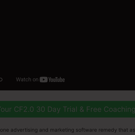
our CF2.0 30 Day Trial & Free Coachin
n-one advertising and marketing software remedy that a