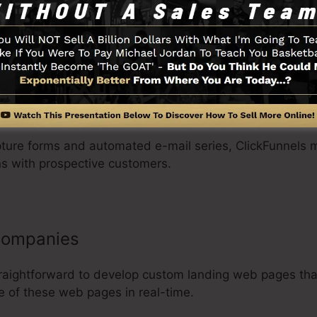
roducts as well as pricing options, and gather customer i
s.
anizations
pture forms and automated e-mail series, ClickFunnels m
s with prospective customers.
 companies
traightforward to develop custom landing web pages tha
e of these web pages in real-time.