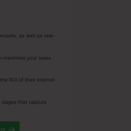
wnsells, as well as one-
to maximize your sales
the ROI of their internet
b pages that capture
ow