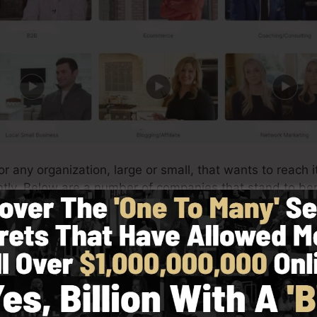
or any organization, large or small, that wants to reach 
iently. Below are a number of companies that stand to be
very easy to produce custom-made product pages for yo