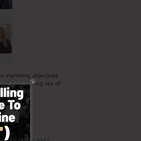
its marketing objectives
nefit from making use of
ur
online store
, run a