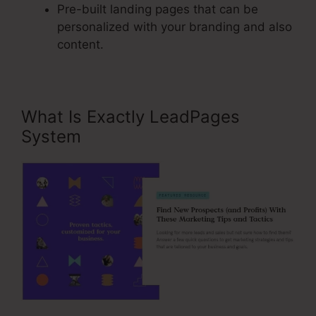
Pre-built landing pages that can be
personalized with your branding and also
content.
What Is Exactly LeadPages
System