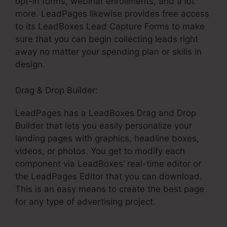
opt-in forms, webinar enrollments, and a lot
more. LeadPages likewise provides free access
to its LeadBoxes Lead Capture Forms to make
sure that you can begin collecting leads right
away no matter your spending plan or skills in
design.
Drag & Drop Builder:
LeadPages has a LeadBoxes Drag and Drop
Builder that lets you easily personalize your
landing pages with graphics, headline boxes,
videos, or photos. You get to modify each
component via LeadBoxes’ real-time editor or
the LeadPages Editor that you can download.
This is an easy means to create the best page
for any type of advertising project.