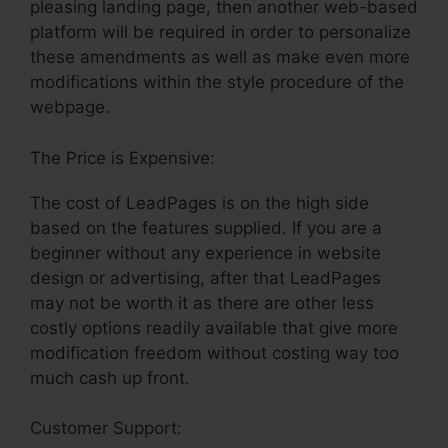
pleasing landing page, then another web-based
platform will be required in order to personalize
these amendments as well as make even more
modifications within the style procedure of the
webpage.
The Price is Expensive:
The cost of LeadPages is on the high side
based on the features supplied. If you are a
beginner without any experience in website
design or advertising, after that LeadPages
may not be worth it as there are other less
costly options readily available that give more
modification freedom without costing way too
much cash up front.
Customer Support:
Cheaper Landing Pages