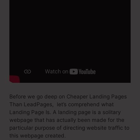
Before we go deep on Cheaper Landing Pages
Than LeadPages, let’s comprehend what
Landing Page Is. A landing page is a solitary
webpage that has actually been made for the
particular purpose of directing website traffic to
this webpage created.