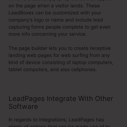
on the page when a visitor lands. These
LeadBoxes can be customized with your
company’s logo or name and include lead
capturing forms people complete to get even
more info concerning your service.
The page builder lets you to create receptive
landing web pages for web surfing from any
kind of device consisting of laptop computers,
tablet computers, and also cellphones.
LeadPages Integrate With Other
Software
In regards to integrations, LeadPages has
plenty of options that can be made use of to