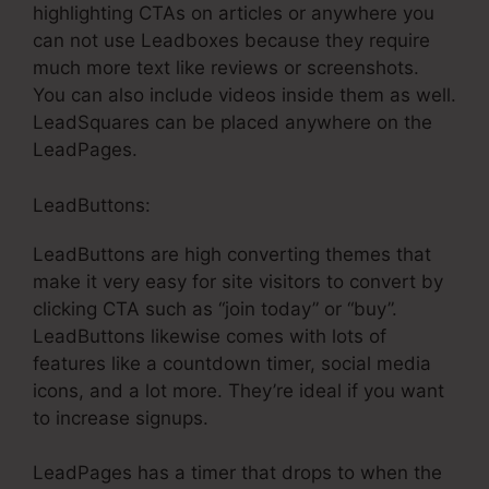
highlighting CTAs on articles or anywhere you
can not use Leadboxes because they require
much more text like reviews or screenshots.
You can also include videos inside them as well.
LeadSquares can be placed anywhere on the
LeadPages.
LeadButtons:
LeadButtons are high converting themes that
make it very easy for site visitors to convert by
clicking CTA such as “join today” or “buy”.
LeadButtons likewise comes with lots of
features like a countdown timer, social media
icons, and a lot more. They’re ideal if you want
to increase signups.
LeadPages has a timer that drops to when the