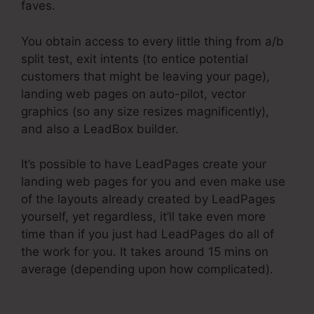
faves.
You obtain access to every little thing from a/b
split test, exit intents (to entice potential
customers that might be leaving your page),
landing web pages on auto-pilot, vector
graphics (so any size resizes magnificently),
and also a LeadBox builder.
It’s possible to have LeadPages create your
landing web pages for you and even make use
of the layouts already created by LeadPages
yourself, yet regardless, it’ll take even more
time than if you just had LeadPages do all of
the work for you. It takes around 15 mins on
average (depending upon how complicated).