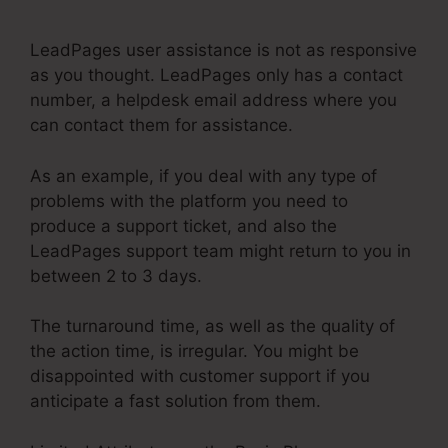
Than LeadPages
LeadPages user assistance is not as responsive
as you thought. LeadPages only has a contact
number, a helpdesk email address where you
can contact them for assistance.
As an example, if you deal with any type of
problems with the platform you need to
produce a support ticket, and also the
LeadPages support team might return to you in
between 2 to 3 days.
The turnaround time, as well as the quality of
the action time, is irregular. You might be
disappointed with customer support if you
anticipate a fast solution from them.