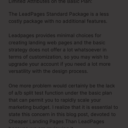
Limited Attributes on the Basic Plan:
The LeadPages Standard Package is a less
costly package with no additional features.
Leadpages provides minimal choices for
creating landing web pages and the basic
strategy does not offer a lot whatsoever in
terms of customization, so you may wish to
upgrade your account if you need a lot more
versatility with the design process.
One more problem would certainly be the lack
of a/b split test function under the basic plan
that can permit you to rapidly scale your
marketing budget. I realize that it is essential to
state this concern in this blog post, devoted to
Cheaper Landing Pages Than LeadPages