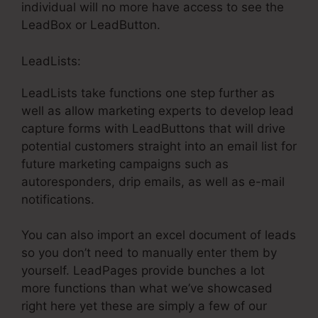
individual will no more have access to see the
LeadBox or LeadButton.
LeadLists:
LeadLists take functions one step further as
well as allow marketing experts to develop lead
capture forms with LeadButtons that will drive
potential customers straight into an email list for
future marketing campaigns such as
autoresponders, drip emails, as well as e-mail
notifications.
You can also import an excel document of leads
so you don’t need to manually enter them by
yourself. LeadPages provide bunches a lot
more functions than what we’ve showcased
right here yet these are simply a few of our