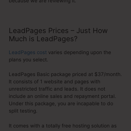
because we are reviewing it.
LeadPages Prices – Just How
Much is LeadPages?
LeadPages cost
varies depending upon the
plans you select.
LeadPages Basic package priced at $37/month.
It consists of 1 website and pages with
unrestricted traffic and leads. It does not
include an online sales and repayment portal.
Under this package, you are incapable to do
split testing.
It comes with a totally free hosting solution as