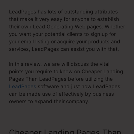
LeadPages has lots of outstanding attributes
that make it very easy for anyone to establish
their own Lead Generating Web pages. Whether
you want your potential clients to sign up for
your email listing or acquire your products and
services, LeadPages can assist you with that.
In this review, we are will discuss the vital
points you require to know on Cheaper Landing
Pages Than LeadPages before utilizing the
LeadPages
software and just how LeadPages
can be made use of effectively by business
owners to expand their company.
Cheaper Landing Pages Than