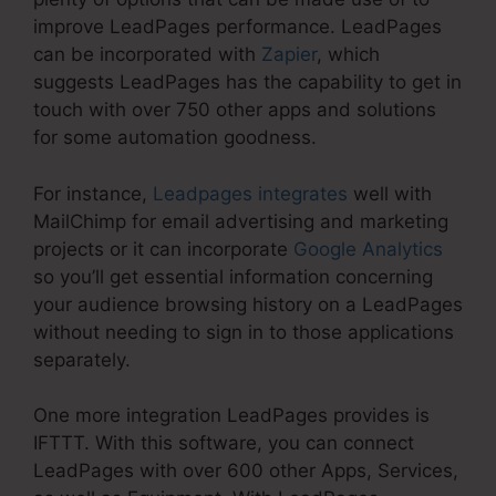
improve LeadPages performance. LeadPages
can be incorporated with
Zapier
, which
suggests LeadPages has the capability to get in
touch with over 750 other apps and solutions
for some automation goodness.
For instance,
Leadpages integrates
well with
MailChimp for email advertising and marketing
projects or it can incorporate
Google Analytics
so you’ll get essential information concerning
your audience browsing history on a LeadPages
without needing to sign in to those applications
separately.
One more integration LeadPages provides is
IFTTT. With this software, you can connect
LeadPages with over 600 other Apps, Services,