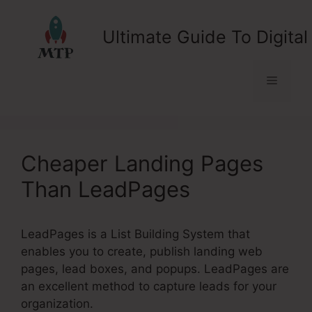
Skip
to
Ultimate Guide To Digital
content
Menu
Cheaper Landing Pages
Than LeadPages
LeadPages is a List Building System that
enables you to create, publish landing web
pages, lead boxes, and popups. LeadPages are
an excellent method to capture leads for your
organization.