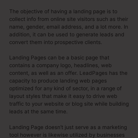
The objective of having a landing page is to
collect info from online site visitors such as their
name, gender, email address, and a lot more. In
addition, it can be used to generate leads and
convert them into prospective clients.
Landing Pages can be a basic page that
contains a company logo, headlines, web
content, as well as an offer. LeadPages has the
capacity to produce landing web pages
optimized for any kind of sector, in a range of
layout styles that make it easy to drive web
traffic to your website or blog site while building
leads at the same time.
Landing Page doesn’t just serve as a marketing
tool however is likewise utilized by businesses