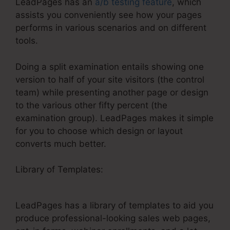
LeadPages has an
a/b testing feature
, which
assists you conveniently see how your pages
performs in various scenarios and on different
tools.
Doing a split examination entails showing one
version to half of your site visitors (the control
team) while presenting another page or design
to the various other fifty percent (the
examination group). LeadPages makes it simple
for you to choose which design or layout
converts much better.
Library of Templates:
Cheaper Landing Pages
Than LeadPages
LeadPages has a library of templates to aid you
produce professional-looking sales web pages,