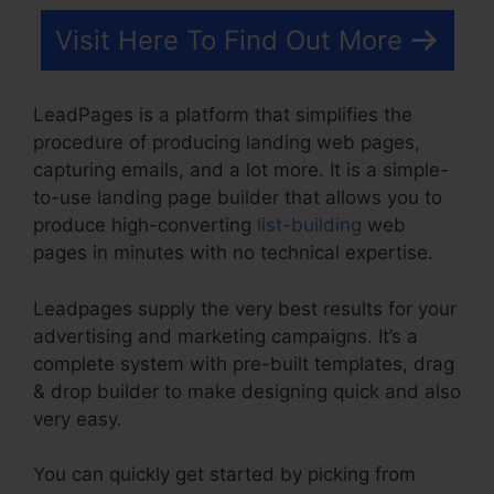
Visit Here To Find Out More
LeadPages is a platform that simplifies the
procedure of producing landing web pages,
capturing emails, and a lot more. It is a simple-
to-use landing page builder that allows you to
produce high-converting
list-building
web
pages in minutes with no technical expertise.
Leadpages supply the very best results for your
advertising and marketing campaigns. It’s a
complete system with pre-built templates, drag
& drop builder to make designing quick and also
very easy.
You can quickly get started by picking from