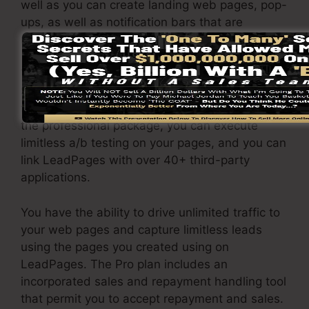
well as you can create landing web pages, pop-
ups, as well as notification bars that are
receptive and mobile-friendly.
The LeadPages Pro plan will set you back
$79/month. You will certainly get all the
features under the standard package. Under
the professional package, you can execute
limitless a/b testing on your pages, and you can
link LeadPages with over 40+ third-party
applications.
You have the ability to drive unlimited traffic to
your web pages and capture limitless leads
using the pages you created using on
LeadPages. The Pro plan includes an
incorporated sales and repayment handling tool
that permit you to accept repayment and sales.