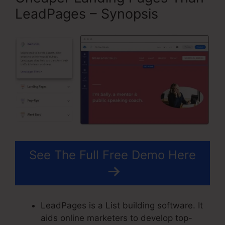
LeadPages – Synopsis
See The Full Free Demo Here
LeadPages is a List building software. It
aids online marketers to develop top-