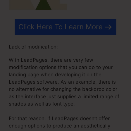
Click Here To Learn More
Lack of modification:
With LeadPages, there are very few
modification options that you can do to your
landing page when developing it on the
LeadPages software. As an example, there is
no alternative for changing the backdrop color
as the interface just supplies a limited range of
shades as well as font type.
For that reason, if LeadPages doesn’t offer
enough options to produce an aesthetically