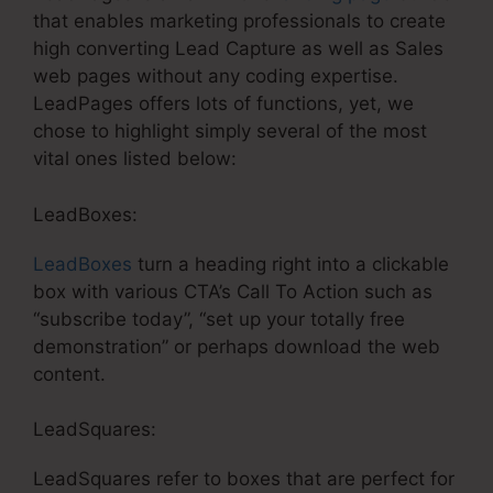
that enables marketing professionals to create
high converting Lead Capture as well as Sales
web pages without any coding expertise.
LeadPages offers lots of functions, yet, we
chose to highlight simply several of the most
vital ones listed below:
LeadBoxes:
LeadBoxes
turn a heading right into a clickable
box with various CTA’s Call To Action such as
“subscribe today”, “set up your totally free
demonstration” or perhaps download the web
content.
LeadSquares:
LeadSquares refer to boxes that are perfect for