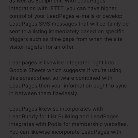
as well as Equipment. With LeadPages
integration with IFTTT, you can have higher
control of your LeadPages e-mails or develop
LeadPages SMS messages that will certainly be
sent to a listing immediately based on specific
triggers such as time gaps from when the site
visitor register for an offer.
Leadpages is likewise integrated right into
Google Sheets which suggests if you’re using
this spreadsheet software combined with
LeadPages then your information ought to sync
in between them flawlessly.
LeadPages likewise incorporates with
LeadBuddy for List Building and LeadPages
integrates with Podia for membership websites.
You can likewise incorporate LeadPages with