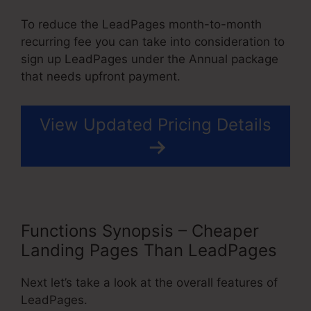
To reduce the LeadPages month-to-month
recurring fee you can take into consideration to
sign up LeadPages under the Annual package
that needs upfront payment.
View Updated Pricing Details
Functions Synopsis – Cheaper
Landing Pages Than LeadPages
Next let’s take a look at the overall features of
LeadPages.