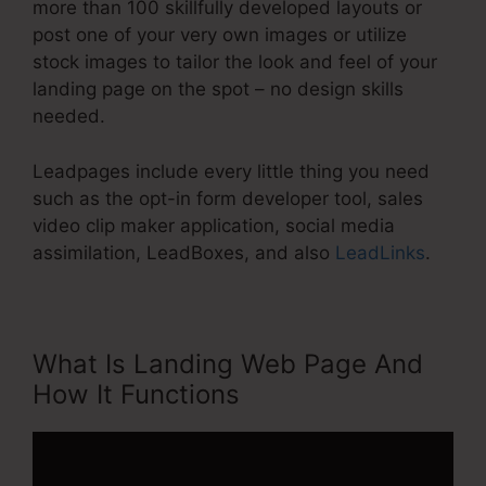
more than 100 skillfully developed layouts or
post one of your very own images or utilize
stock images to tailor the look and feel of your
landing page on the spot – no design skills
needed.
Leadpages include every little thing you need
such as the opt-in form developer tool, sales
video clip maker application, social media
assimilation, LeadBoxes, and also
LeadLinks
.
What Is Landing Web Page And
How It Functions