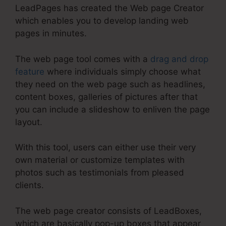
LeadPages has created the Web page Creator
which enables you to develop landing web
pages in minutes.
The web page tool comes with a
drag and drop
feature
where individuals simply choose what
they need on the web page such as headlines,
content boxes, galleries of pictures after that
you can include a slideshow to enliven the page
layout.
With this tool, users can either use their very
own material or customize templates with
photos such as testimonials from pleased
clients.
The web page creator consists of LeadBoxes,
which are basically pop-up boxes that appear