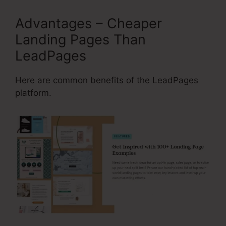
Advantages – Cheaper
Landing Pages Than
LeadPages
Here are common benefits of the LeadPages
platform.