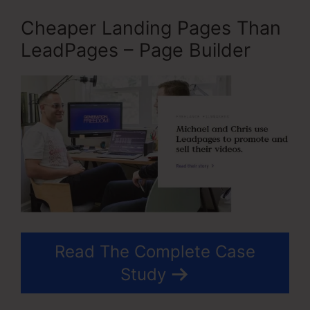
Cheaper Landing Pages Than
LeadPages – Page Builder
Read The Complete Case
Study