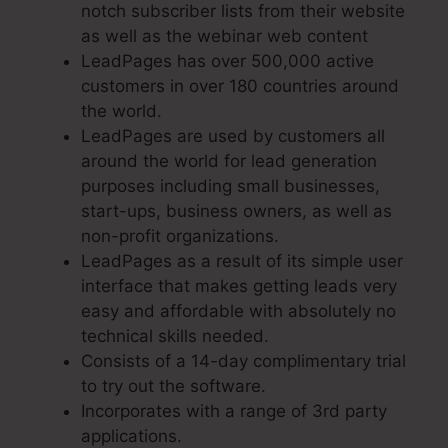
notch subscriber lists from their website
as well as the webinar web content
LeadPages has over 500,000 active
customers in over 180 countries around
the world.
LeadPages are used by customers all
around the world for lead generation
purposes including small businesses,
start-ups, business owners, as well as
non-profit organizations.
LeadPages as a result of its simple user
interface that makes getting leads very
easy and affordable with absolutely no
technical skills needed.
Consists of a 14-day complimentary trial
to try out the software.
Incorporates with a range of 3rd party
applications.