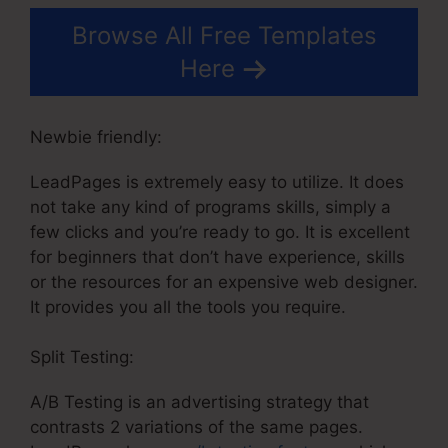
Browse All Free Templates
Here
Newbie friendly:
LeadPages is extremely easy to utilize. It does
not take any kind of programs skills, simply a
few clicks and you’re ready to go. It is excellent
for beginners that don’t have experience, skills
or the resources for an expensive web designer.
It provides you all the tools you require.
Split Testing:
A/B Testing is an advertising strategy that
contrasts 2 variations of the same pages.