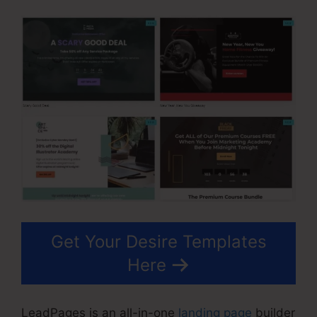
Get Your Desire Templates
Here
LeadPages is an all-in-one
landing page
builder