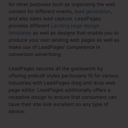
for other purposes such as organizing the web
content for different events,
lead generation
,
and also sales lead capture. LeadPages
provides different
Landing page design
templates
as well as designs that enable you to
produce your own landing web pages as well as
make use of LeadPages’ competence in
conversion advertising.
LeadPages secures all the guesswork by
offering prebuilt styles particularly fit for various
industries with LeadPages drag and drop web
page editor. LeadPages additionally offers a
receptive design to ensure that consumers can
have their site look excellent on any type of
device.