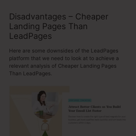
Disadvantages – Cheaper
Landing Pages Than
LeadPages
Here are some downsides of the LeadPages
platform that we need to look at to achieve a
relevant analysis of Cheaper Landing Pages
Than LeadPages.